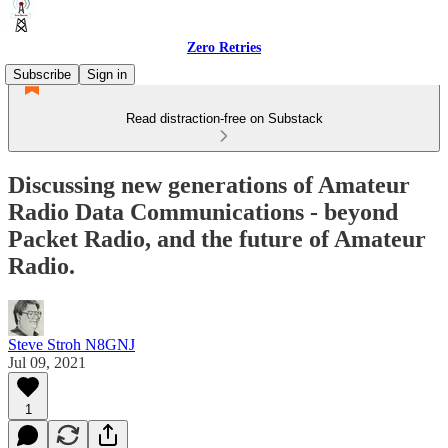
Zero Retries
Subscribe
Sign in
Read distraction-free on Substack
Discussing new generations of Amateur
Radio Data Communications - beyond
Packet Radio, and the future of Amateur
Radio.
Steve Stroh N8GNJ
Jul 09, 2021
1