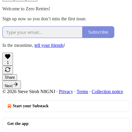
Welcome to Zero Retries!
Sign up now so you don’t miss the first issue.
Subscribe
In the meantime,
tell your friends
!
1
Share
Next
© 2026 Steve Stroh N8GNJ
·
Privacy
∙
Terms
∙
Collection notice
Start your Substack
Get the app