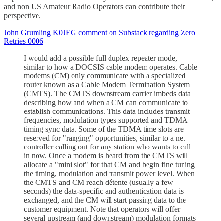
and non US Amateur Radio Operators can contribute their
perspective.
John Grumling K0JEG comment on Substack regarding Zero
Retries 0006
I would add a possible full duplex repeater mode,
similar to how a DOCSIS cable modem operates. Cable
modems (CM) only communicate with a specialized
router known as a Cable Modem Termination System
(CMTS). The CMTS downstream carrier imbeds data
describing how and when a CM can communicate to
establish communications. This data includes transmit
frequencies, modulation types supported and TDMA
timing sync data. Some of the TDMA time slots are
reserved for "ranging" opportunities, similar to a net
controller calling out for any station who wants to call
in now. Once a modem is heard from the CMTS will
allocate a "mini slot" for that CM and begin fine tuning
the timing, modulation and transmit power level. When
the CMTS and CM reach détente (usually a few
seconds) the data-specific and authentication data is
exchanged, and the CM will start passing data to the
customer equipment. Note that operators will offer
several upstream (and downstream) modulation formats