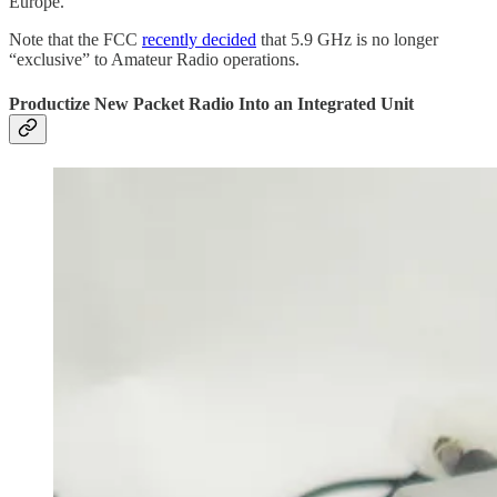
Europe.
Note that the FCC
recently decided
that 5.9 GHz is no longer
“exclusive” to Amateur Radio operations.
Productize New Packet Radio Into an Integrated Unit