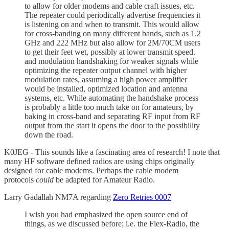
to allow for older modems and cable craft issues, etc.
The repeater could periodically advertise frequencies it
is listening on and when to transmit. This would allow
for cross-banding on many different bands, such as 1.2
GHz and 222 MHz but also allow for 2M/70CM users
to get their feet wet, possibly at lower transmit speed.
and modulation handshaking for weaker signals while
optimizing the repeater output channel with higher
modulation rates, assuming a high power amplifier
would be installed, optimized location and antenna
systems, etc. While automating the handshake process
is probably a little too much take on for amateurs, by
baking in cross-band and separating RF input from RF
output from the start it opens the door to the possibility
down the road.
K0JEG - This sounds like a fascinating area of research! I note that
many HF software defined radios are using chips originally
designed for cable modems. Perhaps the cable modem
protocols
could
be adapted for Amateur Radio.
Larry Gadallah NM7A regarding
Zero Retries 0007
I wish you had emphasized the open source end of
things, as we discussed before; i.e. the Flex-Radio, the