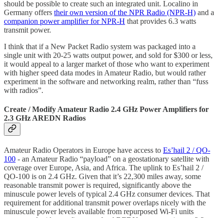
should be possible to create such an integrated unit. Localino in
Germany offers
their own version of the NPR Radio (NPR-H)
and a
companion power amplifier for NPR-H
that provides 6.3 watts
transmit power.
I think that if a New Packet Radio system was packaged into a
single unit with 20-25 watts output power, and sold for $300 or less,
it would appeal to a larger market of those who want to experiment
with higher speed data modes in Amateur Radio, but would rather
experiment in the software and networking realm, rather than “fuss
with radios”.
Create / Modify Amateur Radio 2.4 GHz Power Amplifiers for
2.3 GHz AREDN Radios
Amateur Radio Operators in Europe have access to
Es’hail 2 / QO-
100
- an Amateur Radio “payload” on a geostationary satellite with
coverage over Europe, Asia, and Africa. The uplink to Es’hail 2 /
QO-100 is on 2.4 GHz. Given that it’s 22,300 miles away, some
reasonable transmit power is required, significantly above the
minuscule power levels of typical 2.4 GHz consumer devices. That
requirement for additional transmit power overlaps nicely with the
minuscule power levels available from repurposed Wi-Fi units