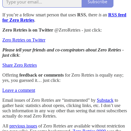
Subscribe
If you’re a fellow smart person that uses
RSS
, there
is
an
RSS feed
for Zero Retries
.
Zero Retries is on Twitter
@ZeroRetries - just click:
Zero Retries on Twitter
Please tell your friends and co-conspirators about Zero Retries -
just click
:
Share Zero Retries
Offering
feedback or comments
for Zero Retries is equally easy;
yes, you guessed it… just click:
Leave a comment
Email issues of Zero Retries are “instrumented” by
Substack
to
gather basic statistics about opens, clicking links, etc. I don’t use
such information in any way other than seeing that most subscribers
actually do read Zero Retries.
All
previous issues
of Zero Retries are available without restriction