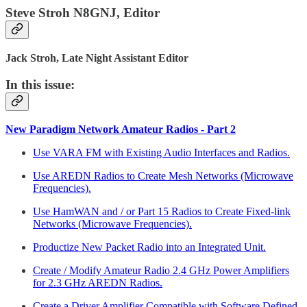
Steve Stroh N8GNJ, Editor
Jack Stroh, Late Night Assistant Editor
In this issue:
New Paradigm Network Amateur Radios - Part 2
Use VARA FM with Existing Audio Interfaces and Radios.
Use AREDN Radios to Create Mesh Networks (Microwave
Frequencies).
Use HamWAN and / or Part 15 Radios to Create Fixed-link
Networks (Microwave Frequencies).
Productize New Packet Radio into an Integrated Unit.
Create / Modify Amateur Radio 2.4 GHz Power Amplifiers
for 2.3 GHz AREDN Radios.
Create a Driver Amplifier Compatible with Software Defined