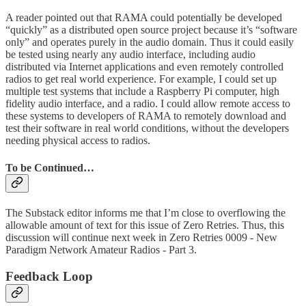
A reader pointed out that RAMA could potentially be developed
“quickly” as a distributed open source project because it’s “software
only” and operates purely in the audio domain. Thus it could easily
be tested using nearly any audio interface, including audio
distributed via Internet applications and even remotely controlled
radios to get real world experience. For example, I could set up
multiple test systems that include a Raspberry Pi computer, high
fidelity audio interface, and a radio. I could allow remote access to
these systems to developers of RAMA to remotely download and
test their software in real world conditions, without the developers
needing physical access to radios.
To be Continued…
The Substack editor informs me that I’m close to overflowing the
allowable amount of text for this issue of Zero Retries. Thus, this
discussion will continue next week in Zero Retries 0009 - New
Paradigm Network Amateur Radios - Part 3.
Feedback Loop