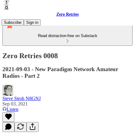
Zero Retries
Subscribe
Sign in
Read distraction-free on Substack
Zero Retries 0008
2021-09-03 - New Paradigm Network Amateur
Radios - Part 2
Steve Stroh N8GNJ
Sep 03, 2021
Listen