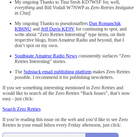
My ongoing Thanks to Tina Stroh KD7WSF for, well,
everything
and Bill Vodall W7NWP as
Zero Retries Instigator
in Chief
.
My ongoing Thanks to pseudostaffers
Dan Romanchik
KB6NU
and
Jeff Davis KE9V
for continuing to spot, and
write about “Zero Retries Interesting” type items, on their
respective blogs, from Amateur Radio and beyond, that I
don’t spot on my own.
Southgate Amateur Radio News
consistently surfaces “Zero
Retries Interesting” stories.
The
Substack email publishing platform
makes Zero Retries
possible. I recommend it for publishing newsletters.
If you see something interesting mentioned in Zero Retries and
would like to search all the Zero Retries “Back Issues”, that’s now
easy - just click:
Search Zero Retries
If you’re reading this issue on the web and you’d like to see Zero
Retries in your email Inbox every Friday afternoon, just click: