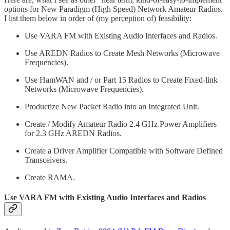
options for New Paradigm (High Speed) Network Amateur Radios.
I list them below in order of (my perception of) feasibility:
Use VARA FM with Existing Audio Interfaces and Radios.
Use AREDN Radios to Create Mesh Networks (Microwave
Frequencies).
Use HamWAN and / or Part 15 Radios to Create Fixed-link
Networks (Microwave Frequencies).
Productize New Packet Radio into an Integrated Unit.
Create / Modify Amateur Radio 2.4 GHz Power Amplifiers
for 2.3 GHz AREDN Radios.
Create a Driver Amplifier Compatible with Software Defined
Transceivers.
Create RAMA.
Use VARA FM with Existing Audio Interfaces and Radios