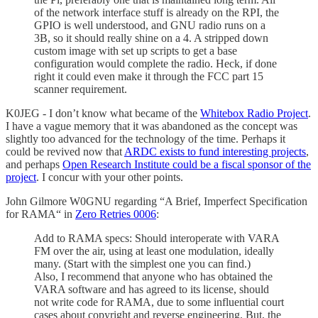
of the network interface stuff is already on the RPI, the
GPIO is well understood, and GNU radio runs on a
3B, so it should really shine on a 4. A stripped down
custom image with set up scripts to get a base
configuration would complete the radio. Heck, if done
right it could even make it through the FCC part 15
scanner requirement.
K0JEG - I don’t know what became of the
Whitebox Radio Project
.
I have a vague memory that it was abandoned as the concept was
slightly too advanced for the technology of the time. Perhaps it
could be revived now that
ARDC exists to fund interesting projects
,
and perhaps
Open Research Institute could be a fiscal sponsor of the
project
. I concur with your other points.
John Gilmore W0GNU regarding “A Brief, Imperfect Specification
for RAMA“ in
Zero Retries 0006
:
Add to RAMA specs: Should interoperate with VARA
FM over the air, using at least one modulation, ideally
many. (Start with the simplest one you can find.)
Also, I recommend that anyone who has obtained the
VARA software and has agreed to its license, should
not write code for RAMA, due to some influential court
cases about copyright and reverse engineering. But, the