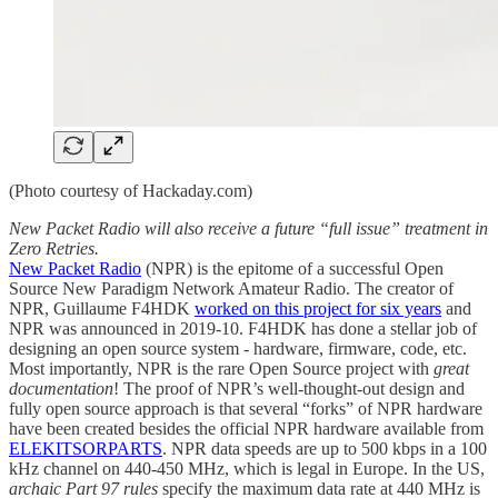
(Photo courtesy of Hackaday.com)
New Packet Radio will also receive a future “full issue” treatment in
Zero Retries.
New Packet Radio
(NPR) is the epitome of a successful Open
Source New Paradigm Network Amateur Radio. The creator of
NPR, Guillaume F4HDK
worked on this project for six years
and
NPR was announced in 2019-10. F4HDK has done a stellar job of
designing an open source system - hardware, firmware, code, etc.
Most importantly, NPR is the rare Open Source project with
great
documentation
! The proof of NPR’s well-thought-out design and
fully open source approach is that several “forks” of NPR hardware
have been created besides the official NPR hardware available from
ELEKITSORPARTS
. NPR data speeds are up to 500 kbps in a 100
kHz channel on 440-450 MHz, which is legal in Europe. In the US,
archaic Part 97 rules
specify the maximum data rate at 440 MHz is