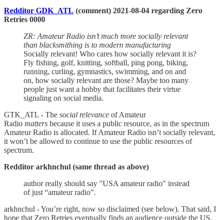
Redditor GDK_ATL
(comment) 2021-08-04 regarding Zero
Retries 0000
ZR: Amateur Radio isn’t much more socially relevant
than blacksmithing is to modern manufacturing
Socially relevant! Who cares how socially relevant it is?
Fly fishing, golf, knitting, softball, ping pong, biking,
running, curling, gymnastics, swimming, and on and
on, how socially relevant are those? Maybe too many
people just want a hobby that facilitates their virtue
signaling on social media.
GTK_ATL - The
social relevance
of Amateur
Radio
matters
because it uses a public resource, as in the spectrum
Amateur Radio is allocated. If Amateur Radio isn’t socially relevant,
it won’t be allowed to continue to use the public resources of
spectrum.
Redditor arkhnchul (same thread as above)
author really should say "USA amateur radio" instead
of just “amateur radio”.
arkhnchul - You’re right, now so disclaimed (see below). That said, I
hope that Zero Retries eventually finds an audience outside the US,