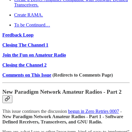
Transceivers.
Create RAMA.
To be Continued…
Feedback Loop
Closing The Channel 1
Join the Fun on Amateur Radio
Closing the Channel 2
Comments on This Issue
(Redirects to Comments Page)
New Paradigm Network Amateur Radios - Part 2
This issue continues the discussion
begun in Zero Retries 0007
-
New Paradigm Network Amateur Radios - Part 1 - Software
Defined Receivers, Transceivers, and GNU Radio.
Here are, what I see as other “near term, kind-of-easy-to-implement”