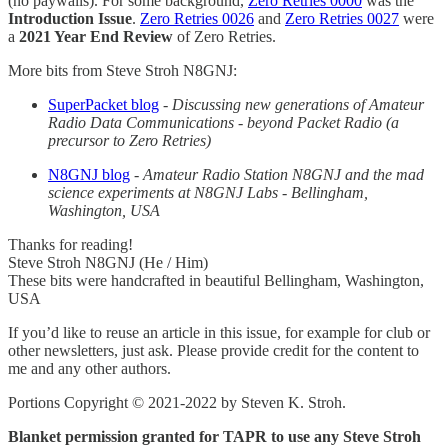
(no paywalls). For some background,
Zero Retries 0000
was the
Introduction Issue
.
Zero Retries 0026
and
Zero Retries 0027
were
a
2021 Year End Review
of Zero Retries.
More bits from Steve Stroh N8GNJ:
SuperPacket blog
-
Discussing new generations of Amateur
Radio Data Communications - beyond Packet Radio (a
precursor to Zero Retries)
N8GNJ blog
-
Amateur Radio Station N8GNJ and the mad
science experiments at N8GNJ Labs - Bellingham,
Washington, USA
Thanks for reading!
Steve Stroh N8GNJ (He / Him)
These bits were handcrafted in beautiful Bellingham, Washington,
USA
If you’d like to reuse an article in this issue, for example for club or
other newsletters, just ask. Please provide credit for the content to
me and any other authors.
Portions Copyright © 2021-2022 by Steven K. Stroh.
Blanket permission granted for TAPR to use any Steve Stroh