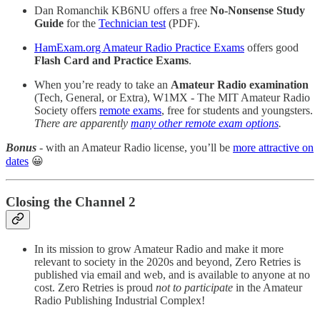
Dan Romanchik KB6NU offers a free
No-Nonsense Study
Guide
for the
Technician test
(PDF).
HamExam.org Amateur Radio Practice Exams
offers good
Flash Card and Practice Exams
.
When you’re ready to take an
Amateur Radio examination
(Tech, General, or Extra), W1MX - The MIT Amateur Radio
Society offers
remote exams
, free for students and youngsters.
There are apparently
many other remote exam options
.
Bonus
- with an Amateur Radio license, you’ll be
more attractive on
dates
😀
Closing the Channel 2
In its mission to grow Amateur Radio and make it more
relevant to society in the 2020s and beyond, Zero Retries is
published via email and web, and is available to anyone at no
cost. Zero Retries is proud
not to participate
in the Amateur
Radio Publishing Industrial Complex!