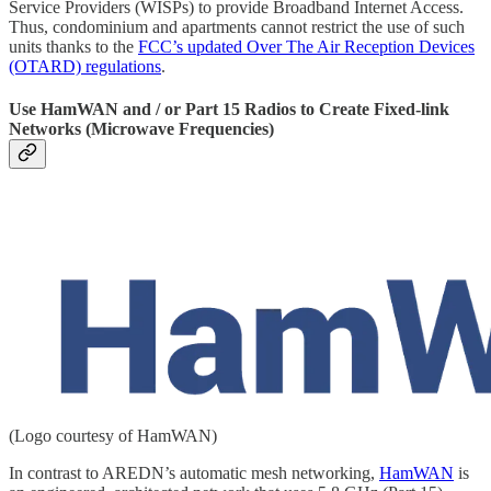
Service Providers (WISPs) to provide Broadband Internet Access.
Thus, condominium and apartments cannot restrict the use of such
units thanks to the
FCC’s updated Over The Air Reception Devices
(OTARD) regulations
.
Use HamWAN and / or Part 15 Radios to Create Fixed-link
Networks (Microwave Frequencies)
(Logo courtesy of HamWAN)
In contrast to AREDN’s automatic mesh networking,
HamWAN
is