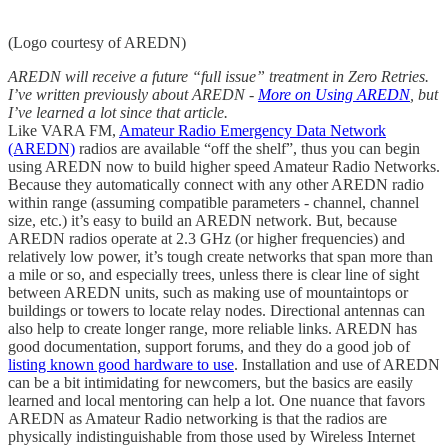
(Logo courtesy of AREDN)
AREDN will receive a future “full issue” treatment in Zero Retries.
I’ve written previously about AREDN -
More on Using AREDN
, but
I’ve learned a lot since that article.
Like VARA FM,
Amateur Radio Emergency Data Network
(AREDN)
radios are available “off the shelf”, thus you can begin
using AREDN now to build higher speed Amateur Radio Networks.
Because they automatically connect with any other AREDN radio
within range (assuming compatible parameters - channel, channel
size, etc.) it’s easy to build an AREDN network. But, because
AREDN radios operate at 2.3 GHz (or higher frequencies) and
relatively low power, it’s tough create networks that span more than
a mile or so, and especially trees, unless there is clear line of sight
between AREDN units, such as making use of mountaintops or
buildings or towers to locate relay nodes. Directional antennas can
also help to create longer range, more reliable links. AREDN has
good documentation, support forums, and they do a good job of
listing known good hardware to use
. Installation and use of AREDN
can be a bit intimidating for newcomers, but the basics are easily
learned and local mentoring can help a lot. One nuance that favors
AREDN as Amateur Radio networking is that the radios are
physically indistinguishable from those used by Wireless Internet