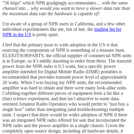
“56 kbps” which NPR grudgingly accommodates…
with the same
channel size… why would you want to have a slower data rate than
the maximum data rate the hardware is capable of
?
I’m aware of a group of NPR users in California, and a few other
individual experimenters like me, but of late, the
mailing list for
NPR in the US
is pretty quiet.
I feel that the primary issue to wide adoption in the US is that
sourcing the components of NPR is something of a treasure hunt.
ELEKITSORPARTS, the official supplier of commercial NPR units
is in Europe, so it’s mildly daunting to order from them. The transmit
power from the NPR radio is 0.5 watts, but a specific power
amplifier intended for Digital Mobile Radio (DMR) portables is
recommended that provides transmit power level of approximately
20 watts. When I was buying my NPR units, the recommended
amplifier was hard to obtain and there were many look-alike units.
Cobbling together different pieces of equipment feels a bit like a
(fun) science experiment, and that isn’t attractive to some data-
oriented Amateur Radio Operators who would prefer to “just buy a
single box” rather than integrating (and troubleshooting) multiple
units. I suspect that there would be wider adoption of NPR if there
was an integrated NPR radio offered for sale that incorporated the
NPR radio and the power amplifier in a single chassis. Given the
completely open source design, including all hardware details, it