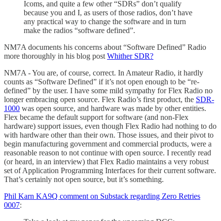
Icoms, and quite a few other “SDRs” don’t qualify
because you and I, as users of those radios, don’t have
any practical way to change the software and in turn
make the radios “software defined”.
NM7A documents his concerns about “Software Defined” Radio
more thoroughly in his blog post
Whither SDR?
NM7A - You are, of course, correct. In Amateur Radio, it hardly
counts as “Software Defined” if it’s not open enough to be “re-
defined” by the user. I have some mild sympathy for Flex Radio no
longer embracing open source. Flex Radio’s first product, the
SDR-
1000
was open source, and hardware was made by other entities.
Flex became the default support for software (and non-Flex
hardware) support issues, even though Flex Radio had nothing to do
with hardware other than their own. Those issues, and their pivot to
begin manufacturing government and commercial products, were a
reasonable reason to not continue with open source. I recently read
(or heard, in an interview) that Flex Radio maintains a very robust
set of Application Programming Interfaces for their current software.
That’s certainly not open source, but it’s something.
Phil Karn KA9Q comment on Substack regarding Zero Retries
0007
: