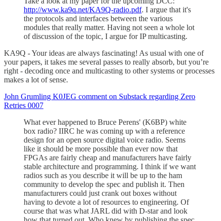
Take a look at my paper for the upcoming DCC:
http://www.ka9q.net/KA9Q-radio.pdf
. I argue that it's
the protocols and interfaces between the various
modules that really matter. Having not seen a whole lot
of discussion of the topic, I argue for IP multicasting.
KA9Q - Your ideas are always fascinating! As usual with one of
your papers, it takes me several passes to really absorb, but you’re
right - decoding once and multicasting to other systems or processes
makes a lot of sense.
John Grumling K0JEG comment on Substack regarding Zero
Retries 0007
What ever happened to Bruce Perens' (K6BP) white
box radio? IIRC he was coming up with a reference
design for an open source digital voice radio. Seems
like it should be more possible than ever now that
FPGAs are fairly cheap and manufacturers have fairly
stable architecture and programming. I think if we want
radios such as you describe it will be up to the ham
community to develop the spec and publish it. Then
manufacturers could just crank out boxes without
having to devote a lot of resources to engineering. Of
course that was what JARL did with D-star and look
how that turned out. Who knew by publishing the spec