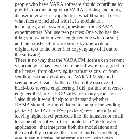
people who have VARA software should contribute by
publicly documenting what VARA is doing, including
its user interface, its capabilities, what libraries it uses,
what files are included with it, its modulation
techniques, and answering questions from RAMA
experimenters. You use two parties: One who has the
thing you want to reverse engineer, one who doesn't;
and the transfer of information is by one writing
original text to the other (not copying any of it out of
the software).
There is no way that the VARA FM license can prevent
someone who has never seen the software nor agreed to
the license, from observing its transmissions, or from
sending test transmissions to a VARA FM site and
seeing how it reacts to them. This is the essence of
black-box reverse engineering. I did just this to reverse-
engineer the Unix UUCP software, many years ago.
I also think it would help to understand whether
RAMA should be a modulation technique for sending
packets (like IPv4 or IPv6 packets) over the air (and
leaving higher level protocols like file transfers or email
to some other software), or should be a "file transfer
application" that integrates both the modulations and
the capability to move files around, and/or something
else. Keep it simple, or as simple as you can when