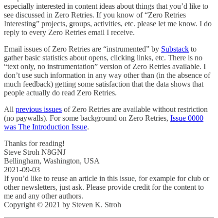
especially interested in content ideas about things that you’d like to
see discussed in Zero Retries. If you know of “Zero Retries
Interesting” projects, groups, activities, etc. please let me know. I do
reply to every Zero Retries email I receive.
Email issues of Zero Retries are “instrumented” by
Substack
to
gather basic statistics about opens, clicking links, etc. There is no
“text only, no instrumentation” version of Zero Retries available. I
don’t use such information in any way other than (in the absence of
much feedback) getting some satisfaction that the data shows that
people actually do read Zero Retries.
All
previous issues
of Zero Retries are available without restriction
(no paywalls). For some background on Zero Retries,
Issue 0000
was The Introduction Issue
.
Thanks for reading!
Steve Stroh N8GNJ
Bellingham, Washington, USA
2021-09-03
If you’d like to reuse an article in this issue, for example for club or
other newsletters, just ask. Please provide credit for the content to
me and any other authors.
Copyright © 2021 by Steven K. Stroh