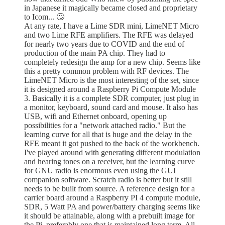
in Japanese it magically became closed and proprietary
to Icom... 🙄
At any rate, I have a Lime SDR mini, LimeNET Micro
and two Lime RFE amplifiers. The RFE was delayed
for nearly two years due to COVID and the end of
production of the main PA chip. They had to
completely redesign the amp for a new chip. Seems like
this a pretty common problem with RF devices. The
LimeNET Micro is the most interesting of the set, since
it is designed around a Raspberry Pi Compute Module
3. Basically it is a complete SDR computer, just plug in
a monitor, keyboard, sound card and mouse. It also has
USB, wifi and Ethernet onboard, opening up
possibilities for a "network attached radio." But the
learning curve for all that is huge and the delay in the
RFE meant it got pushed to the back of the workbench.
I've played around with generating different modulation
and hearing tones on a receiver, but the learning curve
for GNU radio is enormous even using the GUI
companion software. Scratch radio is better but it still
needs to be built from source. A reference design for a
carrier board around a Raspberry PI 4 compute module,
SDR, 5 Watt PA and power/battery charging seems like
it should be attainable, along with a prebuilt image for
the Pi, preferably one that is maintained long term. All