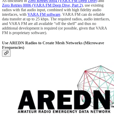
As discussed in
Zero Retries 0004 (VARA FM Deep Dive)
and
Zero Retries 0006 (VARA FM Deep Dive, Part 2)
, use existing
radios with flat audio input, combined with high fidelity audio
interfaces, with
VARA FM software
. VARA FM can do reliable
data transfer at up to 25 kbps. The required radios, audio interfaces,
and VARA FM are all available “off the shelf” and thus no
additional development is required (or possible, given that VARA
FM is proprietary software).
Use AREDN Radios to Create Mesh Networks (Microwave
Frequencies)