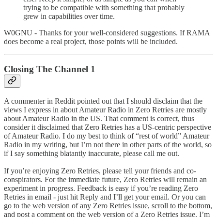
trying to be compatible with something that probably
grew in capabilities over time.
W0GNU - Thanks for your well-considered suggestions. If RAMA
does become a real project, those points will be included.
Closing The Channel 1
A commenter in Reddit pointed out that I should disclaim that the
views I express in about Amateur Radio in Zero Retries are mostly
about Amateur Radio in the US. That comment is correct, thus
consider it disclaimed that Zero Retries has a US-centric perspective
of Amateur Radio. I do my best to think of “rest of world” Amateur
Radio in my writing, but I’m not there in other parts of the world, so
if I say something blatantly inaccurate, please call me out.
If you’re enjoying Zero Retries, please tell your friends and co-
conspirators. For the immediate future, Zero Retries will remain an
experiment in progress. Feedback is easy if you’re reading Zero
Retries in email - just hit Reply and I’ll get your email. Or you can
go to the web version of any Zero Retries issue, scroll to the bottom,
and post a comment on the web version of a Zero Retries issue. I’m