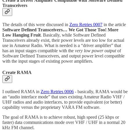
Create a Driver Amplifier Compatible with Software Defined
Transceivers
The details of this were discussed in
Zero Retries 0007
in the article
Software Defined Transceivers… We Got Those Too! More
Low Hanging Fruit
. Basically, while Software Defined
Transceivers already exist, their power levels are too low for actual
use in Amateur Radio. What is needed is a “driver amplifier” that
has an input stages compatible with the
very low power output
of
Software Defined Transceivers, and output power level compatible
with the input stages of existing power amplifiers.
Create RAMA
I outlined RAMA in
Zero Retries 0006
- basically, RAMA would be
an “audio interface mode” that uses existing Amateur Radio VHF /
UHF radios and audio interfaces, to provide equivalent (or better)
capability versus the proprietary VARA FM software.
The goal of RAMA is to achieve robust, high speed (25 kbps or
faster) data communications mode over VHF / UHF in a normal 20
kHz FM channel.