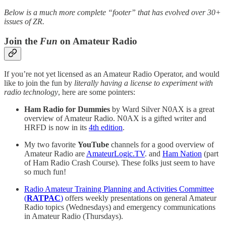
Below is a much more complete “footer” that has evolved over 30+
issues of ZR.
Join the
Fun
on Amateur Radio
If you’re not yet licensed as an Amateur Radio Operator, and would
like to join the fun by
literally having a license to experiment with
radio technology
, here are some pointers:
Ham Radio for Dummies
by Ward Silver N0AX is a great
overview of Amateur Radio. N0AX is a gifted writer and
HRFD is now in its
4th edition
.
My two favorite
YouTube
channels for a good overview of
Amateur Radio are
AmateurLogic.TV
. and
Ham Nation
(part
of Ham Radio Crash Course). These folks just seem to have
so much fun!
Radio Amateur Training Planning and Activities Committee
(
RATPAC
)
offers weekly presentations on general Amateur
Radio topics (Wednesdays) and emergency communications
in Amateur Radio (Thursdays).