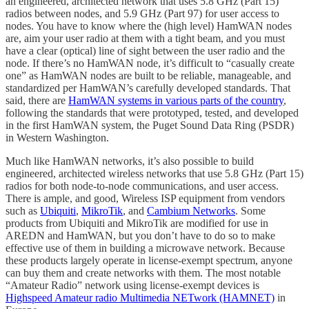
an engineered, architected network that uses 5.8 GHz (Part 15)
radios between nodes, and 5.9 GHz (Part 97) for user access to
nodes. You have to know where the (high level) HamWAN nodes
are, aim your user radio at them with a tight beam, and you must
have a clear (optical) line of sight between the user radio and the
node. If there’s no HamWAN node, it’s difficult to “casually create
one” as HamWAN nodes are built to be reliable, manageable, and
standardized per HamWAN’s carefully developed standards. That
said, there are
HamWAN systems in various parts of the country
,
following the standards that were prototyped, tested, and developed
in the first HamWAN system, the Puget Sound Data Ring (PSDR)
in Western Washington.
Much like HamWAN networks, it’s also possible to build
engineered, architected wireless networks that use 5.8 GHz (Part 15)
radios for both node-to-node communications, and user access.
There is ample, and good, Wireless ISP equipment from vendors
such as
Ubiquiti
,
MikroTik
, and
Cambium Networks
. Some
products from Ubiquiti and MikroTik are modified for use in
AREDN and HamWAN, but you don’t have to do so to make
effective use of them in building a microwave network. Because
these products largely operate in license-exempt spectrum, anyone
can buy them and create networks with them. The most notable
“Amateur Radio” network using license-exempt devices is
Highspeed Amateur radio Multimedia NETwork (HAMNET)
in