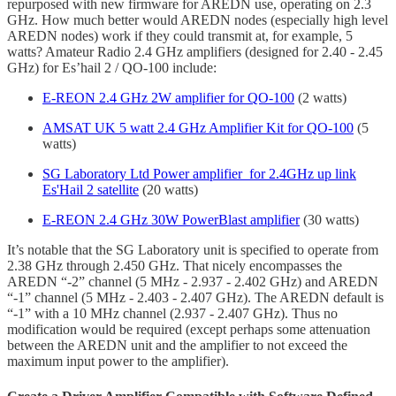
repurposed with new firmware for AREDN use, operating on 2.3
GHz. How much better would AREDN nodes (especially high level
AREDN nodes) work if they could transmit at, for example, 5
watts? Amateur Radio 2.4 GHz amplifiers (designed for 2.40 - 2.45
GHz) for Es’hail 2 / QO-100 include:
E-REON 2.4 GHz 2W amplifier for QO-100
(2 watts)
AMSAT UK 5 watt 2.4 GHz Amplifier Kit for QO-100
(5
watts)
SG Laboratory Ltd Power amplifier for 2.4GHz up link
Es'Hail 2 satellite
(20 watts)
E-REON 2.4 GHz 30W PowerBlast amplifier
(30 watts)
It’s notable that the SG Laboratory unit is specified to operate from
2.38 GHz through 2.450 GHz. That nicely encompasses the
AREDN “-2” channel (5 MHz - 2.937 - 2.402 GHz) and AREDN
“-1” channel (5 MHz - 2.403 - 2.407 GHz). The AREDN default is
“-1” with a 10 MHz channel (2.937 - 2.407 GHz). Thus no
modification would be required (except perhaps some attenuation
between the AREDN unit and the amplifier to not exceed the
maximum input power to the amplifier).