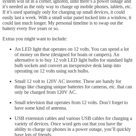
system will sit in a corner, ignored, until there’s a power outage and
it’s needed as the only way to charge up mobile phones, tablets, etc.
If it’s used sparingly only for charging up small devices, it could
easily last a week. With a small solar panel tucked into a window, it
could last much longer. My personal timeline is to swap out the
battery every five years or so.
Extras you might want to include:
An LED light that operates on 12 volts. You can spend a lot
of money on these (designed for boats or campers). An
alternative is to buy 12 volt LED light bulbs for standard light
bulb sockets and convert an inexpensive desk lamp into
operating on 12 volts using such bulbs.
Small 12 volt to 120V AC inverter. These are handy for
things like charging unique batteries for cameras, etc. that can
only be charged from 120V AC.
Small television that operates from 12 volts. Don’t forget to
have some kind of antenna.
USB extension cables and various USB cables for charging a
variety of devices. Once word gets out that you have the
ability to charge up phones in a power outage, you’ll quickly
have lots of friends.