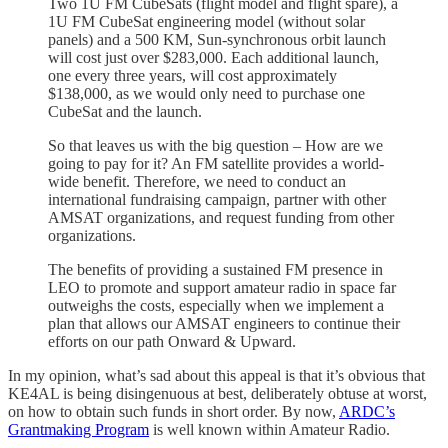
Two 1U FM CubeSats (flight model and flight spare), a
1U FM CubeSat engineering model (without solar
panels) and a 500 KM, Sun-synchronous orbit launch
will cost just over $283,000. Each additional launch,
one every three years, will cost approximately
$138,000, as we would only need to purchase one
CubeSat and the launch.
So that leaves us with the big question – How are we
going to pay for it? An FM satellite provides a world-
wide benefit. Therefore, we need to conduct an
international fundraising campaign, partner with other
AMSAT organizations, and request funding from other
organizations.
The benefits of providing a sustained FM presence in
LEO to promote and support amateur radio in space far
outweighs the costs, especially when we implement a
plan that allows our AMSAT engineers to continue their
efforts on our path Onward & Upward.
In my opinion, what’s sad about this appeal is that it’s obvious that
KE4AL is being disingenuous at best, deliberately obtuse at worst,
on how to obtain such funds in short order. By now,
ARDC’s
Grantmaking Program
is well known within Amateur Radio.