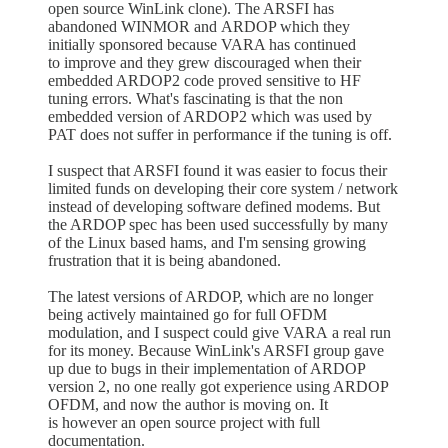
open source WinLink clone). The ARSFI has
abandoned WINMOR and ARDOP which they
initially sponsored because VARA has continued
to improve and they grew discouraged when their
embedded ARDOP2 code proved sensitive to HF
tuning errors. What's fascinating is that the non
embedded version of ARDOP2 which was used by
PAT does not suffer in performance if the tuning is off.
I suspect that ARSFI found it was easier to focus their
limited funds on developing their core system / network
instead of developing software defined modems. But
the ARDOP spec has been used successfully by many
of the Linux based hams, and I'm sensing growing
frustration that it is being abandoned.
The latest versions of ARDOP, which are no longer
being actively maintained go for full OFDM
modulation, and I suspect could give VARA a real run
for its money. Because WinLink's ARSFI group gave
up due to bugs in their implementation of ARDOP
version 2, no one really got experience using ARDOP
OFDM, and now the author is moving on. It
is however an open source project with full
documentation.