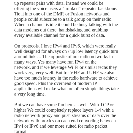
up repeater pairs with data. Instead we could be
offering the voice users a "trunked" repeater backbone.
Tie it into one of the DMR or Fusion networks and
people could subscribe to a talk group on their radio.
When a channel is idle it could be busy talking with the
data modems out there, handshaking and grabbing
every available channel for a quick burst of data.
On protocols. I love IPv4 and IPv6, which were really
well designed for always on / up low latency quick turn
around links... The opposite of our radio networks in
many ways. Yes many have run IPv4 on the
network, and if we leverage Wi-Fi or similar techs they
work very, very well. But for VHF and UHF we also
have too much latency in the radio hardware to achieve
good speed. Plus the overhead of modern IP
applications will make what are often simple things take
a very long time.
But we can have some fun here as well. With TCP or
higher We could completely replace layers 1-4 with a
radio network proxy and push streams of data over the
network with proxies on each end converting between
IPv4 or IPv6 and our more suited for radio packet
format.