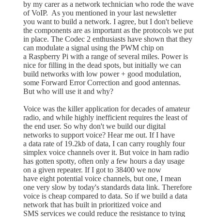
by my carer as a network technician who rode the wave
of VoIP. As you mentioned in your last newsletter
you want to build a network. I agree, but I don't believe
the components are as important as the protocols we put
in place. The Codec 2 enthusiasts have shown that they
can modulate a signal using the PWM chip on
a Raspberry Pi with a range of several miles. Power is
nice for filling in the dead spots, but initially we can
build networks with low power + good modulation,
some Forward Error Correction and good antennas.
But who will use it and why?
Voice was the killer application for decades of amateur
radio, and while highly inefficient requires the least of
the end user. So why don't we build our digital
networks to support voice? Hear me out. If I have
a data rate of 19.2kb of data, I can carry roughly four
simplex voice channels over it. But voice in ham radio
has gotten spotty, often only a few hours a day usage
on a given repeater. If I got to 38400 we now
have eight potential voice channels, but one, I mean
one very slow by today's standards data link. Therefore
voice is cheap compared to data. So if we build a data
network that has built in prioritized voice and
SMS services we could reduce the resistance to tying