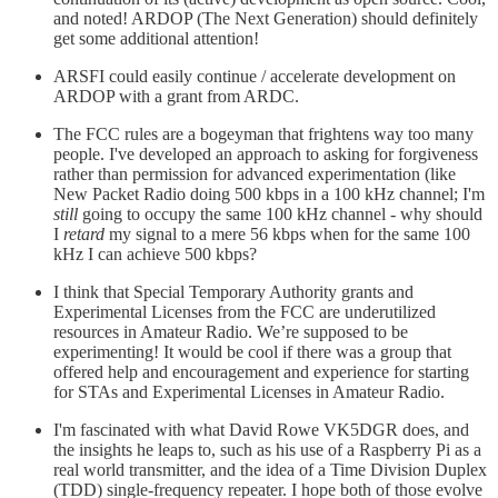
and noted! ARDOP (The Next Generation) should definitely
get some additional attention!
ARSFI could easily continue / accelerate development on
ARDOP with a grant from ARDC.
The FCC rules are a bogeyman that frightens way too many
people. I've developed an approach to asking for forgiveness
rather than permission for advanced experimentation (like
New Packet Radio doing 500 kbps in a 100 kHz channel; I'm
still
going to occupy the same 100 kHz channel - why should
I
retard
my signal to a mere 56 kbps when for the same 100
kHz I can achieve 500 kbps?
I think that Special Temporary Authority grants and
Experimental Licenses from the FCC are underutilized
resources in Amateur Radio. We’re supposed to be
experimenting! It would be cool if there was a group that
offered help and encouragement and experience for starting
for STAs and Experimental Licenses in Amateur Radio.
I'm fascinated with what David Rowe VK5DGR does, and
the insights he leaps to, such as his use of a Raspberry Pi as a
real world transmitter, and the idea of a Time Division Duplex
(TDD) single-frequency repeater. I hope both of those evolve