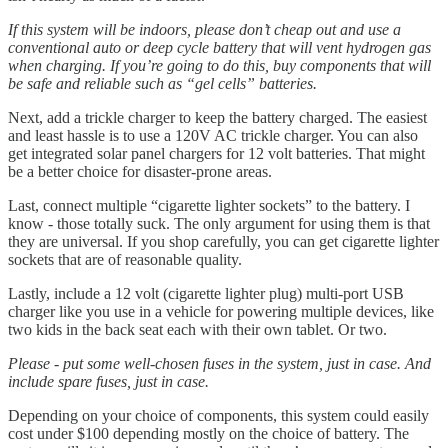
If this system will be indoors, please don’t cheap out and use a
conventional auto or deep cycle battery that will vent hydrogen gas
when charging. If you’re going to do this, buy components that will
be safe and reliable such as “gel cells” batteries.
Next, add a trickle charger to keep the battery charged. The easiest
and least hassle is to use a 120V AC trickle charger. You can also
get integrated solar panel chargers for 12 volt batteries. That might
be a better choice for disaster-prone areas.
Last, connect multiple “cigarette lighter sockets” to the battery. I
know - those totally suck. The only argument for using them is that
they are universal. If you shop carefully, you can get cigarette lighter
sockets that are of reasonable quality.
Lastly, include a 12 volt (cigarette lighter plug) multi-port USB
charger like you use in a vehicle for powering multiple devices, like
two kids in the back seat each with their own tablet. Or two.
Please - put some well-chosen fuses in the system, just in case. And
include spare fuses, just in case.
Depending on your choice of components, this system could easily
cost under $100 depending mostly on the choice of battery. The