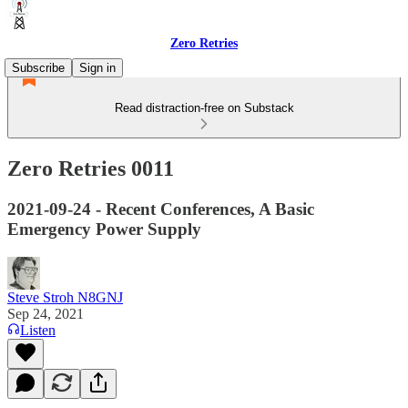
Zero Retries
Subscribe
Sign in
Read distraction-free on Substack
Zero Retries 0011
2021-09-24 - Recent Conferences, A Basic
Emergency Power Supply
Steve Stroh N8GNJ
Sep 24, 2021
Listen