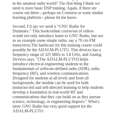
in the amateur radio world? The first thing I think we
need is more basic DSP training. Again, if there are
course out there—perhaps on Coursera or some similar
learning platform—please let me know.
Second, I’d say we need a “GNU Radio for
Dummies.” This book/online course/set of videos
would not only introduce hams to GNU Radio, but use
as an example some simple radio, say a 70 cm FM
transceiver.The hardware for this training course could
possibly be the ADALM-PLUTO. This devices has a
frequency range of 325 MHz to 3.8 GHz, and Analog
Devices says, “[The ADALM-PLUTO] helps
introduce electrical engineering students to the
fundamentals of software-defined radio (SDR), radio
frequency (RF), and wireless communications.
Designed for students at all levels and from all
backgrounds, the module can be used for both
instructor-led and self-directed learning to help students
develop a foundation in real-world RF and
communications that they can build on as they pursue
science, technology, or engineering degrees.” What’s
more GNU Radio has very good support for the
ADALM-PLUTO.