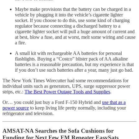
Maybe make provisions that the battery can be charged in a
vehicle by plugging it into the vehicle’s cigarette lighter
socket. If you choose to do this, use some kind of charging
regulator because connecting a discharged battery to a
cigarette lighter socket will pull a huge amount of current and
at best, blow a fuse, and at worst, melt some wiring and cause
a fire.
A small kit with rechargeable AA batteries for personal
flashlights. Buying a “Costco” blister pack of AA alkaline
batteries is a reasonable precaution, but my experience is that
if you don’t use such batteries after a year, many just go bad.
The New York Times Wirecutter had some recommendations for
individual units such as generators, UPS, surge suppressor power
strips, etc.:
The Best Power Outage Tools and Supplies
.
Or… you could just buy a Ford F-150 Hybrid and
use that as a
power source
to keep living life pretty normally, including your
refrigerator and television.
AMSAT-NA Searches the Sofa Cushions for
Funding for Next Few FM Repeater EasySats