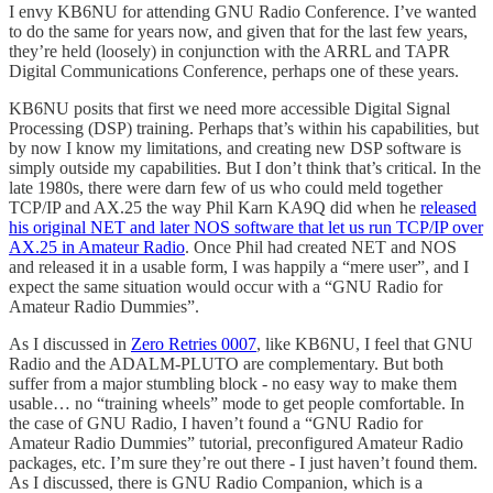
I envy KB6NU for attending GNU Radio Conference. I’ve wanted
to do the same for years now, and given that for the last few years,
they’re held (loosely) in conjunction with the ARRL and TAPR
Digital Communications Conference, perhaps one of these years.
KB6NU posits that first we need more accessible Digital Signal
Processing (DSP) training. Perhaps that’s within his capabilities, but
by now I know my limitations, and creating new DSP software is
simply outside my capabilities. But I don’t think that’s critical. In the
late 1980s, there were darn few of us who could meld together
TCP/IP and AX.25 the way Phil Karn KA9Q did when he
released
his original NET and later NOS software that let us run TCP/IP over
AX.25 in Amateur Radio
. Once Phil had created NET and NOS
and released it in a usable form, I was happily a “mere user”, and I
expect the same situation would occur with a “GNU Radio for
Amateur Radio Dummies”.
As I discussed in
Zero Retries 0007
, like KB6NU, I feel that GNU
Radio and the ADALM-PLUTO are complementary. But both
suffer from a major stumbling block - no easy way to make them
usable… no “training wheels” mode to get people comfortable. In
the case of GNU Radio, I haven’t found a “GNU Radio for
Amateur Radio Dummies” tutorial, preconfigured Amateur Radio
packages, etc. I’m sure they’re out there - I just haven’t found them.
As I discussed, there is GNU Radio Companion, which is a