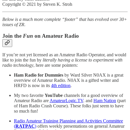
Copyright © 2021 by Steven K. Stroh
Below is a much more complete “footer” that has evolved over 30+
issues of ZR.
Join the
Fun
on Amateur Radio
If you’re not yet licensed as an Amateur Radio Operator, and would
like to join the fun by
literally having a license to experiment with
radio technology
, here are some pointers:
Ham Radio for Dummies
by Ward Silver N0AX is a great
overview of Amateur Radio. N0AX is a gifted writer and
HRFD is now in its
4th edition
.
My two favorite
YouTube
channels for a good overview of
Amateur Radio are
AmateurLogic.TV
. and
Ham Nation
(part
of Ham Radio Crash Course). These folks just seem to have
so much fun!
Radio Amateur Training Planning and Activities Committee
(
RATPAC
)
offers weekly presentations on general Amateur