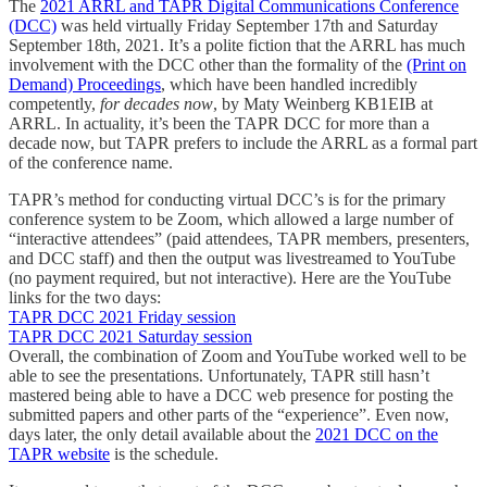
The
2021 ARRL and TAPR Digital Communications Conference
(DCC)
was held virtually Friday September 17th and Saturday
September 18th, 2021. It’s a polite fiction that the ARRL has much
involvement with the DCC other than the formality of the
(Print on
Demand) Proceedings
, which have been handled incredibly
competently,
for decades now
, by Maty Weinberg KB1EIB at
ARRL. In actuality, it’s been the TAPR DCC for more than a
decade now, but TAPR prefers to include the ARRL as a formal part
of the conference name.
TAPR’s method for conducting virtual DCC’s is for the primary
conference system to be Zoom, which allowed a large number of
“interactive attendees” (paid attendees, TAPR members, presenters,
and DCC staff) and then the output was livestreamed to YouTube
(no payment required, but not interactive). Here are the YouTube
links for the two days:
TAPR DCC 2021 Friday session
TAPR DCC 2021 Saturday session
Overall, the combination of Zoom and YouTube worked well to be
able to see the presentations. Unfortunately, TAPR still hasn’t
mastered being able to have a DCC web presence for posting the
submitted papers and other parts of the “experience”. Even now,
days later, the only detail available about the
2021 DCC on the
TAPR website
is the schedule.