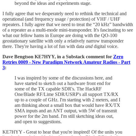
beyond the ideas and experiments stage.
I fully agree that we desperately need to rethink the technical and
operational (and frequency usage / protection) of VHF / UHF
repeaters. I fully agree that we need to treat the “20 kHz” bandwidth
of a repeater as a multi-mode mini-transponder. It's fascinating to see
what our fellow hams in Europe are doing with the QO-100
geostationary satellite with only a relatively narrow transponder
there. They're having a lot of fun with data
and
digital voice.
Dave Bengtson KE7HYY, in a Substack comment for
Zero
Retries 0009 - New Paradigm Network Amateur Radios - Part
3
:
I was inspired by some of the discussions here, and
have started to sketch out a hardware front end for
some of the TX capable SDR's. The HackRF
One/Blade RF/Lime SDR/USRP's all support TX/RX
up to a couple of GHz. I'm starting with 2 meters, and I
am thinking about a small box that would have RX/TX
SMA inputs and an ANT output, with 5W of transmit
power for the 2m band. I'm still sketching ideas out,
and open to suggestions.
KE7HYY - Great to hear that you're inspired! Of the units you