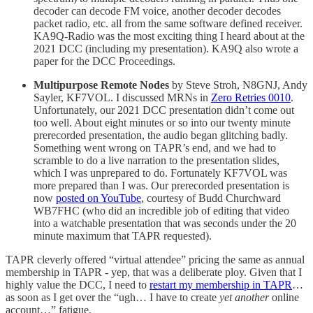
decoder can decode FM voice, another decoder decodes
packet radio, etc. all from the same software defined receiver.
KA9Q-Radio was the most exciting thing I heard about at the
2021 DCC (including my presentation). KA9Q also wrote a
paper for the DCC Proceedings.
Multipurpose Remote Nodes
by Steve Stroh, N8GNJ, Andy
Sayler, KF7VOL. I discussed MRNs in
Zero Retries 0010
.
Unfortunately, our 2021 DCC presentation didn’t come out
too well. About eight minutes or so into our twenty minute
prerecorded presentation, the audio began glitching badly.
Something went wrong on TAPR’s end, and we had to
scramble to do a live narration to the presentation slides,
which I was unprepared to do. Fortunately KF7VOL was
more prepared than I was. Our prerecorded presentation is
now
posted on YouTube
, courtesy of Budd Churchward
WB7FHC (who did an incredible job of editing that video
into a watchable presentation that was seconds under the 20
minute maximum that TAPR requested).
TAPR cleverly offered “virtual attendee” pricing the same as annual
membership in TAPR - yep, that was a deliberate ploy. Given that I
highly value the DCC, I need to
restart my membership in TAPR
…
as soon as I get over the “ugh… I have to create
yet another
online
account…” fatigue.