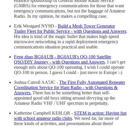
embrace sponsorship of General Mobile Radio Service
(GMRS) for emergency communications for those that want
emergency communications, but not the baggage of Amateur
Radio. In my opinion, he makes a compelling case.
Erik Westgard NY9D -
Build a Mesh Tower Generator
Trailer Fleet for Public Service - with Questions and Answers
.
His idea is kind of the magic bullet that makes high speed
microwave networking in a rapid deployment emergency
communications situation practical and usable.
Feng zhao BG0AUB - BG0AUB's QO-100 Satellite
QSO/DIY Journey - with Questions and Answers
. I can’t get
enough info about QO-100 operating. I wish I could operate
QO-100 in person. I guess I could - just move to Europe :-)
Joshua Carroll AA5JC -
The First Fully Automated Repeater
Coordination Service for Ham Radio - with Questions &
Answers.
There has to be something better than self-
appointed good old boys sitting around divvying up the
Amateur Radio VHF / UHF spectrum in perpetuity.
Katherine Campbell KE8LQR -
STEM in action: Having fun
with school amateur radio clubs
. We need far, far more of
these kinds of activities, and presentations about them!