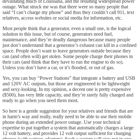
devastating much of Louisiana, and the resulting widespread power
outage. What struck me was that there were so many people that
said “I can’t charge my phone” and thus they couldn’t call 911, text
relatives, access websites or social media for information, etc.
Most people think that a generator, even a small one, is the logical
solution to this issue, but of course, generators need fuel,
maintenance, and they’re deadly dangerous because many people
just don’t understand that a generator’s exhaust can kill in a confined
space. People don’t want to leave generators outside because they
can (and often will) get stolen. Some people charge their phones in
their cars (and think that they have to run the engine to do so).
Unless you don’t have a car, or it’s flooded, or out of gas.
Yes, you can buy “Power Stations” that integrate a battery and USB
and 120V AC outputs, but those are engineered to be lightweight
and sexy-looking. In my opinion, a decent one is pretty expensive
($500), has very little capacity, and they’re rarely fully charged and
ready to go when you need them most.
So here is a gentle suggestion for your relatives and friends that are
in harm’s way and really, really need to be able to use their mobile
phone during an extended power outage. Use your technical
expertise to put together a system that automatically charges a large
12 volt battery, and provides 12 volt output sufficient for charging
phones (with various adapters). Such a system will stay put in one