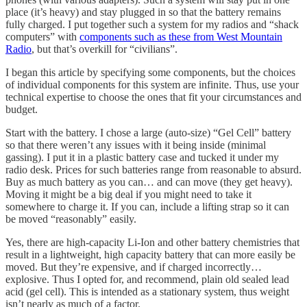
place (it’s heavy) and stay plugged in so that the battery remains
fully charged. I put together such a system for my radios and “shack
computers” with
components such as these from West Mountain
Radio
, but that’s overkill for “civilians”.
I began this article by specifying some components, but the choices
of individual components for this system are infinite. Thus, use your
technical expertise to choose the ones that fit your circumstances and
budget.
Start with the battery. I chose a large (auto-size) “Gel Cell” battery
so that there weren’t any issues with it being inside (minimal
gassing). I put it in a plastic battery case and tucked it under my
radio desk. Prices for such batteries range from reasonable to absurd.
Buy as much battery as you can… and can move (they get heavy).
Moving it might be a big deal if you might need to take it
somewhere to charge it. If you can, include a lifting strap so it can
be moved “reasonably” easily.
Yes, there are high-capacity Li-Ion and other battery chemistries that
result in a lightweight, high capacity battery that can more easily be
moved. But they’re expensive, and if charged incorrectly…
explosive. Thus I opted for, and recommend, plain old sealed lead
acid (gel cell). This is intended as a stationary system, thus weight
isn’t nearly as much of a factor.