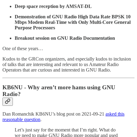
Deep space reception by AMSAT-DL
Demonstration of GNU Radio High Data Rate BPSK 10
Mbps Modem Real-Time with Only Multi-Core General
Purpose Processors
Breakout session on GNU Radio Documentation
One of these years…
Kudos to the GRCon organizers, and especially kudos to inclusion
of talks that are interesting and relevant to us Amateur Radio
Operators that are curious and interested in GNU Radio.
KB6NU - Why aren’t more hams using GNU
Radio?
Dan Romanchik KB6NU’s blog post on 2021-09-21
asked this
reasonable question
.
Let’s just say for the moment that I’m right. What do
we need to make GNU Radio more popular and used