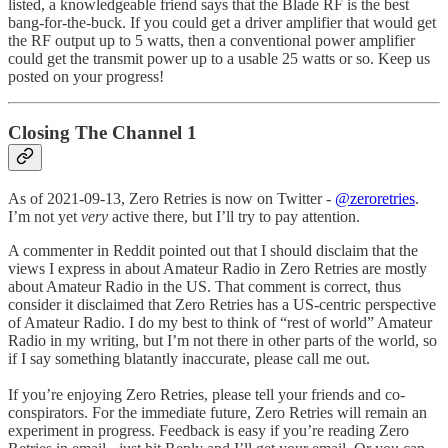
listed, a knowledgeable friend says that the Blade RF is the best
bang-for-the-buck. If you could get a driver amplifier that would get
the RF output up to 5 watts, then a conventional power amplifier
could get the transmit power up to a usable 25 watts or so. Keep us
posted on your progress!
Closing The Channel 1
As of 2021-09-13, Zero Retries is now on Twitter -
@zeroretries
.
I’m not yet
very
active there, but I’ll try to pay attention.
A commenter in Reddit pointed out that I should disclaim that the
views I express in about Amateur Radio in Zero Retries are mostly
about Amateur Radio in the US. That comment is correct, thus
consider it disclaimed that Zero Retries has a US-centric perspective
of Amateur Radio. I do my best to think of “rest of world” Amateur
Radio in my writing, but I’m not there in other parts of the world, so
if I say something blatantly inaccurate, please call me out.
If you’re enjoying Zero Retries, please tell your friends and co-
conspirators. For the immediate future, Zero Retries will remain an
experiment in progress. Feedback is easy if you’re reading Zero