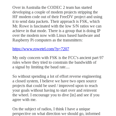
Over in Australia the CODEC 2 team has started
developing a couple of modem projects stripping the
HF modem code out of their FreeDV project and using
it to send data packets. Their approach is FSK, which
Mr. Rowe is fascinated with the low S/N ratios we can
achieve in that mode. There is a group that is doing IP
over the modem now with Linux based hardware and
Raspberry Pi computers as the transmitters:
https://www.rowetel.com/?p=7207
My only concern with FSK is the FCC's ancient part 97
rules where they tried to constrain the bandwidth of
a signal by limiting the baud rate....
So without spending a lot of effort reverse engineering
a closed system, I believe we have two open source
projects that could be used / improved upon to reach
your goals without having to start over and reinvent
the wheel. I encourage you to dive [in] and see if you
agree with me.
On the subject of radios, I think I have a unique
perspective on what direction we should go, informed