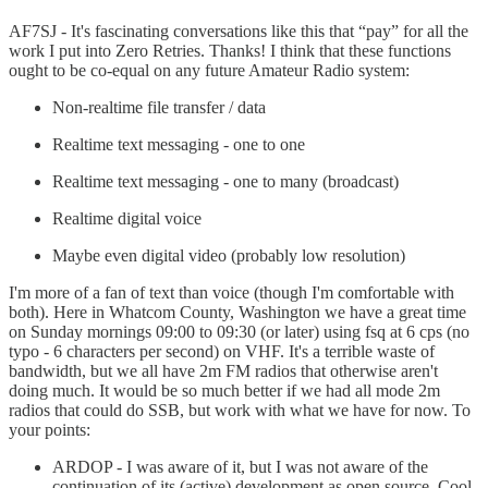
AF7SJ - It's fascinating conversations like this that “pay” for all the
work I put into Zero Retries. Thanks! I think that these functions
ought to be co-equal on any future Amateur Radio system:
Non-realtime file transfer / data
Realtime text messaging - one to one
Realtime text messaging - one to many (broadcast)
Realtime digital voice
Maybe even digital video (probably low resolution)
I'm more of a fan of text than voice (though I'm comfortable with
both). Here in Whatcom County, Washington we have a great time
on Sunday mornings 09:00 to 09:30 (or later) using fsq at 6 cps (no
typo - 6 characters per second) on VHF. It's a terrible waste of
bandwidth, but we all have 2m FM radios that otherwise aren't
doing much. It would be so much better if we had all mode 2m
radios that could do SSB, but work with what we have for now. To
your points:
ARDOP - I was aware of it, but I was not aware of the
continuation of its (active) development as open source. Cool,