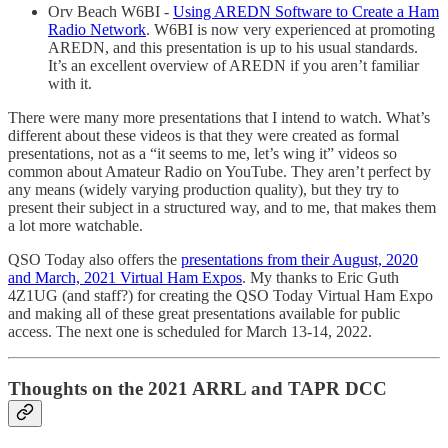
Orv Beach W6BI -
Using AREDN Software to Create a Ham
Radio Network
. W6BI is now very experienced at promoting
AREDN, and this presentation is up to his usual standards.
It’s an excellent overview of AREDN if you aren’t familiar
with it.
There were many more presentations that I intend to watch. What’s
different about these videos is that they were created as formal
presentations, not as a “it seems to me, let’s wing it” videos so
common about Amateur Radio on YouTube. They aren’t perfect by
any means (widely varying production quality), but they try to
present their subject in a structured way, and to me, that makes them
a lot more watchable.
QSO Today also offers the
presentations from their August, 2020
and March, 2021 Virtual Ham Expos
. My thanks to Eric Guth
4Z1UG (and staff?) for creating the QSO Today Virtual Ham Expo
and making all of these great presentations available for public
access. The next one is scheduled for March 13-14, 2022.
Thoughts on the 2021 ARRL and TAPR DCC