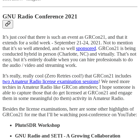
GNU Radio Conference 2021
It’s just
cool
that there is such an event as GRCon21, and that it
extends for a solid week - September 21-24, 2021. Not to mention
that it’s so well attended, and so well
sponsored
. GRCon21 is being
conducted hybrid in person (Charlotte, NC) and virtually. That’s not
easy, but it’s entirely doable when you can hire professionals to do
the audio / video and streaming work.
It’s really, really cool (Zero Retries cool!) that GRCon21 includes
two Amateur Radio license examination sessions
! We need more
techies in Amateur Radio like GRCon attendees; I hope someone is
able to capture those that do get licensed at GRCon21 and engage
them in some meaningful (to them) activity in Amateur Radio.
Besides the license examinations, here are some other highlights of
GRCon21 for me that I’ll be watching post-conference on YouTube:
PlutoSDR Workshop
GNU Radio and SETI - A Growing Collaboration