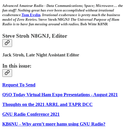
Advanced Amateur Radio - Data Communications; Space; Microwave… the
fun stuff! Nothing great has ever been accomplished without irrational
exuberance.
Tom Evslin
.
Irrational exuberance is pretty much the business
model of Zero Retries.
Steve Stroh N8GNJ
The Universal Purpose of Ham
Radio is to have fun messing around with radios.
Bob Witte K0NR
Steve Stroh N8GNJ, Editor
Jack Stroh, Late Night Assistant Editor
In this issue:
Request To Send
QSO Today Virtual Ham Expo Presentations - August 2021
Thoughts on the 2021 ARRL and TAPR DCC
GNU Radio Conference 2021
KB6NU - Why aren’t more hams using GNU Radio?