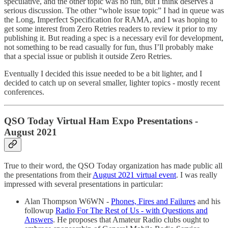
speculative, and the other topic was no fun, but I think deserves a
serious discussion. The other “whole issue topic” I had in queue was
the Long, Imperfect Specification for RAMA, and I was hoping to
get some interest from Zero Retries readers to review it prior to my
publishing it. But reading a spec is a necessary evil for development,
not something to be read casually for fun, thus I’ll probably make
that a special issue or publish it outside Zero Retries.
Eventually I decided this issue needed to be a bit lighter, and I
decided to catch up on several smaller, lighter topics - mostly recent
conferences.
QSO Today Virtual Ham Expo Presentations -
August 2021
True to their word, the QSO Today organization has made public all
the presentations from their
August 2021 virtual event
. I was really
impressed with several presentations in particular:
Alan Thompson W6WN -
Phones, Fires and Failures
and his
followup
Radio For The Rest of Us - with Questions and
Answers
. He proposes that Amateur Radio clubs ought to