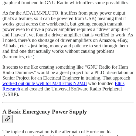
graphical front end to GNU Radio which offers some possibilities.
As for the ADALM-PLUTO, it suffers from puny power output
(that’s a feature, so it can be powered from USB) meaning that it
works great across the workbench, but getting enough transmit
power even to drive a power amplifier requires a “driver amplifier”
and I haven’t yet found a driver amplifier that is verified to work. As
I noted, there’s no shortage of driver amplifiers on Amazon, eBay,
Alibaba, etc. - just bring money and patience to sort through them
and find one that actually works without causing problems
(harmonics, etc.).
It seems to me like creating something like “GNU Radio for Ham
Radio Dummies” would be a great project for a Ph.D. dissertation or
Senior Project for an Electrical Engineer in training. That approach
worked out quite well for Matt Ettus N2MJI
who founded
Ettus
Research
and created the Universal Software Radio Peripheral
(USRP).
A Basic Emergency Power Supply
The topical conversation is the aftermath of Hurricane Ida