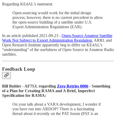
Regarding KE4AL’s statement
Open-sourcing would work for the initial design
process; however, there is no current precedent to allow
the open-source building of a satellite under U.S.
Export Administration Regulations (EAR).
In an article published 2021-09-23 -
Open-Source Amateur Satellite
Work Not Subject to Export Administration Regulation
, ARRL and
Open Research Institute apparently beg to differ on KE4AL’s
“understanding” of the usefulness of Open Source in Amateur Radio
satellites.
Feedback Loop
Bill Buhler - AF7SJ, regarding
Zero Retries 0006
- Something
of a Plan for Creating RAMA and A Brief, Imperfect
Specification for RAMA:
On your talk about a VARA development, I wonder if
you have run into ARDOP? There is a fascinating
thread about it recently on the PAT forum (PAT is an