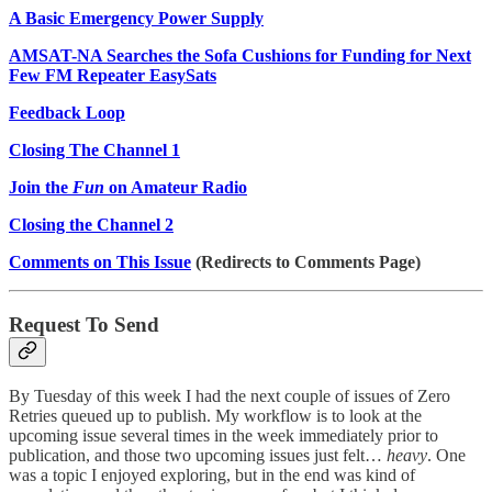
A Basic Emergency Power Supply
AMSAT-NA Searches the Sofa Cushions for Funding for Next
Few FM Repeater EasySats
Feedback Loop
Closing The Channel 1
Join the
Fun
on Amateur Radio
Closing the Channel 2
Comments on This Issue
(Redirects to Comments Page)
Request To Send
By Tuesday of this week I had the next couple of issues of Zero
Retries queued up to publish. My workflow is to look at the
upcoming issue several times in the week immediately prior to
publication, and those two upcoming issues just felt…
heavy
. One
was a topic I enjoyed exploring, but in the end was kind of