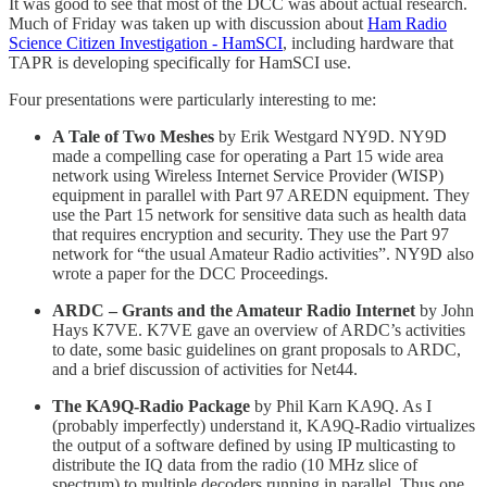
It was good to see that most of the DCC was about actual research.
Much of Friday was taken up with discussion about
Ham Radio
Science Citizen Investigation - HamSCI
, including hardware that
TAPR is developing specifically for HamSCI use.
Four presentations were particularly interesting to me:
A Tale of Two Meshes
by Erik Westgard NY9D. NY9D
made a compelling case for operating a Part 15 wide area
network using Wireless Internet Service Provider (WISP)
equipment in parallel with Part 97 AREDN equipment. They
use the Part 15 network for sensitive data such as health data
that requires encryption and security. They use the Part 97
network for “the usual Amateur Radio activities”. NY9D also
wrote a paper for the DCC Proceedings.
ARDC – Grants and the Amateur Radio Internet
by John
Hays K7VE. K7VE gave an overview of ARDC’s activities
to date, some basic guidelines on grant proposals to ARDC,
and a brief discussion of activities for Net44.
The KA9Q-Radio Package
by Phil Karn KA9Q. As I
(probably imperfectly) understand it, KA9Q-Radio virtualizes
the output of a software defined by using IP multicasting to
distribute the IQ data from the radio (10 MHz slice of
spectrum) to multiple decoders running in parallel. Thus one