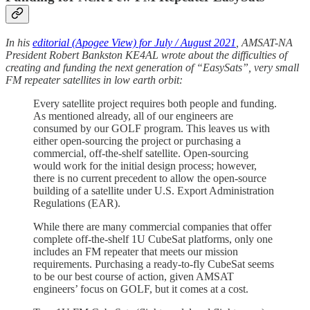
In his
editorial (Apogee View) for July / August 2021
, AMSAT-NA
President Robert Bankston KE4AL wrote about the difficulties of
creating and funding the next generation of “EasySats”, very small
FM repeater satellites in low earth orbit:
Every satellite project requires both people and funding.
As mentioned already, all of our engineers are
consumed by our GOLF program. This leaves us with
either open-sourcing the project or purchasing a
commercial, off-the-shelf satellite. Open-sourcing
would work for the initial design process; however,
there is no current precedent to allow the open-source
building of a satellite under U.S. Export Administration
Regulations (EAR).
While there are many commercial companies that offer
complete off-the-shelf 1U CubeSat platforms, only one
includes an FM repeater that meets our mission
requirements. Purchasing a ready-to-fly CubeSat seems
to be our best course of action, given AMSAT
engineers’ focus on GOLF, but it comes at a cost.