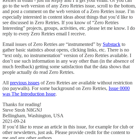
Retries in email - just hit Reply and I’ll get your email. Or you can
go to the web version of any Zero Retries issue, scroll to the bottom,
and post a comment on the web version of a Zero Retries issue. I’m
especially interested in content ideas about things that you’d like to
see discussed in Zero Retries. If you know of “Zero Retries
Interesting” projects, groups, activities, etc. please let me know. I do
reply to every Zero Retries email I receive.
Email issues of Zero Retries are “instrumented” by
Substack
to
gather basic statistics about opens, clicking links, etc. There is no
“text only, no instrumentation” version of Zero Retries available. I
don’t use such information in any way other than (in the absence of
much feedback) getting some satisfaction that the data shows that
people actually do read Zero Retries.
All
previous issues
of Zero Retries are available without restriction
(no paywalls). For some background on Zero Retries,
Issue 0000
was The Introduction Issue
.
Thanks for reading!
Steve Stroh N8GNJ
Bellingham, Washington, USA
2021-09-24
If you’d like to reuse an article in this issue, for example for club or
other newsletters, just ask. Please provide credit for the content to
me and any other authors.