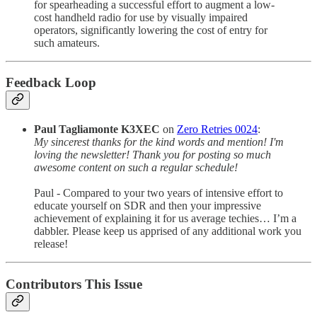
for spearheading a successful effort to augment a low-
cost handheld radio for use by visually impaired
operators, significantly lowering the cost of entry for
such amateurs.
Feedback Loop
Paul Tagliamonte K3XEC
on
Zero Retries 0024
:
My sincerest thanks for the kind words and mention! I'm
loving the newsletter! Thank you for posting so much
awesome content on such a regular schedule!
Paul - Compared to your two years of intensive effort to
educate yourself on SDR and then your impressive
achievement of explaining it for us average techies… I’m a
dabbler. Please keep us apprised of any additional work you
release!
Contributors This Issue