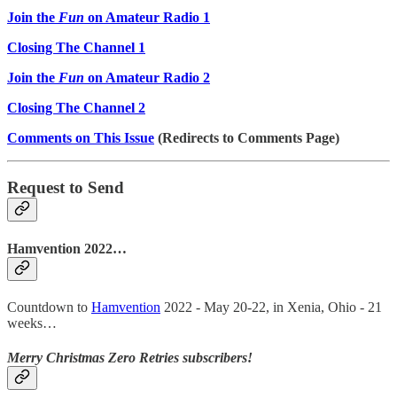
Join the
Fun
on Amateur Radio 1
Closing The Channel 1
Join the
Fun
on Amateur Radio 2
Closing The Channel 2
Comments on This Issue
(Redirects to Comments Page)
Request to Send
Hamvention 2022…
Countdown to
Hamvention
2022 - May 20-22, in Xenia, Ohio - 21
weeks…
Merry Christmas Zero Retries subscribers!