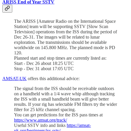
ARISS End of Year SSTV
The ARISS [Amateur Radio on the International Space
Station] team will be supporting SSTV [Slow Scan
Television] operations from the ISS during the period of
Dec 26-31. The images will be related to lunar
exploration. The transmissions should be available
worldwide on 145.800 MHz. The planned mode is PD
120.
Planned start and stop times are currently listed as:
Start - Dec 26 about 18:25 UTC
Stop - Dec 31 about 17:05 UTC
AMSAT-UK
offers this additional advice:
The signal from the ISS should be receivable outdoors
on a handheld with a 1/4 wave whip although tracking
the ISS with a small handheld beam will give better
results. If your rig has selectable FM filters try the wider
filter for 25 kHz channel spacing.
You can get predictions for the ISS pass times at
https://www.amsat.org/track/
Useful SSTV info and links
https://amsat-
uk.org/beginners/iss-sstv/