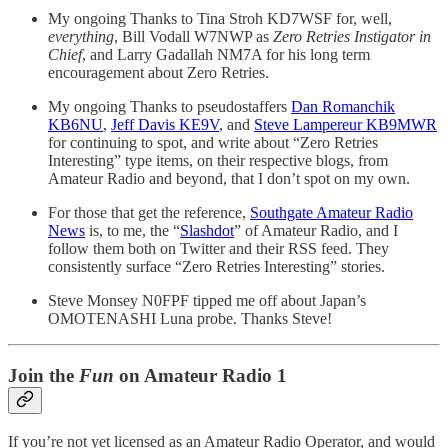
My ongoing Thanks to Tina Stroh KD7WSF for, well,
everything
, Bill Vodall W7NWP as
Zero Retries Instigator in
Chief
, and Larry Gadallah NM7A for his long term
encouragement about Zero Retries.
My ongoing Thanks to pseudostaffers
Dan Romanchik
KB6NU
,
Jeff Davis KE9V
, and
Steve Lampereur KB9MWR
for continuing to spot, and write about “Zero Retries
Interesting” type items, on their respective blogs, from
Amateur Radio and beyond, that I don’t spot on my own.
For those that get the reference,
Southgate Amateur Radio
News
is, to me, the “
Slashdot
” of Amateur Radio, and I
follow them both on Twitter and their RSS feed. They
consistently surface “Zero Retries Interesting” stories.
Steve Monsey N0FPF tipped me off about Japan’s
OMOTENASHI Luna probe. Thanks Steve!
Join the
Fun
on Amateur Radio 1
If you’re not yet licensed as an Amateur Radio Operator, and would