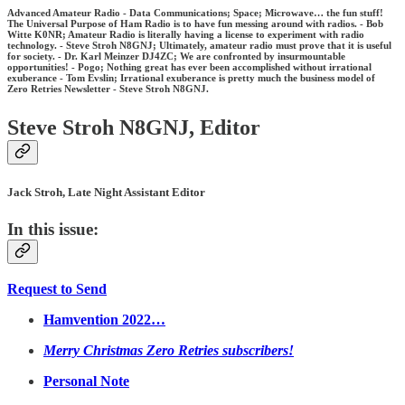
Advanced Amateur Radio - Data Communications; Space; Microwave… the fun stuff!
The Universal Purpose of Ham Radio is to have fun messing around with radios. - Bob
Witte K0NR; Amateur Radio is literally having a license to experiment with radio
technology. - Steve Stroh N8GNJ; Ultimately, amateur radio must prove that it is useful
for society. - Dr. Karl Meinzer DJ4ZC; We are confronted by insurmountable
opportunities! - Pogo; Nothing great has ever been accomplished without irrational
exuberance - Tom Evslin; Irrational exuberance is pretty much the business model of
Zero Retries Newsletter - Steve Stroh N8GNJ.
Steve Stroh N8GNJ, Editor
Jack Stroh, Late Night Assistant Editor
In this issue:
Request to Send
Hamvention 2022…
Merry Christmas Zero Retries subscribers!
Personal Note