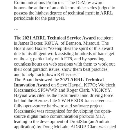
Communications Protocols.” The DeMaw award
honors the author of an article or article series judged to
possess the highest degree of technical merit in ARRL
periodicals for the past year.
…
The
2021 ARRL Technical Service Award
recipient
is James Baxter, KØUA, of Branson, Missouri. The
Board said Baxter “exemplifies the spirit of this award
due to his diligent work assisting hundreds of hams get
on the air, particularly with FT8, and by spending
countless hours on web sessions with them to work out
their configuration issues, show them best practices,
and to help track down RFI issues.”
The Board bestowed the
2021 ARRL Technical
Innovation Award
on Steve Haynal, KF7O; Wojciech
Kaczmarski, SP5WWP, and Roger Clark, VK3KYY.
Haynal was cited as the instrumental and driving force
behind the Hermes Lite 5 W HF SDR transceiver as a
fully open-source hardware and software project.
Kaczmarski was recognized for developing the open-
source digital radio communication protocol M17,
leading to the development of DroidStar (an Android
application) by Doug McLain, AD8DP. Clark was cited