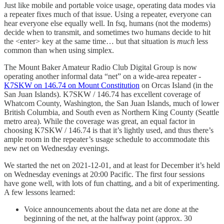
Just like mobile and portable voice usage, operating data modes via
a repeater fixes much of that issue. Using a repeater, everyone can
hear everyone else equally well. In fsq, humans (not the modems)
decide when to transmit, and sometimes two humans decide to hit
the <enter> key at the same time… but that situation is
much
less
common than when using simplex.
The Mount Baker Amateur Radio Club Digital Group is now
operating another informal data “net” on a wide-area repeater -
K7SKW on 146.74 on Mount Constitution
on Orcas Island (in the
San Juan Islands). K7SKW / 146.74 has excellent coverage of
Whatcom County, Washington, the San Juan Islands, much of lower
British Columbia, and South even as Northern King County (Seattle
metro area). While the coverage was great, an equal factor in
choosing K7SKW / 146.74 is that it’s lightly used, and thus there’s
ample room in the repeater’s usage schedule to accommodate this
new net on Wednesday evenings.
We started the net on 2021-12-01, and at least for December it’s held
on Wednesday evenings at 20:00 Pacific. The first four sessions
have gone well, with lots of fun chatting, and a bit of experimenting.
A few lessons learned:
Voice announcements about the data net are done at the
beginning of the net, at the halfway point (approx. 30