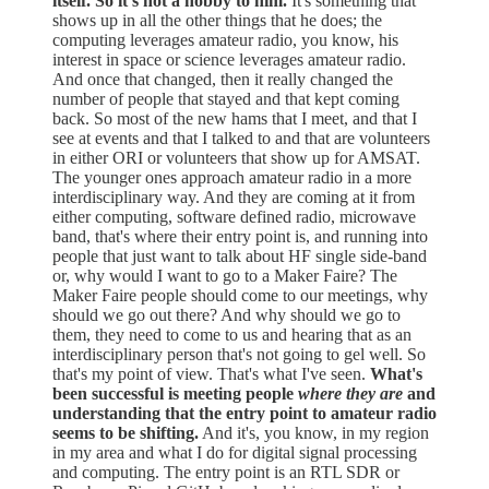
itself. So it's not a hobby to him.
It's something that
shows up in all the other things that he does; the
computing leverages amateur radio, you know, his
interest in space or science leverages amateur radio.
And once that changed, then it really changed the
number of people that stayed and that kept coming
back. So most of the new hams that I meet, and that I
see at events and that I talked to and that are volunteers
in either ORI or volunteers that show up for AMSAT.
The younger ones approach amateur radio in a more
interdisciplinary way. And they are coming at it from
either computing, software defined radio, microwave
band, that's where their entry point is, and running into
people that just want to talk about HF single side-band
or, why would I want to go to a Maker Faire? The
Maker Faire people should come to our meetings, why
should we go out there? And why should we go to
them, they need to come to us and hearing that as an
interdisciplinary person that's not going to gel well. So
that's my point of view. That's what I've seen.
What's
been successful is meeting people
where they are
and
understanding that the entry point to amateur radio
seems to be shifting.
And it's, you know, in my region
in my area and what I do for digital signal processing
and computing. The entry point is an RTL SDR or