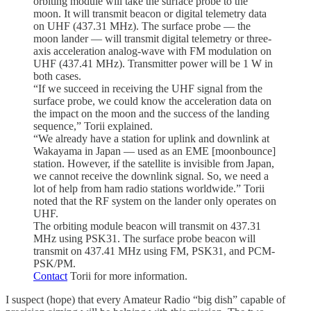
orbiting module will take the surface probe to the
moon. It will transmit beacon or digital telemetry data
on UHF (437.31 MHz). The surface probe — the
moon lander — will transmit digital telemetry or three-
axis acceleration analog-wave with FM modulation on
UHF (437.41 MHz). Transmitter power will be 1 W in
both cases.
“If we succeed in receiving the UHF signal from the
surface probe, we could know the acceleration data on
the impact on the moon and the success of the landing
sequence,” Torii explained.
“We already have a station for uplink and downlink at
Wakayama in Japan — used as an EME [moonbounce]
station. However, if the satellite is invisible from Japan,
we cannot receive the downlink signal. So, we need a
lot of help from ham radio stations worldwide.” Torii
noted that the RF system on the lander only operates on
UHF.
The orbiting module beacon will transmit on 437.31
MHz using PSK31. The surface probe beacon will
transmit on 437.41 MHz using FM, PSK31, and PCM-
PSK/PM.
Contact
Torii for more information.
I suspect (hope) that every Amateur Radio “big dish” capable of