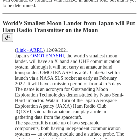
to be determined.
World’s Smallest Moon Lander from Japan will Put
Ham Radio Transmitter on the Moon
(
Link - ARRL
) 12/09/2021
Japan’s
OMOTENASHI
, the world’s smallest moon
lander, will have an X-band and UHF communication
system, although it will not carry an amateur band
transponder. OMOTENASHI is a 6U CubeSat set for
launch via a NASA SLS rocket as early as February
2022. It will have a mission period of from 4 to 5 days.
The name is an acronym for Outstanding Moon
Exploration Technologies demonstrated by Nano Semi-
Hard Impactor. Wataru Torii of the Japan Aerospace
Exploration Agency (JAXA) Ham Radio Club,
JQ1ZVI, said radio amateurs can play a role in
gathering data from the spacecraft.
The spacecraft is made up of two separable
components, both having independent communication
systems — an orbiting module and a surface probe. The