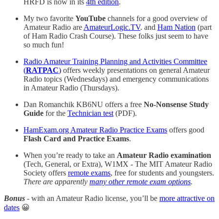
HRFD is now in its
4th edition
.
My two favorite
YouTube
channels for a good overview of
Amateur Radio are
AmateurLogic.TV
. and
Ham Nation
(part
of Ham Radio Crash Course). These folks just seem to have
so much fun!
Radio Amateur Training Planning and Activities Committee
(
RATPAC
)
offers weekly presentations on general Amateur
Radio topics (Wednesdays) and emergency communications
in Amateur Radio (Thursdays).
Dan Romanchik KB6NU offers a free
No-Nonsense Study
Guide
for the
Technician test
(PDF).
HamExam.org Amateur Radio Practice Exams
offers good
Flash Card and Practice Exams
.
When you’re ready to take an
Amateur Radio examination
(Tech, General, or Extra), W1MX - The MIT Amateur Radio
Society offers
remote exams
, free for students and youngsters.
There are apparently
many other remote exam options
.
Bonus
- with an Amateur Radio license, you’ll be
more attractive on
dates
😀