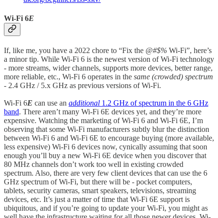
Wi-Fi 6
E
If, like me, you have a 2022 chore to “Fix the
@#$%
Wi-Fi”, here’s
a minor tip. While Wi-Fi 6 is the newest version of Wi-Fi technology
- more streams, wider channels, supports more devices, better range,
more reliable, etc., Wi-Fi 6 operates in the
same (crowded) spectrum
- 2.4 GHz / 5.x GHz as previous versions of Wi-Fi.
Wi-Fi 6
E
can use an
additional
1.2 GHz of spectrum in the 6 GHz
band
. There aren’t many Wi-Fi 6E devices yet, and they’re more
expensive. Watching the marketing of Wi-Fi 6 and Wi-Fi 6E, I’m
observing that some Wi-Fi manufacturers subtly blur the distinction
between Wi-Fi 6 and Wi-Fi 6E to encourage buying (more available,
less expensive) Wi-Fi 6 devices now, cynically assuming that soon
enough you’ll buy a new Wi-Fi 6E device when you discover that
80 MHz channels don’t work too well in existing crowded
spectrum. Also, there are very few client devices that can use the 6
GHz spectrum of Wi-Fi, but there will be - pocket computers,
tablets, security cameras, smart speakers, televisions, streaming
devices, etc. It’s just a matter of time that Wi-Fi 6E support is
ubiquitous, and if you’re going to update your Wi-Fi, you might as
well have the infrastructure waiting for all those newer devices. Wi-