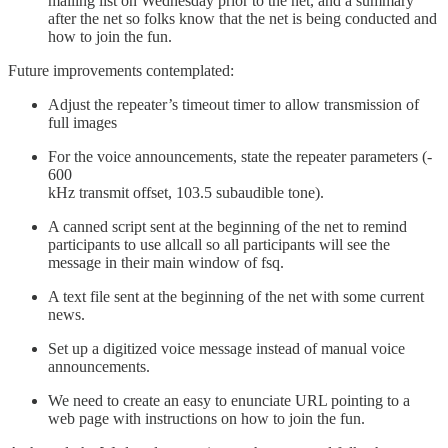
mailing list on Wednesday prior to the net, and a summary
after the net so folks know that the net is being conducted and
how to join the fun.
Future improvements contemplated:
Adjust the repeater’s timeout timer to allow transmission of
full images
For the voice announcements, state the repeater parameters (-
600
kHz transmit offset, 103.5 subaudible tone).
A canned script sent at the beginning of the net to remind
participants to use allcall so all participants will see the
message in their main window of fsq.
A text file sent at the beginning of the net with some current
news.
Set up a digitized voice message instead of manual voice
announcements.
We need to create an easy to enunciate URL pointing to a
web page with instructions on how to join the fun.