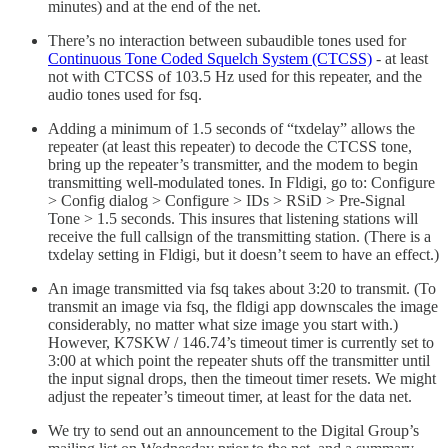
minutes) and at the end of the net.
There’s no interaction between subaudible tones used for
Continuous Tone Coded Squelch System (CTCSS)
- at least
not with CTCSS of 103.5 Hz used for this repeater, and the
audio tones used for fsq.
Adding a minimum of 1.5 seconds of “txdelay” allows the
repeater (at least this repeater) to decode the CTCSS tone,
bring up the repeater’s transmitter, and the modem to begin
transmitting well-modulated tones. In Fldigi, go to: Configure
> Config dialog > Configure > IDs > RSiD > Pre-Signal
Tone > 1.5 seconds. This insures that listening stations will
receive the full callsign of the transmitting station. (There is a
txdelay setting in Fldigi, but it doesn’t seem to have an effect.)
An image transmitted via fsq takes about 3:20 to transmit. (To
transmit an image via fsq, the fldigi app downscales the image
considerably, no matter what size image you start with.)
However, K7SKW / 146.74’s timeout timer is currently set to
3:00 at which point the repeater shuts off the transmitter until
the input signal drops, then the timeout timer resets. We might
adjust the repeater’s timeout timer, at least for the data net.
We try to send out an announcement to the Digital Group’s