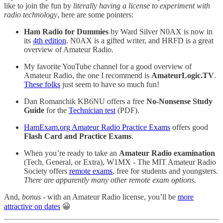
like to join the fun by
literally having a license to experiment with
radio technology
, here are some pointers:
Ham Radio for Dummies
by Ward Silver N0AX is now in
its
4th edition
. N0AX is a gifted writer, and HRFD is a great
overview of Amateur Radio.
My favorite YouTube channel for a good overview of
Amateur Radio, the one I recommend is
AmateurLogic.TV
.
These folks
just seem to have so much fun!
Dan Romanchik KB6NU offers a free
No-Nonsense Study
Guide
for the
Technician test
(PDF).
HamExam.org Amateur Radio Practice Exams
offers good
Flash Card and Practice Exams
.
When you’re ready to take an
Amateur Radio examination
(Tech, General, or Extra), W1MX - The MIT Amateur Radio
Society offers
remote exams
, free for students and youngsters.
There are apparently many other remote exam options.
And,
bonus
- with an Amateur Radio license, you’ll be
more
attractive on dates
😀