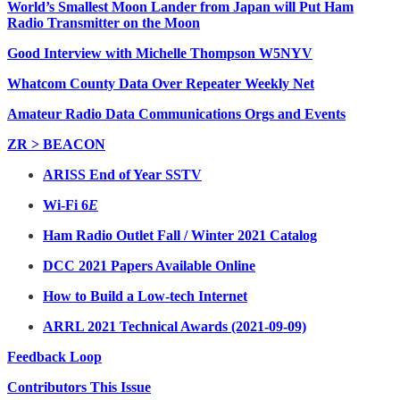
World’s Smallest Moon Lander from Japan will Put Ham
Radio Transmitter on the Moon
Good Interview with Michelle Thompson W5NYV
Whatcom County Data Over Repeater Weekly Net
Amateur Radio Data Communications Orgs and Events
ZR > BEACON
ARISS End of Year SSTV
Wi-Fi 6
E
Ham Radio Outlet Fall / Winter 2021 Catalog
DCC 2021 Papers Available Online
How to Build a Low-tech Internet
ARRL 2021 Technical Awards (2021-09-09)
Feedback Loop
Contributors This Issue