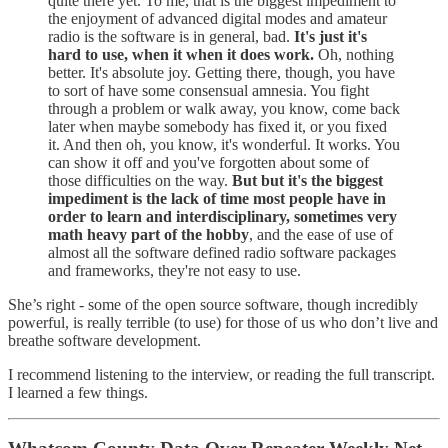
quite there yet. To me, that is the biggest impediment to
the enjoyment of advanced digital modes and amateur
radio is the software is in general, bad.
It's just it's
hard to use, when it when it does work.
Oh, nothing
better. It's absolute joy. Getting there, though, you have
to sort of have some consensual amnesia. You fight
through a problem or walk away, you know, come back
later when maybe somebody has fixed it, or you fixed
it. And then oh, you know, it's wonderful. It works. You
can show it off and you've forgotten about some of
those difficulties on the way.
But but it's the biggest
impediment is the lack of time most people have in
order to learn and interdisciplinary, sometimes very
math heavy part of the hobby
, and the ease of use of
almost all the software defined radio software packages
and frameworks, they're not easy to use.
She’s right - some of the open source software, though incredibly
powerful, is really terrible (to use) for those of us who don’t live and
breathe software development.
I recommend listening to the interview, or reading the full transcript.
I learned a few things.