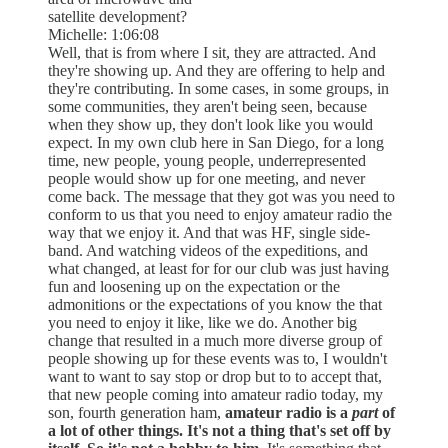
satellite development?
Michelle: 1:06:08
Well, that is from where I sit, they are attracted. And
they're showing up. And they are offering to help and
they're contributing. In some cases, in some groups, in
some communities, they aren't being seen, because
when they show up, they don't look like you would
expect. In my own club here in San Diego, for a long
time, new people, young people, underrepresented
people would show up for one meeting, and never
come back. The message that they got was you need to
conform to us that you need to enjoy amateur radio the
way that we enjoy it. And that was HF, single side-
band. And watching videos of the expeditions, and
what changed, at least for for our club was just having
fun and loosening up on the expectation or the
admonitions or the expectations of you know the that
you need to enjoy it like, like we do. Another big
change that resulted in a much more diverse group of
people showing up for these events was to, I wouldn't
want to want to say stop or drop but to to accept that,
that new people coming into amateur radio today, my
son, fourth generation ham,
amateur radio is a
part
of
a lot of other things. It's not a thing that's set off by