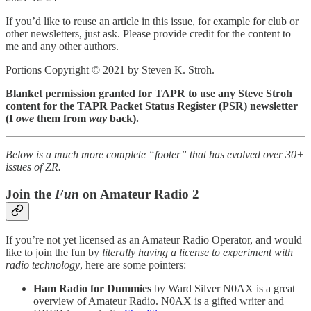
If you’d like to reuse an article in this issue, for example for club or
other newsletters, just ask. Please provide credit for the content to
me and any other authors.
Portions Copyright © 2021 by Steven K. Stroh.
Blanket permission granted for TAPR to use any Steve Stroh
content for the TAPR Packet Status Register (PSR) newsletter
(I
owe
them from
way
back).
Below is a much more complete “footer” that has evolved over 30+
issues of ZR.
Join the
Fun
on Amateur Radio 2
If you’re not yet licensed as an Amateur Radio Operator, and would
like to join the fun by
literally having a license to experiment with
radio technology
, here are some pointers:
Ham Radio for Dummies
by Ward Silver N0AX is a great
overview of Amateur Radio. N0AX is a gifted writer and