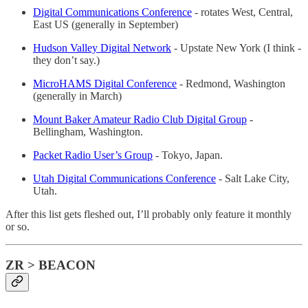
Digital Communications Conference
- rotates West, Central,
East US (generally in September)
Hudson Valley Digital Network
- Upstate New York (I think -
they don’t say.)
MicroHAMS Digital Conference
- Redmond, Washington
(generally in March)
Mount Baker Amateur Radio Club Digital Group
-
Bellingham, Washington.
Packet Radio User’s Group
- Tokyo, Japan.
Utah Digital Communications Conference
- Salt Lake City,
Utah.
After this list gets fleshed out, I’ll probably only feature it monthly
or so.
ZR > BEACON