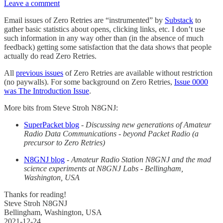
Leave a comment
Email issues of Zero Retries are “instrumented” by
Substack
to
gather basic statistics about opens, clicking links, etc. I don’t use
such information in any way other than (in the absence of much
feedback) getting some satisfaction that the data shows that people
actually do read Zero Retries.
All
previous issues
of Zero Retries are available without restriction
(no paywalls). For some background on Zero Retries,
Issue 0000
was The Introduction Issue
.
More bits from Steve Stroh N8GNJ:
SuperPacket blog
-
Discussing new generations of Amateur
Radio Data Communications - beyond Packet Radio (a
precursor to Zero Retries)
N8GNJ blog
-
Amateur Radio Station N8GNJ and the mad
science experiments at N8GNJ Labs - Bellingham,
Washington, USA
Thanks for reading!
Steve Stroh N8GNJ
Bellingham, Washington, USA
2021-12-24