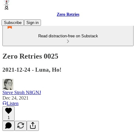
Zero Retries
Subscribe
Sign in
Read distraction-free on Substack
Zero Retries 0025
2021-12-24 - Luna, Ho!
Steve Stroh N8GNJ
Dec 24, 2021
Listen
1