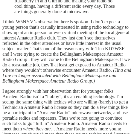
Raspberry Pi and GitHub and making your radio do
cool things, having a different radio every day. Those
are things generally done at microwave.
I think W5NYV’s observation here is spot-on. I don’t expect a
young person that’s casually interested in using radio technology to
show up at an in-person or even virtual meeting of the local general
interest Amateur Radio club. They just don’t see themselves
reflected in the other attendees or have little interest in the usual
subject matter. That’s one of the reasons my wife Tina KD7WSF
and I were trying to create the Bellingham Makerspace Amateur
Radio Group - they will come to the Bellingham Makerspace. If we
do a reasonable job, they’ll at least get exposed to Amateur Radio
where they wouldn’t otherwise encounter Amateur Radio.
(Tina and
I are no longer associated with Bellingham Makerspace and
Bellingham Makerspace Amateur Radio Group.)
I agree strongly with her observation that for younger folks,
Amateur Radio isn’t a “hobby”; it’s an enabling technology. I’m
seeing the same thing with techies who are willing (barely) to get a
Technician Amateur Radio license so they can do a few things like
be a participant in “Amateur Radio” microwave networks, and use
portable radios and repeaters. Thus we’re not going to convince
such folks to go “full-in” Amateur Radio. Amateur Radio needs to
meet them
where they are
… Amateur Radio needs more young