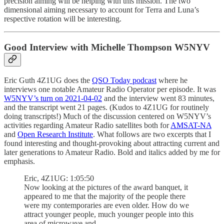
precision aiming will be helping with this mission. The two
dimensional aiming necessary to account for Terra and Luna’s
respective rotation will be interesting.
Good Interview with Michelle Thompson W5NYV
Eric Guth 4Z1UG does the
QSO Today podcast
where he
interviews one notable Amateur Radio Operator per episode. It was
W5NYV’s turn on 2021-04-02
and the interview went 83 minutes,
and the transcript went 21 pages. (Kudos to 4Z1UG for routinely
doing transcripts!) Much of the discussion centered on W5NYV’s
activities regarding Amateur Radio satellites both for
AMSAT-NA
and
Open Research Institute
. What follows are two excerpts that I
found interesting and thought-provoking about attracting current and
later generations to Amateur Radio. Bold and italics added by me for
emphasis.
Eric, 4Z1UG: 1:05:50
Now looking at the pictures of the award banquet, it
appeared to me that the majority of the people there
were my contemporaries are even older. How do we
attract younger people, much younger people into this
area of microwave and