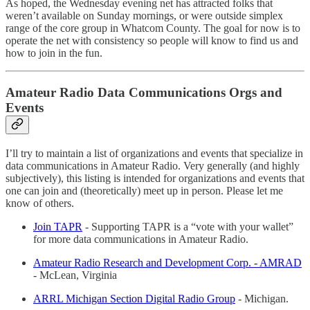
As hoped, the Wednesday evening net has attracted folks that
weren’t available on Sunday mornings, or were outside simplex
range of the core group in Whatcom County. The goal for now is to
operate the net with consistency so people will know to find us and
how to join in the fun.
Amateur Radio Data Communications Orgs and
Events
I’ll try to maintain a list of organizations and events that specialize in
data communications in Amateur Radio. Very generally (and highly
subjectively), this listing is intended for organizations and events that
one can join and (theoretically) meet up in person. Please let me
know of others.
Join TAPR
- Supporting TAPR is a “vote with your wallet”
for more data communications in Amateur Radio.
Amateur Radio Research and Development Corp. - AMRAD
- McLean, Virginia
ARRL Michigan Section Digital Radio Group
- Michigan.