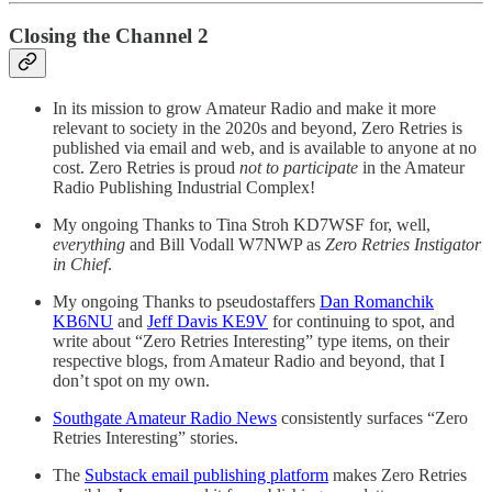
Closing the Channel 2
In its mission to grow Amateur Radio and make it more
relevant to society in the 2020s and beyond, Zero Retries is
published via email and web, and is available to anyone at no
cost. Zero Retries is proud
not to participate
in the Amateur
Radio Publishing Industrial Complex!
My ongoing Thanks to Tina Stroh KD7WSF for, well,
everything
and Bill Vodall W7NWP as
Zero Retries Instigator
in Chief
.
My ongoing Thanks to pseudostaffers
Dan Romanchik
KB6NU
and
Jeff Davis KE9V
for continuing to spot, and
write about “Zero Retries Interesting” type items, on their
respective blogs, from Amateur Radio and beyond, that I
don’t spot on my own.
Southgate Amateur Radio News
consistently surfaces “Zero
Retries Interesting” stories.
The
Substack email publishing platform
makes Zero Retries