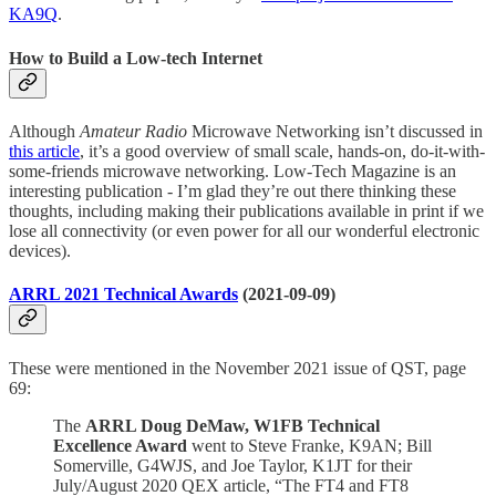
KA9Q
.
How to Build a Low-tech Internet
Although
Amateur Radio
Microwave Networking isn’t discussed in
this article
, it’s a good overview of small scale, hands-on, do-it-with-
some-friends microwave networking. Low-Tech Magazine is an
interesting publication - I’m glad they’re out there thinking these
thoughts, including making their publications available in print if we
lose all connectivity (or even power for all our wonderful electronic
devices).
ARRL 2021 Technical Awards
(2021-09-09)
These were mentioned in the November 2021 issue of QST, page
69:
The
ARRL Doug DeMaw, W1FB Technical
Excellence Award
went to Steve Franke, K9AN; Bill
Somerville, G4WJS, and Joe Taylor, K1JT for their
July/August 2020 QEX article, “The FT4 and FT8