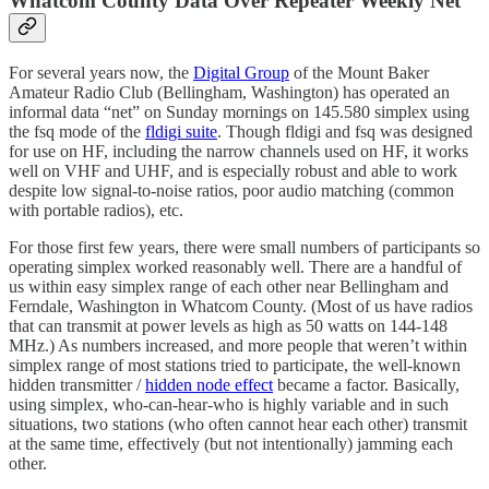
Whatcom County Data Over Repeater Weekly Net
For several years now, the
Digital Group
of the Mount Baker
Amateur Radio Club (Bellingham, Washington) has operated an
informal data “net” on Sunday mornings on 145.580 simplex using
the fsq mode of the
fldigi suite
. Though fldigi and fsq was designed
for use on HF, including the narrow channels used on HF, it works
well on VHF and UHF, and is especially robust and able to work
despite low signal-to-noise ratios, poor audio matching (common
with portable radios), etc.
For those first few years, there were small numbers of participants so
operating simplex worked reasonably well. There are a handful of
us within easy simplex range of each other near Bellingham and
Ferndale, Washington in Whatcom County. (Most of us have radios
that can transmit at power levels as high as 50 watts on 144-148
MHz.) As numbers increased, and more people that weren’t within
simplex range of most stations tried to participate, the well-known
hidden transmitter /
hidden node effect
became a factor. Basically,
using simplex, who-can-hear-who is highly variable and in such
situations, two stations (who often cannot hear each other) transmit
at the same time, effectively (but not intentionally) jamming each
other.