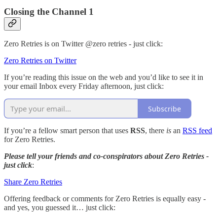
Closing the Channel 1
Zero Retries is on Twitter @zero retries - just click:
Zero Retries on Twitter
If you’re reading this issue on the web and you’d like to see it in
your email Inbox every Friday afternoon, just click:
Subscribe
If you’re a fellow smart person that uses
RSS
, there
is
an
RSS feed
for Zero Retries.
Please tell your friends and co-conspirators about Zero Retries -
just click
:
Share Zero Retries
Offering feedback or comments for Zero Retries is equally easy -
and yes, you guessed it… just click: