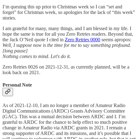
I’m queuing this up prior to Christmas week so I can “set and
forget” for Christmas week, so apologies for the lack of “this week”
stories.
I am grateful for many, many things, and I am blessed in my life. I
hope the same is true for all you Zero Retries readers. Beyond that,
the Jack O’Neil quote I cited in
Zero Retries 0000
seems apropos:
Well, I suppose now is the time for me to say something profound.
[long pause]
Nothing comes to mind. Let's do it.
Zero Retries 0026 on 2021-12-31, as currently planned, will be a
look back on 2021.
Personal Note
As of 2021-12-10, I am no longer a member of Amateur Radio
Digital Communications (ARDC) Grants Advisory Committee
(GAC). This was a mutual decision between ARDC and I. I’m
grateful to ARDC for the chance to help effect so much positive
change in Amateur Radio via ARDC grants in 2021. I remain a
strong supporter of ARDC and its missions, and it’s possible that I
will continue to volunteer with ARDC in another role, but that is yet