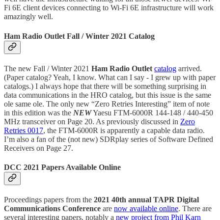
Fi 6E client devices connecting to Wi-Fi 6E infrastructure will work
amazingly well.
Ham Radio Outlet Fall / Winter 2021 Catalog
The new Fall / Winter 2021
Ham Radio Outlet
catalog
arrived.
(Paper catalog? Yeah, I know. What can I say - I grew up with paper
catalogs.) I always hope that there will be something surprising in
data communications in the HRO catalog, but this issue is the same
ole same ole. The only new “Zero Retries Interesting” item of note
in this edition was the
NEW
Yaesu FTM-6000R 144-148 / 440-450
MHz transceiver on Page 20. As previously discussed in
Zero
Retries 0017
, the FTM-6000R is apparently a capable data radio.
I’m also a fan of the (not new) SDRplay series of Software Defined
Receivers on Page 27.
DCC 2021 Papers Available Online
Proceedings papers from the
2021 40th annual TAPR Digital
Communications Conference
are
now available online
. There are
several interesting papers, notably a
new project from Phil Karn