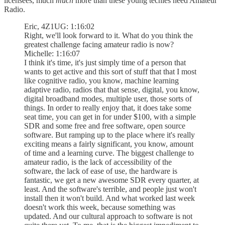
licensees, much
much
more than these young techies need Amateur
Radio.
Eric, 4Z1UG: 1:16:02
Right, we'll look forward to it. What do you think the
greatest challenge facing amateur radio is now?
Michelle: 1:16:07
I think it's time, it's just simply time of a person that
wants to get active and this sort of stuff that that I most
like cognitive radio, you know, machine learning
adaptive radio, radios that that sense, digital, you know,
digital broadband modes, multiple user, those sorts of
things. In order to really enjoy that, it does take some
seat time, you can get in for under $100, with a simple
SDR and some free and free software, open source
software. But ramping up to the place where it's really
exciting means a fairly significant, you know, amount
of time and a learning curve. The biggest challenge to
amateur radio, is the lack of accessibility of the
software, the lack of ease of use, the hardware is
fantastic, we get a new awesome SDR every quarter, at
least. And the software's terrible, and people just won't
install then it won't build. And what worked last week
doesn't work this week, because something was
updated. And our cultural approach to software is not