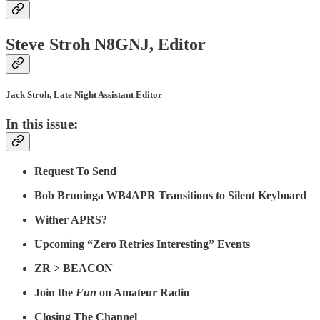
Steve Stroh N8GNJ, Editor
Jack Stroh, Late Night Assistant Editor
In this issue:
Request To Send
Bob Bruninga WB4APR Transitions to Silent Keyboard
Wither APRS?
Upcoming “Zero Retries Interesting” Events
ZR > BEACON
Join the
Fun
on Amateur Radio
Closing The Channel