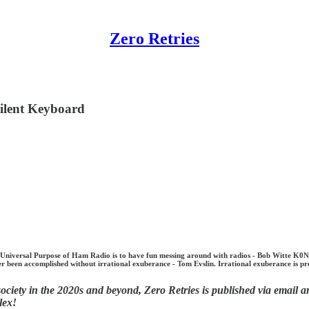
Zero Retries
ilent Keyboard
ersal Purpose of Ham Radio is to have fun messing around with radios - Bob Witte K0NR. Ul
 been accomplished without irrational exuberance - Tom Evslin. Irrational exuberance is pr
ciety in the 2020s and beyond, Zero Retries is published via email an
lex!