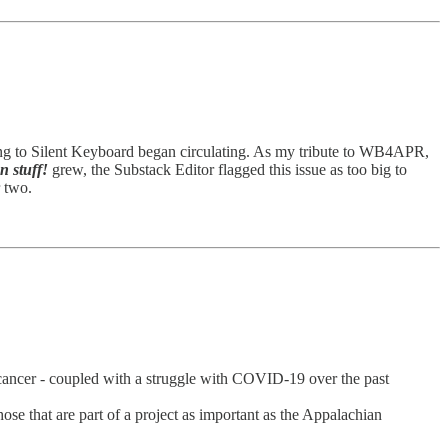
ing to Silent Keyboard began circulating. As my tribute to WB4APR,
 stuff!
grew, the Substack Editor flagged this issue as too big to
r two.
h cancer - coupled with a struggle with COVID-19 over the past
se that are part of a project as important as the Appalachian