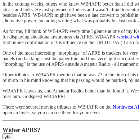
In the coming weeks, others who knew WB4APR better than I did will 
ideas, and links. He just spawned off ideas and wasn’t afraid to ve
besides APRS. WB4APR might have been a late convert to publishing hi
alternative power, including writing what was probably his last book 
As for me, I’ll think of WB4APR every time I glance at one of my 
for displaying situational awareness via APRS. WB4APR
worked wi
find online confirmation of his influence on the TM-D710A.) I also 
One of the most interesting “morphings” of APRS is trackers for very 
panels (no backing - just the paper-thin and thus very light silicon s
“morphing” is the use of APRS outside Amateur Radio - all manner o
Other tributes to WB4APR mention that he was 73 at the time of his d
of mirth in his mind knowing that his passing would be marked, by us
WB4APR leaves us, and Amateur Radio, better than he found it. We wou
miss him. Godspeed WB4APR!
There were several moving tributes to WB4APR on the
Northwest AP
open archives, so you can see them for yourselves.
Wither APRS?