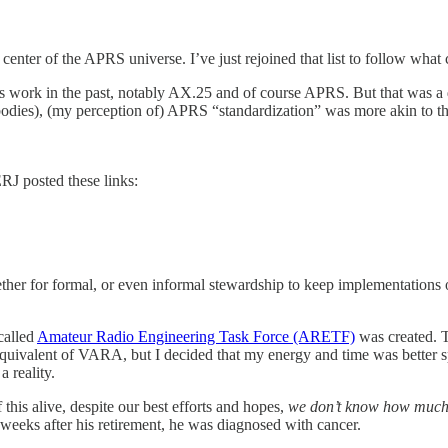
enter of the APRS universe. I’ve just rejoined that list to follow what
 work in the past, notably AX.25 and of course APRS. But that was a 
s bodies), (my perception of) APRS “standardization” was more akin to t
J posted these links:
ogether for formal, or even informal stewardship to keep implementations
called
Amateur Radio Engineering Task Force (ARETF)
was created. T
equivalent of VARA, but I decided that my energy and time was better s
 reality.
his alive, despite our best efforts and hopes,
we don’t know how much
eeks after his retirement, he was diagnosed with cancer.