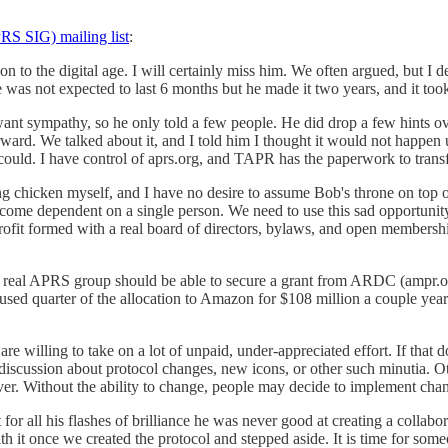
S SIG) mailing list
:
ition to the digital age. I will certainly miss him. We often argued, but I
s not expected to last 6 months but he made it two years, and it took c
ant sympathy, so he only told a few people. He did drop a few hints ove
rd. We talked about it, and I told him I thought it would not happen u
I could. I have control of aprs.org, and TAPR has the paperwork to tran
chicken myself, and I have no desire to assume Bob's throne on top o
ecome dependent on a single person. We need to use this sad opportunit
rofit formed with a real board of directors, bylaws, and open membership
 a real APRS group should be able to secure a grant from ARDC (ampr.o
unused quarter of the allocation to Amazon for $108 million a couple ye
e willing to take on a lot of unpaid, under-appreciated effort. If that 
 discussion about protocol changes, new icons, or other such minutia. Ot
r. Without the ability to change, people may decide to implement chan
for all his flashes of brilliance he was never good at creating a collab
 it once we created the protocol and stepped aside. It is time for someo