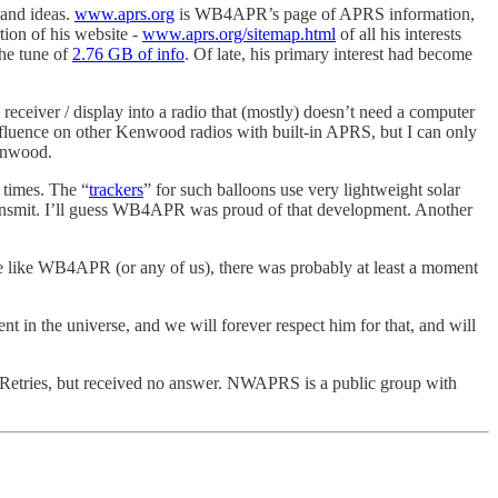
 and ideas.
www.aprs.org
is WB4APR’s page of APRS information,
ion of his website -
www.aprs.org/sitemap.html
of all his interests
the tune of
2.76 GB of info
. Of late, his primary interest had become
ver / display into a radio that (mostly) doesn’t need a computer
fluence on other Kenwood radios with built-in APRS, but I can only
enwood.
 times. The “
trackers
” for such balloons use very lightweight solar
o transmit. I’ll guess WB4APR was proud of that development. Another
ne like WB4APR (or any of us), there was probably at least a moment
in the universe, and we will forever respect him for that, and will
o Retries, but received no answer. NWAPRS is a public group with