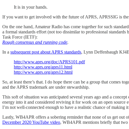
It is in your hands.
If you want to get involved with the future of APRS, APRSSIG is the c
On the one hand, Amateur Radio has come together for such standards
a formal standards effort (not too dissimilar to professional standard
Task Force (IETF):
Rough consensus and running code
.
In a
subsequent post about APRS standards
, Lynn Deffenbaugh KJ4ER
http://www.aprs.org/doc/APRS101.pdf
http://www.aprs.org/aprs11.html
http://www.aprs.org/aprs12.html
So, at least there’s that. I do hope there can be a group that comes t
and the APRS trademark are under stewardship.
This soft of situation was anticipated several years ago and a concept 
energy into it and considered reviving it for work on an open source 
I’m not well-connected enough to have a realistic chance of making it a
Lastly, WB4APR offers a sobering reminder that none of us get out of t
December 2020 YouTube video
, WB4APR mentions briefly that two w