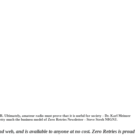
timately, amateur radio must prove that it is useful for society - Dr. Karl Meinzer
etty much the business model of Zero Retries Newsletter - Steve Stroh N8GNJ.
d web, and is available to anyone at no cost. Zero Retries is proud