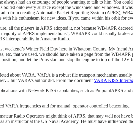
e always had an entourage of people wanting to talk to him. You could
ls bolted onto every surface except the windshield and windows. It wa
eur Radio from creating Automatic Packet Reporting System (APRS), WB4A
h his enthusiasm for new ideas. If you came within his orbit for even 
e, all the players in APRS adopted it, not because WB4APR decreed,
the majority of APRS implementations”, WB4APR could usually broker 
RS interoperability in Amateur Radio.
ast weekend’s Winter Field Day here in Whatcom County. My friend And
tteries, etc. that we used, we should have taken a page from the WB4APR 
On” position, and let the Prius start and stop the engine to top off the 12
pleted about VARA. VARA is a robust file transport mechanism usually 
ether… but VARA’s author did. From the document
VARA KISS Interfa
lications with Network KISS capabilities, such as PinpointAPRS and s
ted VARA frequencies and for manual, operator controlled beaconing.
mateur Radio Operators might think of APRS, that may well not have
 an instructor at the US Naval Academy. He must have influenced thousa