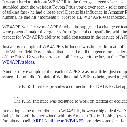
It wasn’t hard to pick out WB4APR in the throngs at events because h
stumbled upon the weirdest Toyota Prius you’d ever seen - solar pane
of talking fast - he had a lot to say! Despite his influence in Amat
humans, he had his “moments”). Most of all, WB4APR was infectious wit
WB4APR was the czar of APRS; when he suggested a change or featur
were potential major divergences from “general compatibility with 
respect for WB4APR’s ability to build consensus in the service of AP
Just a tiny example of WB4APR’s influence was in the aftermath of l
into Winter Field Day. I joked that instead of all the generators, ba
off the Prius’ 12 volt battery to run all the rigs, left the key in the “
WB4APR’s ideas
.
Another tiny example of the reach of APRS was an article I just com
system. I
don’t
didn’t think of Winlink and APRS as being used tog
The KISS Interface provides a connection for DATA Packet app
…
The KISS Interface was designed to work on tactical or dedica
In reading some other tributes to WB4APR, however big a deal we A
(which he joyfully intertwined with his Amateur Radio “hobby”) was as
for others to tell.
ARRL’s tribute to WB4APR
provides some details.