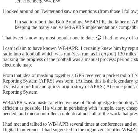
Jeff Hochberg W4JEW
I looked around on Twitter and saw no mentions (from those I follow)
I'm sad to report that Bob Bruninga WB4APR, the father of APR
keeping the many and varied APRS implementations compatible
That tweet is now my most popular one to date. 🙁 I had no way of k
I can’t claim to have known WB4APR. I certainly knew him by reputati
radio into a football which was run (yes, run, as in
on foot
) 130 miles 
tracking the progress of the football was a manual process; periodic s
electronic map.
From that idea of mashing together a GPS receiver, a packet radio T
Reporting System (APRS) was born. (At least, this is the legendary gen
it’s just a more fun and quirky origin story of APRS.) At some point,
Reporting System.
WB4APR was a master at effective use of “trailing edge technology”
efficient as possible. His vision in persisting with “simple, easy, 
needed, and microcontrollers could do almost all of the work that prev
I had met and talked to WB4APR several times at conferences and at
Digital Conference. I had suggested to the organizers to offer WB4AP