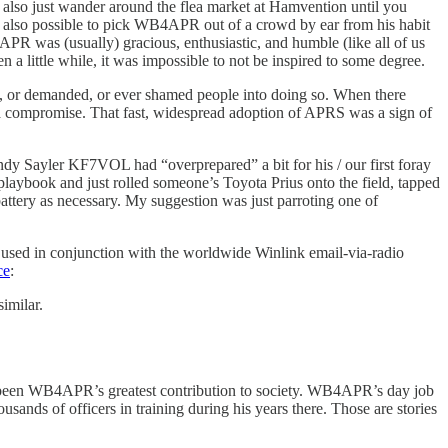
 also just wander around the flea market at Hamvention until you
s also possible to pick WB4APR out of a crowd by ear from his habit
PR was (usually) gracious, enthusiastic, and humble (like all of us
a little while, it was impossible to not be inspired to some degree.
 or demanded, or ever shamed people into doing so. When there
a compromise. That fast, widespread adoption of APRS was a sign of
y Sayler KF7VOL had “overprepared” a bit for his / our first foray
playbook and just rolled someone’s Toyota Prius onto the field, tapped
V battery as necessary. My suggestion was just parroting one of
used in conjunction with the worldwide Winlink email-via-radio
ce
:
imilar.
 been WB4APR’s greatest contribution to society. WB4APR’s day job
nds of officers in training during his years there. Those are stories