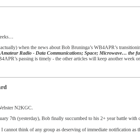
 weeks…
wo, actually) when the news about Bob Bruninga’s WB4APR’s transition
Amateur Radio - Data Communications; Space; Microwave… the fun
B4APR’s passing is timely - the other articles will keep another week o
ard
n Webster N2KGC.
bruary 7th (yesterday), Bob finally succumbed to his 2+ year battle wit
 cannot think of any group as deserving of immediate notification as tho