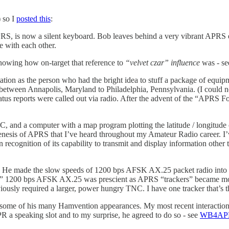
 so I
posted this
:
S, is now a silent keyboard. Bob leaves behind a very vibrant APRS eco
 with each other.
nowing how on-target that reference to
“velvet czar” influence
was - see
on as the person who had the bright idea to stuff a package of equipme
between Annapolis, Maryland to Philadelphia, Pennsylvania. (I could not
tatus reports were called out via radio. After the advent of the “APRS F
NC, and a computer with a map program plotting the latitude / longitu
esis of APRS that I’ve heard throughout my Amateur Radio career. I’ve r
 in recognition of its capability to transmit and display information 
. He made the slow speeds of 1200 bps AFSK AX.25 packet radio into 
cheap” 1200 bps AFSK AX.25 was prescient as APRS “trackers” became mo
iously required a larger, power hungry TNC. I have one tracker that’s th
 some of his many Hamvention appearances. My most recent interactio
R a speaking slot and to my surprise, he agreed to do so - see
WB4APR’