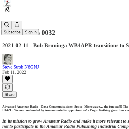
Zero Retries 0032
Subscribe
Sign in
2021-02-11 - Bob Bruninga WB4APR transitions to S
Steve Stroh N8GNJ
Feb 11, 2022
Share
Advanced Amateur Radio - Data Communications; Space; Microwave… the fun stuff! The Univ
DJ4ZC. We are confronted by insurmountable opportunities! - Pogo. Nothing great has ever
In its mission to grow Amateur Radio and make it more relevant to so
not to participate in the Amateur Radio Publishing Industrial Comp