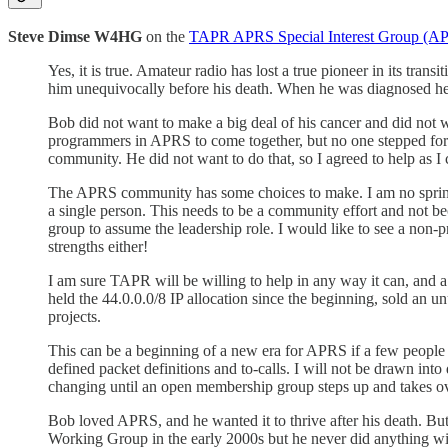
Steve Dimse W4HG
on the
TAPR APRS Special Interest Group (APR
Yes, it is true. Amateur radio has lost a true pioneer in its trans
him unequivocally before his death. When he was diagnosed he wa
Bob did not want to make a big deal of his cancer and did not w
programmers in APRS to come together, but no one stepped forwa
community. He did not want to do that, so I agreed to help as 
The APRS community has some choices to make. I am no spring 
a single person. This needs to be a community effort and not b
group to assume the leadership role. I would like to see a non-p
strengths either!
I am sure TAPR will be willing to help in any way it can, and
held the 44.0.0.0/8 IP allocation since the beginning, sold an 
projects.
This can be a beginning of a new era for APRS if a few people ar
defined packet definitions and to-calls. I will not be drawn into
changing until an open membership group steps up and takes ove
Bob loved APRS, and he wanted it to thrive after his death. But 
Working Group in the early 2000s but he never did anything with