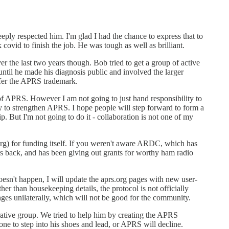
 deeply respected him. I'm glad I had the chance to express that to
ovid to finish the job. He was tough as well as brilliant.
r the last two years though. Bob tried to get a group of active
ntil he made his diagnosis public and involved the larger
sfer the APRS trademark.
f APRS. However I am not going to just hand responsibility to
y to strengthen APRS. I hope people will step forward to form a
. But I'm not going to do it - collaboration is not one of my
rg) for funding itself. If you weren't aware ARDC, which has
ars back, and has been giving out grants for worthy ham radio
doesn't happen, I will update the aprs.org pages with new user-
her than housekeeping details, the protocol is not officially
ges unilaterally, which will not be good for the community.
orative group. We tried to help him by creating the APRS
ne to step into his shoes and lead, or APRS will decline.