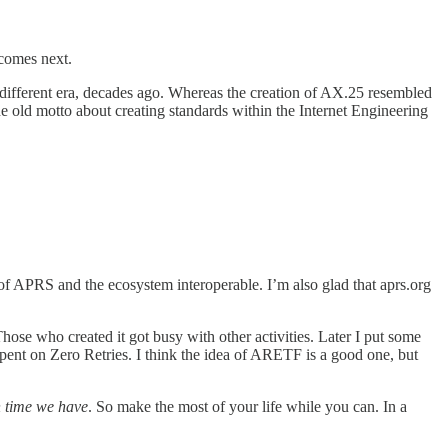
 comes next.
different era, decades ago. Whereas the creation of AX.25 resembled
he old motto about creating standards within the Internet Engineering
 of APRS and the ecosystem interoperable. I’m also glad that aprs.org
hose who created it got busy with other activities. Later I put some
pent on Zero Retries. I think the idea of ARETF is a good one, but
 time we have
. So make the most of your life while you can. In a