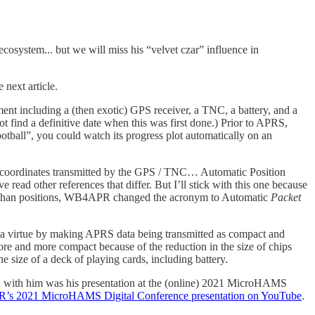
system... but we will miss his “velvet czar” influence in
 next article.
nt including a (then exotic) GPS receiver, a TNC, a battery, and a
 find a definitive date when this was first done.) Prior to APRS,
ootball”, you could watch its progress plot automatically on an
de coordinates transmitted by the GPS / TNC… Automatic Position
ead other references that differ. But I’ll stick with this one because
other than positions, WB4APR changed the acronym to Automatic
Packet
a virtue by making APRS data being transmitted as compact and
re and more compact because of the reduction in the size of chips
e size of a deck of playing cards, including battery.
n with him was his presentation at the (online) 2021 MicroHAMS
s 2021 MicroHAMS Digital Conference presentation on YouTube
.