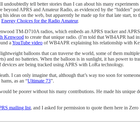
undoubtedly tell better stories than I can about his many experiments
nture beyond APRS and Amateur Radio, as evidenced by the “hidden” port
s ideas on the web, but apparently he made up for that late start, to 
-
Energy Choices for the Radio Amateur
.
Kenwood TM-D710A radios, which embeds an APRS tracker and APRS recei
th Kenwood
to create that unique radio. (I’m told that WB4APR had in
found a
YouTube video
of WB4APR explaining his relationship with K
lightweight balloons that can traverse the world, some of them multiple
heets) and no batteries. When the balloon is in sunlight, it has power t
f devices are being tracked using APRS with LoRa technology.
eath. I can only imagine that, although that’s way too soon for someo
 hams, as an “
Ultimate 73
”.
ld be poorer without his many contributions. He made his unique dent 
RS mailing list
, and I asked for permission to quote them here in Zer