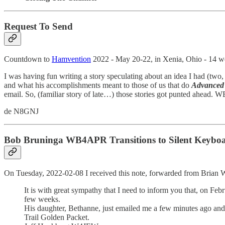
Request To Send
Countdown to
Hamvention
2022 - May 20-22, in Xenia, Ohio - 14
I was having fun writing a story speculating about an idea I had (t
and what his accomplishments meant to those of us that do
Advanced 
email. So, (familiar story of late…) those stories got punted ahead. W
de N8GNJ
Bob Bruninga WB4APR Transitions to Silent Keybo
On Tuesday, 2022-02-08 I received this note, forwarded from Bria
It is with great sympathy that I need to inform you that, on Fe
few weeks.
His daughter, Bethanne, just emailed me a few minutes ago and I
Trail Golden Packet.