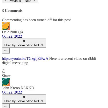
Previous
Next
3 Comments
Commenting has been turned off for this post
Dale N0KQX
Oct 22, 2022
Liked by Steve Stroh N8GNJ
https://youtu.be/TGzgIjEt9wA
Here is a recent video on ribbit
digital messaging.
Share
John Kreno N3XKD
Oct 22, 2022
Liked by Steve Stroh N8GNJ