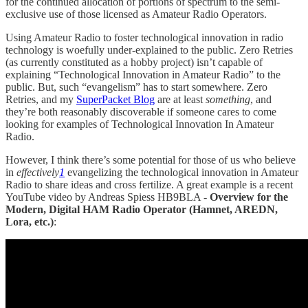
for the continued allocation of portions of spectrum to the semi-
exclusive use of those licensed as Amateur Radio Operators.
Using Amateur Radio to foster technological innovation in radio
technology is woefully under-explained to the public. Zero Retries
(as currently constituted as a hobby project) isn’t capable of
explaining “Technological Innovation in Amateur Radio” to the
public. But, such “evangelism” has to start somewhere. Zero
Retries, and my
SuperPacket Blog
are at least
something
, and
they’re both reasonably discoverable if someone cares to come
looking for examples of Technological Innovation In Amateur
Radio.
However, I think there’s some potential for those of us who believe
in
effectively
1
evangelizing the technological innovation in Amateur
Radio to share ideas and cross fertilize. A great example is a recent
YouTube video by Andreas Spiess HB9BLA -
Overview for the
Modern, Digital HAM Radio Operator (Hamnet, AREDN,
Lora, etc.)
: