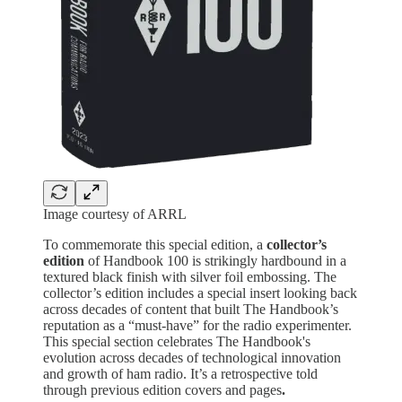
Image courtesy of ARRL
To commemorate this special edition, a
collector’s
edition
of Handbook 100 is strikingly hardbound in a
textured black finish with silver foil embossing. The
collector’s edition includes a special insert looking back
across decades of content that built The Handbook’s
reputation as a “must-have” for the radio experimenter.
This special section celebrates The Handbook's
evolution across decades of technological innovation
and growth of ham radio. It’s a retrospective told
through previous edition covers and pages
.