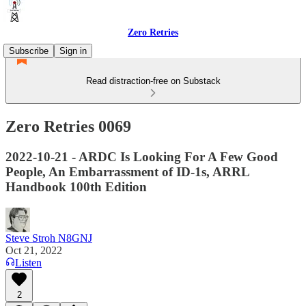
Zero Retries
Subscribe
Sign in
Read distraction-free on Substack
Zero Retries 0069
2022-10-21 - ARDC Is Looking For A Few Good
People, An Embarrassment of ID-1s, ARRL
Handbook 100th Edition
Steve Stroh N8GNJ
Oct 21, 2022
Listen
2