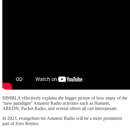
HB9BLA effectively explains the bigger picture of how many of the
“new paradigm” Amateur Radio activities such as Hamnet,
AREDN, Packet Radio, and several others all can interoperate.
In 2023, evangelism for Amateur Radio will be a more prominent
part of Zero Retries.