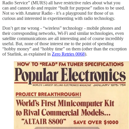
Radio Service” (MURS) all have restrictive rules about what you
can and cannot do and require “built for purpose” radios to be used.
Not so with Amateur Radio - it’s a playground for those of us
curious and interested in experimenting with radio technology.
Don’t get me wrong - “wireless” technology - mobile phones and
their corresponding networks, Wi-Fi and similar technologies, even
satellite communications are all interesting and of course incredibly
useful. But, none of those interest me to the point of spending
“hobby money” and “hobby time” on them (other than the exception
of Starlink, as explained in
Zero Retries 0068
).