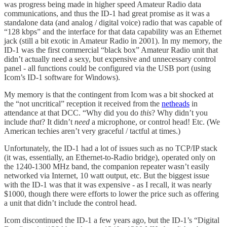
was progress being made in higher speed Amateur Radio data
communications, and thus the ID-1 had great promise as it was a
standalone data (and analog / digital voice) radio that was capable of
“128 kbps” and the interface for that data capability was an Ethernet
jack (still a bit exotic in Amateur Radio in 2001). In my memory, the
ID-1 was the first commercial “black box” Amateur Radio unit that
didn’t actually need a sexy, but expensive and unnecessary control
panel - all functions could be configured via the USB port (using
Icom’s ID-1 software for Windows).
My memory is that the contingent from Icom was a bit shocked at
the “not uncritical” reception it received from the
netheads
in
attendance at that DCC. “Why did you do
this
? Why didn’t you
include
that
? It didn’t
need
a microphone, or control head! Etc. (We
American techies aren’t very graceful / tactful at times.)
Unfortunately, the ID-1 had a lot of issues such as no TCP/IP stack
(it was, essentially, an Ethernet-to-Radio bridge), operated only on
the 1240-1300 MHz band, the companion repeater wasn’t easily
networked via Internet, 10 watt output, etc. But the biggest issue
with the ID-1 was that it was expensive - as I recall, it was nearly
$1000, though there were efforts to lower the price such as offering
a unit that didn’t include the control head.
Icom discontinued the ID-1 a few years ago, but the ID-1’s “Digital