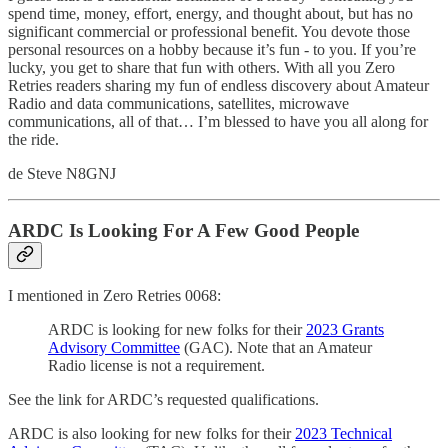
spend time, money, effort, energy, and thought about, but has no
significant commercial or professional benefit. You devote those
personal resources on a hobby because it’s fun - to you. If you’re
lucky, you get to share that fun with others. With all you Zero
Retries readers sharing my fun of endless discovery about Amateur
Radio and data communications, satellites, microwave
communications, all of that… I’m blessed to have you all along for
the ride.
de Steve N8GNJ
ARDC Is Looking For A Few Good People
I mentioned in Zero Retries 0068:
ARDC is looking for new folks for their
2023 Grants
Advisory Committee
(GAC). Note that an Amateur
Radio license is not a requirement.
See the link for ARDC’s requested qualifications.
ARDC is also looking for new folks for their
2023 Technical