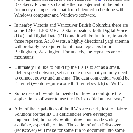
Raspberry Pi can also handle the management of the radio -
frequency changes, etc. that Icom intended to be done with a
Windows computer and Windows software.
In nearby Victoria and Vancouver British Columbia there are
some 1240 - 1300 MHz D-Star repeaters, both Digital Voice
(DV) and Digital Data (DD) and it will be fun to try to work
those repeaters. At 10 watts, a highly directional yagi antenna
will probably be required to hit those repeaters from
Bellingham, Washington. Fortunately, the repeaters are on
mountains.
Ultimately I’d like to build up the ID-1s to act as a small,
higher speed network; set each one up so that you only need
to connect power and antenna. The data connection would be
Ethernet (would require a small Ethernet switch) or Wi-Fi.
Some research would be needed on how to configure the
applications software to use the ID-1s as “default gateway”.
A lot of the capabilities of the ID-1s are nearly lost to history.
Solutions for the ID-1’s deficiencies were developed,
implemented, but rarely written down and made widely
available, especially online. Thus a lot of what I discover
(rediscover) will make for some fun to document into some