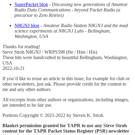
SuperPacket blog
-
Discussing new generations of Amateur
Radio Data Communications - beyond Packet Radio (a
precursor to Zero Retries)
N8GNJ blog
-
Amateur Radio Station N8GNJ and the mad
science experiments at N8GNJ Labs - Bellingham,
Washington, USA
Thanks for reading!
Steve Stroh N8GNJ / WRPS598 (He / Him / His)
These bits were handcrafted in beautiful Bellingham, Washington,
USA
2022-10-21
If you’d like to reuse an article in this issue, for example for club or
other newsletters, just ask. Please provide credit for the content to
me and any other authors.
All excerpts from other authors or organizations, including images,
are intended to be fair use.
Portions Copyright © 2021-2022 by Steven K. Stroh.
Blanket permission granted for TAPR to use any Steve Stroh
content for the TAPR Packet Status Register (PSR) newsletter