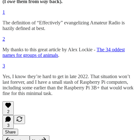
(I
owe
them from
way
back).
1
The definition of “Effectively” evangelizing Amateur Radio is
hazily defined at best.
2
My thanks to this great article by Alex Lockie -
The 34 oddest
names for groups of animals
.
3
Yes, I know they’re hard to get in late 2022. That situation won’t
last forever, and I have a small stash of Raspberry Pi computers,
including some earlier than the Raspberry Pi 3B+ that would work
fine for this minimal task.
2
3
Share