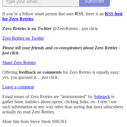
Subscribe
If you’re a fellow smart person that uses
RSS
, there
is
an
RSS feed
for Zero Retries
.
Zero Retries is on Twitter
@ZeroRetries - just click:
Zero Retries on Twitter
Please tell your friends and co-conspirators about Zero Retries -
just click
:
Share Zero Retries
Offering
feedback or comments
for Zero Retries is equally easy;
yes, you guessed it… just click:
Leave a comment
Email issues of Zero Retries are “instrumented” by
Substack
to
gather basic statistics about opens, clicking links, etc. I don’t use
such information in any way other than seeing that most subscribers
actually do read Zero Retries.
More bits from Steve Stroh N8GNJ: