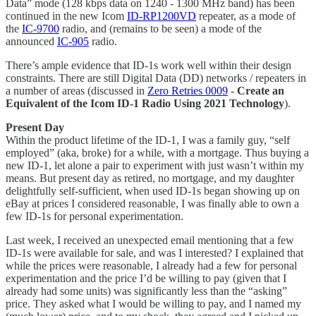
Data” mode (128 kbps data on 1240 - 1300 MHz band) has been
continued in the new Icom
ID-RP1200VD
repeater, as a mode of
the
IC-9700
radio, and (remains to be seen) a mode of the
announced
IC-905
radio.
There’s ample evidence that ID-1s work well within their design
constraints. There are still Digital Data (DD) networks / repeaters in
a number of areas (discussed in
Zero Retries 0009
-
Create an
Equivalent of the Icom ID-1 Radio Using 2021 Technology
).
Present Day
Within the product lifetime of the ID-1, I was a family guy, “self
employed” (aka, broke) for a while, with a mortgage. Thus buying a
new ID-1, let alone a pair to experiment with just wasn’t within my
means. But present day as retired, no mortgage, and my daughter
delightfully self-sufficient, when used ID-1s began showing up on
eBay at prices I considered reasonable, I was finally able to own a
few ID-1s for personal experimentation.
Last week, I received an unexpected email mentioning that a few
ID-1s were available for sale, and was I interested? I explained that
while the prices were reasonable, I already had a few for personal
experimentation and the price I’d be willing to pay (given that I
already had some units) was significantly less than the “asking”
price. They asked what I would be willing to pay, and I named my