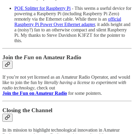
POE Splitter for Raspberry Pi
- This seems a useful device for
powering a Raspberry Pi (including Raspberry Pi Zero)
remotely via the Ethernet cable. While there is an
official
Raspberry Pi Power Over Ethernet adapter
, it adds height and
a (noisy?) fan to an otherwise compact and silent Raspberry
Pi. My thanks to Steve Davidson K3FZT for the pointer to
this.
Join the
Fun
on Amateur Radio
If you’re not yet licensed as an Amateur Radio Operator, and would
like to join the fun by
literally having a license to experiment with
radio technology
, check out
Join the Fun on Amateur Radio
for some pointers.
Closing the Channel
In its mission to highlight technological innovation in Amateur