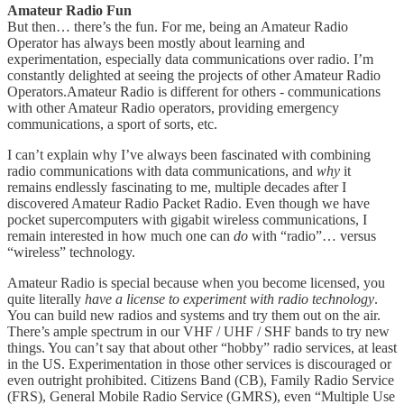
Amateur Radio Fun
But then… there’s the fun. For me, being an Amateur Radio
Operator has always been mostly about learning and
experimentation, especially data communications over radio. I’m
constantly delighted at seeing the projects of other Amateur Radio
Operators.Amateur Radio is different for others - communications
with other Amateur Radio operators, providing emergency
communications, a sport of sorts, etc.
I can’t explain why I’ve always been fascinated with combining
radio communications with data communications, and
why
it
remains endlessly fascinating to me, multiple decades after I
discovered Amateur Radio Packet Radio. Even though we have
pocket supercomputers with gigabit wireless communications, I
remain interested in how much one can
do
with “radio”… versus
“wireless” technology.
Amateur Radio is special because when you become licensed, you
quite literally
have a license to experiment with radio technology
.
You can build new radios and systems and try them out on the air.
There’s ample spectrum in our VHF / UHF / SHF bands to try new
things. You can’t say that about other “hobby” radio services, at least
in the US. Experimentation in those other services is discouraged or
even outright prohibited. Citizens Band (CB), Family Radio Service
(FRS), General Mobile Radio Service (GMRS), even “Multiple Use