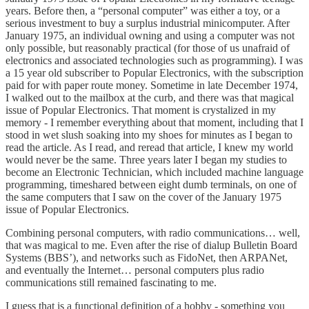
years. Before then, a “personal computer” was either a toy, or a
serious investment to buy a surplus industrial minicomputer. After
January 1975, an individual owning and using a computer was not
only possible, but reasonably practical (for those of us unafraid of
electronics and associated technologies such as programming). I was
a 15 year old subscriber to Popular Electronics, with the subscription
paid for with paper route money. Sometime in late December 1974,
I walked out to the mailbox at the curb, and there was that magical
issue of Popular Electronics. That moment is crystalized in my
memory - I remember everything about that moment, including that I
stood in wet slush soaking into my shoes for minutes as I began to
read the article. As I read, and reread that article, I knew my world
would never be the same. Three years later I began my studies to
become an Electronic Technician, which included machine language
programming, timeshared between eight dumb terminals, on one of
the same computers that I saw on the cover of the January 1975
issue of Popular Electronics.
Combining personal computers, with radio communications… well,
that was magical to me. Even after the rise of dialup Bulletin Board
Systems (BBS’), and networks such as FidoNet, then ARPANet,
and eventually the Internet… personal computers plus radio
communications still remained fascinating to me.
I guess that is a functional definition of a hobby - something you