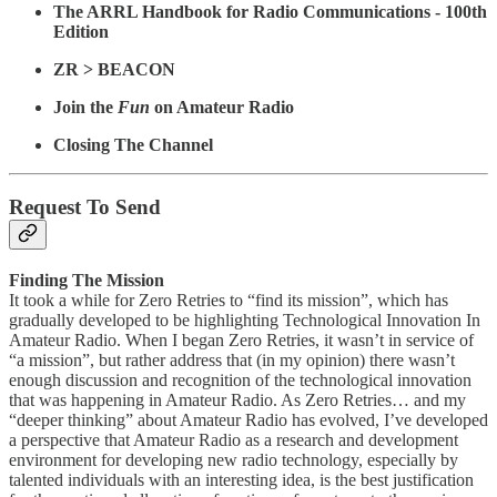
The ARRL Handbook for Radio Communications - 100th
Edition
ZR > BEACON
Join the
Fun
on Amateur Radio
Closing The Channel
Request To Send
Finding The Mission
It took a while for Zero Retries to “find its mission”, which has
gradually developed to be highlighting Technological Innovation In
Amateur Radio. When I began Zero Retries, it wasn’t in service of
“a mission”, but rather address that (in my opinion) there wasn’t
enough discussion and recognition of the technological innovation
that was happening in Amateur Radio. As Zero Retries… and my
“deeper thinking” about Amateur Radio has evolved, I’ve developed
a perspective that Amateur Radio as a research and development
environment for developing new radio technology, especially by
talented individuals with an interesting idea, is the best justification