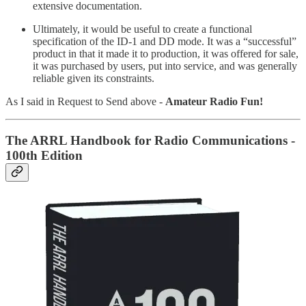
extensive documentation.
Ultimately, it would be useful to create a functional
specification of the ID-1 and DD mode. It was a “successful”
product in that it made it to production, it was offered for sale,
it was purchased by users, put into service, and was generally
reliable given its constraints.
As I said in Request to Send above -
Amateur Radio Fun!
The ARRL Handbook for Radio Communications -
100th Edition