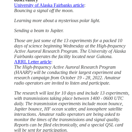
University of Alaska Fairbanks article
:
Bouncing a signal off the moon.
Learning more about a mysterious polar light.
Sending a beam to Jupiter.
Those are just some of the 13 experiments for a packed 10
days of science beginning Wednesday at the High-frequency
Active Auroral Research Program. The University of Alaska
Fairbanks operates the facility located near Gakona.
ARRL Letter article
:
The High-frequency Active Auroral Research Program
(HAARP) will be conducting their largest experiment and
research campaign from October 19 - 28, 2022. Amateur
radio operators are invited to listen and participate.
The research will last for 10 days and include 13 experiments,
with transmissions taking place between 1400 - 0600 UTC
daily. The transmission experiments include moon bounce,
Jupiter bounce, HF ocean scatter, and ionosphere satellite
interactions. Amateur radio operators are being asked to
monitor the times of the transmissions and signal quality.
Reports can be filed electronically, and a special QSL card
will be sent for participation.