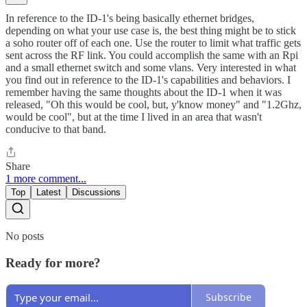
In reference to the ID-1's being basically ethernet bridges,
depending on what your use case is, the best thing might be to stick
a soho router off of each one. Use the router to limit what traffic gets
sent across the RF link. You could accomplish the same with an Rpi
and a small ethernet switch and some vlans. Very interested in what
you find out in reference to the ID-1's capabilities and behaviors. I
remember having the same thoughts about the ID-1 when it was
released, "Oh this would be cool, but, y'know money" and "1.2Ghz,
would be cool", but at the time I lived in an area that wasn't
conducive to that band.
Share
1 more comment...
Top
Latest
Discussions
No posts
Ready for more?
Subscribe