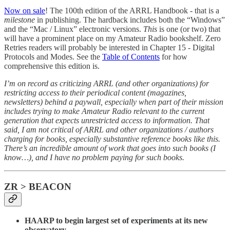
Now on sale
! The 100th edition of the ARRL Handbook - that is a
milestone
in publishing. The hardback includes both the “Windows”
and the “Mac / Linux” electronic versions.
This
is one (or two) that
will have a prominent place on my Amateur Radio bookshelf. Zero
Retries readers will probably be interested in Chapter 15 - Digital
Protocols and Modes. See the
Table of Contents
for how
comprehensive this edition is.
I’m on record as criticizing ARRL (and other organizations) for
restricting access to their periodical content (magazines,
newsletters) behind a paywall, especially when part of their mission
includes trying to make Amateur Radio relevant to the current
generation that expects unrestricted access to information. That
said, I am not critical of ARRL and other organizations / authors
charging for books, especially substantive reference books like this.
There’s an incredible amount of work that goes into such books (I
know…), and I have no problem paying for such books.
ZR > BEACON
HAARP to begin largest set of experiments at its new
observatory