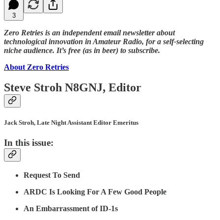
3
Zero Retries is an independent email newsletter about
technological innovation in Amateur Radio, for a self-selecting
niche audience. It’s free (as in beer) to subscribe.
About Zero Retries
Steve Stroh N8GNJ, Editor
Jack Stroh, Late Night Assistant Editor Emeritus
In this issue:
Request To Send
ARDC Is Looking For A Few Good People
An Embarrassment of ID-1s