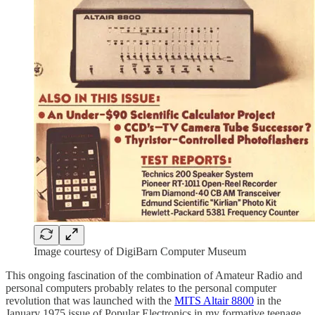
Image courtesy of DigiBarn Computer Museum
This ongoing fascination of the combination of Amateur Radio and
personal computers probably relates to the personal computer
revolution that was launched with the
MITS Altair 8800
in the
January 1975 issue of Popular Electronics in my formative teenage