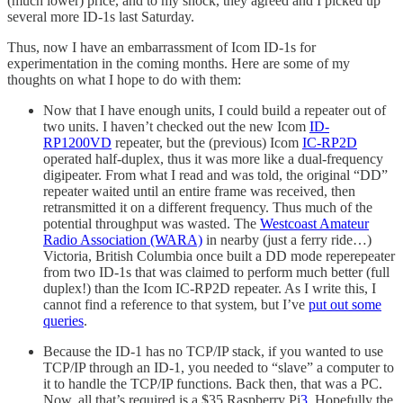
(much lower) price, and to my shock, they agreed and I picked up
several more ID-1s last Saturday.
Thus, now I have an embarrassment of Icom ID-1s for
experimentation in the coming months. Here are some of my
thoughts on what I hope to do with them:
Now that I have enough units, I could build a repeater out of
two units. I haven’t checked out the new Icom
ID-
RP1200VD
repeater, but the (previous) Icom
IC-RP2D
operated half-duplex, thus it was more like a dual-frequency
digipeater. From what I read and was told, the original “DD”
repeater waited until an entire frame was received, then
retransmitted it on a different frequency. Thus much of the
potential throughput was wasted. The
Westcoast Amateur
Radio Association (WARA)
in nearby (just a ferry ride…)
Victoria, British Columbia once built a DD mode reperepeater
from two ID-1s that was claimed to perform much better (full
duplex!) than the Icom IC-RP2D repeater. As I write this, I
cannot find a reference to that system, but I’ve
put out some
queries
.
Because the ID-1 has no TCP/IP stack, if you wanted to use
TCP/IP through an ID-1, you needed to “slave” a computer to
it to handle the TCP/IP functions. Back then, that was a PC.
Now, all that’s required is a $35 Raspberry Pi
3
. Hopefully the