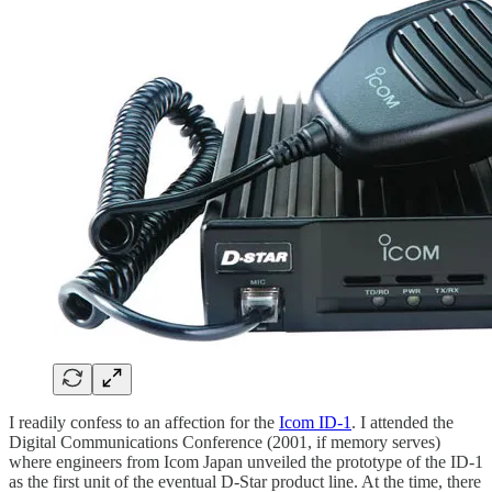
I readily confess to an affection for the
Icom ID-1
. I attended the
Digital Communications Conference (2001, if memory serves)
where engineers from Icom Japan unveiled the prototype of the ID-1
as the first unit of the eventual D-Star product line. At the time, there