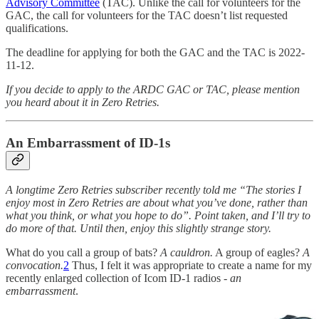
Advisory Committee
(TAC). Unlike the call for volunteers for the
GAC, the call for volunteers for the TAC doesn’t list requested
qualifications.
The deadline for applying for both the GAC and the TAC is 2022-
11-12.
If you decide to apply to the ARDC GAC or TAC, please mention
you heard about it in Zero Retries.
An Embarrassment of ID-1s
A longtime Zero Retries subscriber recently told me “The stories I
enjoy most in Zero Retries are about what you’ve done, rather than
what you think, or what you hope to do”. Point taken, and I’ll try to
do more of that. Until then, enjoy this slightly strange story.
What do you call a group of bats?
A cauldron.
A group of eagles?
A
convocation.
2
Thus, I felt it was appropriate to create a name for my
recently enlarged collection of Icom ID-1 radios -
an
embarrassment
.