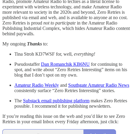
Radio, promote Amateur Radio to techies as a literal license to
experiment with wireless technology, and make Amateur Radio
more relevant to society in the 2020s and beyond, Zero Retries is
published via email and web, and is available to anyone at no cost.
Zero Retries is proud
not to participate
in the Amateur Radio
Publishing Industrial Complex, which hides Amateur Radio content
behind paywalls.
My ongoing
Thanks
to:
Tina Stroh KD7WSF for, well,
everything!
Pseudostaffer
Dan Romanchik KB6NU
for continuing to
spot, and write about “Zero Retries Interesting” items on his
blog that I don’t spot on my own.
Amateur Radio Weekly
and
Southgate Amateur Radio News
consistently surface “Zero Retries Interesting” stories.
The
Substack email publishing platform
makes Zero Retries
possible. I recommend it for publishing newsletters.
If you’re reading this issue on the web and you’d like to see Zero
Retries in your email Inbox every Friday afternoon, just click: