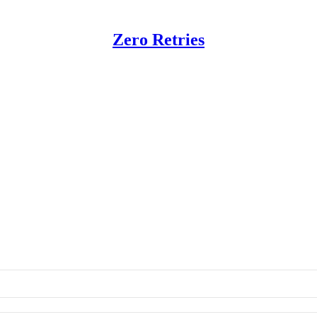
Zero Retries