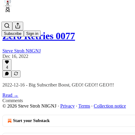
Zero Retries 0077
Subscribe
Sign in
Steve Stroh N8GNJ
Dec 16, 2022
4
2022-12-16 - Big Subscriber Boost, GEO! GEO!! GEO!!!
Read →
Comments
© 2026 Steve Stroh N8GNJ
·
Privacy
∙
Terms
∙
Collection notice
Start your Substack