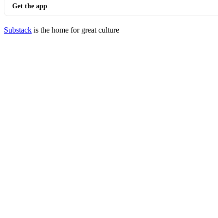
Get the app
Substack
is the home for great culture