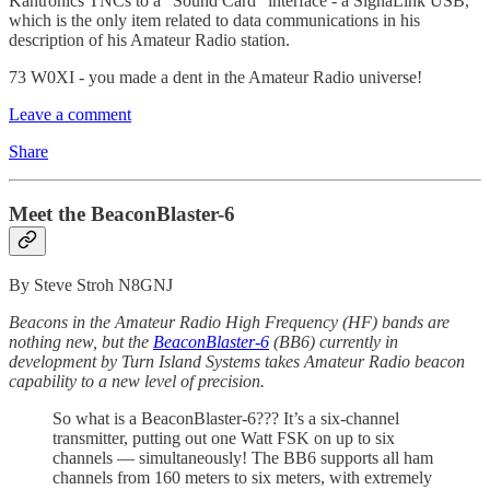
Kantronics TNCs to a “Sound Card” interface - a SignaLink USB,
which is the only item related to data communications in his
description of his Amateur Radio station.
73 W0XI - you made a dent in the Amateur Radio universe!
Leave a comment
Share
Meet the BeaconBlaster-6
By Steve Stroh N8GNJ
Beacons in the Amateur Radio High Frequency (HF) bands are
nothing new, but the
BeaconBlaster-6
(BB6) currently in
development by Turn Island Systems takes Amateur Radio beacon
capability to a new level of precision.
So what is a BeaconBlaster-6??? It’s a six-channel
transmitter, putting out one Watt FSK on up to six
channels — simultaneously! The BB6 supports all ham
channels from 160 meters to six meters, with extremely