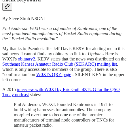
By Steve Stroh N8GNJ
Phil Anderson W0XI was a cofounder of Kantronics, one of the
most prominent manufacturers of Packet Radio equipment during
the “Packet Radio revolution”.
My thanks to Pseudostaffer Jeff Davis KE9V for alerting me to this
sad news.
I cannot find any obituary to link to.
Update
- Here is
W0XI’s
obituary
2
. KE9V states that the news was distributed on the
Southeast Kansas Amateur Radio Club (SEKARC) mailing list
,
which is only accessible to members of the group. There is also
“confirmation” on
W0XI’s QRZ page
- SILENT KEY in the upper
left corner.
A 2015
interview with W0XI by Eric Guth 4Z1UG for the QSO
Today podcast
states:
Phil Anderson, WOXI, founded Kantronics in 1971 to
build wiring harnesses for automobiles. The company
morphed over time to become one of the premier
manufacturers of terminal node controllers or TNCs for
amateur packet radio.