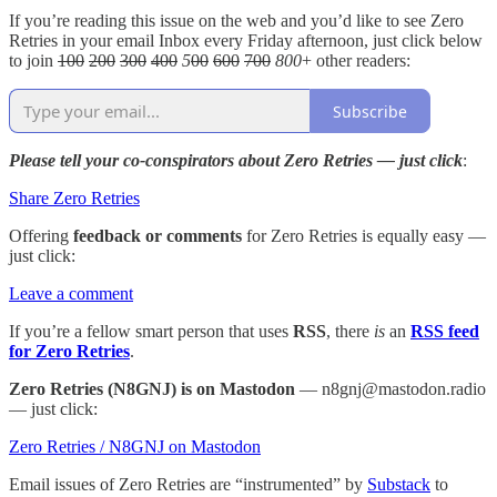
If you’re reading this issue on the web and you’d like to see Zero
Retries in your email Inbox every Friday afternoon, just click below
to join
100
200
300
400
5
00
600
700
800
+ other readers:
Subscribe
Please tell your co-conspirators about Zero Retries — just click
:
Share Zero Retries
Offering
feedback or comments
for Zero Retries is equally easy —
just click:
Leave a comment
If you’re a fellow smart person that uses
RSS
, there
is
an
RSS feed
for Zero Retries
.
Zero Retries (N8GNJ) is on Mastodon
— n8gnj@mastodon.radio
— just click:
Zero Retries / N8GNJ on Mastodon
Email issues of Zero Retries are “instrumented” by
Substack
to