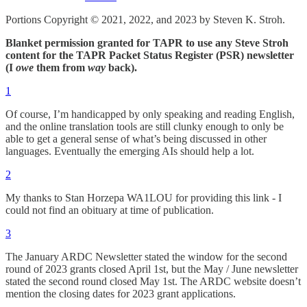
Portions Copyright © 2021, 2022, and 2023 by Steven K. Stroh.
Blanket permission granted for TAPR to use any Steve Stroh
content for the TAPR Packet Status Register (PSR) newsletter
(I
owe
them from
way
back).
1
Of course, I’m handicapped by only speaking and reading English,
and the online translation tools are still clunky enough to only be
able to get a general sense of what’s being discussed in other
languages. Eventually the emerging AIs should help a lot.
2
My thanks to Stan Horzepa WA1LOU for providing this link - I
could not find an obituary at time of publication.
3
The January ARDC Newsletter stated the window for the second
round of 2023 grants closed April 1st, but the May / June newsletter
stated the second round closed May 1st. The ARDC website doesn’t
mention the closing dates for 2023 grant applications.