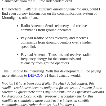
“launched” from the ISS into independent orbit.
But nowhere…
after an excessive amount of time looking
, could I
find even cursory information on the communications system of
Moonlighter, other than…
Radio Antenna: Sends telemetry and receives
commands from ground operators
Payload Radio: Sends telemetry and receives
commands from ground operators over a higher
speed link
Payload Antenna: Transmits and receives radio
frequency energy for the commands and
telemetry from ground operators
This… should be interesting. With this development, I’ll be paying
more attention to
DEFCON 31
than I usually would.
Wouldn’t it have been cool if after the Hack-A-Sat contest, this
satellite could have been reconfigured for use as an Amateur Radio
satellite? I guess there aren’t any Amateur Radio Operators working
for Aerospace Corp. to offer propose a secondary use for this
satellite to stimulate a more constructive interest in satellite
communications (rather than just hacking them).