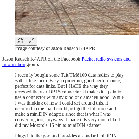
Image courtesy of Jason Rausch K4APR
Jason Rausch K4APR on the Facebook
Packet radio systems and
information
group:
I recently bought some Tait TM8100 data radios to play
with. I like them. Easy to program, good performance,
perfect for data links. But I HATE the way they
recessed the rear DB15 connector. It makes it a pain to
use a connector with any kind of clamshell hood. While
I was thinking of how I could get around this, it
occurred to me that I could just go the full route and
make a miniDIN adapter, since that is what I was
converting too, anyways. I made this very much like I
did my Motorola 16 pin to miniDIN adapter.
Plugs into the port and provides a standard miniDIN