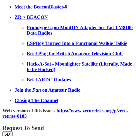
Meet the BeaconBlaster-6
ZR > BEACON
Prototype 6-pin MiniDIN Adapter for Tait TM8100
Data Radios
ESPBoy Turned Into a Functional Walkie-Talkie
Brief Plug for British Amateur Television Club
Hack-A-Sat - Moonlighter Satellite (Literally, Made
to be Hacked)
Brief ARDC Updates
Join the
Fun
on Amateur Radio
Closing The Channel
Web version of this issue -
https://www.zeroretries.org/p/zero-
retries-0105
Request To Send