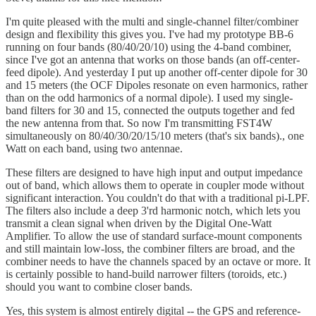
I'm quite pleased with the multi and single-channel filter/combiner
design and flexibility this gives you. I've had my prototype BB-6
running on four bands (80/40/20/10) using the 4-band combiner,
since I've got an antenna that works on those bands (an off-center-
feed dipole). And yesterday I put up another off-center dipole for 30
and 15 meters (the OCF Dipoles resonate on even harmonics, rather
than on the odd harmonics of a normal dipole). I used my single-
band filters for 30 and 15, connected the outputs together and fed
the new antenna from that. So now I'm transmitting FST4W
simultaneously on 80/40/30/20/15/10 meters (that's six bands)., one
Watt on each band, using two antennae.
These filters are designed to have high input and output impedance
out of band, which allows them to operate in coupler mode without
significant interaction. You couldn't do that with a traditional pi-LPF.
The filters also include a deep 3'rd harmonic notch, which lets you
transmit a clean signal when driven by the Digital One-Watt
Amplifier. To allow the use of standard surface-mount components
and still maintain low-loss, the combiner filters are broad, and the
combiner needs to have the channels spaced by an octave or more. It
is certainly possible to hand-build narrower filters (toroids, etc.)
should you want to combine closer bands.
Yes, this system is almost entirely digital -- the GPS and reference-