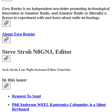
Zero Retries is an independent newsletter promoting technological
innovation in Amateur Radio, and Amateur Radio as (literally) a
license to experiment with and learn about radio technology.
About Zero Retries
Steve Stroh N8GNJ, Editor
Jack Stroh, Late Night Assistant Editor Emeritus
In this issue:
Request To Send
Phil Anderson W0XI, Kantronics Cofounder, is a Silent
Keyboard