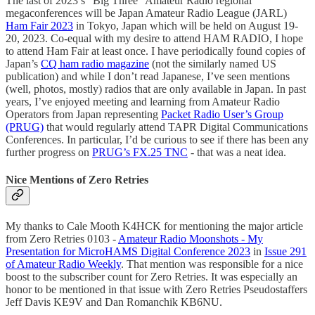
The last of 2023’s “Big Three” Amateur Radio regional
megaconferences will be Japan Amateur Radio League (JARL)
Ham Fair 2023
in Tokyo, Japan which will be held on August 19-
20, 2023. Co-equal with my desire to attend HAM RADIO, I hope
to attend Ham Fair at least once. I have periodically found copies of
Japan’s
CQ ham radio magazine
(not the similarly named US
publication) and while I don’t read Japanese, I’ve seen mentions
(well, photos, mostly) radios that are only available in Japan. In past
years, I’ve enjoyed meeting and learning from Amateur Radio
Operators from Japan representing
Packet Radio User’s Group
(PRUG)
that would regularly attend TAPR Digital Communications
Conferences. In particular, I’d be curious to see if there has been any
further progress on
PRUG’s FX.25 TNC
- that was a neat idea.
Nice Mentions of Zero Retries
My thanks to Cale Mooth K4HCK for mentioning the major article
from Zero Retries 0103 -
Amateur Radio Moonshots - My
Presentation for MicroHAMS Digital Conference 2023
in
Issue 291
of Amateur Radio Weekly
. That mention was responsible for a nice
boost to the subscriber count for Zero Retries. It was especially an
honor to be mentioned in that issue with Zero Retries Pseudostaffers
Jeff Davis KE9V and Dan Romanchik KB6NU.