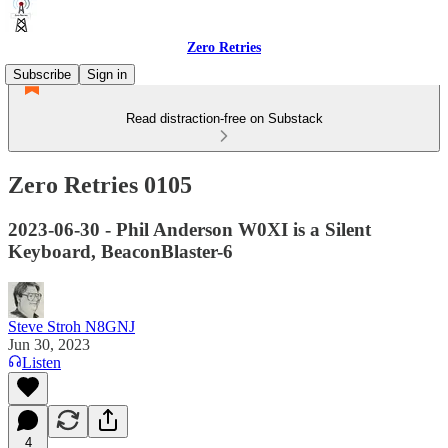
Zero Retries
Subscribe
Sign in
Read distraction-free on Substack
Zero Retries 0105
2023-06-30 - Phil Anderson W0XI is a Silent
Keyboard, BeaconBlaster-6
Steve Stroh N8GNJ
Jun 30, 2023
Listen
4