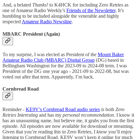
And, a belated
Thanks!
to K4HCK for including Zero Retries as
one of Amateur Radio Weekly’s
Friends of the Newsletter
. It’s
humbling to be included alongside the venerable and highly
respected
Amateur Radio Newsline
.
MBARC President (Again)
To my surprise, I was elected as President of the
Mount Baker
Amateur Radio Club (MBARC) Digital Group
(DG) based in
Bellingham Washington for the 2023-09 to 2024-08 term. I was
President of the DG one year ago - 2021-09 to 2022-08, but was
voted out after that term. Apparently, I’m back.
Cornbread Road
Reminder -
KE9V’s Cornbread Road audio series
is both
Zero
Retries Interesting
and has my
personal recommendation
. I know it
has an unassuming name, but believe me, it grabs you from the first
episode. All episodes are now available for download or streaming.
Given that you’re reading this in Zero Retries, I
know
you’ll enjoy
listening to Cornbread Road. KE9V won’t keep it online for much