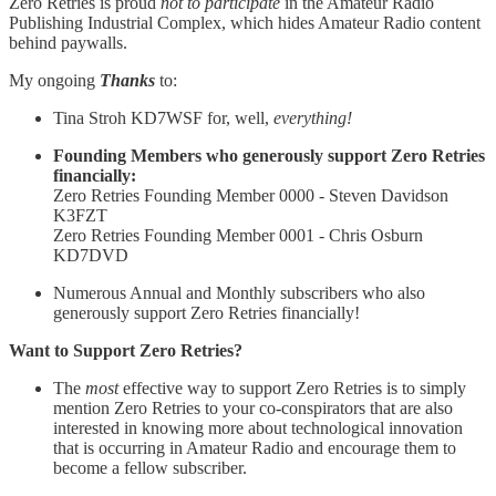
Zero Retries is proud
not to participate
in the Amateur Radio
Publishing Industrial Complex, which hides Amateur Radio content
behind paywalls.
My ongoing
Thanks
to:
Tina Stroh KD7WSF for, well,
everything!
Founding Members who generously support Zero Retries
financially:
Zero Retries Founding Member 0000 - Steven Davidson
K3FZT
Zero Retries Founding Member 0001 - Chris Osburn
KD7DVD
Numerous Annual and Monthly subscribers who also
generously support Zero Retries financially!
Want to Support Zero Retries?
The
most
effective way to support Zero Retries is to simply
mention Zero Retries to your co-conspirators that are also
interested in knowing more about technological innovation
that is occurring in Amateur Radio and encourage them to
become a fellow subscriber.