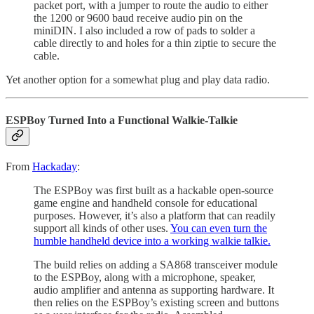
packet port, with a jumper to route the audio to either
the 1200 or 9600 baud receive audio pin on the
miniDIN. I also included a row of pads to solder a
cable directly to and holes for a thin ziptie to secure the
cable.
Yet another option for a somewhat plug and play data radio.
ESPBoy Turned Into a Functional Walkie-Talkie
From
Hackaday
:
The ESPBoy was first built as a hackable open-source
game engine and handheld console for educational
purposes. However, it’s also a platform that can readily
support all kinds of other uses.
You can even turn the
humble handheld device into a working walkie talkie.
The build relies on adding a SA868 transceiver module
to the ESPBoy, along with a microphone, speaker,
audio amplifier and antenna as supporting hardware. It
then relies on the ESPBoy’s existing screen and buttons