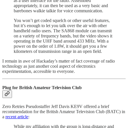
as a user interface for the radio. Assembled
appropriately, it can then be used as a very basic and
barebones walkie talkie for voice communication.
You won’t get coded squelch or other useful features,
but it’s enough to let you talk over the air with other
handheld radio users. The SA868 module can transmit
on a variety of frequency bands, but the video shows it
operating in the UHF band around 433 MHz. With a
power on the order of 1.8W, it should get you a few
kilometers of transmission range in an open field.
I remain in awe of Hackaday’s matter of fact coverage of radio
technology as just another cool aspect of electronics
experimentation, accessible to everyone.
Plug for British Amateur Television Club
Zero Retries Pseudostaffer Jeff Davis KE9V offered a brief
recommendation for the British Amateur Television Club (BATC) in
a
recent article
:
While my affiliation with the group is long-distance and