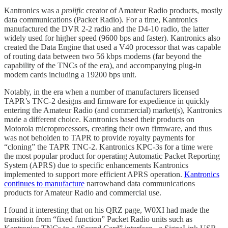
Kantronics was a
prolific
creator of Amateur Radio products, mostly
data communications (Packet Radio). For a time, Kantronics
manufactured the DVR 2-2 radio and the D4-10 radio, the latter
widely used for higher speed (9600 bps and faster). Kantronics also
created the Data Engine that used a V40 processor that was capable
of routing data between two 56 kbps modems (far beyond the
capability of the TNCs of the era), and accompanying plug-in
modem cards including a 19200 bps unit.
Notably, in the era when a number of manufacturers licensed
TAPR’s TNC-2 designs and firmware for expedience in quickly
entering the Amateur Radio (and commercial) market(s), Kantronics
made a different choice. Kantronics based their products on
Motorola microprocessors, creating their own firmware, and thus
was not beholden to TAPR to provide royalty payments for
“cloning” the TAPR TNC-2. Kantronics KPC-3s for a time were
the most popular product for operating Automatic Packet Reporting
System (APRS) due to specific enhancements Kantronics
implemented to support more efficient APRS operation.
Kantronics
continues to manufacture
narrowband data communications
products for Amateur Radio and commercial use.
I found it interesting that on his QRZ page, W0XI had made the
transition from “fixed function” Packet Radio units such as