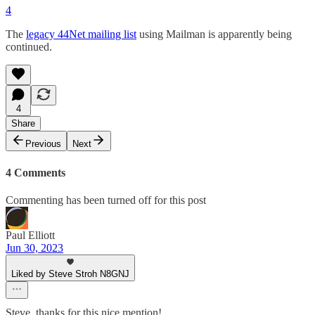
4
The
legacy 44Net mailing list
using Mailman is apparently being
continued.
4
Share
Previous
Next
4 Comments
Commenting has been turned off for this post
Paul Elliott
Jun 30, 2023
Liked by Steve Stroh N8GNJ
Steve, thanks for this nice mention!