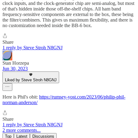
clock inputs, and the clock-generator chip are semi-analog, but most
of that's hidden inside those off-the-shelf chips. All ham band
frequency-sensitive components are external to the box, these being
the filter/combiners. This gives us maximum flexibility, and there is
no customization needed inside the BB-6 box.
Share
1 reply by Steve Stroh N8GNJ
Stan Horzepa
Jun 30, 2023
Liked by Steve Stroh N8GNJ
Here is Phil's obit:
https://rumsey-yost.com/2023/06/philip-phil-
norman-anderson/
Share
1 reply by Steve Stroh N8GNJ
2 more comments...
Top
Latest
Discussions