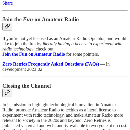
Share
Join the
Fun
on Amateur Radio
If you’re not yet licensed as an Amateur Radio Operator, and would
like to join the fun by
literally having a license to experiment with
radio technology
, check out
Join the Fun on Amateur Radio
for some pointers.
Zero Retries Frequently Asked Questions (FAQs)
— In
development 2023-02.
Closing the Channel
In its mission to highlight technological innovation in Amateur
Radio, promote Amateur Radio to techies as a literal license to
experiment with radio technology, and make Amateur Radio more
relevant to society in the 2020s and beyond, Zero Retries is
published via email and web, and is available to everyone at no cost.