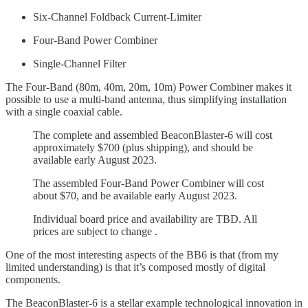
Six-Channel Foldback Current-Limiter
Four-Band Power Combiner
Single-Channel Filter
The Four-Band (80m, 40m, 20m, 10m) Power Combiner makes it
possible to use a multi-band antenna, thus simplifying installation
with a single coaxial cable.
The complete and assembled BeaconBlaster-6 will cost
approximately $700 (plus shipping), and should be
available early August 2023.
The assembled Four-Band Power Combiner will cost
about $70, and be available early August 2023.
Individual board price and availability are TBD. All
prices are subject to change .
One of the most interesting aspects of the BB6 is that (from my
limited understanding) is that it’s composed mostly of digital
components.
The BeaconBlaster-6 is a stellar example technological innovation in