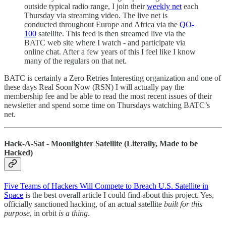
outside typical radio range, I join their
weekly net
each
Thursday via streaming video. The live net is
conducted throughout Europe and Africa via the
QO-
100
satellite. This feed is then streamed live via the
BATC web site where I watch - and participate via
online chat. After a few years of this I feel like I know
many of the regulars on that net.
BATC is certainly a Zero Retries Interesting organization and one of
these days Real Soon Now (RSN) I will actually pay the
membership fee and be able to read the most recent issues of their
newsletter and spend some time on Thursdays watching BATC’s
net.
Hack-A-Sat - Moonlighter Satellite (Literally, Made to be
Hacked)
Five Teams of Hackers Will Compete to Breach U.S. Satellite in
Space
is the best overall article I could find about this project. Yes,
officially sanctioned hacking, of an actual satellite
built for this
purpose
, in orbit
is a thing
.