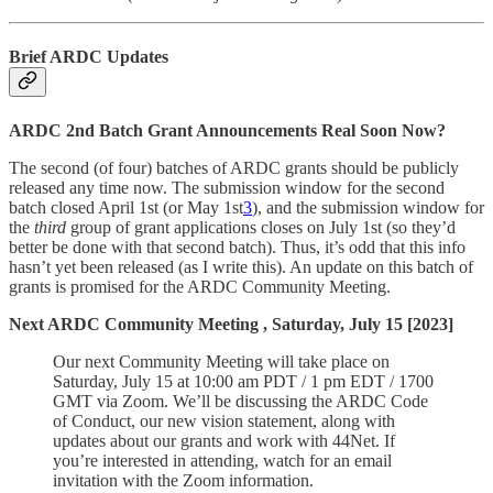
Brief ARDC Updates
ARDC 2nd Batch Grant Announcements Real Soon Now?
The second (of four) batches of ARDC grants should be publicly
released any time now. The submission window for the second
batch closed April 1st (or May 1st
3
), and the submission window for
the
third
group of grant applications closes on July 1st (so they’d
better be done with that second batch). Thus, it’s odd that this info
hasn’t yet been released (as I write this). An update on this batch of
grants is promised for the ARDC Community Meeting.
Next ARDC Community Meeting , Saturday, July 15 [2023]
Our next Community Meeting will take place on
Saturday, July 15 at 10:00 am PDT / 1 pm EDT / 1700
GMT via Zoom. We’ll be discussing the ARDC Code
of Conduct, our new vision statement, along with
updates about our grants and work with 44Net. If
you’re interested in attending, watch for an email
invitation with the Zoom information.