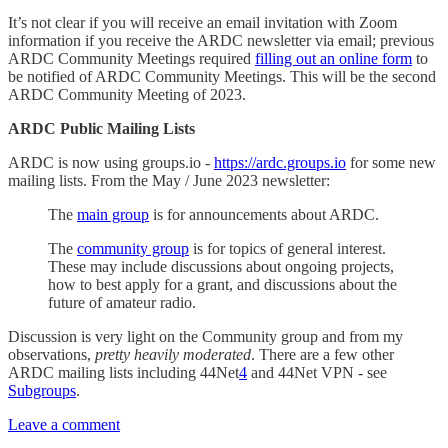
It’s not clear if you will receive an email invitation with Zoom
information if you receive the ARDC newsletter via email; previous
ARDC Community Meetings required
filling out an online form
to
be notified of ARDC Community Meetings. This will be the second
ARDC Community Meeting of 2023.
ARDC Public Mailing Lists
ARDC is now using groups.io -
https://ardc.groups.io
for some new
mailing lists. From the May / June 2023 newsletter:
The
main group
is for announcements about ARDC.
The
community group
is for topics of general interest.
These may include discussions about ongoing projects,
how to best apply for a grant, and discussions about the
future of amateur radio.
Discussion is very light on the Community group and from my
observations,
pretty heavily moderated
. There are a few other
ARDC mailing lists including 44Net
4
and 44Net VPN - see
Subgroups
.
Leave a comment