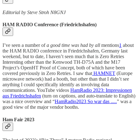
Editorial by Steve Stroh N8GNJ
HAM RADIO Conference (Friedrichshafen)
I’ve seen a number of
a good time was had by all
mentions
1
about
the HAM RADIO conference in Friedrichshafen, Germany last
weekend, but to date, I haven’t seen much that is Zero Retries
Interesting other than the Kenwood TH-D75A and the M17
Project’s OpenHT Proof of Concept, both of which have been
covered previously in Zero Retries. I saw that
HAMNET
(Europe
microwave network) had a booth, but other than that I didn’t see
anything I could specifically identify as involving data
communications. YouTube videos
HamRadio 2023: Impressionen
aus Friedrichshafen
(turn on captions, and auto-translate to English)
was a nice overview and “
HamRadio2023 So war das .....
” was a
good view of the major vendor booths.
Ham Fair 2023