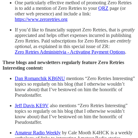
One particularly effective method of promoting Zero Retries
is to add a mention of Zero Retries to your
QRZ
page (or
other web presence) and include a link:
https://www.zeroretries.org
If you’d like to financially support Zero Retries, that is
greatly
appreciated and helps offset expenses incurred in publishing
Zero Retries. Paid subscriptions for Zero Retries are
entirely
optional
, as explained in this special issue of ZR:
Zero Retries Administrivia - Activating Payment Options
.
These blogs and newsletters regularly feature Zero Retries
Interesting content:
Dan Romanchik KB6NU
mentions “Zero Retries Interesting”
topics so regularly on his blog (that I otherwise wouldn’t
know about) that I’ve bestowed on him the honorific of
Pseudostaffer.
Jeff Davis KE9V
also mentions “Zero Retries Interesting”
topics so regularly on his blog (that I otherwise wouldn’t
know about) that I’ve bestowed on him the honorific of
Pseudostaffer.
Amateur Radio Weekly
by Cale Mooth K4HCK is a weekly