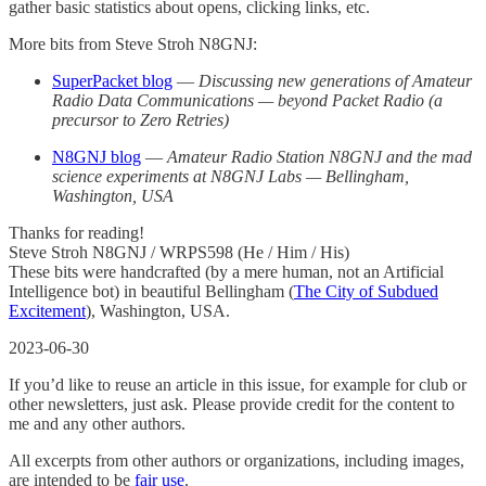
gather basic statistics about opens, clicking links, etc.
More bits from Steve Stroh N8GNJ:
SuperPacket blog
—
Discussing new generations of Amateur
Radio Data Communications — beyond Packet Radio (a
precursor to Zero Retries)
N8GNJ blog
—
Amateur Radio Station N8GNJ and the mad
science experiments at N8GNJ Labs — Bellingham,
Washington, USA
Thanks for reading!
Steve Stroh N8GNJ / WRPS598 (He / Him / His)
These bits were handcrafted (by a mere human, not an Artificial
Intelligence bot) in beautiful Bellingham (
The City of Subdued
Excitement
), Washington, USA.
2023-06-30
If you’d like to reuse an article in this issue, for example for club or
other newsletters, just ask. Please provide credit for the content to
me and any other authors.
All excerpts from other authors or organizations, including images,
are intended to be
fair use
.