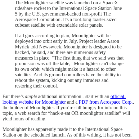
The Moonlighter satellite was launched on a SpaceX
rideshare rocket to the International Space Station June
5 by the U.S. government-backed non-profit The
Aerospace Corporation. It's a foot-long toaster-sized
cubesat satellite with extendable solar panels.
If all goes according to plan, Moonlighter will be
deployed into orbit early in July, Project leader Aaron
Myrick told Newsweek. Moonlighter is designed to be
hacked, he said, and there are numerous safety
measures in place. "The first thing that we said was that
propulsion was off the table," Moonlighter can't change
its own orbit, which might make it a hazard to other
satellites. And its ground controllers have the ability to
reboot the system, kicking out any intruders and
restoring their control.
But there’s
ample
additional information - start with an
official-
looking website for Moonlighter
and a
PDF from Aerospace Corp.
,
the builder of Moonlighter. If you’re still hungry for info on this
topic, a web search for “hack-a-sat OR moonlighter satellite” will
yield hours of reading.
Moonlighter has apparently made it to the International Space
Station on the scheduled launch. As of this writing, it has not been