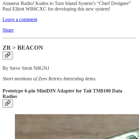
Amateur Radio! Kudos to Turn Island System’s “Chief Designer”
Paul Elliott WB6CXC for developing this new system!
Leave a comment
Share
ZR > BEACON
By Steve Stroh N8GNJ
Short mentions of Zero Retries Interesting items.
Prototype 6-pin MiniDIN Adapter for Tait TM8100 Data
Radios