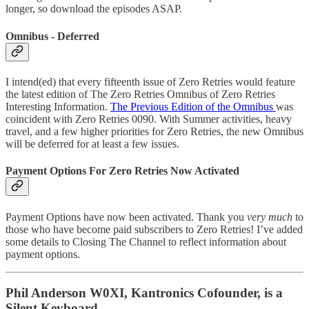
longer, so download the episodes ASAP.
Omnibus - Deferred
I intend(ed) that every fifteenth issue of Zero Retries would feature
the latest edition of The Zero Retries Omnibus of Zero Retries
Interesting Information.
The Previous Edition of the Omnibus
was
coincident with Zero Retries 0090. With Summer activities, heavy
travel, and a few higher priorities for Zero Retries, the new Omnibus
will be deferred for at least a few issues.
Payment Options For Zero Retries Now Activated
Payment Options have now been activated. Thank you
very much
to
those who have become paid subscribers to Zero Retries! I’ve added
some details to Closing The Channel to reflect information about
payment options.
Phil Anderson W0XI, Kantronics Cofounder, is a
Silent Keyboard