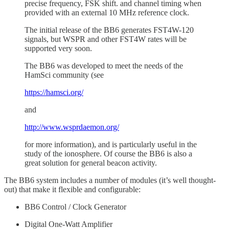
precise frequency, FSK shift. and channel timing when
provided with an external 10 MHz reference clock.
The initial release of the BB6 generates FST4W-120
signals, but WSPR and other FST4W rates will be
supported very soon.
The BB6 was developed to meet the needs of the
HamSci community (see
https://hamsci.org/
and
http://www.wsprdaemon.org/
for more information), and is particularly useful in the
study of the ionosphere. Of course the BB6 is also a
great solution for general beacon activity.
The BB6 system includes a number of modules (it’s well thought-
out) that make it flexible and configurable:
BB6 Control / Clock Generator
Digital One-Watt Amplifier