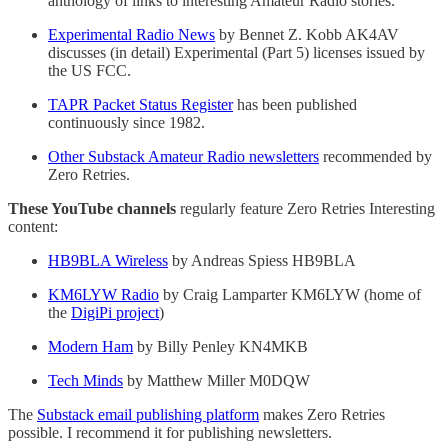
anthology of links to interesting Amateur Radio stories.
Experimental Radio News
by Bennet Z. Kobb AK4AV
discusses (in detail) Experimental (Part 5) licenses issued by
the US FCC.
TAPR Packet Status Register
has been published
continuously since 1982.
Other Substack Amateur Radio newsletters
recommended by
Zero Retries.
These YouTube channels
regularly feature Zero Retries Interesting
content:
HB9BLA Wireless
by Andreas Spiess HB9BLA
KM6LYW Radio
by Craig Lamparter KM6LYW (home of
the
DigiPi project
)
Modern Ham
by Billy Penley KN4MKB
Tech Minds
by Matthew Miller M0DQW
The
Substack email publishing platform
makes Zero Retries
possible. I recommend it for publishing newsletters.