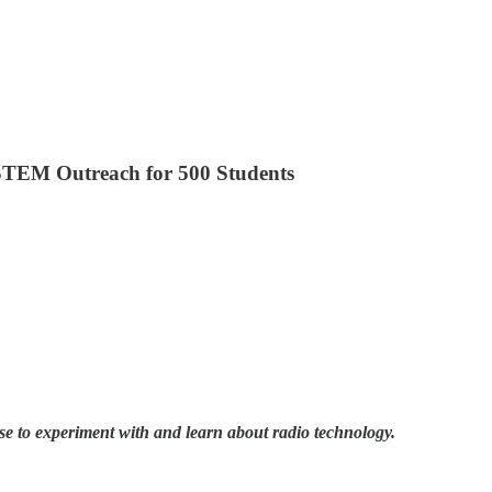
 STEM Outreach for 500 Students
se to experiment with and learn about radio technology.