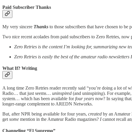
Paid Subscriber Thanks
My very sincere
Thanks
to those subscribers that have chosen to be p
Two nice recent acolades from paid subscribers to Zero Retries, now p
Zero Retries is the content I’m looking for, summarizing new tec
Zero Retries is easily the best of the amateur radio newsletters
What If? Writing
A long time Zero Retries reader recently said “you’re doing a lot of w
Radio… that just seems…
uninspired
(and uninspir
ing
). For example
system… which has been available for
four years now
? In saying tha
longer-range complement to AREDN Networks.
But, after NPR being available for four years,
created
by an Amateur 
get
some
mention in the Amateur Radio magazines?
I
cannot recall a
Channeling “El Supremo”