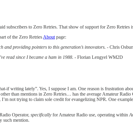
aid subscribers to Zero Retries. That show of support for Zero Retries i
art of the Zero Retries
About
page:
h and providing pointers to this generation’s innovators.
- Chris Osb
 I've read since I became a ham in 1988.
- Florian Lengyel WM2D
hat-if writing lately”. Yes, I suppose I am. One reason is frustration a
, other than mentions in Zero Retries… has the average Amateur Radio
t, I’m not trying to claim sole credit for evangelizing NPR. One exam
Radio Operator,
specifically
for Amateur Radio use, operating within
A
ny such mention.