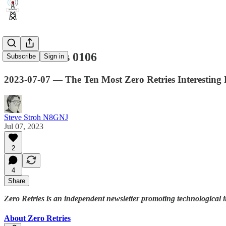
Zero Retries 0106
Subscribe
Sign in
2023-07-07 — The Ten Most Zero Retries Interestin
Steve Stroh N8GNJ
Jul 07, 2023
2
4
Share
Zero Retries is an independent newsletter promoting technological 
About Zero Retries