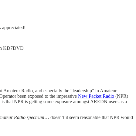
s appreciated!
urn KD7DVD
bout Amateur Radio, and especially the “leadership” in Amateur
 Operator been exposed to the impressive
New Packet Radio
(NPR)
ple is that NPR is getting some exposure amongst AREDN users as a
mateur Radio spectrum
… doesn’t it seem reasonable that NPR would