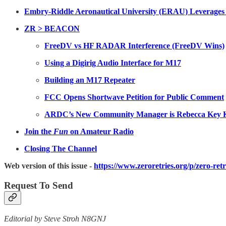
Embry-Riddle Aeronautical University (ERAU) Leverages
ZR > BEACON
FreeDV vs HF RADAR Interference (FreeDV Wins)
Using a Digirig Audio Interface for M17
Building an M17 Repeater
FCC Opens Shortwave Petition for Public Comment
ARDC’s New Community Manager is Rebecca Ke
Join the
Fun
on Amateur Radio
Closing The Channel
Web version of this issue -
https://www.zeroretries.org/p/zero-ret
Request To Send
Editorial by Steve Stroh N8GNJ