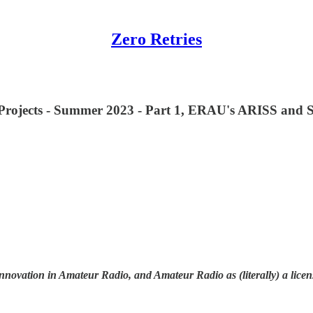
Zero Retries
g Projects - Summer 2023 - Part 1, ERAU's ARISS and
innovation in Amateur Radio, and Amateur Radio as (literally) a licen