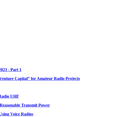
023 - Part 1
enture Capital” for Amateur Radio Projects
 Radio UHF
 Reasonable Transmit Power
sing Voice Radios