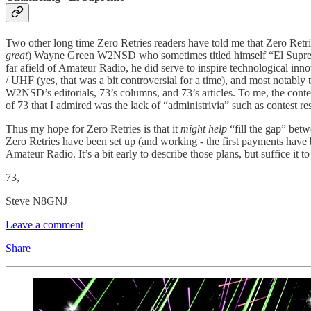
Two other long time Zero Retries readers have told me that Zero Ret
great
) Wayne Green W2NSD who sometimes titled himself “El Supre
far afield of Amateur Radio, he did serve to inspire technological
/ UHF (yes, that was a bit controversial for a time), and most notab
W2NSD’s editorials, 73’s columns, and 73’s articles. To me, the conten
of 73 that I admired was the lack of “administrivia” such as contest 
Thus my hope for Zero Retries is that it
might help
“fill the gap” bet
Zero Retries have been set up (and working - the first payments have b
Amateur Radio. It’s a bit early to describe those plans, but suffice it t
73,
Steve N8GNJ
Leave a comment
Share