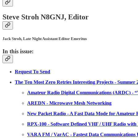
Steve Stroh N8GNJ, Editor
Jack Stroh, Late Night Assistant Editor Emeritus
In this issue:
Request To Send
The Ten Most Zero Retries Interesting Projects - Summer 2
Amateur Radio Digital Communications (ARDC) - “V
AREDN - Microwave Mesh Networking
New Packet Radio - A Fast Data Mode for Amateur
RPX-100 - Software Defined VHF / UHF Radio with
VARA FM / VarAC - Fastest Data Communications U