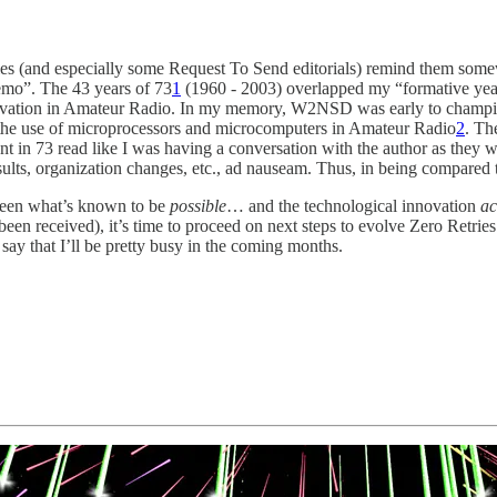
ries (and especially some Request To Send editorials) remind them som
mo”. The 43 years of 73
1
(1960 - 2003) overlapped my “formative yea
 innovation in Amateur Radio. In my memory, W2NSD was early to cham
ly the use of microprocessors and microcomputers in Amateur Radio
2
. Th
t in 73 read like I was having a conversation with the author as they w
results, organization changes, etc., ad nauseam. Thus, in being compar
ween what’s known to be
possible
… and the technological innovation
ac
een received), it’s time to proceed on next steps to evolve Zero Retries
o say that I’ll be pretty busy in the coming months.