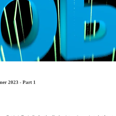
mer 2023 - Part 1