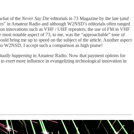
ewhat of the
Never Say Die
editorials in 73 Magazine by the late (
and
rs” in Amateur Radio and although W2NSD’s editorials often ranged
pion innovations such as VHF / UHF repeaters, the use of FM in VHF
e most notable aspect of 73, to me, was the “approachable” tone of
ould bring me up to speed on the subject of the article. Another aspect
ed to W2NSD, I accept such a comparison as high praise!
tually happening
in Amateur Radio. Now that payment options for
 to exert more influence in evangelizing technological innovation in