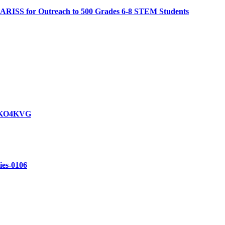
 ARISS for Outreach to 500 Grades 6-8 STEM Students
y KO4KVG
ries-0106