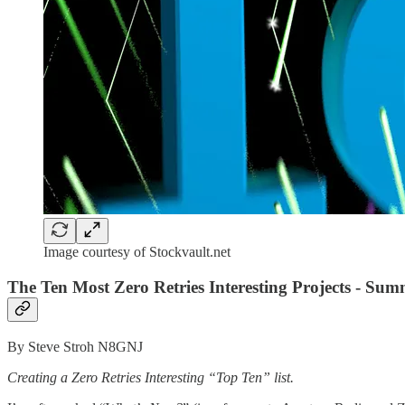
Image courtesy of Stockvault.net
The Ten Most Zero Retries Interesting Projects - Sum
By Steve Stroh N8GNJ
Creating a Zero Retries Interesting “Top Ten” list.