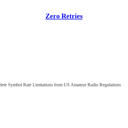
Zero Retries
lete Symbol Rate Limitations from US Amateur Radio Regulations