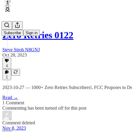
Zero Retries 0122
Subscribe
Sign in
Steve Stroh N8GNJ
Oct 28, 2023
4
1
2023-10-27 — 1000+ Zero Retries Subscribers!, FCC Proposes to De
Read →
1 Comment
Commenting has been turned off for this post
Comment deleted
Nov 8, 2023