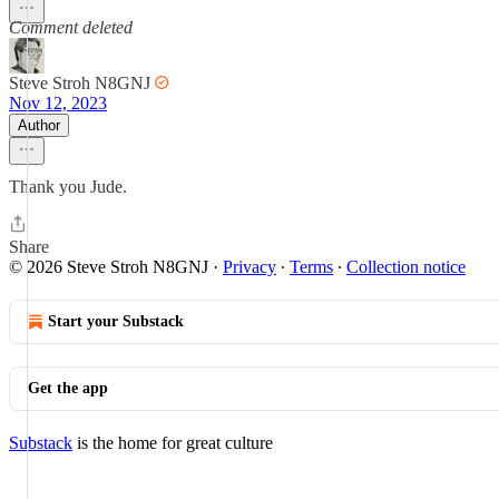
Comment deleted
Steve Stroh N8GNJ
Nov 12, 2023
Author
Thank you Jude.
Share
© 2026 Steve Stroh N8GNJ
·
Privacy
∙
Terms
∙
Collection notice
Start your Substack
Get the app
Substack
is the home for great culture