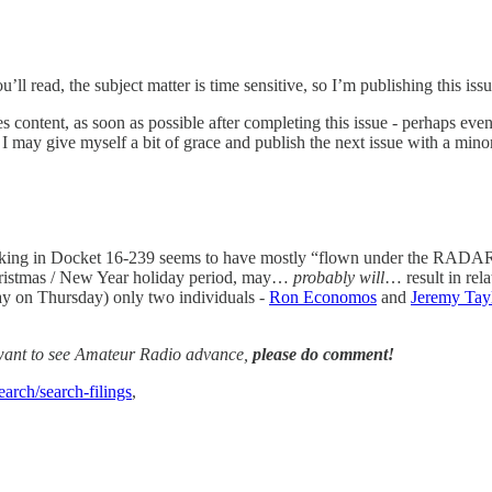
ou’ll read, the subject matter is time sensitive, so I’m publishing this is
es content, as soon as possible after completing this issue - perhaps even
, I may give myself a bit of grace and publish the next issue with a mino
ing in Docket 16-239 seems to have mostly “flown under the RADAR”
Christmas / New Year holiday period, may…
probably will
… result in rel
day on Thursday) only two individuals -
Ron Economos
and
Jeremy Tay
 want to see Amateur Radio advance,
please do comment!
earch/search-filings
,