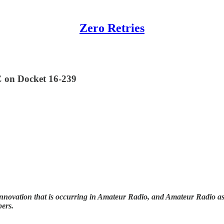
Zero Retries
C on Docket 16-239
nnovation that is occurring in Amateur Radio, and Amateur Radio as (
bers.