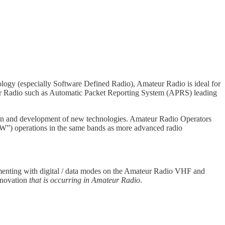
logy (especially Software Defined Radio), Amateur Radio is ideal for
ur Radio such as Automatic Packet Reporting System (APRS) leading
tion and development of new technologies. Amateur Radio Operators
”) operations in the same bands as more advanced radio
imenting with digital / data modes on the Amateur Radio VHF and
nnovation
that is occurring in Amateur Radio
.