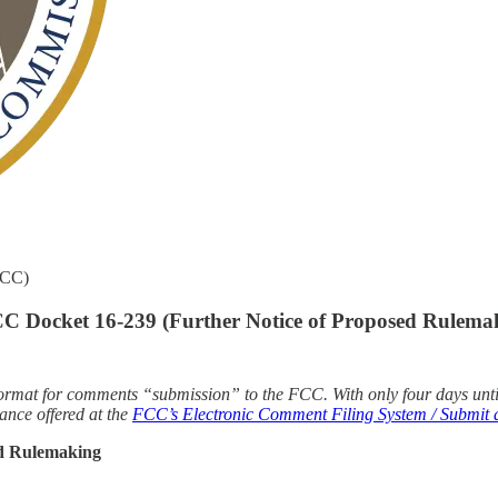
FCC)
 Docket 16-239 (Further Notice of Proposed Rulema
d” format for comments “submission” to the FCC. With only four days un
ance offered at the
FCC’s Electronic Comment Filing System / Submit a
ed Rulemaking