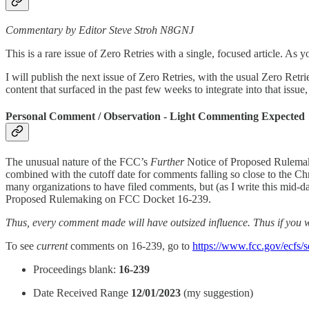
Commentary by Editor Steve Stroh N8GNJ
This is a rare issue of Zero Retries with a single, focused article. As y
I will publish the next issue of Zero Retries, with the usual Zero Retri
content that surfaced in the past few weeks to integrate into that issue
Personal Comment / Observation - Light Commenting Expected
The unusual nature of the FCC’s
Further
Notice of Proposed Rulemak
combined with the cutoff date for comments falling so close to the 
many organizations to have filed comments, but (as I write this mid-
Proposed Rulemaking on FCC Docket 16-239.
Thus, every comment made will have outsized influence. Thus if you
To see
current
comments on 16-239, go to
https://www.fcc.gov/ecfs/s
Proceedings blank:
16-239
Date Received Range
12/01/2023
(my suggestion)