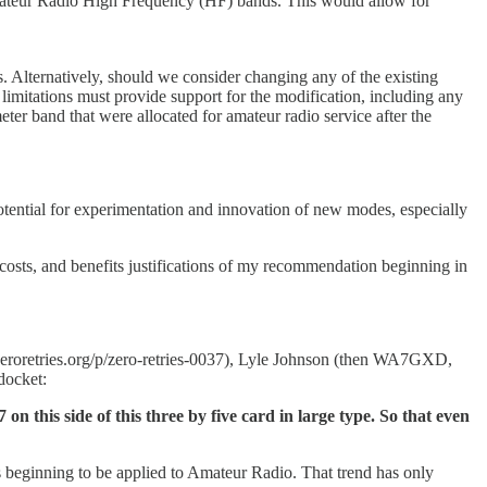
mateur Radio High Frequency (HF) bands. This would allow for
 Alternatively, should we consider changing any of the existing
mitations must provide support for the modification, including any
 band that were allocated for amateur radio service after the
ntial for experimentation and innovation of new modes, especially
, costs, and benefits justifications of my recommendation beginning in
roretries.org/p/zero-retries-0037), Lyle Johnson (then WA7GXD,
docket:
n this side of this three by five card in large type. So that even
s beginning to be applied to Amateur Radio. That trend has only