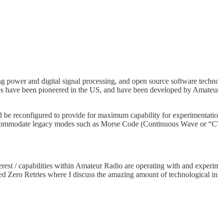
 power and digital signal processing, and open source software techno
ies have been pioneered in the US, and have been developed by Amate
ld be reconfigured to provide for maximum capability for experimenta
accommodate legacy modes such as Morse Code (Continuous Wave or “CW
rest / capabilities within Amateur Radio are operating with and exper
ed Zero Retries where I discuss the amazing amount of technological i