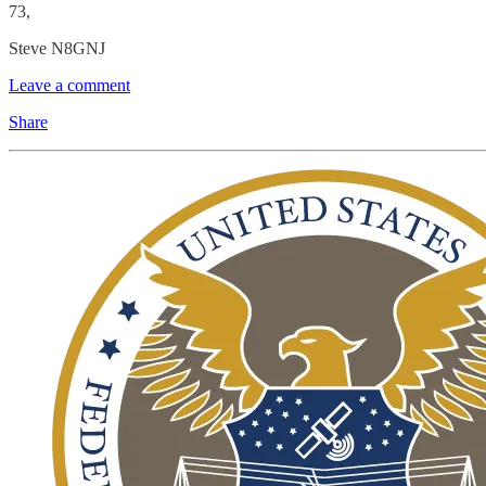
73,
Steve N8GNJ
Leave a comment
Share