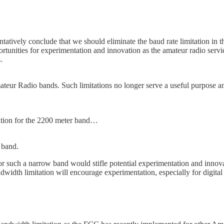
entatively conclude that we should eliminate the baud rate limitation 
tunities for experimentation and innovation as the amateur radio servic
.
mateur Radio bands. Such limitations no longer serve a useful purpose 
ation for the 2200 meter band…
 band.
r such a narrow band would stifle potential experimentation and innova
dwidth limitation will encourage experimentation, especially for digital