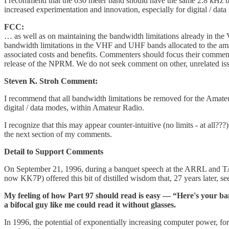
I recommend that the 630 meter band should have the same 2.8 kHz b
increased experimentation and innovation, especially for digital / d
FCC:
… as well as on maintaining the bandwidth limitations already in th
bandwidth limitations in the VHF and UHF bands allocated to the ama
associated costs and benefits. Commenters should focus their commen
release of the NPRM. We do not seek comment on other, unrelated issue
Steven K. Stroh Comment:
I recommend that all bandwidth limitations be removed for the Ama
digital / data modes, within Amateur Radio.
I recognize that this may appear counter-intuitive (no limits - at all?
the next section of my comments.
Detail to Support Comments
On September 21, 1996, during a banquet speech at the ARRL and TA
now KK7P) offered this bit of distilled wisdom that, 27 years later, s
My feeling of how Part 97 should read is easy — “Here's your band l
a bifocal guy like me could read it without glasses.
In 1996, the potential of exponentially increasing computer power, fo