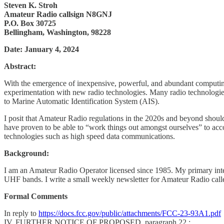
Steven K. Stroh
Amateur Radio callsign N8GNJ
P.O. Box 30725
Bellingham, Washington, 98228
Date: January 4, 2024
Abstract:
With the emergence of inexpensive, powerful, and abundant computing
experimentation with new radio technologies. Many radio technolog
to Marine Automatic Identification System (AIS).
I posit that Amateur Radio regulations in the 2020s and beyond shou
have proven to be able to “work things out amongst ourselves” to 
technologies such as high speed data communications.
Background:
I am an Amateur Radio Operator licensed since 1985. My primary inte
UHF bands. I write a small weekly newsletter for Amateur Radio call
Formal Comments
In reply to
https://docs.fcc.gov/public/attachments/FCC-23-93A1.pdf
IV. FURTHER NOTICE OF PROPOSED, paragraph 22.: