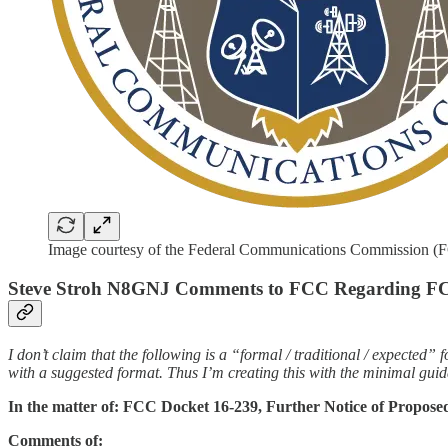
Image courtesy of the Federal Communications Commission (
Steve Stroh N8GNJ Comments to FCC Regarding FCC
I don’t claim that the following is a “formal / traditional / expecte
with a suggested format. Thus I’m creating this with the minimal guid
In the matter of: FCC Docket 16-239, Further Notice of Propos
Comments of: