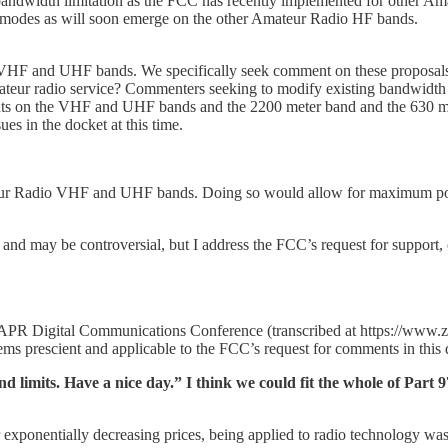
andwidth limitation as the FCC has recently implemented for other A
ata modes as will soon emerge on the other Amateur Radio HF bands.
e VHF and UHF bands. We specifically seek comment on these proposals.
teur radio service? Commenters seeking to modify existing bandwidth li
ts on the VHF and UHF bands and the 2200 meter band and the 630 meter
s in the docket at this time.
teur Radio VHF and UHF bands. Doing so would allow for maximum pote
??) and may be controversial, but I address the FCC’s request for support
PR Digital Communications Conference (transcribed at https://www.ze
eems prescient and applicable to the FCC’s request for comments in this 
imits. Have a nice day.” I think we could fit the whole of Part 97 o
r exponentially decreasing prices, being applied to radio technology wa