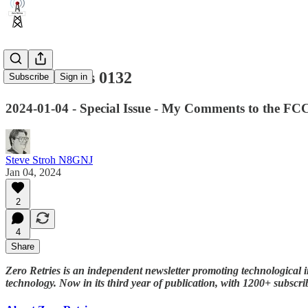
Zero Retries 0132
Subscribe
Sign in
2024-01-04 - Special Issue - My Comments to the FC
Steve Stroh N8GNJ
Jan 04, 2024
2
4
Share
Zero Retries is an independent newsletter promoting technological i
technology. Now in its third year of publication, with 1200+ subscri