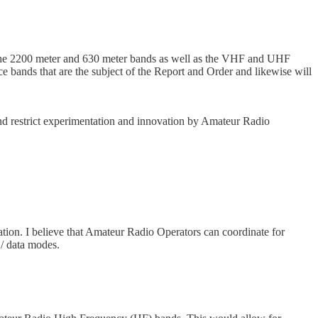
in the 2200 meter and 630 meter bands as well as the VHF and UHF
e bands that are the subject of the Report and Order and likewise will
and restrict experimentation and innovation by Amateur Radio
tion. I believe that Amateur Radio Operators can coordinate for
 / data modes.