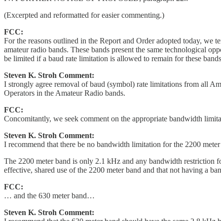
(Excerpted and reformatted for easier commenting.)
FCC:
For the reasons outlined in the Report and Order adopted today, we t
amateur radio bands. These bands present the same technological oppor
be limited if a baud rate limitation is allowed to remain for these bands
Steven K. Stroh Comment:
I strongly agree removal of baud (symbol) rate limitations from all A
Operators in the Amateur Radio bands.
FCC:
Concomitantly, we seek comment on the appropriate bandwidth limit
Steven K. Stroh Comment:
I recommend that there be no bandwidth limitation for the 2200 meter
The 2200 meter band is only 2.1 kHz and any bandwidth restriction fo
effective, shared use of the 2200 meter band and that not having a ban
FCC:
… and the 630 meter band…
Steven K. Stroh Comment: