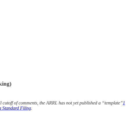
king)
til cutoff of comments, the ARRL has not yet published a “template”
1
 Standard Filing
.