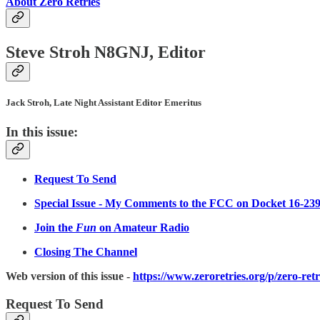
About Zero Retries
Steve Stroh N8GNJ, Editor
Jack Stroh, Late Night Assistant Editor Emeritus
In this issue:
Request To Send
Special Issue - My Comments to the FCC on Docket 16-23
Join the
Fun
on Amateur Radio
Closing The Channel
Web version of this issue -
https://www.zeroretries.org/p/zero-ret
Request To Send