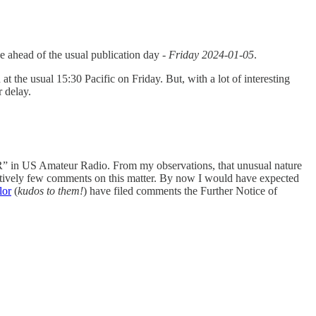
sue ahead of the usual publication day -
Friday 2024-01-05
.
 at the usual 15:30 Pacific on Friday. But, with a lot of interesting
r delay.
 in US Amateur Radio. From my observations, that unusual nature
atively few comments on this matter. By now I would have expected
lor
(
kudos to them!
) have filed comments the Further Notice of