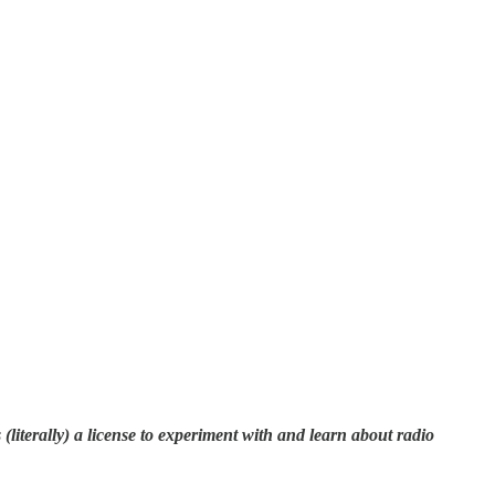
literally) a license to experiment with and learn about radio