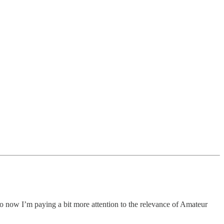
 so now I’m paying a bit more attention to the relevance of Amateur