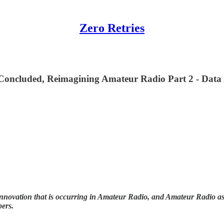
Zero Retries
ncluded, Reimagining Amateur Radio Part 2 - Data 
nnovation that is occurring in Amateur Radio, and Amateur Radio as (
bers.