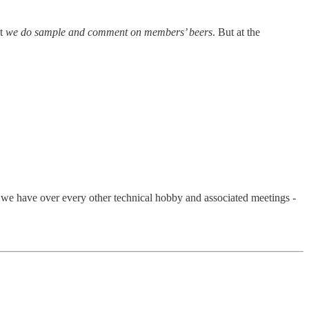
ut
we do sample and comment on members’ beers
. But at the
we have over every other technical hobby and associated meetings -