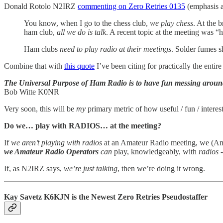
Donald Rotolo N2IRZ
commenting on Zero Retries 0135
(emphasis 
You know, when I go to the chess club,
we play chess
. At the 
ham club,
all we do is talk
. A recent topic at the meeting was “
Ham clubs
need to play radio at their meetings
. Solder fumes 
Combine that with
this quote
I’ve been citing for practically the entire
The Universal Purpose of Ham Radio is to have fun messing around
Bob Witte K0NR
Very soon, this will be
my
primary metric of how useful / fun / interes
Do we… play with RADIOS… at the meeting?
If
we aren’t playing with radios
at an Amateur Radio meeting, we (Amat
we Amateur Radio Operators
can
play, knowledgeably, with
radios
-
If, as N2IRZ says,
we’re just talking
, then we’re doing it wrong.
Kay Savetz K6KJN is the Newest Zero Retries Pseudostaffer