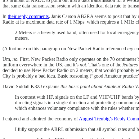
It’s brilliant of ARDC to point out that a data transmission for a web
that same data transmission system with an identical data rate to trans
In
their reply comments
, Janis Carson AB2RA seems to posit that by 
Radio at its maximum data rate of 1 Mbps, which requires a 1 MHz cha
2 Meters is a heavily used band, often used for local emergen
meters.
(A footnote on this paragraph on New Packet Radio referenced
my
co
Um,
no.
First, New Packet Radio only operates on the 70 centimeter 
uniform everywhere in the US, and it’s
not
. That’s one of the
features
decided to use New Packet Radio on 2 meters, that would probably wo
City is probably a bad idea. Basic reasoning (“good Amateur practice”),
David Siddall K3ZJ explains
this basic point about Amateur Radio
In contrast with HF, signals on the LF and VHF/UHF bands by-a
directing signals in a single direction and protecting communica
which enhances voluntary compliance with the rules whether ma
I enjoyed and admired the economy of
August Treubig’s Reply Com
I fully support the ARRL submission that all symbol rates and 