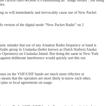
 the current rules because it’s transmitting an “image stream”, but using
les.
ng so will immediately and irrevocably cause use of New Packet
MHz version of the digital mode “New Packet Radio” on 2
ssic mistake that use of any Amateur Radio frequency or band is
adio group in Unalaska (better known as Dutch Harbor) Alaska
io Operators) on Unalaska Island. But doing the same in New York
against deliberate interference would quickly sort this out.
ntennas on the VHF/UHF bands are much more effective at
o means that the operators are more likely to know each other,
 plan or local agreements on usage.