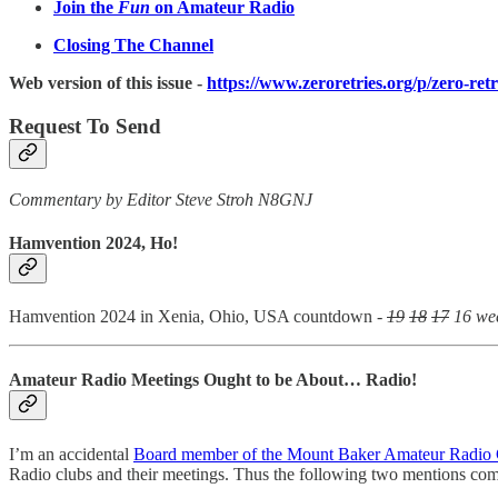
Join the
Fun
on Amateur Radio
Closing The Channel
Web version of this issue -
https://www.zeroretries.org/p/zero-ret
Request To Send
Commentary by Editor Steve Stroh N8GNJ
Hamvention 2024, Ho!
Hamvention 2024 in Xenia, Ohio, USA countdown -
19
18
17
16 we
Amateur Radio Meetings Ought to be About… Radio!
I’m an accidental
Board member of the Mount Baker Amateur Radio
Radio clubs and their meetings. Thus the following two mentions co