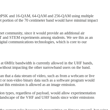
PSK, QPSK and 16-QAM, 64-QAM and 256-QAM using multiple
iet portion of the 70 centimeter band would have minimal impact
-net community, since it would provide an additional air
IoT and STEM experiments among students. We see this as an
gital communications technologies, which is core to our
 at 6MHz bandwidth is currently allowed in the UHF bands,
without impacting the other narrowband users on the band.
an that a data stream of video, such as from a webcam or live
xt or non-video binary data such as a software program would
that this emission is allowed as an image emission.
ssion types, regardless of payload, would allow experimentation
e landscape of the VHF and UHF bands since wider emissions