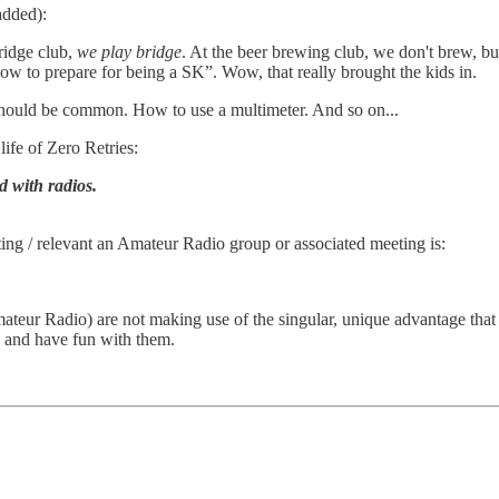
added):
bridge club,
we play bridge
. At the beer brewing club, we don't brew, b
how to prepare for being a SK”. Wow, that really brought the kids in.
should be common. How to use a multimeter. And so on...
 life of Zero Retries:
 with radios.
ting / relevant an Amateur Radio group or associated meeting is:
eur Radio) are not making use of the singular, unique advantage that 
 and have fun with them.