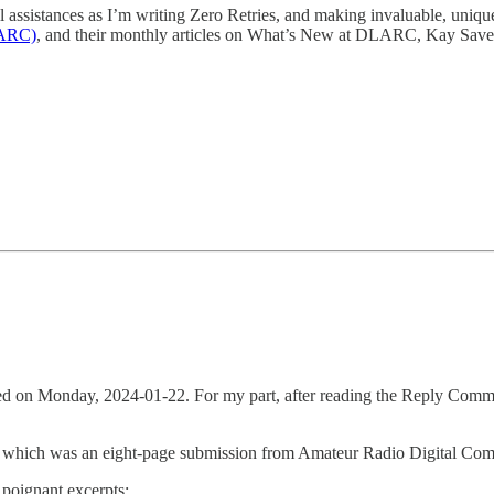
 assistances as I’m writing Zero Retries, and making invaluable, uniqu
LARC)
, and their monthly articles on What’s New at DLARC, Kay Save
n Monday, 2024-01-22. For my part, after reading the Reply Comments
f which was an eight-page submission from Amateur Radio Digital C
 poignant excerpts: