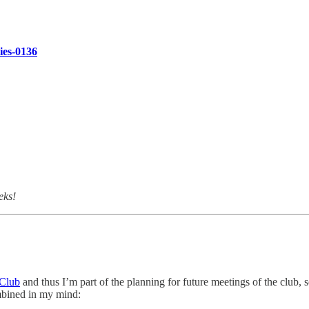
ries-0136
eks!
 Club
and thus I’m part of the planning for future meetings of the club,
mbined in my mind: