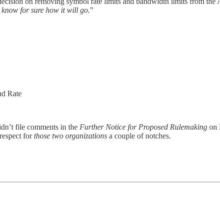
 decision on removing symbol rate limits and bandwidth limits from 
 know for sure how it will go.
”
ud Rate
idn’t file comments in the
Further Notice for Proposed Rulemaking
on 
respect for
those two organizations
a couple of notches.