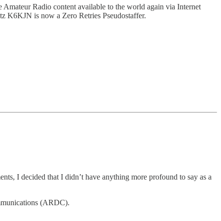
e Amateur Radio content available to the world again via Internet
tz K6KJN is now a Zero Retries Pseudostaffer.
, I decided that I didn’t have anything more profound to say as a
ommunications (ARDC).