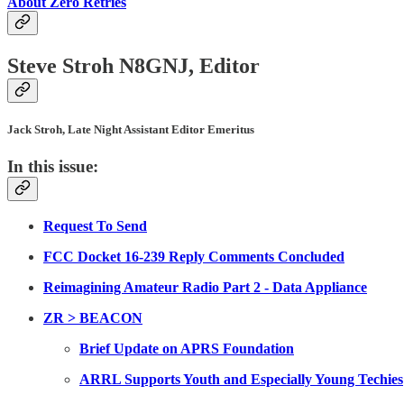
About Zero Retries
Steve Stroh N8GNJ, Editor
Jack Stroh, Late Night Assistant Editor Emeritus
In this issue:
Request To Send
FCC Docket 16-239 Reply Comments Concluded
Reimagining Amateur Radio Part 2 - Data Appliance
ZR > BEACON
Brief Update on APRS Foundation
ARRL Supports Youth and Especially Young Techies