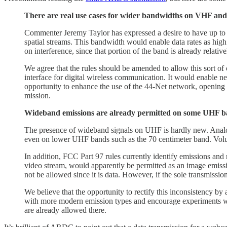
There are real use cases for wider bandwidths on VHF and
Commenter Jeremy Taylor has expressed a desire to have up
spatial streams. This bandwidth would enable data rates as hig
on interference, since that portion of the band is already relati
We agree that the rules should be amended to allow this sort of 
interface for digital wireless communication. It would enable
opportunity to enhance the use of the 44-Net network, opening 
mission.
Wideband emissions are already permitted on some UHF ban
The presence of wideband signals on UHF is hardly new. Anal
even on lower UHF bands such as the 70 centimeter band. Volu
In addition, FCC Part 97 rules currently identify emissions an
video stream, would apparently be permitted as an image emiss
not be allowed since it is data. However, if the sole transmissi
We believe that the opportunity to rectify this inconsistency b
with more modern emission types and encourage experiments w
are already allowed there.