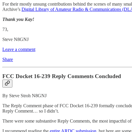
For their mostly unsung contributions behind the scenes of many small
Archive’s
Digital Library of Amateur Radio & Communications (D
Thank you Kay!
73,
Steve N8GNJ
Leave a comment
Share
FCC Docket 16-239 Reply Comments Concluded
By Steve Stroh N8GNJ
The Reply Comment phase of FCC Docket 16-239 formally concluded o
Reply Comment… so I didn’t.
There were some substantive Reply Comments, the most impactful o
I recommend reading the
entire ARDC submission
, but here are some