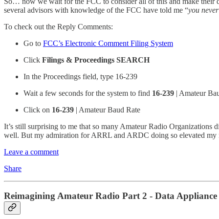
So… now we wait for the FCC to consider all of this and make their
several advisors with knowledge of the FCC have told me “
you never
To check out the Reply Comments:
Go to
FCC’s Electronic Comment Filing System
Click
Filings & Proceedings SEARCH
In the Proceedings field, type 16-239
Wait a few seconds for the system to find
16-239
| Amateur Ba
Click on
16-239
| Amateur Baud Rate
It’s still surprising to me that so many Amateur Radio Organizations d
well. But my admiration for ARRL and ARDC doing so elevated my 
Leave a comment
Share
Reimagining Amateur Radio Part 2 - Data Appliance