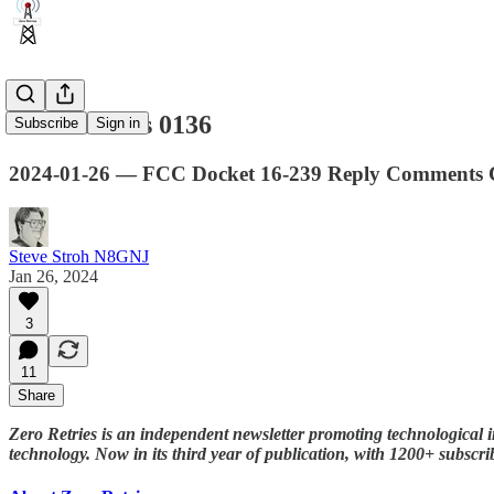
Zero Retries 0136
Subscribe
Sign in
2024-01-26 — FCC Docket 16-239 Reply Comments Co
Steve Stroh N8GNJ
Jan 26, 2024
3
11
Share
Zero Retries is an independent newsletter promoting technological i
technology. Now in its third year of publication, with 1200+ subscri