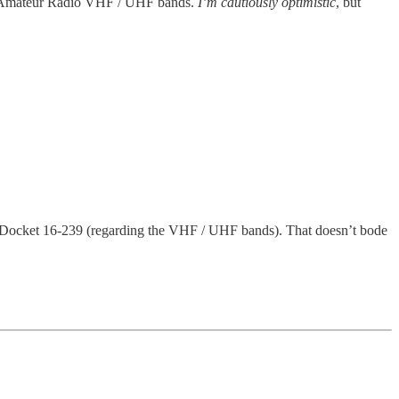
the Amateur Radio VHF / UHF bands.
I’m cautiously optimistic
, but
Docket 16-239 (regarding the VHF / UHF bands). That doesn’t bode