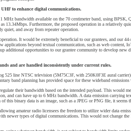
 UHF to enhance digital communications.
 to 1 MHz bandwidth available on the 70 centimeter band, using B
h as 13.34Mbps. Furthermore, the proposed operation in a relatively qu
vely quiet, and away from repeater operation.
operation. It would be extremely beneficial to our grantees, and our 44
 new applications beyond textual communication, such as web content, 
up additional opportunities to our grantee community to develop new di
ds and are handled inconsistently under current rules.
og 525 line NTSC television (5M75C3F, with 250K0F3E aural carrier)
ntary band planning has provided space for these wideband emissions 
d regulate their bandwidth based on the intended payload. This would me
ion, and can have up to 6 MHz bandwidth. A data emission carrying te
on of this binary data is an image, such as a JPEG or PNG file, it seems 
y allowing amateur radio licensees the freedom to utilize wider data emi
ith newer types of digital communications. This would not change th