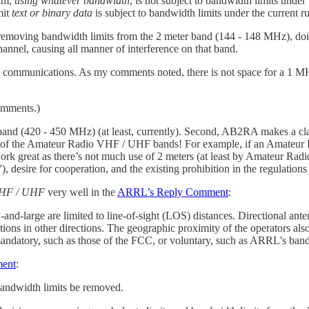
cam,
using whatever bandwidth
, is not subject to bandwidth limits under
mit
text or binary data
is subject to bandwidth limits under the current ru
removing bandwidth limits from the 2 meter band (144 - 148 MHz), doi
nnel, causing all manner of interference on that band.
cy communications. As my comments noted, there is not space for a 1 
mments.)
band (420 - 450 MHz) (at least, currently). Second, AB2RA makes a cla
of the Amateur Radio VHF / UHF bands! For example, if an Amateur R
rk great as there’s not much use of 2 meters (at least by Amateur Rad
 desire for cooperation, and the existing prohibition in the regulations 
 VHF / UHF
very well in the
ARRL’s Reply Comment
:
nd-large are limited to line-of-sight (LOS) distances. Directional a
tions in other directions. The geographic proximity of the operators als
ndatory, such as those of the FCC, or voluntary, such as ARRL’s band
ment
:
bandwidth limits be removed.