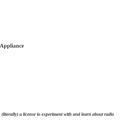
Appliance
literally) a license to experiment with and learn about radio