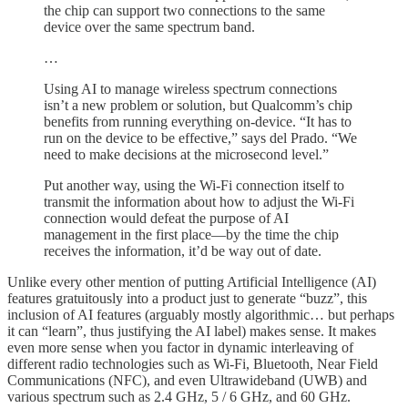
the chip can support two connections to the same
device over the same spectrum band.
…
Using AI to manage wireless spectrum connections
isn’t a new problem or solution, but Qualcomm’s chip
benefits from running everything on-device. “It has to
run on the device to be effective,” says del Prado. “We
need to make decisions at the microsecond level.”
Put another way, using the Wi-Fi connection itself to
transmit the information about how to adjust the Wi-Fi
connection would defeat the purpose of AI
management in the first place—by the time the chip
receives the information, it’d be way out of date.
Unlike every other mention of putting Artificial Intelligence (AI)
features gratuitously into a product just to generate “buzz”, this
inclusion of AI features (arguably mostly algorithmic… but perhaps
it can “learn”, thus justifying the AI label) makes sense. It makes
even more sense when you factor in dynamic interleaving of
different radio technologies such as Wi-Fi, Bluetooth, Near Field
Communications (NFC), and even Ultrawideband (UWB) and
various spectrum such as 2.4 GHz, 5 / 6 GHz, and 60 GHz.