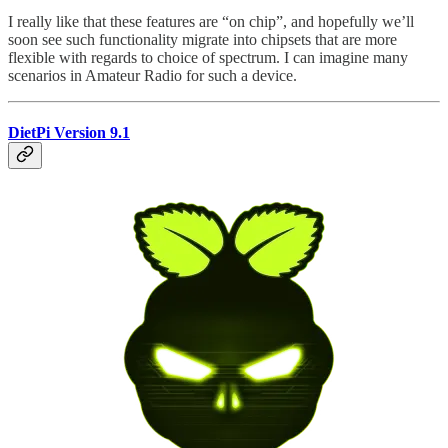
I really like that these features are “on chip”, and hopefully we’ll
soon see such functionality migrate into chipsets that are more
flexible with regards to choice of spectrum. I can imagine many
scenarios in Amateur Radio for such a device.
DietPi Version 9.1