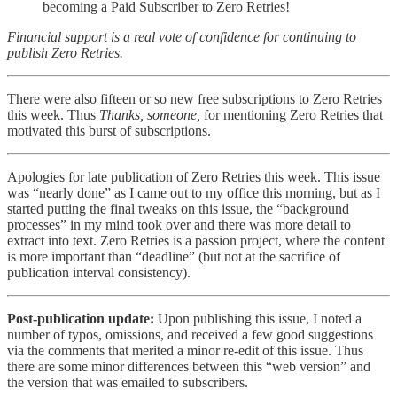
becoming a Paid Subscriber to Zero Retries!
Financial support is a real vote of confidence for continuing to
publish Zero Retries.
There were also fifteen or so new free subscriptions to Zero Retries
this week. Thus
Thanks, someone,
for mentioning Zero Retries that
motivated this burst of subscriptions.
Apologies for late publication of Zero Retries this week. This issue
was “nearly done” as I came out to my office this morning, but as I
started putting the final tweaks on this issue, the “background
processes” in my mind took over and there was more detail to
extract into text. Zero Retries is a passion project, where the content
is more important than “deadline” (but not at the sacrifice of
publication interval consistency).
Post-publication update:
Upon publishing this issue, I noted a
number of typos, omissions, and received a few good suggestions
via the comments that merited a minor re-edit of this issue. Thus
there are some minor differences between this “web version” and
the version that was emailed to subscribers.