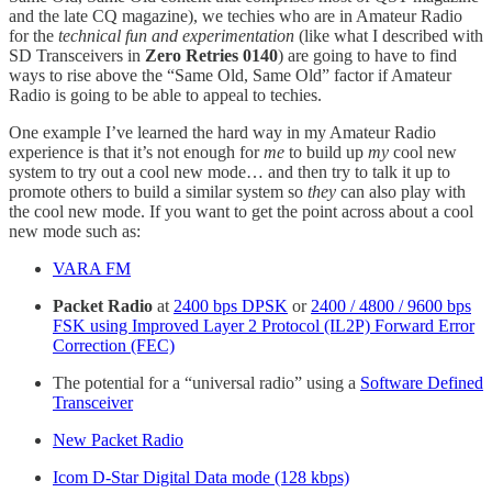
and the late CQ magazine), we techies who are in Amateur Radio
for the
technical fun and experimentation
(like what I described with
SD Transceivers in
Zero Retries 0140
) are going to have to find
ways to rise above the “Same Old, Same Old” factor if Amateur
Radio is going to be able to appeal to techies.
One example I’ve learned the hard way in my Amateur Radio
experience is that it’s not enough for
me
to build up
my
cool new
system to try out a cool new mode… and then try to talk it up to
promote others to build a similar system so
they
can also play with
the cool new mode. If you want to get the point across about a cool
new mode such as:
VARA FM
Packet Radio
at
2400 bps DPSK
or
2400 / 4800 / 9600 bps
FSK using Improved Layer 2 Protocol (IL2P) Forward Error
Correction (FEC)
The potential for a “universal radio” using a
Software Defined
Transceiver
New Packet Radio
Icom D-Star Digital Data mode (128 kbps)