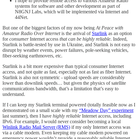
I hope to provide remote access to various Amateur Radio
systems for software and other development as part of
N8GNJ Labs, which will be implemented via Internet and
44Net.
But one of the biggest factors of my now being
At Peace with
Amateur Radio Over Internet
is the arrival of
Starlink
as an option
for
consumer
Internet access
that can be highly reliable
. Indeed,
Starlink is battle-tested by use in Ukraine, and Starlink is not easy to
disrupt by weather events, power failures, pole-seeking vehicles,
fiber-seeking earthmovers, etc.
Starlink is a bit more expensive than typical consumer Internet
access, and not quite as fast, especially not as fast as fiber Internet.
Starlink is also not symmetric - upload speeds are considerably
lower than downlink speeds… but given the physics of satellite
communications bandwidth, that’s a limitation that’s easy to
understand.
If I can keep my Starlink terminal powered (totally feasible now as I
demonstrated on a small scale with my
“Meadow Day” experiment
last summer), then I have
highly reliable
Internet access, including
IPv6. For example, I would never consider becoming a local
Winlink Radio Mail Server (RMS)
if my only Internet access was
via a cable modem. Even keeping my cable modem powered on
emergency power wouldn’t provide a reasonably reliable Internet