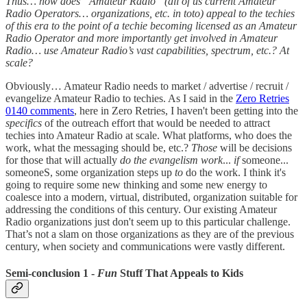
Thus… how does “Amateur Radio” (all of us current Amateur
Radio Operators… organizations, etc. in toto) appeal to the techies
of this era to the point of a techie becoming licensed as an Amateur
Radio Operator and more importantly get involved in Amateur
Radio… use Amateur Radio’s vast capabilities, spectrum, etc.? At
scale?
Obviously… Amateur Radio needs to market / advertise / recruit /
evangelize Amateur Radio to techies. As I said in the
Zero Retries
0140 comments
, here in Zero Retries, I haven't been getting into the
specifics
of the outreach effort that would be needed to attract
techies into Amateur Radio at scale. What platforms, who does the
work, what the messaging should be, etc.?
Those
will be decisions
for those that will actually
do the evangelism work
...
if
someone...
someoneS, some organization steps up
to
do the work. I think it's
going to require some new thinking and some new energy to
coalesce into a modern, virtual, distributed, organization suitable for
addressing the conditions of this century. Our existing Amateur
Radio organizations just don't seem up to this particular challenge.
That’s not a slam on those organizations as they are of the previous
century, when society and communications were vastly different.
Semi-conclusion 1 -
Fun
Stuff That Appeals to Kids