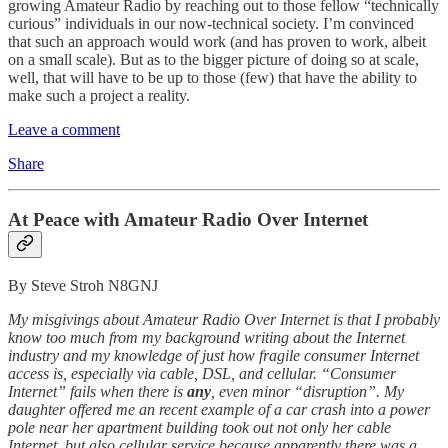
growing Amateur Radio by reaching out to those fellow “technically
curious” individuals in our now-technical society. I’m convinced
that such an approach would work (and has proven to work, albeit
on a small scale). But as to the bigger picture of doing so at scale,
well, that will have to be up to those (few) that have the ability to
make such a project a reality.
Leave a comment
Share
At Peace with Amateur Radio Over Internet
By Steve Stroh N8GNJ
My misgivings about Amateur Radio Over Internet is that I probably
know too much from my background writing about the Internet
industry and my knowledge of just how fragile consumer Internet
access is, especially via cable, DSL, and cellular. “Consumer
Internet” fails when there is
any
, even minor “disruption”. My
daughter offered me an recent example of a car crash into a power
pole near her apartment building took out not only her cable
Internet, but also cellular service because apparently there was a