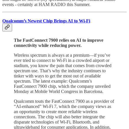
events - certainly at HAM RADIO this Summer.
Qualcomm’s Newest Chip Brings AI to Wi-Fi
The FastConnect 7900 relies on AI to improve
connectivity while reducing power.
Wireless spectrum is always at a premium—if you’ve
ever tried to connect to Wi-Fi in a crowded airport or
stadium, you know the pain that comes from crowded
spectrum use. That’s why the industry continues to
tinker with ways to get the most out of available
spectrum. The latest example: Qualcomm’s
FastConnect 7900 chip, which the company unveiled
Monday at Mobile World Congress in Barcelona.
Qualcomm touts the FastConnect 7900 as a provider of
“AI-enhanced” Wi-Fi 7, which the company views as
an opportunity to create more reliable wireless
connections. The chip will also better integrate the
disparate technologies of Wi-Fi, Bluetooth, and
ultrawideband for consumer applications. In addition,