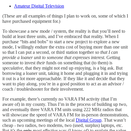
Amateur Digital Television
(These are all examples of things I plan to work on, some of which I
have purchased equipment for.)
To showcase a new mode / system, the reality is that you’ll need to
build at least three units, and I’ve embraced that reality. When I
purchase “bits and bobs” to start a new project to explore a new
mode, I willingly endure the extra cost of buying more than one unit
so that I can put a second, or third station together
so that I can
provide a loaner unit to someone that expresses interest
. Getting
someone to invest
their
funds on something that (to them) is
speculative
, that they might not end up enjoying, is a big ask. But
borrowing a loaner unit, taking it home and plugging it in and trying
it out is a lot more approachable. If they like it and decide that they
want to play along, you’re in a good position to act as an advisor /
coach / troubleshooter for their involvement.
For example, there’s currently no VARA FM activity (that I’m
aware of) in my county. Thus I’m in the process of building up two,
and eventually three VARA FM units using 222 MHz radios that
will showcase the speed of VARA FM for in-person demonstrations,
such as upcoming meetings of the local
Digital Group
. That wasn’t
cheap - two radios, two modems, two (used, surplus) laptops, etc.
But it’s the
only
most effective
way (I know of) to explain the value