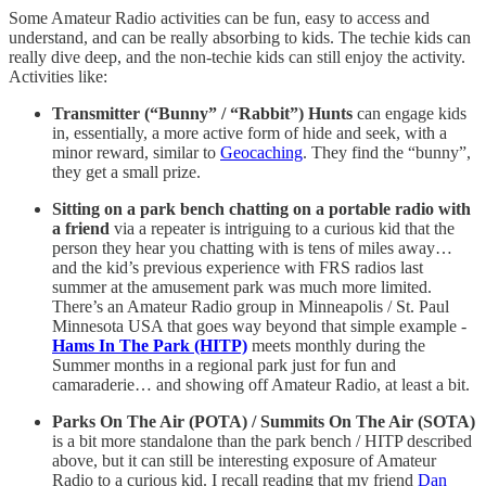
Some Amateur Radio activities can be fun, easy to access and
understand, and can be really absorbing to kids. The techie kids can
really dive deep, and the non-techie kids can still enjoy the activity.
Activities like:
Transmitter (“Bunny” / “Rabbit”) Hunts
can engage kids
in, essentially, a more active form of hide and seek, with a
minor reward, similar to
Geocaching
. They find the “bunny”,
they get a small prize.
Sitting on a park bench chatting on a portable radio with
a friend
via a repeater is intriguing to a curious kid that the
person they hear you chatting with is tens of miles away…
and the kid’s previous experience with FRS radios last
summer at the amusement park was much more limited.
There’s an Amateur Radio group in Minneapolis / St. Paul
Minnesota USA that goes way beyond that simple example -
Hams In The Park (HITP)
meets monthly during the
Summer months in a regional park just for fun and
camaraderie… and showing off Amateur Radio, at least a bit.
Parks On The Air (POTA) / Summits On The Air (SOTA)
is a bit more standalone than the park bench / HITP described
above, but it can still be interesting exposure of Amateur
Radio to a curious kid. I recall reading that my friend
Dan