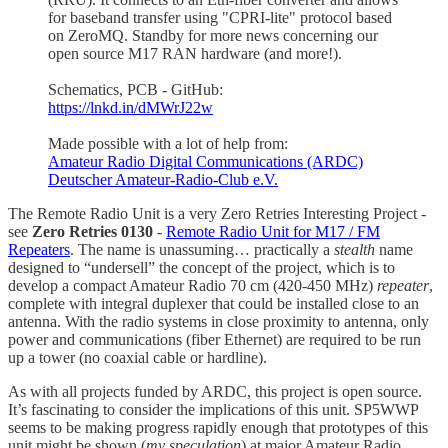
for baseband transfer using "CPRI-lite" protocol based
on ZeroMQ. Standby for more news concerning our
open source M17 RAN hardware (and more!).
Schematics, PCB - GitHub:
https://lnkd.in/dMWrJ22w
Made possible with a lot of help from:
Amateur Radio Digital Communications (ARDC)
Deutscher Amateur-Radio-Club e.V.
The Remote Radio Unit is a very Zero Retries Interesting Project -
see
Zero Retries 0130
-
Remote Radio Unit for M17 / FM
Repeaters
. The name is unassuming… practically a
stealth
name
designed to “undersell” the concept of the project, which is to
develop a compact Amateur Radio 70 cm (420-450 MHz)
repeater
,
complete with integral duplexer that could be installed close to an
antenna. With the radio systems in close proximity to antenna, only
power and communications (fiber Ethernet) are required to be run
up a tower (no coaxial cable or hardline).
As with all projects funded by ARDC, this project is open source.
It’s fascinating to consider the implications of this unit. SP5WWP
seems to be making progress rapidly enough that prototypes of this
unit might be shown (
my speculation
) at major Amateur Radio