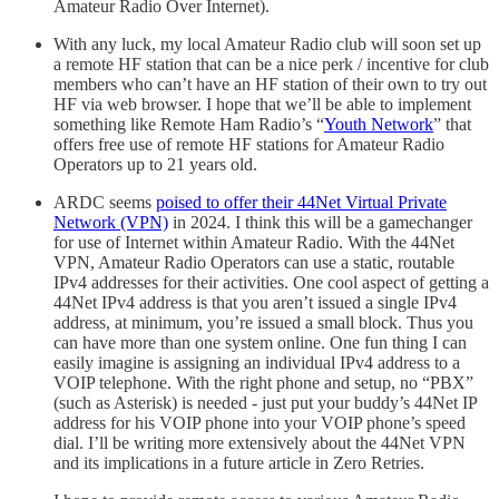
Amateur Radio Over Internet).
With any luck, my local Amateur Radio club will soon set up
a remote HF station that can be a nice perk / incentive for club
members who can’t have an HF station of their own to try out
HF via web browser. I hope that we’ll be able to implement
something like Remote Ham Radio’s “
Youth Network
” that
offers free use of remote HF stations for Amateur Radio
Operators up to 21 years old.
ARDC seems
poised to offer their 44Net Virtual Private
Network (VPN)
in 2024. I think this will be a gamechanger
for use of Internet within Amateur Radio. With the 44Net
VPN, Amateur Radio Operators can use a static, routable
IPv4 addresses for their activities. One cool aspect of getting a
44Net IPv4 address is that you aren’t issued a single IPv4
address, at minimum, you’re issued a small block. Thus you
can have more than one system online. One fun thing I can
easily imagine is assigning an individual IPv4 address to a
VOIP telephone. With the right phone and setup, no “PBX”
(such as Asterisk) is needed - just put your buddy’s 44Net IP
address for his VOIP phone into your VOIP phone’s speed
dial. I’ll be writing more extensively about the 44Net VPN
and its implications in a future article in Zero Retries.