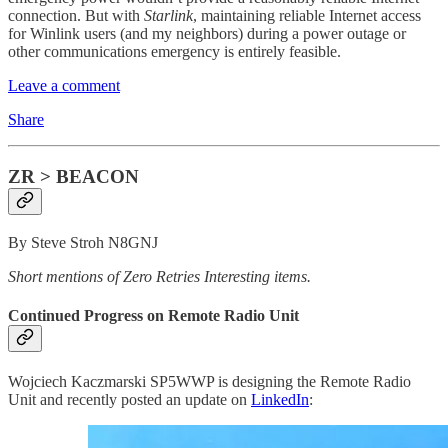
connection. But with
Starlink
, maintaining reliable Internet access
for Winlink users (and my neighbors) during a power outage or
other communications emergency is entirely feasible.
Leave a comment
Share
ZR > BEACON
By Steve Stroh N8GNJ
Short mentions of Zero Retries Interesting items.
Continued Progress on Remote Radio Unit
Wojciech Kaczmarski SP5WWP is designing the Remote Radio
Unit and recently posted an update on
LinkedIn
: