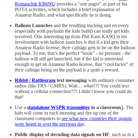
Romanchik KB6NU
provides a “one pager” as part of his
POTA activities, which includes a brief explanation of
Amateur Radio, and what specifically
he
is doing.
Balloon Launches
and the resulting tracking and recovery
(especially with payloads the kids build) can really get kids
involved. One interesting tip from Phil Karn KA9Q in his
involvement with balloon launches is that if a kid gets their
Amateur Radio license,
their
callsign gets to be on the balloon
payload. To me, that’s the perfect “hook” - no pressure - the
balloon will still get launched, but if the kid is interested
enough to get an Amateur Radio license, that “cool factor” of
their
callsign being on the payload is a quite a reward.
Ribbit / Rattlegram
text messaging
with ordinary consumer
radios (like FRS / GMRS). Wait…
what
??? You could text
without a cellular connection??? I didn’t know you could
do
that!
Use a
standalone WSPR transmitter
in a classroom
3
. The
kids will come in each morning and fire up one of the
classroom computers to
see what new countries
their signals
were heard in over the previous day
.
Public display of decoding data signals on HF
, such as in a