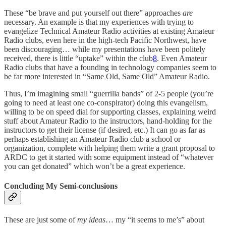
These “be brave and put yourself out there” approaches
are
necessary. An example is that my experiences with trying to
evangelize Technical Amateur Radio activities at existing Amateur
Radio clubs, even here in the high-tech Pacific Northwest, have
been discouraging… while my presentations have been politely
received, there is little “uptake” within the club
8
. Even Amateur
Radio clubs that have a founding in technology companies seem to
be far more interested in “Same Old, Same Old” Amateur Radio.
Thus, I’m imagining small “guerrilla bands” of 2-5 people (you’re
going to need at least one co-conspirator) doing this evangelism,
willing to be on speed dial for supporting classes, explaining weird
stuff about Amateur Radio to the instructors, hand-holding for the
instructors to get their license (if desired, etc.) It can go as far as
perhaps establishing an Amateur Radio club a school or
organization, complete with helping them write a grant proposal to
ARDC to get it started with some equipment instead of “whatever
you can get donated” which won’t be a great experience.
Concluding My Semi-conclusions
These are just some of
my ideas
… my “it seems to me’s” about