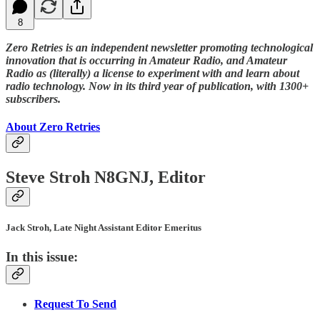
8
Zero Retries is an independent newsletter promoting technological
innovation that is occurring in Amateur Radio, and Amateur
Radio as (literally) a license to experiment with and learn about
radio technology. Now in its third year of publication, with 1300+
subscribers.
About Zero Retries
Steve Stroh N8GNJ, Editor
Jack Stroh, Late Night Assistant Editor Emeritus
In this issue:
Request To Send