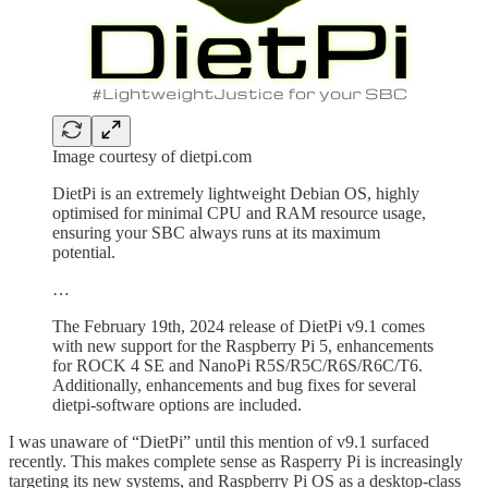
Image courtesy of dietpi.com
DietPi is an extremely lightweight Debian OS, highly
optimised for minimal CPU and RAM resource usage,
ensuring your SBC always runs at its maximum
potential.
…
The February 19th, 2024 release of DietPi v9.1 comes
with new support for the Raspberry Pi 5, enhancements
for ROCK 4 SE and NanoPi R5S/R5C/R6S/R6C/T6.
Additionally, enhancements and bug fixes for several
dietpi-software options are included.
I was unaware of “DietPi” until this mention of v9.1 surfaced
recently. This makes complete sense as Rasperry Pi is increasingly
targeting its new systems, and Raspberry Pi OS as a desktop-class