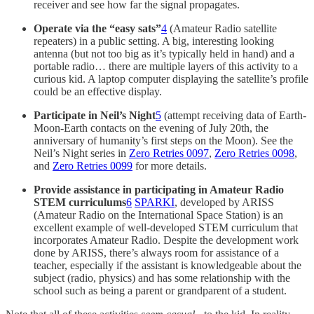
receiver and see how far the signal propagates.
Operate via the “easy sats”
4
(Amateur Radio satellite
repeaters) in a public setting. A big, interesting looking
antenna (but not too big as it’s typically held in hand) and a
portable radio… there are multiple layers of this activity to a
curious kid. A laptop computer displaying the satellite’s profile
could be an effective display.
Participate in Neil’s Night
5
(attempt receiving data of Earth-
Moon-Earth contacts on the evening of July 20th, the
anniversary of humanity’s first steps on the Moon). See the
Neil’s Night series in
Zero Retries 0097
,
Zero Retries 0098
,
and
Zero Retries 0099
for more details.
Provide assistance in participating in Amateur Radio
STEM curriculums
6
SPARKI
, developed by ARISS
(Amateur Radio on the International Space Station) is an
excellent example of well-developed STEM curriculum that
incorporates Amateur Radio. Despite the development work
done by ARISS, there’s always room for assistance of a
teacher, especially if the assistant is knowledgeable about the
subject (radio, physics) and has some relationship with the
school such as being a parent or grandparent of a student.