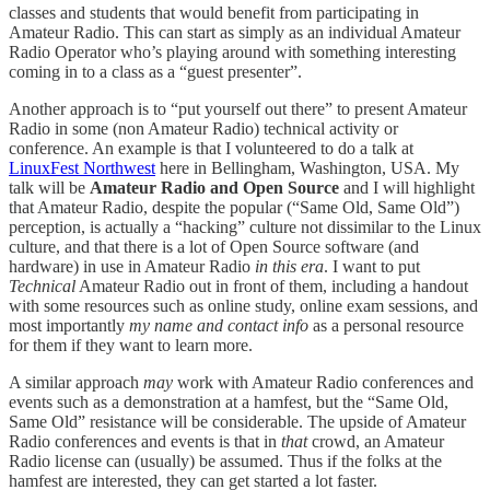
classes and students that would benefit from participating in
Amateur Radio. This can start as simply as an individual Amateur
Radio Operator who’s playing around with something interesting
coming in to a class as a “guest presenter”.
Another approach is to “put yourself out there” to present Amateur
Radio in some (non Amateur Radio) technical activity or
conference. An example is that I volunteered to do a talk at
LinuxFest Northwest
here in Bellingham, Washington, USA. My
talk will be
Amateur Radio and Open Source
and I will highlight
that Amateur Radio, despite the popular (“Same Old, Same Old”)
perception, is actually a “hacking” culture not dissimilar to the Linux
culture, and that there is a lot of Open Source software (and
hardware) in use in Amateur Radio
in this era
. I want to put
Technical
Amateur Radio out in front of them, including a handout
with some resources such as online study, online exam sessions, and
most importantly
my name and contact info
as a personal resource
for them if they want to learn more.
A similar approach
may
work with Amateur Radio conferences and
events such as a demonstration at a hamfest, but the “Same Old,
Same Old” resistance will be considerable. The upside of Amateur
Radio conferences and events is that in
that
crowd, an Amateur
Radio license can (usually) be assumed. Thus if the folks at the
hamfest are interested, they can get started a lot faster.