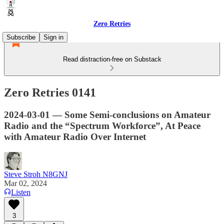
Zero Retries
Subscribe
Sign in
Read distraction-free on Substack
Zero Retries 0141
2024-03-01 — Some Semi-conclusions on Amateur
Radio and the “Spectrum Workforce”, At Peace
with Amateur Radio Over Internet
Steve Stroh N8GNJ
Mar 02, 2024
Listen
3