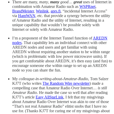
There are many,
many
,
many
good
…
great
uses of Internet in
combination with Amateur Radio such as
WSPRnet
,
BrandMeister
,
Winlink
,
aprs.fi
, “incidental Internet Access”
via
HamWAN
, etc. that provide a synergy between the utility
of Amateur Radio and the utility of Internet, resulting in a
unique capability that wouldn’t be possible solely with
Internet or solely with Amateur Radio.
I’m a proponent of the Internet Tunnel function of
AREDN
nodes
. That capability lets an individual connect with other
AREDN nodes and users and get familiar with using
AREDN without requiring another station to be within range
(which is problematic with low power microwave units). If
you get comfortable about AREDN, it’s then easy (and fun) to
encourage someone else within range to set up an AREDN
node so you can share the fun.
My
colleague-in-writing-about-Amateur-Radio
, Tom Salzer
KJ7T (who writes
The Random Wire newsletter
) made a
compelling case that Amateur Radio Over Internet…
is still
Amateur Radio
. He made the case so well that after reading
KJ7T’s article
Easy AllStarLink
, I felt that my misgivings
about Amateur Radio Over Internet was akin to one of those
“That’s not real Amateur Radio” elitist snobs that I have no
use for. (Thanks KJ7T for curing me of my misgivings about