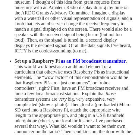
museum. I thought of this idea from grant requests from
museums with an Amateur Radio display during my time on
the ARDC Grants Advisory Committee. Imagine a display
with a waterfall or other visual representation of signals, and a
knob that lets an observer change the receive frequency to
match a signal displayed on the screen. There would also be a
speaker with the received signal being heard (but not too
loud). Then, as the signal is tuned in, a second display
displays the decoded signal. Of all the data signals I’ve heard,
RTTY is the coolest-sounding (to me).
Set up a Raspberry Pi
as an FM broadcast transmitter
.
This would work best as an additional element of a
curriculum that otherwise uses Raspberry Pis as instructional
elements. The “wow factor” of this demonstration would be
that Raspberry Pi’s are “just computers”, or “robot
controllers”, right? First, have an FM broadcast receiver and
tune a few local broadcast stations. Explain that
those
transmitter systems are
very
big,
very
expensive,
very
complicated (show a photo). Then, load a (pre-loaded) Micro
SD card into a Raspberry Pi, attach the appropriate wire
length to the appropriate pin, and plug in a USB handheld
microphone (check your local thrift store - I’ve purchased
several that way). What kid wouldn’t want to be their own
announcer on the radio? Then send kids out the door with the