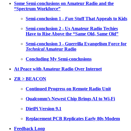
Some Semi-conclusions on Amateur Radio and the
“Spectrum Workforce”
Semi-conclusion 1 -
Fun
Stuff That Appeals to Kids
Semi-conclusion 2 - Us Amateur Radio Techies
Have to Rise Above the “Same Old, Same Old”
Semi-conclusion 3 - Guerrilla Evangelism Force for
Technical
Amateur Radio
Concluding My Semi-conclusions
At Peace with Amateur Radio Over Internet
ZR > BEACON
Continued Progress on Remote Radio Unit
Qualcomm’s Newest Chip Brings AI to Wi-Fi
DietPi Version 9.1
Replacement PCB Replicates Early 80s Modem
Feedback Loop