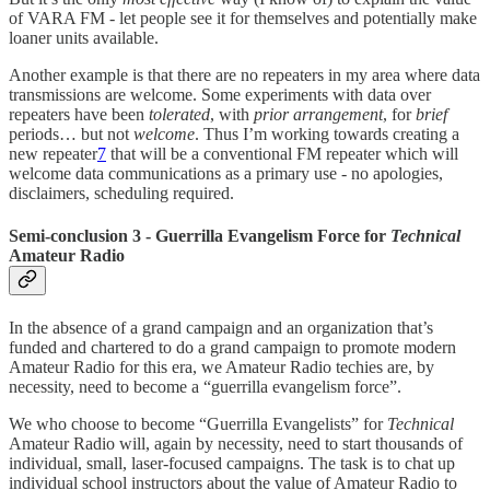
of VARA FM - let people see it for themselves and potentially make
loaner units available.
Another example is that there are no repeaters in my area where data
transmissions are welcome. Some experiments with data over
repeaters have been
tolerated
, with
prior arrangement
, for
brief
periods… but not
welcome
. Thus I’m working towards creating a
new repeater
7
that will be a conventional FM repeater which will
welcome data communications as a primary use - no apologies,
disclaimers, scheduling required.
Semi-conclusion 3 - Guerrilla Evangelism Force for
Technical
Amateur Radio
In the absence of a grand campaign and an organization that’s
funded and chartered to do a grand campaign to promote modern
Amateur Radio for this era, we Amateur Radio techies are, by
necessity, need to become a “guerrilla evangelism force”.
We who choose to become “Guerrilla Evangelists” for
Technical
Amateur Radio will, again by necessity, need to start thousands of
individual, small, laser-focused campaigns. The task is to chat up
individual school instructors about the value of Amateur Radio to