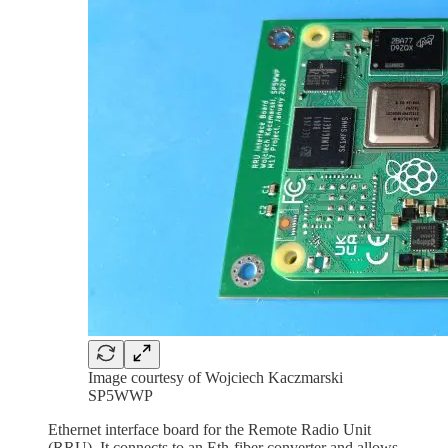
Image courtesy of Wojciech Kaczmarski
SP5WWP
Ethernet interface board for the Remote Radio Unit
(RRU). It connects to an Eth-fiber converter and allows