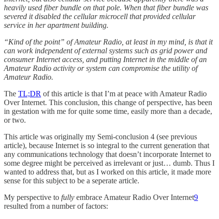
heavily used fiber bundle on that pole. When that fiber bundle was
severed it disabled the cellular microcell that provided cellular
service in her apartment building.
“Kind of the point” of Amateur Radio, at least in my mind, is that it
can work independent of external systems such as grid power and
consumer Internet access, and putting Internet in the middle of an
Amateur Radio activity or system can compromise the utility of
Amateur Radio.
The
TL;DR
of this article is that I’m at peace with Amateur Radio
Over Internet. This conclusion, this change of perspective, has been
in gestation with me for quite some time, easily more than a decade,
or two.
This article was originally my Semi-conclusion 4 (see previous
article), because Internet is so integral to the current generation that
any communications technology that doesn’t incorporate Internet to
some degree might be perceived as irrelevant or just… dumb. Thus I
wanted to address that, but as I worked on this article, it made more
sense for this subject to be a seperate article.
My perspective to
fully
embrace Amateur Radio Over Internet
9
resulted from a number of factors: