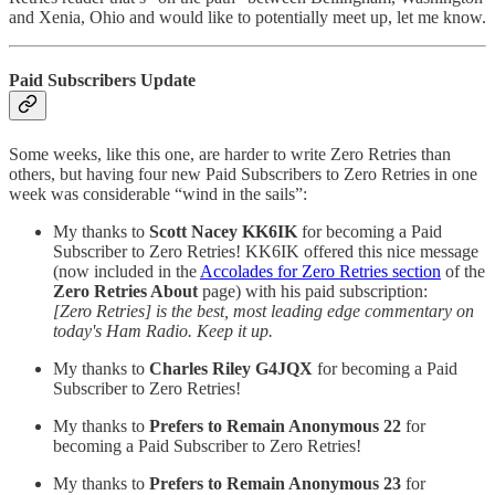
and Xenia, Ohio and would like to potentially meet up, let me know.
Paid Subscribers Update
Some weeks, like this one, are harder to write Zero Retries than
others, but having four new Paid Subscribers to Zero Retries in one
week was considerable “wind in the sails”:
My thanks to
Scott Nacey KK6IK
for becoming a Paid
Subscriber to Zero Retries! KK6IK offered this nice message
(now included in the
Accolades for Zero Retries section
of the
Zero Retries About
page) with his paid subscription:
[Zero Retries] is the best, most leading edge commentary on
today's Ham Radio. Keep it up.
My thanks to
Charles Riley G4JQX
for becoming a Paid
Subscriber to Zero Retries!
My thanks to
Prefers to Remain Anonymous 22
for
becoming a Paid Subscriber to Zero Retries!
My thanks to
Prefers to Remain Anonymous 23
for