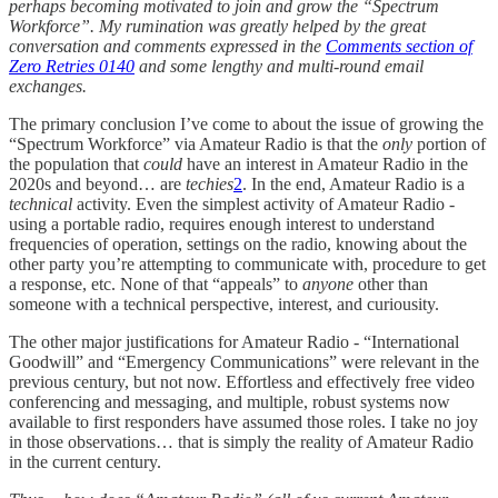
perhaps becoming motivated to join and grow the “Spectrum
Workforce”. My rumination was greatly helped by the great
conversation and comments expressed in the
Comments section of
Zero Retries 0140
and some lengthy and multi-round email
exchanges.
The primary conclusion I’ve come to about the issue of growing the
“Spectrum Workforce” via Amateur Radio is that the
only
portion of
the population that
could
have an interest in Amateur Radio in the
2020s and beyond… are
techies
2
. In the end, Amateur Radio is a
technical
activity. Even the simplest activity of Amateur Radio -
using a portable radio, requires enough interest to understand
frequencies of operation, settings on the radio, knowing about the
other party you’re attempting to communicate with, procedure to get
a response, etc. None of that “appeals” to
anyone
other than
someone with a technical perspective, interest, and curiousity.
The other major justifications for Amateur Radio - “International
Goodwill” and “Emergency Communications” were relevant in the
previous century, but not now. Effortless and effectively free video
conferencing and messaging, and multiple, robust systems now
available to first responders have assumed those roles. I take no joy
in those observations… that is simply the reality of Amateur Radio
in the current century.