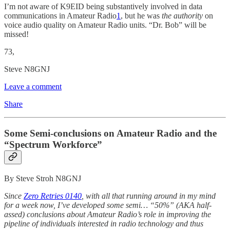
I’m not aware of K9EID being substantively involved in data
communications in Amateur Radio
1
, but he was
the authority
on
voice audio quality on Amateur Radio units. “Dr. Bob” will be
missed!
73,
Steve N8GNJ
Leave a comment
Share
Some Semi-conclusions on Amateur Radio and the
“Spectrum Workforce”
By Steve Stroh N8GNJ
Since
Zero Retries 0140
, with all that running around in my mind
for a week now, I’ve developed some semi… “50%” (AKA half-
assed) conclusions about Amateur Radio’s role in improving the
pipeline of individuals interested in radio technology and thus