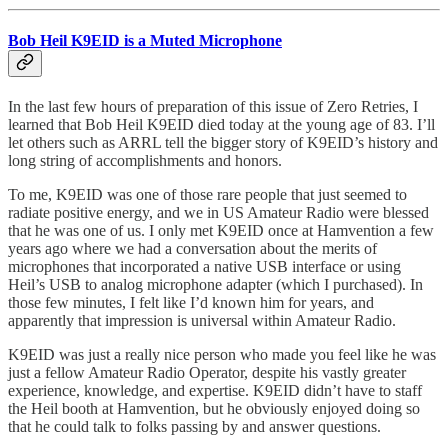
Bob Heil K9EID is a Muted Microphone
In the last few hours of preparation of this issue of Zero Retries, I
learned that Bob Heil K9EID died today at the young age of 83. I’ll
let others such as ARRL tell the bigger story of K9EID’s history and
long string of accomplishments and honors.
To me, K9EID was one of those rare people that just seemed to
radiate positive energy, and we in US Amateur Radio were blessed
that he was one of us. I only met K9EID once at Hamvention a few
years ago where we had a conversation about the merits of
microphones that incorporated a native USB interface or using
Heil’s USB to analog microphone adapter (which I purchased). In
those few minutes, I felt like I’d known him for years, and
apparently that impression is universal within Amateur Radio.
K9EID was just a really nice person who made you feel like he was
just a fellow Amateur Radio Operator, despite his vastly greater
experience, knowledge, and expertise. K9EID didn’t have to staff
the Heil booth at Hamvention, but he obviously enjoyed doing so
that he could talk to folks passing by and answer questions.