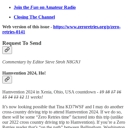
Join the
Fun
on Amateur Radio
Closing The Channel
Web version of this issue -
https://www.zeroretries.org/p/zero-
retries-0141
Request To Send
Commentary by Editor Steve Stroh N8GNJ
Hamvention 2024, Ho!
Hamvention 2024 in Xenia, Ohio, USA countdown -
19
18
17
16
15
14
13
12
11 weeks!
It’s now looking possible that Tina KD7WSF and I may do another
cross-country driving trip to attend Hamvention 2024. If we do so,
there
will
be some “Zero Retries time” factored into this trip (unlike
our 2022 cross country driving trip to Hamvention). If you’re a Zero
Retries reader that’s “on the path” between Bellingham, Washington