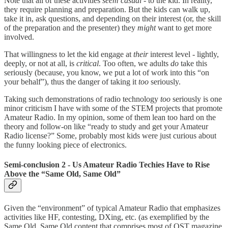
Note that all of these activities
seem casual
- to the kid. In reality,
they require planning and preparation. But the kids can walk up,
take it in, ask questions, and depending on their interest (or, the skill
of the preparation and the presenter) they
might
want to get more
involved.
That willingness to let the kid engage at
their
interest level - lightly,
deeply, or not at all, is
critical
. Too often, we adults
do
take this
seriously (because, you know, we put a lot of work into this “on
your behalf”), thus the danger of taking it
too
seriously.
Taking such demonstrations of radio technology
too
seriously is one
minor criticism I have with some of the STEM projects that promote
Amateur Radio. In my opinion, some of them lean too hard on the
theory and follow-on like “ready to study and get your Amateur
Radio license?” Some, probably most kids were just curious about
the funny looking piece of electronics.
Semi-conclusion 2 - Us Amateur Radio Techies Have to Rise
Above the “Same Old, Same Old”
Given the “environment” of typical Amateur Radio that emphasizes
activities like HF, contesting, DXing, etc. (as exemplified by the
Same Old, Same Old content that comprises most of QST magazine