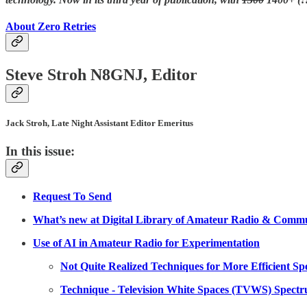
About Zero Retries
Steve Stroh N8GNJ, Editor
Jack Stroh, Late Night Assistant Editor Emeritus
In this issue:
Request To Send
What’s new at Digital Library of Amateur Radio & Commu
Use of AI in Amateur Radio for Experimentation
Not Quite Realized Techniques for More Efficient S
Technique - Television White Spaces (TVWS) Spectr