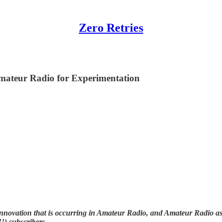
Zero Retries
mateur Radio for Experimentation
nnovation that is occurring in Amateur Radio, and Amateur Radio as (
!) subscribers.