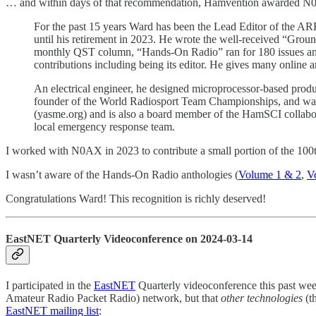
… and within days of that recommendation, Hamvention awarded N
For the past 15 years Ward has been the Lead Editor of the 
until his retirement in 2023. He wrote the well-received “Gro
monthly QST column, “Hands-On Radio” ran for 180 issues an
contributions including being its editor. He gives many online a
An electrical engineer, he designed microprocessor-based produc
founder of the World Radiosport Team Championships, and was 
(yasme.org) and is also a board member of the HamSCI collabora
local emergency response team.
I worked with N0AX in 2023 to contribute a small portion of the 100t
I wasn’t aware of the Hands-On Radio anthologies (
Volume 1 & 2
,
V
Congratulations Ward! This recognition is richly deserved!
EastNET Quarterly Videoconference on 2024-03-14
I participated in the
EastNET
Quarterly videoconference this past we
Amateur Radio Packet Radio) network, but that
other technologies
(t
EastNET mailing list
: