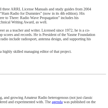
ll three ARRL License Manuals and study guides from 2004
d “Ham Radio for Dummies” (now in its 4th edition). His
re to There: Radio Wave Propagation” includes his
echnical Writing Award, as well.
r as a teacher and writer. Licensed since 1972, he is a co-
 scores and records. He is President of the Yasme Foundation
radio include radiosport, antenna design, and supporting his
highly skilled managing editor of that project.
ting, and growing Amateur Radio heterogenous (not just classic
sidered and experimented with. The
agenda
was published on the