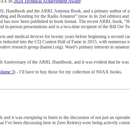
0AX its
2024 Technical Achievement Award
:
ARRL Handbook and the ARRL Antenna Book, and a primary author of a
unding and Bonding for the Radio Amateur” (now in its 2nd edition) an
d has now been published in book format. The recent ARRL book, “He
nd in-person presentations and is a two-time recipient of the Bill Orr T
ts and medical devices for twenty years before beginning a second caree
inducted into the CQ Contest Hall of Fame in 2015, with numerous top
tive research group (hamsci.org). Ward’s primary interests in amateur 
h Anniversary of the ARRL Handbook, and it was evident that he was a 
olume 3
) - I’ll have to buy those for my collection of N0AX books.
ek and it was
energizing
to listen to the discussion of not just an opera
hat I’ve been discussing here in Zero Retries) were being actively con