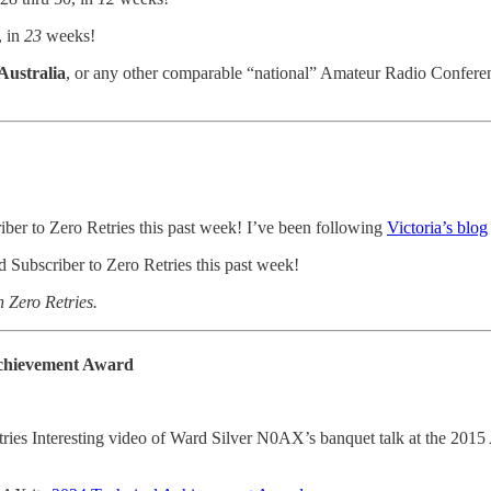
, in
23
weeks!
 Australia
, or any other comparable “national” Amateur Radio Conferenc
iber to Zero Retries this past week! I’ve been following
Victoria’s blog
 Subscriber to Zero Retries this past week!
h Zero Retries.
Achievement Award
ries Interesting video of Ward Silver N0AX’s banquet talk at the 2