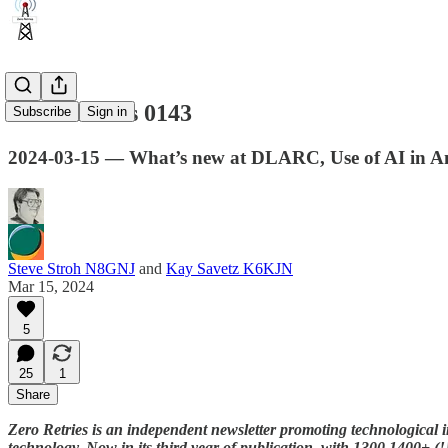
Zero Retries 0143
Subscribe
Sign in
2024-03-15 — What’s new at DLARC, Use of AI in A
Steve Stroh N8GNJ
and
Kay Savetz K6KJN
Mar 15, 2024
5
25
1
Share
Zero Retries is an independent newsletter promoting technological i
technology. Now in its third year of publication, with
1300
1400+ (!!