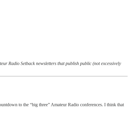
teur Radio Setback newsletters that publish public (not excessively
countdown to the “big three” Amateur Radio conferences. I think that