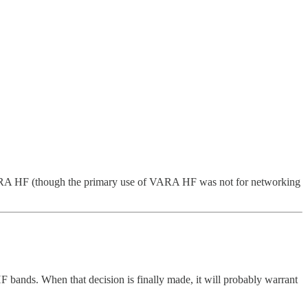
VARA HF (though the primary use of VARA HF was not for networking
nds. When that decision is finally made, it will probably warrant