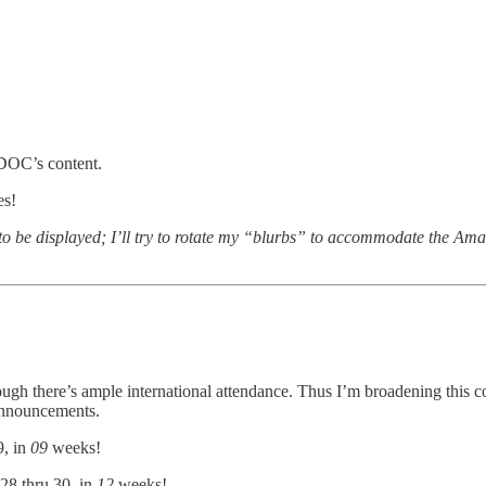
DOC’s content.
es!
 to be displayed; I’ll try to rotate my “blurbs” to accommodate the Ama
ough there’s ample international attendance. Thus I’m broadening this 
announcements.
9, in
09
weeks!
28 thru 30, in
12
weeks!