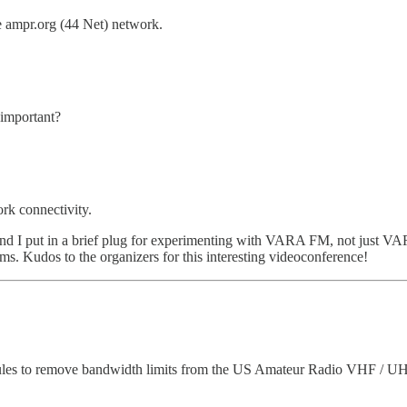
e ampr.org (44 Net) network.
 important?
ork connectivity.
nd I put in a brief plug for experimenting with VARA FM, not just 
s. Kudos to the organizers for this interesting videoconference!
s to remove bandwidth limits from the US Amateur Radio VHF / UHF ba