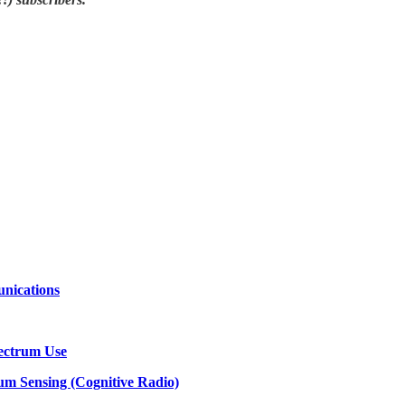
nications
pectrum Use
um Sensing (Cognitive Radio)