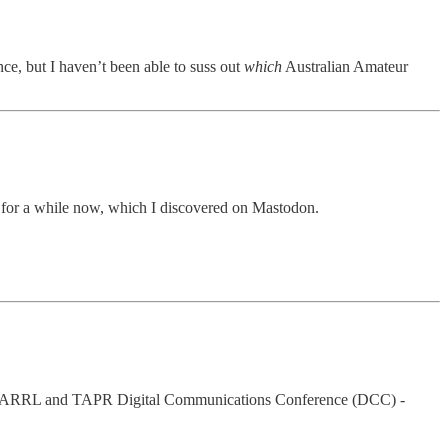
e, but I haven’t been able to suss out
which
Australian Amateur
for a while now, which I discovered on Mastodon.
015 ARRL and TAPR Digital Communications Conference (DCC) -