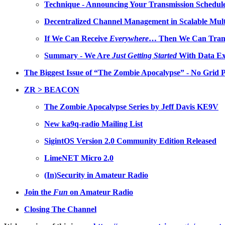
Technique - Announcing Your Transmission Schedule
Decentralized Channel Management in Scalable Mul
If We Can Receive
Everywhere
… Then We Can Tran
Summary - We Are
Just Getting Started
With Data Ex
The Biggest Issue of “The Zombie Apocalypse” - No Grid 
ZR > BEACON
The Zombie Apocalypse Series by Jeff Davis KE9V
New ka9q-radio Mailing List
SigintOS Version 2.0 Community Edition Released
LimeNET Micro 2.0
(In)Security in Amateur Radio
Join the
Fun
on Amateur Radio
Closing The Channel