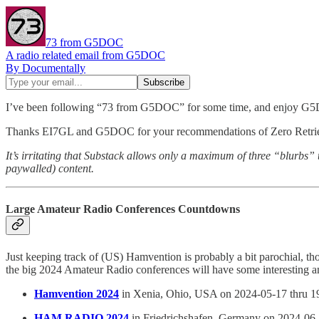
73 from G5DOC
A radio related email from G5DOC
By Documentally
I’ve been following “73 from G5DOC” for some time, and enjoy G5
Thanks EI7GL and G5DOC for your recommendations of Zero Retri
It’s irritating that Substack allows only a maximum of three “blurbs”
paywalled) content.
Large Amateur Radio Conferences Countdowns
Just keeping track of (US) Hamvention is probably a bit parochial, th
the big 2024 Amateur Radio conferences will have some interesting 
Hamvention 2024
in Xenia, Ohio, USA on 2024-05-17 thru 1
HAM RADIO 2024
in Friedrichshafen, Germany on 2024-06-