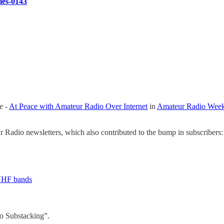
ries-0143
e -
At Peace with Amateur Radio Over Internet
in
Amateur Radio Week
Radio newsletters, which also contributed to the bump in subscribers:
 VHF bands
o Substacking”.