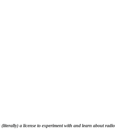
literally) a license to experiment with and learn about radio