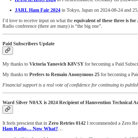
JARL Ham Fair 2024
in Tokyo, Japan on 2024-08-24 and 25
I’d love to receive input on what the
equivalent of these three is for
Radio conference (there are many) is “the big one”.
Paid Subscribers Update
My thanks to
Victoria Yanovich K8VSY
for becoming a Paid Subscr
My thanks to
Prefers to Remain Anonymous 25
for becoming a Paid
Financial support is a real vote of confidence for continuing to publis
Ward Silver N0AX is 2024 Recipient of Hamvention Technical 
It feels prescient that in
Zero Retries 0142
I recommended a Zero Ret
Ham Radio… Now What?
…