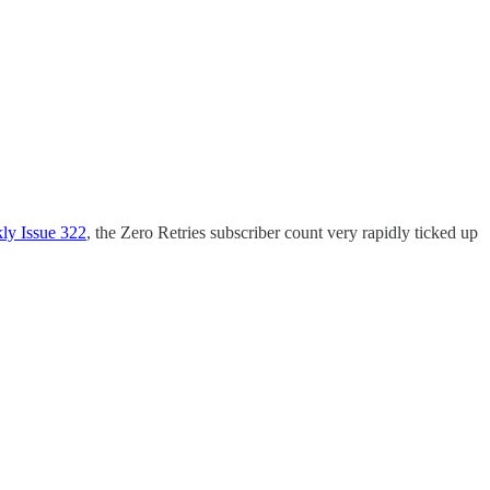
ly Issue 322
, the Zero Retries subscriber count very rapidly ticked up