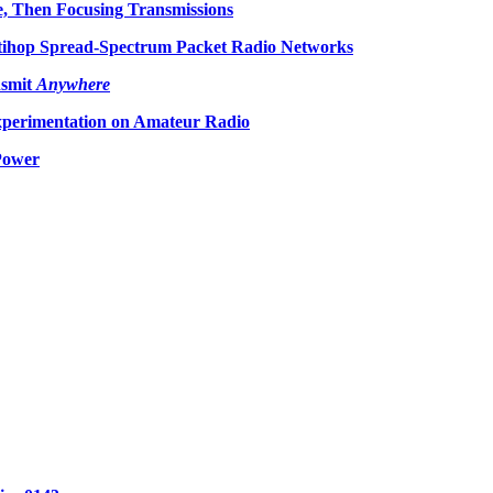
, Then Focusing Transmissions
tihop Spread-Spectrum Packet Radio Networks
smit
Anywhere
perimentation on Amateur Radio
Power