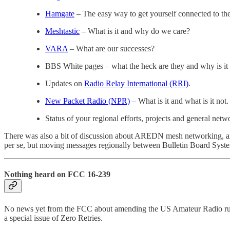
Hamgate
– The easy way to get yourself connected to th
Meshtastic
– What is it and why do we care?
VARA
– What are our successes?
BBS White pages – what the heck are they and why is it
Updates on
Radio Relay International (RRI)
.
New Packet Radio (NPR)
– What is it and what is it not.
Status of your regional efforts, projects and general netw
There was also a bit of discussion about AREDN mesh networking, a
per se, but moving messages regionally between Bulletin Board System
Nothing heard on FCC 16-239
No news yet from the FCC about amending the US Amateur Radio rule
a special issue of Zero Retries.