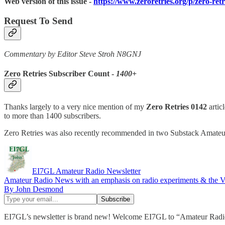
Web version of this issue -
https://www.zeroretries.org/p/zero-ret
Request To Send
Commentary by Editor Steve Stroh N8GNJ
Zero Retries Subscriber Count -
1400+
Thanks largely to a very nice mention of my
Zero Retries 0142
articl
to more than 1400 subscribers.
Zero Retries was also recently recommended in two Substack Amateur 
EI7GL Amateur Radio Newsletter
Amateur Radio News with an emphasis on radio experiments & the
By John Desmond
EI7GL’s newsletter is brand new! Welcome EI7GL to “Amateur Radi