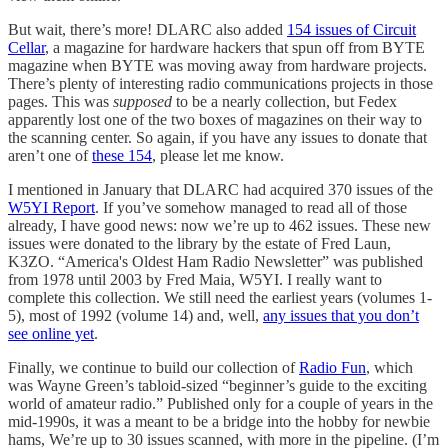
But wait, there’s more! DLARC also added
154 issues of Circuit
Cellar
, a magazine for hardware hackers that spun off from BYTE
magazine when BYTE was moving away from hardware projects.
There’s plenty of interesting radio communications projects in those
pages. This was
supposed
to be a nearly collection, but Fedex
apparently lost one of the two boxes of magazines on their way to
the scanning center. So again, if you have any issues to donate that
aren’t one of
these 154
, please let me know.
I mentioned in January that DLARC had acquired 370 issues of the
W5YI Report
. If you’ve somehow managed to read all of those
already, I have good news: now we’re up to 462 issues. These new
issues were donated to the library by the estate of Fred Laun,
K3ZO. “America's Oldest Ham Radio Newsletter” was published
from 1978 until 2003 by Fred Maia, W5YI. I really want to
complete this collection. We still need the earliest years (volumes 1-
5), most of 1992 (volume 14) and, well,
any issues that you don’t
see online yet
.
Finally, we continue to build our collection of
Radio Fun
, which
was Wayne Green’s tabloid-sized “beginner’s guide to the exciting
world of amateur radio.” Published only for a couple of years in the
mid-1990s, it was a meant to be a bridge into the hobby for newbie
hams, We’re up to 30 issues scanned, with more in the pipeline. (I’m