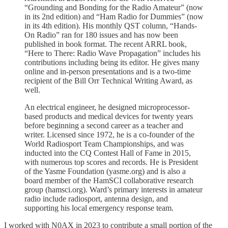
“Grounding and Bonding for the Radio Amateur” (now
in its 2nd edition) and “Ham Radio for Dummies” (now
in its 4th edition). His monthly QST column, “Hands-
On Radio” ran for 180 issues and has now been
published in book format. The recent ARRL book,
“Here to There: Radio Wave Propagation” includes his
contributions including being its editor. He gives many
online and in-person presentations and is a two-time
recipient of the Bill Orr Technical Writing Award, as
well.
An electrical engineer, he designed microprocessor-
based products and medical devices for twenty years
before beginning a second career as a teacher and
writer. Licensed since 1972, he is a co-founder of the
World Radiosport Team Championships, and was
inducted into the CQ Contest Hall of Fame in 2015,
with numerous top scores and records. He is President
of the Yasme Foundation (yasme.org) and is also a
board member of the HamSCI collaborative research
group (hamsci.org). Ward’s primary interests in amateur
radio include radiosport, antenna design, and
supporting his local emergency response team.
I worked with N0AX in 2023 to contribute a small portion of the