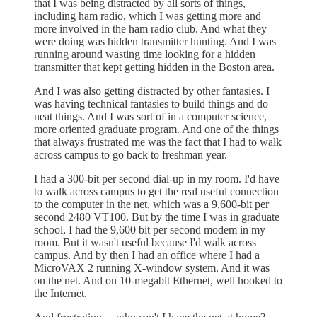
that I was being distracted by all sorts of things,
including ham radio, which I was getting more and
more involved in the ham radio club. And what they
were doing was hidden transmitter hunting. And I was
running around wasting time looking for a hidden
transmitter that kept getting hidden in the Boston area.
And I was also getting distracted by other fantasies. I
was having technical fantasies to build things and do
neat things. And I was sort of in a computer science,
more oriented graduate program. And one of the things
that always frustrated me was the fact that I had to walk
across campus to go back to freshman year.
I had a 300-bit per second dial-up in my room. I'd have
to walk across campus to get the real useful connection
to the computer in the net, which was a 9,600-bit per
second 2480 VT100. But by the time I was in graduate
school, I had the 9,600 bit per second modem in my
room. But it wasn't useful because I'd walk across
campus. And by then I had an office where I had a
MicroVAX 2 running X-window system. And it was
on the net. And on 10-megabit Ethernet, well hooked to
the Internet.