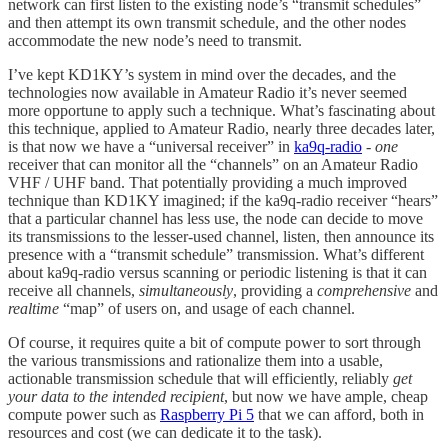
network can first listen to the existing node’s “transmit schedules”
and then attempt its own transmit schedule, and the other nodes
accommodate the new node’s need to transmit.
I’ve kept KD1KY’s system in mind over the decades, and the
technologies now available in Amateur Radio it’s never seemed
more opportune to apply such a technique. What’s fascinating about
this technique, applied to Amateur Radio, nearly three decades later,
is that now we have a “universal receiver” in
ka9q-radio
-
one
receiver that can monitor all the “channels” on an Amateur Radio
VHF / UHF band. That potentially providing a much improved
technique than KD1KY imagined; if the ka9q-radio receiver “hears”
that a particular channel has less use, the node can decide to move
its transmissions to the lesser-used channel, listen, then announce its
presence with a “transmit schedule” transmission. What’s different
about ka9q-radio versus scanning or periodic listening is that it can
receive all channels,
simultaneously
, providing a
comprehensive
and
realtime
“map” of users on, and usage of each channel.
Of course, it requires quite a bit of compute power to sort through
the various transmissions and rationalize them into a usable,
actionable transmission schedule that will efficiently, reliably
get
your data to the intended recipient
, but now we have ample, cheap
compute power such as
Raspberry Pi 5
that we can afford, both in
resources and cost (we can dedicate it to the task).