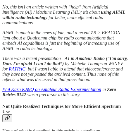
No, this isn’t an article written with “help” from Artificial
Intelligence (AI) / Machine Learning (ML); it’s about
using AI/ML
within radio technology
for better, more efficient radio
communications.
AI/ML is much in the news of late, and a recent ZR > BEACON
item about a Qualcomm chip for radio communications that
embeds AI capabilities is just the beginning of increasing use of
AI/ML in radio technology.
There was a recent presentation -
AI in Amateur Radio (“I'm sorry,
Dan. I'm afraid I can't do that”)
by Michelle Thompson W5NYV
for
RATPAC
, but I wasn’t able to attend that videoconference and
they have not yet posted the archived content. Thus none of this
reflects what was discussed in that presentation.
Phil Karn KA9Q on Amateur Radio Experimentation
in
Zero
Retries 0142
was a precursor to this story.
Not Quite Realized Techniques for More Efficient Spectrum
Use
None of what is described in this article is actually an