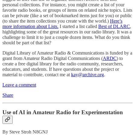
personal collections. For instance, you might create a list of your
favorite radio books, or groups of items on related niche topics. Lists
can be private (like a set of bookmarked items just for you) or public
(to share the item collections you create with the world.)
Here’s
more information about Lists.
I started a list called
Best of DLARC
,
highlighting some of the great resources in our radio library. It was a
challenge to limit it to just a couple dozen items. What do you think
should be part of that list?
Digital Library of Amateur Radio & Communications is funded by a
grant from Amateur Radio Digital Communications (
ARDC
) to
create a free digital library for the radio community, researchers,
educators, and students. If have questions about the project or
material to contribute, contact me at
kay@archive.org
.
Leave a comment
Share
Use of AI in Amateur Radio for Experimentation
By Steve Stroh N8GNJ