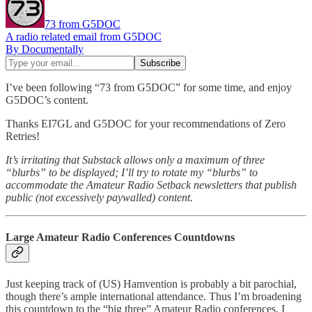
73 from G5DOC
A radio related email from G5DOC
By Documentally
I’ve been following “73 from G5DOC” for some time, and enjoy
G5DOC’s content.
Thanks EI7GL and G5DOC for your recommendations of Zero
Retries!
It’s irritating that Substack allows only a maximum of three
“blurbs” to be displayed; I’ll try to rotate my “blurbs” to
accommodate the Amateur Radio Setback newsletters that publish
public (not excessively paywalled) content.
Large Amateur Radio Conferences Countdowns
Just keeping track of (US) Hamvention is probably a bit parochial,
though there’s ample international attendance. Thus I’m broadening
this countdown to the “big three” Amateur Radio conferences. I