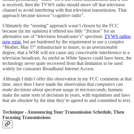
is received, then the TVWS radio should move off that television
channel to avoid interfering with that television transmission. That
approach became known “cognitive radio”.
Ultimately the “sensing” approach wasn’t chosen by the FCC
because (in my opinion) it offered
too little “friction”
for an
alternative use of “television broadcaster’s” spectrum.
TVWS radios
now exist
, but are burdened by the requirement to use a complex
“Mother, May I?” infrastructure to insure, to an
unreasonable
degree, that a WSR will not cause any
conceivable
interference to a
television broadcast. As useful as White Spaces could have been, the
technology never quite recovered from that limitation to be used
widely for consumer Broadband Internet Access.
Although I didn’t offer this observation in my FCC comments at that
time, since then I have made the observation that
computers can
make decisions about spectrum usage in microseconds
; humans
make the same sorts of decisions in years, with regulations and laws
that are obsolete by the time they’re agreed to and committed to text.
Technique - Announcing Your Transmission Schedule, Then
Focusing Transmissions