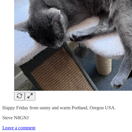
Happy Friday from sunny and warm Portland, Oregon USA.
Steve N8GNJ
Leave a comment