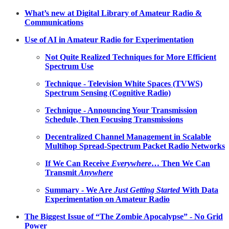
What’s new at Digital Library of Amateur Radio &
Communications
Use of AI in Amateur Radio for Experimentation
Not Quite Realized Techniques for More Efficient
Spectrum Use
Technique - Television White Spaces (TVWS)
Spectrum Sensing (Cognitive Radio)
Technique - Announcing Your Transmission
Schedule, Then Focusing Transmissions
Decentralized Channel Management in Scalable
Multihop Spread-Spectrum Packet Radio Networks
If We Can Receive
Everywhere
… Then We Can
Transmit
Anywhere
Summary - We Are
Just Getting Started
With Data
Experimentation on Amateur Radio
The Biggest Issue of “The Zombie Apocalypse” - No Grid
Power