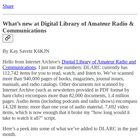
Share
What’s new at Digital Library of Amateur Radio &
Communications
By Kay Savetz K6KJN
Hello from Internet Archive’s
Digital Library of Amateur Radio and
Communications
. I just ran the numbers: DLARC currently has
112,742 items for you to read, watch, and listen to. We’ve scanned
more than 940,000 pages of books, magazines, journal issues,
manuals, and radio catalogs. Other documents not scanned by
Internet Archive (such as newsletters provided in PDF format by
ham clubs) encompass more than 82,000 documents, 1.4 million
pages. Audio items (including podcasts and radio shows) encompass
14,328 items: more than one year of audio material. 7,692 video
items, which is now enough that it broke my “how long would it
take to watch it all?” script.
Here’s a peek into some of what we’ve added to DLARC in the past
month.