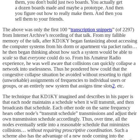
them, you don't build just two boards. You actually get
a dozen boards made and maybe a prototype. And then
you figure out how to really make them. And then you
sell them to your friends.
The above was only the first 100 “
transcription snippets
” (of 2297)
from Internet Archive’s recording of that talk. From my fallible
memory of the talk, after KD1KY began fantasizing about accessing
the computer systems from his dorm or apartment via packet radio…
he then began thinking about how such a system would be able to
scale
so that
everyone
could do so. From his Amateur Radio
experience, he was well aware that collisions can quickly collapse a
network into uselessness. Thus he pondered how could that the
congestive collapse situation be avoided without resorting to rigid
(unworkable) assignments of frequencies to individual users or
groups, or an entirely new system that assigns time slots
2
, etc.
The technique that KD1KY imagined and describes in his paper is
that each node maintains a schedule when it will transmit, and then
broadcasts that schedule. Each other node on the same frequency
hears other node’s “transmit schedule” transmissions and adjust their
own transmission schedule accordingly. Thus, over time, all the
nodes eventually settle into a reasonable schedule that minimizes
collisions…
without requiring proscriptive coordination
. Such a
scheme also has the advantage of a new node coming into the