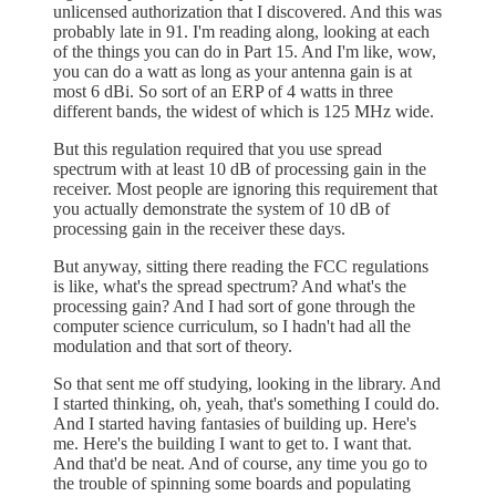
unlicensed authorization that I discovered. And this was
probably late in 91. I'm reading along, looking at each
of the things you can do in Part 15. And I'm like, wow,
you can do a watt as long as your antenna gain is at
most 6 dBi. So sort of an ERP of 4 watts in three
different bands, the widest of which is 125 MHz wide.
But this regulation required that you use spread
spectrum with at least 10 dB of processing gain in the
receiver. Most people are ignoring this requirement that
you actually demonstrate the system of 10 dB of
processing gain in the receiver these days.
But anyway, sitting there reading the FCC regulations
is like, what's the spread spectrum? And what's the
processing gain? And I had sort of gone through the
computer science curriculum, so I hadn't had all the
modulation and that sort of theory.
So that sent me off studying, looking in the library. And
I started thinking, oh, yeah, that's something I could do.
And I started having fantasies of building up. Here's
me. Here's the building I want to get to. I want that.
And that'd be neat. And of course, any time you go to
the trouble of spinning some boards and populating