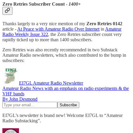
Zero Retries Subscriber Count -
1400+
Thanks largely to a very nice mention of my
Zero Retries 0142
article -
At Peace with Amateur Radio Over Internet
in
Amateur
Radio Weekly Issue 322
, the Zero Retries subscriber count very
rapidly ticked up to more than 1400 subscribers.
Zero Retries was also recently recommended in two Substack
Amateur Radio newsletters, which also contributed to the bump in
subscribers:
EI7GL Amateur Radio Newsletter
Amateur Radio News with an emphasis on radio experiments & the
VHF bands
By John Desmond
EI7GL’s newsletter is brand new! Welcome EI7GL to “Amateur
Radio Substacking”.