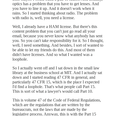
optics has a problem that you have to get lenses. And
you have to line it up. And it doesn't work when it
rains. So I started thinking about radio. The problem
with radio is, well, you need a license.
Well, I already have a HAM license. But there's this
content problem that you can't just go read all your
email, because you never know what anybody has sent
you. So you can't take responsibility for it. So I thought,
well, I need something. And besides, I sort of wanted to
be able to let my friends do this. And most of them
didn't have licenses. And so what I wanted was a
loophole.
So I actually went off and I sat down in the small law
library at the business school at MIT. And I actually sat
down and I started reading 47 CFR in general, and
particularly 47 CFR 15, which is the place I expected
I'd find a loophole. That's what people call Part 15.
This is sort of what a lawyer's would call Part 10.
This is volume 47 of the Code of Federal Regulations,
which are the regulations that are written by the
bureaucrats, not the laws that are made by the
legislative process. Anyway, this is with the Part 15