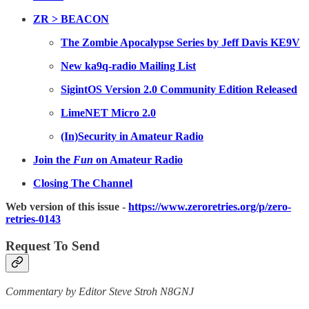
ZR > BEACON
The Zombie Apocalypse Series by Jeff Davis KE9V
New ka9q-radio Mailing List
SigintOS Version 2.0 Community Edition Released
LimeNET Micro 2.0
(In)Security in Amateur Radio
Join the
Fun
on Amateur Radio
Closing The Channel
Web version of this issue -
https://www.zeroretries.org/p/zero-
retries-0143
Request To Send
Commentary by Editor Steve Stroh N8GNJ