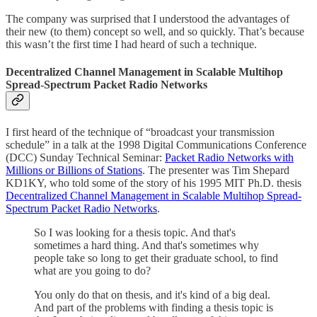
The company was surprised that I understood the advantages of
their new (to them) concept so well, and so quickly. That’s because
this wasn’t the first time I had heard of such a technique.
Decentralized Channel Management in Scalable Multihop
Spread-Spectrum Packet Radio Networks
I first heard of the technique of “broadcast your transmission
schedule” in a talk at the 1998 Digital Communications Conference
(DCC) Sunday Technical Seminar:
Packet Radio Networks with
Millions or Billions of Stations
. The presenter was Tim Shepard
KD1KY, who told some of the story of his 1995 MIT Ph.D. thesis
Decentralized Channel Management in Scalable Multihop Spread-
Spectrum Packet Radio Networks
.
So I was looking for a thesis topic. And that's
sometimes a hard thing. And that's sometimes why
people take so long to get their graduate school, to find
what are you going to do?
You only do that on thesis, and it's kind of a big deal.
And part of the problems with finding a thesis topic is