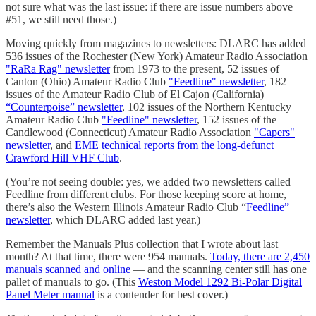
not sure what was the last issue: if there are issue numbers above
#51, we still need those.)
Moving quickly from magazines to newsletters: DLARC has added
536 issues of the Rochester (New York) Amateur Radio Association
"RaRa Rag" newsletter
from 1973 to the present, 52 issues of
Canton (Ohio) Amateur Radio Club
"Feedline" newsletter
, 182
issues of the Amateur Radio Club of El Cajon (California)
“Counterpoise” newsletter
, 102 issues of the Northern Kentucky
Amateur Radio Club
"Feedline" newsletter
, 152 issues of the
Candlewood (Connecticut) Amateur Radio Association
"Capers"
newsletter
, and
EME technical reports from the long-defunct
Crawford Hill VHF Club
.
(You’re not seeing double: yes, we added two newsletters called
Feedline from different clubs. For those keeping score at home,
there’s also the Western Illinois Amateur Radio Club “
Feedline”
newsletter
, which DLARC added last year.)
Remember the Manuals Plus collection that I wrote about last
month? At that time, there were 954 manuals.
Today, there are 2,450
manuals scanned and online
— and the scanning center still has one
pallet of manuals to go. (This
Weston Model 1292 Bi-Polar Digital
Panel Meter manual
is a contender for best cover.)