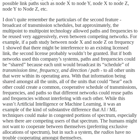
possible link paths such as node X to node Y, node X to node Z,
node Y to Node Z, etc.
I don’t quite remember the particulars of the second feature -
broadcast of transmission schedules, but approximately, the
multipoint to multipoint technology allowed paths and frequencies to
be reused very aggressively, even between competing networks. For
example, if a path study between node X and node Z on frequency
1 showed that there might be interference to an existing licensed
link, the second license probably wouldn’t be granted. But if both
networks used this company’s systems, paths and frequencies could
be “shared” because each unit would broadcast its “schedule” of
transmission time, frequency, and direction / path
- to all other units
that were within its operating area. With that information being
shared amongst all the units, all of the units that could “hear” each
other could create a common, cooperative schedule of transmissions,
frequencies, and paths so that different networks could reuse paths
and frequencies without interfering with each other. While this
wasn’t Artificial Intelligence or Machine Learning, it was an
example of the kind of substantive difference that AI / ML
techniques could make in congested portions of spectrum, especially
when there are competing users of that spectrum. The humans might
not want to cooperate between themselves (preferring exclusive
allocations of spectrum), but in such a system, the
radios
have no
trouble cooperating amongst themselves.