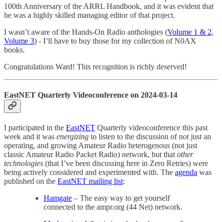
100th Anniversary of the ARRL Handbook, and it was evident that
he was a highly skilled managing editor of that project.
I wasn’t aware of the Hands-On Radio anthologies (
Volume 1 & 2
,
Volume 3
) - I’ll have to buy those for my collection of N0AX
books.
Congratulations Ward! This recognition is richly deserved!
EastNET Quarterly Videoconference on 2024-03-14
I participated in the
EastNET
Quarterly videoconference this past
week and it was
energizing
to listen to the discussion of not just an
operating, and growing Amateur Radio heterogenous (not just
classic Amateur Radio Packet Radio) network, but that
other
technologies
(that I’ve been discussing here in Zero Retries) were
being actively considered and experimented with. The
agenda
was
published on the
EastNET mailing list
:
Hamgate
– The easy way to get yourself
connected to the ampr.org (44 Net) network.