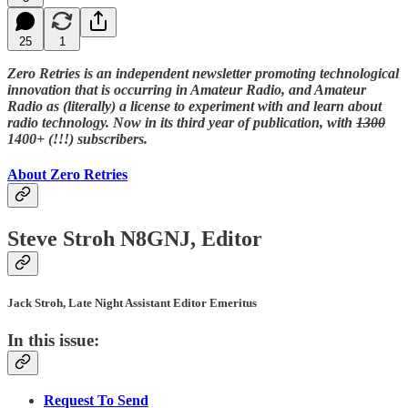
25
1
Zero Retries is an independent newsletter promoting technological
innovation that is occurring in Amateur Radio, and Amateur
Radio as (literally) a license to experiment with and learn about
radio technology. Now in its third year of publication, with
1300
1400+ (!!!) subscribers.
About Zero Retries
Steve Stroh N8GNJ, Editor
Jack Stroh, Late Night Assistant Editor Emeritus
In this issue:
Request To Send