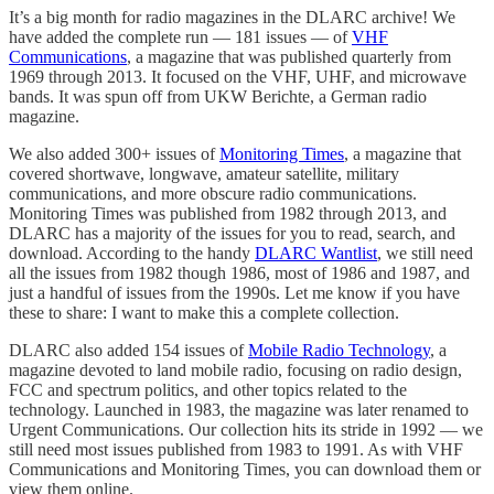
It’s a big month for radio magazines in the DLARC archive! We
have added the complete run — 181 issues — of
VHF
Communications
, a magazine that was published quarterly from
1969 through 2013. It focused on the VHF, UHF, and microwave
bands. It was spun off from UKW Berichte, a German radio
magazine.
We also added 300+ issues of
Monitoring Times
, a magazine that
covered shortwave, longwave, amateur satellite, military
communications, and more obscure radio communications.
Monitoring Times was published from 1982 through 2013, and
DLARC has a majority of the issues for you to read, search, and
download. According to the handy
DLARC Wantlist
, we still need
all the issues from 1982 though 1986, most of 1986 and 1987, and
just a handful of issues from the 1990s. Let me know if you have
these to share: I want to make this a complete collection.
DLARC also added 154 issues of
Mobile Radio Technology
, a
magazine devoted to land mobile radio, focusing on radio design,
FCC and spectrum politics, and other topics related to the
technology. Launched in 1983, the magazine was later renamed to
Urgent Communications. Our collection hits its stride in 1992 — we
still need most issues published from 1983 to 1991. As with VHF
Communications and Monitoring Times, you can download them or
view them online.