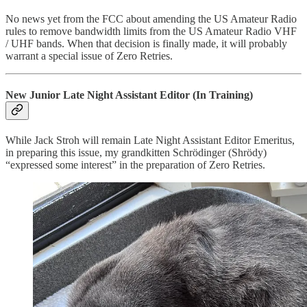
No news yet from the FCC about amending the US Amateur Radio
rules to remove bandwidth limits from the US Amateur Radio VHF
/ UHF bands. When that decision is finally made, it will probably
warrant a special issue of Zero Retries.
New Junior Late Night Assistant Editor (In Training)
While Jack Stroh will remain Late Night Assistant Editor Emeritus,
in preparing this issue, my grandkitten Schrödinger (Shrödy)
“expressed some interest” in the preparation of Zero Retries.