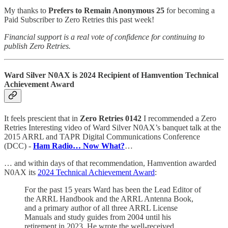
My thanks to
Prefers to Remain Anonymous 25
for becoming a
Paid Subscriber to Zero Retries this past week!
Financial support is a real vote of confidence for continuing to
publish Zero Retries.
Ward Silver N0AX is 2024 Recipient of Hamvention Technical
Achievement Award
It feels prescient that in
Zero Retries 0142
I recommended a Zero
Retries Interesting video of Ward Silver N0AX’s banquet talk at the
2015 ARRL and TAPR Digital Communications Conference
(DCC) -
Ham Radio… Now What?
…
… and within days of that recommendation, Hamvention awarded
N0AX its
2024 Technical Achievement Award
:
For the past 15 years Ward has been the Lead Editor of
the ARRL Handbook and the ARRL Antenna Book,
and a primary author of all three ARRL License
Manuals and study guides from 2004 until his
retirement in 2023. He wrote the well-received