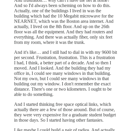
And frustration… why can't I have the net at home?
And so I'd always been scheming on how to do this.
Actually, one of the buildings I lived in was the
building which had the 10 Megabit microwave for the
NEARNET, which was the Boston area internet. And
actually, I lived on the 8th floor. And up on the 26th
floor was all the equipment. And they had routers and
everything. And there was actually fiber, only six feet
from my room, where it was the trunk.
And it's like… and I still had to dial in with my 9600 bit
per second. Frustration, frustration. This is a frustration
I had, I think, a better part of a decade. And so then I
moved. And I looked. And the building they had my
office in, I could see many windows in that building.
Not my own, but I could see many windows in that
building out my window. I don't remember the exact
distance. There's one or two kilometers. I ought to be
able to do something.
And I started thinking free space optical links, which
actually there are a few of those around. But of course,
they were very expensive for a graduate student budget
in those days. So I started having other fantasies.
Like maybe I could build a pair of radios. And actually,