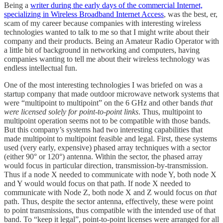
Being a
writer during the early days of the commercial Internet,
specializing in Wireless Broadband Internet Access
, was the best, er,
scam of my career because companies with interesting wireless
technologies wanted to talk to me so that I might write about their
company and their products. Being an Amateur Radio Operator with
a little bit of background in networking and computers, having
companies wanting to tell me about their wireless technology was
endless intellectual fun.
One of the most interesting technologies I was briefed on was a
startup company that made outdoor microwave network systems that
were “multipoint to multipoint” on the 6 GHz and other bands
that
were licensed solely for point-to-point links
. Thus, multipoint to
multipoint operation seems not to be compatible with those bands.
But this company’s systems had two interesting capabilities that
made multipoint to multipoint feasible and legal. First, these systems
used (very early, expensive) phased array techniques with a sector
(either 90° or 120°) antenna. Within the sector, the phased array
would focus in particular direction, transmission-by-transmission.
Thus if a node X needed to communicate with node Y, both node X
and Y would would focus on that path. If node X needed to
communicate with Node Z, both node X and Z would focus on
that
path. Thus, despite the sector antenna, effectively, these were point
to point transmissions, thus compatible with the intended use of that
band. To “keep it legal”, point-to-point licenses were arranged for all