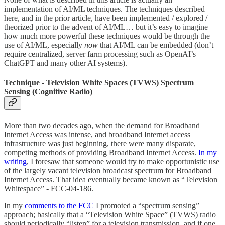
implementation of AI/ML techniques. The techniques described
here, and in the prior article, have been implemented / explored /
theorized prior to the advent of AI/ML… but it’s easy to imagine
how much more powerful these techniques would be through the
use of AI/ML, especially
now
that AI/ML can be embedded (don’t
require centralized, server farm processing such as OpenAI’s
ChatGPT and many other AI systems).
Technique - Television White Spaces (TVWS) Spectrum
Sensing (Cognitive Radio)
More than two decades ago, when the demand for Broadband
Internet Access was intense, and broadband Internet access
infrastructure was just beginning, there were many disparate,
competing methods of providing Broadband Internet Access.
In my
writing
, I foresaw that someone would try to make opportunistic use
of the largely vacant television broadcast spectrum for Broadband
Internet Access. That idea eventually became known as “Television
Whitespace” - FCC-04-186.
In my
comments to the FCC
I promoted a “spectrum sensing”
approach; basically that a “Television White Space” (TVWS) radio
should periodically “listen” for a television transmission, and if one