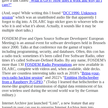
gave a talk called
“What is GPS? How does it work and why do I
care?”
(And, oops! While writing this I found “
DCC1996: Unknown
session
” which was an unattributed audio file that apparently I
forgot to dig into. A DLARC logo sticker goes to whoever tells me
who it is and what it’s about. Actually, it sounds like it may be
multiple short talks.)
FOSDEM (Free and Open Source Software Developers' European
Meeting) is an annual event for software developers held in Brussels
since 2000. Talks at that conference run the gamut of topics
including programming, security, and databases. Often, this con has
a radio track: sometimes it’s been called Free Software Radio, other
times it’s called Software-Defined Radio. By any name, FOSDEM’s
more than 130
FOSDEM Radio Presentations
are now available in
DLARC, complete with videos and, when available, slide decks.
There are countless interesting talks such as 2018’s "
Bring-your-
own-radio hacking session
” and 2022’s “
Emitting Hellschreiber
from a Raspberry Pi GPIO
.” (Today I learned that hellschreiber is a
morse-like graphical transmission of digital data reminiscent of fax
over wireless used during the second world war by the German
military.)
Internet Archive just launched “Lists”, a new feature that any
logged-in user can use to organize Internet Archive item into