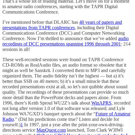
That’s a whole lot of reading material. Let’s move on for a moment
to amateur radio conferences, starting with the TAPR Digital
Communications Conference.
I’ve mentioned before that DLARC has
40 years of papers and
presentations from TAPR conferences
, including their Digital
Communications Conference (DCC) and Computer Networking
Conference. Now I’m thrilled to announce that we’ve added
audio
recordings of DCC presentations spanning 1996 through 2001
: 214
sessions in all!
These well-recorded sessions were found on TAPR Conference
CD-ROMs as RealAudio files, an audio format so obsolete that it
might as well be Sanskrit. I converted them to MP3 and carefully
organized them. The audio fidelity isn’t the highest — but a) it’s
better than SSB on 40 meters; b) it’s a small miracle that these
recorded presentations exist at all, so let’s not quibble about sound
quality. The recordings of these presentations can provide so much
more detail than the PowerPoint decks and papers alone. From
1996, there’s Keith Sproul WU2Z’s talk about
WinAPRS
, recorded
not long after version 1.0 of that software was released; and Lyle
Johnson WA7GXD’s banquet speech about the “
Future of Amateur
Radio
.” (Did his predictions come true? Listen and decide for
yourself.)
1
In 1997, just a year after the print-your-own-driving-
directions service
MapQuest.com
launched, Tom Clark W3IWI