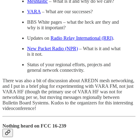
Meshtastic
– What is it and why do we care?
VARA
– What are our successes?
BBS White pages – what the heck are they and
why is it important?
Updates on
Radio Relay International (RRI)
.
New Packet Radio (NPR)
– What is it and what
is it not.
Status of your regional efforts, projects and
general network connectivity.
There was also a bit of discussion about AREDN mesh networking,
and I put in a brief plug for experimenting with VARA FM, not just
VARA HF (though the primary use of VARA HF was not for
networking per se, but moving messages regionally between
Bulletin Board Systems. Kudos to the organizers for this interesting
videoconference!
Nothing heard on FCC 16-239