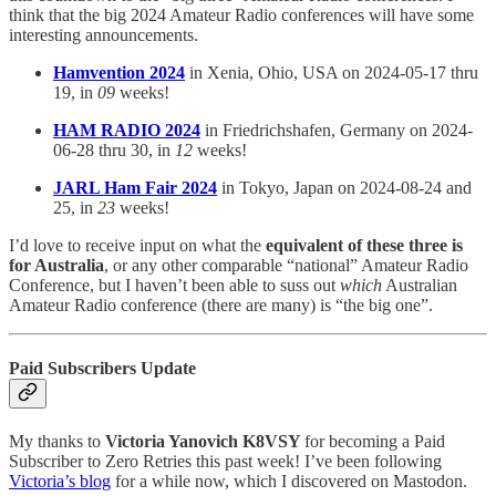
think that the big 2024 Amateur Radio conferences will have some
interesting announcements.
Hamvention 2024
in Xenia, Ohio, USA on 2024-05-17 thru
19, in
09
weeks!
HAM RADIO 2024
in Friedrichshafen, Germany on 2024-
06-28 thru 30, in
12
weeks!
JARL Ham Fair 2024
in Tokyo, Japan on 2024-08-24 and
25, in
23
weeks!
I’d love to receive input on what the
equivalent of these three is
for Australia
, or any other comparable “national” Amateur Radio
Conference, but I haven’t been able to suss out
which
Australian
Amateur Radio conference (there are many) is “the big one”.
Paid Subscribers Update
My thanks to
Victoria Yanovich K8VSY
for becoming a Paid
Subscriber to Zero Retries this past week! I’ve been following
Victoria’s blog
for a while now, which I discovered on Mastodon.