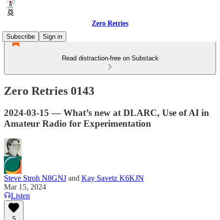
Zero Retries
Subscribe
Sign in
Read distraction-free on Substack
Zero Retries 0143
2024-03-15 — What’s new at DLARC, Use of AI in
Amateur Radio for Experimentation
Steve Stroh N8GNJ
and
Kay Savetz K6KJN
Mar 15, 2024
Listen
5