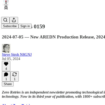
Zero Retries 0159
Subscribe
Sign in
2024-07-05 — New AREDN Production Release, 2024 
Steve Stroh N8GNJ
Jul 05, 2024
4
1
1
Share
Zero Retries is an independent newsletter promoting technological i
technology. Now in its third year of publication, with 1800+ subscr