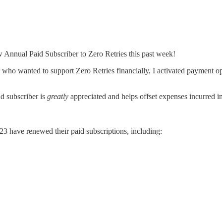
Annual Paid Subscriber to Zero Retries this past week!
who wanted to support Zero Retries financially, I activated payment opti
id subscriber is
greatly
appreciated and helps offset expenses incurred in
23 have renewed their paid subscriptions, including: