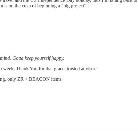
 travel and the US Independence Day holiday, thus I’m falling back on 
m is on the cusp of beginning a “big project”.:
d mind. Gotta keep yourself happy.
ach week, Thank You for that grace, trusted advisor!
eading, only ZR > BEACON items.