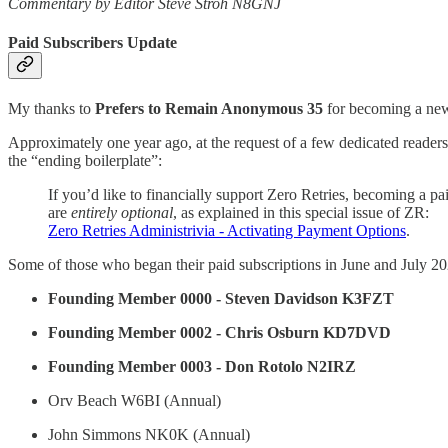
Commentary by Editor Steve Stroh N8GNJ
Paid Subscribers Update
My thanks to
Prefers to Remain Anonymous 35
for becoming a new 
Approximately one year ago, at the request of a few dedicated readers 
the “ending boilerplate”:
If you’d like to financially support Zero Retries, becoming a pa
are
entirely optional
, as explained in this special issue of ZR:
Zero Retries Administrivia - Activating Payment Options
.
Some of those who began their paid subscriptions in June and July 20
Founding Member 0000 - Steven Davidson K3FZT
Founding Member 0002 - Chris Osburn KD7DVD
Founding Member 0003 - Don Rotolo N2IRZ
Orv Beach W6BI (Annual)
John Simmons NK0K (Annual)