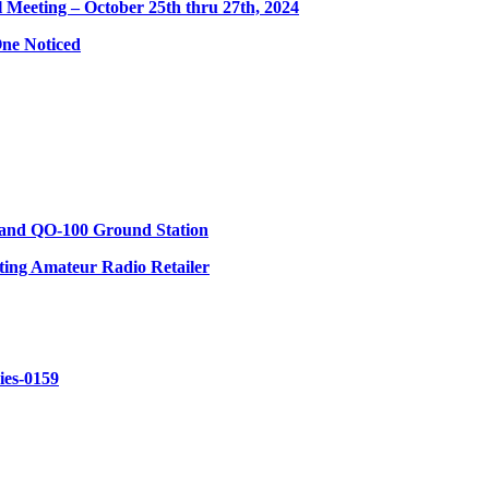
eeting – October 25th thru 27th, 2024
ne Noticed
 and QO-100 Ground Station
ing Amateur Radio Retailer
ries-0159