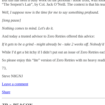
But this has been a busy week on the personal / home front, with some
“The Serpent’s Lair”, by Col. Jack O’Neill. The context is that his tea
Well, I suppose now is the time for me to say something profound.
[long pause]
Nothing comes to mind. Let's do it.
And today a trusted advisor to Zero Retries offered this advice:
If it gets to be a grind - might already be - take 2 weeks off. Nobody'
While I’d get a bit itchy if I didn’t put out an issue of Zero Retries e
So please enjoy this “lite” version of Zero Retries with no heavy r
73,
Steve N8GNJ
Leave a comment
Share