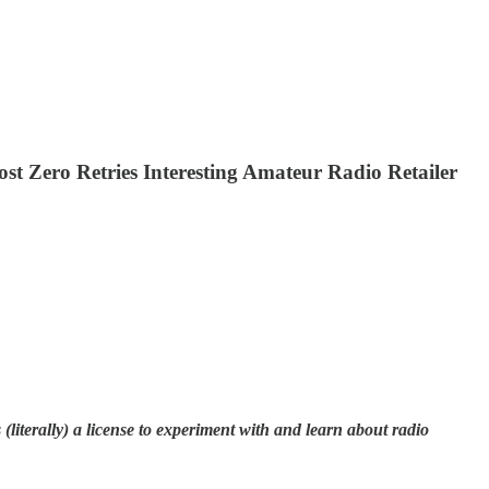
ero Retries Interesting Amateur Radio Retailer
literally) a license to experiment with and learn about radio