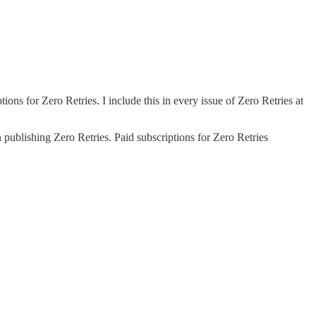
ons for Zero Retries. I include this in every issue of Zero Retries at
 publishing Zero Retries. Paid subscriptions for Zero Retries