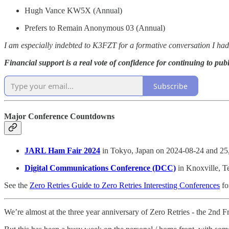
Hugh Vance KW5X (Annual)
Prefers to Remain Anonymous 03 (Annual)
I am especially indebted to K3FZT for a formative conversation I ha
Financial support is a real vote of confidence for continuing to publ
Subscribe
Major Conference Countdowns
JARL Ham Fair 2024
in Tokyo, Japan on 2024-08-24 and 25
Digital Communications Conference (DCC)
in Knoxville, T
See the
Zero Retries Guide to Zero Retries Interesting Conferences
fo
We’re almost at the three year anniversary of Zero Retries - the 2nd Fr