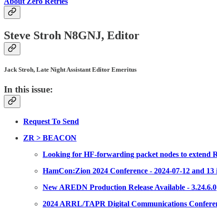
About Zero Retries
Steve Stroh N8GNJ, Editor
Jack Stroh, Late Night Assistant Editor Emeritus
In this issue:
Request To Send
ZR > BEACON
Looking for HF-forwarding packet nodes to extend
HamCon:Zion 2024 Conference - 2024-07-12 and 13 i
New AREDN Production Release Available - 3.24.6.0
2024 ARRL/TAPR Digital Communications Conference