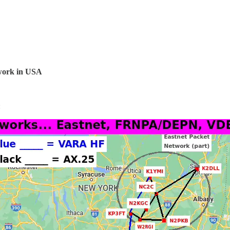
twork in USA
: