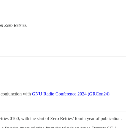
n Zero Retries.
 conjunction with
GNU Radio Conference 2024 (GRCon24)
.
ries 0160, with the start of Zero Retries’ fourth year of publication.