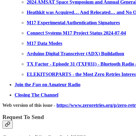
2024 AMSAT Space Symposium and Annual General M
Heathkit was Acquired… And Relocated… and No O
M17 Experimental Authentication Signatures
Connect Systems M17 Project Status 2024-07-04
M17 Data Modes
Arduino Digital Transceiver (ADX) Buildathon
TX Factor - Episode 31 (TXF031) - Bluetooth Radio
ELEKITSORPARTS - the Most Zero Retries Interest
Join the
Fun
on Amateur Radio
Closing The Channel
Web version of this issue -
https://www.zeroretries.org/p/zero-ret
Request To Send