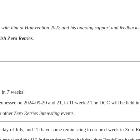
d with him at Hamvention 2022 and his ongoing support and feedback o
ish Zero Retries.
, in
7
weeks!
ennessee on 2024-09-20 and 21, in 11 weeks! The DCC will be held in
r other
Zero Retries Interesting
events.
iday of July, and I’ll have some reminiscing to do next week in Zero Ret