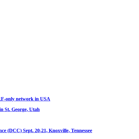
 RF-only network in USA
n St. George, Utah
 (DCC) Sept. 20-21, Knoxville, Tennessee