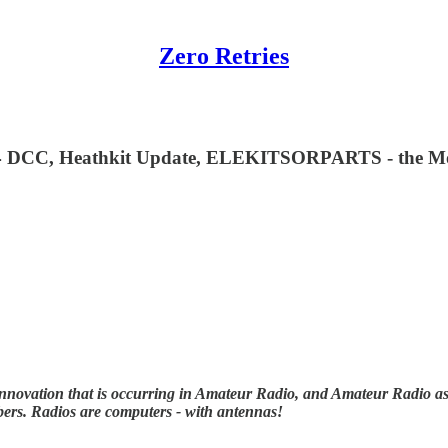
Zero Retries
DCC, Heathkit Update, ELEKITSORPARTS - the Most Z
nnovation that is occurring in Amateur Radio, and Amateur Radio as (
ibers. Radios are computers - with antennas!