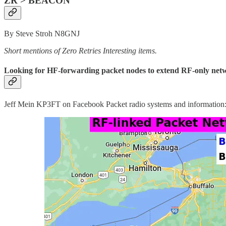
ZR > BEACON
By Steve Stroh N8GNJ
Short mentions of Zero Retries Interesting items.
Looking for HF-forwarding packet nodes to extend RF-only ne
Jeff Mein KP3FT on Facebook Packet radio systems and information