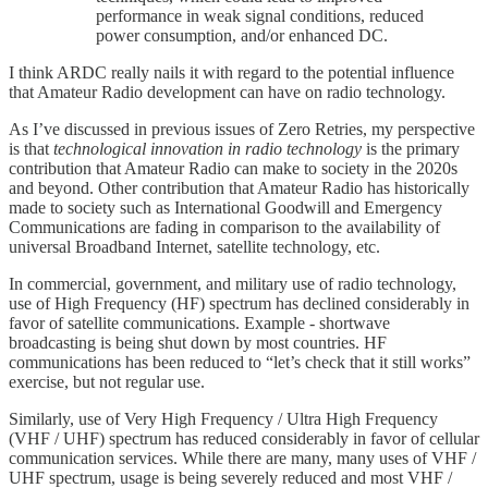
performance in weak signal conditions, reduced
power consumption, and/or enhanced DC.
I think ARDC really nails it with regard to the potential influence
that Amateur Radio development can have on radio technology.
As I’ve discussed in previous issues of Zero Retries, my perspective
is that
technological innovation in radio technology
is the primary
contribution that Amateur Radio can make to society in the 2020s
and beyond. Other contribution that Amateur Radio has historically
made to society such as International Goodwill and Emergency
Communications are fading in comparison to the availability of
universal Broadband Internet, satellite technology, etc.
In commercial, government, and military use of radio technology,
use of High Frequency (HF) spectrum has declined considerably in
favor of satellite communications. Example - shortwave
broadcasting is being shut down by most countries. HF
communications has been reduced to “let’s check that it still works”
exercise, but not regular use.
Similarly, use of Very High Frequency / Ultra High Frequency
(VHF / UHF) spectrum has reduced considerably in favor of cellular
communication services. While there are many, many uses of VHF /
UHF spectrum, usage is being severely reduced and most VHF /