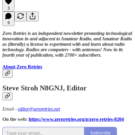
3
9
Zero Retries is an independent newsletter promoting technological
innovation in and adjacent to Amateur Radio, and Amateur Radio
as (literally) a license to experiment with and learn about radio
technology. Radios are computers - with antennas! Now in its
fourth year of publication, with 2700+ subscribers.
About Zero Retries
Steve Stroh N8GNJ, Editor
Email -
editor@zeroretries.net
On the web:
https://www.zeroretries.org/p/zero-retries-0204
Subscribe