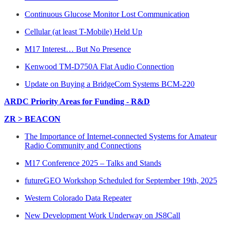
Continuous Glucose Monitor Lost Communication
Cellular (at least T-Mobile) Held Up
M17 Interest… But No Presence
Kenwood TM-D750A Flat Audio Connection
Update on Buying a BridgeCom Systems BCM-220
ARDC Priority Areas for Funding - R&D
ZR > BEACON
The Importance of Internet-connected Systems for Amateur
Radio Community and Connections
M17 Conference 2025 – Talks and Stands
futureGEO Workshop Scheduled for September 19th, 2025
Western Colorado Data Repeater
New Development Work Underway on JS8Call