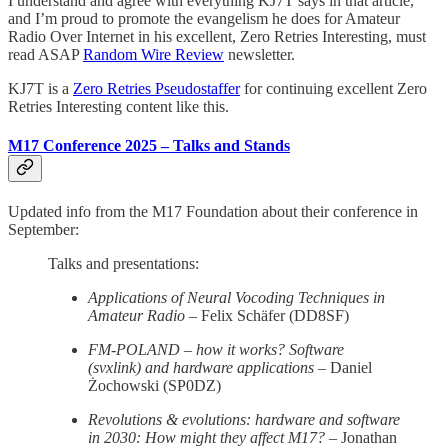
I understand and agree with everything KJ7T says in that article,
and I’m proud to promote the evangelism he does for Amateur
Radio Over Internet in his excellent, Zero Retries Interesting, must
read ASAP
Random Wire Review
newsletter.
KJ7T is a
Zero Retries Pseudostaffer
for continuing excellent Zero
Retries Interesting content like this.
M17 Conference 2025 – Talks and Stands
Updated info from the M17 Foundation about their conference in
September:
Talks and presentations:
Applications of Neural Vocoding Techniques in
Amateur Radio
– Felix Schäfer (DD8SF)
FM-POLAND – how it works? Software
(svxlink) and hardware applications
– Daniel
Żochowski (SP0DZ)
Revolutions & evolutions: hardware and software
in 2030: How might they affect M17?
– Jonathan