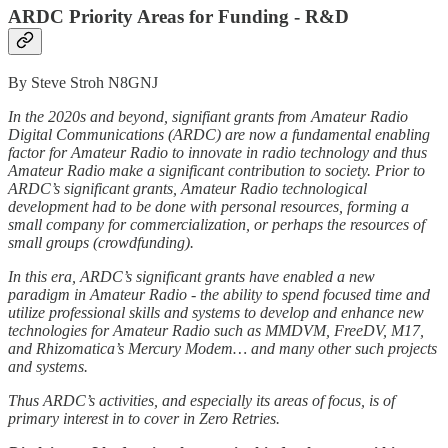
ARDC Priority Areas for Funding - R&D
By Steve Stroh N8GNJ
In the 2020s and beyond, signifiant grants from Amateur Radio
Digital Communications (ARDC) are now a fundamental enabling
factor for Amateur Radio to innovate in radio technology and thus
Amateur Radio make a significant contribution to society. Prior to
ARDC’s significant grants, Amateur Radio technological
development had to be done with personal resources, forming a
small company for commercialization, or perhaps the resources of
small groups (crowdfunding).
In this era, ARDC’s significant grants have enabled a new
paradigm in Amateur Radio - the ability to spend focused time and
utilize professional skills and systems to develop and enhance new
technologies for Amateur Radio such as MMDVM, FreeDV, M17,
and Rhizomatica’s Mercury Modem… and many other such projects
and systems.
Thus ARDC’s activities, and especially its areas of focus, is of
primary interest in to cover in Zero Retries.