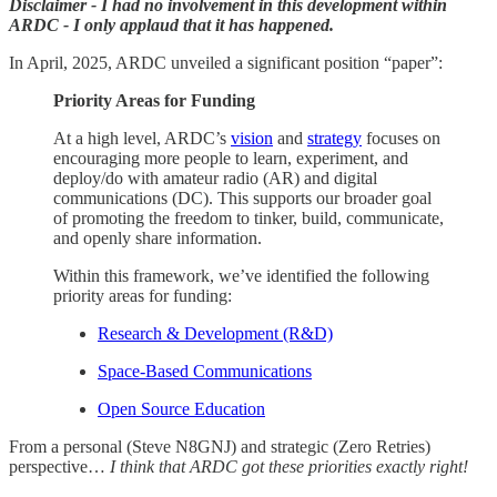
Disclaimer - I had no involvement in this development within
ARDC - I only applaud that it has happened.
In April, 2025, ARDC unveiled a significant position “paper”:
Priority Areas for Funding
At a high level, ARDC’s
vision
and
strategy
focuses on
encouraging more people to learn, experiment, and
deploy/do with amateur radio (AR) and digital
communications (DC). This supports our broader goal
of promoting the freedom to tinker, build, communicate,
and openly share information.
Within this framework, we’ve identified the following
priority areas for funding:
Research & Development (R&D)
Space-Based Communications
Open Source Education
From a personal (Steve N8GNJ) and strategic (Zero Retries)
perspective…
I think that ARDC got these priorities exactly right!