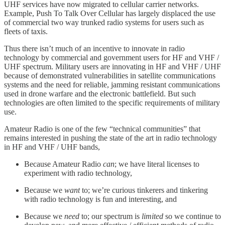
UHF services have now migrated to cellular carrier networks.
Example, Push To Talk Over Cellular has largely displaced the use
of commercial two way trunked radio systems for users such as
fleets of taxis.
Thus there isn’t much of an incentive to innovate in radio
technology by commercial and government users for HF and VHF /
UHF spectrum. Military users are innovating in HF and VHF / UHF
because of demonstrated vulnerabilities in satellite communications
systems and the need for reliable, jamming resistant communications
used in drone warfare and the electronic battlefield. But such
technologies are often limited to the specific requirements of military
use.
Amateur Radio is one of the few “technical communities” that
remains interested in pushing the state of the art in radio technology
in HF and VHF / UHF bands,
Because Amateur Radio
can
; we have literal licenses to
experiment with radio technology,
Because we
want
to; we’re curious tinkerers and tinkering
with radio technology is fun and interesting, and
Because we
need
to; our spectrum is
limited
so we continue to