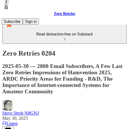
Zero Retries
Subscribe
Sign in
Read distraction-free on Substack
Zero Retries 0204
2025-05-30 — 2800 Email Subscribers, A Few Last
Zero Retries Impressions of Hamvention 2025,
ARDC Priority Areas for Funding - R&D, The
Importance of Internet-connected Systems for
Amateur Community
Steve Stroh N8GNJ
May 30, 2025
Listen