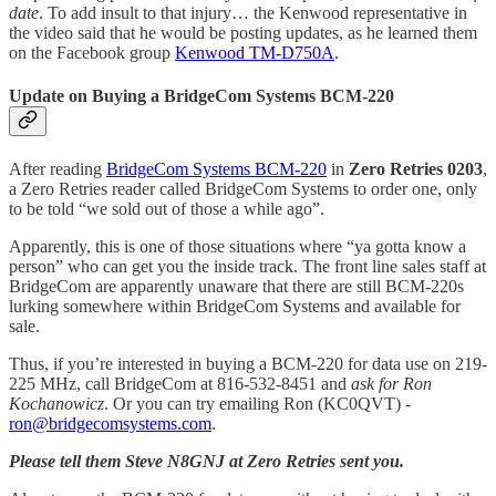
date
. To add insult to that injury… the Kenwood representative in
the video said that he would be posting updates, as he learned them
on the Facebook group
Kenwood TM-D750A
.
Update on Buying a BridgeCom Systems BCM-220
After reading
BridgeCom Systems BCM-220
in
Zero Retries 0203
,
a Zero Retries reader called BridgeCom Systems to order one, only
to be told “we sold out of those a while ago”.
Apparently, this is one of those situations where “ya gotta know a
person” who can get you the inside track. The front line sales staff at
BridgeCom are apparently unaware that there are still BCM-220s
lurking somewhere within BridgeCom Systems and available for
sale.
Thus, if you’re interested in buying a BCM-220 for data use on 219-
225 MHz, call BridgeCom at 816-532-8451 and
ask for Ron
Kochanowicz
. Or you can try emailing Ron (KC0QVT) -
ron@bridgecomsystems.com
.
Please tell them Steve N8GNJ at Zero Retries sent you.