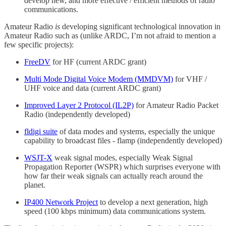
develop new, and more effective / efficient methods of radio
communications.
Amateur Radio
is
developing significant technological innovation in
Amateur Radio such as (unlike ARDC, I’m not afraid to mention a
few specific projects):
FreeDV
for HF (current ARDC grant)
Multi Mode Digital Voice Modem (MMDVM)
for VHF /
UHF voice and data (current ARDC grant)
Improved Layer 2 Protocol (IL2P)
for Amateur Radio Packet
Radio (independently developed)
fldigi suite
of data modes and systems, especially the unique
capability to broadcast files - flamp (independently developed)
WSJT-X
weak signal modes, especially Weak Signal
Propagation Reporter (WSPR) which surprises everyone with
how far their weak signals can actually reach around the
planet.
IP400 Network Project
to develop a next generation, high
speed (100 kbps minimum) data communications system.