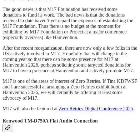
The good news is that M17 Foundation has received some
donations to fund its work. The bad news is that the donations
received to date haven’t yet repaid the expenses of establishing the
M17 Foundation. Thus there is no budget at the moment for
exhibiting by M17 Foundation or Project at a major conference
(especially overseas) like Hamvention.
After the recent reorganization, there are now only a few folks in the
US actively involved in M17. Hopefully that will change in the
coming year so that there can be some presence for M17 at
Hamvention 2026, perhaps soliciting some targeted donations for
M17 to have a presence at Hamvention and actively promote M17.
M17 is one of the areas of interest of Zero Retries. If Tina KD7WSF
and I are successful at arranging a Zero Retries exhibit booth at
Hamvention 2026, we will certainly be offering at least some
advocacy of M17.
M17 will also be featured at
Zero Retries Digital Conference 2025
.
Kenwood TM-D750A Flat Audio Connection