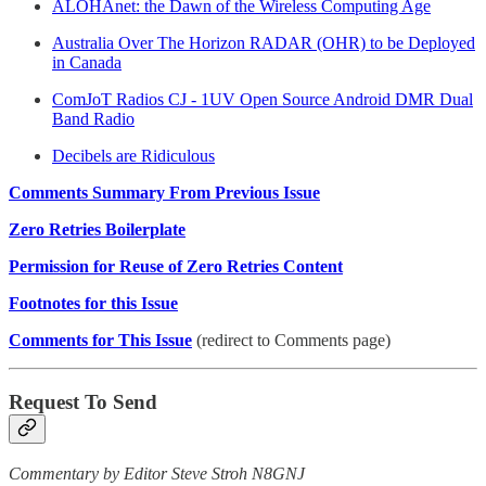
ALOHAnet: the Dawn of the Wireless Computing Age
Australia Over The Horizon RADAR (OHR) to be Deployed
in Canada
ComJoT Radios CJ - 1UV Open Source Android DMR Dual
Band Radio
Decibels are Ridiculous
Comments Summary From Previous Issue
Zero Retries Boilerplate
Permission for Reuse of Zero Retries Content
Footnotes for this Issue
Comments for This Issue
(redirect to Comments page)
Request To Send
Commentary by Editor Steve Stroh N8GNJ