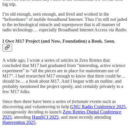
big trip.
I’m old enough, seen enough, and lived and worked in the
“beforetimes” of mobile
broadband
Internet. Thus I’m still not jaded
to the technological miracle and superpower that is all manner of
radio technology… especially Broadband Internet Access
via Radio
.
I Owe M17 Project (and Now, Foundation) a Book. Soon.
A while ago, I wrote a series of articles in Zero Retries that
concluded that M17 had graduated from “interesting, active science
experiment” to “all the pieces are in place for mainstream use of
M17”. I had researched M17 enough to know that there could be…
should be… a
book
about M17. And I began with an outline. and
probably mentioned the project openly, and certainly privately to a
few M17 folks.
Since then there have been a series of
fortunate
events such as
discovering and volunteering to help
GNU Radio Conference 2025
,
courageously deciding to launch
Zero Retries Digital Conference
2025
, attending
HamSCI 2025
, and most recently attending
Hamvention 2025
.