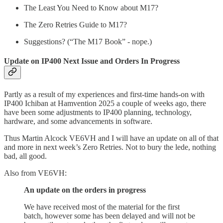
The Least You Need to Know about M17?
The Zero Retries Guide to M17?
Suggestions? (“The M17 Book” - nope.)
Update on IP400 Next Issue and Orders In Progress
Partly as a result of my experiences and first-time hands-on with
IP400 Ichiban at Hamvention 2025 a couple of weeks ago, there
have been some adjustments to IP400 planning, technology,
hardware, and some advancements in software.
Thus Martin Alcock VE6VH and I will have an update on all of that
and more in next week’s Zero Retries. Not to bury the lede, nothing
bad, all good.
Also from VE6VH:
An update on the orders in progress
We have received most of the material for the first
batch, however some has been delayed and will not be