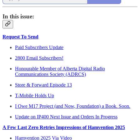
In this issue:
Request To Send
Paid Subscribers Update
2800 Email Subscribers!
Honourable Member of Alberta Digital Radio
Communications Society (ADRCS)
Store & Forward Episode 13
T-Mobile Holds Up
I Owe M17 Project (and Now, Foundation) a Book. Soon.
Update on IP400 Next Issue and Orders In Progress
A Few Last Zero Retries Impressions of Hamvention 2025
Hamvention 2025 Via Video