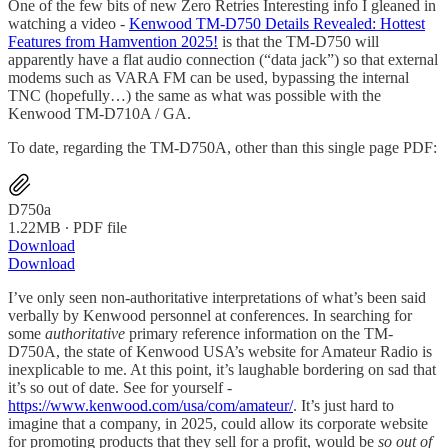
One of the few bits of new Zero Retries Interesting info I gleaned in
watching a video -
Kenwood TM-D750 Details Revealed: Hottest
Features from Hamvention 2025!
is that the TM-D750 will
apparently have a flat audio connection (“data jack”) so that external
modems such as VARA FM can be used, bypassing the internal
TNC (hopefully…) the same as what was possible with the
Kenwood TM-D710A / GA.
To date, regarding the TM-D750A, other than this single page PDF:
D750a
1.22MB ∙ PDF file
Download
Download
I’ve only seen non-authoritative interpretations of what’s been said
verbally by Kenwood personnel at conferences. In searching for
some
authoritative
primary reference information on the TM-
D750A, the state of Kenwood USA’s website for Amateur Radio is
inexplicable to me. At this point, it’s laughable bordering on sad that
it’s so out of date. See for yourself -
https://www.kenwood.com/usa/com/amateur/
. It’s just hard to
imagine that a company, in 2025, could allow its corporate website
for promoting products that they sell for a profit, would be
so out of