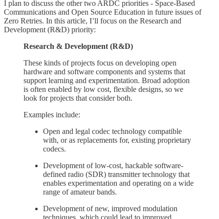
I plan to discuss the other two ARDC priorities - Space-Based
Communications and Open Source Education in future issues of
Zero Retries. In this article, I’ll focus on the Research and
Development (R&D) priority:
Research & Development (R&D)
These kinds of projects focus on developing open
hardware and software components and systems that
support learning and experimentation. Broad adoption
is often enabled by low cost, flexible designs, so we
look for projects that consider both.
Examples include:
Open and legal codec technology compatible
with, or as replacements for, existing proprietary
codecs.
Development of low-cost, hackable software-
defined radio (SDR) transmitter technology that
enables experimentation and operating on a wide
range of amateur bands.
Development of new, improved modulation
techniques, which could lead to improved