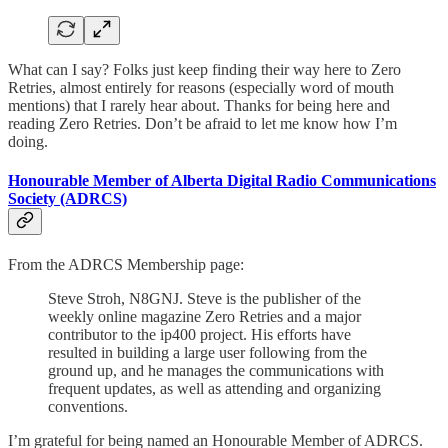
What can I say? Folks just keep finding their way here to Zero
Retries, almost entirely for reasons (especially word of mouth
mentions) that I rarely hear about. Thanks for being here and
reading Zero Retries. Don’t be afraid to let me know how I’m
doing.
Honourable Member of Alberta Digital Radio Communications
Society (ADRCS)
From the ADRCS Membership page:
Steve Stroh, N8GNJ. Steve is the publisher of the
weekly online magazine Zero Retries and a major
contributor to the ip400 project. His efforts have
resulted in building a large user following from the
ground up, and he manages the communications with
frequent updates, as well as attending and organizing
conventions.
I’m grateful for being named an Honourable Member of ADRCS.