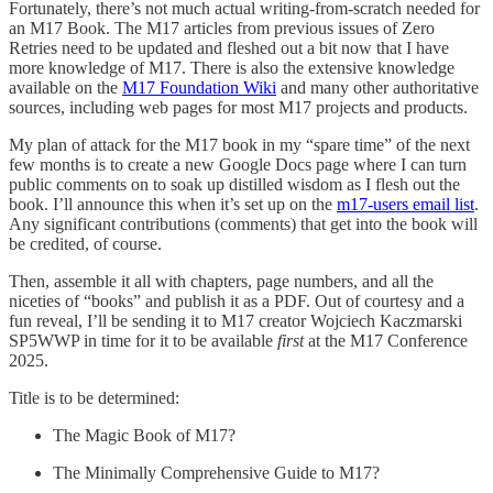
Fortunately, there’s not much actual writing-from-scratch needed for
an M17 Book. The M17 articles from previous issues of Zero
Retries need to be updated and fleshed out a bit now that I have
more knowledge of M17. There is also the extensive knowledge
available on the
M17 Foundation Wiki
and many other authoritative
sources, including web pages for most M17 projects and products.
My plan of attack for the M17 book in my “spare time” of the next
few months is to create a new Google Docs page where I can turn
public comments on to soak up distilled wisdom as I flesh out the
book. I’ll announce this when it’s set up on the
m17-users email list
.
Any significant contributions (comments) that get into the book will
be credited, of course.
Then, assemble it all with chapters, page numbers, and all the
niceties of “books” and publish it as a PDF. Out of courtesy and a
fun reveal, I’ll be sending it to M17 creator Wojciech Kaczmarski
SP5WWP in time for it to be available
first
at the M17 Conference
2025.
Title is to be determined:
The Magic Book of M17?
The Minimally Comprehensive Guide to M17?