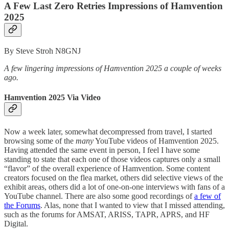
A Few Last Zero Retries Impressions of Hamvention
2025
By Steve Stroh N8GNJ
A few lingering impressions of Hamvention 2025 a couple of weeks
ago.
Hamvention 2025 Via Video
Now a week later, somewhat decompressed from travel, I started
browsing some of the
many
YouTube videos of Hamvention 2025.
Having attended the same event in person, I feel I have some
standing to state that each one of those videos captures only a small
“flavor” of the overall experience of Hamvention. Some content
creators focused on the flea market, others did selective views of the
exhibit areas, others did a lot of one-on-one interviews with fans of a
YouTube channel. There are also some good recordings of
a few of
the Forums
. Alas, none that I wanted to view that I missed attending,
such as the forums for AMSAT, ARISS, TAPR, APRS, and HF
Digital.