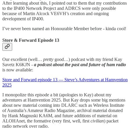
After learning about this, I pointed out to them that my contributions
to the IP400 Network Project and ADRCS were only possible
because of Martin Alcock VE6VH’s creation and ongoing
development of IP400.
I’ve never been named an Honourable Member before - kinda cool!
Store & Forward Episode 13
Our excellent (well…
pretty
good…) podcast with my friend Kay
Savetz K6KJN -
a podcast about the past and future of ham radio
is now available:
Store and Forward episode 13 — Steve’s Adventures at Hamvention
2025
I monopolize this episode a bit (apologies to Kay) about my
adventures at Hamvention 2025. But Kay drops some big mentions
about new material coming into DLARC such as Wireless Institute
of Australia’s Amateur Radio Magazine, archival material donated
by Hank Magnuski KA6M, and future additions of material on
ALOHAnet, the formative (very first, well, first
civilian
) packet
radio network over radio.