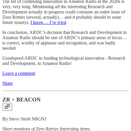
The list of continuing innovation in Amateur Radio in the 2020s is
very, very long. Mentioning
all
the interesting Research and
Development actually in progress could consume an entire issue of
Zero Retries (several, actually)… and it probably should in some
future issue(s).
I know…
I’ve tried
.
In conclusion, ARDC’s decision that Research and Development in
Amateur Radio should be one of ARDC’s primary areas of focus…
is correct, worthy of applause and recognition, and was badly
needed.
Goodspeed ARDC in funding technological innovation - Research
and Development, in Amateur Radio!
Leave a comment
Share
ZR > BEACON
By Steve Stroh N8GNJ
Short mentions of Zero Retries Interesting items.