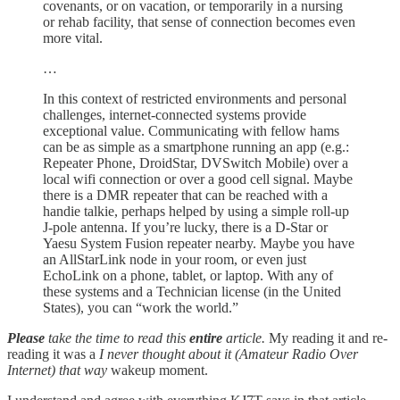
covenants, or on vacation, or temporarily in a nursing
or rehab facility, that sense of connection becomes even
more vital.
…
In this context of restricted environments and personal
challenges, internet-connected systems provide
exceptional value. Communicating with fellow hams
can be as simple as a smartphone running an app (e.g.:
Repeater Phone, DroidStar, DVSwitch Mobile) over a
local wifi connection or over a good cell signal. Maybe
there is a DMR repeater that can be reached with a
handie talkie, perhaps helped by using a simple roll-up
J-pole antenna. If you’re lucky, there is a D-Star or
Yaesu System Fusion repeater nearby. Maybe you have
an AllStarLink node in your room, or even just
EchoLink on a phone, tablet, or laptop. With any of
these systems and a Technician license (in the United
States), you can “work the world.”
Please
take the time to read this
entire
article.
My reading it and re-
reading it was a
I never thought about it (Amateur Radio Over
Internet) that way
wakeup moment.