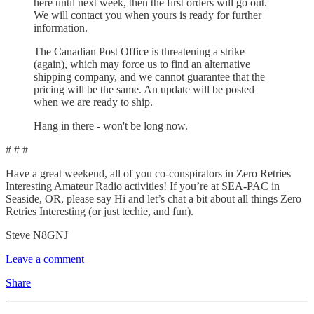
here until next week, then the first orders will go out.
We will contact you when yours is ready for further
information.
The Canadian Post Office is threatening a strike
(again), which may force us to find an alternative
shipping company, and we cannot guarantee that the
pricing will be the same. An update will be posted
when we are ready to ship.
Hang in there - won't be long now.
# # #
Have a great weekend, all of you co-conspirators in Zero Retries
Interesting Amateur Radio activities! If you’re at SEA-PAC in
Seaside, OR, please say Hi and let’s chat a bit about all things Zero
Retries Interesting (or just techie, and fun).
Steve N8GNJ
Leave a comment
Share