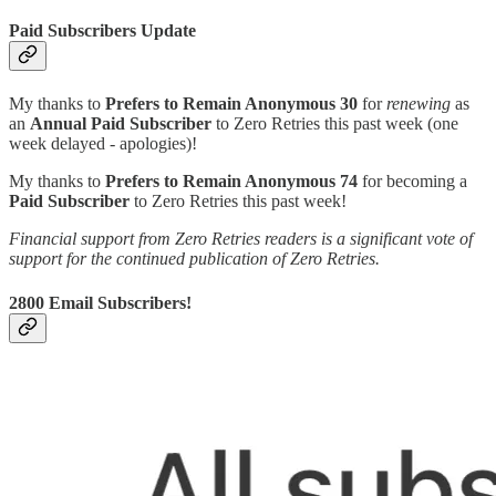
Paid Subscribers Update
My thanks to
Prefers to Remain Anonymous 30
for
renewing
as
an
Annual Paid Subscriber
to Zero Retries this past week (one
week delayed - apologies)!
My thanks to
Prefers to Remain Anonymous 74
for becoming a
Paid Subscriber
to Zero Retries this past week!
Financial support from Zero Retries readers is a significant vote of
support for the continued publication of Zero Retries.
2800 Email Subscribers!