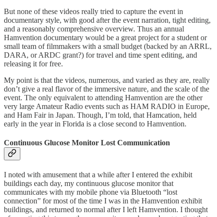
But none of these videos really tried to capture the event in
documentary style, with good after the event narration, tight editing,
and a reasonably comprehensive overview. Thus an annual
Hamvention documentary would be a great project for a student or
small team of filmmakers with a small budget (backed by an ARRL,
DARA, or ARDC grant?) for travel and time spent editing, and
releasing it for free.
My point is that the videos, numerous, and varied as they are, really
don’t give a real flavor of the immersive nature, and the scale of the
event. The only equivalent to attending Hamvention are the other
very large Amateur Radio events such as HAM RADIO in Europe,
and Ham Fair in Japan. Though, I’m told, that Hamcation, held
early in the year in Florida is a close second to Hamvention.
Continuous Glucose Monitor Lost Communication
I noted with amusement that a while after I entered the exhibit
buildings each day, my continuous glucose monitor that
communicates with my mobile phone via Bluetooth “lost
connection” for most of the time I was in the Hamvention exhibit
buildings, and returned to normal after I left Hamvention. I thought