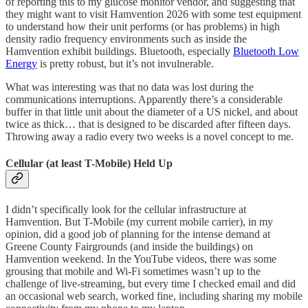
of reporting this to my glucose monitor vendor, and suggesting that
they might want to visit Hamvention 2026 with some test equipment
to understand how their unit performs (or has problems) in high
density radio frequency environments such as inside the
Hamvention exhibit buildings. Bluetooth, especially
Bluetooth Low
Energy
is pretty robust, but it’s not invulnerable.
What was interesting was that no data was lost during the
communications interruptions. Apparently there’s a considerable
buffer in that little unit about the diameter of a US nickel, and about
twice as thick… that is designed to be discarded after fifteen days.
Throwing away a radio every two weeks is a novel concept to me.
Cellular (at least T-Mobile) Held Up
I didn’t specifically look for the cellular infrastructure at
Hamvention. But T-Mobile (my current mobile carrier), in my
opinion, did a good job of planning for the intense demand at
Greene County Fairgrounds (and inside the buildings) on
Hamvention weekend. In the YouTube videos, there was some
grousing that mobile and Wi-Fi sometimes wasn’t up to the
challenge of live-streaming, but every time I checked email and did
an occasional web search, worked fine, including sharing my mobile