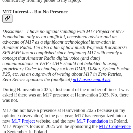
connectivity from my phone to my laptop.
M17 Interest… But No Presence
Disclaimer - I have no official standing with M17 Project or M17
Foundation, only as an unofficial, occasional advisor and an
advocate of M17 as a significant technological innovation in
Amateur Radio. I’m also a fan of how much Wojciech Kaczmarski
SP5WWP has accomplished since beginning M17 with merely a
concept that Amateur Radio digital voice (and data)
communications in VHF / UHF should not beholden to using
proprietary Codec technology such as DMR, D-Star, System Fusion,
P25, etc. As an outgrowth of writing about M17 in Zero Retries,
Zero Retries sponsors the (unofficial)
m17-users email list
.
During Hamvention 2025, I lost count of the number of times I was
asked if there was an M17 presence at Hamvention 2025. No, there
was not.
M17 did not have a presence at Hamvention 2025 because (in my
opinion / observation) in the past year, M17 has reorganized into a
new
M17 Project
website, and the new
M17 Foundation
in Poland.
M17 Project’s focus in 2025 will be sponsoring the
M17 Conference
in September, in Poland.