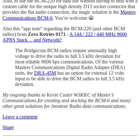
Also, to use the BCM-220 for data use without having to deal with a
custom cable for the unique high density D15 socket connector that
provides the flat audio connection, the magic solution is the
Masters
Communications BCM-6
. You’re welcome 😀
Also this “app note” regarding the BCM-220 (and other BCM
radios) from
Zero Retries 0171
-
A 144 / 222 / 440 MHz 9600
APRS Stack… and Network!
:
The Bridgecom BCM radios require unusually high
voltage to drive the radio to full 3.5 kHz deviation for
most reliable 9600 bps communications. Of the various
Masters Communications Digital Radio Adapter (DRA)
units, the
DRA-45M
has an option for external 12 volts
input to be able to drive the BCM radios to full 3.5 kHz
deviation.
My ongoing thanks to Kevin Custer W3KKC of Master’s
Communications for creating and stocking the BCM-6 and many
other great solutions for Amateur Radio data communications.
Leave a comment
Share