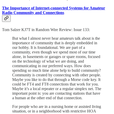
The Importance of Internet-connected Systems for Amateur
Radio Community and Connections
Tom Salzer KJ7T in Random Wire Review: Issue 133:
But what I almost never hear amateurs talk about is the
importance of community that is deeply embedded in
our hobby. It is foundational. We are part of a
community, even though we spend most of our time
alone, in basements or garages or spare rooms, focused
on the technology of what we are doing, and
communicating in our preferred ways. How does
spending so much time alone help to build community?
Community is created by connecting with other people.
Maybe you like to do that through a Morse code key. It
could be FT4 and FT8 connections that work for you.
Maybe it’s a local repeater or a regular simplex net. The
important point is: you are contacting stations that have
a human at the other end of that connection.
For people who are in a nursing home or assisted living
situation, or in a neighborhood with restrictive HOA