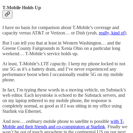
T-Mobile Holds Up
I have no basis for comparison about T-Mobile’s coverage and
capacity versus AT&T or Verizon… or Dish (yeah,
really, kind of
).
But I can tell you that at least in Western Washington… and the
Greene County Fairgrounds in Xenia Ohio on a particular long
weekend… T-Mobile’s service holds up.
At least, T-Mobile’s
LTE capacity
. I keep my phone locked to not
use 5G as it’s a battery drain, and I’ve never experienced any
performance boost when I occasionally enable 5G on my mobile
phone.
In fact, I’m typing these words in a moving vehicle, on Substack’s
web editor. Each keystroke is echoed to the Substack servers, and
on my laptop tethered to my mobile phone, the response is
completely normal, as good as if I was sitting in my office using
Starlink via Ethernet.
And now…
ordinary
mobile phone to satellite is possible
with T-
Mobile and their friends and co-conspirators at Starlink
. Finally we
won’t be out of touch anywhere in the continental US on our next