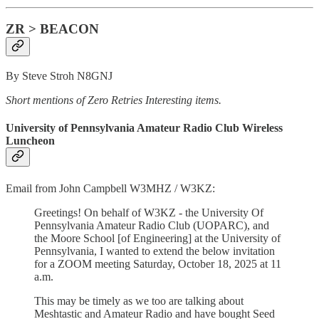
ZR > BEACON
By Steve Stroh N8GNJ
Short mentions of Zero Retries Interesting items.
University of Pennsylvania Amateur Radio Club Wireless
Luncheon
Email from John Campbell W3MHZ / W3KZ:
Greetings! On behalf of W3KZ - the University Of
Pennsylvania Amateur Radio Club (UOPARC), and
the Moore School [of Engineering] at the University of
Pennsylvania, I wanted to extend the below invitation
for a ZOOM meeting Saturday, October 18, 2025 at 11
a.m.
This may be timely as we too are talking about
Meshtastic and Amateur Radio and have bought Seed