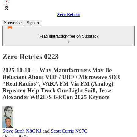
Zero Retries
Subscribe
Sign in
Read distraction-free on Substack
Zero Retries 0223
2025-10-10 — Why Manufacturers May Be
Reluctant About VHF / UHF / Microwave SDR
“Real Radios”, VARA FM Via FM (Analog)
Repeater, Help Track Our Light Sail!, Jesse
Alexander WB2IFS GRCon 2025 Keynote
Steve Stroh N8GNJ
and
Scott Currie NS7C
Oct 11, 2025