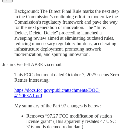
Background: The Direct Final Rule marks the next step
in the Commission’s continuing effort to modernize the
Commission’s regulatory framework and pave the way
for the next generation of innovation. The “In re:
Delete, Delete, Delete” proceeding launched a
sweeping review aimed at eliminating outdated rules,
reducing unnecessary regulatory burdens, accelerating
infrastructure deployment, promoting network
modernization, and spurring innovation.
Justin Overfelt AB3E via email:
This FCC document dated October 7, 2025 seems Zero
Retries Interesting:
https://docs.fcc.gov/public/attachments/DOC-
415063A1.pdf
My summary of the Part 97 changes is below:
Removes “97.27 FCC modification of station
license grant” (This apparently restates 47 USC
316 and is deemed redundant)