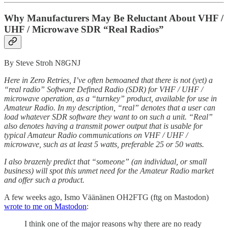
Why Manufacturers May Be Reluctant About VHF /
UHF / Microwave SDR “Real Radios”
By Steve Stroh N8GNJ
Here in Zero Retries, I’ve often bemoaned that there is not (yet) a
“real radio” Software Defined Radio (SDR) for VHF / UHF /
microwave operation, as a “turnkey” product, available for use in
Amateur Radio. In my description, “real” denotes that a user can
load whatever SDR software they want to on such a unit. “Real”
also denotes having a transmit power output that is usable for
typical Amateur Radio communications on VHF / UHF /
microwave, such as at least 5 watts, preferable 25 or 50 watts.
I also brazenly predict that “someone” (an individual, or small
business) will spot this unmet need for the Amateur Radio market
and offer such a product.
A few weeks ago, Ismo Väänänen OH2FTG (ftg on Mastodon)
wrote to me on Mastodon
:
I think one of the major reasons why there are no ready