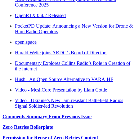
Conference 2025
OpenRTX 0.4.2 Released
PocketPD Update: Announcing a New Version for Drone &
Ham Radio Operators
open.space
Harald Welte joins ARDC’s Board of Directors
Documentary Explores Collins Radio’s Role in Creation of
the Internet
Hush - An Open Source Alternative to VARA-HF
Video - MeshCore Presentation by Liam Cottle
Video - Ukraine’s New Jam-resistant Battlefield Radios
Signal Soldier-led Revolution
Comments Summary From Previous Issue
Zero Retries Boilerplate
Permission for Reuse of Zero Retries Content