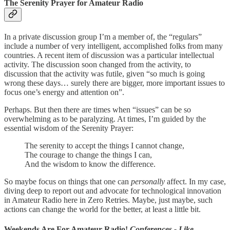
The Serenity Prayer for Amateur Radio
In a private discussion group I’m a member of, the “regulars”
include a number of very intelligent, accomplished folks from many
countries. A recent item of discussion was a particular intellectual
activity. The discussion soon changed from the activity, to
discussion that the activity was futile, given “so much is going
wrong these days… surely there are bigger, more important issues to
focus one’s energy and attention on”.
Perhaps. But then there are times when “issues” can be so
overwhelming as to be paralyzing. At times, I’m guided by the
essential wisdom of the Serenity Prayer:
The serenity to accept the things I cannot change,
The courage to change the things I can,
And the wisdom to know the difference.
So maybe focus on things that one can
personally
affect. In my case,
diving deep to report out and advocate for technological innovation
in Amateur Radio here in Zero Retries. Maybe, just maybe, such
actions can change the world for the better, at least a little bit.
Weekends Are For Amateur Radio!
Conferences - Like