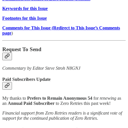
Keywords for this Issue
Footnotes for this Issue
Comments for This Issue (Redirect to This Issue’s Comments
page
)
Request To Send
Commentary by Editor Steve Stroh N8GNJ
Paid Subscribers Update
My thanks to
Prefers to Remain Anonymous 54
for
renewing
as
an
Annual Paid Subscriber
to Zero Retries this past week!
Financial support from Zero Retries readers is a significant vote of
support for the continued publication of Zero Retries.