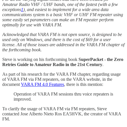
Amateur Radio VHF / UHF bands, one of the fastest (with a few
exceptions
1
), and easiest to implement for a wide area data
communications system is a basic VHF or UHF FM repeater using
some easily set parameters can make an FM repeater perform
optimally for use with VARA FM.
Acknowledged that VARA FM is not open source, is designed to be
used only on Windows, and there is the cost of $69 for a user
license. All of those issues are addressed in the VARA FM chapter of
the forthcoming book.
Steve is working on his forthcoming book
SuperPacket - the Zero
Retries Guide to Amateur Radio in the 21st Century
.
As part of his research for the VARA FM chapter, regarding usage
of VARA FM via FM repeaters, on the VARA website, in the
document
VARA FM 4.0 Features
, there is this mention:
Operation of VARA FM sessions thru voice repeaters is
improved.
To clarify the usage of VARA FM via FM repeaters, Steve
contacted Jose Alberto Nieto Ros EA5HVK, the creator of VARA
FM.