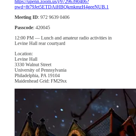
https://upenn.zoom.us/j/97296390406?
pwd=8t79Jet5ETDAiHBQkrnkmzH4geeNUB.1
Meeting ID
: 972 9639 0406
Passcode
: 420045
12:00 PM — Lunch and amateur radio activities in
Levine Hall rear courtyard
Location:
Levine Hall
3330 Walnut Street
University of Pennsylvania
Philadelphia, PA 19104
Maidenhead Grid: FM29sx