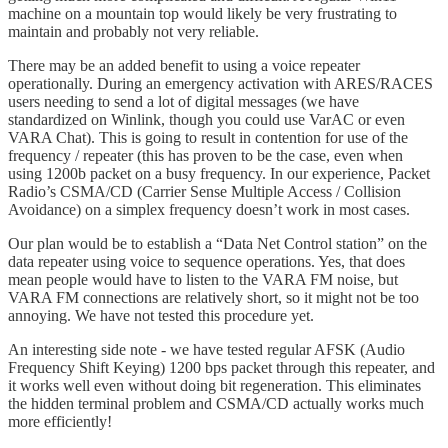
machine on a mountain top would likely be very frustrating to
maintain and probably not very reliable.
There may be an added benefit to using a voice repeater
operationally. During an emergency activation with ARES/RACES
users needing to send a lot of digital messages (we have
standardized on Winlink, though you could use VarAC or even
VARA Chat). This is going to result in contention for use of the
frequency / repeater (this has proven to be the case, even when
using 1200b packet on a busy frequency. In our experience, Packet
Radio’s CSMA/CD (Carrier Sense Multiple Access / Collision
Avoidance) on a simplex frequency doesn’t work in most cases.
Our plan would be to establish a “Data Net Control station” on the
data repeater using voice to sequence operations. Yes, that does
mean people would have to listen to the VARA FM noise, but
VARA FM connections are relatively short, so it might not be too
annoying. We have not tested this procedure yet.
An interesting side note - we have tested regular AFSK (Audio
Frequency Shift Keying) 1200 bps packet through this repeater, and
it works well even without doing bit regeneration. This eliminates
the hidden terminal problem and CSMA/CD actually works much
more efficiently!