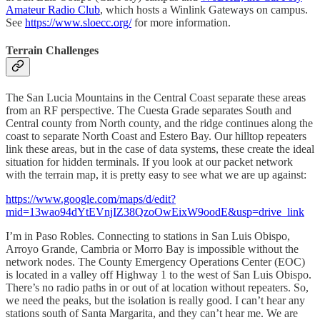
Amateur Radio Club
, which hosts a Winlink Gateways on campus.
See
https://www.sloecc.org/
for more information.
Terrain Challenges
The San Lucia Mountains in the Central Coast separate these areas
from an RF perspective. The Cuesta Grade separates South and
Central county from North county, and the ridge continues along the
coast to separate North Coast and Estero Bay. Our hilltop repeaters
link these areas, but in the case of data systems, these create the ideal
situation for hidden terminals. If you look at our packet network
with the terrain map, it is pretty easy to see what we are up against:
https://www.google.com/maps/d/edit?
mid=13wao94dYtEVnjIZ38QzoOwEixW9oodE&usp=drive_link
I’m in Paso Robles. Connecting to stations in San Luis Obispo,
Arroyo Grande, Cambria or Morro Bay is impossible without the
network nodes. The County Emergency Operations Center (EOC)
is located in a valley off Highway 1 to the west of San Luis Obispo.
There’s no radio paths in or out of at location without repeaters. So,
we need the peaks, but the isolation is really good. I can’t hear any
stations south of Santa Margarita, and they can’t hear me. We are