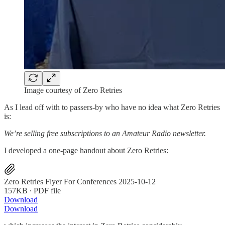
Image courtesy of Zero Retries
As I lead off with to passers-by who have no idea what Zero Retries
is:
We’re selling free subscriptions to an Amateur Radio newsletter.
I developed a one-page handout about Zero Retries:
Zero Retries Flyer For Conferences 2025-10-12
157KB ∙ PDF file
Download
Download