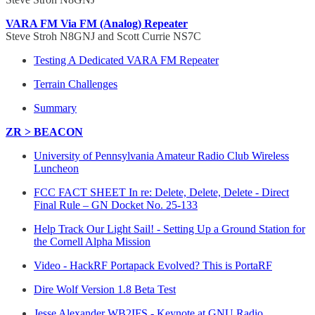
VARA FM Via FM (Analog) Repeater
Steve Stroh N8GNJ and Scott Currie NS7C
Testing A Dedicated VARA FM Repeater
Terrain Challenges
Summary
ZR > BEACON
University of Pennsylvania Amateur Radio Club Wireless
Luncheon
FCC FACT SHEET In re: Delete, Delete, Delete - Direct
Final Rule – GN Docket No. 25-133
Help Track Our Light Sail! - Setting Up a Ground Station for
the Cornell Alpha Mission
Video - HackRF Portapack Evolved? This is PortaRF
Dire Wolf Version 1.8 Beta Test
Jesse Alexander WB2IFS - Keynote at GNU Radio