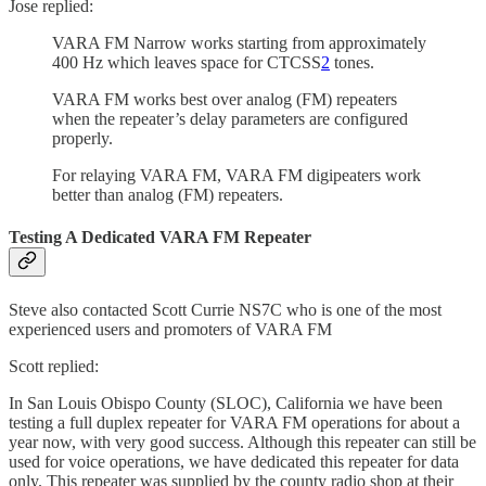
Jose replied:
VARA FM Narrow works starting from approximately
400 Hz which leaves space for CTCSS
2
tones.
VARA FM works best over analog (FM) repeaters
when the repeater’s delay parameters are configured
properly.
For relaying VARA FM, VARA FM digipeaters work
better than analog (FM) repeaters.
Testing A Dedicated VARA FM Repeater
Steve also contacted Scott Currie NS7C who is one of the most
experienced users and promoters of VARA FM
Scott replied:
In San Louis Obispo County (SLOC), California we have been
testing a full duplex repeater for VARA FM operations for about a
year now, with very good success. Although this repeater can still be
used for voice operations, we have dedicated this repeater for data
only. This repeater was supplied by the county radio shop at their