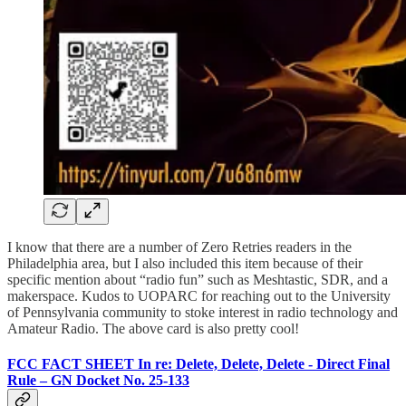
I know that there are a number of Zero Retries readers in the
Philadelphia area, but I also included this item because of their
specific mention about “radio fun” such as Meshtastic, SDR, and a
makerspace. Kudos to UOPARC for reaching out to the University
of Pennsylvania community to stoke interest in radio technology and
Amateur Radio. The above card is also pretty cool!
FCC FACT SHEET In re: Delete, Delete, Delete - Direct Final
Rule – GN Docket No. 25-133