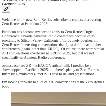
Pacificon 2025
Welcome to the new Zero Retries subscribers / readers discovering
Zero Retries at Pacificon 2025!
Pacificon has become my second (only to Zero Retries Digital
Conference) favorite Amateur Radio conference because of its
proximity to Silicon Valley, California. I’m routinely overhearing
Zero Retries Interesting conversations that I just don’t hear at other
conferences (again, other than ZRDC). Of course, there were similar
ZRI conversations overheard at GRCon 2025, but that wasn’t
specifically an Amateur Radio conference.
open.space (see ZR > BEACON article) will, I predict, be a
showstopper at Pacificon 2025, but there’s plenty of Zero Retries
Interesting exhibitors (FreeDV is next to us) and presentations.
I’m looking forward to a lot of ZRI conversations at the Zero Retries
booth.