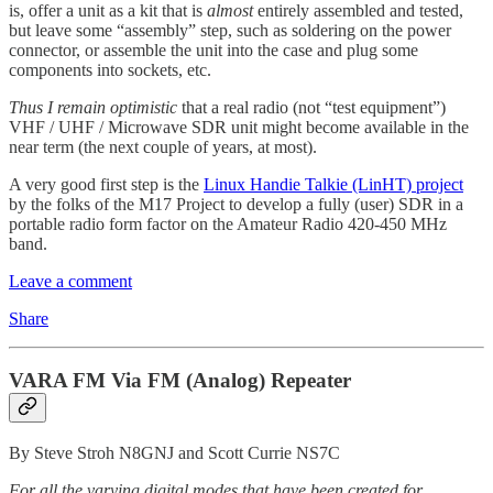
is, offer a unit as a kit that is
almost
entirely assembled and tested,
but leave some “assembly” step, such as soldering on the power
connector, or assemble the unit into the case and plug some
components into sockets, etc.
Thus I remain optimistic
that a real radio (not “test equipment”)
VHF / UHF / Microwave SDR unit might become available in the
near term (the next couple of years, at most).
A very good first step is the
Linux Handie Talkie (LinHT) project
by the folks of the M17 Project to develop a fully (user) SDR in a
portable radio form factor on the Amateur Radio 420-450 MHz
band.
Leave a comment
Share
VARA FM Via FM (Analog) Repeater
By Steve Stroh N8GNJ and Scott Currie NS7C
For all the varying digital modes that have been created for