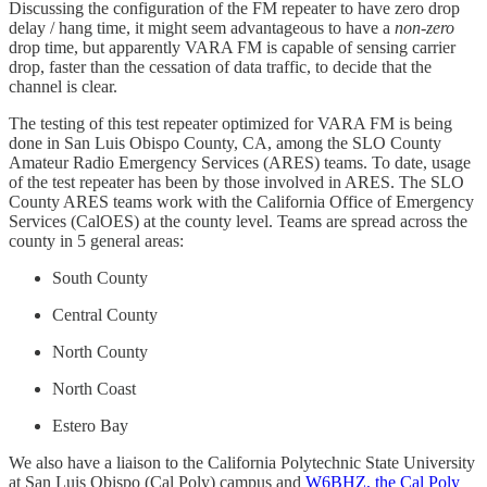
Discussing the configuration of the FM repeater to have zero drop
delay / hang time, it might seem advantageous to have a
non-zero
drop time, but apparently VARA FM is capable of sensing carrier
drop, faster than the cessation of data traffic, to decide that the
channel is clear.
The testing of this test repeater optimized for VARA FM is being
done in San Luis Obispo County, CA, among the SLO County
Amateur Radio Emergency Services (ARES) teams. To date, usage
of the test repeater has been by those involved in ARES. The SLO
County ARES teams work with the California Office of Emergency
Services (CalOES) at the county level. Teams are spread across the
county in 5 general areas:
South County
Central County
North County
North Coast
Estero Bay
We also have a liaison to the California Polytechnic State University
at San Luis Obispo (Cal Poly) campus and
W6BHZ, the Cal Poly