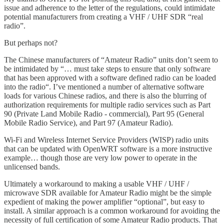
issue and adherence to the letter of the regulations, could intimidate
potential manufacturers from creating a VHF / UHF SDR “real
radio”.
But perhaps not?
The Chinese manufacturers of “Amateur Radio” units don’t seem to
be intimidated by “… must take steps to ensure that only software
that has been approved with a software defined radio can be loaded
into the radio“. I’ve mentioned a number of alternative software
loads for various Chinese radios, and there is also the blurring of
authorization requirements for multiple radio services such as Part
90 (Private Land Mobile Radio - commercial), Part 95 (General
Mobile Radio Service), and Part 97 (Amateur Radio).
Wi-Fi and Wireless Internet Service Providers (WISP) radio units
that can be updated with OpenWRT software is a more instructive
example… though those are very low power to operate in the
unlicensed bands.
Ultimately a workaround to making a usable VHF / UHF /
microwave SDR available for Amateur Radio might be the simple
expedient of making the power amplifier “optional”, but easy to
install. A similar approach is a common workaround for avoiding the
necessity of full certification of some Amateur Radio products. That