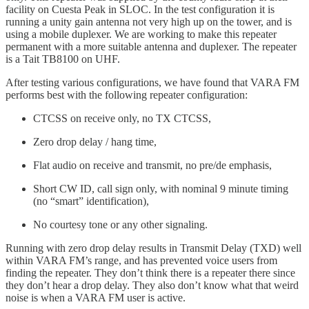
facility on Cuesta Peak in SLOC. In the test configuration it is
running a unity gain antenna not very high up on the tower, and is
using a mobile duplexer. We are working to make this repeater
permanent with a more suitable antenna and duplexer. The repeater
is a Tait TB8100 on UHF.
After testing various configurations, we have found that VARA FM
performs best with the following repeater configuration:
CTCSS on receive only, no TX CTCSS,
Zero drop delay / hang time,
Flat audio on receive and transmit, no pre/de emphasis,
Short CW ID, call sign only, with nominal 9 minute timing
(no “smart” identification),
No courtesy tone or any other signaling.
Running with zero drop delay results in Transmit Delay (TXD) well
within VARA FM’s range, and has prevented voice users from
finding the repeater. They don’t think there is a repeater there since
they don’t hear a drop delay. They also don’t know what that weird
noise is when a VARA FM user is active.