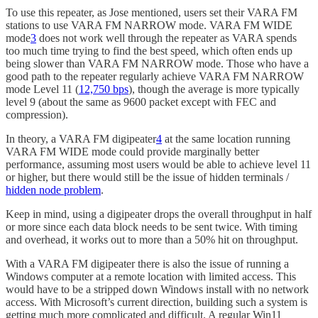
To use this repeater, as Jose mentioned, users set their VARA FM
stations to use VARA FM NARROW mode. VARA FM WIDE
mode
3
does not work well through the repeater as VARA spends
too much time trying to find the best speed, which often ends up
being slower than VARA FM NARROW mode. Those who have a
good path to the repeater regularly achieve VARA FM NARROW
mode Level 11 (
12,750 bps
), though the average is more typically
level 9 (about the same as 9600 packet except with FEC and
compression).
In theory, a VARA FM digipeater
4
at the same location running
VARA FM WIDE mode could provide marginally better
performance, assuming most users would be able to achieve level 11
or higher, but there would still be the issue of hidden terminals /
hidden node problem
.
Keep in mind, using a digipeater drops the overall throughput in half
or more since each data block needs to be sent twice. With timing
and overhead, it works out to more than a 50% hit on throughput.
With a VARA FM digipeater there is also the issue of running a
Windows computer at a remote location with limited access. This
would have to be a stripped down Windows install with no network
access. With Microsoft’s current direction, building such a system is
getting much more complicated and difficult. A regular Win11