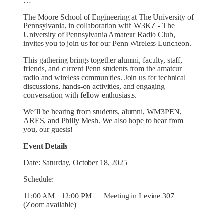
…
The Moore School of Engineering at The University of
Pennsylvania, in collaboration with W3KZ - The
University of Pennsylvania Amateur Radio Club,
invites you to join us for our Penn Wireless Luncheon.
This gathering brings together alumni, faculty, staff,
friends, and current Penn students from the amateur
radio and wireless communities. Join us for technical
discussions, hands-on activities, and engaging
conversation with fellow enthusiasts.
We’ll be hearing from students, alumni, WM3PEN,
ARES, and Philly Mesh. We also hope to hear from
you, our guests!
Event Details
Date: Saturday, October 18, 2025
Schedule:
11:00 AM - 12:00 PM — Meeting in Levine 307
(Zoom available)