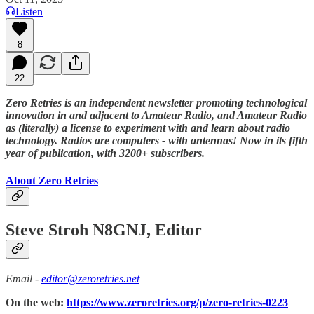
Listen
8
22
Zero Retries is an independent newsletter promoting technological
innovation in and adjacent to Amateur Radio, and Amateur Radio
as (literally) a license to experiment with and learn about radio
technology. Radios are computers - with antennas! Now in its fifth
year of publication, with 3200+ subscribers.
About Zero Retries
Steve Stroh N8GNJ, Editor
Email -
editor@zeroretries.net
On the web:
https://www.zeroretries.org/p/zero-retries-0223