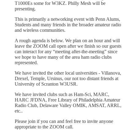
T1000Es some for W3KZ. Philly Mesh will be
presenting.
This is primarily a networking event with Penn Alums,
Students and many friends in the broader amateur radio
and wireless communities.
A rough agenda is below. We plan on an hour and will
leave the ZOOM call open after we finish so our guests
can interact for any “meeting after-the-meeting” since
we hope to have many of the area ham radio clubs
represented.
We have invited the other local universities - Villanova,
Drexel, Temple, Ursinus, our not too distant friends at
University of Scranton W3USR.
We have invited clubs such as Ham-Sci, MARC,
HARC JFDNA, Free Library of Philadelphia Amateur
Radio Club, Delaware Valley OMIK, AMSAT, ARRL,
etc..
Please join if you can and feel free to invite anyone
appropriate to the ZOOM call.