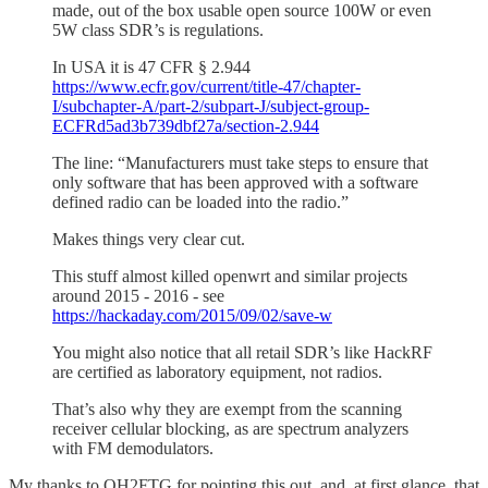
made, out of the box usable open source 100W or even
5W class SDR’s is regulations.
In USA it is 47 CFR § 2.944
https://www.ecfr.gov/current/title-47/chapter-
I/subchapter-A/part-2/subpart-J/subject-group-
ECFRd5ad3b739dbf27a/section-2.944
The line: “Manufacturers must take steps to ensure that
only software that has been approved with a software
defined radio can be loaded into the radio.”
Makes things very clear cut.
This stuff almost killed openwrt and similar projects
around 2015 - 2016 - see
https://hackaday.com/2015/09/02/save-w
You might also notice that all retail SDR’s like HackRF
are certified as laboratory equipment, not radios.
That’s also why they are exempt from the scanning
receiver cellular blocking, as are spectrum analyzers
with FM demodulators.
My thanks to OH2FTG for pointing this out, and, at first glance, that