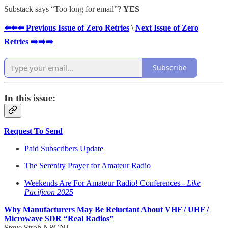
Substack says “Too long for email”?
YES
⬅️⬅️⬅️ Previous Issue of Zero Retries
\
Next Issue of Zero
Retries ➡️➡️➡️
Subscribe
In this issue:
Request To Send
Paid Subscribers Update
The Serenity Prayer for Amateur Radio
Weekends Are For Amateur Radio! Conferences -
Like
Pacificon 2025
Why Manufacturers May Be Reluctant About VHF / UHF /
Microwave SDR “Real Radios”
Steve Stroh N8GNJ