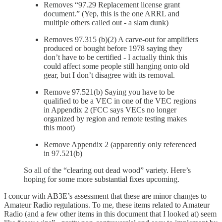
Removes “97.29 Replacement license grant
document.” (Yep, this is the one ARRL and
multiple others called out - a slam dunk)
Removes 97.315 (b)(2) A carve-out for amplifiers
produced or bought before 1978 saying they
don’t have to be certified - I actually think this
could affect some people still hanging onto old
gear, but I don’t disagree with its removal.
Remove 97.521(b) Saying you have to be
qualified to be a VEC in one of the VEC regions
in Appendix 2 (FCC says VECs no longer
organized by region and remote testing makes
this moot)
Remove Appendix 2 (apparently only referenced
in 97.521(b)
So all of the “clearing out dead wood” variety. Here’s
hoping for some more substantial fixes upcoming.
I concur with AB3E’s assessment that these are minor changes to
Amateur Radio regulations. To me, these items related to Amateur
Radio (and a few other items in this document that I looked at) seem