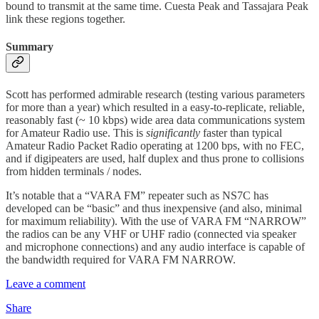
bound to transmit at the same time. Cuesta Peak and Tassajara Peak
link these regions together.
Summary
Scott has performed admirable research (testing various parameters
for more than a year) which resulted in a easy-to-replicate, reliable,
reasonably fast (~ 10 kbps) wide area data communications system
for Amateur Radio use. This is
significantly
faster than typical
Amateur Radio Packet Radio operating at 1200 bps, with no FEC,
and if digipeaters are used, half duplex and thus prone to collisions
from hidden terminals / nodes.
It’s notable that a “VARA FM” repeater such as NS7C has
developed can be “basic” and thus inexpensive (and also, minimal
for maximum reliability). With the use of VARA FM “NARROW”
the radios can be any VHF or UHF radio (connected via speaker
and microphone connections) and any audio interface is capable of
the bandwidth required for VARA FM NARROW.
Leave a comment
Share