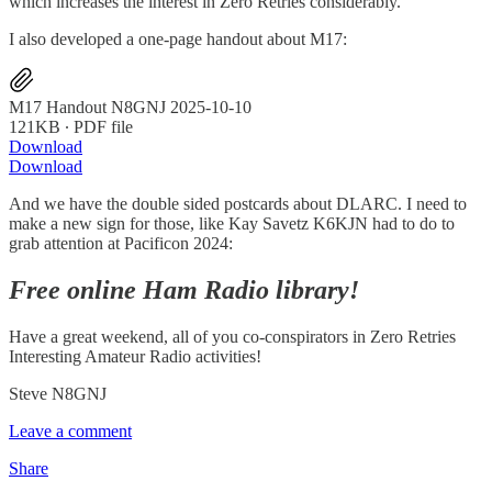
which increases the interest in Zero Retries considerably.
I also developed a one-page handout about M17:
M17 Handout N8GNJ 2025-10-10
121KB ∙ PDF file
Download
Download
And we have the double sided postcards about DLARC. I need to
make a new sign for those, like Kay Savetz K6KJN had to do to
grab attention at Pacificon 2024:
Free online Ham Radio library!
Have a great weekend, all of you co-conspirators in Zero Retries
Interesting Amateur Radio activities!
Steve N8GNJ
Leave a comment
Share