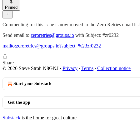
Pinned
Commenting for this issue is now moved to the Zero Retries email list
Send email to
zeroretries@groups.io
with Subject: #zr0232
mailto:zeroretries@groups.io?subject=%23zr0232
Share
© 2026 Steve Stroh N8GNJ
·
Privacy
∙
Terms
∙
Collection notice
Start your Substack
Get the app
Substack
is the home for great culture