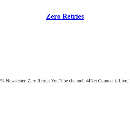
Zero Retries
N Newsletter, Zero Retries YouTube channel, 44Net Connect is Live