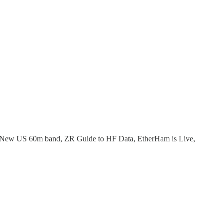
, New US 60m band, ZR Guide to HF Data, EtherHam is Live,