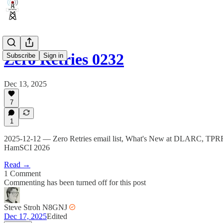
Zero Retries 0232
Subscribe
Sign in
Dec 13, 2025
7
1
2025-12-12 — Zero Retries email list, What's New at DLARC, TPRF
HamSCI 2026
Read →
1 Comment
Commenting has been turned off for this post
Steve Stroh N8GNJ
Dec 17, 2025
Edited