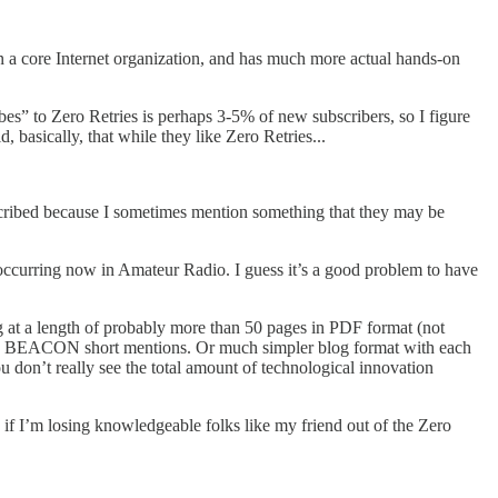
n a core Internet organization, and has much more actual hands-on
bes” to Zero Retries is perhaps 3-5% of new subscribers, so I figure
 basically, that while they like Zero Retries...
ubscribed because I sometimes mention something that they may be
’s occurring now in Amateur Radio. I guess it’s a good problem to have
g at a length of probably more than 50 pages in PDF format (not
R > BEACON short mentions. Or much simpler blog format with each
ou don’t really see the total amount of technological innovation
, if I’m losing knowledgeable folks like my friend out of the Zero