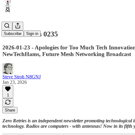
Zero Retries 0235
Subscribe
Sign in
2026-01-23 - Apologies for Too Much Tech Innovatio
NewTechHams, Future Mesh Networking Broadcast
Steve Stroh N8GNJ
Jan 23, 2026
1
Share
Zero Retries is an independent newsletter promoting technological i
technology. Radios are computers - with antennas! Now in its fifth 