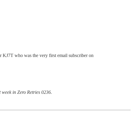
r KJ7T who was the very first email subscriber on
t week in Zero Retries 0236.