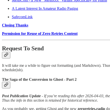
MeshCom - a New “Meshxxx” Variant Specifically for Hams
A Latent Interest In Amateur Radio Paging
SafecomLink
Closing Thanks
Permission for Reuse of Zero Retries Content
Request To Send
It will take me a while to figure out formatting (and Markdown). Thus
schedule(ish).
The Saga of the Conversion to Ghost - Part 2
Post Publication Update
- If you’re reading this after 2026-04-03, th
Thus the info in this section is retained for historical reference.
As you probably see, getting Ghost and the new
zeroretries.radio
do