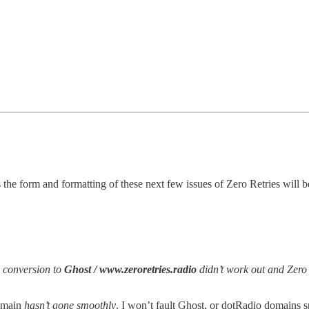
 the form and formatting of these next few issues of Zero Retries will b
e conversion to
Ghost / www.zeroretries.radio
didn’t work out and Zero 
main
hasn’t gone smoothly
. I won’t fault Ghost, or dotRadio domains s