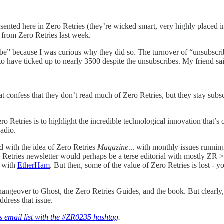
sented here in Zero Retries (they’re wicked smart, very highly placed i
 from Zero Retries last week.
ribe” because I was curious why they did so. The turnover of “unsubscri
to have ticked up to nearly 3500 despite the unsubscribes. My friend said,
that confess that they don’t read much of Zero Retries, but they stay s
ero Retries is to highlight the incredible technological innovation that
Radio.
d with the idea of Zero Retries
Magazine
... with monthly issues runnin
 Retries newsletter would perhaps be a terse editorial with mostly Z
o with
EtherHam
. But then, some of the value of Zero Retries is lost - y
 changeover to Ghost, the Zero Retries Guides, and the book. But clearly
ddress that issue.
s email list with the #ZR0235 hashtag
.