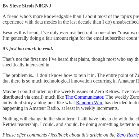
By Steve Stroh N8GNJ
A friend who’s more knowledgable than I about most of the topics pre
experience with data modes in the last decade than I do) unsubscribed
Besides this friend, I’ve only ever reached out to one other “unsubsc
I’m generally doing a fair amount right for the email subscriber count 
it’s just too much to read
.
That’s not the first time I’ve heard that plaint, though most who say 
specifically interested in.
The problem is... I don’t know how to rein it in. The entire point of Z
that there is so much technological innovation occurring in Amateur 
Maybe I could shorten up the weekly issues of Zero Retries. I’ve toye
distributed via email) much like
The Communicator
. The weekly Zero
individual story a blog post like what
Random Wire
has decided to d
happening in Amateur Radio, at least in weekly increments.
Nothing will change in the short term; I still have lots to do with the
Retries readership, I could, and should, be doing something better to a
Please offer comments / feedback about this article on the
Zero Retrie