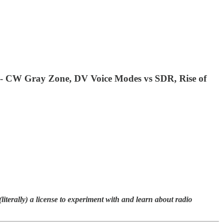
io - CW Gray Zone, DV Voice Modes vs SDR, Rise of
terally) a license to experiment with and learn about radio