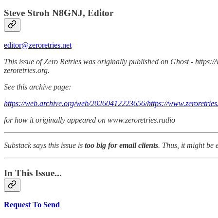
Steve Stroh N8GNJ, Editor
editor@zeroretries.net
This issue of Zero Retries was originally published on Ghost - https:/
zeroretries.org.
See this archive page:
https://web.archive.org/web/20260412223656/https://www.zeroretries.
for how it originally appeared on www.zeroretries.radio
Substack says this issue is
too big for email clients
. Thus, it might be 
In This Issue...
Request To Send