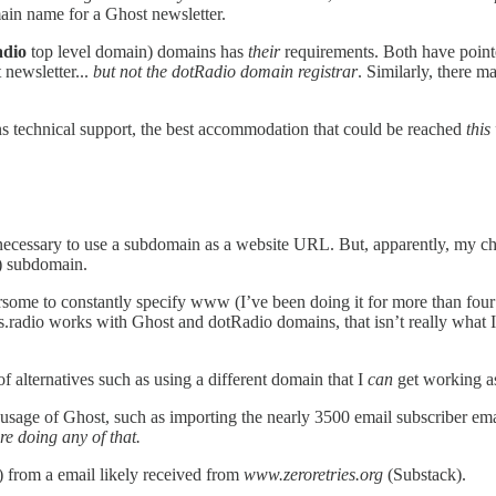
ain name for a Ghost newsletter.
adio
top level domain) domains has
their
requirements. Both have pointe
 newsletter...
but not the dotRadio domain registrar
. Similarly, there m
s technical support, the best accommodation that could be reached
this
e necessary to use a subdomain as a website URL. But, apparently, my ch
r) subdomain.
ersome to constantly specify www (I’ve been doing it for more than four 
radio works with Ghost and dotRadio domains, that isn’t really what I 
f alternatives such as using a different domain that I
can
get working a
er usage of Ghost, such as importing the nearly 3500 email subscriber e
re doing any of that.
 from a email likely received from
www.zeroretries.org
(Substack).