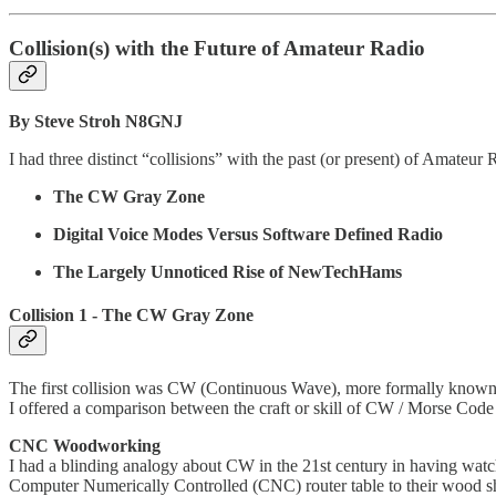
Collision(s) with the Future of Amateur Radio
By Steve Stroh N8GNJ
I had three distinct “collisions” with the past (or present) of Amateur
The CW Gray Zone
Digital Voice Modes Versus Software Defined Radio
The Largely Unnoticed Rise of NewTechHams
Collision 1 - The CW Gray Zone
The first collision was CW (Continuous Wave), more formally known
I offered a comparison between the craft or skill of CW / Morse Code 
CNC Woodworking
I had a blinding analogy about CW in the 21st century in having watc
Computer Numerically Controlled (CNC) router table to their wood sh