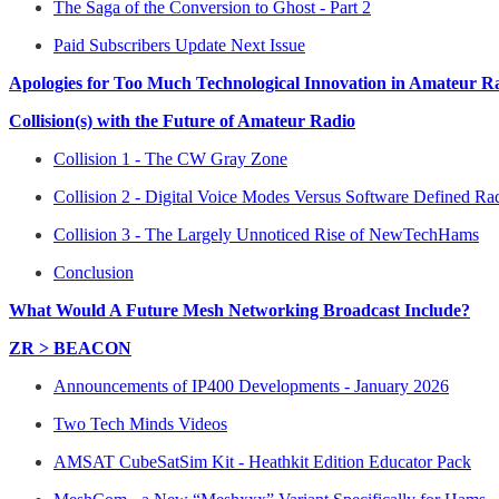
The Saga of the Conversion to Ghost - Part 2
Paid Subscribers Update Next Issue
Apologies for Too Much Technological Innovation in Amateur R
Collision(s) with the Future of Amateur Radio
Collision 1 - The CW Gray Zone
Collision 2 - Digital Voice Modes Versus Software Defined Ra
Collision 3 - The Largely Unnoticed Rise of NewTechHams
Conclusion
What Would A Future Mesh Networking Broadcast Include?
ZR > BEACON
Announcements of IP400 Developments - January 2026
Two Tech Minds Videos
AMSAT CubeSatSim Kit - Heathkit Edition Educator Pack