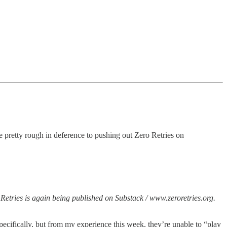
e pretty rough in deference to pushing out Zero Retries on
Retries is again being published on Substack / www.zeroretries.org.
pecifically, but from my experience this week, they’re unable to “play