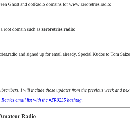
een Ghost and dotRadio domains for
www
.zeroretries.radio:
 a root domain such as
zeroretries.radio
:
es.radio and signed up for email already. Special Kudos to Tom Salze
scribers. I will include those updates from the previous week and nex
 Retries email list with the #ZR0235 hashtag
.
n Amateur Radio