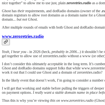
nice together” to allow me to use just, plain
zeroretries.radio
as a dom
Ghost has
their
requirements, and dotRadio domains (owner of the
.r
domain registrars to allow root domains as a domain name for a Ghost
domain...
but not Ghost
.
After multiple rounds of emails with both Ghost and dotRadio domain
www.zeroretries.radio
Yeah, I hear you
- in 2026 (heck,
probably in 2006
...) it shouldn’t b
gel together to allow use of zeroretries.radio without a www (or othe
I don’t consider this ultimately acceptable in the long term. It’s cumb
Ghost and dotRadio domains support folks that while www.zeroretries.
work it out that I could use Ghost and a domain of zeroretries.radio?
In the likely event that doesn’t work, I’m going to consider a number o
I will get that working and stable before pulling the triggers of deep
on payment options.
I really want a stable domain name in place befo
Thus this is why you’re
viewing this on www.zeroretries.radio
(Ghost)