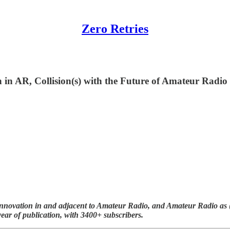
Zero Retries
n in AR, Collision(s) with the Future of Amateur Rad
nnovation in and adjacent to Amateur Radio, and Amateur Radio as (li
year of publication, with 3400+ subscribers.