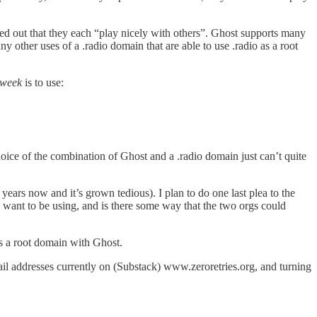
d out that they each “play nicely with others”. Ghost supports many
any other uses of a .radio domain that are able to use .radio as a root
 week
is to use:
oice of the combination of Ghost and a .radio domain just can’t quite
years now and it’s grown tedious). I plan to do one last plea to the
want to be using, and is there some way that the two orgs could
s a root domain with Ghost.
mail addresses currently on (Substack) www.zeroretries.org, and turning