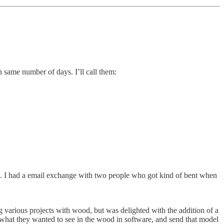
n same number of days. I’ll call them:
 I had a email exchange with two people who got kind of bent when
various projects with wood, but was delighted with the addition of a
hat they wanted to see in the wood in software, and send that model