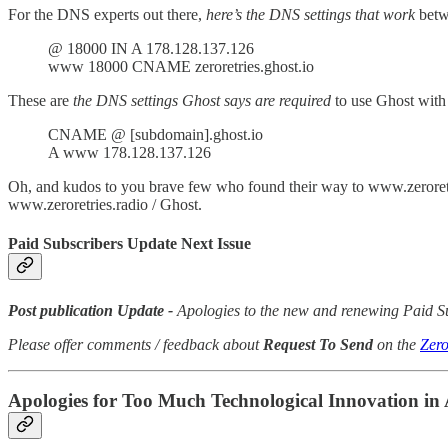
For the DNS experts out there,
here’s the DNS settings that work
betw
@ 18000 IN A 178.128.137.126
www 18000 CNAME zeroretries.ghost.io
These are
the DNS settings Ghost says are required
to use Ghost with
CNAME @ [subdomain].ghost.io
A www 178.128.137.126
Oh, and kudos to you brave few who found their way to www.zeroretri
www.zeroretries.radio / Ghost.
Paid Subscribers Update Next Issue
Post publication Update -
Apologies to the new and renewing Paid Sub
Please offer comments / feedback about
Request To Send
on the
Zero
Apologies for Too Much Technological Innovation i