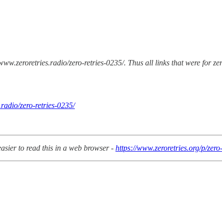
/www.zeroretries.radio/zero-retries-0235/. Thus all links that were for z
radio/zero-retries-0235/
easier to read this in a web browser -
https://www.zeroretries.org/p/zero