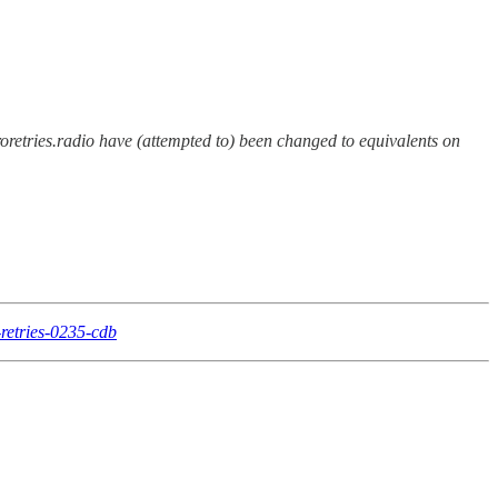
eroretries.radio have (attempted to) been changed to equivalents on
-retries-0235-cdb