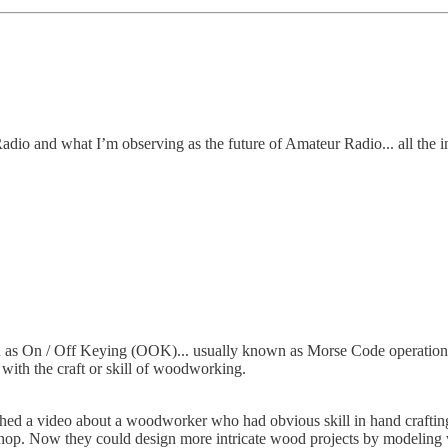
 Radio and what I’m observing as the future of Amateur Radio... all the i
 as On / Off Keying (OOK)... usually known as Morse Code operation.
with the craft or skill of woodworking.
hed a video about a woodworker who had obvious skill in hand crafting 
op. Now they could design more intricate wood projects by modeling w