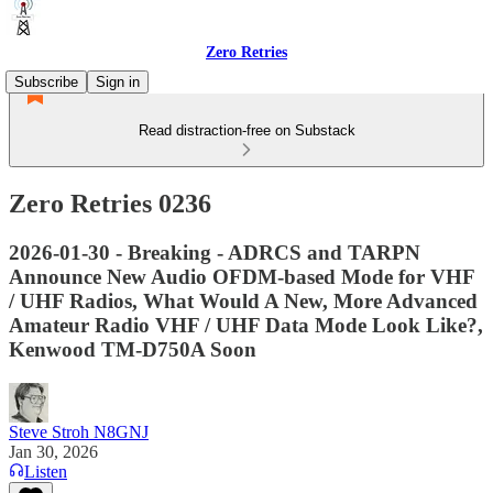
Zero Retries
Subscribe
Sign in
Read distraction-free on Substack
Zero Retries 0236
2026-01-30 - Breaking - ADRCS and TARPN
Announce New Audio OFDM-based Mode for VHF
/ UHF Radios, What Would A New, More Advanced
Amateur Radio VHF / UHF Data Mode Look Like?,
Kenwood TM-D750A Soon
Steve Stroh N8GNJ
Jan 30, 2026
Listen