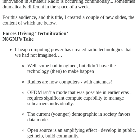
innovation in Amateur Radio is occurring continuously... sometimes
dramatically different in the space of a week.
For this audience, and this title, I created a couple of new slides, the
content of which are below.
Forces Driving ‘Technification’
N8GNJ’s Take
Cheap computing power has created radio technologies that
we had not imagined….
Well, some had imagined, but didn’t have the
technology (then) to make happen
Radios are now computers - with antennas!
OFDM isn’t a mode that was possible in earlier eras -
requires significant compute capability to manage
subcarriers individually.
The current (younger) demographic in society favors
data modes.
Open source is an amplifying effect - develop in public,
get help, build community.