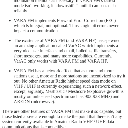
modulation methods as necessary. If VARA FM’s fastest
mode isn’t working, it “downshifts” until it can pass data
reliably.
VARA FM implements Forward Error Correction (FEC)
which is integral, not optional. Thus single bit errors never
impact a communication.
The existence of VARA FM (and VARA HF) has spawned
an amazing application called VarAC which implements a
very nice user interface and email, bulletins, file transfers,
short messages, and many more capabilities. Currently,
VarAC only works with VARA FM and VARA HF.
VARA FM has a network effect, that as more and more
stations use it, more and more stations are incentivized to try it
out. No other Amateur Radio higher speed data mode on
VHF / UHF is currently experiencing such a network effect,
except, arguably, Meshtastic / Meshcore (explosive growth is
mostly on unlicensed spectrum such as 902-928 MHz) and
AREDN (microwave).
There are other features of VARA FM that make it so capable, but
those listed above are enough to make the point that there isn’t any
system currently available in Amateur Radio VHF / UHF data
communications that is competitive.