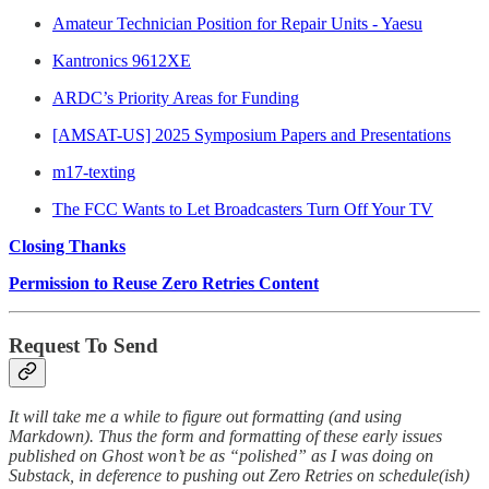
Amateur Technician Position for Repair Units - Yaesu
Kantronics 9612XE
ARDC’s Priority Areas for Funding
[AMSAT-US] 2025 Symposium Papers and Presentations
m17-texting
The FCC Wants to Let Broadcasters Turn Off Your TV
Closing Thanks
Permission to Reuse Zero Retries Content
Request To Send
It will take me a while to figure out formatting (and using
Markdown). Thus the form and formatting of these early issues
published on Ghost won’t be as “polished” as I was doing on
Substack, in deference to pushing out Zero Retries on schedule(ish)