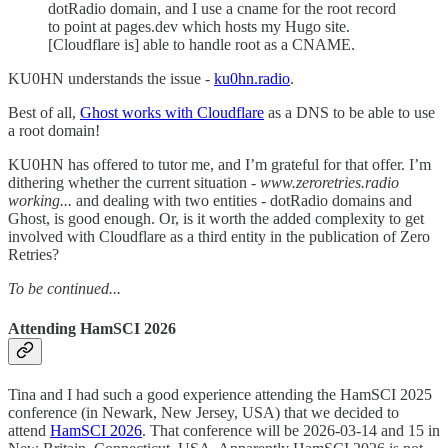
dotRadio domain, and I use a cname for the root record
to point at pages.dev which hosts my Hugo site.
[Cloudflare is] able to handle root as a CNAME.
KU0HN understands the issue -
ku0hn.radio
.
Best of all,
Ghost works with Cloudflare
as a DNS to be able to use
a root domain!
KU0HN has offered to tutor me, and I’m grateful for that offer. I’m
dithering whether the current situation -
www.zeroretries.radio
working...
and dealing with two entities - dotRadio domains and
Ghost, is good enough. Or, is it worth the added complexity to get
involved with Cloudflare as a third entity in the publication of Zero
Retries?
To be continued...
Attending HamSCI 2026
Tina and I had such a good experience attending the HamSCI 2025
conference (in Newark, New Jersey, USA) that we decided to
attend
HamSCI 2026
. That conference will be 2026-03-14 and 15 in