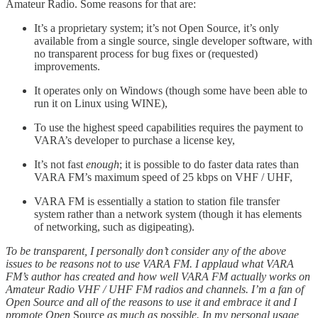
Amateur Radio. Some reasons for that are:
It’s a proprietary system; it’s not Open Source, it’s only
available from a single source, single developer software, with
no transparent process for bug fixes or (requested)
improvements.
It operates only on Windows (though some have been able to
run it on Linux using WINE),
To use the highest speed capabilities requires the payment to
VARA’s developer to purchase a license key,
It’s not fast
enough
; it is possible to do faster data rates than
VARA FM’s maximum speed of 25 kbps on VHF / UHF,
VARA FM is essentially a station to station file transfer
system rather than a network system (though it has elements
of networking, such as digipeating).
To be transparent, I personally don’t consider any of the above
issues to be reasons not to use VARA FM. I applaud what VARA
FM’s author has created and how well VARA FM actually works on
Amateur Radio VHF / UHF FM radios and channels. I’m a fan of
Open Source and all of the reasons to use it and embrace it and I
promote Open
Source
as much as possible. In my personal usage,