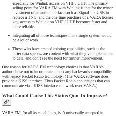
especially for Winlink access on VHF / UHF. The primary
selling point for VARA FM with Winlink is that for the minor
investment of an audio interface such as SignaLink USB to
replace a TNC, and the one-time purchase of a VARA license
key, access to Winlink on VHF / UHF becomes faster and
more reliable.
Integrating all of those techniques into a single system would
be a lot of work.
Those who have created existing capabilities, such as the
faster data speeds, are content with what they’ve implemented
to date, and don’t see the need for further improvement.
One reason for VARA FM technology choices is that VARA’s
author chose not to incorporate almost any backwards compatibility
with legacy Packet Radio technology. (The VARA software does
provide a KISS interface. Thus Packet Radio applications that can
communicate via a KISS interface can work over VARA.)
What Could Cause This Status Quo To Improve?
VARA FM, for all its capabilities, isn’t universally accepted in