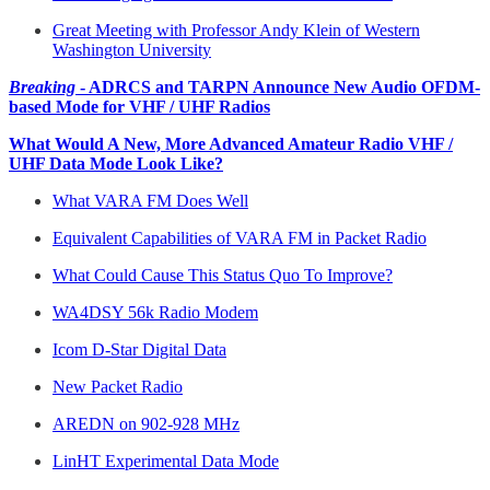
Great Meeting with Professor Andy Klein of Western
Washington University
Breaking
- ADRCS and TARPN Announce New Audio OFDM-
based Mode for VHF / UHF Radios
What Would A New, More Advanced Amateur Radio VHF /
UHF Data Mode Look Like?
What VARA FM Does Well
Equivalent Capabilities of VARA FM in Packet Radio
What Could Cause This Status Quo To Improve?
WA4DSY 56k Radio Modem
Icom D-Star Digital Data
New Packet Radio
AREDN on 902-928 MHz
LinHT Experimental Data Mode