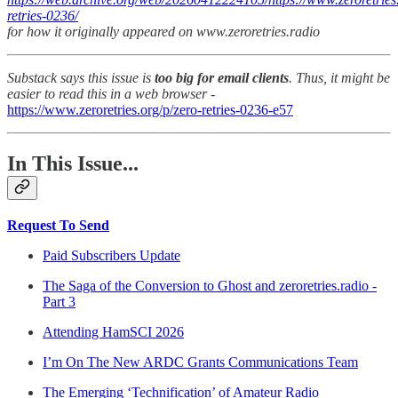
retries-0236/
for how it originally appeared on www.zeroretries.radio
Substack says this issue is
too big for email clients
. Thus, it might be
easier to read this in a web browser -
https://www.zeroretries.org/p/zero-retries-0236-e57
In This Issue...
Request To Send
Paid Subscribers Update
The Saga of the Conversion to Ghost and zeroretries.radio -
Part 3
Attending HamSCI 2026
I’m On The New ARDC Grants Communications Team
The Emerging ‘Technification’ of Amateur Radio