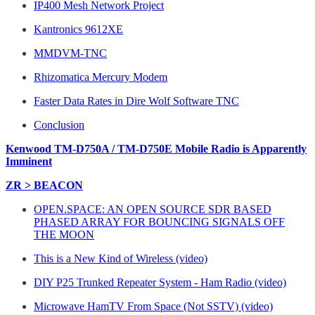
IP400 Mesh Network Project
Kantronics 9612XE
MMDVM-TNC
Rhizomatica Mercury Modem
Faster Data Rates in Dire Wolf Software TNC
Conclusion
Kenwood TM-D750A / TM-D750E Mobile Radio is Apparently
Imminent
ZR > BEACON
OPEN.SPACE: AN OPEN SOURCE SDR BASED
PHASED ARRAY FOR BOUNCING SIGNALS OFF
THE MOON
This is a New Kind of Wireless (video)
DIY P25 Trunked Repeater System - Ham Radio (video)
Microwave HamTV From Space (Not SSTV) (video)