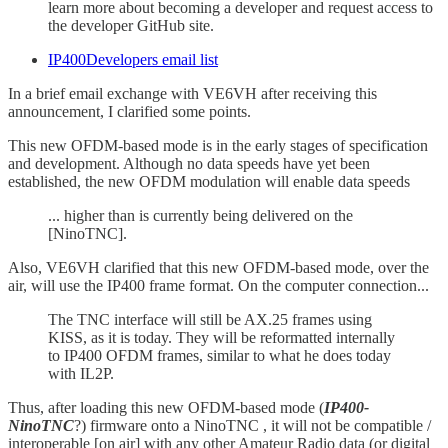
learn more about becoming a developer and request access to
the developer GitHub site.
IP400Developers email list
In a brief email exchange with VE6VH after receiving this
announcement, I clarified some points.
This new OFDM-based mode is in the early stages of specification
and development. Although no data speeds have yet been
established, the new OFDM modulation will enable data speeds
... higher than is currently being delivered on the
[NinoTNC].
Also, VE6VH clarified that this new OFDM-based mode, over the
air, will use the IP400 frame format. On the computer connection...
The TNC interface will still be AX.25 frames using
KISS, as it is today. They will be reformatted internally
to IP400 OFDM frames, similar to what he does today
with IL2P.
Thus, after loading this new OFDM-based mode (
IP400-
NinoTNC
?) firmware onto a NinoTNC , it will not be compatible /
interoperable [on air] with any other Amateur Radio data (or digital