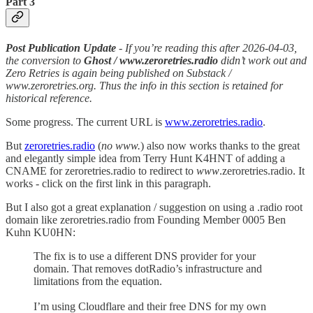
Part 3
Post Publication Update
- If you’re reading this after 2026-04-03,
the conversion to
Ghost / www.zeroretries.radio
didn’t work out and
Zero Retries is again being published on Substack /
www.zeroretries.org. Thus the info in this section is retained for
historical reference.
Some progress. The current URL is
www.zeroretries.radio
.
But
zeroretries.radio
(
no www.
) also now works thanks to the great
and elegantly simple idea from Terry Hunt K4HNT of adding a
CNAME for zeroretries.radio to redirect to
www
.zeroretries.radio. It
works - click on the first link in this paragraph.
But I also got a great explanation / suggestion on using a .radio root
domain like zeroretries.radio from Founding Member 0005 Ben
Kuhn KU0HN:
The fix is to use a different DNS provider for your
domain. That removes dotRadio’s infrastructure and
limitations from the equation.
I’m using Cloudflare and their free DNS for my own