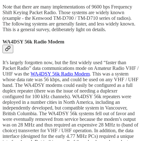
Note that there are many implementations of 9600 bps Frequency
Shift Keying Packet Radio. Those systems are widely known
(example - the Kenwood TM-D700 / TM-D710 series of radios).
The following systems are generally faster, and less widely known.
This is a general survey, deliberately light on details.
WA4DSY 56k Radio Modem
It’s largely forgotten now, but the first widely used “faster than
Packet Radio” data communications mode on Amateur Radio VHF /
UHF was the
WA4DSY 56k Radio Modem
. This was a system
whose data rate was 56 kbps, and could be used on any VHF / UHF
band. The WA4DSY modems could easily be configured as a full
duplex repeater (there was the issue of needing a duplexer
configured for 100 kHz channels). WA4DSY 56k repeaters were
deployed in a number cities in North America, including an
independently developed, but compatible system in Vancouver,
British Columbia. The WA4DSY 56k systems fell out of favor and
were eventually removed from service because the modem’s output
was on 28 MHz and thus required an expensive 28 MHz to (band of
choice) transverter for VHF / UHF operation. In addition, the data
interface (designed for the early 4.77 MHz PCs) required a unique