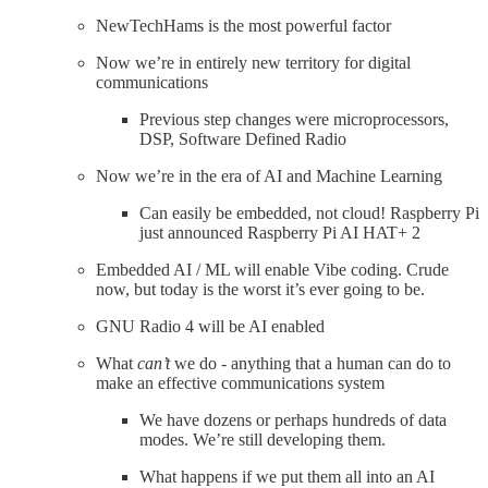
NewTechHams is the most powerful factor
Now we’re in entirely new territory for digital
communications
Previous step changes were microprocessors,
DSP, Software Defined Radio
Now we’re in the era of AI and Machine Learning
Can easily be embedded, not cloud! Raspberry Pi
just announced Raspberry Pi AI HAT+ 2
Embedded AI / ML will enable Vibe coding. Crude
now, but today is the worst it’s ever going to be.
GNU Radio 4 will be AI enabled
What
can’t
we do - anything that a human can do to
make an effective communications system
We have dozens or perhaps hundreds of data
modes. We’re still developing them.
What happens if we put them all into an AI