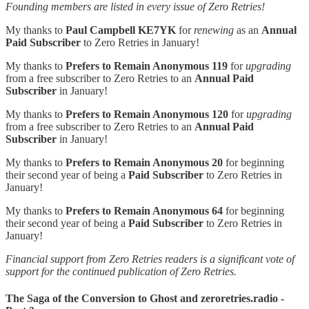
Founding members are listed in every issue of Zero Retries!
My thanks to
Paul Campbell KE7YK
for
renewing
as an
Annual
Paid Subscriber
to Zero Retries in January!
My thanks to
Prefers to Remain Anonymous 119
for
upgrading
from a free subscriber to Zero Retries to an
Annual Paid
Subscriber
in January!
My thanks to
Prefers to Remain Anonymous 120
for
upgrading
from a free subscriber to Zero Retries to an
Annual Paid
Subscriber
in January!
My thanks to
Prefers to Remain Anonymous 20
for beginning
their second year of being a
Paid Subscriber
to Zero Retries in
January!
My thanks to
Prefers to Remain Anonymous 64
for beginning
their second year of being a
Paid Subscriber
to Zero Retries in
January!
Financial support from Zero Retries readers is a significant vote of
support for the continued publication of Zero Retries.
The Saga of the Conversion to Ghost and zeroretries.radio -