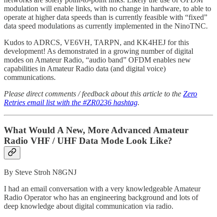
modulation will enable links, with no change in hardware, to able to
operate at higher data speeds than is currently feasible with “fixed”
data speed modulations as currently implemented in the NinoTNC.
Kudos to ADRCS, VE6VH, TARPN, and KK4HEJ for this
development! As demonstrated in a growing number of digital
modes on Amateur Radio, “audio band” OFDM enables new
capabilities in Amateur Radio data (and digital voice)
communications.
Please direct comments / feedback about this article to the
Zero
Retries email list with the #ZR0236 hashtag
.
What Would A New, More Advanced Amateur
Radio VHF / UHF Data Mode Look Like?
By Steve Stroh N8GNJ
I had an email conversation with a very knowledgeable Amateur
Radio Operator who has an engineering background and lots of
deep knowledge about digital communication via radio.