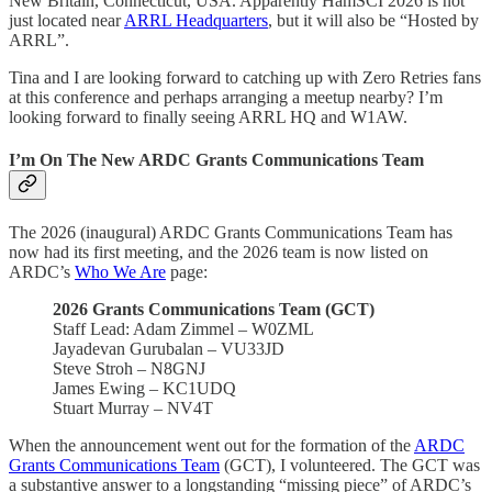
New Britain, Connecticut, USA. Apparently HamSCI 2026 is not
just located near
ARRL Headquarters
, but it will also be “Hosted by
ARRL”.
Tina and I are looking forward to catching up with Zero Retries fans
at this conference and perhaps arranging a meetup nearby? I’m
looking forward to finally seeing ARRL HQ and W1AW.
I’m On The New ARDC Grants Communications Team
The 2026 (inaugural) ARDC Grants Communications Team has
now had its first meeting, and the 2026 team is now listed on
ARDC’s
Who We Are
page:
2026 Grants Communications Team (GCT)
Staff Lead: Adam Zimmel – W0ZML
Jayadevan Gurubalan – VU33JD
Steve Stroh – N8GNJ
James Ewing – KC1UDQ
Stuart Murray – NV4T
When the announcement went out for the formation of the
ARDC
Grants Communications Team
(GCT), I volunteered. The GCT was
a substantive answer to a longstanding “missing piece” of ARDC’s