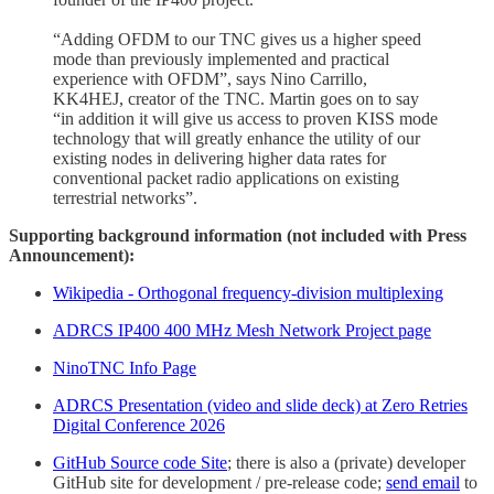
“Adding OFDM to our TNC gives us a higher speed
mode than previously implemented and practical
experience with OFDM”, says Nino Carrillo,
KK4HEJ, creator of the TNC. Martin goes on to say
“in addition it will give us access to proven KISS mode
technology that will greatly enhance the utility of our
existing nodes in delivering higher data rates for
conventional packet radio applications on existing
terrestrial networks”.
Supporting background information (not included with Press
Announcement):
Wikipedia - Orthogonal frequency-division multiplexing
ADRCS IP400 400 MHz Mesh Network Project page
NinoTNC Info Page
ADRCS Presentation (video and slide deck) at Zero Retries
Digital Conference 2026
GitHub Source code Site
; there is also a (private) developer
GitHub site for development / pre-release code;
send email
to