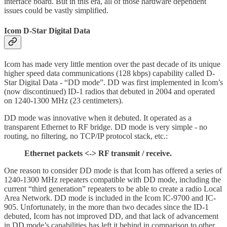
interface board. But in this era, all of those hardware dependent
issues could be vastly simplified.
Icom D-Star Digital Data
Icom has made very little mention over the past decade of its unique
higher speed data communications (128 kbps) capability called D-
Star Digital Data - “DD mode”. DD was first implemented in Icom’s
(now discontinued) ID-1 radios that debuted in 2004 and operated
on 1240-1300 MHz (23 centimeters).
DD mode was innovative when it debuted. It operated as a
transparent Ethernet to RF bridge. DD mode is very simple - no
routing, no filtering, no TCP/IP protocol stack, etc.:
Ethernet packets <-> RF transmit / receive.
One reason to consider DD mode is that Icom has offered a series of
1240-1300 MHz repeaters compatible with DD mode, including the
current “third generation” repeaters to be able to create a radio Local
Area Network. DD mode is included in the Icom IC-9700 and IC-
905. Unfortunately, in the more than two decades since the ID-1
debuted, Icom has not improved DD, and that lack of advancement
in DD mode’s capabilities has left it behind in comparison to other