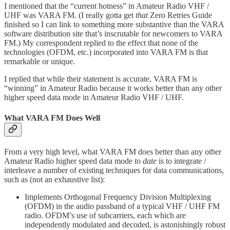
I mentioned that the “current hotness” in Amateur Radio VHF /
UHF was VARA FM. (I really gotta get
that
Zero Retries Guide
finished so I can link to something more substantive than the VARA
software distribution site that’s inscrutable for newcomers to VARA
FM.) My correspondent replied to the effect that none of the
technologies (OFDM, etc.) incorporated into VARA FM is that
remarkable or unique.
I replied that while their statement is accurate, VARA FM is
“winning” in Amateur Radio because it works better than any other
higher speed data mode in Amateur Radio VHF / UHF.
What VARA FM Does Well
From a very high level, what VARA FM does better than any other
Amateur Radio higher speed data mode
to date
is to integrate /
interleave a number of existing techniques for data communications,
such as (not an exhaustive list):
Implements Orthogonal Frequency Division Multiplexing
(OFDM) in the audio passband of a typical VHF / UHF FM
radio. OFDM’s use of subcarriers, each which are
independently modulated and decoded, is astonishingly robust