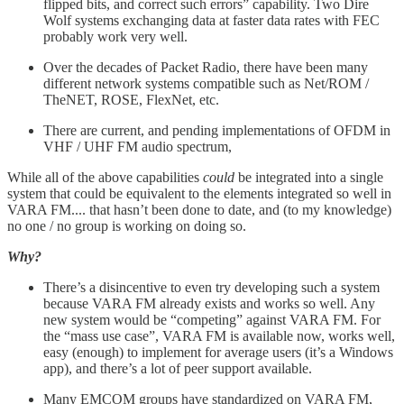
flipped bits, and correct such errors” capability. Two Dire
Wolf systems exchanging data at faster data rates with FEC
probably work very well.
Over the decades of Packet Radio, there have been many
different network systems compatible such as Net/ROM /
TheNET, ROSE, FlexNet, etc.
There are current, and pending implementations of OFDM in
VHF / UHF FM audio spectrum,
While all of the above capabilities
could
be integrated into a single
system that could be equivalent to the elements integrated so well in
VARA FM.... that hasn’t been done to date, and (to my knowledge)
no one / no group is working on doing so.
Why?
There’s a disincentive to even try developing such a system
because VARA FM already exists and works so well. Any
new system would be “competing” against VARA FM. For
the “mass use case”, VARA FM is available now, works well,
easy (enough) to implement for average users (it’s a Windows
app), and there’s a lot of peer support available.
Many EMCOM groups have standardized on VARA FM,