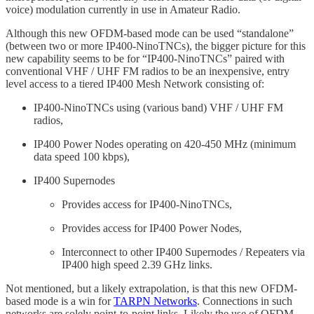
voice) modulation currently in use in Amateur Radio.
Although this new OFDM-based mode can be used “standalone”
(between two or more IP400-NinoTNCs), the bigger picture for this
new capability seems to be for “IP400-NinoTNCs” paired with
conventional VHF / UHF FM radios to be an inexpensive, entry
level access to a tiered IP400 Mesh Network consisting of:
IP400-NinoTNCs using (various band) VHF / UHF FM
radios,
IP400 Power Nodes operating on 420-450 MHz (minimum
data speed 100 kbps),
IP400 Supernodes
Provides access for IP400-NinoTNCs,
Provides access for IP400 Power Nodes,
Interconnect to other IP400 Supernodes / Repeaters via
IP400 high speed 2.39 GHz links.
Not mentioned, but a likely extrapolation, is that this new OFDM-
based mode is a win for
TARPN Networks
. Connections in such
networks are solely point-to-point links. Likely the use of OFDM