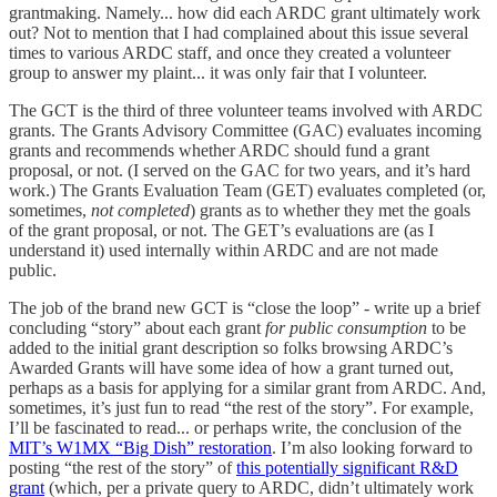
grantmaking. Namely... how did each ARDC grant ultimately work
out? Not to mention that I had complained about this issue several
times to various ARDC staff, and once they created a volunteer
group to answer my plaint... it was only fair that I volunteer.
The GCT is the third of three volunteer teams involved with ARDC
grants. The Grants Advisory Committee (GAC) evaluates incoming
grants and recommends whether ARDC should fund a grant
proposal, or not. (I served on the GAC for two years, and it’s hard
work.) The Grants Evaluation Team (GET) evaluates completed (or,
sometimes,
not completed
) grants as to whether they met the goals
of the grant proposal, or not. The GET’s evaluations are (as I
understand it) used internally within ARDC and are not made
public.
The job of the brand new GCT is “close the loop” - write up a brief
concluding “story” about each grant
for public consumption
to be
added to the initial grant description so folks browsing ARDC’s
Awarded Grants will have some idea of how a grant turned out,
perhaps as a basis for applying for a similar grant from ARDC. And,
sometimes, it’s just fun to read “the rest of the story”. For example,
I’ll be fascinated to read... or perhaps write, the conclusion of the
MIT’s W1MX “Big Dish” restoration
. I’m also looking forward to
posting “the rest of the story” of
this potentially significant R&D
grant
(which, per a private query to ARDC, didn’t ultimately work