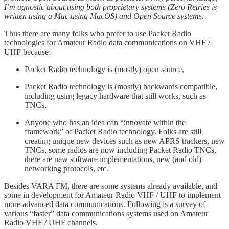
I’m agnostic about using both proprietary systems (Zero Retries is
written using a Mac using MacOS) and Open Source systems.
Thus there are many folks who prefer to use Packet Radio
technologies for Amateur Radio data communications on VHF /
UHF because:
Packet Radio technology is (mostly) open source,
Packet Radio technology is (mostly) backwards compatible,
including using legacy hardware that still works, such as
TNCs,
Anyone who has an idea can “innovate within the
framework” of Packet Radio technology. Folks are still
creating unique new devices such as new APRS trackers, new
TNCs, some radios are now including Packet Radio TNCs,
there are new software implementations, new (and old)
networking protocols, etc.
Besides VARA FM, there are some systems already available, and
some in development for Amateur Radio VHF / UHF to implement
more advanced data communications. Following is a survey of
various “faster” data communications systems used on Amateur
Radio VHF / UHF channels.