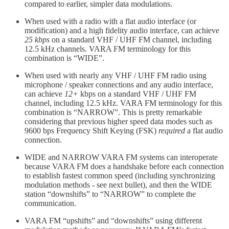
compared to earlier, simpler data modulations.
When used with a radio with a flat audio interface (or
modification) and a high fidelity audio interface, can achieve
25 kbps
on a standard VHF / UHF FM channel, including
12.5 kHz channels. VARA FM terminology for this
combination is “WIDE”.
When used with nearly any VHF / UHF FM radio using
microphone / speaker connections and any audio interface,
can achieve
12+
kbps on a standard VHF / UHF FM
channel, including 12.5 kHz. VARA FM terminology for this
combination is “NARROW”. This is pretty remarkable
considering that previous higher speed data modes such as
9600 bps Frequency Shift Keying (FSK)
required
a flat audio
connection.
WIDE and NARROW VARA FM systems can interoperate
because VARA FM does a handshake before each connection
to establish fastest common speed (including synchronizing
modulation methods - see next bullet), and then the WIDE
station “downshifts” to “NARROW” to complete the
communication.
VARA FM “upshifts” and “downshifts” using different