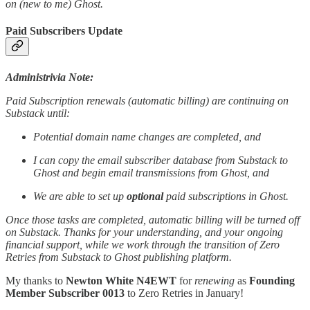
on (new to me) Ghost.
Paid Subscribers Update
Administrivia Note:
Paid Subscription renewals (automatic billing) are continuing on
Substack until:
Potential domain name changes are completed, and
I can copy the email subscriber database from Substack to
Ghost and begin email transmissions from Ghost, and
We are able to set up
optional
paid subscriptions in Ghost.
Once those tasks are completed, automatic billing will be turned off
on Substack. Thanks for your understanding, and your ongoing
financial support, while we work through the transition of Zero
Retries from Substack to Ghost publishing platform.
My thanks to
Newton White N4EWT
for
renewing
as
Founding
Member Subscriber 0013
to Zero Retries in January!