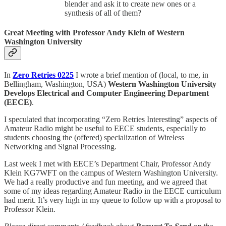
blender and ask it to create new ones or a
synthesis of all of them?
Great Meeting with Professor Andy Klein of Western
Washington University
In
Zero Retries 0225
I wrote a brief mention of (local, to me, in
Bellingham, Washington, USA)
Western Washington University
Develops Electrical and Computer Engineering Department
(EECE)
.
I speculated that incorporating “Zero Retries Interesting” aspects of
Amateur Radio might be useful to EECE students, especially to
students choosing the (offered) specialization of Wireless
Networking and Signal Processing.
Last week I met with EECE’s Department Chair, Professor Andy
Klein KG7WFT on the campus of Western Washington University.
We had a really productive and fun meeting, and we agreed that
some of my ideas regarding Amateur Radio in the EECE curriculum
had merit. It’s very high in my queue to follow up with a proposal to
Professor Klein.