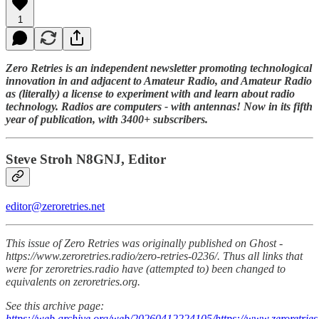
1
Zero Retries is an independent newsletter promoting technological
innovation in and adjacent to Amateur Radio, and Amateur Radio
as (literally) a license to experiment with and learn about radio
technology. Radios are computers - with antennas! Now in its fifth
year of publication, with 3400+ subscribers.
Steve Stroh N8GNJ, Editor
editor@zeroretries.net
This issue of Zero Retries was originally published on Ghost -
https://www.zeroretries.radio/zero-retries-0236/. Thus all links that
were for zeroretries.radio have (attempted to) been changed to
equivalents on zeroretries.org.
See this archive page:
https://web.archive.org/web/20260412224105/https://www.zeroretries.