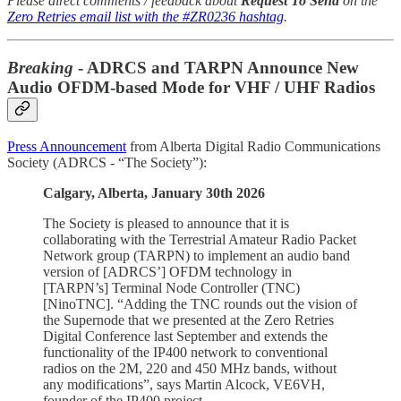
Please direct comments / feedback about
Request To Send
on the
Zero Retries email list with the #ZR0236 hashtag
.
Breaking
- ADRCS and TARPN Announce New
Audio OFDM-based Mode for VHF / UHF Radios
Press Announcement
from Alberta Digital Radio Communications
Society (ADRCS - “The Society”):
Calgary, Alberta, January 30th 2026
The Society is pleased to announce that it is
collaborating with the Terrestrial Amateur Radio Packet
Network group (TARPN) to implement an audio band
version of [ADRCS’] OFDM technology in
[TARPN’s] Terminal Node Controller (TNC)
[NinoTNC]. “Adding the TNC rounds out the vision of
the Supernode that we presented at the Zero Retries
Digital Conference last September and extends the
functionality of the IP400 network to conventional
radios on the 2M, 220 and 450 MHz bands, without
any modifications”, says Martin Alcock, VE6VH,
founder of the IP400 project.