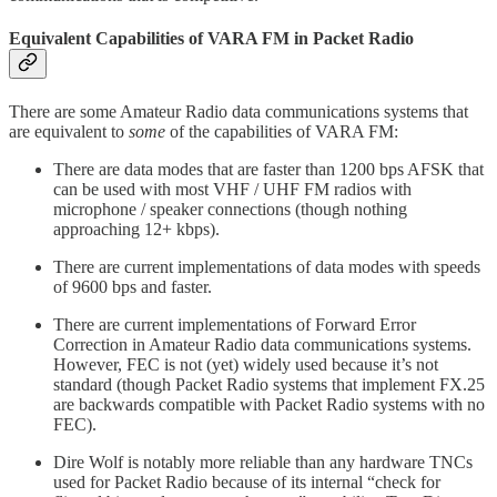
Equivalent Capabilities of VARA FM in Packet Radio
There are some Amateur Radio data communications systems that
are equivalent to
some
of the capabilities of VARA FM:
There are data modes that are faster than 1200 bps AFSK that
can be used with most VHF / UHF FM radios with
microphone / speaker connections (though nothing
approaching 12+ kbps).
There are current implementations of data modes with speeds
of 9600 bps and faster.
There are current implementations of Forward Error
Correction in Amateur Radio data communications systems.
However, FEC is not (yet) widely used because it’s not
standard (though Packet Radio systems that implement FX.25
are backwards compatible with Packet Radio systems with no
FEC).
Dire Wolf is notably more reliable than any hardware TNCs
used for Packet Radio because of its internal “check for