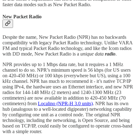
faster data modes such as New Packet Radio.
New Packet Radio
Despite the name, New Packet Radio (NPR) has no backwards
compatibility with legacy Packet Radio technology. Unlike VARA
FM and typical Packet Radio technology, and like the Icom radios
with DD mode, New Packet Radio is a
unique data
radio
.
NPR provides up to 1 Mbps data rate, but it requires a 1 MHz
channel to do so. NPR’s minimum speed is 56 kbps (for US users
on 420-450 MHz) or 100 kbps (everywhere but US), using a 100
kHz channel. NPR has much to recommend it - it’s native TCP/IP
using IPv4, the hardware uses an Ethernet interface, and new NPR
radios for 144-148 MHz (2 meters) and 1240-1300 MHz (23
centimeters) are now available in addition to 420-450 MHz (70
centimeters) from
Localino (NPR-H 3.0 units)
. NPR has its own
hub (analogous to a well-located digipeater) networking capability
by configuring one unit as a control node. The original NPR
technology, including the networking, is Open Source, and being
based on TCP/IP, could easily be configured to operate cross-band
with a simple router.