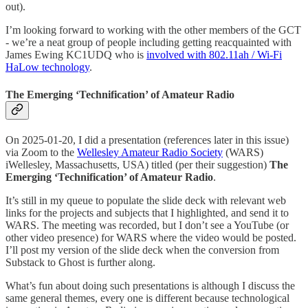
out).
I’m looking forward to working with the other members of the GCT
- we’re a neat group of people including getting reacquainted with
James Ewing KC1UDQ who is
involved with 802.11ah / Wi-Fi
HaLow technology
.
The Emerging ‘Technification’ of Amateur Radio
On 2025-01-20, I did a presentation (references later in this issue)
via Zoom to the
Wellesley Amateur Radio Society
(WARS)
iWellesley, Massachusetts, USA) titled (per their suggestion)
The
Emerging ‘Technification’ of Amateur Radio
.
It’s still in my queue to populate the slide deck with relevant web
links for the projects and subjects that I highlighted, and send it to
WARS. The meeting was recorded, but I don’t see a YouTube (or
other video presence) for WARS where the video would be posted.
I’ll post my version of the slide deck when the conversion from
Substack to Ghost is further along.
What’s fun about doing such presentations is although I discuss the
same general themes, every one is different because technological