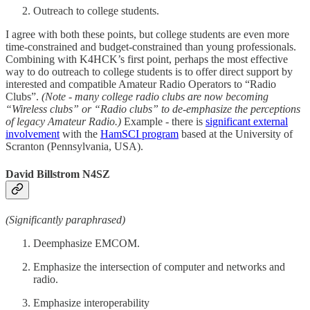
Outreach to college students.
I agree with both these points, but college students are even more
time-constrained and budget-constrained than young professionals.
Combining with K4HCK’s first point, perhaps the most effective
way to do outreach to college students is to offer direct support by
interested and compatible Amateur Radio Operators to “Radio
Clubs”.
(Note - many college radio clubs are now becoming
“Wireless clubs” or “Radio clubs” to de-emphasize the perceptions
of legacy Amateur Radio.)
Example - there is
significant external
involvement
with the
HamSCI program
based at the University of
Scranton (Pennsylvania, USA).
David Billstrom N4SZ
(Significantly paraphrased)
Deemphasize EMCOM.
Emphasize the intersection of computer and networks and
radio.
Emphasize interoperability