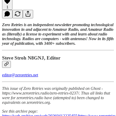
1
Zero Retries is an independent newsletter promoting technological
innovation in and adjacent to Amateur Radio, and Amateur Radio
as (literally) a license to experiment with and learn about radio
technology. Radios are computers - with antennas! Now in its fifth
year of publication, with 3400+ subscribers.
Steve Stroh N8GNJ, Editor
editor@zeroretries.net
This issue of Zero Retries was originally published on Ghost -
https://www.zeroretries.radio/zero-retries-0237/. Thus all links that
were for zeroretries.radio have (attempted to) been changed to
equivalents on zeroretries.org.
See this archive page:
https://web.archive.org/web/20260412225455/https://www.zeroretries.