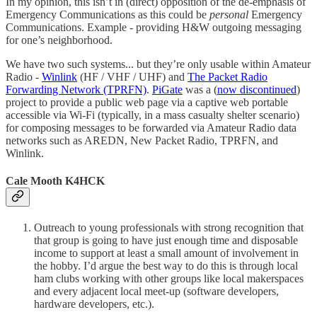
In my opinion, this isn’t in (direct) opposition of the de-emphasis of
Emergency Communications as this could be
personal
Emergency
Communications. Example - providing H&W outgoing messaging
for one’s neighborhood.
We have two such systems... but they’re only usable within Amateur
Radio -
Winlink
(HF / VHF / UHF) and
The Packet Radio
Forwarding Network (TPRFN)
.
PiGate
was a (
now discontinued
)
project to provide a public web page via a captive web portable
accessible via Wi-Fi (typically, in a mass casualty shelter scenario)
for composing messages to be forwarded via Amateur Radio data
networks such as AREDN, New Packet Radio, TPRFN, and
Winlink.
Cale Mooth K4HCK
Outreach to young professionals with strong recognition that
that group is going to have just enough time and disposable
income to support at least a small amount of involvement in
the hobby. I’d argue the best way to do this is through local
ham clubs working with other groups like local makerspaces
and every adjacent local meet-up (software developers,
hardware developers, etc.).