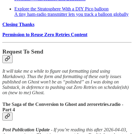
Explore the Stratosphere With a DIY Pico balloon
A tiny ham-radio transmitter lets you track a balloon globally
Closing Thanks
Permission to Reuse Zero Retries Content
Request To Send
It will take me a while to figure out formatting (and using
Markdown). Thus the form and formatting of these early issues
published on Ghost won’t be as “polished” as I was doing on
Substack, in deference to pushing out Zero Retries on schedule(ish)
on (new to me) Ghost.
The Saga of the Conversion to Ghost and zeroretries.radio -
Part 4
Post Publication Update
- If you’re reading this after 2026-04-03,