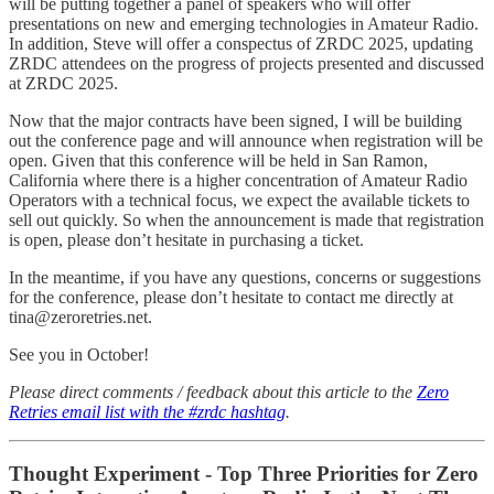
will be putting together a panel of speakers who will offer
presentations on new and emerging technologies in Amateur Radio.
In addition, Steve will offer a conspectus of ZRDC 2025, updating
ZRDC attendees on the progress of projects presented and discussed
at ZRDC 2025.
Now that the major contracts have been signed, I will be building
out the conference page and will announce when registration will be
open. Given that this conference will be held in San Ramon,
California where there is a higher concentration of Amateur Radio
Operators with a technical focus, we expect the available tickets to
sell out quickly. So when the announcement is made that registration
is open, please don’t hesitate in purchasing a ticket.
In the meantime, if you have any questions, concerns or suggestions
for the conference, please don’t hesitate to contact me directly at
tina@zeroretries.net.
See you in October!
Please direct comments / feedback about this article to the
Zero
Retries email list with the #zrdc hashtag
.
Thought Experiment - Top Three Priorities for Zero