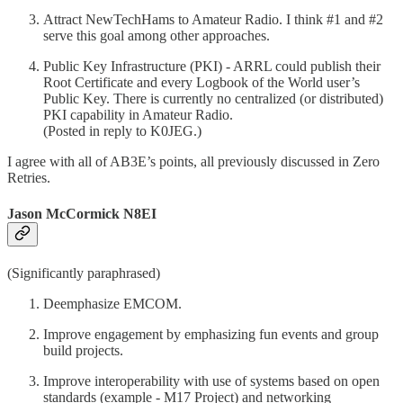
Attract NewTechHams to Amateur Radio. I think #1 and #2
serve this goal among other approaches.
Public Key Infrastructure (PKI) - ARRL could publish their
Root Certificate and every Logbook of the World user’s
Public Key. There is currently no centralized (or distributed)
PKI capability in Amateur Radio.
(Posted in reply to K0JEG.)
I agree with all of AB3E’s points, all previously discussed in Zero
Retries.
Jason McCormick N8EI
(Significantly paraphrased)
Deemphasize EMCOM.
Improve engagement by emphasizing fun events and group
build projects.
Improve interoperability with use of systems based on open
standards (example - M17 Project) and networking