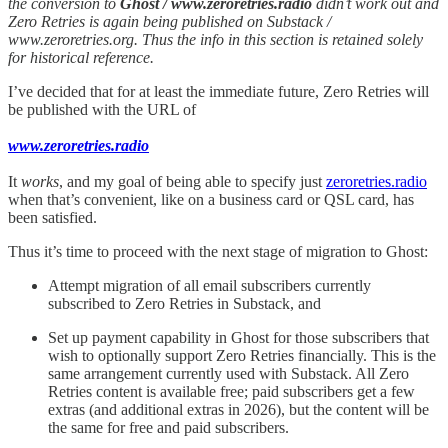
the conversion to
Ghost / www.zeroretries.radio
didn’t work out and
Zero Retries is again being published on Substack /
www.zeroretries.org. Thus the info in this section is retained solely
for historical reference.
I’ve decided that for at least the immediate future, Zero Retries will
be published with the URL of
www.zeroretries.radio
It
works
, and my goal of being able to specify just
zeroretries.radio
when that’s convenient, like on a business card or QSL card, has
been satisfied.
Thus it’s time to proceed with the next stage of migration to Ghost:
Attempt migration of all email subscribers currently
subscribed to Zero Retries in Substack, and
Set up payment capability in Ghost for those subscribers that
wish to optionally support Zero Retries financially. This is the
same arrangement currently used with Substack. All Zero
Retries content is available free; paid subscribers get a few
extras (and additional extras in 2026), but the content will be
the same for free and paid subscribers.