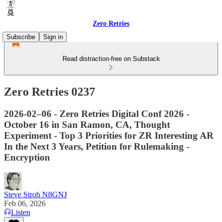
Zero Retries
Subscribe
Sign in
Read distraction-free on Substack
Zero Retries 0237
2026-02–06 - Zero Retries Digital Conf 2026 -
October 16 in San Ramon, CA, Thought
Experiment - Top 3 Priorities for ZR Interesting AR
In the Next 3 Years, Petition for Rulemaking -
Encryption
Steve Stroh N8GNJ
Feb 06, 2026
Listen