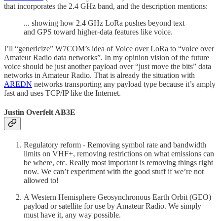
that incorporates the 2.4 GHz band, and the description mentions:
... showing how 2.4 GHz LoRa pushes beyond text
and GPS toward higher-data features like voice.
I’ll “genericize” W7COM’s idea of Voice over LoRa to “voice over
Amateur Radio data networks”. In my opinion vision of the future
voice should be just another payload over “just move the bits” data
networks in Amateur Radio. That is already the situation with
AREDN
networks transporting any payload type because it’s amply
fast and uses TCP/IP like the Internet.
Justin Overfelt AB3E
Regulatory reform - Removing symbol rate and bandwidth
limits on VHF+, removing restrictions on what emissions can
be where, etc. Really most important is removing things right
now. We can’t experiment with the good stuff if we’re not
allowed to!
A Western Hemisphere Geosynchronous Earth Orbit (GEO)
payload or satellite for use by Amateur Radio. We simply
must have it, any way possible.