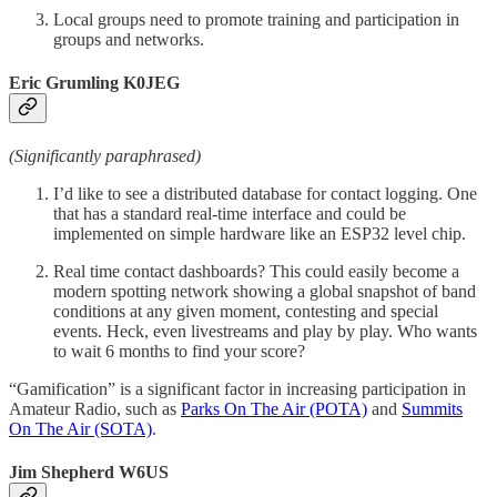
Local groups need to promote training and participation in
groups and networks.
Eric Grumling K0JEG
(Significantly paraphrased)
I’d like to see a distributed database for contact logging. One
that has a standard real-time interface and could be
implemented on simple hardware like an ESP32 level chip.
Real time contact dashboards? This could easily become a
modern spotting network showing a global snapshot of band
conditions at any given moment, contesting and special
events. Heck, even livestreams and play by play. Who wants
to wait 6 months to find your score?
“Gamification” is a significant factor in increasing participation in
Amateur Radio, such as
Parks On The Air (POTA)
and
Summits
On The Air (SOTA)
.
Jim Shepherd W6US