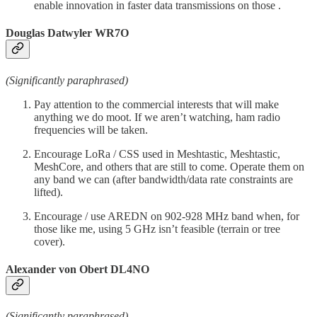
enable innovation in faster data transmissions on those .
Douglas Datwyler WR7O
(Significantly paraphrased)
Pay attention to the commercial interests that will make
anything we do moot. If we aren’t watching, ham radio
frequencies will be taken.
Encourage LoRa / CSS used in Meshtastic, Meshtastic,
MeshCore, and others that are still to come. Operate them on
any band we can (after bandwidth/data rate constraints are
lifted).
Encourage / use AREDN on 902-928 MHz band when, for
those like me, using 5 GHz isn’t feasible (terrain or tree
cover).
Alexander von Obert DL4NO
(Significantly paraphrased)