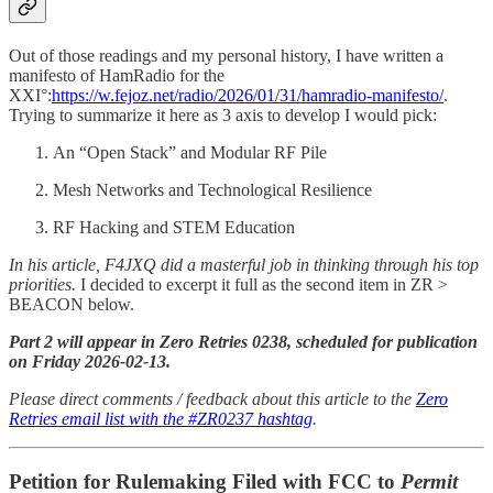
Out of those readings and my personal history, I have written a
manifesto of HamRadio for the
XXI°:
https://w.fejoz.net/radio/2026/01/31/hamradio-manifesto/
.
Trying to summarize it here as 3 axis to develop I would pick:
An “Open Stack” and Modular RF Pile
Mesh Networks and Technological Resilience
RF Hacking and STEM Education
In his article, F4JXQ did a masterful job in thinking through his top
priorities.
I decided to excerpt it full as the second item in ZR >
BEACON below.
Part 2 will appear in Zero Retries 0238, scheduled for publication
on Friday 2026-02-13.
Please direct comments / feedback about this article to the
Zero
Retries email list with the #ZR0237 hashtag
.
Petition for Rulemaking Filed with FCC to
Permit