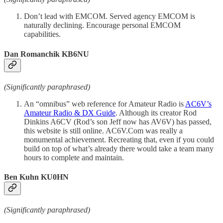
Don’t lead with EMCOM. Served agency EMCOM is
naturally declining. Encourage personal EMCOM
capabilities.
Dan Romanchik KB6NU
(Significantly paraphrased)
An “omnibus” web reference for Amateur Radio is
AC6V’s
Amateur Radio & DX Guide
. Although its creator Rod
Dinkins A6CV (Rod’s son Jeff now has AV6V) has passed,
this website is still online. AC6V.Com was really a
monumental achievement. Recreating that, even if you could
build on top of what’s already there would take a team many
hours to complete and maintain.
Ben Kuhn KU0HN
(Significantly paraphrased)