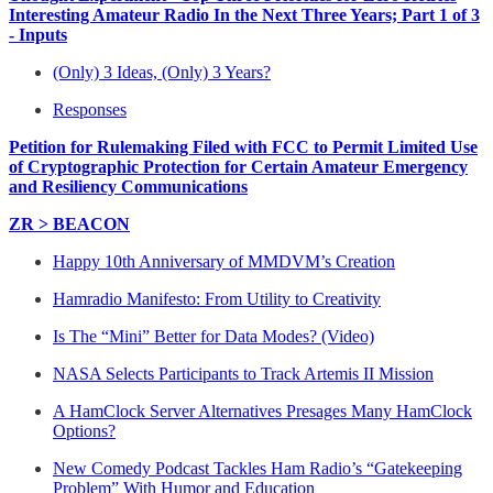
Interesting Amateur Radio In the Next Three Years; Part 1 of 3
- Inputs
(Only) 3 Ideas, (Only) 3 Years?
Responses
Petition for Rulemaking Filed with FCC to Permit Limited Use
of Cryptographic Protection for Certain Amateur Emergency
and Resiliency Communications
ZR > BEACON
Happy 10th Anniversary of MMDVM’s Creation
Hamradio Manifesto: From Utility to Creativity
Is The “Mini” Better for Data Modes? (Video)
NASA Selects Participants to Track Artemis II Mission
A HamClock Server Alternatives Presages Many HamClock
Options?
New Comedy Podcast Tackles Ham Radio’s “Gatekeeping
Problem” With Humor and Education