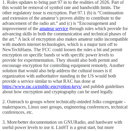
1. Rules updates to bring part 97 in to the realities of 2026. Part of
this would be removal of symbol rate and bandwidth limits. The
other regulatory issue is encryption. Part 97.1 (b) is “Continuation
and extension of the amateur’s proven ability to contribute to the
advancement of the radio art.” and (c) is “Encouragement and
improvement of the
amateur service
through rules which provide for
advancing skills in both the communication and technical phases of
the art.” A lack of encryption also makes amateur radio incompatible
with modern internet technologies, which is a major turn off to
NewTechHams. The FCC could loosen the rules a bit and permit
encryption on specific bands or with specific power levels to
provide for experimentation. They should also both permit and
encourage encryption for controlling equipment remotely. Another
solution that would also help address the cultural issues is if
organization with authoritative standing in the US would both
provide a service similar to what RAC has done at
https://www.rac.ca/public-encryption-keys/
and publish guidelines
about how encryption and cryptography can be used legally.
2. Outreach to groups where technically-minded folks congregate -
makerspaces, Linux user groups, engineering conferences, technical
conferences, etc.
3. More/better documentation on GNURadio, and hardware with
useful power levels to use it. LinHT is a great start, but more