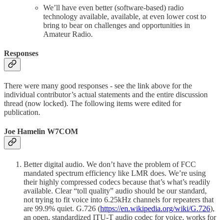
We’ll have even better (software-based) radio
technology available, available, at even lower cost to
bring to bear on challenges and opportunities in
Amateur Radio.
Responses
There were many good responses - see the link above for the
individual contributor’s actual statements and the entire discussion
thread (now locked). The following items were edited for
publication.
Joe Hamelin W7COM
Better digital audio. We don’t have the problem of FCC
mandated spectrum efficiency like LMR does. We’re using
their highly compressed codecs because that’s what’s readily
available. Clear “toll quality” audio should be our standard,
not trying to fit voice into 6.25kHz channels for repeaters that
are 99.9% quiet. G.726 (
https://en.wikipedia.org/wiki/G.726
),
an open, standardized ITU-T audio codec for voice, works for