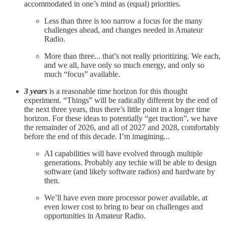
accommodated in one’s mind as (equal) priorities.
Less than three is too narrow a focus for the many
challenges ahead, and changes needed in Amateur
Radio.
More than three... that’s not really prioritizing. We each,
and we all, have only so much energy, and only so
much “focus” available.
3 years
is a reasonable time horizon for this thought
experiment. “Things” will be radically different by the end of
the next three years, thus there’s little point in a longer time
horizon. For these ideas to potentially “get traction”, we have
the remainder of 2026, and all of 2027 and 2028, comfortably
before the end of this decade. I’m imagining...
AI capabilities will have evolved through multiple
generations. Probably any techie will be able to design
software (and likely software radios) and hardware by
then.
We’ll have even more processor power available, at
even lower cost to bring to bear on challenges and
opportunities in Amateur Radio.