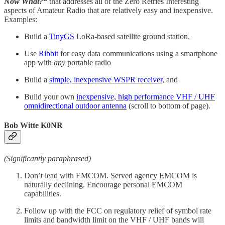
Now What?
“
that addresses all of the Zero Retries Interesting
aspects of Amateur Radio that are relatively easy and inexpensive.
Examples:
Build a
TinyGS
LoRa-based satellite ground station,
Use
Ribbit
for easy data communications using a smartphone
app with
any
portable radio
Build a
simple, inexpensive WSPR receiver
, and
Build your own
inexpensive, high performance VHF / UHF
omnidirectional outdoor antenna
(scroll to bottom of page).
Bob Witte K0NR
(Significantly paraphrased)
Don’t lead with EMCOM. Served agency EMCOM is
naturally declining. Encourage personal EMCOM
capabilities.
Follow up with the FCC on regulatory relief of symbol rate
limits and bandwidth limit on the VHF / UHF bands will