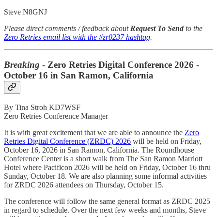
Steve N8GNJ
Please direct comments / feedback about
Request To Send
to the
Zero Retries email list with the #zr0237 hashtag
.
Breaking
- Zero Retries Digital Conference 2026 -
October 16 in San Ramon, California
By Tina Stroh KD7WSF
Zero Retries Conference Manager
It is with great excitement that we are able to announce the
Zero
Retries Digital Conference (ZRDC) 2026
will be held on Friday,
October 16, 2026 in San Ramon, California. The Roundhouse
Conference Center is a short walk from The San Ramon Marriott
Hotel where Pacificon 2026 will be held on Friday, October 16 thru
Sunday, October 18. We are also planning some informal activities
for ZRDC 2026 attendees on Thursday, October 15.
The conference will follow the same general format as ZRDC 2025
in regard to schedule. Over the next few weeks and months, Steve