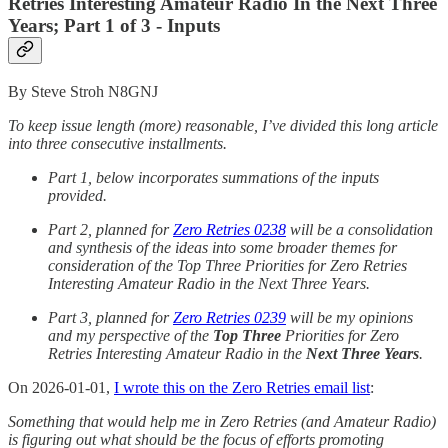
Retries Interesting Amateur Radio In the Next Three
Years; Part 1 of 3 - Inputs
By Steve Stroh N8GNJ
To keep issue length (more) reasonable, I’ve divided this long article
into three consecutive installments.
Part 1, below incorporates summations of the inputs
provided.
Part 2, planned for
Zero Retries 0238
will be a consolidation
and synthesis of the ideas into some broader themes for
consideration of the Top Three Priorities for Zero Retries
Interesting Amateur Radio in the Next Three Years.
Part 3, planned for
Zero Retries 0239
will be my opinions
and my perspective of the
Top Three
Priorities for Zero
Retries Interesting Amateur Radio in the
Next Three Years
.
On 2026-01-01,
I wrote this on the Zero Retries email list
:
Something that would help me in Zero Retries (and Amateur Radio)
is figuring out what should be the focus of efforts promoting