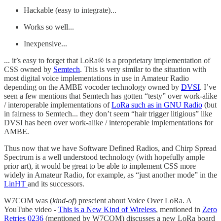
Hackable (easy to integrate)...
Works so well...
Inexpensive...
... it’s easy to forget that LoRa® is a proprietary implementation of
CSS owned by
Semtech
. This is very similar to the situation with
most digital voice implementations in use in Amateur Radio
depending on the AMBE vocoder technology owned by
DVSI
. I’ve
seen a few mentions that Semtech has gotten “testy” over work-alike
/ interoperable implementations of
LoRa such as in GNU Radio
(but
in fairness to Semtech... they don’t seem “hair trigger litigious” like
DVSI has been over work-alike / interoperable implementations for
AMBE.
Thus now that we have Software Defined Radios, and Chirp Spread
Spectrum is a well understood technology (with hopefully ample
prior art), it would be great to be able to implement CSS more
widely in Amateur Radio, for example, as “just another mode” in the
LinHT
and its successors.
W7COM was (
kind-of
) prescient about Voice Over LoRa. A
YouTube video -
This is a New Kind of Wireless
, mentioned in
Zero
Retries 0236
(mentioned by W7COM) discusses a new LoRa board