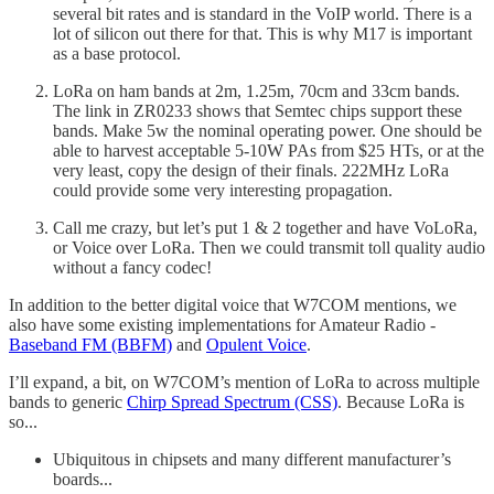
several bit rates and is standard in the VoIP world. There is a
lot of silicon out there for that. This is why M17 is important
as a base protocol.
LoRa on ham bands at 2m, 1.25m, 70cm and 33cm bands.
The link in ZR0233 shows that Semtec chips support these
bands. Make 5w the nominal operating power. One should be
able to harvest acceptable 5-10W PAs from $25 HTs, or at the
very least, copy the design of their finals. 222MHz LoRa
could provide some very interesting propagation.
Call me crazy, but let’s put 1 & 2 together and have VoLoRa,
or Voice over LoRa. Then we could transmit toll quality audio
without a fancy codec!
In addition to the better digital voice that W7COM mentions, we
also have some existing implementations for Amateur Radio -
Baseband FM (BBFM)
and
Opulent Voice
.
I’ll expand, a bit, on W7COM’s mention of LoRa to across multiple
bands to generic
Chirp Spread Spectrum (CSS)
. Because LoRa is
so...
Ubiquitous in chipsets and many different manufacturer’s
boards...