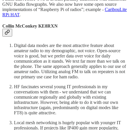
GNU Radio flowgraphs. We also now have some open source
implementations of “Raspberry Pi of radios”; example -
CaribouLite
RPi HAT
.
Collin McConkey KE8RXN
Digital data modes are the most attractive feature about
amateur radio to my demographic, not voice. Open-source
voice is good, but we prefer data over voice for daily
communication as it stands. We text far more than we talk on
the phone. The same approach generally applies to our use of
amateur radio. Utilizing analog FM to talk on repeaters is not
our primary use case for ham radio.
HF fascinates several young IT professionals in my
conversations with them - we understand that we can
communicate regionally and globally with existing
infrastructure. However, being able to do it with our own
infrastructure (again, predominantly on digital modes like
FT8) is quite attractive.
Local mesh networking is hugely popular with younger IT
professionals. If projects like IP400 gain more popularity,