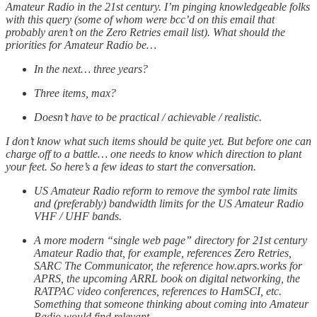
Amateur Radio in the 21st century. I’m pinging knowledgeable folks
with this query (some of whom were bcc’d on this email that
probably aren’t on the Zero Retries email list). What should the
priorities for Amateur Radio be…
In the next… three years?
Three items, max?
Doesn’t have to be practical / achievable / realistic.
I don’t know what such items should be quite yet. But before one can
charge off to a battle… one needs to know which direction to plant
your feet. So here’s a few ideas to start the conversation.
US Amateur Radio reform to remove the symbol rate limits
and (preferably) bandwidth limits for the US Amateur Radio
VHF / UHF bands.
A more modern “single web page” directory for 21st century
Amateur Radio that, for example, references Zero Retries,
SARC The Communicator, the reference how.aprs.works for
APRS, the upcoming ARRL book on digital networking, the
RATPAC video conferences, references to HamSCI, etc.
Something that someone thinking about coming into Amateur
Radio would find relevant.