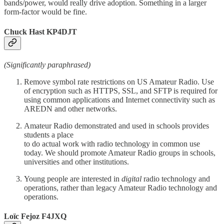
bands/power, would really drive adoption. Something in a larger
form-factor would be fine.
Chuck Hast KP4DJT
(Significantly paraphrased)
Remove symbol rate restrictions on US Amateur Radio. Use
of encryption such as HTTPS, SSL, and SFTP is required for
using common applications and Internet connectivity such as
AREDN and other networks.
Amateur Radio demonstrated and used in schools provides
students a place
to do actual work with radio technology in common use
today. We should promote Amateur Radio groups in schools,
universities and other institutions.
Young people are interested in
digital
radio technology and
operations, rather than legacy Amateur Radio technology and
operations.
Loïc Fejoz F4JXQ