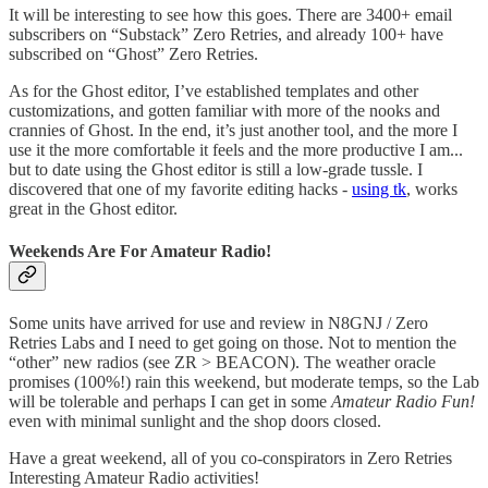
It will be interesting to see how this goes. There are 3400+ email
subscribers on “Substack” Zero Retries, and already 100+ have
subscribed on “Ghost” Zero Retries.
As for the Ghost editor, I’ve established templates and other
customizations, and gotten familiar with more of the nooks and
crannies of Ghost. In the end, it’s just another tool, and the more I
use it the more comfortable it feels and the more productive I am...
but to date using the Ghost editor is still a low-grade tussle. I
discovered that one of my favorite editing hacks -
using tk
, works
great in the Ghost editor.
Weekends Are For Amateur Radio!
Some units have arrived for use and review in N8GNJ / Zero
Retries Labs and I need to get going on those. Not to mention the
“other” new radios (see ZR > BEACON). The weather oracle
promises (100%!) rain this weekend, but moderate temps, so the Lab
will be tolerable and perhaps I can get in some
Amateur Radio Fun!
even with minimal sunlight and the shop doors closed.
Have a great weekend, all of you co-conspirators in Zero Retries
Interesting Amateur Radio activities!