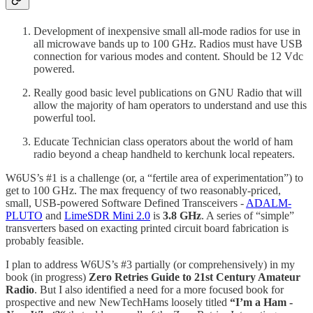
Development of inexpensive small all-mode radios for use in
all microwave bands up to 100 GHz. Radios must have USB
connection for various modes and content. Should be 12 Vdc
powered.
Really good basic level publications on GNU Radio that will
allow the majority of ham operators to understand and use this
powerful tool.
Educate Technician class operators about the world of ham
radio beyond a cheap handheld to kerchunk local repeaters.
W6US’s #1 is a challenge (or, a “fertile area of experimentation”) to
get to 100 GHz. The max frequency of two reasonably-priced,
small, USB-powered Software Defined Transceivers -
ADALM-
PLUTO
and
LimeSDR Mini 2.0
is
3.8 GHz
. A series of “simple”
transverters based on exacting printed circuit board fabrication is
probably feasible.
I plan to address W6US’s #3 partially (or comprehensively) in my
book (in progress)
Zero Retries Guide to 21st Century Amateur
Radio
. But I also identified a need for a more focused book for
prospective and new NewTechHams loosely titled
“I’m a Ham -