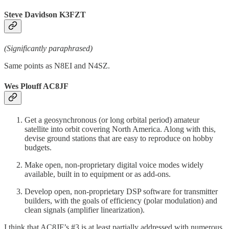
Steve Davidson K3FZT
(Significantly paraphrased)
Same points as N8EI and N4SZ.
Wes Plouff AC8JF
Get a geosynchronous (or long orbital period) amateur
satellite into orbit covering North America. Along with this,
devise ground stations that are easy to reproduce on hobby
budgets.
Make open, non-proprietary digital voice modes widely
available, built in to equipment or as add-ons.
Develop open, non-proprietary DSP software for transmitter
builders, with the goals of efficiency (polar modulation) and
clean signals (amplifier linearization).
I think that AC8JF’s #3 is at least partially addressed with numerous