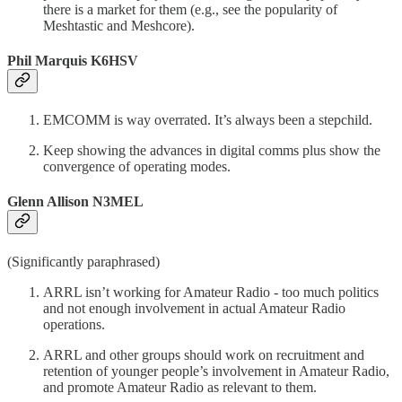
there is a market for them (e.g., see the popularity of
Meshtastic and Meshcore).
Phil Marquis K6HSV
EMCOMM is way overrated. It’s always been a stepchild.
Keep showing the advances in digital comms plus show the
convergence of operating modes.
Glenn Allison N3MEL
(Significantly paraphrased)
ARRL isn’t working for Amateur Radio - too much politics
and not enough involvement in actual Amateur Radio
operations.
ARRL and other groups should work on recruitment and
retention of younger people’s involvement in Amateur Radio,
and promote Amateur Radio as relevant to them.