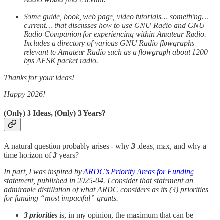
Some guide, book, web page, video tutorials… something…
current… that discusses how to use GNU Radio and GNU
Radio Companion for experiencing within Amateur Radio.
Includes a directory of various GNU Radio flowgraphs
relevant to Amateur Radio such as a flowgraph about 1200
bps AFSK packet radio.
Thanks for your ideas!
Happy 2026!
(Only) 3 Ideas, (Only) 3 Years?
A natural question probably arises - why
3
ideas, max, and why a
time horizon of
3
years?
In part, I was inspired by
ARDC’s Priority Areas for Funding
statement, published in 2025-04. I consider that statement an
admirable distillation of what ARDC considers as its (3) priorities
for funding “most impactful” grants.
3 priorities
is, in my opinion, the maximum that can be