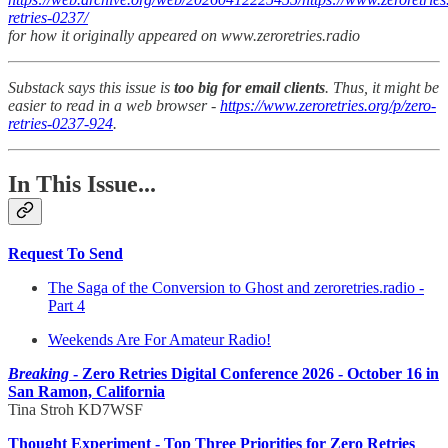
retries-0237/
for how it originally appeared on www.zeroretries.radio
Substack says this issue is
too big for email clients
. Thus, it might be
easier to read in a web browser -
https://www.zeroretries.org/p/zero-
retries-0237-924
.
In This Issue...
Request To Send
The Saga of the Conversion to Ghost and zeroretries.radio -
Part 4
Weekends Are For Amateur Radio!
Breaking
- Zero Retries Digital Conference 2026 - October 16 in
San Ramon, California
Tina Stroh KD7WSF
Thought Experiment - Top Three Priorities for Zero Retries