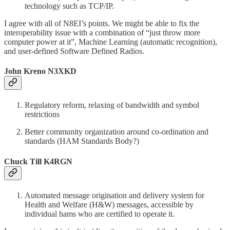
technology such as TCP/IP.
I agree with all of N8EI’s points. We might be able to fix the
interoperability issue with a combination of “just throw more
computer power at it”, Machine Learning (automatic recognition),
and user-defined Software Defined Radios.
John Kreno N3XKD
Regulatory reform, relaxing of bandwidth and symbol
restrictions
Better community organization around co-ordination and
standards (HAM Standards Body?)
Chuck Till K4RGN
Automated message origination and delivery system for
Health and Welfare (H&W) messages, accessible by
individual hams who are certified to operate it.