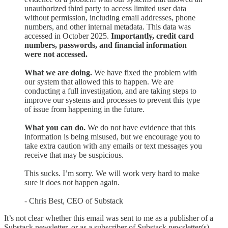
unauthorized third party to access limited user data
without permission, including email addresses, phone
numbers, and other internal metadata. This data was
accessed in October 2025.
Importantly, credit card
numbers, passwords, and financial information
were not accessed.
What we are doing.
We have fixed the problem with
our system that allowed this to happen. We are
conducting a full investigation, and are taking steps to
improve our systems and processes to prevent this type
of issue from happening in the future.
What you can do.
We do not have evidence that this
information is being misused, but we encourage you to
take extra caution with any emails or text messages you
receive that may be suspicious.
This sucks. I’m sorry. We will work very hard to make
sure it does not happen again.
- Chris Best, CEO of Substack
It’s not clear whether this email was sent to me as a publisher of a
Substack newsletter, or as a subscriber of Substack newsletter(s).