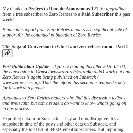
My thanks to
Prefers to Remain Anonymous 121
for
upgrading
from a free subscriber to Zero Retries to a
Paid Subscriber
this past
week!
Financial support from Zero Retries readers is a significant vote of
support for the continued publication of Zero Retries.
The Saga of Conversion to Ghost and zeroretries.radio - Part 5
Post Publication Update
- If you’re reading this after 2026-04-03,
the conversion to
Ghost / www.zeroretries.radio
didn’t work out and
Zero Retries is again being published on Substack /
www.zeroretries.org. Thus the info in this section is retained solely
for historical reference.
Apologies to Zero Retries readers who find this discussion tedious
and irrelevant, but some readers do want to know what’s going on
in this process.
Exporting data from Substack is easy and non-disruptive. It’s a
snapshot in time of the posts and other data on Substack, and
especially the total list of 3400+ email subscribers. But importing