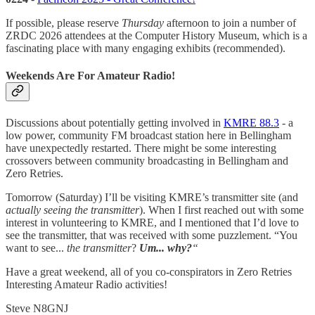
If possible, please reserve
Thursday
afternoon to join a number of
ZRDC 2026 attendees at the Computer History Museum, which is a
fascinating place with many engaging exhibits (recommended).
Weekends Are For Amateur Radio!
Discussions about potentially getting involved in
KMRE 88.3
- a
low power, community FM broadcast station here in Bellingham
have unexpectedly restarted. There might be some interesting
crossovers between community broadcasting in Bellingham and
Zero Retries.
Tomorrow (Saturday) I’ll be visiting KMRE’s transmitter site (and
actually seeing the transmitter
). When I first reached out with some
interest in volunteering to KMRE, and I mentioned that I’d love to
see the transmitter, that was received with some puzzlement. “You
want to see...
the transmitter
?
Um... why?
“
Have a great weekend, all of you co-conspirators in Zero Retries
Interesting Amateur Radio activities!
Steve N8GNJ