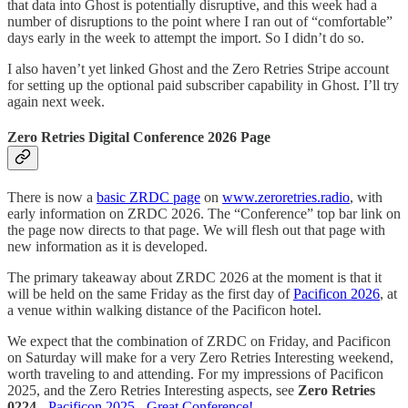
that data into Ghost is potentially disruptive, and this week had a
number of disruptions to the point where I ran out of “comfortable”
days early in the week to attempt the import. So I didn’t do so.
I also haven’t yet linked Ghost and the Zero Retries Stripe account
for setting up the optional paid subscriber capability in Ghost. I’ll try
again next week.
Zero Retries Digital Conference 2026 Page
There is now a
basic ZRDC page
on
www.zeroretries.radio
, with
early information on ZRDC 2026. The “Conference” top bar link on
the page now directs to that page. We will flesh out that page with
new information as it is developed.
The primary takeaway about ZRDC 2026 at the moment is that it
will be held on the same Friday as the first day of
Pacificon 2026
, at
a venue within walking distance of the Pacificon hotel.
We expect that the combination of ZRDC on Friday, and Pacificon
on Saturday will make for a very Zero Retries Interesting weekend,
worth traveling to and attending. For my impressions of Pacificon
2025, and the Zero Retries Interesting aspects, see
Zero Retries
0224
-
Pacificon 2025 - Great Conference!