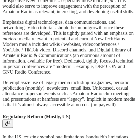
prospective NewTechHams... especially those that are
fun
. This
would also serve to improve engagement with the perception of
Amateur Radio as relevant, interesting, and developing useful skills.
Emphasize digital technologies, data communications, and
networking. Video tutorials should be an outgrowth once these
references are developed. This is tightly paired with an emphasis on
modern
media relevant to potential and current NewTechHams.
Modern media includes wikis / websites, videoconferences /
YouTube / TikTok video, Discord channels, and Digital Library of
Amateur Radio & Communications (an enormous amount of
information, available for free). Dedicated, tightly focused technical
in-person conferences are “modern” - example, DEF CON and
GNU Radio Conference.
De-emphasize use of legacy media including magazines, periodic
publication (monthly), newsletters, email lists. Unfocused, casual
attendance in-person events such as Amateur Radio club meetings
and presentations at hamfests are “legacy”. Implicit in modern media
is that it’s almost always accessible at no cost (no paywall).
Regulatory Reform (Mostly, US)
In the US, existing symbol rate limitations, bandwidth limitations,