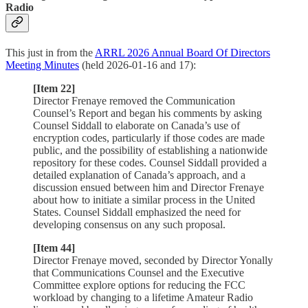
Radio
This just in from the
ARRL 2026 Annual Board Of Directors
Meeting Minutes
(held 2026-01-16 and 17):
[Item 22]
Director Frenaye removed the Communication
Counsel’s Report and began his comments by asking
Counsel Siddall to elaborate on Canada’s use of
encryption codes, particularly if those codes are made
public, and the possibility of establishing a nationwide
repository for these codes. Counsel Siddall provided a
detailed explanation of Canada’s approach, and a
discussion ensued between him and Director Frenaye
about how to initiate a similar process in the United
States. Counsel Siddall emphasized the need for
developing consensus on any such proposal.
[Item 44]
Director Frenaye moved, seconded by Director Yonally
that Communications Counsel and the Executive
Committee explore options for reducing the FCC
workload by changing to a lifetime Amateur Radio