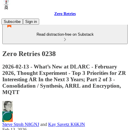
Zero Retries
Subscribe
Sign in
Read distraction-free on Substack
Zero Retries 0238
2026-02-13 - What’s New at DLARC - February
2026, Thought Experiment - Top 3 Priorities for ZR
Interesting AR In the Next 3 Years; Part 2 of 3 -
Consolidation / Synthesis, ARRL and Encryption,
MQTT
Steve Stroh N8GNJ
and
Kay Savetz K6KJN
Feb 13, 2026