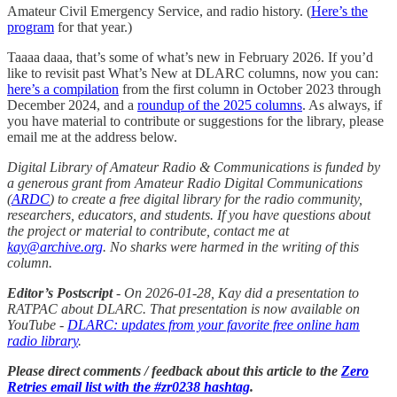
Amateur Civil Emergency Service, and radio history. (
Here’s the
program
for that year.)
Taaaa daaa, that’s some of what’s new in February 2026. If you’d
like to revisit past What’s New at DLARC columns, now you can:
here’s a compilation
from the first column in October 2023 through
December 2024, and a
roundup of the 2025 columns
. As always, if
you have material to contribute or suggestions for the library, please
email me at the address below.
Digital Library of Amateur Radio & Communications is funded by
a generous grant from Amateur Radio Digital Communications
(
ARDC
) to create a free digital library for the radio community,
researchers, educators, and students. If you have questions about
the project or material to contribute, contact me at
kay@archive.org
. No sharks were harmed in the writing of this
column.
Editor’s Postscript
- On 2026-01-28, Kay did a presentation to
RATPAC about DLARC. That presentation is now available on
YouTube -
DLARC: updates from your favorite free online ham
radio library
.
Please direct comments / feedback about this article to the
Zero
Retries email list with the #zr0238 hashtag
.