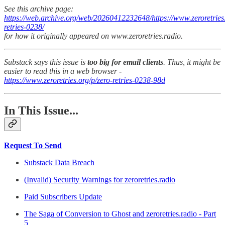
See this archive page:
https://web.archive.org/web/20260412232648/https://www.zeroretries.
retries-0238/
for how it originally appeared on www.zeroretries.radio.
Substack says this issue is
too big for email clients
. Thus, it might be
easier to read this in a web browser -
https://www.zeroretries.org/p/zero-retries-0238-98d
In This Issue...
Request To Send
Substack Data Breach
(Invalid) Security Warnings for zeroretries.radio
Paid Subscribers Update
The Saga of Conversion to Ghost and zeroretries.radio - Part
5