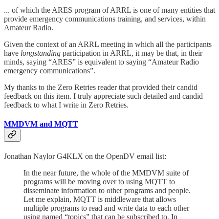
... of which the ARES program of ARRL is one of many entities that
provide emergency communications training, and services, within
Amateur Radio.
Given the context of an ARRL meeting in which all the participants
have
longstanding
participation in ARRL, it may be that, in their
minds, saying “ARES” is equivalent to saying “Amateur Radio
emergency communications”.
My thanks to the Zero Retries reader that provided their candid
feedback on this item. I truly appreciate such detailed and candid
feedback to what I write in Zero Retries.
MMDVM and MQTT
Jonathan Naylor G4KLX on the OpenDV email list:
In the near future, the whole of the MMDVM suite of
programs will be moving over to using MQTT to
disseminate information to other programs and people.
Let me explain, MQTT is middleware that allows
multiple programs to read and write data to each other
using named “topics” that can be subscribed to. In