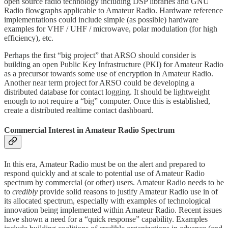
open source radio technology including DSP libraries and GNU
Radio flowgraphs applicable to Amateur Radio. Hardware reference
implementations could include simple (as possible) hardware
examples for VHF / UHF / microwave, polar modulation (for high
efficiency), etc.
Perhaps the first “big project” that ARSO should consider is
building an open Public Key Infrastructure (PKI) for Amateur Radio
as a precursor towards some use of encryption in Amateur Radio.
Another near term project for ARSO could be developing a
distributed database for contact logging. It should be lightweight
enough to not require a “big” computer. Once this is established,
create a distributed realtime contact dashboard.
Commercial Interest in Amateur Radio Spectrum
In this era, Amateur Radio must be on the alert and prepared to
respond quickly and at scale to potential use of Amateur Radio
spectrum by commercial (or other) users. Amateur Radio needs to be
to
credibly
provide solid reasons to justify Amateur Radio use in of
its allocated spectrum, especially with examples of technological
innovation being implemented within Amateur Radio. Recent issues
have shown a need for a “quick response” capability. Examples