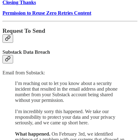
Closing Thanks
Permission to Reuse Zero Retries Content
Request To Send
Substack Data Breach
Email from Substack:
I’m reaching out to let you know about a security
incident that resulted in the email address and phone
number from your Substack account being shared
without your permission.
I’m incredibly sorry this happened. We take our
responsibility to protect your data and your privacy
seriously, and we came up short here.
What happened.
On February 3rd, we identified
evidence of a problem with our systems that allowed an