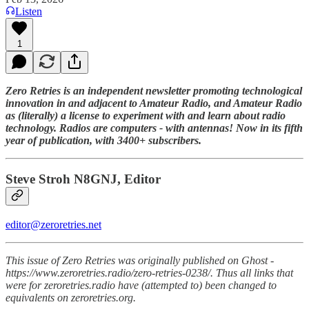
Listen
1
Zero Retries is an independent newsletter promoting technological
innovation in and adjacent to Amateur Radio, and Amateur Radio
as (literally) a license to experiment with and learn about radio
technology. Radios are computers - with antennas! Now in its fifth
year of publication, with 3400+ subscribers.
Steve Stroh N8GNJ, Editor
editor@zeroretries.net
This issue of Zero Retries was originally published on Ghost -
https://www.zeroretries.radio/zero-retries-0238/. Thus all links that
were for zeroretries.radio have (attempted to) been changed to
equivalents on zeroretries.org.