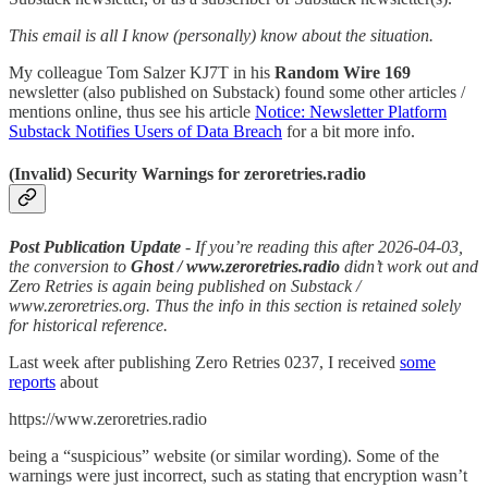
This email is all I know (personally) know about the situation.
My colleague Tom Salzer KJ7T in his
Random Wire 169
newsletter (also published on Substack) found some other articles /
mentions online, thus see his article
Notice: Newsletter Platform
Substack Notifies Users of Data Breach
for a bit more info.
(Invalid) Security Warnings for zeroretries.radio
Post Publication Update
- If you’re reading this after 2026-04-03,
the conversion to
Ghost / www.zeroretries.radio
didn’t work out and
Zero Retries is again being published on Substack /
www.zeroretries.org. Thus the info in this section is retained solely
for historical reference.
Last week after publishing Zero Retries 0237, I received
some
reports
about
https://www.zeroretries.radio
being a “suspicious” website (or similar wording). Some of the
warnings were just incorrect, such as stating that encryption wasn’t