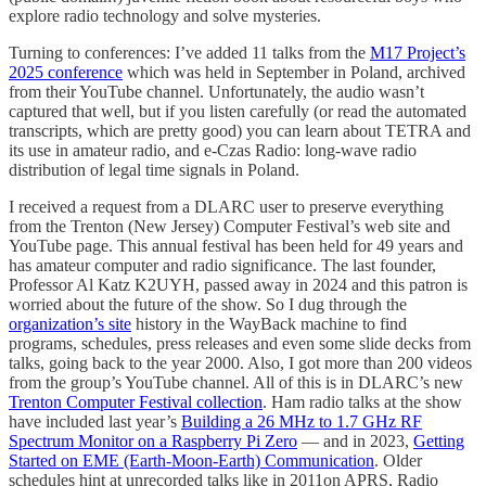
explore radio technology and solve mysteries.
Turning to conferences: I’ve added 11 talks from the
M17 Project’s
2025 conference
which was held in September in Poland, archived
from their YouTube channel. Unfortunately, the audio wasn’t
captured that well, but if you listen carefully (or read the automated
transcripts, which are pretty good) you can learn about TETRA and
its use in amateur radio, and e-Czas Radio: long-wave radio
distribution of legal time signals in Poland.
I received a request from a DLARC user to preserve everything
from the Trenton (New Jersey) Computer Festival’s web site and
YouTube page. This annual festival has been held for 49 years and
has amateur computer and radio significance. The last founder,
Professor Al Katz K2UYH, passed away in 2024 and this patron is
worried about the future of the show. So I dug through the
organization’s site
history in the WayBack machine to find
programs, schedules, press releases and even some slide decks from
talks, going back to the year 2000. Also, I got more than 200 videos
from the group’s YouTube channel. All of this is in DLARC’s new
Trenton Computer Festival collection
. Ham radio talks at the show
have included last year’s
Building a 26 MHz to 1.7 GHz RF
Spectrum Monitor on a Raspberry Pi Zero
— and in 2023,
Getting
Started on EME (Earth-Moon-Earth) Communication
. Older
schedules hint at unrecorded talks like in 2011on APRS, Radio