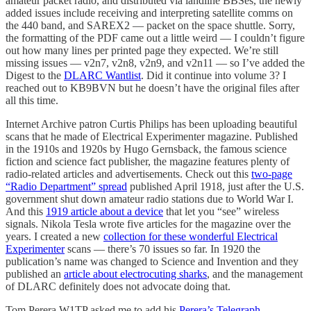
amateur packet radio, and distributed via landline BBSes, the newly
added issues include receiving and interpreting satellite comms on
the 440 band, and SAREX2 — packet on the space shuttle. Sorry,
the formatting of the PDF came out a little weird — I couldn’t figure
out how many lines per printed page they expected. We’re still
missing issues — v2n7, v2n8, v2n9, and v2n11 — so I’ve added the
Digest to the
DLARC Wantlist
. Did it continue into volume 3? I
reached out to KB9BVN but he doesn’t have the original files after
all this time.
Internet Archive patron Curtis Philips has been uploading beautiful
scans that he made of Electrical Experimenter magazine. Published
in the 1910s and 1920s by Hugo Gernsback, the famous science
fiction and science fact publisher, the magazine features plenty of
radio-related articles and advertisements. Check out this
two-page
“Radio Department” spread
published April 1918, just after the U.S.
government shut down amateur radio stations due to World War I.
And this
1919 article about a device
that let you “see” wireless
signals. Nikola Tesla wrote five articles for the magazine over the
years. I created a new
collection for these wonderful Electrical
Experimenter
scans — there’s 70 issues so far. In 1920 the
publication’s name was changed to Science and Invention and they
published an
article about electrocuting sharks
, and the management
of DLARC definitely does not advocate doing that.
Tom Perera W1TP asked me to add his
Perera’s Telegraph