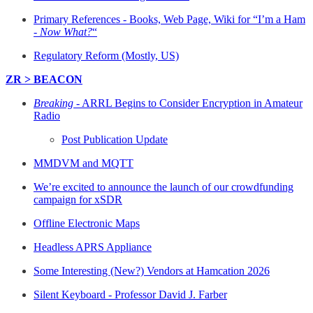
Primary References - Books, Web Page, Wiki for “I’m a Ham
-
Now What?
“
Regulatory Reform (Mostly, US)
ZR > BEACON
Breaking
- ARRL Begins to Consider Encryption in Amateur
Radio
Post Publication Update
MMDVM and MQTT
We’re excited to announce the launch of our crowdfunding
campaign for xSDR
Offline Electronic Maps
Headless APRS Appliance
Some Interesting (New?) Vendors at Hamcation 2026
Silent Keyboard - Professor David J. Farber