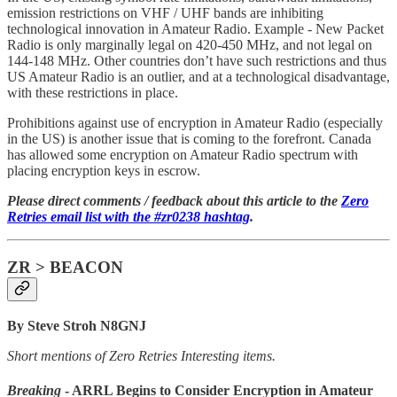
emission restrictions on VHF / UHF bands are inhibiting
technological innovation in Amateur Radio. Example - New Packet
Radio is only marginally legal on 420-450 MHz, and not legal on
144-148 MHz. Other countries don’t have such restrictions and thus
US Amateur Radio is an outlier, and at a technological disadvantage,
with these restrictions in place.
Prohibitions against use of encryption in Amateur Radio (especially
in the US) is another issue that is coming to the forefront. Canada
has allowed some encryption on Amateur Radio spectrum with
placing encryption keys in escrow.
Please direct comments / feedback about this article to the
Zero
Retries email list with the #zr0238 hashtag
.
ZR > BEACON
By Steve Stroh N8GNJ
Short mentions of Zero Retries Interesting items.
Breaking
- ARRL Begins to Consider Encryption in Amateur