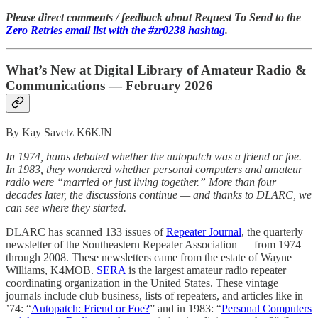
Please direct comments / feedback about Request To Send to the
Zero Retries email list with the #zr0238 hashtag
.
What’s New at Digital Library of Amateur Radio &
Communications — February 2026
By Kay Savetz K6KJN
In 1974, hams debated whether the autopatch was a friend or foe.
In 1983, they wondered whether personal computers and amateur
radio were “married or just living together.” More than four
decades later, the discussions continue — and thanks to DLARC, we
can see where they started.
DLARC has scanned 133 issues of
Repeater Journal
, the quarterly
newsletter of the Southeastern Repeater Association — from 1974
through 2008. These newsletters came from the estate of Wayne
Williams, K4MOB.
SERA
is the largest amateur radio repeater
coordinating organization in the United States. These vintage
journals include club business, lists of repeaters, and articles like in
’74: “
Autopatch: Friend or Foe?
” and in 1983: “
Personal Computers