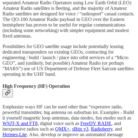
separated Amateur Radio Operators using Low Earth Orbit (LEO)
Amateur Radio satellites is fleeting, and the majority of Amateur
Radio satellites are designed for voice / “radiosport” casual contacts.
The QO-100 Amateur Radio payload in GEO over the Eastern
hemisphere has proven to be useful for regular communications
(including some networking) with simpler equipment and modest
fixed antennas.
Possibilities for GEO satellite usage include potentially leasing
dedicated transponders on existing GEOs, contracting for
engineering / build / launch / place into orbit services of a “Micro
GEO”, and (unlikely, but possible) Amateur Radio (or perhaps
“MARS”) use of US Department of Defense Fleet Satcom satellites
operating in the UHF band.
High Frequency (HF) Operation
Emphasize ways HF can be used other than “expensive radio,
powerful transmitter, big antenna on suburban lot. Examples - Build
it yourself magnetic loop antennas, data modes, fun modes such as
WSJT-X and FT8
, digital voice such as
FreeDV RADE
, and
inexpensive radios such as
QMX+
,
sBitx v3
,
Radioberry
, and
Hermes-Lite
. Also, develop or improve an automated message