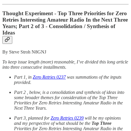
Thought Experiment - Top Three Priorities for Zero
Retries Interesting Amateur Radio In the Next Three
Years; Part 2 of 3 - Consolidation / Synthesis of
Ideas
By Steve Stroh N8GNJ
To keep issue length (more) reasonable, I’ve divided this long article
into three consecutive installments.
Part 1, in
Zero Retries 0237
was summations of the inputs
provided.
Part 2 , below, is a consolidation and synthesis of ideas into
some broader themes for consideration of the Top Three
Priorities for Zero Retries Interesting Amateur Radio in the
Next Three Years.
Part 3, planned for
Zero Retries 0239
will be my opinions
and my perspective of what should be the
Top Three
Priorities for Zero Retries Interesting Amateur Radio in the