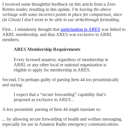
I received some thoughtful feedback on this article from a Zero
Retries reader, resulting in this update.
I’m leaving the above
verbiage with some incorrect points in place for comparison, since
(in Ghost) I don’t seem to be able to use strikethrough formatting.
First... I mistakenly thought that
participation in ARES
was linked to
ARRL membership, and thus ARES was exclusive to ARRL
members.
ARES Membership Requirements
Every licensed amateur, regardless of membership in
ARRL or any other local or national organization is
eligible to apply for membership in ARES.
Second, I’m perhaps guilty of parsing Item 44 too pessimistically
and saying:
I expect that a “secure forwarding” capability that’s
proposed as exclusive to ARES...
A less pessimistic parsing of Item 44 might translate to:
... by allowing secure forwarding of health and welfare messaging,
especially for use in Amateur Radio
emergency communications
.