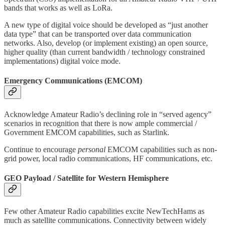
bands that works as well as LoRa.
A new type of digital voice should be developed as “just another
data type” that can be transported over data communication
networks. Also, develop (or implement existing) an open source,
higher quality (than current bandwidth / technology constrained
implementations) digital voice mode.
Emergency Communications (EMCOM)
Acknowledge Amateur Radio’s declining role in “served agency”
scenarios in recognition that there is now ample commercial /
Government EMCOM capabilities, such as Starlink.
Continue to encourage
personal
EMCOM capabilities such as non-
grid power, local radio communications, HF communications, etc.
GEO Payload / Satellite for Western Hemisphere
Few other Amateur Radio capabilities excite NewTechHams as
much as satellite communications. Connectivity between widely