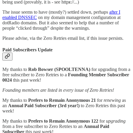
being used (provably, it is - see http
s
://...)
The issue seems to have (mostly?) settled down, perhaps
after I
enabled DNSSEC
on my domain management configuration at
dotRadio domains. But it also seemed to help that a number of
people “clicked through” despite the warnings.
Please advise, via the Zero Retries email list, if this issue persists.
Paid Subscribers Update
My thanks to
Rob Bowser (SPOOLTENNA)
for upgrading from a
free subscriber to Zero Retries to a
Founding Member Subscriber
0024
this past week!
Founding members are listed in every issue of Zero Retries!
My thanks to
Prefers to Remain Anonymous 21
for
renewing
as
an
Annual Paid Subscriber (3rd year!)
to Zero Retries this past
week!
My thanks to
Prefers to Remain Anonymous 122
for
upgrading
from a free subscriber to Zero Retries to an
Annual Paid
Subscriber
this past week!