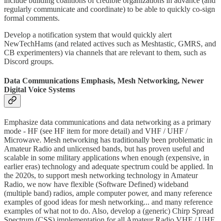
include building coalitions of credible organizations in advance (and
regularly communicate and coordinate) to be able to quickly co-sign
formal comments.
Develop a notification system that would quickly alert
NewTechHams (and related actives such as Meshtastic, GMRS, and
CB experimenters) via channels that are relevant to them, such as
Discord groups.
Data Communications Emphasis, Mesh Networking, Newer
Digital Voice Systems
Emphasize data communications and data networking as a primary
mode - HF (see HF item for more detail) and VHF / UHF /
Microwave. Mesh networking has traditionally been problematic in
Amateur Radio and unlicensed bands, but has proven useful and
scalable in some military applications when enough (expensive, in
earlier eras) technology and adequate spectrum could be applied. In
the 2020s, to support mesh networking technology in Amateur
Radio, we now have flexible (Software Defined) wideband
(multiple band) radios, ample computer power, and many reference
examples of good ideas for mesh networking... and many reference
examples of what not to do. Also, develop a (generic) Chirp Spread
Spectrum (CSS) implementation for all Amateur Radio VHF / UHF