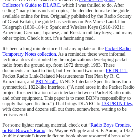
Collector’s Guide to DLARC
, which I was thrilled to do. After
selling “many thousands of copies,” he decided to make the guide
available online for free. Originally published by the Radio Society
of Great Britain, the guide has sections on Pre-Morse Land-Line
Telegraph (1830-1844); Spark and Wireless Keys (1910-1921);
American, German, Japanese, and Russian military keys; and many
other topics. Check it out, it’s a fascinating read.
It’s been a long minute since I had any update on the
Packet Radio
Temporary Notes collection.
As a reminder, these were informal
technical docs distributed by the organizations developing packet
radio from the ground up, from 1972 through 1983. These
documents are hard to find, but I’ve found two more:
PRTN 111:
Packet Radio Link-Related Measurements Test Plan by R. C.
Kunzelman, and
PRTN 245:
JANUS Interface Specifications for a
symmetrical, 1822-like Interface. (“A need arose in the Packet Radio
project for specification of an interface between Packet Radio units
and other equipment. This paper is to meet BBN’s responsibility to
supply that specification.”) That brings DLARC to
133 PRTN files,
with dozens and dozens still out there, somewhere, waiting to be
rediscovered.
For some lighter reading material, check out “
Radio Boys Cronies,
or Bill Brown’s Radio
” by Wayne Whipple and S. F. Aaron, a 1922
(public domain!) juvenile fiction book about resourceful boys who