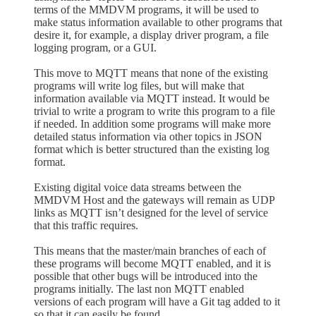
terms of the MMDVM programs, it will be used to
make status information available to other programs that
desire it, for example, a display driver program, a file
logging program, or a GUI.
This move to MQTT means that none of the existing
programs will write log files, but will make that
information available via MQTT instead. It would be
trivial to write a program to write this program to a file
if needed. In addition some programs will make more
detailed status information via other topics in JSON
format which is better structured than the existing log
format.
Existing digital voice data streams between the
MMDVM Host and the gateways will remain as UDP
links as MQTT isn’t designed for the level of service
that this traffic requires.
This means that the master/main branches of each of
these programs will become MQTT enabled, and it is
possible that other bugs will be introduced into the
programs initially. The last non MQTT enabled
versions of each program will have a Git tag added to it
so that it can easily be found.