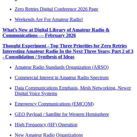
Zero Retries Digital Conference 2026 Page
Weekends Are For Amateur Radio!
What’s New at Digital Library of Amateur Radio &
Communications — February 2026
Thought Experiment - Top Three Priorities for Zero Retries
Interesting Amateur Radio In the Next Three Years; Part 2 of 3
- Consolidation / Synthesis of Ideas
Amateur Radio Standards Organization (ARSO)
Commercial Interest in Amateur Radio Spectrum
Data Communications Emphasis, Mesh Networking, Newer
Digital Voice Systems
Emergency Communications (EMCOM)
GEO Payload / Satellite for Western Hemisphere
High Frequency (HF) Operation
New Amateur Radio Organizations