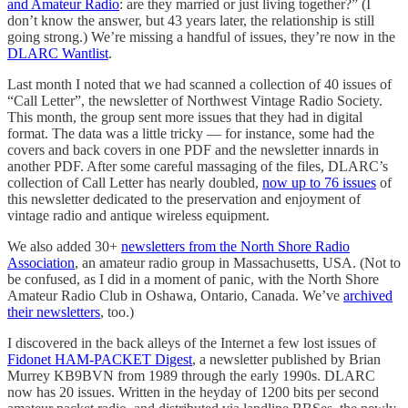
and Amateur Radio
: are they married or just living together?” (I
don’t know the answer, but 43 years later, the relationship is still
going strong.) We’re missing a handful of issues, they’re now in the
DLARC Wantlist
.
Last month I noted that we had scanned a collection of 40 issues of
“Call Letter”, the newsletter of Northwest Vintage Radio Society.
This month, the group sent more issues that they had in digital
format. The data was a little tricky — for instance, some had the
covers and back covers in one PDF and the newsletter innards in
another PDF. After some careful massaging of the files, DLARC’s
collection of Call Letter has nearly doubled,
now up to 76 issues
of
this newsletter dedicated to the preservation and enjoyment of
vintage radio and antique wireless equipment.
We also added 30+
newsletters from the North Shore Radio
Association
, an amateur radio group in Massachusetts, USA. (Not to
be confused, as I did in a moment of panic, with the North Shore
Amateur Radio Club in Oshawa, Ontario, Canada. We’ve
archived
their newsletters
, too.)
I discovered in the back alleys of the Internet a few lost issues of
Fidonet HAM-PACKET Digest
, a newsletter published by Brian
Murrey KB9BVN from 1989 through the early 1990s. DLARC
now has 20 issues. Written in the heyday of 1200 bits per second