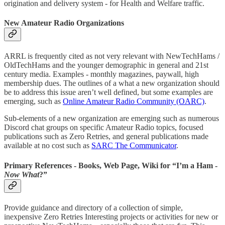
origination and delivery system - for Health and Welfare traffic.
New Amateur Radio Organizations
ARRL is frequently cited as not very relevant with NewTechHams /
OldTechHams and the younger demographic in general and 21st
century media. Examples - monthly magazines, paywall, high
membership dues. The outlines of a what a new organization should
be to address this issue aren’t well defined, but some examples are
emerging, such as
Online Amateur Radio Community (OARC)
.
Sub-elements of a new organization are emerging such as numerous
Discord chat groups on specific Amateur Radio topics, focused
publications such as Zero Retries, and general publications made
available at no cost such as
SARC The Communicator
.
Primary References - Books, Web Page, Wiki for “I’m a Ham -
Now What
?”
Provide guidance and directory of a collection of simple,
inexpensive Zero Retries Interesting projects or activities for new or