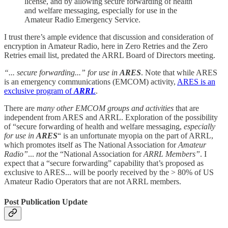
license, and by allowing secure forwarding of health
and welfare messaging, especially for use in the
Amateur Radio Emergency Service.
I trust there’s ample evidence that discussion and consideration of
encryption in Amateur Radio, here in Zero Retries and the Zero
Retries email list, predated the ARRL Board of Directors meeting.
“... secure forwarding...” for use in
ARES
. Note that while ARES
is an emergency communications (EMCOM) activity,
ARES is an
exclusive program of
ARRL
.
There are
many other EMCOM groups and activities
that are
independent from ARES and ARRL. Exploration of the possibility
of “secure forwarding of health and welfare messaging,
especially
for use in
ARES
“ is an unfortunate myopia on the part of ARRL,
which promotes itself as The National Association for
Amateur
Radio”
...
not
the “National Association for
ARRL Members”
. I
expect that a “secure forwarding” capability that’s proposed as
exclusive to ARES... will be poorly received by the > 80% of US
Amateur Radio Operators that are not ARRL members.
Post Publication Update