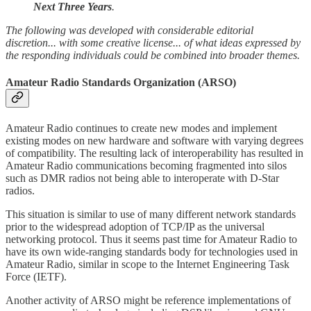
Next Three Years
.
The following was developed with considerable editorial
discretion... with some creative license... of what ideas expressed by
the responding individuals could be combined into broader themes.
Amateur Radio Standards Organization (ARSO)
Amateur Radio continues to create new modes and implement
existing modes on new hardware and software with varying degrees
of compatibility. The resulting lack of interoperability has resulted in
Amateur Radio communications becoming fragmented into silos
such as DMR radios not being able to interoperate with D-Star
radios.
This situation is similar to use of many different network standards
prior to the widespread adoption of TCP/IP as the universal
networking protocol. Thus it seems past time for Amateur Radio to
have its own wide-ranging standards body for technologies used in
Amateur Radio, similar in scope to the Internet Engineering Task
Force (IETF).
Another activity of ARSO might be reference implementations of