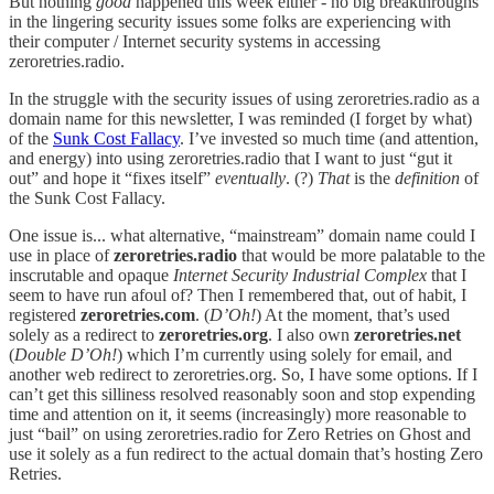
But nothing
good
happened this week either - no big breakthroughs
in the lingering security issues some folks are experiencing with
their computer / Internet security systems in accessing
zeroretries.radio.
In the struggle with the security issues of using zeroretries.radio as a
domain name for this newsletter, I was reminded (I forget by what)
of the
Sunk Cost Fallacy
. I’ve invested so much time (and attention,
and energy) into using zeroretries.radio that I want to just “gut it
out” and hope it “fixes itself”
eventually
. (?)
That
is the
definition
of
the Sunk Cost Fallacy.
One issue is... what alternative, “mainstream” domain name could I
use in place of
zeroretries.radio
that would be more palatable to the
inscrutable and opaque
Internet Security Industrial Complex
that I
seem to have run afoul of? Then I remembered that, out of habit, I
registered
zeroretries.com
. (
D’Oh!
) At the moment, that’s used
solely as a redirect to
zeroretries.org
. I also own
zeroretries.net
(
Double D’Oh!
) which I’m currently using solely for email, and
another web redirect to zeroretries.org. So, I have some options. If I
can’t get this silliness resolved reasonably soon and stop expending
time and attention on it, it seems (increasingly) more reasonable to
just “bail” on using zeroretries.radio for Zero Retries on Ghost and
use it solely as a fun redirect to the actual domain that’s hosting Zero
Retries.