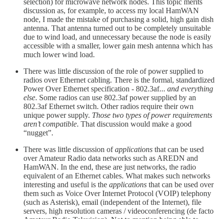
selection) for microwave network nodes. This topic merits
discussion as, for example, to access my local HamWAN
node, I made the mistake of purchasing a solid, high gain dish
antenna. That antenna turned out to be completely unsuitable
due to wind load, and unnecessary because the node is easily
accessible with a smaller, lower gain mesh antenna which has
much lower wind load.
There was little discussion of the role of power supplied to
radios over Ethernet cabling. There is the formal, standardized
Power Over Ethernet specification - 802.3af...
and everything
else
. Some radios can use 802.3af power supplied by an
802.3af Ethernet switch. Other radios require their own
unique power supply.
Those two types of power requirements
aren’t compatible
. That discussion would make a good
“nugget”.
There was little discussion of
applications
that can be used
over Amateur Radio data networks such as AREDN and
HamWAN. In the end, these are just networks, the radio
equivalent of an Ethernet cables. What makes such networks
interesting and useful is the
applications
that can be used over
them such as Voice Over Internet Protocol (VOIP) telephony
(such as Asterisk), email (independent of the Internet), file
servers, high resolution cameras / videoconferencing (de facto