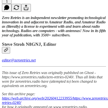
1
Zero Retries is an independent newsletter promoting technological
innovation in and adjacent to Amateur Radio, and Amateur Radio
as (literally) a license to experiment with and learn about radio
technology. Radios are computers - with antennas! Now in its fifth
year of publication, with 3500+ subscribers.
Steve Stroh N8GNJ, Editor
editor@zeroretries.net
This issue of Zero Retries was originally published on Ghost -
https://www.zeroretries.radio/zero-retries-0240/. Thus all links that
were for zeroretries.radio have (attempted to) been changed to
equivalents on zeroretries.org.
See this archive page:
https://web.archive.org/web/20260412233955/https://www.zeroretries.
retries-0240/
for how it originally appeared on www.zeroretries.radio.