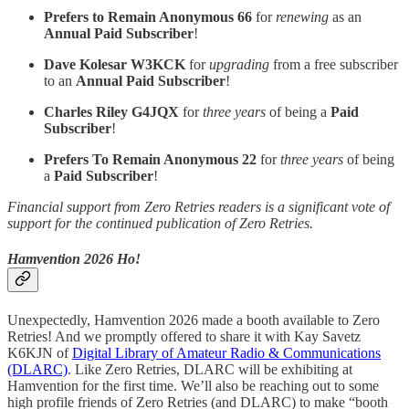
Prefers to Remain Anonymous 66
for
renewing
as an
Annual Paid Subscriber
!
Dave Kolesar W3KCK
for
upgrading
from a free subscriber
to an
Annual Paid Subscriber
!
Charles Riley G4JQX
for
three years
of being a
Paid
Subscriber
!
Prefers To Remain Anonymous 22
for
three years
of being
a
Paid Subscriber
!
Financial support from Zero Retries readers is a significant vote of
support for the continued publication of Zero Retries.
Hamvention 2026 Ho!
Unexpectedly, Hamvention 2026 made a booth available to Zero
Retries! And we promptly offered to share it with Kay Savetz
K6KJN of
Digital Library of Amateur Radio & Communications
(DLARC)
. Like Zero Retries, DLARC will be exhibiting at
Hamvention for the first time. We’ll also be reaching out to some
high profile friends of Zero Retries (and DLARC) to make “booth