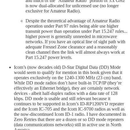
and much of the “Amateur Radio” portion of 5.x GHz
is now dual-allocated for unlicensed use (no longer
exclusive for Amateur Radio).
Despite the theoretical advantage of Amateur Radio
operation under Part 97 rules being able use higher
transmit power than operation under Part 15.247 rules...
higher power is generally unneeded in microwave
networks. If you have an optical line of sight path with
adequate Fresnel Zone clearance and a reasonably
clean channel then the link will almost always work at
Part 15.247 power levels.
Icom’s (now decades old) D-Star Digital Data (DD) Mode
would seem to qualify for mention in this book given that it
operates exclusively on the 1240-1300 MHz (23 cm) band.
While DD mode radios don’t have built-in TCP/IP (they’re
effectively an Ethernet bridge), they are certainly network
devices - albeit half-duplex radios with a data rate of 128
kbps. DD mode is usable and still relevant because it
continues to be supported in Icom’s ID-RP1200VD repeater
and the Icom IC-705 and the Icom IC-9700 radios as well as
the now-discontinued Icom ID-1 radio. I have documented in
Zero Retries that there are a dozen or so DD mode repeaters
(data communications networks) still in active use in North
America.