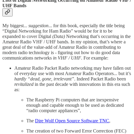
Lots of Digital Networking Occurring on Amateur Radio VHF /
UHF Bands
My biggest...
suggestion
... for this book, especially the title being
“Digital Networking for Ham Radio” would be for it to be
expanded to cover Digital
(Data)
Networking that’s occurring in the
Amateur Radio VHF / UHF bands. In my opinion, that’s where a
great deal of the value-add of Amateur Radio in contributing to
modern radio technology is - figuring out how to do good data
communications networks
in VHF / UHF
. For example:
Amateur Radio Packet Radio networking may have fallen out
of everyday use with most Amateur Radio Operators... but it’s
hardly “dead, gone, irrelevant”
. Indeed Packet Radio been
revitalized
in the past decade with innovations in this era such
as:
The Raspberry Pi computers that are inexpensive
enough and capable enough to be used as dedicated
“radio computer appliances”,
The
Dire Wolf Open Source Software TNC
,
The creation of two Forward Error Correction (FEC)