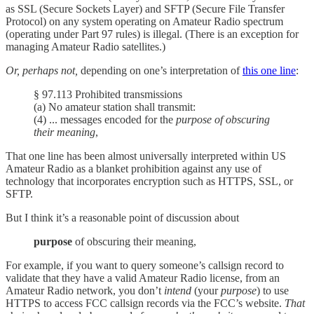
as SSL (Secure Sockets Layer) and SFTP (Secure File Transfer
Protocol) on any system operating on Amateur Radio spectrum
(operating under Part 97 rules) is illegal. (There is an exception for
managing Amateur Radio satellites.)
Or, perhaps not,
depending on one’s interpretation of
this one line
:
§ 97.113 Prohibited transmissions
(a) No amateur station shall transmit:
(4) ... messages encoded for the
purpose of obscuring
their meaning
,
That one line has been almost universally interpreted within US
Amateur Radio as a blanket prohibition against any use of
technology that incorporates encryption such as HTTPS, SSL, or
SFTP.
But I think it’s a reasonable point of discussion about
purpose
of obscuring their meaning,
For example, if you want to query someone’s callsign record to
validate that they have a valid Amateur Radio license, from an
Amateur Radio network, you don’t
intend
(your
purpose
) to use
HTTPS to access FCC callsign records via the FCC’s website.
That