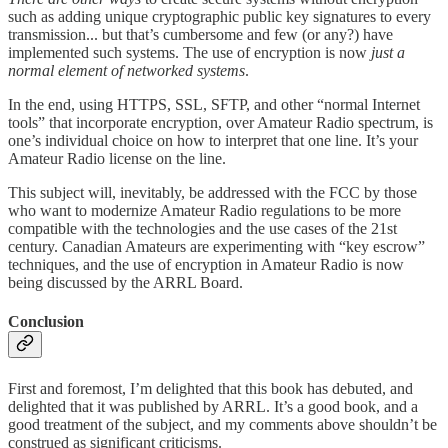
such as adding unique cryptographic public key signatures to every
transmission... but that’s cumbersome and few (or any?) have
implemented such systems. The use of encryption is now
just a
normal element of networked systems
.
In the end, using HTTPS, SSL, SFTP, and other “normal Internet
tools” that incorporate encryption, over Amateur Radio spectrum, is
one’s individual choice on how to interpret that one line. It’s your
Amateur Radio license on the line.
This subject will, inevitably, be addressed with the FCC by those
who want to modernize Amateur Radio regulations to be more
compatible with the technologies and the use cases of the 21st
century. Canadian Amateurs are experimenting with “key escrow”
techniques, and the use of encryption in Amateur Radio is now
being discussed by the ARRL Board.
Conclusion
First and foremost, I’m delighted that this book has debuted, and
delighted that it was published by ARRL. It’s a good book, and a
good treatment of the subject, and my comments above shouldn’t be
construed as significant criticisms.