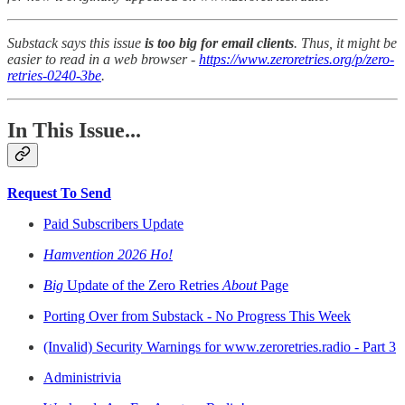
Substack says this issue
is too big for email clients
. Thus, it might be
easier to read in a web browser -
https://www.zeroretries.org/p/zero-
retries-0240-3be
.
In This Issue...
Request To Send
Paid Subscribers Update
Hamvention 2026 Ho!
Big
Update of the Zero Retries
About
Page
Porting Over from Substack - No Progress This Week
(Invalid) Security Warnings for www.zeroretries.radio - Part 3
Administrivia