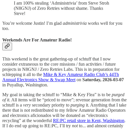
I am 100% stealing ‘Administrivia’ from Steve Stroh
(N8GNJ) of Zero Retries without shame. Thanks
Steve!
You’re welcome Justin! I’m glad
administrivia
works well for you
too.
Weekends Are For Amateur Radio!
This weekend is the great gathering-up of schtuff that I now
consider extraneous to the core missions / fun activities / future
projects in N8GNJ / Zero Retries Labs. This is in preparation for
schlepping it all to the
Mike & Key Amateur Radio Club’s 44Th
Annual Electronics Show & Swap Meet
on
Saturday, 2026-03-07
in Puyallup, Washington.
My goal in taking the schtuff to “Mike & Key Flea” is to be
purged
of it
. All items will be “priced to move”; revenue generation from the
schtuff is a
very
secondary priority to
purging
it. Anything that I take
there that is not redistributed to my fellow Amateur Radio Operators
and electronics aficionados will be donated as “electronics
recycling” at the wonderful
RE:PC retail store in Kent, Washington
.
If I do end up going to RE:PC, I’ll try
not
to... and almost certainly