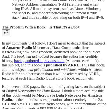
Network Address Translation (NAT) are irrelevant when
using IPv6. All modern systems, such as Linux, Windows,
and MacOS, and modern networking equipment is “dual
stack” and thus capable of operating on both IPv4 and IPv6.
The Problem With a Book... Is That
It’s a Book
In my comments that follow, I don’t mean to detract that the subject
of
Amateur Radio Microwave Data Communications
Networking
now has a (modern) dedicated book on the subject.
And,
this book
will
get noticed
because the author has credible
history,
having authored a previous book
(Amazon search link) on
this subject, and this book is
published by ARRL
. Thus this book,
and this subject,
will get attention and mindshar
e within Amateur
Radio if for no other reason than it will be advertised by ARRL,
featured at each Ham Radio Outlet store’s book section, etc.
But... even at 250 pages, there’s a lot of glaring lacks on the subject
of
Digital Networking for Ham Radio
. I think a more accurate title
of this book would be
Microwave Data Networks for Amateur
Radio
, as the book discusses operations almost entirely on the 2.x
GHz and 5.x GHz Amateur Radio bands, with brief mentions of the
Amateur Radio bands at 902-928 MHz, and 3.x GHz.