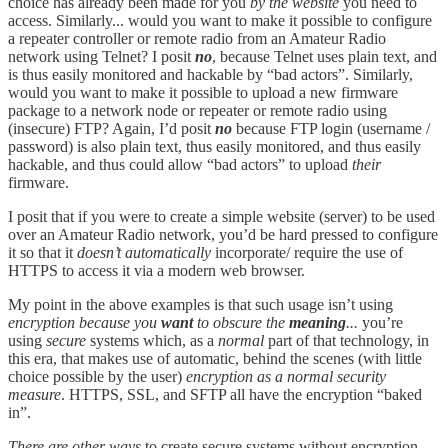
choice has already been made for you
by the website
you need to
access. Similarly... would you want to make it possible to configure
a repeater controller or remote radio from an Amateur Radio
network using Telnet? I posit
no
, because Telnet uses plain text, and
is thus easily monitored and hackable by “bad actors”. Similarly,
would you want to make it possible to upload a new firmware
package to a network node or repeater or remote radio using
(insecure) FTP? Again, I’d posit
no
because FTP login (username /
password) is also plain text, thus easily monitored, and thus easily
hackable, and thus could allow “bad actors” to upload
their
firmware.
I posit that if you were to create a simple website (server) to be used
over an Amateur Radio network, you’d be hard pressed to configure
it so that it
doesn’t automatically
incorporate/ require the use of
HTTPS to access it via a modern web browser.
My point in the above examples is that such usage isn’t using
encryption because you
want
to obscure the
meaning
...
you’re
using
secure
systems which, as a
normal
part of that technology, in
this era, that makes use of automatic, behind the scenes (with little
choice possible by the user)
encryption as a normal security
measure
. HTTPS, SSL, and SFTP all have the encryption “baked
in”.
There are other ways
to create secure systems without encryption