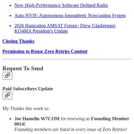
New
High-Performance
Software Defined Radio
Auto-NVIS: Autonomous Ionospheric Nowcasting System
2026 Hamcation AMSAT Forum | Drew Glasbrenner,
KO4MA President’s Update
Closing Thanks
Permission to Reuse Zero Retries Content
Request To Send
Paid Subscribers Update
My Thanks this week to:
Joe Hamelin W7COM
for
renewing
as
Founding Member
0014!
Founding members are listed in every issue of Zero Retries!