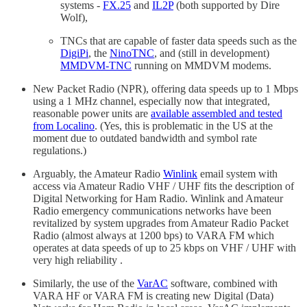
systems -
FX.25
and
IL2P
(both supported by Dire
Wolf),
TNCs that are capable of faster data speeds such as the
DigiPi
, the
NinoTNC
, and (still in development)
MMDVM-TNC
running on MMDVM modems.
New Packet Radio (NPR), offering data speeds up to 1 Mbps
using a 1 MHz channel, especially now that integrated,
reasonable power units are
available assembled and tested
from Localino
. (Yes, this is problematic in the US at the
moment due to outdated bandwidth and symbol rate
regulations.)
Arguably, the Amateur Radio
Winlink
email system with
access via Amateur Radio VHF / UHF fits the description of
Digital Networking for Ham Radio. Winlink and Amateur
Radio emergency communications networks have been
revitalized by system upgrades from Amateur Radio Packet
Radio (almost always at 1200 bps) to VARA FM which
operates at data speeds of up to 25 kbps on VHF / UHF with
very high reliability .
Similarly, the use of the
VarAC
software, combined with
VARA HF or VARA FM is creating new Digital (Data)