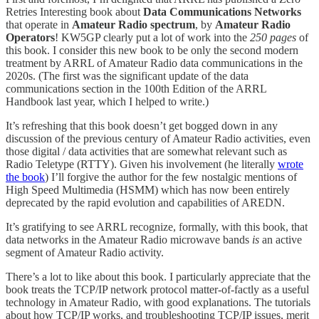
Retries Interesting book about
Data Communications Networks
that operate in
Amateur Radio spectrum
, by
Amateur Radio
Operators
! KW5GP clearly put a lot of work into the
250 pages
of
this book. I consider this new book to be only the second modern
treatment by ARRL of Amateur Radio data communications in the
2020s. (The first was the significant update of the data
communications section in the 100th Edition of the ARRL
Handbook last year, which I helped to write.)
It’s refreshing that this book doesn’t get bogged down in any
discussion of the previous century of Amateur Radio activities, even
those digital / data activities that are somewhat relevant such as
Radio Teletype (RTTY). Given his involvement (he literally
wrote
the book
) I’ll forgive the author for the few nostalgic mentions of
High Speed Multimedia (HSMM) which has now been entirely
deprecated by the rapid evolution and capabilities of AREDN.
It’s gratifying to see ARRL recognize, formally, with this book, that
data networks in the Amateur Radio microwave bands
is
an active
segment of Amateur Radio activity.
There’s a lot to like about this book. I particularly appreciate that the
book treats the TCP/IP network protocol matter-of-factly as a useful
technology in Amateur Radio, with good explanations. The tutorials
about how TCP/IP works, and troubleshooting TCP/IP issues, merit