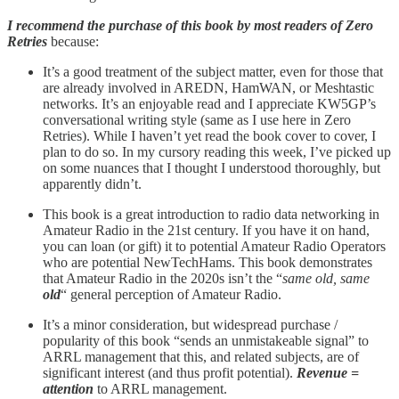
I recommend the purchase of this book by most readers of Zero
Retries
because:
It’s a good treatment of the subject matter, even for those that
are already involved in AREDN, HamWAN, or Meshtastic
networks. It’s an enjoyable read and I appreciate KW5GP’s
conversational writing style (same as I use here in Zero
Retries). While I haven’t yet read the book cover to cover, I
plan to do so. In my cursory reading this week, I’ve picked up
on some nuances that I thought I understood thoroughly, but
apparently didn’t.
This book is a great introduction to radio data networking in
Amateur Radio in the 21st century. If you have it on hand,
you can loan (or gift) it to potential Amateur Radio Operators
who are potential NewTechHams. This book demonstrates
that Amateur Radio in the 2020s isn’t the “
same old, same
old
“ general perception of Amateur Radio.
It’s a minor consideration, but widespread purchase /
popularity of this book “sends an unmistakeable signal” to
ARRL management that this, and related subjects, are of
significant interest (and thus profit potential).
Revenue =
attention
to ARRL management.