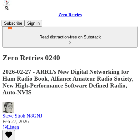
Zero Retries
Subscribe
Sign in
Read distraction-free on Substack
Zero Retries 0240
2026-02-27 - ARRL’s New Digital Networking for
Ham Radio Book, Alliance Amateur Radio Society,
New High-Performance Software Defined Radio,
Auto-NVIS
Steve Stroh N8GNJ
Feb 27, 2026
Listen