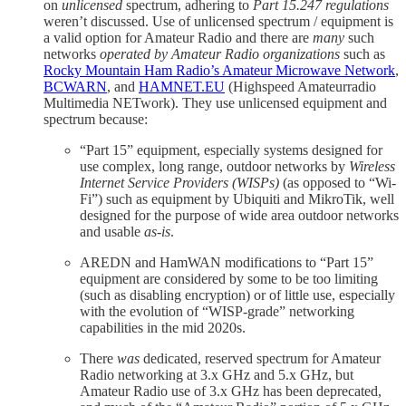
on
unlicensed
spectrum, adhering to
Part 15.247 regulations
weren’t discussed. Use of unlicensed spectrum / equipment is
a valid option for Amateur Radio and there are
many
such
networks
operated by Amateur Radio organizations
such as
Rocky Mountain Ham Radio’s Amateur Microwave Network
,
BCWARN
, and
HAMNET.EU
(Highspeed Amateurradio
Multimedia NETwork). They use unlicensed equipment and
spectrum because:
“Part 15” equipment, especially systems designed for
use complex, long range, outdoor networks by
Wireless
Internet Service Providers (WISPs)
(as opposed to “Wi-
Fi”) such as equipment by Ubiquiti and MikroTik, well
designed for the purpose of wide area outdoor networks
and usable
as-is
.
AREDN and HamWAN modifications to “Part 15”
equipment are considered by some to be too limiting
(such as disabling encryption) or of little use, especially
with the evolution of “WISP-grade” networking
capabilities in the mid 2020s.
There
was
dedicated, reserved spectrum for Amateur
Radio networking at 3.x GHz and 5.x GHz, but
Amateur Radio use of 3.x GHz has been deprecated,