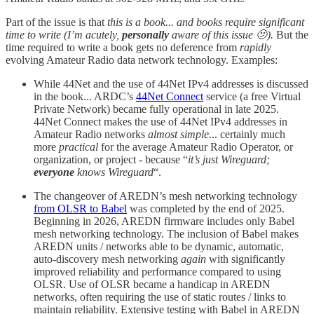
Part of the issue is that
this is a book... and books require significant
time to write (I’m acutely,
personally
aware of this issue 🫤).
But the
time required to write a book gets no deference from
rapidly
evolving Amateur Radio data network technology. Examples:
While 44Net and the use of 44Net IPv4 addresses is discussed
in the book... ARDC’s
44Net Connect
service (a free Virtual
Private Network) became fully operational in late 2025.
44Net Connect makes the use of 44Net IPv4 addresses in
Amateur Radio networks
almost simple
... certainly much
more
practical
for the average Amateur Radio Operator, or
organization, or project - because “
it’s just Wireguard;
everyone
knows Wireguard
“.
The changeover of AREDN’s mesh networking technology
from OLSR to Babel
was completed by the end of 2025.
Beginning in 2026, AREDN firmware includes only Babel
mesh networking technology. The inclusion of Babel makes
AREDN units / networks able to be dynamic, automatic,
auto-discovery mesh networking
again
with significantly
improved reliability and performance compared to using
OLSR. Use of OLSR became a handicap in AREDN
networks, often requiring the use of static routes / links to
maintain reliability. Extensive testing with Babel in AREDN