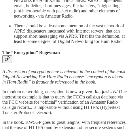
Networks for Ham Radio in local areas. VarAC implements
email, bulletins, short messages, file transfers, “digipeating”
(not interoperable with packet radio) and other elements of
networking - via Amateur Radio.
There should be at least some mention of the vast network of
APRS digipeaters integrated with Internet servers, that can
support short messaging via APRS. That fits the definition, at
least to some degree, of Digital Networking for Ham Radio.
The “Encryption” Bogeyman
A discussion of encryption here is relevant in the context of the book
Digital Networking For Ham Radio because “encryption is illegal
in Ham Radio” is frequently referenced in the book.
In modern networking, encryption is now a given.
It... just... is!
One
interesting example is that to query the FCC’s callsign database via
the FCC website for “official” verification of an Amateur Radio
callsign record... is impossible without using HTTP
S
: (Hypertext
Transfer Protocol -
Secure
).
In the book, KW5GP goes to great lengths, with frequent references,
that the use of HTTPS (and by extension, other secure systems such