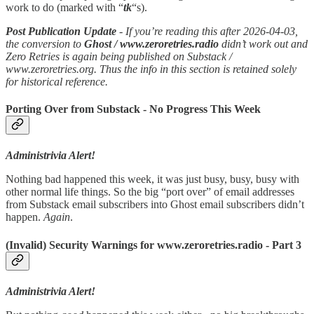
work to do (marked with “
tk
“s).
Post Publication Update
- If you’re reading this after 2026-04-03,
the conversion to
Ghost / www.zeroretries.radio
didn’t work out and
Zero Retries is again being published on Substack /
www.zeroretries.org. Thus the info in this section is retained solely
for historical reference.
Porting Over from Substack - No Progress This Week
Administrivia Alert!
Nothing bad happened this week, it was just busy, busy, busy with
other normal life things. So the big “port over” of email addresses
from Substack email subscribers into Ghost email subscribers didn’t
happen.
Again
.
(Invalid) Security Warnings for www.zeroretries.radio - Part 3
Administrivia Alert!