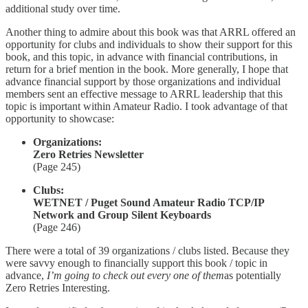
additional study over time.
Another thing to admire about this book was that ARRL offered an
opportunity for clubs and individuals to show their support for this
book, and this topic, in advance with financial contributions, in
return for a brief mention in the book. More generally, I hope that
advance financial support by those organizations and individual
members sent an effective message to ARRL leadership that this
topic is important within Amateur Radio. I took advantage of that
opportunity to showcase:
Organizations:
Zero Retries Newsletter
(Page 245)
Clubs:
WETNET / Puget Sound Amateur Radio TCP/IP
Network and Group Silent Keyboards
(Page 246)
There were a total of 39 organizations / clubs listed. Because they
were savvy enough to financially support this book / topic in
advance,
I’m going to check out every one of them
as potentially
Zero Retries Interesting.