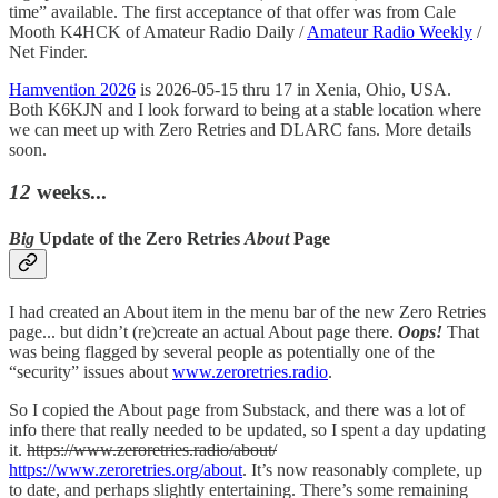
time” available. The first acceptance of that offer was from Cale
Mooth K4HCK of Amateur Radio Daily /
Amateur Radio Weekly
/
Net Finder.
Hamvention 2026
is 2026-05-15 thru 17 in Xenia, Ohio, USA.
Both K6KJN and I look forward to being at a stable location where
we can meet up with Zero Retries and DLARC fans. More details
soon.
12
weeks...
Big
Update of the Zero Retries
About
Page
I had created an About item in the menu bar of the new Zero Retries
page... but didn’t (re)create an actual About page there.
Oops!
That
was being flagged by several people as potentially one of the
“security” issues about
www.zeroretries.radio
.
So I copied the About page from Substack, and there was a lot of
info there that really needed to be updated, so I spent a day updating
it.
https://www.zeroretries.radio/about/
https://www.zeroretries.org/about
. It’s now reasonably complete, up
to date, and perhaps slightly entertaining. There’s some remaining