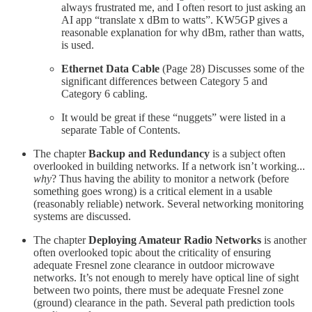
always frustrated me, and I often resort to just asking an
AI app “translate x dBm to watts”. KW5GP gives a
reasonable explanation for why dBm, rather than watts,
is used.
Ethernet Data Cable
(Page 28) Discusses some of the
significant differences between Category 5 and
Category 6 cabling.
It would be great if these “nuggets” were listed in a
separate Table of Contents.
The chapter
Backup and Redundancy
is a subject often
overlooked in building networks. If a network isn’t working...
why
? Thus having the ability to monitor a network (before
something goes wrong) is a critical element in a usable
(reasonably reliable) network. Several networking monitoring
systems are discussed.
The chapter
Deploying Amateur Radio Networks
is another
often overlooked topic about the criticality of ensuring
adequate Fresnel zone clearance in outdoor microwave
networks. It’s not enough to merely have optical line of sight
between two points, there must be adequate Fresnel zone
(ground) clearance in the path. Several path prediction tools