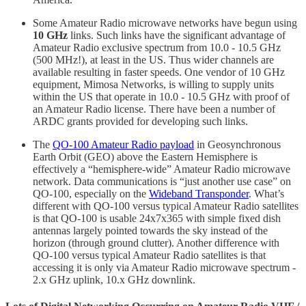
Some Amateur Radio microwave networks have begun using
10 GHz
links. Such links have the significant advantage of
Amateur Radio exclusive spectrum from 10.0 - 10.5 GHz
(500 MHz!), at least in the US. Thus wider channels are
available resulting in faster speeds. One vendor of 10 GHz
equipment, Mimosa Networks, is willing to supply units
within the US that operate in 10.0 - 10.5 GHz with proof of
an Amateur Radio license. There have been a number of
ARDC grants provided for developing such links.
The
QO-100 Amateur Radio payload
in Geosynchronous
Earth Orbit (GEO) above the Eastern Hemisphere is
effectively a “hemisphere-wide” Amateur Radio microwave
network. Data communications is “just another use case” on
QO-100, especially on the
Wideband Transponder
. What’s
different with QO-100 versus typical Amateur Radio satellites
is that QO-100 is usable 24x7x365 with simple fixed dish
antennas largely pointed towards the sky instead of the
horizon (through ground clutter). Another difference with
QO-100 versus typical Amateur Radio satellites is that
accessing it is only via Amateur Radio microwave spectrum -
2.x GHz uplink, 10.x GHz downlink.