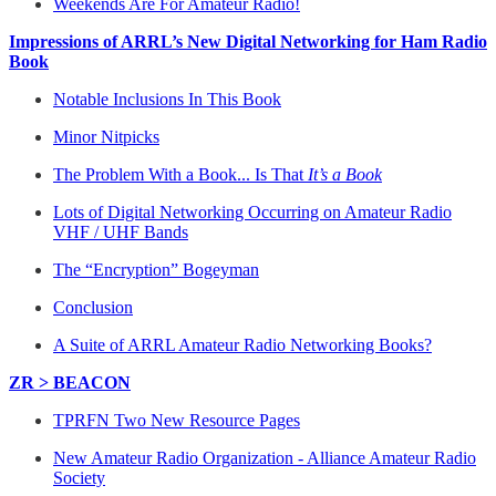
Weekends Are For Amateur Radio!
Impressions of ARRL’s New Digital Networking for Ham Radio
Book
Notable Inclusions In This Book
Minor Nitpicks
The Problem With a Book... Is That
It’s a Book
Lots of Digital Networking Occurring on Amateur Radio
VHF / UHF Bands
The “Encryption” Bogeyman
Conclusion
A Suite of ARRL Amateur Radio Networking Books?
ZR > BEACON
TPRFN Two New Resource Pages
New Amateur Radio Organization - Alliance Amateur Radio
Society