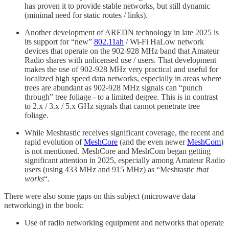
has proven it to provide stable networks, but still dynamic
(minimal need for static routes / links).
Another development of AREDN technology in late 2025 is
its support for “new”
802.11ah
/ Wi-Fi HaLow network
devices that operate on the 902-928 MHz band that Amateur
Radio shares with unlicensed use / users. That development
makes the use of 902-928 MHz very practical and useful for
localized high speed data networks, especially in areas where
trees are abundant as 902-928 MHz signals can “punch
through” tree foliage - to a limited degree. This is in contrast
to 2.x / 3.x / 5.x GHz signals that cannot penetrate tree
foliage.
While Meshtastic receives significant coverage, the recent and
rapid evolution of
MeshCore
(and the even newer
MeshCom
)
is not mentioned. MeshCore and MeshCom began getting
significant attention in 2025, especially among Amateur Radio
users (using 433 MHz and 915 MHz) as “Meshtastic
that
works
“.
There were also some gaps on this subject (microwave data
networking) in the book:
Use of radio networking equipment and networks that operate