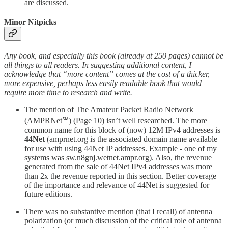
are discussed.
Minor Nitpicks
Any book, and especially this book (already at 250 pages) cannot be
all things to all readers. In suggesting additional content, I
acknowledge that “more content” comes at the cost of a thicker,
more expensive, perhaps less easily readable book that would
require more time to research and write.
The mention of The Amateur Packet Radio Network
(AMPRNet℠) (Page 10) isn’t well researched. The more
common name for this block of (now) 12M IPv4 addresses is
44Net
(amprnet.org is the associated domain name available
for use with using 44Net IP addresses. Example - one of my
systems was sw.n8gnj.wetnet.ampr.org). Also, the revenue
generated from the sale of 44Net IPv4 addresses was more
than 2x the revenue reported in this section. Better coverage
of the importance and relevance of 44Net is suggested for
future editions.
There was no substantive mention (that I recall) of antenna
polarization (or much discussion of the critical role of antenna