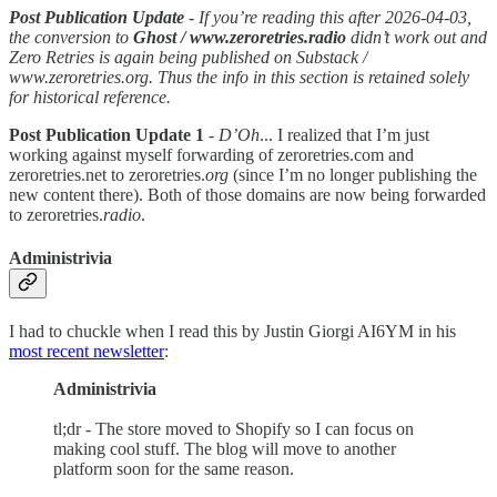
Post Publication Update
- If you’re reading this after 2026-04-03,
the conversion to
Ghost / www.zeroretries.radio
didn’t work out and
Zero Retries is again being published on Substack /
www.zeroretries.org. Thus the info in this section is retained solely
for historical reference.
Post Publication Update 1
-
D’Oh
... I realized that I’m just
working against myself forwarding of zeroretries.com and
zeroretries.net to zeroretries.
org
(since I’m no longer publishing the
new content there). Both of those domains are now being forwarded
to zeroretries.
radio
.
Administrivia
I had to chuckle when I read this by Justin Giorgi AI6YM in his
most recent newsletter
:
Administrivia
tl;dr - The store moved to Shopify so I can focus on
making cool stuff. The blog will move to another
platform soon for the same reason.