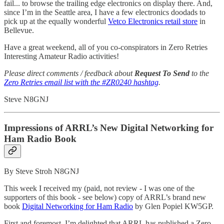
fail... to browse the trailing edge electronics on display there. And,
since I’m in the Seattle area, I have a few electronics doodads to
pick up at the equally wonderful
Vetco Electronics retail store
in
Bellevue.
Have a great weekend, all of you co-conspirators in Zero Retries
Interesting Amateur Radio activities!
Please direct comments / feedback about
Request To Send
to the
Zero Retries email list with the #ZR0240 hashtag
.
Steve N8GNJ
Impressions of ARRL’s New Digital Networking for
Ham Radio Book
By Steve Stroh N8GNJ
This week I received my (paid, not review - I was one of the
supporters of this book - see below) copy of ARRL’s brand new
book
Digital Networking for Ham Radio
by Glen Popiel KW5GP.
First and foremost, I’m delighted that ARRL has published a Zero