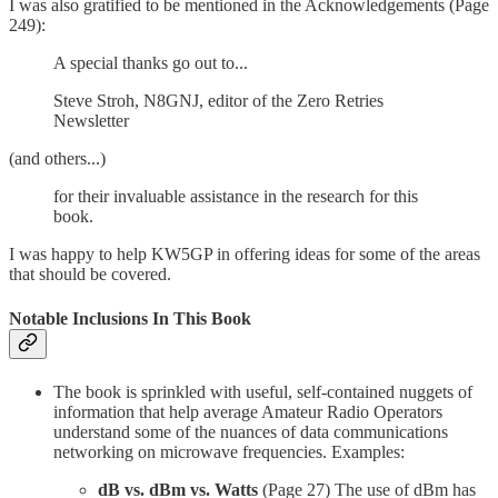
I was also gratified to be mentioned in the Acknowledgements (Page
249):
A special thanks go out to...
Steve Stroh, N8GNJ, editor of the Zero Retries
Newsletter
(and others...)
for their invaluable assistance in the research for this
book.
I was happy to help KW5GP in offering ideas for some of the areas
that should be covered.
Notable Inclusions In This Book
The book is sprinkled with useful, self-contained nuggets of
information that help average Amateur Radio Operators
understand some of the nuances of data communications
networking on microwave frequencies. Examples:
dB vs. dBm vs. Watts
(Page 27) The use of dBm has