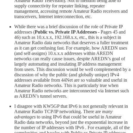
Amateur Radio Television). Not to mention being able to
supply connectivity for repeater linking, repeater
management, accessing remote Amateur Radio receivers and
transceivers, Internet interconnection, etc.
While there was a brief discussion of the role of Private IP
addresses (
Public vs. Private IP Addresses
- Pages 45 and
46) such as 10.x.x.x, 192.168.x.x, etc., this is a subject in
Amateur Radio data networks that deserves a fuller treatment
as it can get confusing fast. For example, how AREDN uses
(and self-assigns) 10.x.x.x addresses within AREDN
networks can really cause issues, despite AREDN’s goal of
largely automating and insulating IP address management
from users. This discussion would be well complemented by a
discussion of why the public (and globally unique) IPv4
addresses available from 44Net are so valuable and useful in
Amateur Radio networks. This is particularly true when
Amateur Radio networks are interconnected via Internet such
as AREDN’s tunnel servers.
I disagree with KW5GP that IPv6 is not generally relevant in
Amateur Radio TCP/IP networking. There are
many
advantages
to using IPv6 that could be useful in Amateur
Radio data networks, beyond just the exponential increase in
the number of IP addresses with IPv6 . For example, all of the
complexities and hassles with Public vs Private IP addresses,