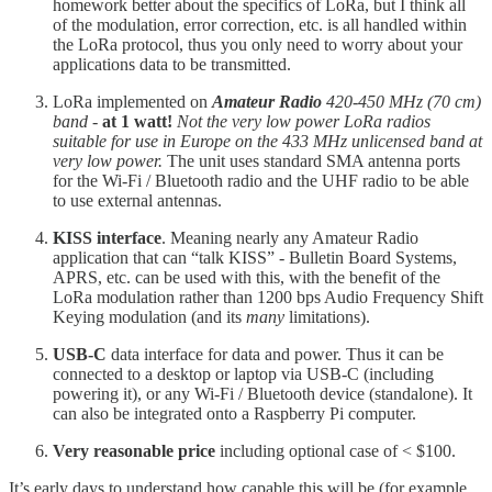
homework better about the specifics of LoRa, but I think all
of the modulation, error correction, etc. is all handled within
the LoRa protocol, thus you only need to worry about your
applications data to be transmitted.
LoRa implemented on
Amateur Radio
420-450 MHz (70 cm)
band
-
at 1 watt!
Not the very low power LoRa radios
suitable for use in Europe on the 433 MHz unlicensed band at
very low power.
The unit uses standard SMA antenna ports
for the Wi-Fi / Bluetooth radio and the UHF radio to be able
to use external antennas.
KISS interface
. Meaning nearly any Amateur Radio
application that can “talk KISS” - Bulletin Board Systems,
APRS, etc. can be used with this, with the benefit of the
LoRa modulation rather than 1200 bps Audio Frequency Shift
Keying modulation (and its
many
limitations).
USB-C
data interface for data and power. Thus it can be
connected to a desktop or laptop via USB-C (including
powering it), or any Wi-Fi / Bluetooth device (standalone). It
can also be integrated onto a Raspberry Pi computer.
Very reasonable price
including optional case of < $100.
It’s early days to understand how capable this will be (for example,