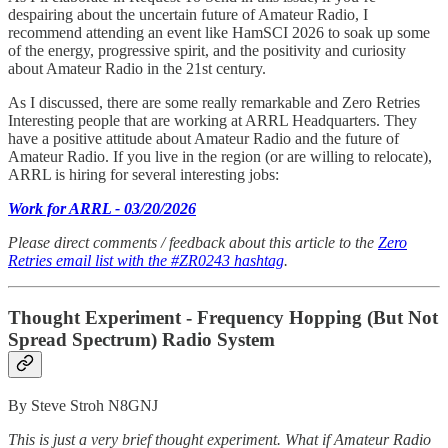
despairing about the uncertain future of Amateur Radio, I
recommend attending an event like HamSCI 2026 to soak up some
of the energy, progressive spirit, and the positivity and curiosity
about Amateur Radio in the 21st century.
As I discussed, there are some really remarkable and Zero Retries
Interesting people that are working at ARRL Headquarters. They
have a positive attitude about Amateur Radio and the future of
Amateur Radio. If you live in the region (or are willing to relocate),
ARRL is hiring for several interesting jobs:
Work for ARRL - 03/20/2026
Please direct comments / feedback about this article to the
Zero
Retries email list with the #ZR0243 hashtag
.
Thought Experiment - Frequency Hopping (But Not
Spread Spectrum) Radio System
By Steve Stroh N8GNJ
This is just a very brief thought experiment. What if Amateur Radio