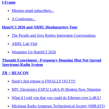
I-Frame
Missing email subscribers...
A Confession...
HamSCI 2026 and ARRL Headquarters Tour
The People and Zero Retries Interesting Conversations
ARRL Lab Visit
Wrapping Up HamSCI 2026
Thought Experiment - Frequency Hopping (But Not Spread
Spectrum) Radio System
ZR > BEACON
Hush’s first release is FINALLY OUT!!!!
RPC Electronics ESP32 LoRA-Pi Modem Now Shipping
What if I told you that you could do Ethernet over LoRA?
Michigan Radio Amateurs Technological Society (MIRATS)