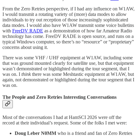
From the Zero Retries perspective, if I had any influence on W1AW,
I would transmit a rotating variety of (more) data modes to allow
individuals to try out reception of those increasingly sophisticated
data modes. I would also have W1AW transmit some voice bulletins
with
FreeDV RADE
as a demonstration of how far Amateur Radio
technology has come. FreeDV RADE is open source, and runs on a
typical Windows computer, so there’s no “resource” or “proprietary”
concerns about using it.
There was some VHF / UHF equipment at W1AW, including some
that was ground mounted clearly for satellite use, but that equipment
wasn’t demonstrated or highlighted during the tour segment, that I
was on. I
think
there was some Meshtastic equipment at W1AW, but
again, not demonstrated or highlighted during the tour segment that I
was on.
The People and Zero Retries Interesting Conversations
Most of the conversations I had at HamSCI 2026 were off the
record at their individual’s request. Some of the folks I met were:
Doug Leber N0MM
who is a friend and fan of Zero Retries