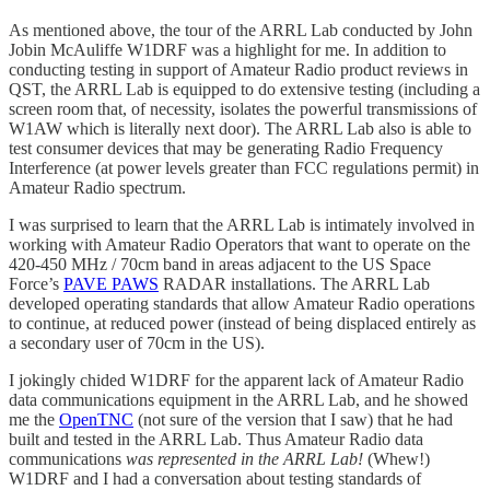
As mentioned above, the tour of the ARRL Lab conducted by John
Jobin McAuliffe W1DRF was a highlight for me. In addition to
conducting testing in support of Amateur Radio product reviews in
QST, the ARRL Lab is equipped to do extensive testing (including a
screen room that, of necessity, isolates the powerful transmissions of
W1AW which is literally next door). The ARRL Lab also is able to
test consumer devices that may be generating Radio Frequency
Interference (at power levels greater than FCC regulations permit) in
Amateur Radio spectrum.
I was surprised to learn that the ARRL Lab is intimately involved in
working with Amateur Radio Operators that want to operate on the
420-450 MHz / 70cm band in areas adjacent to the US Space
Force’s
PAVE PAWS
RADAR installations. The ARRL Lab
developed operating standards that allow Amateur Radio operations
to continue, at reduced power (instead of being displaced entirely as
a secondary user of 70cm in the US).
I jokingly chided W1DRF for the apparent lack of Amateur Radio
data communications equipment in the ARRL Lab, and he showed
me the
OpenTNC
(not sure of the version that I saw) that he had
built and tested in the ARRL Lab. Thus Amateur Radio data
communications
was represented in the ARRL Lab!
(Whew!)
W1DRF and I had a conversation about testing standards of