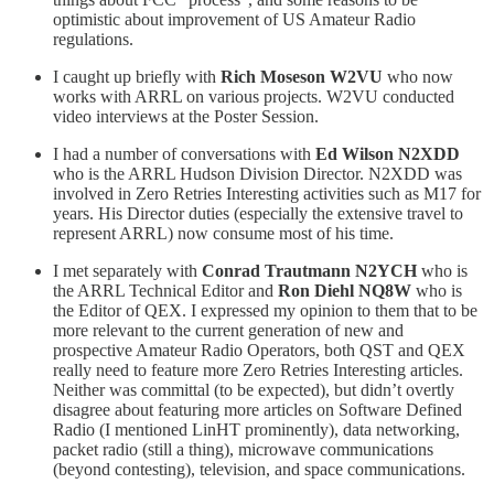
optimistic about improvement of US Amateur Radio
regulations.
I caught up briefly with
Rich Moseson W2VU
who now
works with ARRL on various projects. W2VU conducted
video interviews at the Poster Session.
I had a number of conversations with
Ed Wilson N2XDD
who is the ARRL Hudson Division Director. N2XDD was
involved in Zero Retries Interesting activities such as M17 for
years. His Director duties (especially the extensive travel to
represent ARRL) now consume most of his time.
I met separately with
Conrad Trautmann N2YCH
who is
the ARRL Technical Editor and
Ron Diehl NQ8W
who is
the Editor of QEX. I expressed my opinion to them that to be
more relevant to the current generation of new and
prospective Amateur Radio Operators, both QST and QEX
really need to feature more Zero Retries Interesting articles.
Neither was committal (to be expected), but didn’t overtly
disagree about featuring more articles on Software Defined
Radio (I mentioned LinHT prominently), data networking,
packet radio (still a thing), microwave communications
(beyond contesting), television, and space communications.