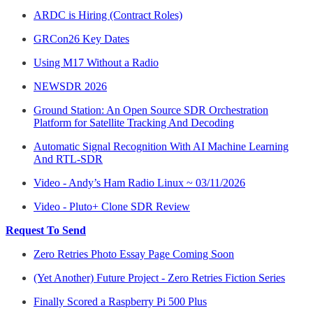
ARDC is Hiring (Contract Roles)
GRCon26 Key Dates
Using M17 Without a Radio
NEWSDR 2026
Ground Station: An Open Source SDR Orchestration
Platform for Satellite Tracking And Decoding
Automatic Signal Recognition With AI Machine Learning
And RTL-SDR
Video - Andy’s Ham Radio Linux ~ 03/11/2026
Video - Pluto+ Clone SDR Review
Request To Send
Zero Retries Photo Essay Page Coming Soon
(Yet Another) Future Project - Zero Retries Fiction Series
Finally Scored a Raspberry Pi 500 Plus