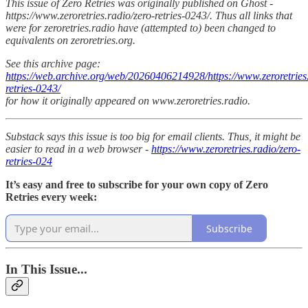
This issue of Zero Retries was originally published on Ghost -
https://www.zeroretries.radio/zero-retries-0243/. Thus all links that
were for zeroretries.radio have (attempted to) been changed to
equivalents on zeroretries.org.
See this archive page:
https://web.archive.org/web/20260406214928/https://www.zeroretries.
retries-0243/
for how it originally appeared on www.zeroretries.radio.
Substack says this issue is too big for email clients. Thus, it might be
easier to read in a web browser -
https://www.zeroretries.radio/zero-
retries-024
It’s easy and free to subscribe for your own copy of Zero
Retries every week:
Subscribe
In This Issue...