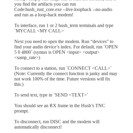
you find the artifacts you can run
Code:hush_rust_core.exe --live-loopback --no-audio
and run as a loop-back modem!
To interface, run 1 or 2 hush_term terminals and type
`MYCALL <MY CALL>
Next you need to open the modem. Run “devices” to
find your audio device’s index. For default, run `OPEN
5 0 4800` (syntax is OPEN <input> <output>
<samp_rate>)
To connect to a station, run `CONNECT <CALL>`
(Note: Currently the connect function is janky and may
not work 100% of the time. Future versions will fix
this.)
To send text, type in `SEND <TEXT>`
You should see an RX frame in the Hush’s TNC
prompt.
To disconnect, run DISC and the modem will
automatically disconnect!