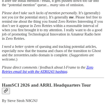
it after the initial mention / email, it gets pushed down too far into
the “potential mention” queue...
many
sins of omission.
Please don’t take such lacks of mention personally.
It’s (generally)
not you (or the potential story). It’s generally
me
. Please feel free to
remind me about the thing you found Zero Retries Interesting if you
don’t see it appear in Zero Retries within a reasonable interval of
when you first brought it to my attention. I really want to do a good
job of promoting Technological Innovation in Amateur Radio here
in Zero Retries.
I need a better system
of queuing and tracking potential articles,
especially now that the trauma and chaos of the transition to Ghost
and the zeroretries.radio domain is complete. (
Suggestions are
welcome.
)
Please direct comments / feedback about I-Frame to the
Zero
Retries email list with the #ZR0243 hashtag
.
HamSCI 2026 and ARRL Headquarters Tour
By Steve Stroh N8GNJ