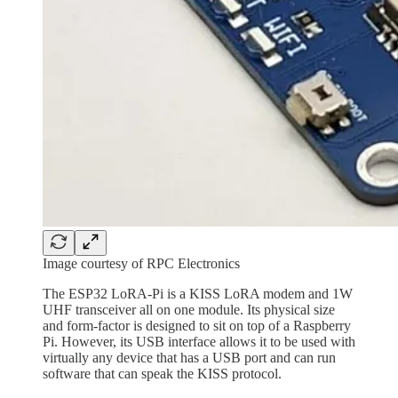
Image courtesy of RPC Electronics
The ESP32 LoRA-Pi is a KISS LoRA modem and 1W
UHF transceiver all on one module. Its physical size
and form-factor is designed to sit on top of a Raspberry
Pi. However, its USB interface allows it to be used with
virtually any device that has a USB port and can run
software that can speak the KISS protocol.