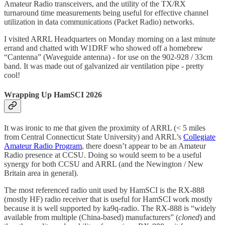
Amateur Radio transceivers, and the utility of the TX/RX
turnaround time measurements being useful for effective channel
utilization in data communications (Packet Radio) networks.
I visited ARRL Headquarters on Monday morning on a last minute
errand and chatted with W1DRF who showed off a homebrew
“Cantenna” (Waveguide antenna) - for use on the 902-928 / 33cm
band. It was made out of galvanized air ventilation pipe - pretty
cool!
Wrapping Up HamSCI 2026
It was ironic to me that given the proximity of ARRL (< 5 miles
from Central Connecticut State University) and ARRL’s
Collegiate
Amateur Radio Program
, there doesn’t appear to be an Amateur
Radio presence at CCSU. Doing so would seem to be a useful
synergy for both CCSU and ARRL (and the Newington / New
Britain area in general).
The most referenced radio unit used by HamSCI is the RX-888
(mostly HF) radio receiver that is useful for HamSCI work mostly
because it is well supported by ka9q-radio. The RX-888 is “widely
available from multiple (China-based) manufacturers” (
cloned
) and