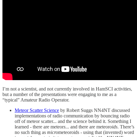
I’m not a scientist, and not currently involved in HamSCI activities,
but a number of the presentations were engaging to me as a
“typical” Amateur Radio Operator.
Meteor Scatter Science
by Robert Suggs NN4NT discussed
implementations of radio communication by bouncing radio
off of meteor scatter... and the science behind it. Something I
learned - there are meteor
s
... and there are meteor
oids
. There’s
no such thing as
micro
meteoroids - using that (invented) word