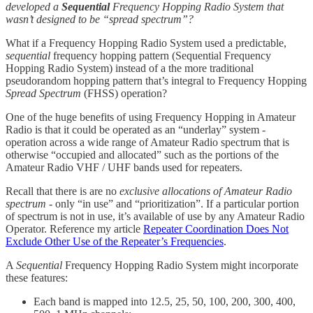
developed a
Sequential
Frequency Hopping Radio System that
wasn’t designed to be “spread spectrum”?
What if a Frequency Hopping Radio System used a predictable,
sequential
frequency hopping pattern (Sequential Frequency
Hopping Radio System) instead of a the more traditional
pseudorandom hopping pattern that’s integral to Frequency Hopping
Spread Spectrum
(FHSS) operation?
One of the huge benefits of using Frequency Hopping in Amateur
Radio is that it could be operated as an “underlay” system -
operation across a wide range of Amateur Radio spectrum that is
otherwise “occupied and allocated” such as the portions of the
Amateur Radio VHF / UHF bands used for repeaters.
Recall that there is are no
exclusive allocations of Amateur Radio
spectrum
- only “in use” and “prioritization”. If a particular portion
of spectrum is not in use, it’s available of use by any Amateur Radio
Operator. Reference my article
Repeater Coordination Does Not
Exclude Other Use of the Repeater’s Frequencies
.
A
Sequential
Frequency Hopping Radio System might incorporate
these features:
Each band is mapped into 12.5, 25, 50, 100, 200, 300, 400,