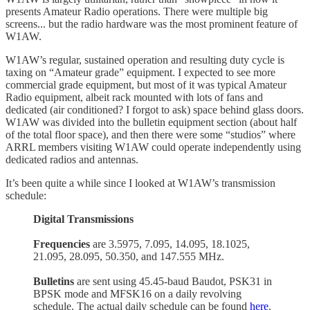
presents Amateur Radio operations. There were multiple big
screens... but the radio hardware was the most prominent feature of
W1AW.
W1AW’s regular, sustained operation and resulting duty cycle is
taxing on “Amateur grade” equipment. I expected to see more
commercial grade equipment, but most of it was typical Amateur
Radio equipment, albeit rack mounted with lots of fans and
dedicated (air conditioned? I forgot to ask) space behind glass doors.
W1AW was divided into the bulletin equipment section (about half
of the total floor space), and then there were some “studios” where
ARRL members visiting W1AW could operate independently using
dedicated radios and antennas.
It’s been quite a while since I looked at W1AW’s transmission
schedule:
Digital Transmissions
Frequencies
are 3.5975, 7.095, 14.095, 18.1025,
21.095, 28.095, 50.350, and 147.555 MHz.
Bulletins
are sent using 45.45-baud Baudot, PSK31 in
BPSK mode and MFSK16 on a daily revolving
schedule. The actual daily schedule can be found
here
.