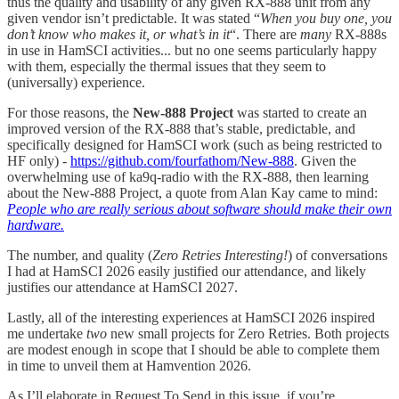
thus the quality and usability of any given RX-888 unit from any
given vendor isn’t predictable. It was stated “
When you buy one, you
don’t know who makes it, or what’s in it
“. There are
many
RX-888s
in use in HamSCI activities... but no one seems particularly happy
with them, especially the thermal issues that they seem to
(universally) experience.
For those reasons, the
New-888 Project
was started to create an
improved version of the RX-888 that’s stable, predictable, and
specifically designed for HamSCI work (such as being restricted to
HF only) -
https://github.com/fourfathom/New-888
. Given the
overwhelming use of ka9q-radio with the RX-888, then learning
about the New-888 Project, a quote from Alan Kay came to mind:
People who are really serious about software should make their own
hardware.
The number, and quality (
Zero Retries Interesting!
) of conversations
I had at HamSCI 2026 easily justified our attendance, and likely
justifies our attendance at HamSCI 2027.
Lastly, all of the interesting experiences at HamSCI 2026 inspired
me undertake
two
new small projects for Zero Retries. Both projects
are modest enough in scope that I should be able to complete them
in time to unveil them at Hamvention 2026.
As I’ll elaborate in Request To Send in this issue, if you’re