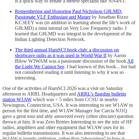
is a quick way to irritate a meteor specialist like NN4NT.
Remembering and Honoring Paul Nicholson G8LMD:
Passionate VLF Enthusiast and Master
by Jonathan Rizzo
KC3EEY was (in addition to learning about the life’s work of
G8LMD) a mini tutorial on Very Low Frequency radio. I
learned that G8LMD was integral in the development of the
Indian Lighting Detection Network.
The third annual HamSCI book club: a discussion on
shortwave radio as it was used in World War II
by Aaron
Bilow W3WAM was a passionate discussion of the book
All
the Light We Cannot See
. I had known of this book... but had
not considered reading it until listening to why it was so
interesting.
One of the activities of HamSCI 2026 was a visit on Saturday
afternoon to ARRL Headquarters and
ARRL’s flagship bulletin
station W1AW
which was < 5 miles from CCSU in nearby
Newington, Connecticut, USA. It was interesting to see W1AW in
person for the first time, and W1AW Manager Joe Carcia NJ1Q
gave a great tour and ably answered every (often obscure) question
thrown at him. It was Zero Retries Interesting to see the mix of HF
radios, amplifiers and other equipment that W1AW uses for its
regular bulletin transmissions. It was also interesting to see that
W1AW is largely utilitarian, rather than “showpiece” in how it