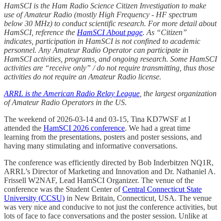
HamSCI is the Ham Radio Science Citizen Investigation to make
use of Amateur Radio (mostly High Frequency - HF spectrum
below 30 MHz) to conduct scientific research. For more detail about
HamSCI, reference the
HamSCI About page
. As “Citizen”
indicates, participation in HamSCI is not confined to academic
personnel. Any Amateur Radio Operator can participate in
HamSCI activities, programs, and ongoing research. Some HamSCI
activities are “receive only” / do not require transmitting, thus those
activities do not require an Amateur Radio license.
ARRL is the American Radio Relay League
, the largest organization
of Amateur Radio Operators in the US.
The weekend of 2026-03-14 and 03-15, Tina KD7WSF at I
attended the
HamSCI 2026 conference
. We had a great time
learning from the presentations, posters and poster sessions, and
having many stimulating and informative conversations.
The conference was efficiently directed by Bob Inderbitzen NQ1R,
ARRL’s Director of Marketing and Innovation and Dr. Nathaniel A.
Frissell W2NAF, Lead HamSCI Organizer. The venue of the
conference was the Student Center of
Central Connecticut State
University (CCSU)
in New Britain, Connecticut, USA. The venue
was very nice and conducive to not just the conference activities, but
lots of face to face conversations and the poster session. Unlike at