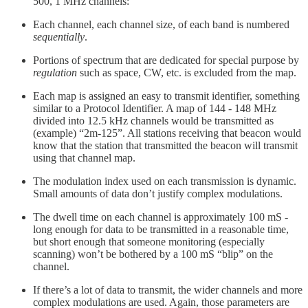
500, 1 MHz channels:
Each channel, each channel size, of each band is numbered
sequentially
.
Portions of spectrum that are dedicated for special purpose by
regulation
such as space, CW, etc. is excluded from the map.
Each map is assigned an easy to transmit identifier, something
similar to a Protocol Identifier. A map of 144 - 148 MHz
divided into 12.5 kHz channels would be transmitted as
(example) “2m-125”. All stations receiving that beacon would
know that the station that transmitted the beacon will transmit
using that channel map.
The modulation index used on each transmission is dynamic.
Small amounts of data don’t justify complex modulations.
The dwell time on each channel is approximately 100 mS -
long enough for data to be transmitted in a reasonable time,
but short enough that someone monitoring (especially
scanning) won’t be bothered by a 100 mS “blip” on the
channel.
If there’s a lot of data to transmit, the wider channels and more
complex modulations are used. Again, those parameters are