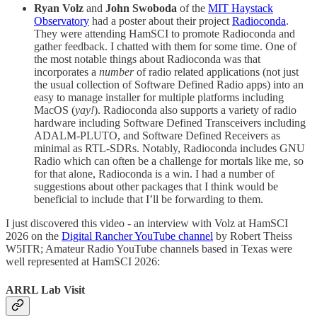
Ryan Volz
and
John Swoboda
of the
MIT Haystack
Observatory
had a poster about their project
Radioconda
.
They were attending HamSCI to promote Radioconda and
gather feedback. I chatted with them for some time. One of
the most notable things about Radioconda was that
incorporates a
number
of radio related applications (not just
the usual collection of Software Defined Radio apps) into an
easy to manage installer for multiple platforms including
MacOS (
yay!
). Radioconda also supports a variety of radio
hardware including Software Defined Transceivers including
ADALM-PLUTO, and Software Defined Receivers as
minimal as RTL-SDRs. Notably, Radioconda includes GNU
Radio which can often be a challenge for mortals like me, so
for that alone, Radioconda is a win. I had a number of
suggestions about other packages that I think would be
beneficial to include that I’ll be forwarding to them.
I just discovered this video - an interview with Volz at HamSCI
2026 on the
Digital Rancher YouTube channel
by Robert Theiss
W5ITR; Amateur Radio YouTube channels based in Texas were
well represented at HamSCI 2026:
ARRL Lab Visit