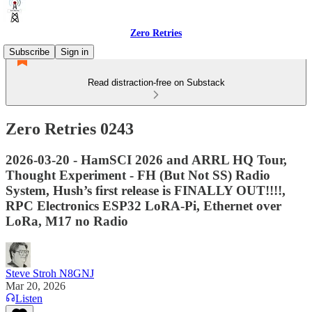
Zero Retries
Subscribe
Sign in
Read distraction-free on Substack
Zero Retries 0243
2026-03-20 - HamSCI 2026 and ARRL HQ Tour,
Thought Experiment - FH (But Not SS) Radio
System, Hush’s first release is FINALLY OUT!!!!,
RPC Electronics ESP32 LoRA-Pi, Ethernet over
LoRa, M17 no Radio
Steve Stroh N8GNJ
Mar 20, 2026
Listen