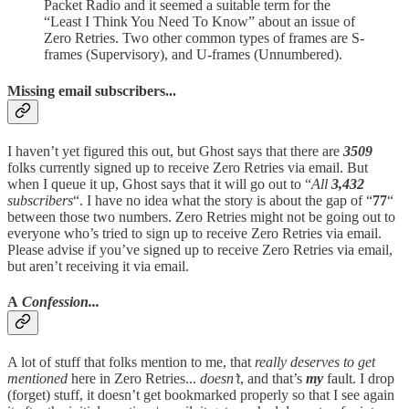
Packet Radio and it seemed a suitable term for the
“Least I Think You Need To Know” about an issue of
Zero Retries. Two other common types of frames are S-
frames (Supervisory), and U-frames (Unnumbered).
Missing email subscribers...
I haven’t yet figured this out, but Ghost says that there are
3509
folks currently signed up to receive Zero Retries via email. But
when I queue it up, Ghost says that it will go out to “
All
3,432
subscribers
“. I have no idea what the story is about the gap of “
77
“
between those two numbers. Zero Retries might not be going out to
everyone who’s tried to sign up to receive Zero Retries via email.
Please advise if you’ve signed up to receive Zero Retries via email,
but aren’t receiving it via email.
A
Confession...
A lot of stuff that folks mention to me, that
really deserves to get
mentioned
here in Zero Retries...
doesn’t
, and that’s
my
fault. I drop
(forget) stuff, it doesn’t get bookmarked properly so that I see again