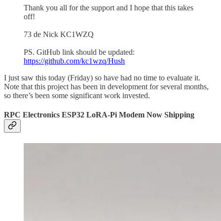
Thank you all for the support and I hope that this takes
off!
73 de Nick KC1WZQ
PS. GitHub link should be updated:
https://github.com/kc1wzq/Hush
I just saw this today (Friday) so have had no time to evaluate it.
Note that this project has been in development for several months,
so there’s been some significant work invested.
RPC Electronics ESP32 LoRA-Pi Modem Now Shipping