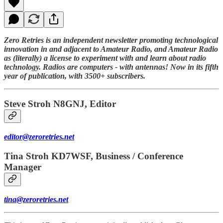
Zero Retries is an independent newsletter promoting technological
innovation in and adjacent to Amateur Radio, and Amateur Radio
as (literally) a license to experiment with and learn about radio
technology. Radios are computers - with antennas! Now in its fifth
year of publication, with 3500+ subscribers.
Steve Stroh N8GNJ, Editor
editor@zeroretries.net
Tina Stroh KD7WSF, Business / Conference
Manager
tina@zeroretries.net