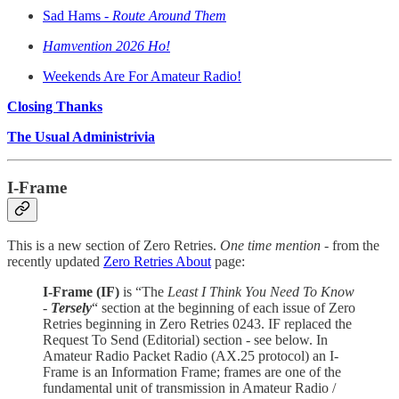
Sad Hams -
Route Around Them
Hamvention 2026 Ho!
Weekends Are For Amateur Radio!
Closing Thanks
The Usual Administrivia
I-Frame
This is a new section of Zero Retries.
One time mention
- from the
recently updated
Zero Retries About
page:
I-Frame (IF)
is “The
Least I Think You Need To Know
-
Tersely
“ section at the beginning of each issue of Zero
Retries beginning in Zero Retries 0243. IF replaced the
Request To Send (Editorial) section - see below. In
Amateur Radio Packet Radio (AX.25 protocol) an I-
Frame is an Information Frame; frames are one of the
fundamental unit of transmission in Amateur Radio /