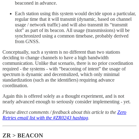
beaconed in advance.
Each station using this system would decide upon a particular,
regular time that it will transmit (dynamic, based on channel
usage / network traffic) and will also transmit its “transmit
slot” as part of its beacon. All usage (transmissions) will be
synchronized using a common timebase, probably derived
from GNSS.
Conceptually, such a system is no different than two stations
deciding to change channels to have a high bandwidth
communication. Unlike that scenario, there is no prior coordination
required - the systems - with “beaconing of intent” the usage of
spectrum is dynamic and decentralized, which only minimal
standardization (such as the identifiers) requiring advance
coordination.
Again this is offered solely as a thought experiment, and is not
nearly advanced enough to seriously consider implementing - yet.
Please direct comments / feedback about this article to the
Zero
Retries email list with the #ZR0243 hashtag
.
ZR > BEACON