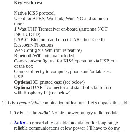
Key Features:
Native KISS protocol
Use it for APRS, WinLink, WinTNC and so much
more
1 Watt UHF Transceiver on-board (Antenna NOT
INCLUDED)
USB-C, Bluetooth and direct UART interface for
Raspberry Pi options
Web Config via Wifi (future feature)
Bluetooth/Wifi antenna included
Comes pre-configured for KISS operation via USB out
of the box
Connect directly to computer, phone and/or tablet via
USB
Optional
3D printed case (see below)
Optional
UART connector and stand-offs kit for use
with Raspberry Pi (see below)
This is a
remarkable
combination of features! Let’s unpack this a bit.
This
... is the
radio!
No big, power hungry radio module.
LoRa
- a remarkably capable modulation for long range
reliable communications at low power. I’ll have to do my