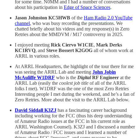
for some time. N0MM and I had a number of conversations
about his participation in
Edge of Space Sciences
.
Jason Johnston KC5HWB
of the
Ham Radio 2.0 YouTube
channel
, who was busy recording the presentations. We
chatted briefly about his videos and my response(s) in Zero
Retries about the MMDVM / M17 controversy in 2025.
I enjoyed meeting
Rick Ciervo W1CIE
,
Mark Derks
KC1RVQ
, and
Steve Bossert K2GOG
all of whom work at
ARRL in various roles.
At ARRL Headquarters, the highlight of the tour there for me
was seeing the ARRL Lab and meeting
John Jobin
McAuliffe W1DRF
who is the
Digital
RF Engineer
at the
ARRL Lab (easily the
coolest job title
of all of the ARRL
folks I met). W1DRF was the one of the most Zero Retries
Interesting people I met during the weekend, and he’s a fan of
Zero Retries. More about the visit to the ARRL Lab below.
David Siddall K3ZJ
has a fascinating career background
including working for the FCC (thus his deep understanding
of Amateur Radio issues at the FCC in his current role as
ARRL Washington Counsel). K3ZJ and I discussed a number
of Amateur Radio / FCC issues and I learned a number of
things about FCC “process”, and some reasons to be