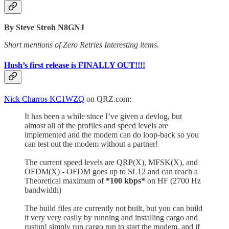
By Steve Stroh N8GNJ
Short mentions of Zero Retries Interesting items.
Hush’s first release is FINALLY OUT!!!!
Nick Charros KC1WZQ
on QRZ.com:
It has been a while since I’ve given a devlog, but
almost all of the profiles and speed levels are
implemented and the modem can do loop-back so you
can test out the modem without a partner!
The current speed levels are QRP(X), MFSK(X), and
OFDM(X) - OFDM goes up to SL12 and can reach a
Theoretical maximum of
*100 kbps*
on HF (2700 Hz
bandwidth)
The build files are currently not built, but you can build
it very very easily by running and installing cargo and
rustup! simply run cargo run to start the modem, and if