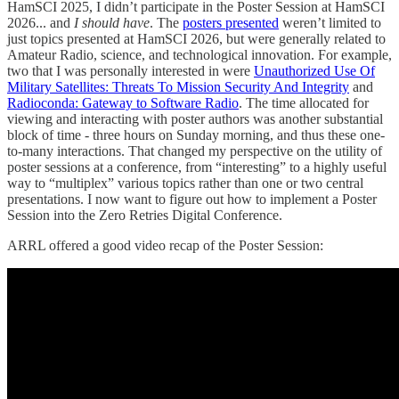
HamSCI 2025, I didn’t participate in the Poster Session at HamSCI
2026... and
I should have
. The
posters presented
weren’t limited to
just topics presented at HamSCI 2026, but were generally related to
Amateur Radio, science, and technological innovation. For example,
two that I was personally interested in were
Unauthorized Use Of
Military Satellites: Threats To Mission Security And Integrity
and
Radioconda: Gateway to Software Radio
. The time allocated for
viewing and interacting with poster authors was another substantial
block of time - three hours on Sunday morning, and thus these one-
to-many interactions. That changed my perspective on the utility of
poster sessions at a conference, from “interesting” to a highly useful
way to “multiplex” various topics rather than one or two central
presentations. I now want to figure out how to implement a Poster
Session into the Zero Retries Digital Conference.
ARRL offered a good video recap of the Poster Session: