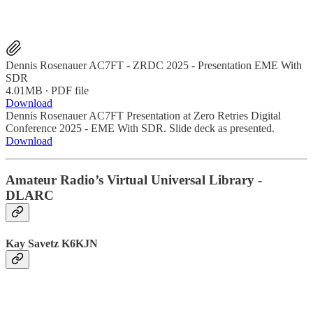
Dennis Rosenauer AC7FT - ZRDC 2025 - Presentation EME With
SDR
4.01MB ∙ PDF file
Download
Dennis Rosenauer AC7FT Presentation at Zero Retries Digital
Conference 2025 - EME With SDR. Slide deck as presented.
Download
Amateur Radio’s Virtual Universal Library -
DLARC
Kay Savetz K6KJN