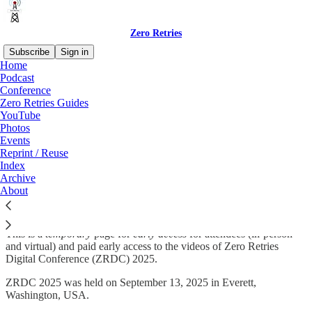
Zero Retries
Subscribe
Sign in
Home
Podcast
Conference
Zero Retries Guides
Read distraction-free on Substack
YouTube
Photos
Events
Zero Retries Digital Conference 2025
Reprint / Reuse
Index
Videos
Archive
About
This is a
temporary
page for
early access
for attendees (in-person
and virtual) and paid early access to the videos of Zero Retries
Digital Conference (ZRDC) 2025.
ZRDC 2025 was held on September 13, 2025 in Everett,
Washington, USA.