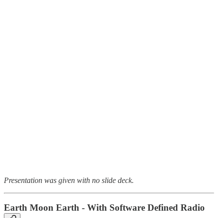
Presentation was given with no slide deck.
Earth Moon Earth - With Software Defined Radio