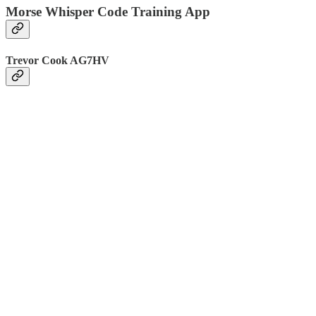
Morse Whisper Code Training App
Trevor Cook AG7HV