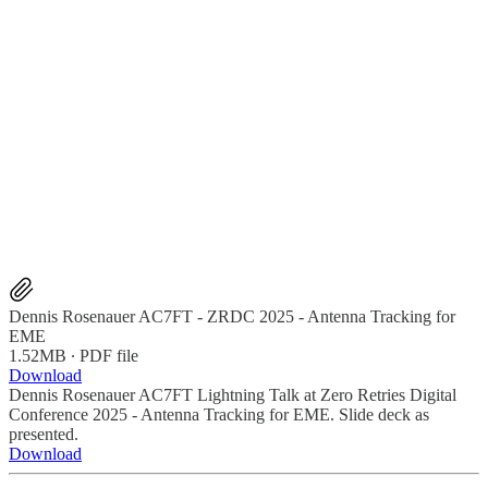
Dennis Rosenauer AC7FT - ZRDC 2025 - Antenna Tracking for
EME
1.52MB ∙ PDF file
Download
Dennis Rosenauer AC7FT Lightning Talk at Zero Retries Digital
Conference 2025 - Antenna Tracking for EME. Slide deck as
presented.
Download