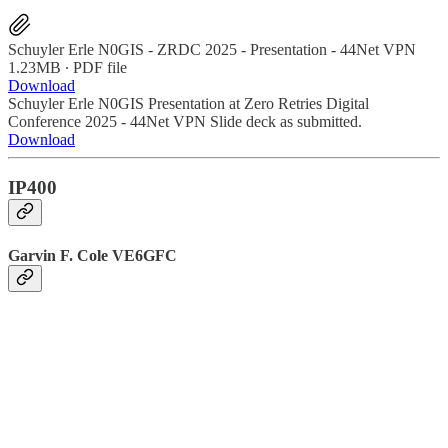
Schuyler Erle N0GIS - ZRDC 2025 - Presentation - 44Net VPN
1.23MB ∙ PDF file
Download
Schuyler Erle N0GIS Presentation at Zero Retries Digital
Conference 2025 - 44Net VPN Slide deck as submitted.
Download
IP400
Garvin F. Cole VE6GFC