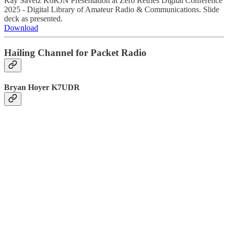
Kay Savetz K6KJN Presentation at Zero Retries Digital Conference
2025 - Digital Library of Amateur Radio & Communications. Slide
deck as presented.
Download
Hailing Channel for Packet Radio
Bryan Hoyer K7UDR