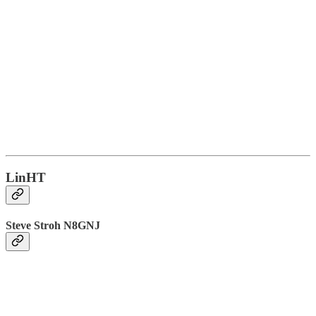
LinHT
Steve Stroh N8GNJ