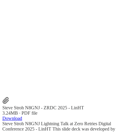
Steve Stroh N8GNJ - ZRDC 2025 - LinHT
3.24MB ∙ PDF file
Download
Steve Stroh N8GNJ Lightning Talk at Zero Retries Digital
Conference 2025 - LinHT This slide deck was developed by