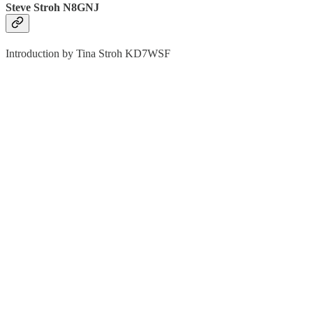
Steve Stroh N8GNJ
Introduction by Tina Stroh KD7WSF