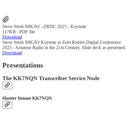
Steve Stroh N8GNJ - ZRDC 2025 - Keynote
117KB ∙ PDF file
Download
Steve Stroh N8GNJ Keynote at Zero Retries Digital Conference
2025 - Amateur Radio in the 21st Century. Slide deck as presented.
Download
Presentations
The KK7NQN Transcriber Service Node
Hunter Inman KK7NQN