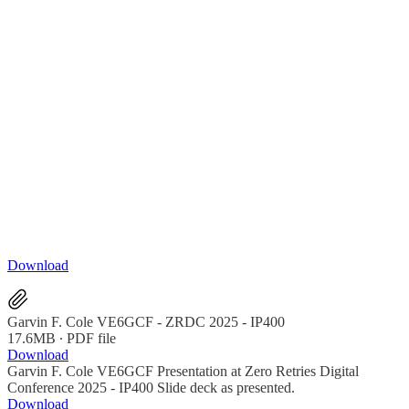
Download
Garvin F. Cole VE6GCF - ZRDC 2025 - IP400
17.6MB ∙ PDF file
Download
Garvin F. Cole VE6GCF Presentation at Zero Retries Digital
Conference 2025 - IP400 Slide deck as presented.
Download