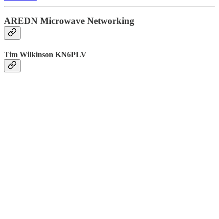
AREDN Microwave Networking
Tim Wilkinson KN6PLV