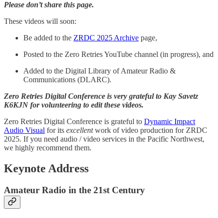
Please don’t share this page.
These videos will soon:
Be added to the
ZRDC 2025 Archive
page,
Posted to the Zero Retries YouTube channel (in progress), and
Added to the Digital Library of Amateur Radio &
Communications (DLARC).
Zero Retries Digital Conference is very grateful to Kay Savetz
K6KJN for volunteering to edit these videos.
Zero Retries Digital Conference is grateful to
Dynamic Impact
Audio Visual
for its
excellent
work of video production for ZRDC
2025. If you need audio / video services in the Pacific Northwest,
we highly recommend them.
Keynote Address
Amateur Radio in the 21st Century