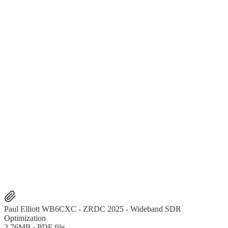
Paul Elliott WB6CXC - ZRDC 2025 - Wideband SDR
Optimization
2.76MB ∙ PDF file