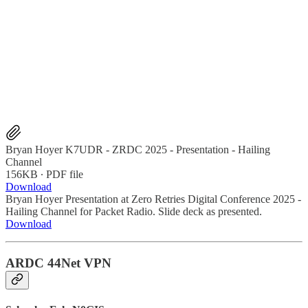
Bryan Hoyer K7UDR - ZRDC 2025 - Presentation - Hailing
Channel
156KB ∙ PDF file
Download
Bryan Hoyer Presentation at Zero Retries Digital Conference 2025 -
Hailing Channel for Packet Radio. Slide deck as presented.
Download
ARDC 44Net VPN