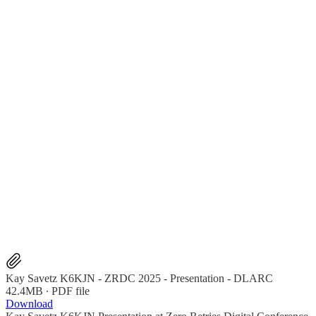
Kay Savetz K6KJN - ZRDC 2025 - Presentation - DLARC
42.4MB ∙ PDF file
Download