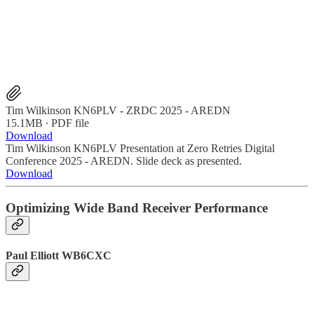
Tim Wilkinson KN6PLV - ZRDC 2025 - AREDN
15.1MB ∙ PDF file
Download
Tim Wilkinson KN6PLV Presentation at Zero Retries Digital
Conference 2025 - AREDN. Slide deck as presented.
Download
Optimizing Wide Band Receiver Performance
Paul Elliott WB6CXC