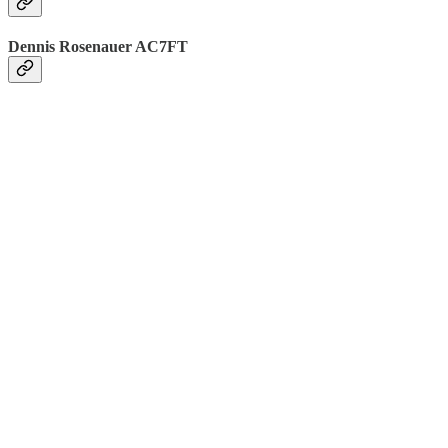
Dennis Rosenauer AC7FT