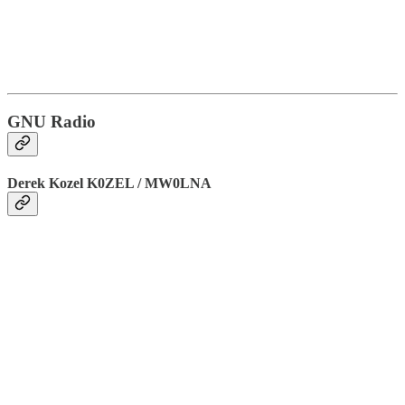
GNU Radio
Derek Kozel K0ZEL / MW0LNA