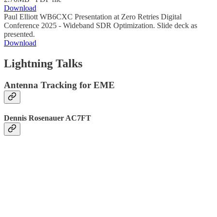
Download
Paul Elliott WB6CXC Presentation at Zero Retries Digital
Conference 2025 - Wideband SDR Optimization. Slide deck as
presented.
Download
Lightning Talks
Antenna Tracking for EME
Dennis Rosenauer AC7FT