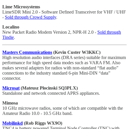
Lime Microsystems
LimeSDR Mini 2.0 - Software Defined Transceiver for VHF / UHF
-
Sold through Crowd Supply
.
Localino
New Packet Radio Modem Version 2, NPR-H 2.0 -
Sold through
Tindie
.
Masters Communications
(Kevin Custer W3KKC)
High resolution audio interfaces (DRA series) suitable for maximum
performance for high speed data modes such as VARA FM. Also
makes several adapters for radios with non-standard “flat audio”
connections to the industry standard 6-pin Mini-DIN “data”
connector.
Microsat
(Mateusz Plocinski SQ3PLX)
Standalone and network connected APRS appliances.
Mimosa
10 GHz microwave radios, some of which are compatible with the
Amateur Radio 10.0 - 10.5 GHz band.
Mobilinkd
(Rob Riggs WX9O)
TNC4 is battery powered Terminal Node Controller (TNC) with