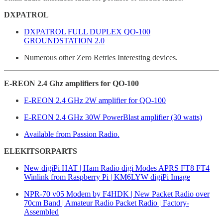
DXPATROL
DXPATROL FULL DUPLEX QO-100
GROUNDSTATION 2.0
Numerous other Zero Retries Interesting devices.
E-REON 2.4 Ghz amplifiers for QO-100
E-REON 2.4 GHz 2W amplifier for QO-100
E-REON 2.4 GHz 30W PowerBlast amplifier (30 watts)
Available from Passion Radio.
ELEKITSORPARTS
New digiPi HAT | Ham Radio digi Modes APRS FT8 FT4
Winlink from Raspberry Pi | KM6LYW digiPi Image
NPR-70 v05 Modem by F4HDK | New Packet Radio over
70cm Band | Amateur Radio Packet Radio | Factory-
Assembled