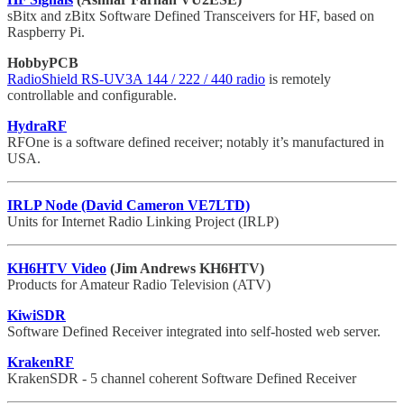
sBitx and zBitx Software Defined Transceivers for HF, based on
Raspberry Pi.
HobbyPCB
RadioShield RS-UV3A 144 / 222 / 440 radio
is remotely
controllable and configurable.
HydraRF
RFOne is a software defined receiver; notably it’s manufactured in
USA.
IRLP Node (David Cameron VE7LTD)
Units for Internet Radio Linking Project (IRLP)
KH6HTV Video
(Jim Andrews KH6HTV)
Products for Amateur Radio Television (ATV)
KiwiSDR
Software Defined Receiver integrated into self-hosted web server.
KrakenRF
KrakenSDR - 5 channel coherent Software Defined Receiver