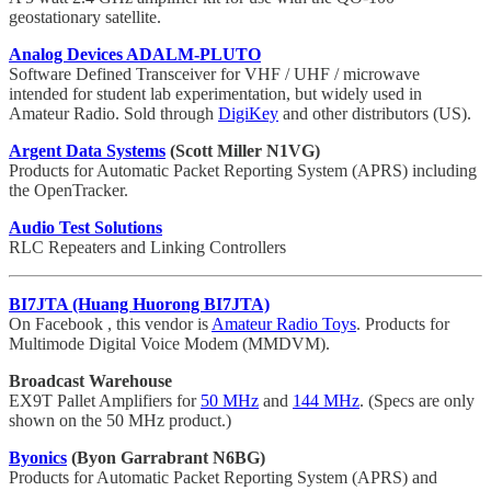
geostationary satellite.
Analog Devices ADALM-PLUTO
Software Defined Transceiver for VHF / UHF / microwave
intended for student lab experimentation, but widely used in
Amateur Radio. Sold through
DigiKey
and other distributors (US).
Argent Data Systems
(Scott Miller N1VG)
Products for Automatic Packet Reporting System (APRS) including
the OpenTracker.
Audio Test Solutions
RLC Repeaters and Linking Controllers
BI7JTA (Huang Huorong BI7JTA)
On Facebook , this vendor is
Amateur Radio Toys
. Products for
Multimode Digital Voice Modem (MMDVM).
Broadcast Warehouse
EX9T Pallet Amplifiers for
50 MHz
and
144 MHz
. (Specs are only
shown on the 50 MHz product.)
Byonics
(Byon Garrabrant N6BG)
Products for Automatic Packet Reporting System (APRS) and