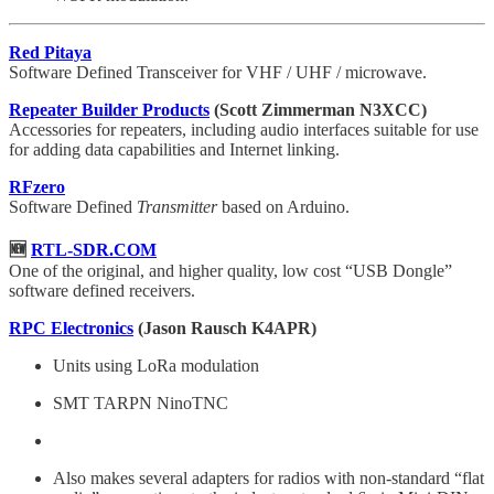
Red Pitaya
Software Defined Transceiver for VHF / UHF / microwave.
Repeater Builder Products
(Scott Zimmerman N3XCC)
Accessories for repeaters, including audio interfaces suitable for use
for adding data capabilities and Internet linking.
RFzero
Software Defined
Transmitter
based on Arduino.
🆕
RTL-SDR.COM
One of the original, and higher quality, low cost “USB Dongle”
software defined receivers.
RPC Electronics
(Jason Rausch K4APR)
Units using LoRa modulation
SMT TARPN NinoTNC
Also makes several adapters for radios with non-standard “flat