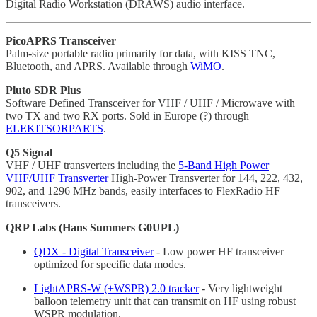
Digital Radio Workstation (DRAWS) audio interface.
PicoAPRS Transceiver
Palm-size portable radio primarily for data, with KISS TNC,
Bluetooth, and APRS. Available through
WiMO
.
Pluto SDR Plus
Software Defined Transceiver for VHF / UHF / Microwave with
two TX and two RX ports. Sold in Europe (?) through
ELEKITSORPARTS
.
Q5 Signal
VHF / UHF transverters including the
5-Band High Power
VHF/UHF Transverter
High-Power Transverter for 144, 222, 432,
902, and 1296 MHz bands, easily interfaces to FlexRadio HF
transceivers.
QRP Labs (Hans Summers G0UPL)
QDX - Digital Transceiver
- Low power HF transceiver
optimized for specific data modes.
LightAPRS-W (+WSPR) 2.0 tracker
- Very lightweight
balloon telemetry unit that can transmit on HF using robust
WSPR modulation.