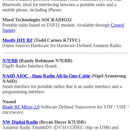
Bluetooth; ideal for interfacing between a portable radio and a
mobile phone, including iPhone.
Mord Technologies SOCRADIO32
Portable radio based on ESP32 module. Available through
Crowd
Supply
.
Mostly DIY RF
(Todd Carney K7TFC)
(Open Source) Hardware for Hardware-Defined Amateur Radio.
N7EBB
(Randy Robinson N7EBB)
DigiPi Radio Interface Board.
NA6D AIOC - Ham Radio All-In-One-Cable
(Nigel Armstrong
NA6D)
Small interface for portable radios that is an audio interface and a
programming interface.
Nuand
Blade RF Micro 2.0
Software Defined Transceiver for VHF / UHF /
microwave.
NW Digital Radio
(Bryan Hoyer K7UDR)
Amateur Radio ThumbDV (DVSI CODEC chip on USB) and