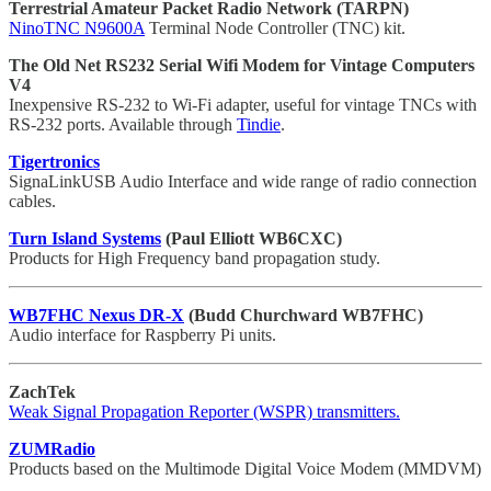
Terrestrial Amateur Packet Radio Network (TARPN)
NinoTNC N9600A
Terminal Node Controller (TNC) kit.
The Old Net RS232 Serial Wifi Modem for Vintage Computers
V4
Inexpensive RS-232 to Wi-Fi adapter, useful for vintage TNCs with
RS-232 ports. Available through
Tindie
.
Tigertronics
SignaLinkUSB Audio Interface and wide range of radio connection
cables.
Turn Island Systems
(Paul Elliott WB6CXC)
Products for High Frequency band propagation study.
WB7FHC Nexus DR-X
(Budd Churchward WB7FHC)
Audio interface for Raspberry Pi units.
ZachTek
Weak Signal Propagation Reporter (WSPR) transmitters.
ZUMRadio
Products based on the Multimode Digital Voice Modem (MMDVM)