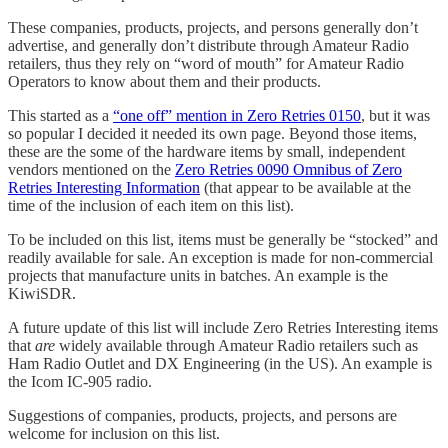
These companies, products, projects, and persons generally don’t
advertise, and generally don’t distribute through Amateur Radio
retailers, thus they rely on “word of mouth” for Amateur Radio
Operators to know about them and their products.
This started as a
“one off” mention in Zero Retries 0150
, but it was
so popular I decided it needed its own page. Beyond those items,
these are the some of the hardware items by small, independent
vendors mentioned on the
Zero Retries 0090 Omnibus of Zero
Retries Interesting Information
(that appear to be available at the
time of the inclusion of each item on this list).
To be included on this list, items must be generally be “stocked” and
readily available for sale. An exception is made for non-commercial
projects that manufacture units in batches. An example is the
KiwiSDR.
A future update of this list will include Zero Retries Interesting items
that
are
widely available through Amateur Radio retailers such as
Ham Radio Outlet and DX Engineering (in the US). An example is
the Icom IC-905 radio.
Suggestions of companies, products, projects, and persons are
welcome for inclusion on this list.