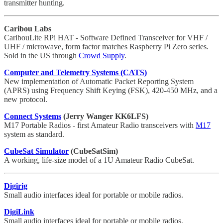
transmitter hunting.
Caribou Labs
CaribouLite RPi HAT - Software Defined Transceiver for VHF /
UHF / microwave, form factor matches Raspberry Pi Zero series.
Sold in the US through
Crowd Supply
.
Computer and Telemetry Systems (CATS)
New implementation of Automatic Packet Reporting System
(APRS) using Frequency Shift Keying (FSK), 420-450 MHz, and a
new protocol.
Connect Systems
(Jerry Wanger KK6LFS)
M17 Portable Radios - first Amateur Radio transceivers with
M17
system as standard.
CubeSat Simulator
(CubeSatSim)
A working, life-size model of a 1U Amateur Radio CubeSat.
Digirig
Small audio interfaces ideal for portable or mobile radios.
DigiLink
Small audio interfaces ideal for portable or mobile radios.