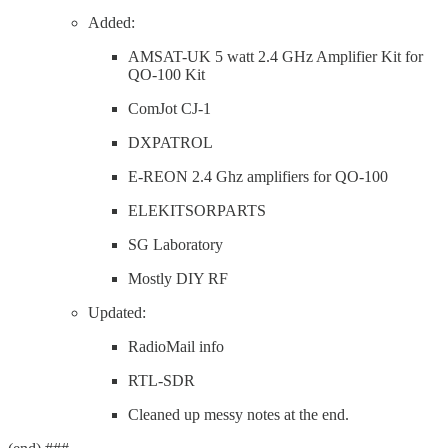
Added:
AMSAT-UK 5 watt 2.4 GHz Amplifier Kit for
QO-100 Kit
ComJot CJ-1
DXPATROL
E-REON 2.4 Ghz amplifiers for QO-100
ELEKITSORPARTS
SG Laboratory
Mostly DIY RF
Updated:
RadioMail info
RTL-SDR
Cleaned up messy notes at the end.