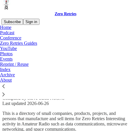
Zero Retries
Subscribe
Sign in
Home
Podcast
Conference
Zero Retries Guides
Read distraction-free on Substack
YouTube
Photos
Events
Zero Retries Interesting Small Vendors
Reprint / Reuse
Index
Catalog
Archive
About
Compiled by Steve Stroh N8GNJ
Last updated 2026-06-26
This is a directory of small companies, products, projects, and
persons that manufacture and sell items for Zero Retries Interesting
activity in Amateur Radio such as data communications, microwave
networking, and space communications.