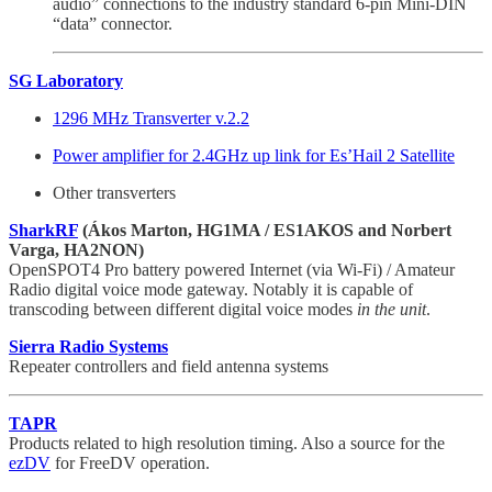
audio” connections to the industry standard 6-pin Mini-DIN
“data” connector.
SG Laboratory
1296 MHz Transverter v.2.2
Power amplifier for 2.4GHz up link for Es’Hail 2 Satellite
Other transverters
SharkRF
(Ákos Marton, HG1MA / ES1AKOS and Norbert
Varga, HA2NON)
OpenSPOT4 Pro battery powered Internet (via Wi-Fi) / Amateur
Radio digital voice mode gateway. Notably it is capable of
transcoding between different digital voice modes
in the unit
.
Sierra Radio Systems
Repeater controllers and field antenna systems
TAPR
Products related to high resolution timing. Also a source for the
ezDV
for FreeDV operation.