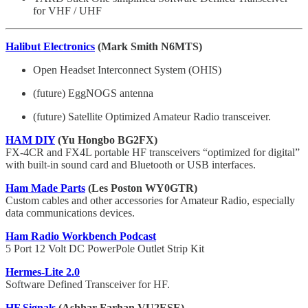
for VHF / UHF
Halibut Electronics
(Mark Smith N6MTS)
Open Headset Interconnect System (OHIS)
(future) EggNOGS antenna
(future) Satellite Optimized Amateur Radio transceiver.
HAM DIY
(Yu Hongbo BG2FX)
FX-4CR and FX4L portable HF transceivers “optimized for digital”
with built-in sound card and Bluetooth or USB interfaces.
Ham Made Parts
(Les Poston WY0GTR)
Custom cables and other accessories for Amateur Radio, especially
data communications devices.
Ham Radio Workbench Podcast
5 Port 12 Volt DC PowerPole Outlet Strip Kit
Hermes-Lite 2.0
Software Defined Transceiver for HF.
HF Signals
(Ashhar Farhan VU2ESE)