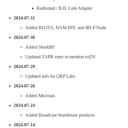
Radiomail / B.B. Link Adapter
2024-07-31
Added BJ1JTA, HAM DIY, and IRLP Node
2024-07-30
Added SharkRF
Updated TAPR entry to mention ezDV
2024-07-29
Updated info for QRP Labs
2024-07-26
Added Microsat.
2024-07-24
Added Broadcast Warehouse products.
2024-07-14