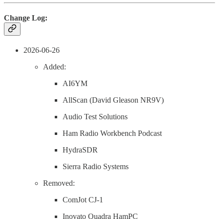
Change Log:
2026-06-26
Added:
AI6YM
AllScan (David Gleason NR9V)
Audio Test Solutions
Ham Radio Workbench Podcast
HydraSDR
Sierra Radio Systems
Removed:
ComJot CJ-1
Inovato Quadra HamPC