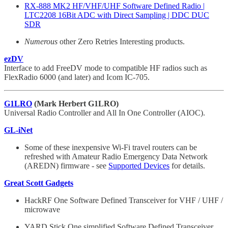
RX-888 MK2 HF/VHF/UHF Software Defined Radio |
LTC2208 16Bit ADC with Direct Sampling | DDC DUC
SDR
Numerous
other Zero Retries Interesting products.
ezDV
Interface to add FreeDV mode to compatible HF radios such as
FlexRadio 6000 (and later) and Icom IC-705.
G1LRO
(Mark Herbert G1LRO)
Universal Radio Controller and All In One Controller (AIOC).
GL-iNet
Some of these inexpensive Wi-Fi travel routers can be
refreshed with Amateur Radio Emergency Data Network
(AREDN) firmware - see
Supported Devices
for details.
Great Scott Gadgets
HackRF One Software Defined Transceiver for VHF / UHF /
microwave
YARD Stick One simplified Software Defined Transceiver