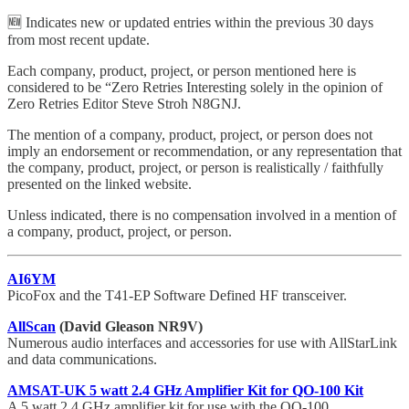
🆕 Indicates new or updated entries within the previous 30 days
from most recent update.
Each company, product, project, or person mentioned here is
considered to be “Zero Retries Interesting solely in the opinion of
Zero Retries Editor Steve Stroh N8GNJ.
The mention of a company, product, project, or person does not
imply an endorsement or recommendation, or any representation that
the company, product, project, or person is realistically / faithfully
presented on the linked website.
Unless indicated, there is no compensation involved in a mention of
a company, product, project, or person.
AI6YM
PicoFox and the T41-EP Software Defined HF transceiver.
AllScan
(David Gleason NR9V)
Numerous audio interfaces and accessories for use with AllStarLink
and data communications.
AMSAT-UK 5 watt 2.4 GHz Amplifier Kit for QO-100 Kit
A 5 watt 2.4 GHz amplifier kit for use with the QO-100