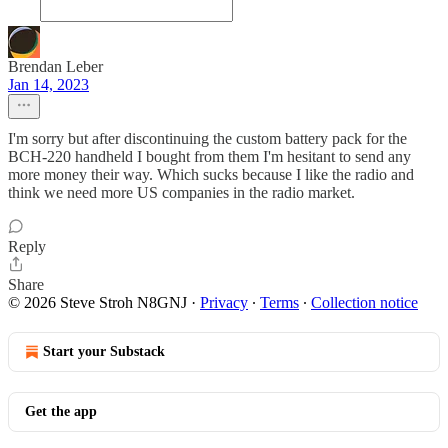
Brendan Leber
Jan 14, 2023
I'm sorry but after discontinuing the custom battery pack for the
BCH-220 handheld I bought from them I'm hesitant to send any
more money their way. Which sucks because I like the radio and
think we need more US companies in the radio market.
Reply
Share
© 2026 Steve Stroh N8GNJ
·
Privacy
∙
Terms
∙
Collection notice
Start your Substack
Get the app