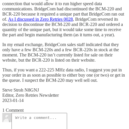
connection that would allow it to run higher speed data
communications. BridgeCom had discontinued the BCM-220 and
BCR-220 because it required a unique part that BridgeCom ran out
of.
As I discussed in Zero Retries 0028
, BridgeCom reversed its
decision to discontinue the BCM-220 and BCR-220 and ordered a
quantity of the unique part, but it would take some time to receive
the part and begin manufacturing them (as it turns out, a year).
In my email exchange, BridgeCom sales staff indicated that they
only have a few BCM-220s and a few BCR-220s in stock at the
moment. The BCM-220 isn’t currently listed for sale on their
website, but the BCR-220 is listed on their website.
Thus, if you want a 222-225 MHz data radio, I suggest you put in
your order in as soon as possible to either buy one (or two) or get in
the queue. I suspect the BCM-220 may well sell out.
Steve Stroh N8GNJ
Editor, Zero Retries Newsletter
2023-01-14
1 Comment