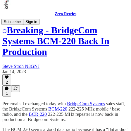
Zero Retries
Subscribe
Sign in
Breaking - BridgeCom
Systems BCM-220 Back In
Production
Steve Stroh N8GNJ
Jan 14, 2023
2
1
Per emails I exchanged today with
BridgeCom Systems
sales staff,
the BridgeCom Systems
BCM-220
222-225 MHz mobile / base
radio, and the
BCR-220
222-225 MHz repeater is now back in
production at Bridgecom Systems.
The BCM-220 seems a good data radio because it has a “flat audio”