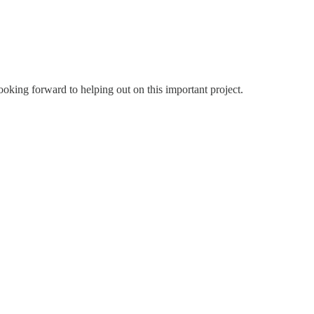
ooking forward to helping out on this important project.