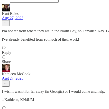
Kurt Bales
Aug 27, 2023
I'm not far from where they are in the North Bay, so I emailed Kay. L
I've already benefited from so much of their work!
Reply
Share
Kathleen McCook
Aug 27, 2023
I wish I wasn't for far away (in Georgia) or I would come and help.
--Kathleen, KN4IJM