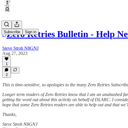
Zero Retries Bulletin - Help 
Subscribe
Sign in
Steve Stroh N8GNJ
Aug 27, 2023
1
2
This is time-sensitive, so apologies to the many Zero Retries Subscrib
Longer term readers of Zero Retries know that I am an unabashed fa
getting the word out about this activity on behalf of DLARC. I consider
hope that some Zero Retries readers are able to help out and that we’l
Thanks,
Steve Stroh N8GNJ