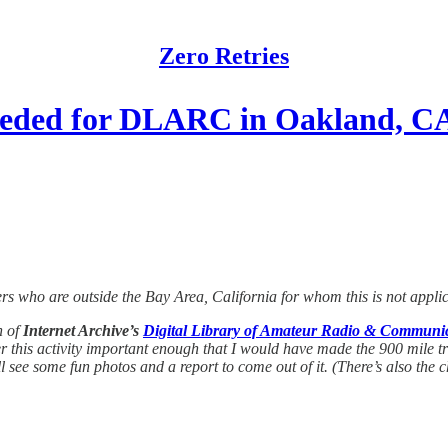
Zero Retries
Needed for DLARC in Oakland, C
ers who are outside the Bay Area, California for whom this is not appli
n of
Internet Archive’s
Digital Library of Amateur Radio & Commun
 this activity important enough that I would have made the 900 mile trip 
l see some fun photos and a report to come out of it. (There’s also the 