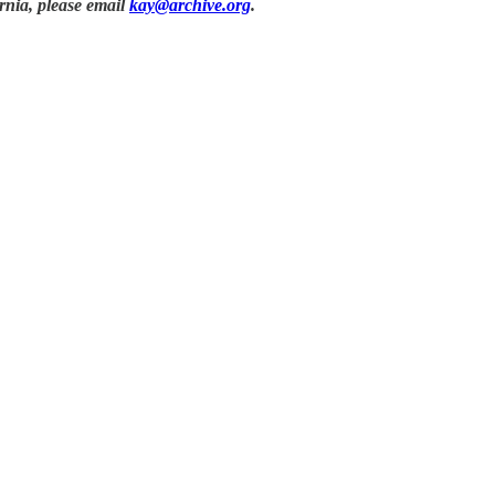
rnia, please email
kay@archive.org
.