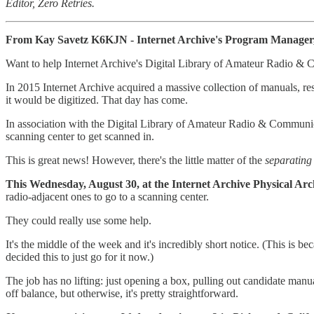
Editor, Zero Retries.
From Kay Savetz K6KJN - Internet Archive's Program Manager, 
Want to help Internet Archive's Digital Library of Amateur Radio &
In 2015 Internet Archive acquired a massive collection of manuals, r
it would be digitized. That day has come.
In association with the Digital Library of Amateur Radio & Communicat
scanning center to get scanned in.
This is great news! However, there's the little matter of the
separating 
This Wednesday, August 30, at the Internet Archive Physical Ar
radio-adjacent ones to go to a scanning center.
They could really use some help.
It's the middle of the week and it's incredibly short notice. (This is 
decided this to just go for it now.)
The job has no lifting: just opening a box, pulling out candidate manu
off balance, but otherwise, it's pretty straightforward.