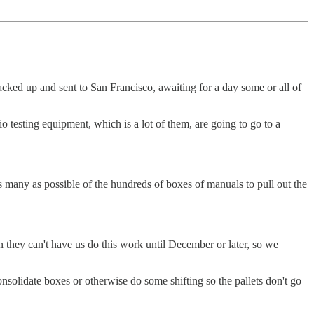
ked up and sent to San Francisco, awaiting for a day some or all of
 testing equipment, which is a lot of them, are going to go to a
 many as possible of the hundreds of boxes of manuals to pull out the
en they can't have us do this work until December or later, so we
onsolidate boxes or otherwise do some shifting so the pallets don't go