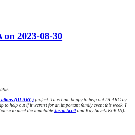
A on 2023-08-30
cable.
ications (DLARC)
project. Thus I am happy to help out DLARC by
to help out if it weren’t for an important family event this week. I
chance to meet the inimitable
Jason Scott
and Kay Savetz K6KJN).