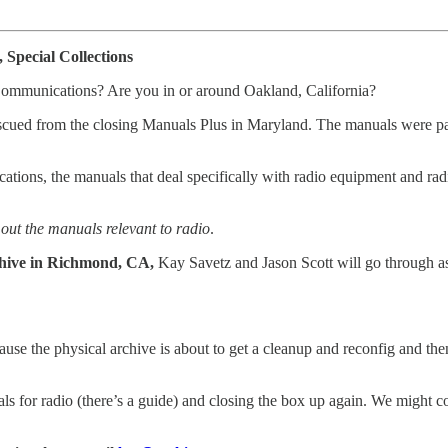
Special Collections
 Communications? Are you in or around Oakland, California?
escued from the closing Manuals Plus in Maryland. The manuals were pac
ions, the manuals that deal specifically with radio equipment and radio
out the manuals relevant to radio
.
chive in Richmond, CA,
Kay Savetz and Jason Scott will go through as
because the physical archive is about to get a cleanup and reconfig and th
als for radio (there’s a guide) and closing the box up again. We might c