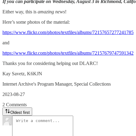
If you can participate on Wednesday, August 3 in Richmond, Califo
Either way, this is
amazing news
!
Here’s some photos of the material:
https://www.flickr.com/photos/textfiles/albums/72157657277241785
and
https://www.flickr.com/photos/textfiles/albums/72157679747591342
Thanks you for considering helping out DLARC!
Kay Savetz, K6KJN
Internet Archive's Program Manager, Special Collections
2023-08-27
2 Comments
Oldest first