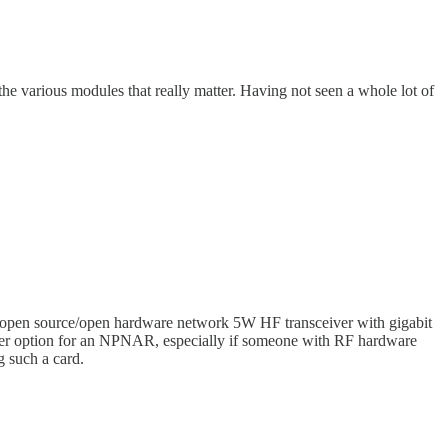
n the various modules that really matter. Having not seen a whole lot of
y open source/open hardware network 5W HF transceiver with gigabit
etter option for an NPNAR, especially if someone with RF hardware
g such a card.