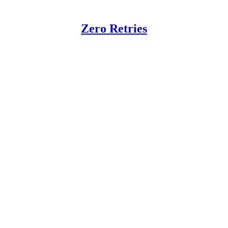
Zero Retries