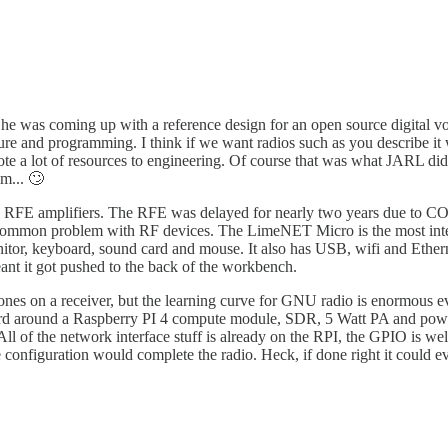
 was coming up with a reference design for an open source digital voic
ure and programming. I think if we want radios such as you describe it 
ote a lot of resources to engineering. Of course that was what JARL d
m... 🙄
FE amplifiers. The RFE was delayed for nearly two years due to COV
y common problem with RF devices. The LimeNET Micro is the most intere
itor, keyboard, sound card and mouse. It also has USB, wifi and Ethern
eant it got pushed to the back of the workbench.
ones on a receiver, but the learning curve for GNU radio is enormous e
 board around a Raspberry PI 4 compute module, SDR, 5 Watt PA and power
. All of the network interface stuff is already on the RPI, the GPIO is w
e configuration would complete the radio. Heck, if done right it could 