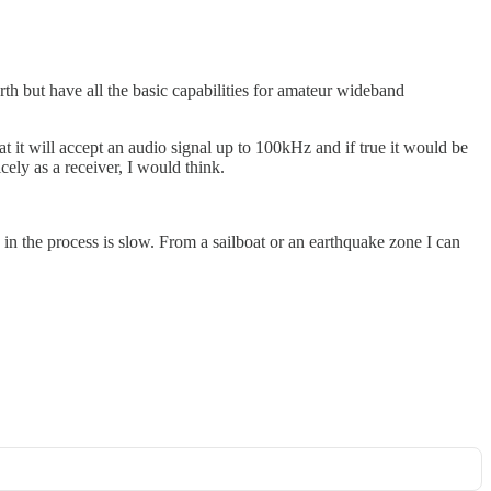
rth but have all the basic capabilities for amateur wideband
 it will accept an audio signal up to 100kHz and if true it would be
ly as a receiver, I would think.
in the process is slow. From a sailboat or an earthquake zone I can