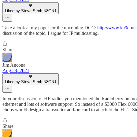
Liked by Steve Stroh N8GNJ
Take a look at my paper for the upcoming DCC:
http://www.ka9q.ne
discussion of the topic, I argue for IP multicasting.
Share
Jim Ancona
Aug 29, 2021
Liked by Steve Stroh N8GNJ
In your discussion of HF radios you mentioned the Radioberry but not
ethernet and lots of software support. So instead of a $3000 Flex 60
chops would design a transverter add-on card to attach to the HL2. S
Share