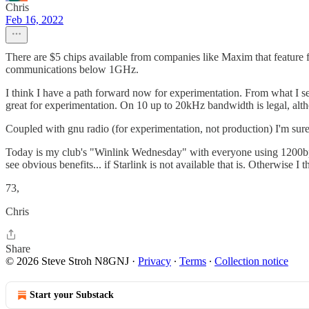
Chris
Feb 16, 2022
There are $5 chips available from companies like Maxim that feature ful
communications below 1GHz.
I think I have a path forward now for experimentation. From what I se
great for experimentation. On 10 up to 20kHz bandwidth is legal, alt
Coupled with gnu radio (for experimentation, not production) I'm sure 
Today is my club's "Winlink Wednesday" with everyone using 1200bps pa
see obvious benefits... if Starlink is not available that is. Otherwise 
73,
Chris
Share
© 2026 Steve Stroh N8GNJ
·
Privacy
∙
Terms
∙
Collection notice
Start your Substack