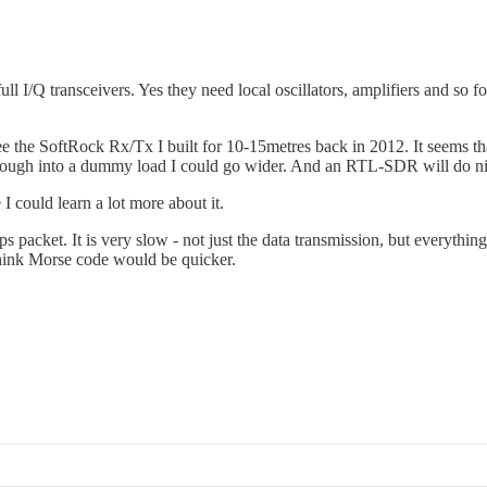
l I/Q transceivers. Yes they need local oscillators, amplifiers and so fo
e the SoftRock Rx/Tx I built for 10-15metres back in 2012. It seems that
hough into a dummy load I could go wider. And an RTL-SDR will do nice
I could learn a lot more about it.
cket. It is very slow - not just the data transmission, but everything 
I think Morse code would be quicker.