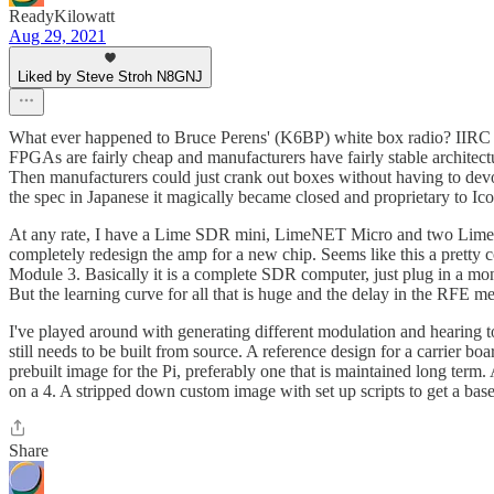
ReadyKilowatt
Aug 29, 2021
Liked by Steve Stroh N8GNJ
What ever happened to Bruce Perens' (K6BP) white box radio? IIRC he
FPGAs are fairly cheap and manufacturers have fairly stable architect
Then manufacturers could just crank out boxes without having to dev
the spec in Japanese it magically became closed and proprietary to Ico
At any rate, I have a Lime SDR mini, LimeNET Micro and two Lime R
completely redesign the amp for a new chip. Seems like this a prett
Module 3. Basically it is a complete SDR computer, just plug in a mon
But the learning curve for all that is huge and the delay in the RFE m
I've played around with generating different modulation and hearing t
still needs to be built from source. A reference design for a carrier
prebuilt image for the Pi, preferably one that is maintained long term
on a 4. A stripped down custom image with set up scripts to get a bas
Share