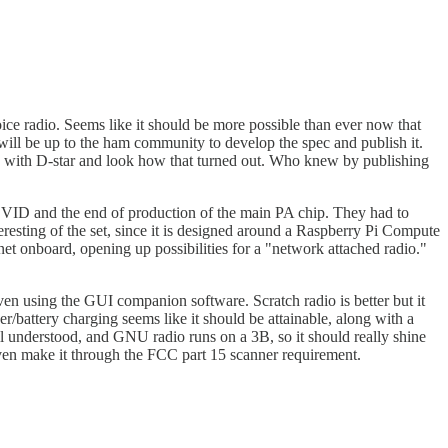
e radio. Seems like it should be more possible than ever now that
will be up to the ham community to develop the spec and publish it.
id with D-star and look how that turned out. Who knew by publishing
ID and the end of production of the main PA chip. They had to
sting of the set, since it is designed around a Raspberry Pi Compute
et onboard, opening up possibilities for a "network attached radio."
ven using the GUI companion software. Scratch radio is better but it
/battery charging seems like it should be attainable, along with a
ell understood, and GNU radio runs on a 3B, so it should really shine
even make it through the FCC part 15 scanner requirement.