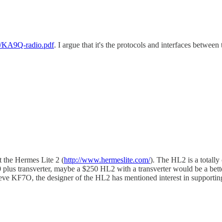
t/KA9Q-radio.pdf
. I argue that it's the protocols and interfaces betwee
 the Hermes Lite 2 (
http://www.hermeslite.com/
). The HL2 is a totall
00 plus transverter, maybe a $250 HL2 with a transverter would be a b
teve KF7O, the designer of the HL2 has mentioned interest in supportin