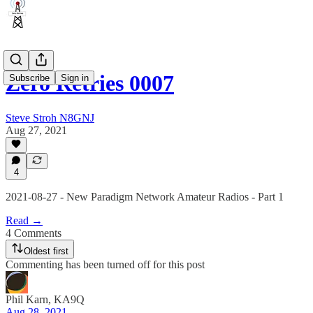
Zero Retries 0007
Subscribe
Sign in
Steve Stroh N8GNJ
Aug 27, 2021
4
2021-08-27 - New Paradigm Network Amateur Radios - Part 1
Read →
4 Comments
Oldest first
Commenting has been turned off for this post
Phil Karn, KA9Q
Aug 28, 2021