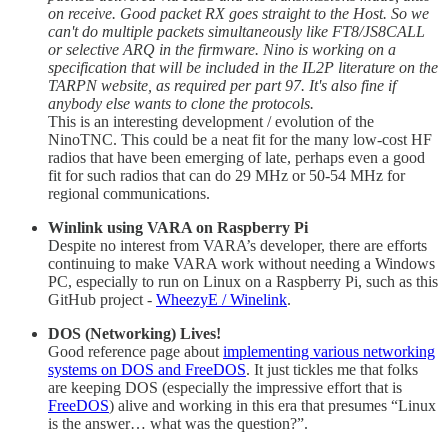
on receive. Good packet RX goes straight to the Host. So we
can't do multiple packets simultaneously like FT8/JS8CALL
or selective ARQ in the firmware. Nino is working on a
specification that will be included in the IL2P literature on the
TARPN website, as required per part 97. It's also fine if
anybody else wants to clone the protocols.
This is an interesting development / evolution of the
NinoTNC. This could be a neat fit for the many low-cost HF
radios that have been emerging of late, perhaps even a good
fit for such radios that can do 29 MHz or 50-54 MHz for
regional communications.
Winlink using VARA on Raspberry Pi
Despite no interest from VARA’s developer, there are efforts
continuing to make VARA work without needing a Windows
PC, especially to run on Linux on a Raspberry Pi, such as this
GitHub project -
WheezyE / Winelink
.
DOS (Networking) Lives!
Good reference page about
implementing various networking
systems on DOS and FreeDOS
. It just tickles me that folks
are keeping DOS (especially the impressive effort that is
FreeDOS
) alive and working in this era that presumes “Linux
is the answer… what was the question?”.