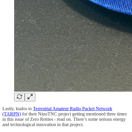
Lastly, kudos to
Terrestrial Amateur Radio Packet Network
(TARPN)
for their NinoTNC project getting mentioned three times
in this issue of Zero Retries - read on. There’s some serious energy
and technological innovation in that project.