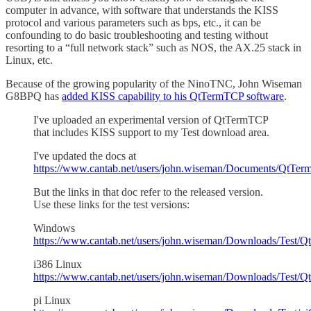
computer in advance, with software that understands the KISS
protocol and various parameters such as bps, etc., it can be
confounding to do basic troubleshooting and testing without
resorting to a “full network stack” such as NOS, the AX.25 stack in
Linux, etc.
Because of the growing popularity of the NinoTNC, John Wiseman
G8BPQ has
added KISS capability to his QtTermTCP software
.
I've uploaded an experimental version of QtTermTCP
that includes KISS support to my Test download area.
I've updated the docs at
https://www.cantab.net/users/john.wiseman/Documents/QtTer
But the links in that doc refer to the released version.
Use these links for the test versions:
Windows
https://www.cantab.net/users/john.wiseman/Downloads/Test/
i386 Linux
https://www.cantab.net/users/john.wiseman/Downloads/Test/
pi Linux