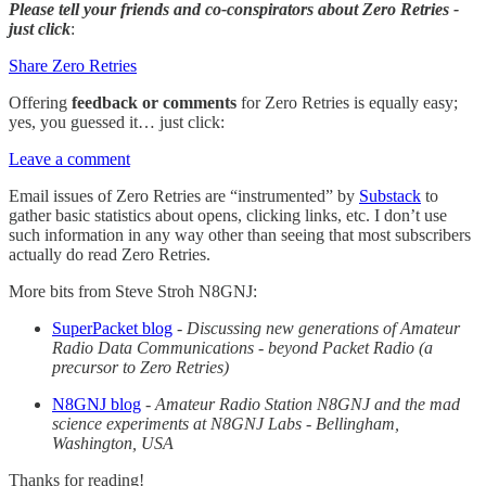
Please tell your friends and co-conspirators about Zero Retries -
just click
:
Share Zero Retries
Offering
feedback or comments
for Zero Retries is equally easy;
yes, you guessed it… just click:
Leave a comment
Email issues of Zero Retries are “instrumented” by
Substack
to
gather basic statistics about opens, clicking links, etc. I don’t use
such information in any way other than seeing that most subscribers
actually do read Zero Retries.
More bits from Steve Stroh N8GNJ:
SuperPacket blog
-
Discussing new generations of Amateur
Radio Data Communications - beyond Packet Radio (a
precursor to Zero Retries)
N8GNJ blog
-
Amateur Radio Station N8GNJ and the mad
science experiments at N8GNJ Labs - Bellingham,
Washington, USA
Thanks for reading!