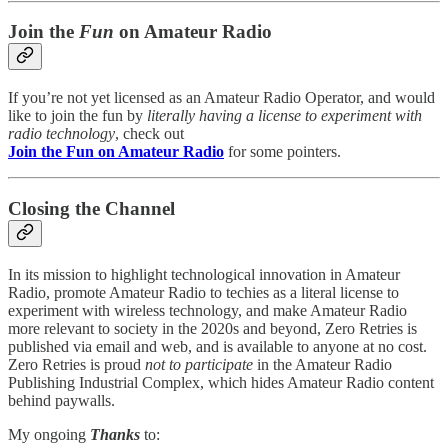
Join the
Fun
on Amateur Radio
If you’re not yet licensed as an Amateur Radio Operator, and would
like to join the fun by
literally having a license to experiment with
radio technology
, check out
Join the Fun on Amateur Radio
for some pointers.
Closing the Channel
In its mission to highlight technological innovation in Amateur
Radio, promote Amateur Radio to techies as a literal license to
experiment with wireless technology, and make Amateur Radio
more relevant to society in the 2020s and beyond, Zero Retries is
published via email and web, and is available to anyone at no cost.
Zero Retries is proud
not to participate
in the Amateur Radio
Publishing Industrial Complex, which hides Amateur Radio content
behind paywalls.
My ongoing
Thanks
to: