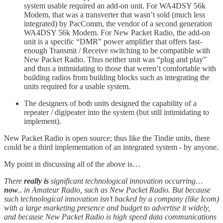
system usable required an add-on unit. For WA4DSY 56k
Modem, that was a transverter that wasn’t sold (much less
integrated) by PacComm, the vendor of a second generation
WA4DSY 56k Modem. For New Packet Radio, the add-on
unit is a specific “DMR” power amplifier that offers fast-
enough Transmit / Receive switching to be compatible with
New Packet Radio. Thus neither unit was “plug and play”
and thus a intimidating to those that weren’t comfortable with
building radios from building blocks such as integrating the
units required for a usable system.
The designers of both units designed the capability of a
repeater / digipeater into the system (but still intimidating to
implement).
New Packet Radio is open source; thus like the Tindie units, there
could be a third implementation of an integrated system - by anyone.
My point in discussing all of the above is…
There
really is
significant technological innovation occurring…
now
.. in Amateur Radio, such as New Packet Radio. But because
such technological innovation isn’t backed by a company (like Icom)
with a large marketing presence and budget to advertise it widely,
and because New Packet Radio is high speed data communications