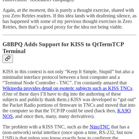
Again,
at the moment
, this is purely a thought exercise, shared with
you Zero Retries readers. If this idea lands with deafening silence, as
has happened with some of my previous thought exercises in Zero
Retries, then that’s a good proxy for the idea not being viable.
G8BPQ Adds Support for KISS to QtTermTCP
Terminal
KISS in this context is not only “Keep It Simple, Stupid” but also a
minimalist interface protocol between a host computer and a
“Terminal Node Controller - TNC”. I’m constantly amazed that
Wikipedia provides detail on esoteric subjects such as KISS TNCs
.
(One of these days I’ll have to dig into the authoring of these
subjects and publicly thank them.) KISS was developed to “gut out”
the Packet Radio portions of firmware in TNCs and moved that into
the computer so that the TCP/IP could be used (back then,
KA9Q
NOS
, and since then, many, many derivatives).
The problem with a KISS TNC, such as the
NinoTNC
that has a
(non-network) serial interface (once upon a time, RS-232, but now
USB) is that unless you know exactly how to configure the