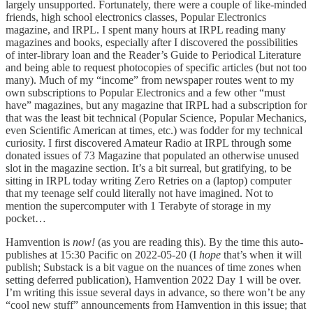
largely unsupported. Fortunately, there were a couple of like-minded
friends, high school electronics classes, Popular Electronics
magazine, and IRPL. I spent many hours at IRPL reading many
magazines and books, especially after I discovered the possibilities
of inter-library loan and the Reader’s Guide to Periodical Literature
and being able to request photocopies of specific articles (but not too
many). Much of my “income” from newspaper routes went to my
own subscriptions to Popular Electronics and a few other “must
have” magazines, but any magazine that IRPL had a subscription for
that was the least bit technical (Popular Science, Popular Mechanics,
even Scientific American at times, etc.) was fodder for my technical
curiosity. I first discovered Amateur Radio at IRPL through some
donated issues of 73 Magazine that populated an otherwise unused
slot in the magazine section. It’s a bit surreal, but gratifying, to be
sitting in IRPL today writing Zero Retries on a (laptop) computer
that my teenage self could literally not have imagined. Not to
mention the supercomputer with 1 Terabyte of storage in my
pocket…
Hamvention is
now!
(as you are reading this). By the time this auto-
publishes at 15:30 Pacific on 2022-05-20 (I
hope
that’s when it will
publish; Substack is a bit vague on the nuances of time zones when
setting deferred publication), Hamvention 2022 Day 1 will be over.
I’m writing this issue several days in advance, so there won’t be any
“cool new stuff” announcements from Hamvention in this issue; that