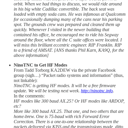
orbit. When we had things to discuss, we would ride around
in his big white Cadillac convertible. The back seat was
loaded with empty soda cans. He was infamous at Qualcomm
for occasionally dumping many of the cans near his parking
spot. The grounds crew was prepared and cleaned them up
quickly. Whenever I visited in the newer building that
contained his office, he encouraged me to ride his Segway
around the floor, where all the C suite offices were located. I
will miss this brilliant eccentric engineer. RIP Franklin. RIP
to a friend of AMSAT. [ANS thanks Phil Karn, KA9Q, for the
above information]
NinoTNC to Get HF Modes
From Tadd Torborg KA2DEW via the private Facebook
group (sigh…) “Packet radio systems and information” (thus,
not linkable):
NinoTNC is getting HF modes. It will be a free firmware
update. We will be testing next week.
http://ninotnc.info
.
In the comments:
HF modes like 300 baud AX.25? Or HF modes like ARDOP,
etc?
More like 300 baud AX.25. That one, and two others that are
home-brew. One is 75-baud with rich Forward Error
Correction. There is a one-to-one relationship between the
packets delivered via KISS and the transmissions made, ditto