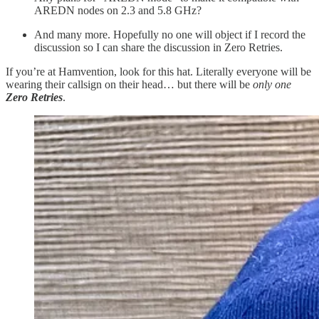
AREDN nodes on 2.3 and 5.8 GHz?
And many more. Hopefully no one will object if I record the
discussion so I can share the discussion in Zero Retries.
If you’re at Hamvention, look for this hat. Literally everyone will be
wearing their callsign on their head… but there will be
only one
Zero Retries
.