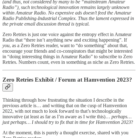
(and thus, not considered by many to be “mainstream Amateur
Radio”), such technological innovation remains largely unknown
within Amateur Radio. No expensive ads doesn’t feed the Amateur
Radio Publishing-Industrial Complex. Thus the lament expressed in
the private email discussion thread is typical.
Zero Retries is just one voice against the entropy effect in Amateur
Radio that “there isn’t anything new and exciting happening”. If
you
, as a Zero Retries reader, want to “do something” about that,
encourage your friends and co-conspirators that might be interested
in “doing interesting things in Amateur Radio” to subscribe to Zero
Retries. Numbers count, even in something as niche as Zero Retries.
Zero Retries Exhibit / Forum at Hamvention 2023?
Thinking through how frustrating the situation I describe in the
previous article is… and writing that on the cusp of Hamvention
2022, with not much to look forward to that’s technologically
innovative (at least as far as I’m aware as I write this)…
perhaps…
just perhaps… I should try to fix that in time for Hamvention 2023
?
At the moment, this is purely a thought exercise, shared with you