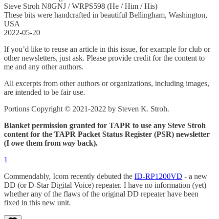
Steve Stroh N8GNJ / WRPS598 (He / Him / His)
These bits were handcrafted in beautiful Bellingham, Washington,
USA
2022-05-20
If you’d like to reuse an article in this issue, for example for club or
other newsletters, just ask. Please provide credit for the content to
me and any other authors.
All excerpts from other authors or organizations, including images,
are intended to be fair use.
Portions Copyright © 2021-2022 by Steven K. Stroh.
Blanket permission granted for TAPR to use any Steve Stroh
content for the TAPR Packet Status Register (PSR) newsletter
(I
owe
them from
way
back).
1
Commendably, Icom recently debuted the
ID-RP1200VD
- a new
DD (or D-Star Digital Voice) repeater. I have no information (yet)
whether any of the flaws of the original DD repeater have been
fixed in this new unit.