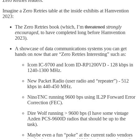
Zero Retries readers.
Imagine a Zero Retries table at the inside exhibits at Hamvention
2023:
The Zero Retries book (which, I’m
threatened
strongly
encouraged
, to have completed long before Hamvention
2023).
A showcase of data communications systems you can get
hands on
now
that are “Zero Retries Interesting” such as:
Icom IC-9700 and Icom ID-RP1200VD - 128 kbps in
1240-1300 MHz.
New Packet Radio (user radio and “repeater”) - 512
kbps in 440-450 MHz.
NinoTNC running 9600 bps using IL2P Forward Error
Correction (FEC).
Dire Wolf running > 9600 bps (I have some vintage
Azden PCS-9600D radios that should be up to the
task).
Maybe even a fun “poke” at the current radio vendors