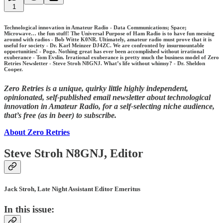
1
Technological innovation in Amateur Radio - Data Communications; Space;
Microwave… the fun stuff! The Universal Purpose of Ham Radio is to have fun messing
around with radios - Bob Witte K0NR. Ultimately, amateur radio must prove that it is
useful for society - Dr. Karl Meinzer DJ4ZC. We are confronted by insurmountable
opportunities! - Pogo. Nothing great has ever been accomplished without irrational
exuberance - Tom Evslin. Irrational exuberance is pretty much the business model of Zero
Retries Newsletter - Steve Stroh N8GNJ. What’s life without whimsy? - Dr. Sheldon
Cooper.
Zero Retries is a unique, quirky little highly independent,
opinionated, self-published email newsletter about technological
innovation in Amateur Radio, for a self-selecting niche audience,
that’s free (as in beer) to subscribe.
About Zero Retries
Steve Stroh N8GNJ, Editor
Jack Stroh, Late Night Assistant Editor Emeritus
In this issue: