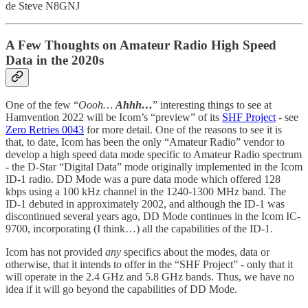
de Steve N8GNJ
A Few Thoughts on Amateur Radio High Speed
Data in the 2020s
One of the few “
Oooh…
Ahhh…
” interesting things to see at
Hamvention 2022 will be Icom’s “preview” of its
SHF Project
- see
Zero Retries 0043
for more detail. One of the reasons to see it is
that, to date, Icom has been the only “Amateur Radio” vendor to
develop a high speed data mode specific to Amateur Radio spectrum
- the D-Star “Digital Data” mode originally implemented in the Icom
ID-1 radio. DD Mode was a pure data mode which offered 128
kbps using a 100 kHz channel in the 1240-1300 MHz band. The
ID-1 debuted in approximately 2002, and although the ID-1 was
discontinued several years ago, DD Mode continues in the Icom IC-
9700, incorporating (I think…) all the capabilities of the ID-1.
Icom has not provided
any
specifics about the modes, data or
otherwise, that it intends to offer in the “SHF Project” - only that it
will operate in the 2.4 GHz and 5.8 GHz bands. Thus, we have no
idea if it will go beyond the capabilities of DD Mode.