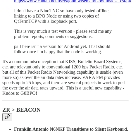
https://www.cantab.net/users/john.wiseman/Downloads/Test/
I don't have a NinoTNC so have only tested offline,
linking to a BPQ Node or using two copies of
QtTermTCP with a loopback port.
This is very much a test version - please send me any
problem reports, comments or suggestions.
ps There isn't a version for Android yet. That should
follow once I'm happy that the code is working.
It’s a common misconception that KISS, Bulletin Board Systems,
etc. are relevant only to conventional 1200 bps Packet Radio, etc.
but all of this Packet Radio Networking capability is usable (even
more so) as over the air data rates increase. VARA FM provides
speeds up to 25 kbps, and there are several projects in work to push
the over the air data rates upward. This is a useful new capability -
Kudos to G8BPQ!
ZR > BEACON
Franklin Antonio N6NKF Transitions to Silent Keyboard.