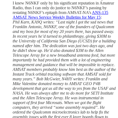
I knew N6NKF only by his significant reputation in Amateur
Radio, thus I can only do justice to N6NKF’s passing by
restating N6NKF’s epitaph from AMSAT-NA’s
ANS-135
AMSAT News Service Weekly Bulletins for May 15
:
Phil Karn, KA9Q writes: “Last night I got the sad news that
Franklin Antonio, N6NKF, one of the founders of Qualcomm
and my boss for most of my 20 years there, has passed away.
In recent years he’d turned to philanthropy, giving $30M to
the University of California San Diego (UCSD) for a building
named after him. The dedication was just two days ago, and
he didn’t show up. He’d also donated $3M to the Allen
Telescope Array for a new broadband antenna feed, but more
importantly he had provided them with a lot of engineering
management and guidance that will be impossible to replace.
AMSAT members probably know him best as the author of the
Instant Track orbital tracking software that AMSAT sold for
many years.” Bob McGwier, N4HY writes: Franklin and
Mike Valentine donated money to AMSAT GEO P4B
development that got us all the way to yes from the USAF and
NASA. He was always after me to do more for SETI Institute
and the Allen Telescope Array. He was instrumental in
support of first four Microsats. When we got the flight
computers, they arrived “some assembly required”. He
ordered the Qualcomm microelectronics lab to help fix the
assembly issues with the first ever 8 layer boards flown to