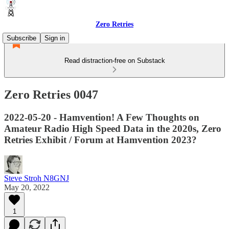
Zero Retries
Subscribe
Sign in
Read distraction-free on Substack
Zero Retries 0047
2022-05-20 - Hamvention! A Few Thoughts on
Amateur Radio High Speed Data in the 2020s, Zero
Retries Exhibit / Forum at Hamvention 2023?
Steve Stroh N8GNJ
May 20, 2022
1