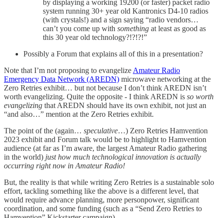
by displaying a working 19200 (or faster) packet radio
system running 30+ year old Kantronics D4-10 radios
(with crystals!) and a sign saying “radio vendors…
can’t you come up with
something
at least as good as
this 30 year old technology?!?!?!”
Possibly a Forum that explains all of this in a presentation?
Note that I’m not proposing to evangelize
Amateur Radio
Emergency Data Network (AREDN)
microwave networking at the
Zero Retries exhibit… but not because I don’t think AREDN isn’t
worth evangelizing. Quite the opposite - I think AREDN is
so worth
evangelizing
that AREDN should have its own exhibit, not just an
“and also…” mention at the Zero Retries exhibit.
The point of the (again…
speculative
…) Zero Retries Hamvention
2023 exhibit and Forum talk would be to highlight to Hamvention
audience (at far as I’m aware, the largest Amateur Radio gathering
in the world)
just how much technological innovation is actually
occurring right now in Amateur Radio!
But, the reality is that while writing Zero Retries is a sustainable solo
effort, tackling something like the above is a different level, that
would require advance planning, more personpower, significant
coordination, and some funding (such as a “Send Zero Retries to
Hamvention” Kickstarter campaign).