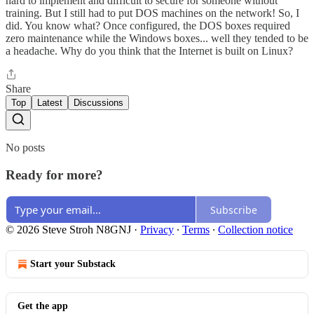
hard to implement and difficult to secure for someone without
training. But I still had to put DOS machines on the network! So, I
did. You know what? Once configured, the DOS boxes required
zero maintenance while the Windows boxes... well they tended to be
a headache. Why do you think that the Internet is built on Linux?
Share
Top
Latest
Discussions
No posts
Ready for more?
Subscribe
© 2026 Steve Stroh N8GNJ
·
Privacy
∙
Terms
∙
Collection notice
Start your Substack
Get the app