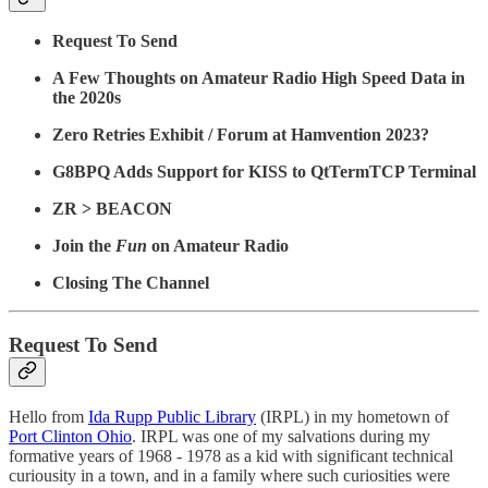
Request To Send
A Few Thoughts on Amateur Radio High Speed Data in
the 2020s
Zero Retries Exhibit / Forum at Hamvention 2023?
G8BPQ Adds Support for KISS to QtTermTCP Terminal
ZR > BEACON
Join the
Fun
on Amateur Radio
Closing The Channel
Request To Send
Hello from
Ida Rupp Public Library
(IRPL) in my hometown of
Port Clinton Ohio
. IRPL was one of my salvations during my
formative years of 1968 - 1978 as a kid with significant technical
curiousity in a town, and in a family where such curiosities were