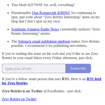
Tina Stroh KD7WSF for, well,
everything!
Pseudostaffer
Dan Romanchik KB6NU
for continuing to
spot, and write about “Zero Retries Interesting” items on his
blog that I don’t spot on my own.
Southgate Amateur Radio News
consistently surfaces “Zero
Retries Interesting” stories.
The
Substack email publishing platform
makes Zero Retries
possible. I recommend it for publishing newsletters.
If you’re reading this issue on the web and you’d like to see Zero
Retries in your email Inbox every Friday afternoon, just click:
Subscribe
If you’re a fellow smart person that uses
RSS
, there
is
an
RSS feed
for Zero Retries
.
Zero Retries is on Twitter
@ZeroRetries - just click:
Zero Retries on Twitter