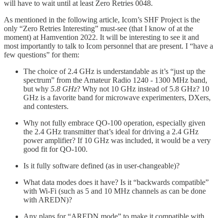
will have to wait until at least Zero Retries 0048.
As mentioned in the following article, Icom’s SHF Project is the
only “Zero Retries Interesting” must-see (that I know of at the
moment) at Hamvention 2022. It will be interesting to see it and
most importantly to talk to Icom personnel that are present. I “have a
few questions” for them:
The choice of 2.4 GHz is understandable as it’s “just up the
spectrum” from the Amateur Radio 1240 - 1300 MHz band,
but why
5.8 GHz
? Why not 10 GHz instead of 5.8 GHz? 10
GHz is a favorite band for microwave experimenters, DXers,
and contesters.
Why not fully embrace QO-100 operation, especially given
the 2.4 GHz transmitter that’s ideal for driving a 2.4 GHz
power amplifier? If 10 GHz was included, it would be a very
good fit for QO-100.
Is it fully software defined (as in user-changeable)?
What data modes does it have? Is it “backwards compatible”
with Wi-Fi (such as 5 and 10 MHz channels as can be done
with AREDN)?
Any plans for “AREDN mode” to make it compatible with