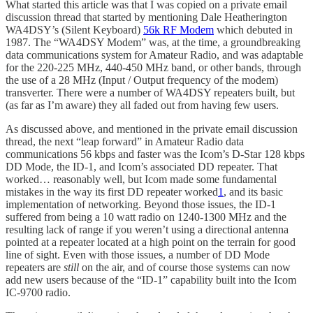
What started this article was that I was copied on a private email
discussion thread that started by mentioning Dale Heatherington
WA4DSY’s (Silent Keyboard)
56k RF Modem
which debuted in
1987. The “WA4DSY Modem” was, at the time, a groundbreaking
data communications system for Amateur Radio, and was adaptable
for the 220-225 MHz, 440-450 MHz band, or other bands, through
the use of a 28 MHz (Input / Output frequency of the modem)
transverter. There were a number of WA4DSY repeaters built, but
(as far as I’m aware) they all faded out from having few users.
As discussed above, and mentioned in the private email discussion
thread, the next “leap forward” in Amateur Radio data
communications 56 kbps and faster was the Icom’s D-Star 128 kbps
DD Mode, the ID-1, and Icom’s associated DD repeater. That
worked… reasonably well, but Icom made some fundamental
mistakes in the way its first DD repeater worked
1
, and its basic
implementation of networking. Beyond those issues, the ID-1
suffered from being a 10 watt radio on 1240-1300 MHz and the
resulting lack of range if you weren’t using a directional antenna
pointed at a repeater located at a high point on the terrain for good
line of sight. Even with those issues, a number of DD Mode
repeaters are
still
on the air, and of course those systems can now
add new users because of the “ID-1” capability built into the Icom
IC-9700 radio.