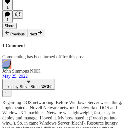
1
1
Share
Previous
Next
1 Comment
Commenting has been turned off for this post
John Simmons NI0K
May 25, 2022
Liked by Steve Stroh N8GNJ
Regarding DOS networking: Before Windows Server was a thing, I
implemented a Novell Netware network. I networked DOS and
Windows 3.1 machines. Netware was lightweight, fast, easy to
deploy and manage. I loved it. My boss hated it (I won't go into
why...). So, in came Windows Server (blech!). Resource hungry