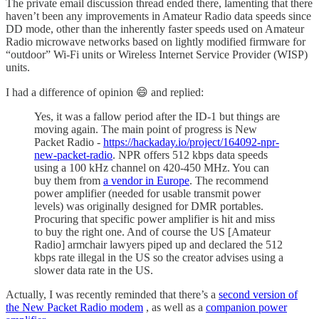
The private email discussion thread ended there, lamenting that there
haven’t been any improvements in Amateur Radio data speeds since
DD mode, other than the inherently faster speeds used on Amateur
Radio microwave networks based on lightly modified firmware for
“outdoor” Wi-Fi units or Wireless Internet Service Provider (WISP)
units.
I had a difference of opinion 😄 and replied:
Yes, it was a fallow period after the ID-1 but things are
moving again. The main point of progress is New
Packet Radio -
https://hackaday.io/project/164092-npr-
new-packet-radio
. NPR offers 512 kbps data speeds
using a 100 kHz channel on 420-450 MHz. You can
buy them from
a vendor in Europe
. The recommend
power amplifier (needed for usable transmit power
levels) was originally designed for DMR portables.
Procuring that specific power amplifier is hit and miss
to buy the right one. And of course the US [Amateur
Radio] armchair lawyers piped up and declared the 512
kbps rate illegal in the US so the creator advises using a
slower data rate in the US.
Actually, I was recently reminded that there’s a
second version of
the New Packet Radio modem
, as well as a
companion power