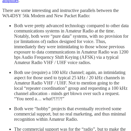
amplifier
.
There are some interesting and instructive parallels between the
WA4DSY 56k Modem and New Packet Radio:
Both were pretty advanced technology compared to other data
communications systems in Amateur Radio at the time.
Notably, both were “pure data” systems, with no provision for
(or limitations of) radios designed for voice. Thus,
immediately they were intimidating to those whose previous
exposure to data communications in Amateur Radio was 1200
bps Audio Frequency Shift Keying (AFSK) via a typical
Amateur Radio VHF / UHF voice radios.
Both use (require) a 100 kHz channel; again, an intimidating
aspect for those used to typical 25 kHz / 20 kHz channels in
Amateur Radio VHF / UHF. Not to mention going to the
local “repeater coordination” group and requesting a 100 kHz
channel allocation - minds get blown over such a request.
“You need a…
what
?!?!?!”
Both were “hobby” projects that eventually received some
commercial support, but no real marketing, and thus minimal
recognition within Amateur Radio.
The commercial support was for the “radio”, but to make the