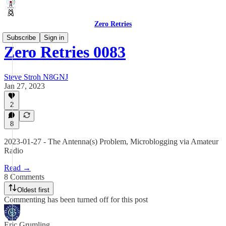
Zero Retries
Subscribe
Sign in
Zero Retries 0083
Steve Stroh N8GNJ
Jan 27, 2023
2
8
2023-01-27 - The Antenna(s) Problem, Microblogging via Amateur
Radio
Read →
8 Comments
Oldest first
Commenting has been turned off for this post
Eric Grumling