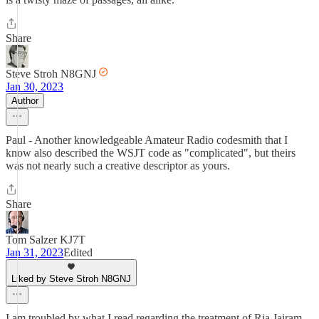
Share
Steve Stroh N8GNJ
Jan 30, 2023
Author
Paul - Another knowledgeable Amateur Radio codesmith that I
know also described the WSJT code as "complicated", but theirs
was not nearly such a creative descriptor as yours.
Share
Tom Salzer KJ7T
Jan 31, 2023
Edited
Liked by Steve Stroh N8GNJ
I am troubled by what I read regarding the treatment of Ria Jairam