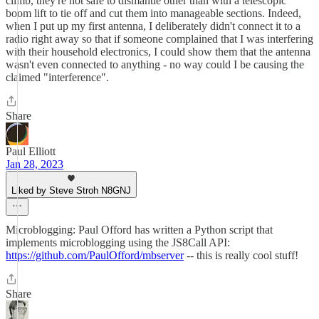
climb, they're not safe to dismantle other than with a telescopic
boom lift to tie off and cut them into manageable sections. Indeed,
when I put up my first antenna, I deliberately didn't connect it to a
radio right away so that if someone complained that I was interfering
with their household electronics, I could show them that the antenna
wasn't even connected to anything - no way could I be causing the
claimed "interference".
Share
Paul Elliott
Jan 28, 2023
Liked by Steve Stroh N8GNJ
Microblogging: Paul Offord has written a Python script that
implements microblogging using the JS8Call API:
https://github.com/PaulOfford/mbserver
-- this is really cool stuff!
Share