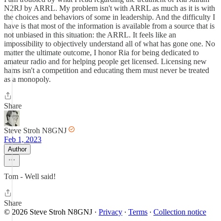
N2RJ by ARRL. My problem isn't with ARRL as much as it is with
the choices and behaviors of some in leadership. And the difficulty I
have is that most of the information is available from a source that is
not unbiased in this situation: the ARRL. It feels like an
impossibility to objectively understand all of what has gone one. No
matter the ultimate outcome, I honor Ria for being dedicated to
amateur radio and for helping people get licensed. Licensing new
hams isn't a competition and educating them must never be treated
as a monopoly.
Share
Steve Stroh N8GNJ
Feb 1, 2023
Author
Tom - Well said!
Share
© 2026 Steve Stroh N8GNJ
·
Privacy
∙
Terms
∙
Collection notice