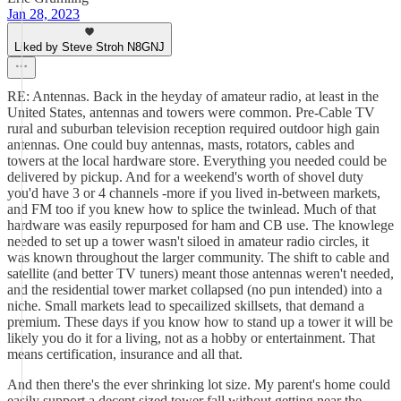
Jan 28, 2023
Liked by Steve Stroh N8GNJ
RE: Antennas. Back in the heyday of amateur radio, at least in the
United States, antennas and towers were common. Pre-Cable TV
rural and suburban television reception required outdoor high gain
antennas. One could buy antennas, masts, rotators, cables and
towers at the local hardware store. Everything you needed could be
delivered by pickup. And for a weekend's worth of shovel duty
you'd have 3 or 4 channels -more if you lived in-between markets,
and FM too if you knew how to splice the twinlead. Much of that
hardware was easily repurposed for ham and CB use. The knowlege
needed to set up a tower wasn't siloed in amateur radio circles, it
was known throughout the larger community. The shift to cable and
satellite (and better TV tuners) meant those antennas weren't needed,
and the residential tower market collapsed (no pun intended) into a
niche. Small markets lead to specailized skillsets, that demand a
premium. These days if you know how to stand up a tower it will be
likely you do it for a living, not as a hobby or entertainment. That
means certification, insurance and all that.
And then there's the ever shrinking lot size. My parent's home could
easily support a decent sized tower fall without getting near the