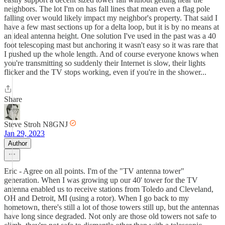
neighbors. The lot I'm on has fall lines that mean even a flag pole
falling over would likely impact my neighbor's property. That said I
have a few mast sections up for a delta loop, but it is by no means at
an ideal antenna height. One solution I've used in the past was a 40
foot telescoping mast but anchoring it wasn't easy so it was rare that
I pushed up the whole length. And of course everyone knows when
you're transmitting so suddenly their Internet is slow, their lights
flicker and the TV stops working, even if you're in the shower...
Share
Steve Stroh N8GNJ
Jan 29, 2023
Author
Eric - Agree on all points. I'm of the "TV antenna tower"
generation. When I was growing up our 40' tower for the TV
antenna enabled us to receive stations from Toledo and Cleveland,
OH and Detroit, MI (using a rotor). When I go back to my
hometown, there's still a lot of those towers still up, but the antennas
have long since degraded. Not only are those old towers not safe to