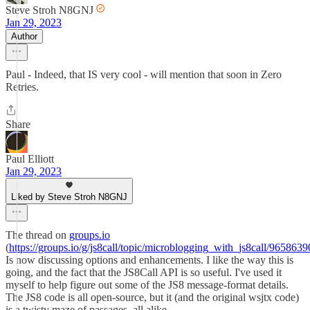
Steve Stroh N8GNJ
Jan 29, 2023
Author
Paul - Indeed, that IS very cool - will mention that soon in Zero
Retries.
Share
Paul Elliott
Jan 29, 2023
Liked by Steve Stroh N8GNJ
The thread on
groups.io
(
https://groups.io/g/js8call/topic/microblogging_with_js8call/9658639
Is now discussing options and enhancements. I like the way this is
going, and the fact that the JS8Call API is so useful. I've used it
myself to help figure out some of the JS8 message-format details.
The JS8 code is all open-source, but it (and the original wsjtx code)
is a twisty maze of passages, all alike.