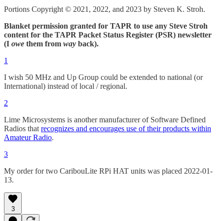
Portions Copyright © 2021, 2022, and 2023 by Steven K. Stroh.
Blanket permission granted for TAPR to use any Steve Stroh
content for the TAPR Packet Status Register (PSR) newsletter
(I
owe
them from
way
back).
1
I wish 50 MHz and Up Group could be extended to national (or
International) instead of local / regional.
2
Lime Microsystems is another manufacturer of Software Defined
Radios that
recognizes and encourages use of their products within
Amateur Radio
.
3
My order for two CaribouLite RPi HAT units was placed 2022-01-
13.
3