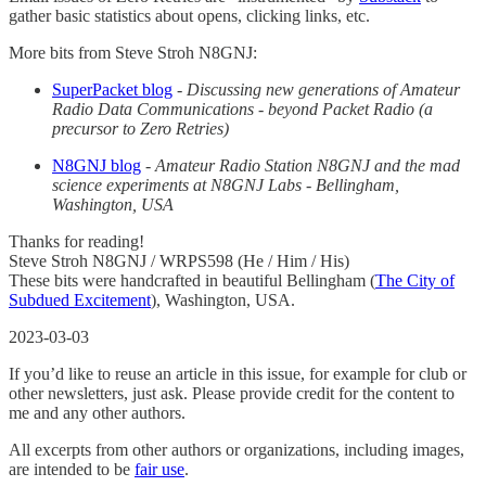
gather basic statistics about opens, clicking links, etc.
More bits from Steve Stroh N8GNJ:
SuperPacket blog
-
Discussing new generations of Amateur
Radio Data Communications - beyond Packet Radio (a
precursor to Zero Retries)
N8GNJ blog
-
Amateur Radio Station N8GNJ and the mad
science experiments at N8GNJ Labs - Bellingham,
Washington, USA
Thanks for reading!
Steve Stroh N8GNJ / WRPS598 (He / Him / His)
These bits were handcrafted in beautiful Bellingham (
The City of
Subdued Excitement
), Washington, USA.
2023-03-03
If you’d like to reuse an article in this issue, for example for club or
other newsletters, just ask. Please provide credit for the content to
me and any other authors.
All excerpts from other authors or organizations, including images,
are intended to be
fair use
.