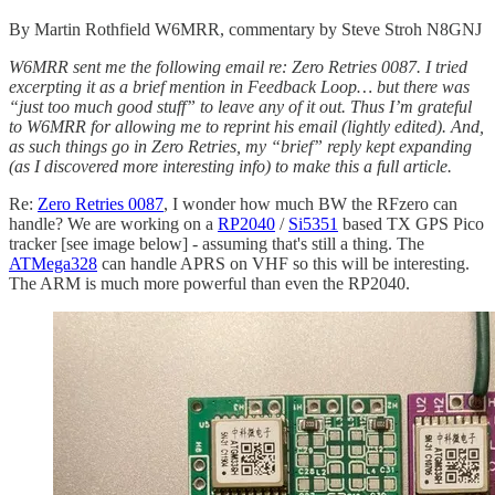
By Martin Rothfield W6MRR, commentary by Steve Stroh N8GNJ
W6MRR sent me the following email re: Zero Retries 0087. I tried
excerpting it as a brief mention in Feedback Loop… but there was
“just too much good stuff” to leave any of it out. Thus I’m grateful
to W6MRR for allowing me to reprint his email (lightly edited). And,
as such things go in Zero Retries, my “brief” reply kept expanding
(as I discovered more interesting info) to make this a full article.
Re:
Zero Retries 0087
, I wonder how much BW the RFzero can
handle? We are working on a
RP2040
/
Si5351
based TX GPS Pico
tracker [see image below] - assuming that's still a thing. The
ATMega328
can handle APRS on VHF so this will be interesting.
The ARM is much more powerful than even the RP2040.