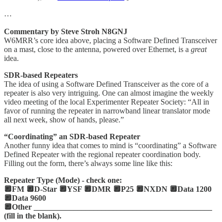
…
Commentary by Steve Stroh N8GNJ
W6MRR’s core idea above, placing a Software Defined Transceiver
on a mast, close to the antenna, powered over Ethernet, is a
great
idea.
SDR-based Repeaters
The idea of using a Software Defined Transceiver as the core of a
repeater is also very intriguing. One can almost imagine the weekly
video meeting of the local Experimenter Repeater Society: “All in
favor of running the repeater in narrowband linear translator mode
all next week, show of hands, please.”
“Coordinating” an SDR-based Repeater
Another funny idea that comes to mind is “coordinating” a Software
Defined Repeater with the regional repeater coordination body.
Filling out the form, there’s always some line like this:
Repeater Type (Mode) - check one:
🔲FM 🔲D-Star 🔲YSF 🔲DMR 🔲P25 🔲NXDN 🔲Data 1200
🔲Data 9600
🔲Other _____________________________________________
(fill in the blank).