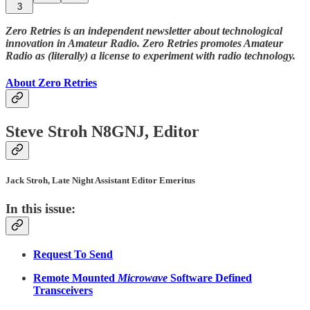
3
Zero Retries is an independent newsletter about technological
innovation in Amateur Radio. Zero Retries promotes Amateur
Radio as (literally) a license to experiment with radio technology.
About Zero Retries
Steve Stroh N8GNJ, Editor
Jack Stroh, Late Night Assistant Editor Emeritus
In this issue:
Request To Send
Remote Mounted
Microwave
Software Defined
Transceivers