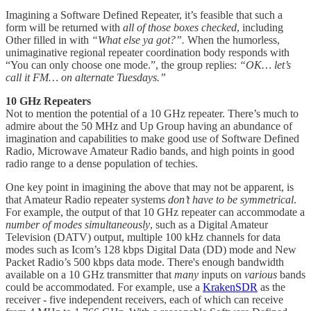
Imagining a Software Defined Repeater, it’s feasible that such a
form will be returned with
all of those boxes checked
, including
Other filled in with
“What else ya got?”.
When the humorless,
unimaginative regional repeater coordination body responds with
“You can only choose one mode.”, the group replies:
“OK… let’s
call it FM… on alternate Tuesdays.”
10 GHz Repeaters
Not to mention the potential of a 10 GHz repeater. There’s much to
admire about the 50 MHz and Up Group having an abundance of
imagination and capabilities to make good use of Software Defined
Radio, Microwave Amateur Radio bands, and high points in good
radio range to a dense population of techies.
One key point in imagining the above that may not be apparent, is
that Amateur Radio repeater systems
don’t have to be symmetrical
.
For example, the output of that 10 GHz repeater can accommodate a
number of modes simultaneously
, such as a Digital Amateur
Television (DATV) output, multiple 100 kHz channels for data
modes such as Icom’s 128 kbps Digital Data (DD) mode and New
Packet Radio’s 500 kbps data mode. There's enough bandwidth
available on a 10 GHz transmitter that
many
inputs on
various
bands
could be accommodated. For example, use a
KrakenSDR
as the
receiver - five independent receivers, each of which can receive