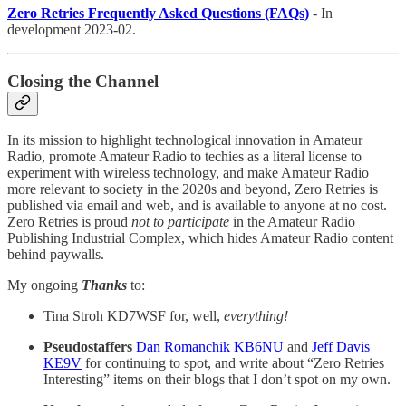
Zero Retries Frequently Asked Questions (FAQs)
- In
development 2023-02.
Closing the Channel
In its mission to highlight technological innovation in Amateur
Radio, promote Amateur Radio to techies as a literal license to
experiment with wireless technology, and make Amateur Radio
more relevant to society in the 2020s and beyond, Zero Retries is
published via email and web, and is available to anyone at no cost.
Zero Retries is proud
not to participate
in the Amateur Radio
Publishing Industrial Complex, which hides Amateur Radio content
behind paywalls.
My ongoing
Thanks
to:
Tina Stroh KD7WSF for, well,
everything!
Pseudostaffers
Dan Romanchik KB6NU
and
Jeff Davis
KE9V
for continuing to spot, and write about “Zero Retries
Interesting” items on their blogs that I don’t spot on my own.