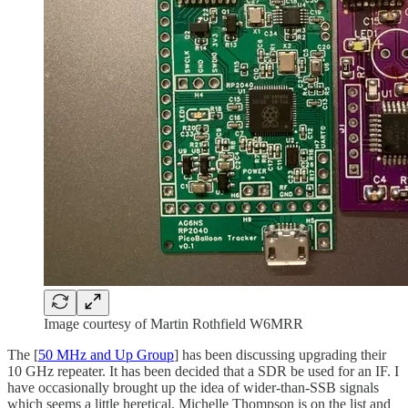
Image courtesy of Martin Rothfield W6MRR
The [
50 MHz and Up Group
] has been discussing upgrading their
10 GHz repeater. It has been decided that a SDR be used for an IF. I
have occasionally brought up the idea of wider-than-SSB signals
which seems a little heretical. Michelle Thompson is on the list and