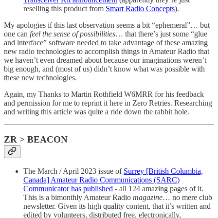
reselling this product from
Smart Radio Concepts
).
My apologies if this last observation seems a bit “ephemeral”… but
one can
feel the sense of possibilities
… that there’s just some “glue
and interface” software needed to take advantage of these amazing
new radio technologies to accomplish things in Amateur Radio that
we haven’t even dreamed about because our imaginations weren’t
big enough, and (most of us) didn’t know what was possible with
these new technologies.
Again, my Thanks to Martin Rothfield W6MRR for his feedback
and permission for me to reprint it here in Zero Retries. Researching
and writing this article was quite a ride down the rabbit hole.
ZR > BEACON
The March / April 2023 issue of
Surrey [British Columbia,
Canada] Amateur Radio Communications (SARC)
Communicator has published
- all 124 amazing pages of it.
This is a bimonthly Amateur Radio
magazine
… no mere club
newsletter. Given its high quality content, that it’s written and
edited by volunteers, distributed free, electronically,