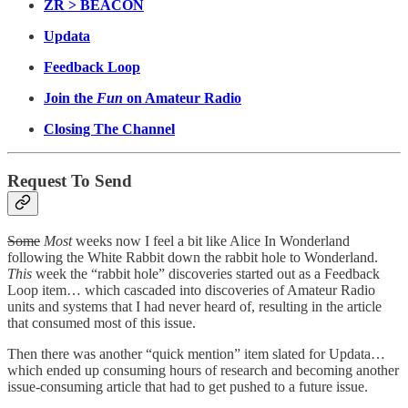
ZR > BEACON
Updata
Feedback Loop
Join the
Fun
on Amateur Radio
Closing The Channel
Request To Send
Some
Most
weeks now I feel a bit like Alice In Wonderland
following the White Rabbit down the rabbit hole to Wonderland.
This
week the “rabbit hole” discoveries started out as a Feedback
Loop item… which cascaded into discoveries of Amateur Radio
units and systems that I had never heard of, resulting in the article
that consumed most of this issue.
Then there was another “quick mention” item slated for Updata…
which ended up consuming hours of research and becoming another
issue-consuming article that had to get pushed to a future issue.