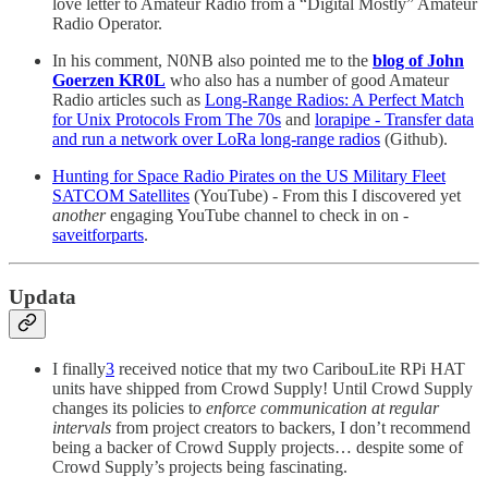
love letter to Amateur Radio from a “Digital Mostly” Amateur
Radio Operator.
In his comment, N0NB also pointed me to the
blog of John
Goerzen KR0L
who also has a number of good Amateur
Radio articles such as
Long-Range Radios: A Perfect Match
for Unix Protocols From The 70s
and
lorapipe - Transfer data
and run a network over LoRa long-range radios
(Github).
Hunting for Space Radio Pirates on the US Military Fleet
SATCOM Satellites
(YouTube) - From this I discovered yet
another
engaging YouTube channel to check in on -
saveitforparts
.
Updata
I finally
3
received notice that my two CaribouLite RPi HAT
units have shipped from Crowd Supply! Until Crowd Supply
changes its policies to
enforce communication at regular
intervals
from project creators to backers, I don’t recommend
being a backer of Crowd Supply projects… despite some of
Crowd Supply’s projects being fascinating.