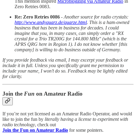
This mention inspired
Microblogging via Amateur Radio
in
Zero Retries 0083.
Re: Zero Retries 0086
-
Another source for radio crystals:
http://www.andyquarz.de/quarze.html
. This is a ham-owned
business that has been in business for decades. I could
imagine that you, in many cases, can simply order a "RX
crystal for a Trio TR200G for 144.800 MHz" (which is the
APRS QRG here in Region 1). I do not know whether [this
company] is willing to do business outside of Germany.
If you provide feedback via email, I may excerpt your feedback or
include it in full. Unless you specifically grant me permission to
include your name, I won’t do so. Feedback may be lightly edited
for clarity.
Join the
Fun
on Amateur Radio
If you’re not yet licensed as an Amateur Radio Operator, and would
like to join the fun by
literally having a license to experiment with
radio technology
, check out
Join the Fun on Amateur Radio
for some pointers.