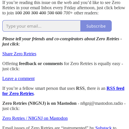
If you’re reading this issue on the web and you’d like to see Zero
Retries in your email Inbox every Friday afternoon, just click below
to join
100
200
300
400
5
00
600
700
+ other readers:
Subscribe
Please tell your friends and co-conspirators about Zero Retries -
just click
:
Share Zero Retries
Offering
feedback or comments
for Zero Retries is equally easy -
just click:
Leave a comment
If you’re a fellow smart person that uses
RSS
, there
is
an
RSS feed
for Zero Retries
.
Zero Retries (N8GNJ) is on Mastodon
- n8gnj@mastodon.radio -
just click:
Zero Retries / N8GNJ on Mastodon
Email issues of Zero Retries are “instrumented” by
Substack
to