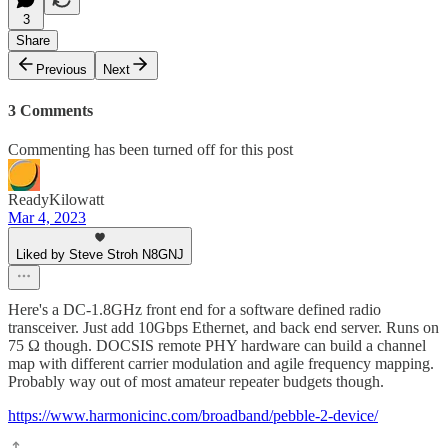
3
Share
Previous
Next
3 Comments
Commenting has been turned off for this post
ReadyKilowatt
Mar 4, 2023
Liked by Steve Stroh N8GNJ
Here's a DC-1.8GHz front end for a software defined radio
transceiver. Just add 10Gbps Ethernet, and back end server. Runs on
75 Ω though. DOCSIS remote PHY hardware can build a channel
map with different carrier modulation and agile frequency mapping.
Probably way out of most amateur repeater budgets though.
https://www.harmonicinc.com/broadband/pebble-2-device/