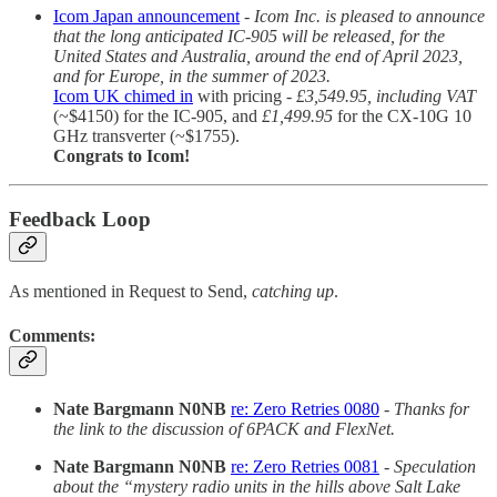
Icom Japan announcement
-
Icom Inc. is pleased to announce
that the long anticipated IC-905 will be released, for the
United States and Australia, around the end of April 2023,
and for Europe, in the summer of 2023.
Icom UK chimed in
with pricing -
£3,549.95, including VAT
(~$4150) for the IC-905, and
£1,499.95
for the CX-10G 10
GHz transverter (~$1755).
Congrats to Icom!
Feedback Loop
As mentioned in Request to Send,
catching up
.
Comments:
Nate Bargmann N0NB
re: Zero Retries 0080
-
Thanks for
the link to the discussion of 6PACK and FlexNet.
Nate Bargmann N0NB
re: Zero Retries 0081
-
Speculation
about the “mystery radio units in the hills above Salt Lake