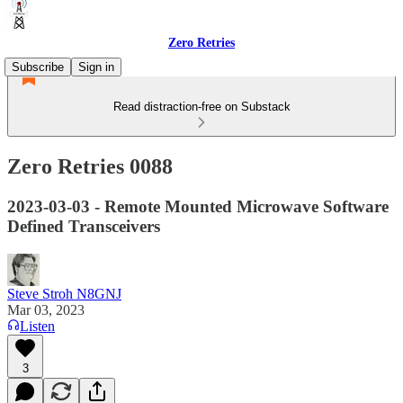
Zero Retries
Subscribe
Sign in
Read distraction-free on Substack
Zero Retries 0088
2023-03-03 - Remote Mounted Microwave Software
Defined Transceivers
Steve Stroh N8GNJ
Mar 03, 2023
Listen
3