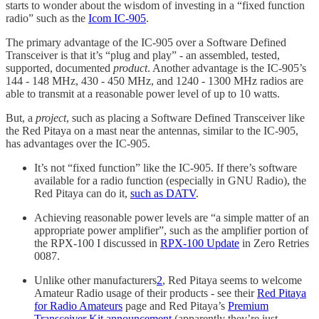
starts to wonder about the wisdom of investing in a “fixed function
radio” such as the
Icom IC-905
.
The primary advantage of the IC-905 over a Software Defined
Transceiver is that it’s “plug and play” - an assembled, tested,
supported, documented
product
. Another advantage is the IC-905’s
144 - 148 MHz, 430 - 450 MHz, and 1240 - 1300 MHz radios are
able to transmit at a reasonable power level of up to 10 watts.
But, a
project
, such as placing a Software Defined Transceiver like
the Red Pitaya on a mast near the antennas, similar to the IC-905,
has advantages over the IC-905.
It’s not “fixed function” like the IC-905. If there’s software
available for a radio function (especially in GNU Radio), the
Red Pitaya can do it,
such as DATV
.
Achieving reasonable power levels are “a simple matter of an
appropriate power amplifier”, such as the amplifier portion of
the RPX-100 I discussed in
RPX-100 Update
in Zero Retries
0087.
Unlike other manufacturers
2
, Red Pitaya seems to welcome
Amateur Radio usage of their products - see their
Red Pitaya
for Radio Amateurs
page and Red Pitaya’s
Premium
Transceiver Kit announcement
(apparently they’re just