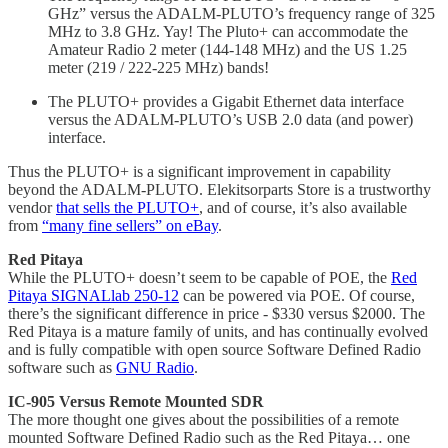
GHz” versus the ADALM-PLUTO’s frequency range of 325
MHz to 3.8 GHz. Yay! The Pluto+ can accommodate the
Amateur Radio 2 meter (144-148 MHz) and the US 1.25
meter (219 / 222-225 MHz) bands!
The PLUTO+ provides a Gigabit Ethernet data interface
versus the ADALM-PLUTO’s USB 2.0 data (and power)
interface.
Thus the PLUTO+ is a significant improvement in capability
beyond the ADALM-PLUTO. Elekitsorparts Store is a trustworthy
vendor
that sells the PLUTO+
, and of course, it’s also available
from
“many fine sellers” on eBay
.
Red Pitaya
While the PLUTO+ doesn’t seem to be capable of POE, the
Red
Pitaya SIGNALlab 250-12
can be powered via POE. Of course,
there’s the significant difference in price - $330 versus $2000. The
Red Pitaya is a mature family of units, and has continually evolved
and is fully compatible with open source Software Defined Radio
software such as
GNU Radio
.
IC-905 Versus Remote Mounted SDR
The more thought one gives about the possibilities of a remote
mounted Software Defined Radio such as the Red Pitaya… one