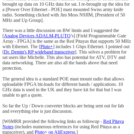
brought up data on 10 GHz data for sat. I re-brought up the idea for
a [Power Over Ethernet - POE] mast mounted Swiss army knife
radio. Something clicked with Jim Moss N9JIM, [President of 50
MHz and Up Group].
There was a little discussion on BW limits and I suggested the
[
Analog Devices ADALM-PLUTO
’s] [Field Programmable Gate
Array - FPGA] is the same as the Red Pitayas that supports 50 MHz
with Ethernet. The [
Pluto+
] includes 1 Gbps Ethernet. I pointed out
[
Dr. Demin's RP wideband transceiver
]. This solves a problem for
sat users like Michelle. This also has potential for ATV, DTV and
data networking. There are also all the bands above that need
protection.
The general idea is a standard POE mast mount radio that allows
uploadable FPGA bit-loads for different bands / applications. 10
GHz data is used in the UK and they have kit for that but I was
unable to get a quote.
So far the Up / Down converter blocks are being sent out for fab
and everything else is just discussion.
[W6MRR provided the following links as followup -
Red Pitaya
Notes
(includes numerous references for using Red Pitaya as a
transceiver), and
Pluto+ on AliExpress
.]