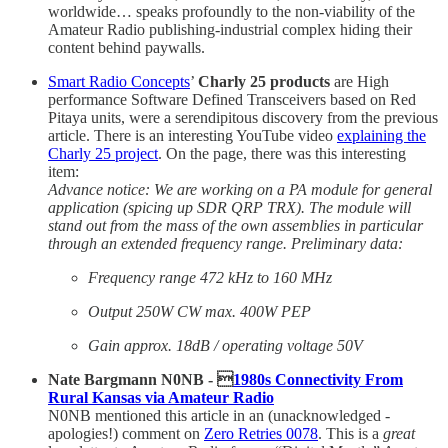
worldwide… speaks profoundly to the non-viability of the
Amateur Radio publishing-industrial complex hiding their
content behind paywalls.
Smart Radio Concepts
’
Charly 25 products
are High
performance Software Defined Transceivers based on Red
Pitaya units, were a serendipitous discovery from the previous
article. There is an interesting YouTube video
explaining the
Charly 25 project
. On the page, there was this interesting
item:
Advance notice: We are working on a PA module for general
application (spicing up SDR QRP TRX). The module will
stand out from the mass of the own assemblies in particular
through an extended frequency range. Preliminary data:
Frequency range 472 kHz to 160 MHz
Output 250W CW max. 400W PEP
Gain approx. 18dB / operating voltage 50V
Nate Bargmann N0NB - 
1980s Connectivity From
Rural Kansas via Amateur Radio
N0NB mentioned this article in an (unacknowledged -
apologies!) comment on
Zero Retries 0078
. This is a
great