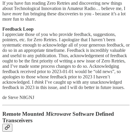
If
you
have fun reading Zero Retries and discovering new things
about Technological Innovation in Amateur Radio… believe me, I
have
more
fun bringing these discoveries to you - because it’s a lot
more fun to share.
Feedback Loop
I appreciate those of you who provide feedback, suggestions,
pointers, etc. for Zero Retries. I apologize that I haven’t been
systematic enough to acknowledge all of your generous feedback, or
do so in an appropriate timeframe. Feedback is incredibly valuable
and useful to any publication. Thus, acknowledgement of feedback
ought to be the first priority of writing a new issue of Zero Retries,
and I’ve made some process changes to do so. Acknowledging
feedback received prior to 2023-01-01 would be “old news”, so
apologies to those whose feedback prior to 2023 I haven’t
acknowledged. I
think
I’ve caught up with any unacknowledged
feedback in 2023 in this issue, and I will do better in future issues.
de Steve N8GNJ
Remote Mounted
Microwave
Software Defined
Transceivers