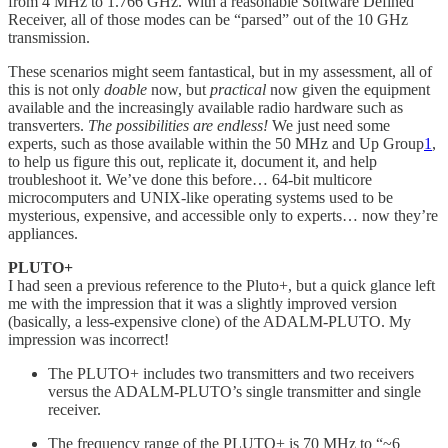
from 4 MHz to 1.766 GHz. With a reasonable Software Defined
Receiver, all of those modes can be “parsed” out of the 10 GHz
transmission.
These scenarios might seem fantastical, but in my assessment, all of
this is not only
doable
now, but
practical
now given the equipment
available and the increasingly available radio hardware such as
transverters.
The possibilities are endless!
We just need some
experts, such as those available within the 50 MHz and Up Group
1
,
to help us figure this out, replicate it, document it, and help
troubleshoot it. We’ve done this before… 64-bit multicore
microcomputers and UNIX-like operating systems used to be
mysterious, expensive, and accessible only to experts… now they’re
appliances.
PLUTO+
I had seen a previous reference to the Pluto+, but a quick glance left
me with the impression that it was a slightly improved version
(basically, a less-expensive clone) of the ADALM-PLUTO. My
impression was incorrect!
The PLUTO+ includes two transmitters and two receivers
versus the ADALM-PLUTO’s single transmitter and single
receiver.
The frequency range of the PLUTO+ is 70 MHz to “~6