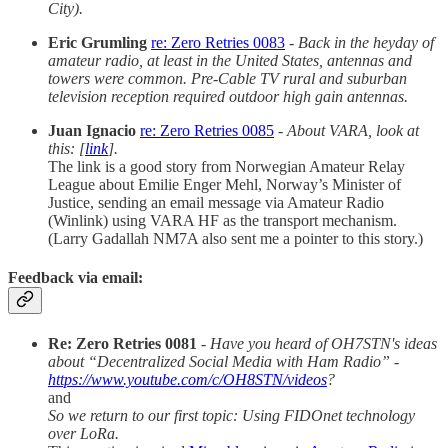
City).
Eric Grumling
re: Zero Retries 0083
-
Back in the heyday of
amateur radio, at least in the United States, antennas and
towers were common. Pre-Cable TV rural and suburban
television reception required outdoor high gain antennas.
Juan Ignacio
re: Zero Retries 0085
-
About VARA, look at
this: [
link
].
The link is a good story from Norwegian Amateur Relay
League about Emilie Enger Mehl, Norway’s Minister of
Justice, sending an email message via Amateur Radio
(Winlink) using VARA HF as the transport mechanism.
(Larry Gadallah NM7A also sent me a pointer to this story.)
Feedback via email:
Re: Zero Retries 0081
-
Have you heard of OH7STN's ideas
about “Decentralized Social Media with Ham Radio” -
https://www.youtube.com/c/OH8STN/videos
?
and
So we return to our first topic: Using FIDOnet technology
over LoRa.