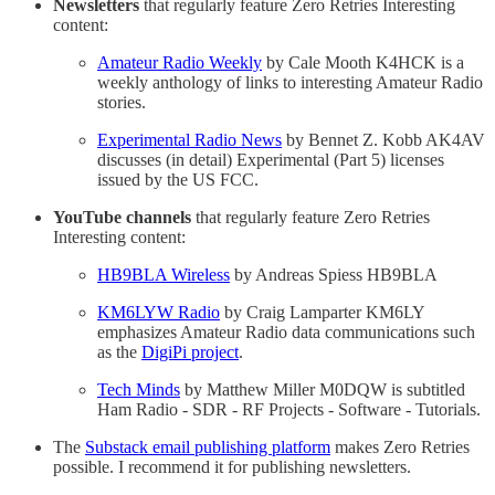
Newsletters
that regularly feature Zero Retries Interesting
content:
Amateur Radio Weekly
by Cale Mooth K4HCK is a
weekly anthology of links to interesting Amateur Radio
stories.
Experimental Radio News
by Bennet Z. Kobb AK4AV
discusses (in detail) Experimental (Part 5) licenses
issued by the US FCC.
YouTube channels
that regularly feature Zero Retries
Interesting content:
HB9BLA Wireless
by Andreas Spiess HB9BLA
KM6LYW Radio
by Craig Lamparter KM6LY
emphasizes Amateur Radio data communications such
as the
DigiPi project
.
Tech Minds
by Matthew Miller M0DQW is subtitled
Ham Radio - SDR - RF Projects - Software - Tutorials.
The
Substack email publishing platform
makes Zero Retries
possible. I recommend it for publishing newsletters.