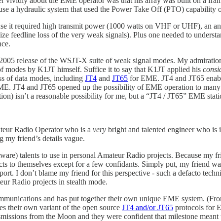
er vividly about the EME operator was that his array was built on a fr
use a hydraulic system that used the Power Take Off (PTO) capability of
e it required high transmit power (1000 watts on VHF or UHF), an anten
nimize feedline loss of the very weak signals). Plus one needed to unde
nce.
2005 release of the WSJT-X suite of weak signal modes. My admiration
f modes by K1JT himself. Suffice it to say that K1JT applied his
consi
ss of data modes, including
JT4
and
JT65
for EME. JT4 and JT65 enable
ME. JT4 and JT65 opened up the possibility of EME operation to many 
on) isn’t a reasonable possibility for me, but a “JT4 / JT65” EME statio
mateur Radio Operator who is a
very
bright and talented engineer who is 
ng my friend’s details vague.
ware) talents to use in personal Amateur Radio projects. Because my fri
cts to themselves except for a few confidants. Simply put, my friend wa
ort. I don’t blame my friend for this perspective - such a defacto tech
eur Radio projects in stealth mode.
ommunications and has put together their own unique EME system. (F
es their own variant of the open source
JT4 and/or JT65
protocols for 
missions from the Moon and they were confident that milestone meant 