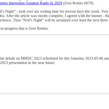
etries Interesting Amateur Radio In 2029
(Zero Retries 0079).
il’s Night” - took over my writing time for several days this week. Ver
idea. After the article was mostly complete, I agreed with the banner - the
erience. Thus “Neil’s Night” will be serialized over least the next three 
in-progress that is Zero Retries.
me details on MHDC 2023 scheduled for this Saturday 2023-05-06 and 
023 presentation in the near future.