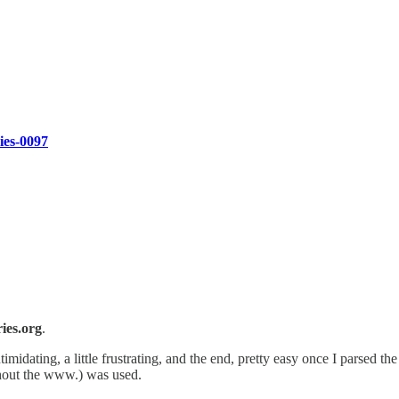
ries-0097
ies.org
.
ntimidating, a little frustrating, and the end, pretty easy once I parsed t
hout the www.) was used.