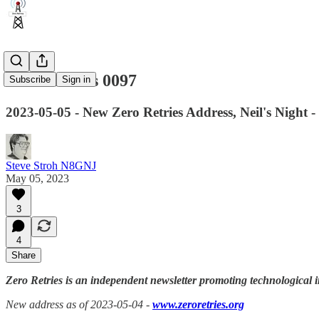
Zero Retries 0097
Subscribe
Sign in
2023-05-05 - New Zero Retries Address, Neil's Night -
Steve Stroh N8GNJ
May 05, 2023
3
4
Share
Zero Retries is an independent newsletter promoting technological i
New address as of 2023-05-04 -
www.zeroretries.org