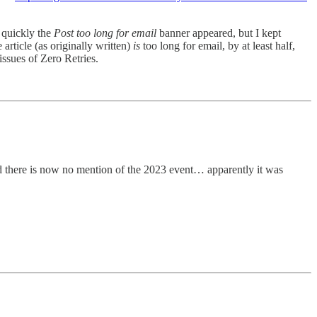
y quickly the
Post too long for email
banner appeared, but I kept
 article (as originally written)
is
too long for email, by at least half,
issues of Zero Retries.
there is now no mention of the 2023 event… apparently it was