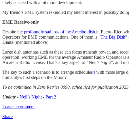
likely succeed with a bit more development.
My friend’s EME system rekindled my latent interest in possibly d
EME Receive-only
Despite the
profoundly sad loss of the Arecibo dish
in Puerto Rico wh
Operators for EME communications. One of them is
“The Big Dish
Diana (mentioned above).
Large dish antennas such as these can focus transmit power, and recei
operation, working EME for the average Amateur Radio Operator is a
Amateur Radio license. That’s a key aspect of “Neil’s Night”, and more o
The key to such a scenario is to arrange schedules
4
with those large d
humanity's first steps on the Moon?
To be continued in Zero Retries 0098, scheduled for publication 2023
Update
-
Neil’s Night - Part 2
Leave a comment
Share