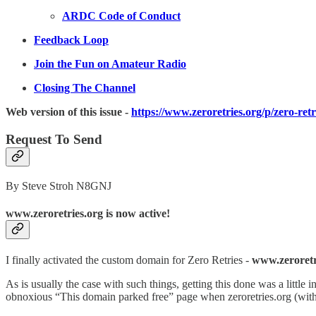
ARDC Code of Conduct
Feedback Loop
Join the Fun on Amateur Radio
Closing The Channel
Web version of this issue -
https://www.zeroretries.org/p/zero-ret
Request To Send
By Steve Stroh N8GNJ
www.zeroretries.org is now active!
I finally activated the custom domain for Zero Retries -
www.zeroretr
As is usually the case with such things, getting this done was a little i
obnoxious “This domain parked free” page when zeroretries.org (wit