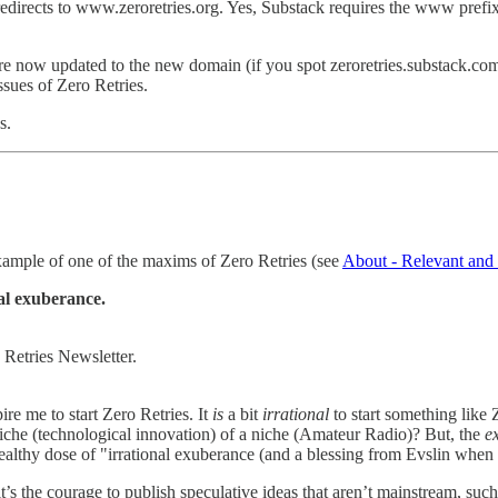
redirects to www.zeroretries.org. Yes, Substack requires the www prefix
, are now updated to the new domain (if you spot zeroretries.substack.com
ssues of Zero Retries.
s.
 example of one of the maxims of Zero Retries (see
About - Relevant and 
al exuberance.
 Retries Newsletter.
ire me to start Zero Retries. It
is
a bit
irrational
to start something like 
 niche (technological innovation) of a niche (Amateur Radio)? But, the
e
a healthy dose of "irrational exuberance (and a blessing from Evslin whe
it’s the courage to publish speculative ideas that aren’t mainstream, suc