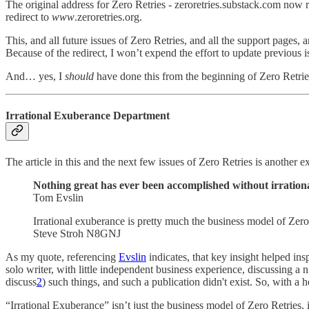
The original address for Zero Retries - zeroretries.substack.com now 
redirect to
www
.zeroretries.org.
This, and all future issues of Zero Retries, and all the support pages
Because of the redirect, I won’t expend the effort to update previous i
And… yes, I
should
have done this from the beginning of Zero Retrie
Irrational Exuberance Department
The article in this and the next few issues of Zero Retries is another
Nothing great has ever been accomplished without irration
Tom Evslin
Irrational exuberance is pretty much the business model of Zero
Steve Stroh N8GNJ
As my quote, referencing
Evslin
indicates, that key insight helped insp
solo writer, with little independent business experience, discussing a
discuss
2
) such things, and such a publication didn't exist. So, with 
“Irrational Exuberance” isn’t just the business model of Zero Retries, 