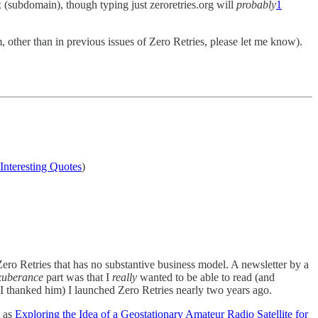
 (subdomain), though typing just zeroretries.org will
probably
1
, other than in previous issues of Zero Retries, please let me know).
Interesting Quotes
)
Zero Retries that has no substantive business model. A newsletter by a
xuberance
part was that I
really
wanted to be able to read (and
n I thanked him) I launched Zero Retries nearly two years ago.
h as
Exploring the Idea of a Geostationary Amateur Radio Satellite for