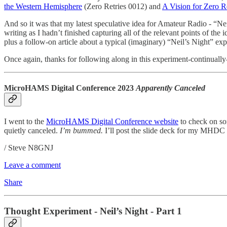
the Western Hemisphere
(Zero Retries 0012) and
A Vision for Zero R
And so it was that my latest speculative idea for Amateur Radio - “Ne
writing as I hadn’t finished capturing all of the relevant points of the 
plus a follow-on article about a typical (imaginary) “Neil’s Night” exp
Once again, thanks for following along in this experiment-continually-
MicroHAMS Digital Conference 2023
Apparently Canceled
I went to the
MicroHAMS Digital Conference website
to check on so
quietly canceled.
I’m bummed.
I’ll post the slide deck for my MHDC 2
/ Steve N8GNJ
Leave a comment
Share
Thought Experiment - Neil’s Night - Part 1