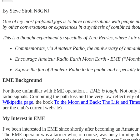
By Steve Stroh N8GNJ
One of my most profound joys is to have conversations with people m
by other conversations or experiences in a synthesis of combined thoug
This is a thought experiment (a specialty of Zero Retries, where I air 
Commemorate, via Amateur Radio, the anniversary of humanity’
Encourage Amateur Radio Earth Moon Earth - EME (“Moonbounc
Expose the fun of Amateur Radio to the public and especially t
EME Background
For those unfamiliar with EME operation…
EME is tough
. Not only i
radio signals. Combining the path loss and the very low reflectivity 
Wikipedia page
, the book
To the Moon and Back: The Life and Times
per the club’s current website).
My Interest in EME
I’ve been interested in EME since shortly after becoming an Amateur
The EME operator was a farmer who, of course, was busy farming duri