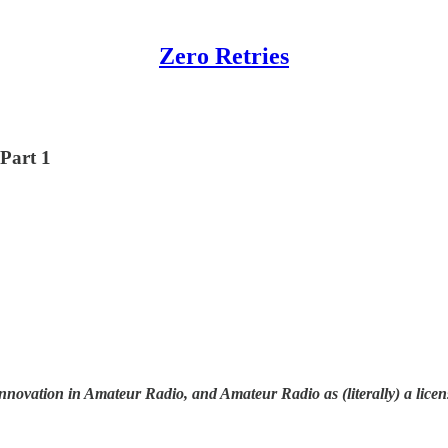
Zero Retries
 Part 1
nnovation in Amateur Radio, and Amateur Radio as (literally) a licen