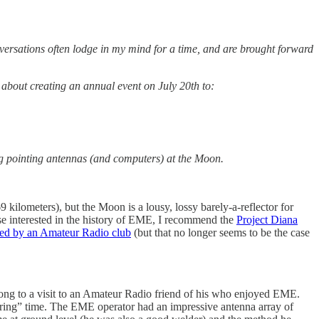
ersations often lodge in my mind for a time, and are brought forward
 about creating an annual event on July 20th to:
ng pointing antennas (and computers) at the Moon.
69 kilometers), but the Moon is a lousy, lossy barely-a-reflector for
se interested in the history of EME, I recommend the
Project Diana
ed by an Amateur Radio club
(but that no longer seems to be the case
ong to a visit to an Amateur Radio friend of his who enjoyed EME.
ering” time. The EME operator had an impressive antenna array of