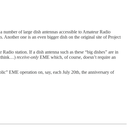
 number of large dish antennas accessible to Amateur Radio
 Another one is an even bigger dish on the original site of Project
adio station. If a dish antenna such as these “big dishes” are in
(I think…)
receive-only
EME which, of course, doesn’t require an
blic” EME operation on, say, each July 20th, the anniversary of