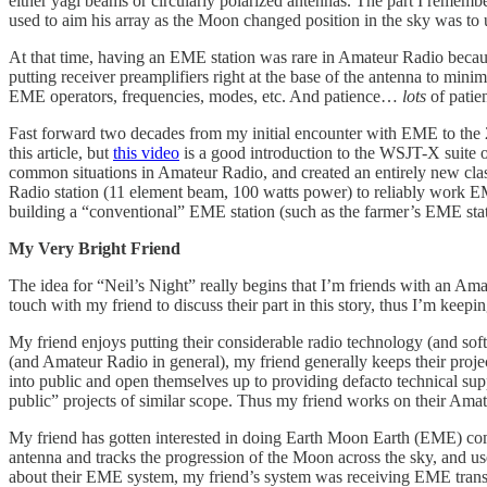
either yagi beams or circularly polarized antennas. The part I rememb
used to aim his array as the Moon changed position in the sky was to 
At that time, having an EME station was rare in Amateur Radio becaus
putting receiver preamplifiers right at the base of the antenna to mi
EME operators, frequencies, modes, etc. And patience…
lots
of patie
Fast forward two decades from my initial encounter with EME to the 
this article, but
this video
is a good introduction to the WSJT-X suite o
common situations in Amateur Radio, and created an entirely new cla
Radio station (11 element beam, 100 watts power) to reliably work E
building a “conventional” EME station (such as the farmer’s EME stati
My Very Bright Friend
The idea for “Neil’s Night” really begins that I’m friends with an A
touch with my friend to discuss their part in this story, thus I’m keepi
My friend enjoys putting their considerable radio technology (and soft
(and Amateur Radio in general), my friend generally keeps their proje
into public and open themselves up to providing defacto technical supp
public” projects of similar scope. Thus my friend works on their Amat
My friend has gotten interested in doing Earth Moon Earth (EME) c
antenna and tracks the progression of the Moon across the sky, and us
about their EME system, my friend’s system was receiving EME trans