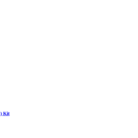
) Kit