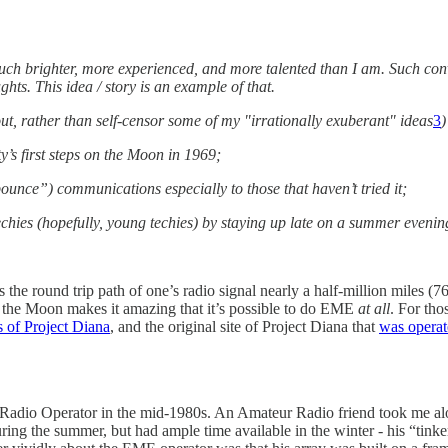
uch brighter, more experienced, and more talented than I am. Such conv
hts. This idea / story is an example of that.
out, rather than self-censor some of my "irrationally exuberant" ideas
3
)
s first steps on the Moon in 1969;
e”) communications especially to those that haven’t tried it;
echies (hopefully, young techies) by staying up late on a summer eveni
s the round trip path of one’s radio signal nearly a half-million miles (7
of the Moon makes it amazing that it’s possible to do EME
at all
. For tho
 of Project Diana
, and the original site of Project Diana that
was operat
 Radio Operator in the mid-1980s. An Amateur Radio friend took me al
ng the summer, but had ample time available in the winter - his “tink