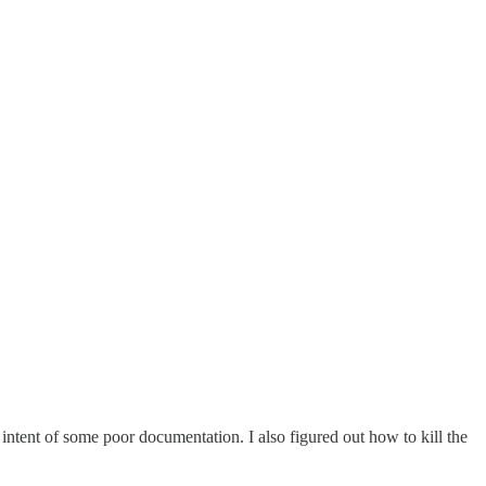
he intent of some poor documentation. I also figured out how to kill the