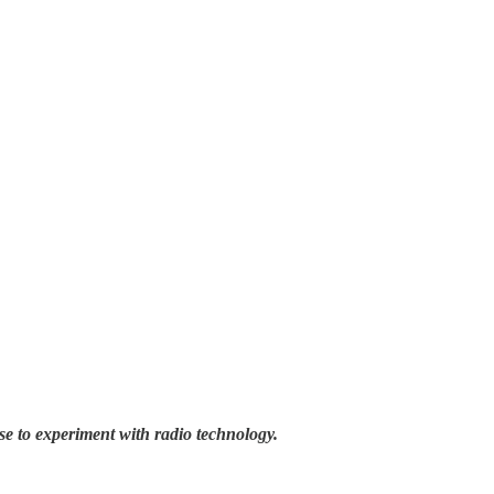
se to experiment with radio technology.