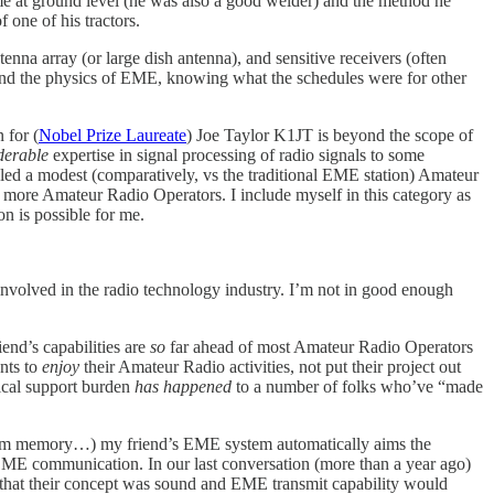
ame at ground level (he was also a good welder) and the method he
 one of his tractors.
na array (or large dish antenna), and sensitive receivers (often
rstand the physics of EME, knowing what the schedules were for other
 for (
Nobel Prize Laureate
) Joe Taylor K1JT is beyond the scope of
derable
expertise in signal processing of radio signals to some
d a modest (comparatively, vs the traditional EME station) Amateur
more Amateur Radio Operators. I include myself in this category as
n is possible for me.
involved in the radio technology industry. I’m not in good enough
end’s capabilities are
so
far ahead of most Amateur Radio Operators
nts to
enjoy
their Amateur Radio activities, not put their project out
nical support burden
has happened
to a number of folks who’ve “made
rom memory…) my friend’s EME system automatically aims the
EME communication. In our last conversation (more than a year ago)
that their concept was sound and EME transmit capability would