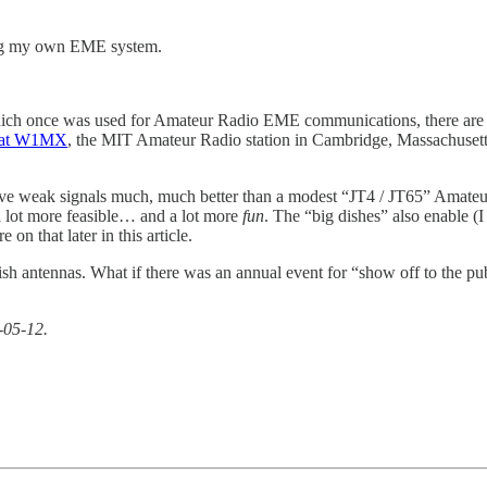
oing my own EME system.
ich once was used for Amateur Radio EME communications, there are a
” at W1MX
, the MIT Amateur Radio station in Cambridge, Massachusetts.
ve weak signals much, much better than a modest “JT4 / JT65” Amateur R
 lot more feasible… and a lot more
fun
. The “big dishes” also enable 
n that later in this article.
ish antennas. What if there was an annual event for “show off to the pu
-05-12.