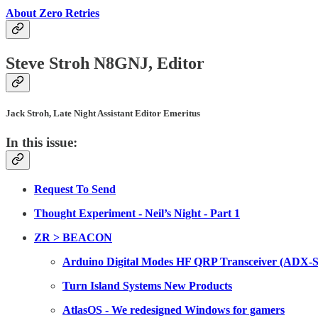
About Zero Retries
Steve Stroh N8GNJ, Editor
Jack Stroh, Late Night Assistant Editor Emeritus
In this issue:
Request To Send
Thought Experiment - Neil’s Night - Part 1
ZR > BEACON
Arduino Digital Modes HF QRP Transceiver (ADX-S
Turn Island Systems New Products
AtlasOS - We redesigned Windows for gamers