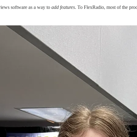
views software as a way to
add features
. To FlexRadio, most of the pro