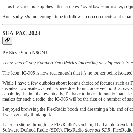
Thus the same note applies - this issue
will
overflow your mailer, so ju
And, sadly,
still
not enough time to follow up on comments and email f
SEA-PAC 2023
By Steve Stroh N8GNJ
There weren’t any stunning Zero Retries Interesting developments to 
The Icom IC-905 is now real enough that it’s no longer being isolated
While I have a few quibbles about Icom’s choice of features such as
decades now aside… credit where due. Icom conceived,
and is now s
capability. I think that eventually, I’ll have to invest in one to th
market for such a radio, the IC-905 will be the first of a number of suc
I enjoyed browsing the FlexRadio booth and dreaming a bit, and of co
I was certainly thinking it.
Later, in sitting through the FlexRadio’s seminar, I had a mini-revelat
Software Defined Radio (SDR). FlexRadio
does get SDR
; FlexRadio 