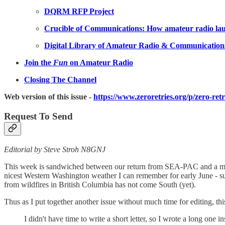
DQRM RFP Project
Crucible of Communications: How amateur radio laun
Digital Library of Amateur Radio & Communication
Join the
Fun
on Amateur Radio
Closing The Channel
Web version of this issue -
https://www.zeroretries.org/p/zero-ret
Request To Send
Editorial by Steve Stroh N8GNJ
This week is sandwiched between our return from SEA-PAC and a major 
nicest Western Washington weather I can remember for early June - su
from wildfires in British Columbia has not come South (yet).
Thus as I put together another issue without much time for editing, 
I didn't have time to write a short letter, so I wrote a long one in