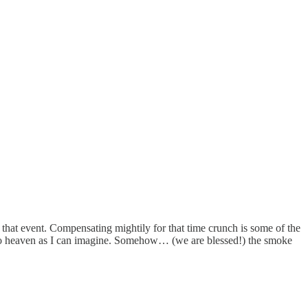
hat event. Compensating mightily for that time crunch is some of the
se to heaven as I can imagine. Somehow… (we are blessed!) the smoke