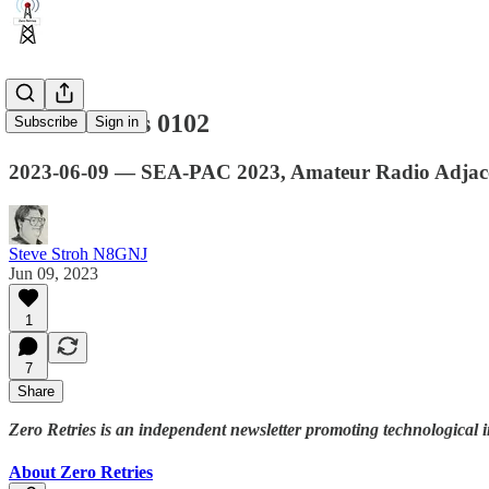
Zero Retries 0102
Subscribe
Sign in
2023-06-09 — SEA-PAC 2023, Amateur Radio Adjace
Steve Stroh N8GNJ
Jun 09, 2023
1
7
Share
Zero Retries is an independent newsletter promoting technological i
About Zero Retries