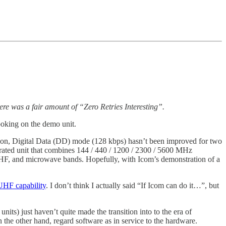
re was a fair amount of “Zero Retries Interesting”.
poking on the demo unit.
sion, Digital Data (DD) mode (128 kbps) hasn’t been improved for two
rated unit that combines 144 / 440 / 1200 / 2300 / 5600 MHz
, UHF, and microwave bands. Hopefully, with Icom’s demonstration of a
UHF capability
. I don’t think I actually said “If Icom can do it…”, but
its) just haven’t quite made the transition into to the era of
n the other hand, regard software as in service to the hardware.