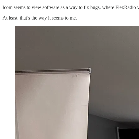
Icom seems to view software as a way to fix bugs, where FlexRadio 
At least, that’s the way it seems to me.