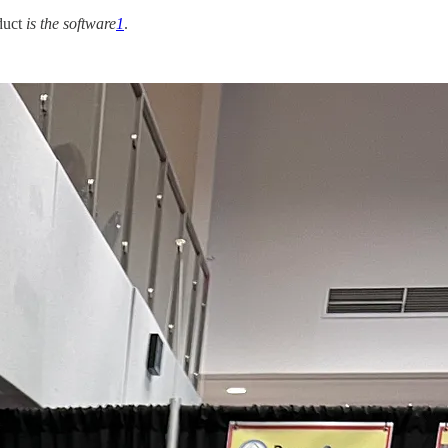
duct
is the software
1
.