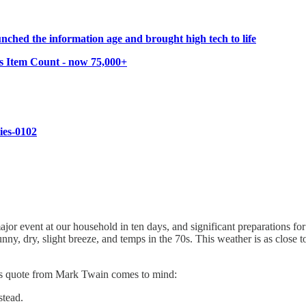
ched the information age and brought high tech to life
s Item Count - now 75,000+
ries-0102
event at our household in ten days, and significant preparations for t
nny, dry, slight breeze, and temps in the 70s. This weather is as clo
this quote from Mark Twain comes to mind:
stead.