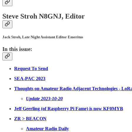
Steve Stroh N8GNJ, Editor
Jack Stroh, Late Night Assistant Editor Emeritus
In this issue:
Request To Send
SEA-PAC 2023
Thoughts on Amateur Radio Adjacent Technologies - LoR
Update 2023-10-20
Jeff Geerling (of Raspberry Pi Fame) is now KF0MYB
ZR > BEACON
Amateur Radio Daily