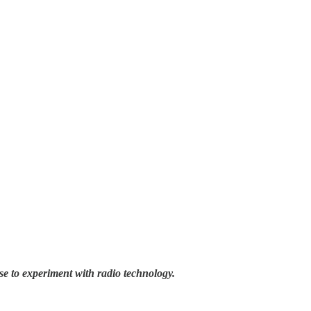
se to experiment with radio technology.