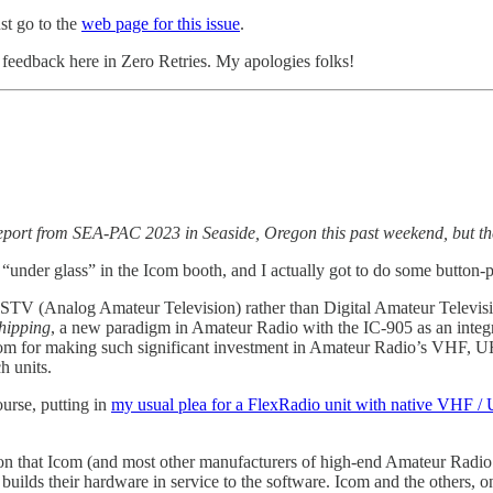
st go to the
web page for this issue
.
eedback here in Zero Retries. My apologies folks!
report from SEA-PAC 2023 in Seaside, Oregon this past weekend, but the
 “under glass” in the Icom booth, and I actually got to do some button-
 FSTV (Analog Amateur Television) rather than Digital Amateur Televi
hipping
, a new paradigm in Amateur Radio with the IC-905 as an integ
ank Icom for making such significant investment in Amateur Radio’s VHF
h units.
urse, putting in
my usual plea for a FlexRadio unit with native VHF / 
ion that Icom (and most other manufacturers of high-end Amateur Radio un
builds their hardware in service to the software. Icom and the others, o