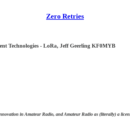
Zero Retries
nt Technologies - LoRa, Jeff Geerling KF0MYB
nnovation in Amateur Radio, and Amateur Radio as (literally) a licen