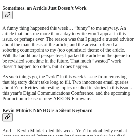
Sometimes, an Article Just Doesn’t Work
A funny thing happened this week… “funny” to me anyway. An
article that took me more than a day to write won’t appear in this
issue, or perhaps ever. The reason was that I pinged a trusted advisor
about the main thesis of the article, and the advisor offered a
sobering counterpoint to my (too optimistic) theme of the article.
With that additional perspective, I parked the article in the queue to
be revisited sometime in the future. That much “wasted” work
doesn’t happen too often, but it does happen.
As such things go, the “void” in this week’s issue from removing
that big story didn’t take long to fill. Two innocuous email queries
about Zero Retries Interesting topics resulted in stories in this issue -
this year’s Digital Communications Conference, and the upcoming
Production release of new AREDN Firmware.
Kevin Mitnick N6NHG is a Silent Keyboard
And… Kevin Mitnick died this week. You’ll undoubtedly read at