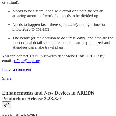
or virtual):
Needs to be a team, not a solo effort or a pair; there’s an
amazing amount of work that needs to be divided up.
Needs to happen fast - there’s just
barely
enough time for
DCC 2023 to coalesce.
The venue (or the decision to do virtual-only) and date are the
most critical detail so that the location can be publicized and
attendees can make travel plans.
You can contact TAPR Vice-President Steve Bible N7HPR by
email -
n7hpr@tapr.org
.
Leave a comment
Share
Enhancements and New Devices in AREDN
Production Release 3.23.8.0
By Orv Beach W6BI