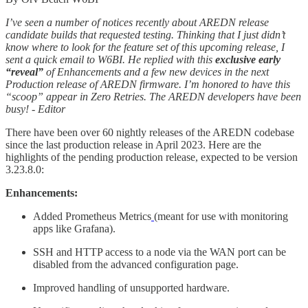
I’ve seen a number of notices recently about AREDN release
candidate builds that requested testing. Thinking that I just didn’t
know where to look for the feature set of this upcoming release, I
sent a quick email to W6BI. He replied with this
exclusive early
“reveal”
of Enhancements and a few new devices in the next
Production release of AREDN firmware. I’m honored to have this
“scoop” appear in Zero Retries. The AREDN developers have been
busy! - Editor
There have been over 60 nightly releases of the AREDN codebase
since the last production release in April 2023. Here are the
highlights of the pending production release, expected to be version
3.23.8.0:
Enhancements:
Added Prometheus Metrics
(meant for use with monitoring
apps like Grafana).
SSH and HTTP access to a node via the WAN port can be
disabled from the advanced configuration page.
Improved handling of unsupported hardware.