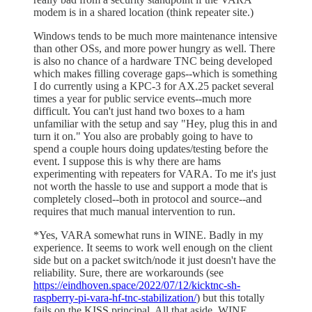
modem is in a shared location (think repeater site.)
Windows tends to be much more maintenance intensive
than other OSs, and more power hungry as well. There
is also no chance of a hardware TNC being developed
which makes filling coverage gaps--which is something
I do currently using a KPC-3 for AX.25 packet several
times a year for public service events--much more
difficult. You can't just hand two boxes to a ham
unfamiliar with the setup and say "Hey, plug this in and
turn it on." You also are probably going to have to
spend a couple hours doing updates/testing before the
event. I suppose this is why there are hams
experimenting with repeaters for VARA. To me it's just
not worth the hassle to use and support a mode that is
completely closed--both in protocol and source--and
requires that much manual intervention to run.
*Yes, VARA somewhat runs in WINE. Badly in my
experience. It seems to work well enough on the client
side but on a packet switch/node it just doesn't have the
reliability. Sure, there are workarounds (see
https://eindhoven.space/2022/07/12/kicktnc-sh-
raspberry-pi-vara-hf-tnc-stabilization/
) but this totally
fails on the KISS principal. All that aside, WINE