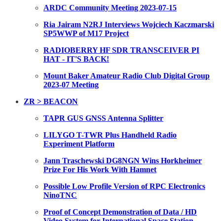
ARDC Community Meeting 2023-07-15
Ria Jairam N2RJ Interviews Wojciech Kaczmarski
SP5WWP of M17 Project
RADIOBERRY HF SDR TRANSCEIVER PI
HAT - IT'S BACK!
Mount Baker Amateur Radio Club Digital Group
2023-07 Meeting
ZR > BEACON
TAPR GUS GNSS Antenna Splitter
LILYGO T-TWR Plus Handheld Radio
Experiment Platform
Jann Traschewski DG8NGN Wins Horkheimer
Prize For His Work With Hamnet
Possible Low Profile Version of RPC Electronics
NinoTNC
Proof of Concept Demonstration of Data / HD
Video System for International Space Station