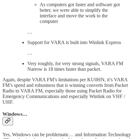
As computers got faster and software got
better, we were able to simplify the
interface and move the work to the
computer
…
Support for VARA is built into Winlink Express
…
Very roughly, for very strong signals, VARA FM
Narrow is 18 times faster than packet.
Again, despite VARA FM’s limitations per KU0HN, it’s VARA
FM’s speed and robustness that is winning converts from Packet
Radio to VARA FM, especially those using Packet Radio for
Emergency Communications and especially Winlink on VHF /
UHF.
Windows…
Yes, Windows can be problematic… and Information Technology