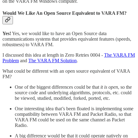
on the VARA FM Windows computer.
Would We Like An Open Source Equivalent to VARA FM?
Yes!
Yes, we would like to have an Open Source data
communications systems that provides equivalent features (speeds,
robustness) to VARA FM.
I discussed this idea at length in Zero Retries 0004 -
The VARA FM
Problem
and
The VARA FM Solution
.
What could be different with an open source equivalent of VARA
FM?
One of the biggest differences could be that
it is open
, so the
source code and underlying algorithms, protocols, etc. could
be viewed, studied, modified, forked, ported, etc.
One interesting idea that’s been floated is implementing some
compatibility between VARA FM and Packet Radio, so that
VARA FM could be used on the same channel as Packet
Radio.
A big difference would be that it could operate natively on