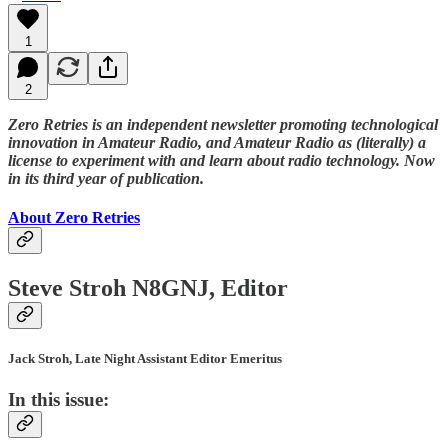
1
2
Zero Retries is an independent newsletter promoting technological
innovation in Amateur Radio, and Amateur Radio as (literally) a
license to experiment with and learn about radio technology. Now
in its third year of publication.
About Zero Retries
Steve Stroh N8GNJ, Editor
Jack Stroh, Late Night Assistant Editor Emeritus
In this issue: