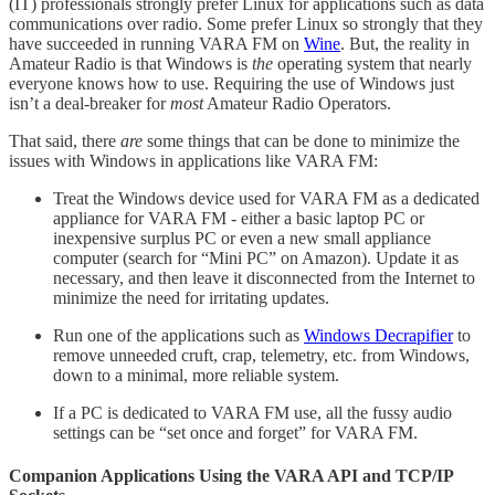
(IT) professionals strongly prefer Linux for applications such as data
communications over radio. Some prefer Linux so strongly that they
have succeeded in running VARA FM on
Wine
. But, the reality in
Amateur Radio is that Windows is
the
operating system that nearly
everyone knows how to use. Requiring the use of Windows just
isn’t a deal-breaker for
most
Amateur Radio Operators.
That said, there
are
some things that can be done to minimize the
issues with Windows in applications like VARA FM:
Treat the Windows device used for VARA FM as a dedicated
appliance for VARA FM - either a basic laptop PC or
inexpensive surplus PC or even a new small appliance
computer (search for “Mini PC” on Amazon). Update it as
necessary, and then leave it disconnected from the Internet to
minimize the need for irritating updates.
Run one of the applications such as
Windows Decrapifier
to
remove unneeded cruft, crap, telemetry, etc. from Windows,
down to a minimal, more reliable system.
If a PC is dedicated to VARA FM use, all the fussy audio
settings can be “set once and forget” for VARA FM.
Companion Applications Using the VARA API and TCP/IP