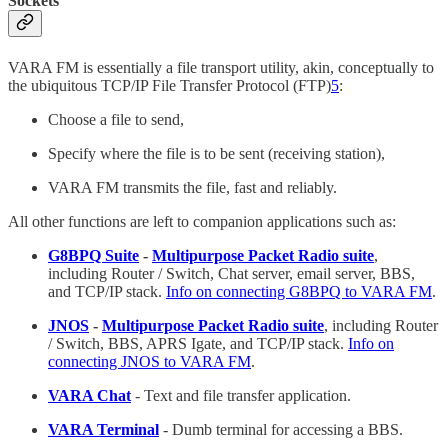
Sockets
VARA FM is essentially a file transport utility, akin, conceptually to
the ubiquitous TCP/IP File Transfer Protocol (FTP)
5
:
Choose a file to send,
Specify where the file is to be sent (receiving station),
VARA FM transmits the file, fast and reliably.
All other functions are left to companion applications such as:
G8BPQ Suite
-
Multipurpose Packet Radio suite
,
including Router / Switch, Chat server, email server, BBS,
and TCP/IP stack.
Info on connecting G8BPQ to VARA FM
.
JNOS
-
Multipurpose Packet Radio suite
, including Router
/ Switch, BBS, APRS Igate, and TCP/IP stack.
Info on
connecting JNOS to VARA FM
.
VARA Chat
- Text and file transfer application.
VARA Terminal
- Dumb terminal for accessing a BBS.