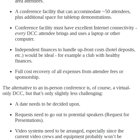
area attendees.
A conference facility that can accommodate ~50 attendees,
plus additional space for tabletop demonstrations.
Conference facility must have excellent Internet connectivity -
every
DCC attendee brings and uses a laptop or other
computer.
Independent finances to handle up-front costs (hotel deposits,
etc.) would be ideal - for example a club with healthy
finances.
Full cost recovery of all expenses from attendee fees or
sponsorship.
The alternative to an in-person conference is, of course, a virtual-
only DCC, but that’s only slightly less challenging:
A date needs to be decided upon.
Requests need to go out to potential speakers (Request for
Presentations).
Video systems need to be arranged, especially since the
current video crews and equipment probably won’t be