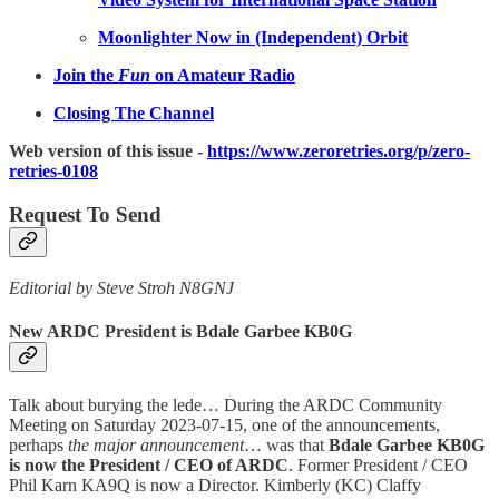
Moonlighter Now in (Independent) Orbit
Join the
Fun
on Amateur Radio
Closing The Channel
Web version of this issue -
https://www.zeroretries.org/p/zero-
retries-0108
Request To Send
Editorial by Steve Stroh N8GNJ
New ARDC President is Bdale Garbee KB0G
Talk about burying the lede… During the ARDC Community
Meeting on Saturday 2023-07-15, one of the announcements,
perhaps
the major announcement
… was that
Bdale Garbee KB0G
is now the President / CEO of ARDC
. Former President / CEO
Phil Karn KA9Q is now a Director. Kimberly (KC) Claffy