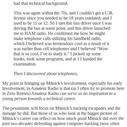
had that technical background.
This was again within the 70s, and I couldn’t get a C.B.
license since you needed to be 18 years outdated, and I
used to be 11 or 12. So I met this bus driver once I was
driving the bus at some point, and this driver launched
me to HAM radio. He confirmed me how he might
make telephone calls utilizing his handheld radio,
which I believed was tremendous cool as a result of it
was earlier than cell telephones and I believed “Wow
that is so cool, I’ve to study it.” I picked up some
books, took some programs, and at 13 handed the
examination.
Then I discovered about telephones.
My point in bringing up Mitnick’s involvement, especially his early
involvement, in Amateur Radio is that (as I often try to promote here
in Zero Retries) Amateur Radio
can serve as an inspiration to a
young person towards a technical career.
The pessimistic will focus on Mitnick’s hacking escapades and the
damage he did. But those of us who look at the bigger picture of
Mitnick’s career can reflect on how much
good
Mitnick did
over the
past two decades
defending against computer hacking (now often