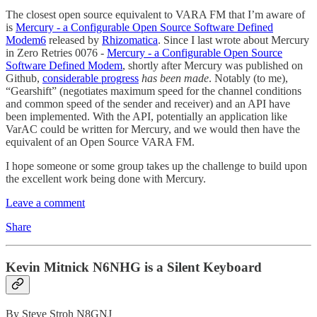
The closest open source equivalent to VARA FM that I’m aware of
is
Mercury - a Configurable Open Source Software Defined
Modem
6
released by
Rhizomatica
. Since I last wrote about Mercury
in Zero Retries 0076 -
Mercury - a Configurable Open Source
Software Defined Modem
, shortly after Mercury was published on
Github,
considerable progress
has been made
. Notably (to me),
“Gearshift” (negotiates maximum speed for the channel conditions
and common speed of the sender and receiver) and an API have
been implemented. With the API, potentially an application like
VarAC could be written for Mercury, and we would then have the
equivalent of an Open Source VARA FM.
I hope someone or some group takes up the challenge to build upon
the excellent work being done with Mercury.
Leave a comment
Share
Kevin Mitnick N6NHG is a Silent Keyboard
By Steve Stroh N8GNJ