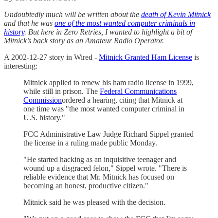
Undoubtedly much will be written about the
death of Kevin Mitnick
and that he was
one of the most wanted computer criminals in
history
. But here in Zero Retries, I wanted to highlight a bit of
Mitnick’s back story as an Amateur Radio Operator.
A 2002-12-27 story in Wired -
Mitnick Granted Ham License
is
interesting:
Mitnick applied to renew his ham radio license in 1999,
while still in prison. The
Federal Communications
Commission
ordered a hearing, citing that Mitnick at
one time was "the most wanted computer criminal in
U.S. history."
FCC Administrative Law Judge Richard Sippel granted
the license in a ruling made public Monday.
"He started hacking as an inquisitive teenager and
wound up a disgraced felon," Sippel wrote. "There is
reliable evidence that Mr. Mitnick has focused on
becoming an honest, productive citizen."
Mitnick said he was pleased with the decision.