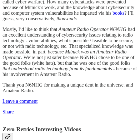
called cyber warfare). How many cyberattacks were prevented
because of Mitnick’s work, and the knowledge about cybersecurity
and computer system vulnerabilities he imparted via his
books
? I’ll
guess, very conservatively,
thousands
.
Mostly, I’d like to think that
Amateur Radio Operator N6NHG
had
an excellent understanding of cybersecurity issues relating to radio
technology - vulnerabilities, what’s possible / feasible to be secure,
or not with radio technology, etc. That specialized knowledge was
made possible, in part,
because Mitnick was an Amateur Radio
Operator
. We’re not just safer because N6NHG chose to be one of
the good folks (white hats), but that he was one of the good folks
that understood radio technology from its fundamentals
- because of
his involvement in Amateur Radio.
Thank you N6NHG for making a unique dent in the universe, and
Amateur Radio.
Leave a comment
Share
Zero Retries Interesting Videos