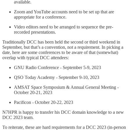
available.
Zoom and YouTube accounts need to be set up that are
appropriate for a conference.
Video editors need to be arranged to sequence the pre-
recorded presentations.
Traditionally DCC has been held the second or third weekend in
September, but that’s a convention, not a requirement. In picking a
date, here are some conferences to be aware of that (somewhat)
overlap with typical DCC attendees:
GNU Radio Conference - September 5-9, 2023
QSO Today Academy - September 9-10, 2023
AMSAT Space Symposium & Annual General Meeting -
October 20-21, 2023
Pacificon - October 20-22, 2023
N7HPR is happy to transfer his DCC domain knowledge to a new
DCC 2023 team.
To reiterate, these are hard requirements for a DCC 2023 (in-person