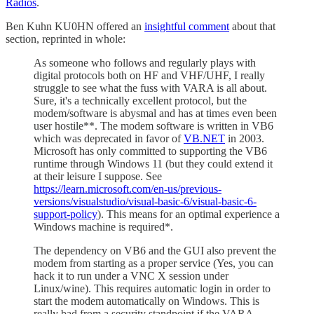
Radios
.
Ben Kuhn KU0HN offered an
insightful comment
about that
section, reprinted in whole:
As someone who follows and regularly plays with
digital protocols both on HF and VHF/UHF, I really
struggle to see what the fuss with VARA is all about.
Sure, it's a technically excellent protocol, but the
modem/software is abysmal and has at times even been
user hostile**. The modem software is written in VB6
which was deprecated in favor of
VB.NET
in 2003.
Microsoft has only committed to supporting the VB6
runtime through Windows 11 (but they could extend it
at their leisure I suppose. See
https://learn.microsoft.com/en-us/previous-
versions/visualstudio/visual-basic-6/visual-basic-6-
support-policy
). This means for an optimal experience a
Windows machine is required*.
The dependency on VB6 and the GUI also prevent the
modem from starting as a proper service (Yes, you can
hack it to run under a VNC X session under
Linux/wine). This requires automatic login in order to
start the modem automatically on Windows. This is
really bad from a security standpoint if the VARA