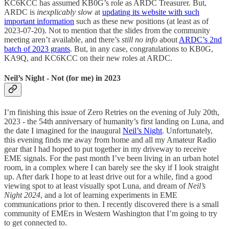
KC6KCC has assumed KB0G’s role as ARDC Treasurer. But,
ARDC is
inexplicably slow
at
updating its website with such
important information
such as these new positions (at least as of
2023-07-20). Not to mention that the slides from the community
meeting aren’t available, and there’s
still no info
about
ARDC’s 2nd
batch of 2023 grants
. But, in any case, congratulations to KB0G,
KA9Q, and KC6KCC on their new roles at ARDC.
Neil’s Night - Not (for me) in 2023
I’m finishing this issue of Zero Retries on the evening of July 20th,
2023 - the 54th anniversary of humanity’s first landing on Luna, and
the date I imagined for the inaugural
Neil’s Night
. Unfortunately,
this evening finds me away from home and all my Amateur Radio
gear that I had hoped to put together in my driveway to receive
EME signals. For the past month I’ve been living in an urban hotel
room, in a complex where I can barely see the sky if I look straight
up. After dark I hope to at least drive out for a while, find a good
viewing spot to at least visually spot Luna, and dream of
Neil’s
Night 2024
, and a lot of learning experiments in EME
communications prior to then. I recently discovered there is a small
community of EMErs in Western Washington that I’m going to try
to get connected to.