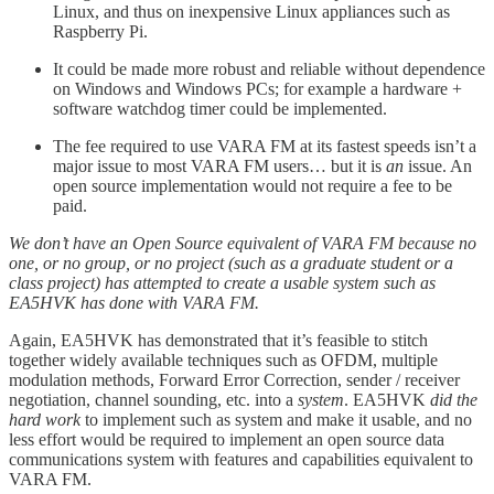
Linux, and thus on inexpensive Linux appliances such as
Raspberry Pi.
It could be made more robust and reliable without dependence
on Windows and Windows PCs; for example a hardware +
software watchdog timer could be implemented.
The fee required to use VARA FM at its fastest speeds isn’t a
major issue to most VARA FM users… but it is
an
issue. An
open source implementation would not require a fee to be
paid.
We don’t have an Open Source equivalent of VARA FM because no
one, or no group, or no project (such as a graduate student or a
class project) has attempted to create a usable system such as
EA5HVK has done with VARA FM.
Again, EA5HVK has demonstrated that it’s feasible to stitch
together widely available techniques such as OFDM, multiple
modulation methods, Forward Error Correction, sender / receiver
negotiation, channel sounding, etc. into a
system
. EA5HVK
did the
hard work
to implement such as system and make it usable, and no
less effort would be required to implement an open source data
communications system with features and capabilities equivalent to
VARA FM.