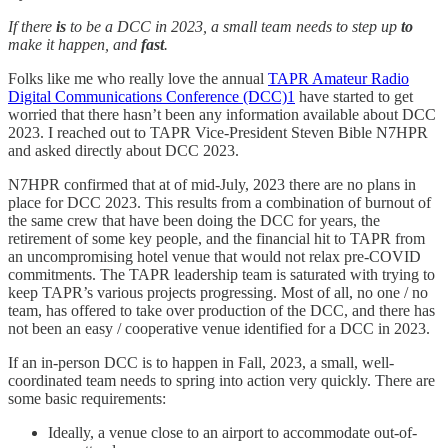
If there
is
to be a DCC in 2023, a small team needs to step up
to
make it happen, and
fast
.
Folks like me who really love the annual
TAPR Amateur Radio
Digital Communications Conference (DCC)
1
have started to get
worried that there hasn’t been any information available about DCC
2023. I reached out to TAPR Vice-President Steven Bible N7HPR
and asked directly about DCC 2023.
N7HPR confirmed that at of mid-July, 2023 there are no plans in
place for DCC 2023. This results from a combination of burnout of
the same crew that have been doing the DCC for years, the
retirement of some key people, and the financial hit to TAPR from
an uncompromising hotel venue that would not relax pre-COVID
commitments. The TAPR leadership team is saturated with trying to
keep TAPR’s various projects progressing. Most of all, no one / no
team, has offered to take over production of the DCC, and there has
not been an easy / cooperative venue identified for a DCC in 2023.
If an in-person DCC is to happen in Fall, 2023, a small, well-
coordinated team needs to spring into action very quickly. There are
some basic requirements:
Ideally, a venue close to an airport to accommodate out-of-