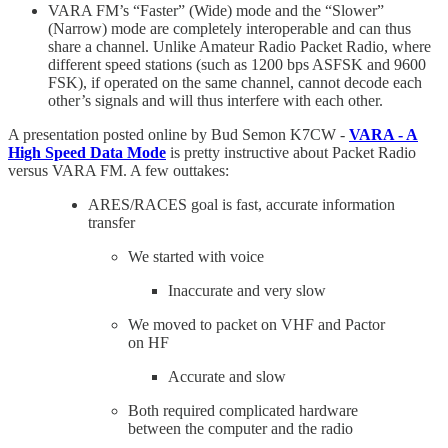
VARA FM’s “Faster” (Wide) mode and the “Slower”
(Narrow) mode are completely interoperable and can thus
share a channel. Unlike Amateur Radio Packet Radio, where
different speed stations (such as 1200 bps ASFSK and 9600
FSK), if operated on the same channel, cannot decode each
other’s signals and will thus interfere with each other.
A presentation posted online by Bud Semon K7CW -
VARA - A
High Speed Data Mode
is pretty instructive about Packet Radio
versus VARA FM. A few outtakes:
ARES/RACES goal is fast, accurate information
transfer
We started with voice
Inaccurate and very slow
We moved to packet on VHF and Pactor
on HF
Accurate and slow
Both required complicated hardware
between the computer and the radio