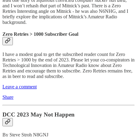
least one story of
Infamous convicted computer hacker has died
,
and I won’t rehash
that
part of Mitnick’s past. There is a Zero
Retries Interesting angle on Mitnick - he was also N6NHG, and I
briefly explore the implications of Mitnick’s Amateur Radio
background.
Zero Retries > 1000 Subscriber Goal
I have a modest goal to get the subscribed reader count for Zero
Retries > 1000 by the end of 2023. Please let your co-conspirators in
Technological Innovation in Amateur Radio know about Zero
Retries and encourage them to subscribe. Zero Retries remains free,
as in beer to read and subscribe.
Leave a comment
Share
DCC 2023 May Not Happen
By Steve Stroh N8GNJ