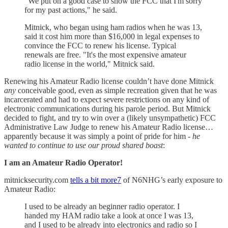
"We put on a good case to show the FCC that I'm sorry
for my past actions," he said.
Mitnick, who began using ham radios when he was 13,
said it cost him more than $16,000 in legal expenses to
convince the FCC to renew his license. Typical
renewals are free. "It's the most expensive amateur
radio license in the world," Mitnick said.
Renewing his Amateur Radio license couldn’t have done Mitnick
any
conceivable good, even as simple recreation given that he was
incarcerated and had to expect severe restrictions on any kind of
electronic communications during his parole period. But Mitnick
decided to fight, and try to win over a (likely unsympathetic) FCC
Administrative Law Judge to renew his Amateur Radio license…
apparently because it was simply a point of pride for him -
he
wanted to continue to use our proud shared boast
:
I am an Amateur Radio Operator!
mitnicksecurity.com
tells a bit more
7
of N6NHG’s early exposure to
Amateur Radio:
I used to be already an beginner radio operator. I
handed my HAM radio take a look at once I was 13,
and I used to be already into electronics and radio so I