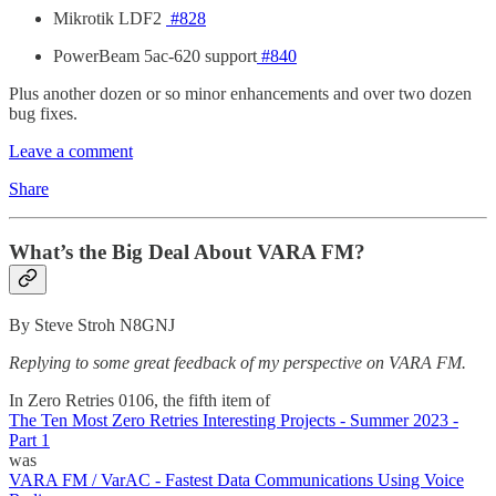
Mikrotik LDF2
#828
PowerBeam 5ac-620 support
#840
Plus another dozen or so minor enhancements and over two dozen
bug fixes.
Leave a comment
Share
What’s the Big Deal About VARA FM?
By Steve Stroh N8GNJ
Replying to some great feedback of my perspective on VARA FM.
In Zero Retries 0106, the fifth item of
The Ten Most Zero Retries Interesting Projects - Summer 2023 -
Part 1
was
VARA FM / VarAC - Fastest Data Communications Using Voice