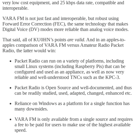
very low cost equipment, and 25 kbps data rate, compatible and
interoperable.
VARA FM is not just fast and interoperable, but robust using
Forward Error Correction (FEC), the same technology that makes
Digital Voice (DV) modes more reliable than analog voice modes.
That said, all of KU0HN’s points
are valid
. And in an apples-to-
apples comparison of VARA FM versus Amateur Radio Packet
Radio, the latter would win:
Packet Radio can run on a variety of platforms, including
small Linux systems (including Raspberry Pis) that can be
configured and used as an appliance, as well as now very
reliable and well-understood TNCs such as the KPC-3.
Packet Radio is Open Source and well-documented, and thus
can be readily studied, used, adapted, changed, enhanced etc.
Reliance on Windows as a platform for a single function has
many downsides.
VARA FM is only available from a single source and requires
a fee to be paid for users to make use of the highest available
speed.