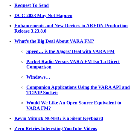
Request To Send
DCC 2023 May Not Happen
Enhancements and New Devices in AREDN Production
Release 3.23.8.0
What’s the Big Deal About VARA FM?
Speed… is the
Biggest
Deal with VARA FM
Packet Radio Versus VARA FM Isn’t a Direct
Comparison
Windows…
Companion Applications Using the VARA API and
TCP/IP Sockets
Would We Like An Open Source Equivalent to
VARA FM?
Kevin Mitnick N6NHG is a Silent Keyboard
Zero Retries Interesting YouTube Videos