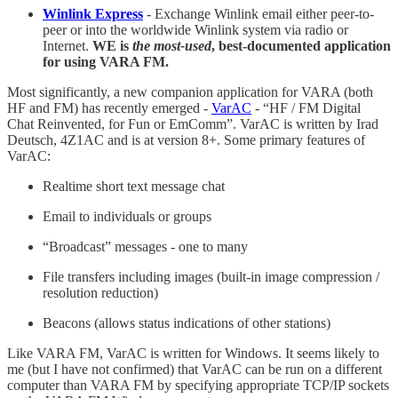
Winlink Express
- Exchange Winlink email either peer-to-
peer or into the worldwide Winlink system via radio or
Internet.
WE is
the most-used
, best-documented application
for using VARA FM.
Most significantly, a new companion application for VARA (both
HF and FM) has recently emerged -
VarAC
- “HF / FM Digital
Chat Reinvented, for Fun or EmComm”. VarAC is written by Irad
Deutsch, 4Z1AC and is at version 8+. Some primary features of
VarAC:
Realtime short text message chat
Email to individuals or groups
“Broadcast” messages - one to many
File transfers including images (built-in image compression /
resolution reduction)
Beacons (allows status indications of other stations)
Like VARA FM, VarAC is written for Windows. It seems likely to
me (but I have not confirmed) that VarAC can be run on a different
computer than VARA FM by specifying appropriate TCP/IP sockets