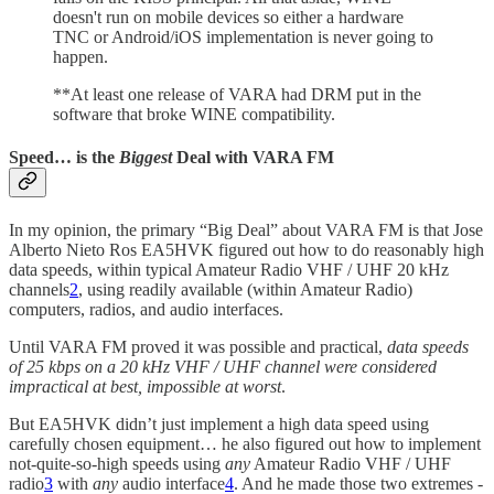
doesn't run on mobile devices so either a hardware
TNC or Android/iOS implementation is never going to
happen.
**At least one release of VARA had DRM put in the
software that broke WINE compatibility.
Speed… is the
Biggest
Deal with VARA FM
In my opinion, the primary “Big Deal” about VARA FM is that Jose
Alberto Nieto Ros EA5HVK figured out how to do reasonably high
data speeds, within typical Amateur Radio VHF / UHF 20 kHz
channels
2
, using readily available (within Amateur Radio)
computers, radios, and audio interfaces.
Until VARA FM proved it was possible and practical,
data speeds
of 25 kbps on a 20 kHz VHF / UHF channel were considered
impractical at best, impossible at worst
.
But EA5HVK didn’t just implement a high data speed using
carefully chosen equipment… he also figured out how to implement
not-quite-so-high speeds using
any
Amateur Radio VHF / UHF
radio
3
with
any
audio interface
4
. And he made those two extremes -