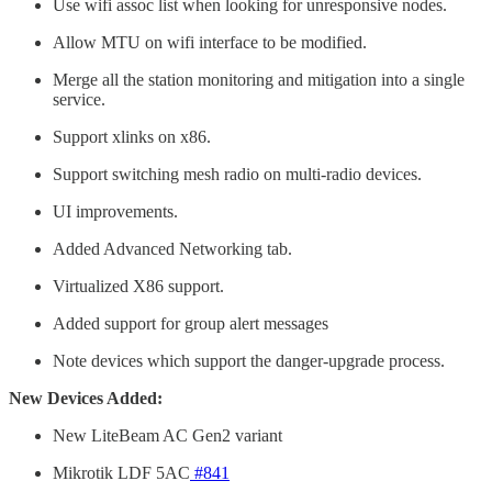
Use wifi assoc list when looking for unresponsive nodes.
Allow MTU on wifi interface to be modified.
Merge all the station monitoring and mitigation into a single
service.
Support xlinks on x86.
Support switching mesh radio on multi-radio devices.
UI improvements.
Added Advanced Networking tab.
Virtualized X86 support.
Added support for group alert messages
Note devices which support the danger-upgrade process.
New Devices Added:
New LiteBeam AC Gen2 variant
Mikrotik LDF 5AC
#841