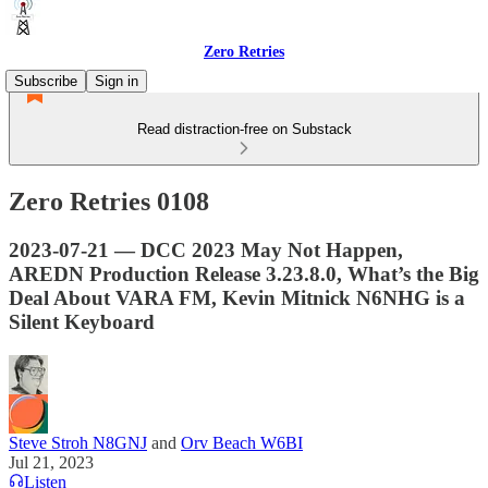
Zero Retries
Subscribe
Sign in
Read distraction-free on Substack
Zero Retries 0108
2023-07-21 — DCC 2023 May Not Happen,
AREDN Production Release 3.23.8.0, What’s the Big
Deal About VARA FM, Kevin Mitnick N6NHG is a
Silent Keyboard
Steve Stroh N8GNJ
and
Orv Beach W6BI
Jul 21, 2023
Listen