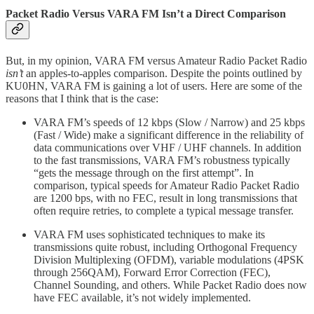
Packet Radio Versus VARA FM Isn’t a Direct Comparison
But, in my opinion, VARA FM versus Amateur Radio Packet Radio
isn’t
an apples-to-apples comparison. Despite the points outlined by
KU0HN, VARA FM is gaining a lot of users. Here are some of the
reasons that I think that is the case:
VARA FM’s speeds of 12 kbps (Slow / Narrow) and 25 kbps
(Fast / Wide) make a significant difference in the reliability of
data communications over VHF / UHF channels. In addition
to the fast transmissions, VARA FM’s robustness typically
“gets the message through on the first attempt”. In
comparison, typical speeds for Amateur Radio Packet Radio
are 1200 bps, with no FEC, result in long transmissions that
often require retries, to complete a typical message transfer.
VARA FM uses sophisticated techniques to make its
transmissions quite robust, including Orthogonal Frequency
Division Multiplexing (OFDM), variable modulations (4PSK
through 256QAM), Forward Error Correction (FEC),
Channel Sounding, and others. While Packet Radio does now
have FEC available, it’s not widely implemented.