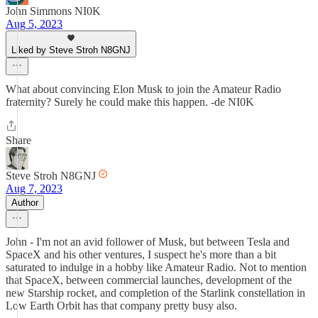
John Simmons NI0K
Aug 5, 2023
Liked by Steve Stroh N8GNJ
What about convincing Elon Musk to join the Amateur Radio
fraternity? Surely he could make this happen. -de NI0K
Share
Steve Stroh N8GNJ
Aug 7, 2023
Author
John - I'm not an avid follower of Musk, but between Tesla and
SpaceX and his other ventures, I suspect he's more than a bit
saturated to indulge in a hobby like Amateur Radio. Not to mention
that SpaceX, between commercial launches, development of the
new Starship rocket, and completion of the Starlink constellation in
Low Earth Orbit has that company pretty busy also.