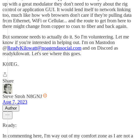
up with a great modulator they don't need to worry about the rig
control or application GUI. It would lend itself to network linking
too, much like how web browsers don't care if they're pulling data
from Ethernet, WiFi or Cellular... and the route to get from here to
there might change from copper to coax to fiber and back again.
But someone needs to actually do it. So I'm volunteering. Let me
know if you're interested in helping out. I'm on Mastodon
@
ReadyKilowatt@noagendasocial.com
and on Discord as
readykilowatt. Let's see where this goes.
K0JEG.
Share
Steve Stroh N8GNJ
Aug 7, 2023
Author
Ready:
In commenting here, I'm way out of my comfort zone as I are not a