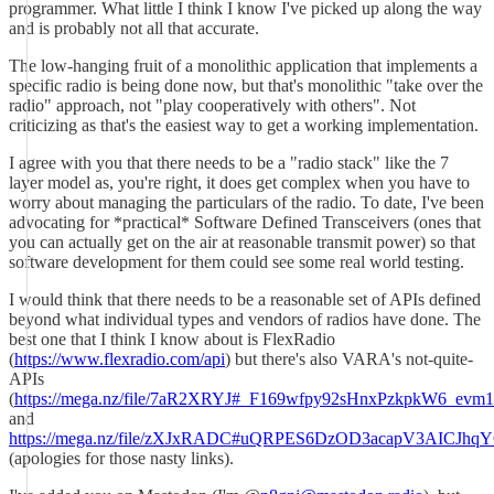
programmer. What little I think I know I've picked up along the way
and is probably not all that accurate.
The low-hanging fruit of a monolithic application that implements a
specific radio is being done now, but that's monolithic "take over the
radio" approach, not "play cooperatively with others". Not
criticizing as that's the easiest way to get a working implementation.
I agree with you that there needs to be a "radio stack" like the 7
layer model as, you're right, it does get complex when you have to
worry about managing the particulars of the radio. To date, I've been
advocating for *practical* Software Defined Transceivers (ones that
you can actually get on the air at reasonable transmit power) so that
software development for them could see some real world testing.
I would think that there needs to be a reasonable set of APIs defined
beyond what individual types and vendors of radios have done. The
best one that I think I know about is FlexRadio
(
https://www.flexradio.com/api
) but there's also VARA's not-quite-
APIs
(
https://mega.nz/file/7aR2XRYJ#_F169wfpy92sHnxPzkpkW6_ev
and
https://mega.nz/file/zXJxRADC#uQRPES6DzOD3acapV3AICJ
(apologies for those nasty links).