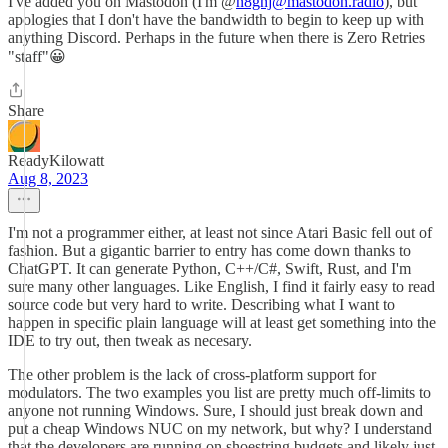
I've added you on Mastodon (I'm @
n8gnj@mastodon.radio
), but
apologies that I don't have the bandwidth to begin to keep up with
anything Discord. Perhaps in the future when there is Zero Retries
"staff"😀
Share
ReadyKilowatt
Aug 8, 2023
I'm not a programmer either, at least not since Atari Basic fell out of
fashion. But a gigantic barrier to entry has come down thanks to
ChatGPT. It can generate Python, C++/C#, Swift, Rust, and I'm
sure many other languages. Like English, I find it fairly easy to read
source code but very hard to write. Describing what I want to
happen in specific plain language will at least get something into the
IDE to try out, then tweak as necesary.
The other problem is the lack of cross-platform support for
modulators. The two examples you list are pretty much off-limits to
anyone not running Windows. Sure, I should just break down and
put a cheap Windows NUC on my network, but why? I understand
that the developers are running on shoestring budgets and likely just