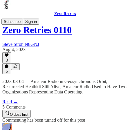
Zero Retries
Subscribe
Sign in
Zero Retries 0110
Steve Stroh N8GNJ
Aug 4, 2023
3
5
2023-08-04 — Amateur Radio in Geosynchronous Orbit,
Resurrected Heathkit Still Alive, Amateur Radio Used to Have Two
Organizations Representing Data Operating
Read →
5 Comments
Oldest first
Commenting has been turned off for this post