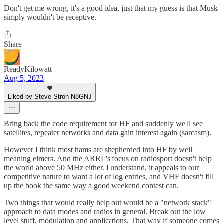
Don't get me wrong, it's a good idea, just that my guess is that Musk
simply wouldn't be receptive.
Share
ReadyKilowatt
Aug 5, 2023
Liked by Steve Stroh N8GNJ
Bring back the code requirement for HF and suddenly we'll see
satellites, repeater networks and data gain interest again (sarcasm).
However I think most hams are shepherded into HF by well
meaning elmers. And the ARRL's focus on radiosport doesn't help
the world above 50 MHz either. I understand, it appeals to our
competitive nature to want a lot of log entries, and VHF doesn't fill
up the book the same way a good weekend contest can.
Two things that would really help out would be a "network stack"
approach to data modes and radios in general. Break out the low
level stuff, modulation and applications. That way if someone comes