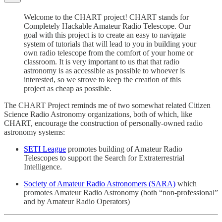
Welcome to the CHART project! CHART stands for
Completely Hackable Amateur Radio Telescope. Our
goal with this project is to create an easy to navigate
system of tutorials that will lead to you in building your
own radio telescope from the comfort of your home or
classroom. It is very important to us that that radio
astronomy is as accessible as possible to whoever is
interested, so we strove to keep the creation of this
project as cheap as possible.
The CHART Project reminds me of two somewhat related Citizen
Science Radio Astronomy organizations, both of which, like
CHART, encourage the construction of personally-owned radio
astronomy systems:
SETI League
promotes building of Amateur Radio
Telescopes to support the Search for Extraterrestrial
Intelligence.
Society of Amateur Radio Astronomers (SARA)
which
promotes Amateur Radio Astronomy (both “non-professional”
and by Amateur Radio Operators)