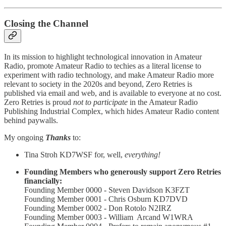
Closing the Channel
In its mission to highlight technological innovation in Amateur
Radio, promote Amateur Radio to techies as a literal license to
experiment with radio technology, and make Amateur Radio more
relevant to society in the 2020s and beyond, Zero Retries is
published via email and web, and is available to everyone at no cost.
Zero Retries is proud
not to participate
in the Amateur Radio
Publishing Industrial Complex, which hides Amateur Radio content
behind paywalls.
My ongoing
Thanks
to:
Tina Stroh KD7WSF for, well,
everything!
Founding Members who generously support Zero Retries
financially:
Founding Member 0000 - Steven Davidson K3FZT
Founding Member 0001 - Chris Osburn KD7DVD
Founding Member 0002 - Don Rotolo N2IRZ
Founding Member 0003 - William Arcand W1WRA