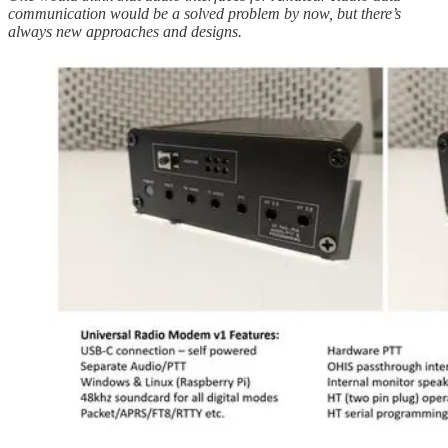
communication would be a solved problem by now, but there’s
always new approaches and designs.