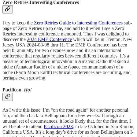
Zero Retries Interesting Conferences
I try to keep the
Zero Retries Guide to Interesting Conferences
sub-
page of Zero Retries up to date, and add to it when I see a Zero
Retries Interesting conference mentioned. Thus I was delighted to
discover the
2024 EME Conference
which will be in Trenton, New
Jersey USA 2024-08-08 thru 11. The EME Conference has been
held bi-annually for two decades now and it’s an international
conference that regularly rotates between different countries. It’s a
measure of technological innovation in Amateur Radio that such a
niche (Amateur Radio) of a niche (space communications) of a
niche (Earth Moon Earth) technical conferences are occurring, and
perhaps even growing.
Pacificon,
Ho!
As I write this issue, I’m “on the road again” for another personal
trip, and then back to Bellingham for a few weeks. Through an
unusual set of circumstances, it looks likely that, for the first time, I
will be able to attend
Pacificon 2023
, in late October, in San Ramon,
California USA. It’s a long day’s drive for us from Bellingham on I-