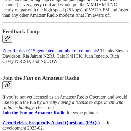
channel) is very, very cool and would put the MMDVM-TNC
nearly on par with the high speed (25 kbps) of VARA FM and faster
than any other Amateur Radio modems (that I’m aware of).
Feedback Loop
Zero Retries 0115 generated a number of comments
! Thanks Steven
Davidson, Ria Jairam N2RJ, Cale K4HCK, Juan Ignacio, Rich
Casey N5CSU, and N6UOW.
Join the
Fun
on Amateur Radio
If you’re not yet licensed as an Amateur Radio Operator, and would
like to join the fun by
literally having a license to experiment with
radio technology
, check out
Join the Fun on Amateur Radio
for some pointers.
Zero Retries Frequently Asked Questions (FAQs)
— In
development 2023-02.