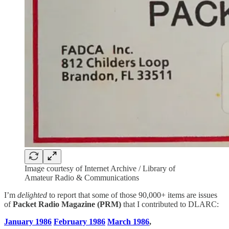
Image courtesy of Internet Archive / Library of
Amateur Radio & Communications
I’m
delighted
to report that some of those 90,000+ items are issues
of
Packet Radio Magazine (PRM)
that I contributed to DLARC:
January 1986
February 1986
March 1986
,