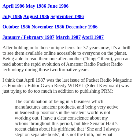
April 1986
May 1986
June 1986
July 1986
August 1986
September 1986
October 1986
November 1986
December 1986
January / February 1987
March 1987
April 1987
After holding onto those unique items for 37 years now, it’s a thrill
to see them available online accessible to everyone on the planet.
Being able to read them one after another (“binge” them), you can
read about the rapid evolution of Amateur Radio Packet Radio
technology during those two formative years.
I think that April 1987 was the last issue of Packet Radio Magazine
as Founder / Editor Gwyn Reedy W1BEL (Silent Keyboard) was
just trying to do too much in addition to publishing PRM:
The combination of being in a business which
manufactures amateur products, and being very active
in leadership positions in the amateur world is not
working out. I have a clear conscience about my
actions throughout this period, but like Senator Hart’s
recent claim about his girlfriend that ‘She and I always
slept on separate boats’, it is not the truth, but what