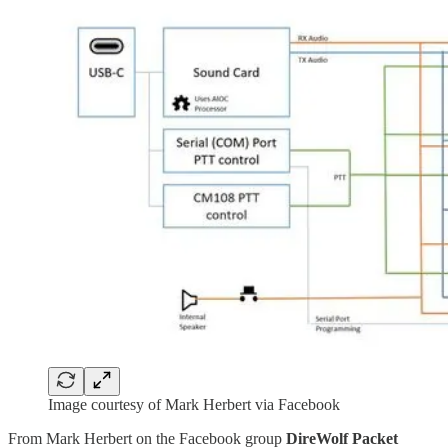
Image courtesy of Mark Herbert via Facebook
From Mark Herbert on the Facebook group
DireWolf Packet