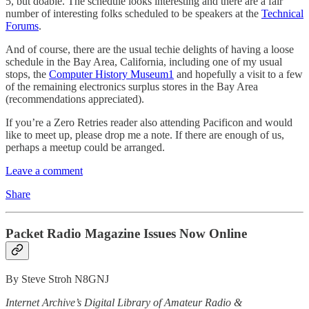
5, but doable. The schedule looks interesting and there are a fair
number of interesting folks scheduled to be speakers at the
Technical
Forums
.
And of course, there are the usual techie delights of having a loose
schedule in the Bay Area, California, including one of my usual
stops, the
Computer History Museum
1
and hopefully a visit to a few
of the remaining electronics surplus stores in the Bay Area
(recommendations appreciated).
If you’re a Zero Retries reader also attending Pacificon and would
like to meet up, please drop me a note. If there are enough of us,
perhaps a meetup could be arranged.
Leave a comment
Share
Packet Radio Magazine Issues Now Online
By Steve Stroh N8GNJ
Internet Archive’s Digital Library of Amateur Radio &