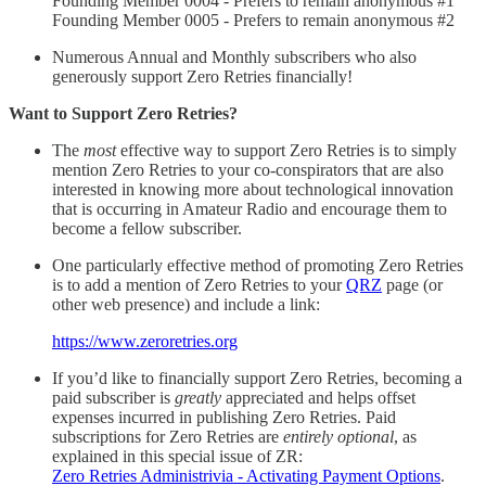
Founding Member 0004 - Prefers to remain anonymous #1
Founding Member 0005 - Prefers to remain anonymous #2
Numerous Annual and Monthly subscribers who also
generously support Zero Retries financially!
Want to Support Zero Retries?
The
most
effective way to support Zero Retries is to simply
mention Zero Retries to your co-conspirators that are also
interested in knowing more about technological innovation
that is occurring in Amateur Radio and encourage them to
become a fellow subscriber.
One particularly effective method of promoting Zero Retries
is to add a mention of Zero Retries to your
QRZ
page (or
other web presence) and include a link:
https://www.zeroretries.org
If you’d like to financially support Zero Retries, becoming a
paid subscriber is
greatly
appreciated and helps offset
expenses incurred in publishing Zero Retries. Paid
subscriptions for Zero Retries are
entirely optional
, as
explained in this special issue of ZR:
Zero Retries Administrivia - Activating Payment Options
.