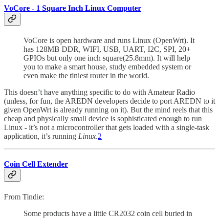
VoCore - 1 Square Inch Linux Computer
VoCore is open hardware and runs Linux (OpenWrt). It
has 128MB DDR, WIFI, USB, UART, I2C, SPI, 20+
GPIOs but only one inch square(25.8mm). It will help
you to make a smart house, study embedded system or
even make the tiniest router in the world.
This doesn’t have anything specific to do with Amateur Radio
(unless, for fun, the AREDN developers decide to port AREDN to it
given OpenWrt is already running on it). But the mind reels that this
cheap and physically small device is sophisticated enough to run
Linux - it’s not a microcontroller that gets loaded with a single-task
application, it’s running
Linux
.
2
Coin Cell Extender
From Tindie:
Some products have a little CR2032 coin cell buried in