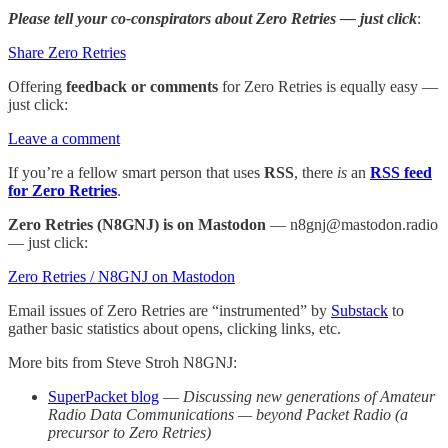
Please tell your co-conspirators about Zero Retries — just click
:
Share Zero Retries
Offering
feedback or comments
for Zero Retries is equally easy —
just click:
Leave a comment
If you’re a fellow smart person that uses
RSS
, there
is
an
RSS feed
for Zero Retries
.
Zero Retries (N8GNJ) is on Mastodon
— n8gnj@mastodon.radio
— just click:
Zero Retries / N8GNJ on Mastodon
Email issues of Zero Retries are “instrumented” by
Substack
to
gather basic statistics about opens, clicking links, etc.
More bits from Steve Stroh N8GNJ:
SuperPacket blog
—
Discussing new generations of Amateur
Radio Data Communications — beyond Packet Radio (a
precursor to Zero Retries)