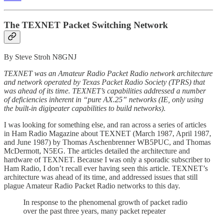
The TEXNET Packet Switching Network
By Steve Stroh N8GNJ
TEXNET was an Amateur Radio Packet Radio network architecture
and network operated by Texas Packet Radio Society (TPRS) that
was ahead of its time. TEXNET’s capabilities addressed a number
of deficiencies inherent in “pure AX.25” networks (IE, only using
the built-in digipeater capabilities to build networks).
I was looking for something else, and ran across a series of articles
in Ham Radio Magazine about TEXNET (March 1987, April 1987,
and June 1987) by Thomas Aschenbrenner WB5PUC, and Thomas
McDermott, N5EG. The articles detailed the architecture and
hardware of TEXNET. Because I was only a sporadic subscriber to
Ham Radio, I don’t recall ever having seen this article. TEXNET’s
architecture was ahead of its time, and addressed issues that still
plague Amateur Radio Packet Radio networks to this day.
In response to the phenomenal growth
of packet radio
over the past three years, many packet repeater