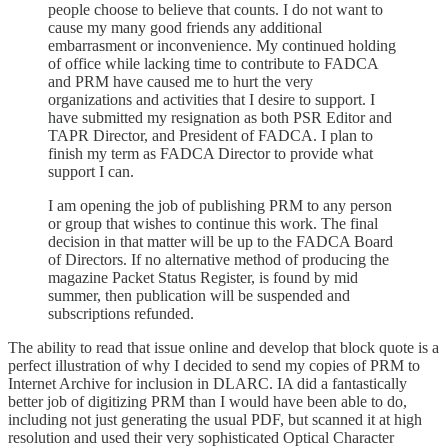
people choose to believe that counts. I do not want to
cause my many good friends any additional
embarrasment or inconvenience. My continued holding
of office while lacking time to contribute to FADCA
and PRM have caused me to hurt the very
organizations and activities that I desire to support. I
have submitted my resignation as both PSR Editor and
TAPR Director, and President of FADCA. I plan to
finish my term as FADCA Director to provide what
support I can.
I am opening the job of publishing PRM to any person
or group that wishes to continue this work. The final
decision in that matter will be up to the FADCA Board
of Directors. If no alternative method of producing the
magazine Packet Status Register, is found by mid
summer, then publication will be suspended and
subscriptions refunded.
The ability to read that issue online and develop that block quote is a
perfect illustration of why I decided to send my copies of PRM to
Internet Archive for inclusion in DLARC. IA did a fantastically
better job of digitizing PRM than I would have been able to do,
including not just generating the usual PDF, but scanned it at high
resolution and used their very sophisticated Optical Character