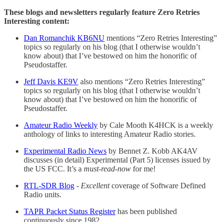
These blogs and newsletters regularly feature Zero Retries
Interesting content:
Dan Romanchik KB6NU
mentions “Zero Retries Interesting”
topics so regularly on his blog (that I otherwise wouldn’t
know about) that I’ve bestowed on him the honorific of
Pseudostaffer.
Jeff Davis KE9V
also mentions “Zero Retries Interesting”
topics so regularly on his blog (that I otherwise wouldn’t
know about) that I’ve bestowed on him the honorific of
Pseudostaffer.
Amateur Radio Weekly
by Cale Mooth K4HCK is a weekly
anthology of links to interesting Amateur Radio stories.
Experimental Radio News
by Bennet Z. Kobb AK4AV
discusses (in detail) Experimental (Part 5) licenses issued by
the US FCC. It’s a
must-read-now
for me!
RTL-SDR Blog
-
Excellent
coverage of Software Defined
Radio units.
TAPR Packet Status Register
has been published
continuously since 1982.