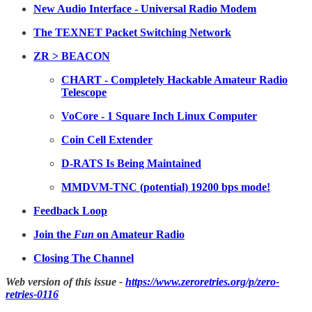
New Audio Interface - Universal Radio Modem
The TEXNET Packet Switching Network
ZR > BEACON
CHART - Completely Hackable Amateur Radio
Telescope
VoCore - 1 Square Inch Linux Computer
Coin Cell Extender
D-RATS Is Being Maintained
MMDVM-TNC (potential) 19200 bps mode!
Feedback Loop
Join the
Fun
on Amateur Radio
Closing The Channel
Web version of this issue -
https://www.zeroretries.org/p/zero-
retries-0116