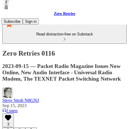
Zero Retries
Subscribe
Sign in
Read distraction-free on Substack
Zero Retries 0116
2023-09-15 — Packet Radio Magazine Issues Now
Online, New Audio Interface - Universal Radio
Modem, The TEXNET Packet Switching Network
Steve Stroh N8GNJ
Sep 15, 2023
Listen
3