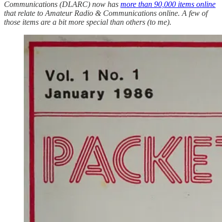
Communications (DLARC) now has
more than 90,000 items online
that relate to Amateur Radio & Communications online. A few of
those items are a bit more special than others (to me).