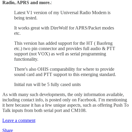
Radio, APRS and more.
:
Latest V1 version of my Universal Radio Modem is
being tested.
It works great with DireWolf for APRS/Packet modes
etc.
This version has added support for the HT ( Baofeng
etc.) two pin connector and provides full audio & PTT
support (not VOX) as well as serial programming
functionality.
There's also OHIS comparability for where to provide
sound card and PTT support to this emerging standard.
Initial run will be 5 fully cased units
As with many such developments, the only information available,
including contact info, is posted only on Facebook. I’m mentioning
it here because it has a few unique aspects, such as offering Push To
Talk inputs from both serial port and CM108.
Leave a comment
Share