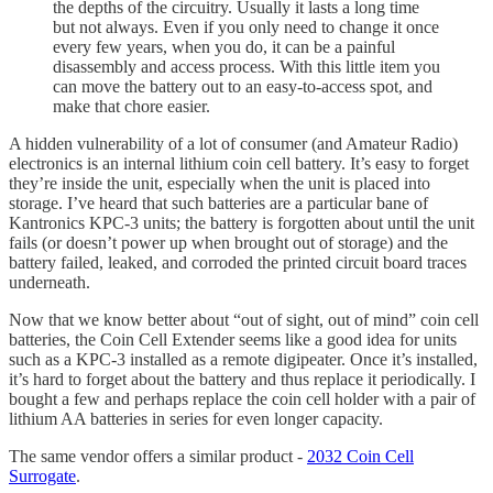
the depths of the circuitry. Usually it lasts a long time
but not always. Even if you only need to change it once
every few years, when you do, it can be a painful
disassembly and access process. With this little item you
can move the battery out to an easy-to-access spot, and
make that chore easier.
A hidden vulnerability of a lot of consumer (and Amateur Radio)
electronics is an internal lithium coin cell battery. It’s easy to forget
they’re inside the unit, especially when the unit is placed into
storage. I’ve heard that such batteries are a particular bane of
Kantronics KPC-3 units; the battery is forgotten about until the unit
fails (or doesn’t power up when brought out of storage) and the
battery failed, leaked, and corroded the printed circuit board traces
underneath.
Now that we know better about “out of sight, out of mind” coin cell
batteries, the Coin Cell Extender seems like a good idea for units
such as a KPC-3 installed as a remote digipeater. Once it’s installed,
it’s hard to forget about the battery and thus replace it periodically. I
bought a few and perhaps replace the coin cell holder with a pair of
lithium AA batteries in series for even longer capacity.
The same vendor offers a similar product -
2032 Coin Cell
Surrogate
.