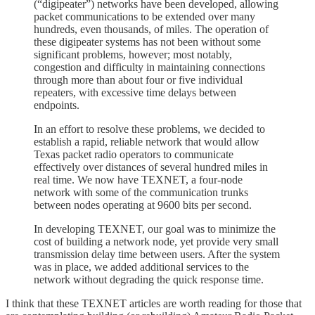
(“digipeater”) networks have been developed, allowing
packet communications to be extended over many
hundreds, even thousands, of miles. The operation of
these digipeater systems has not been without some
significant problems, however; most notably,
congestion and difficulty in maintaining connections
through more than about four or five individual
repeaters, with excessive time delays between
endpoints.
In an effort to resolve these problems, we decided to
establish a rapid, reliable network that would allow
Texas packet radio operators to communicate
effectively over distances of several hundred miles in
real time. We now have TEXNET, a four-node
network with some of the communication trunks
between nodes operating at 9600 bits per second.
In developing TEXNET, our goal was to minimize the
cost of building a network node, yet provide very small
transmission delay time between users. After the system
was in place, we added additional services to the
network without degrading the quick response time.
I think that these TEXNET articles are worth reading for those that