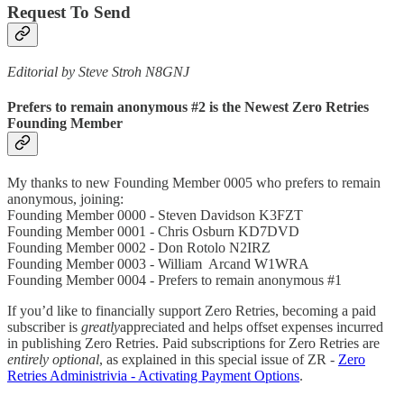
Request To Send
Editorial by Steve Stroh N8GNJ
Prefers to remain anonymous #2 is the Newest Zero Retries
Founding Member
My thanks to new Founding Member 0005 who prefers to remain
anonymous, joining:
Founding Member 0000 - Steven Davidson K3FZT
Founding Member 0001 - Chris Osburn KD7DVD
Founding Member 0002 - Don Rotolo N2IRZ
Founding Member 0003 - William Arcand W1WRA
Founding Member 0004 - Prefers to remain anonymous #1
If you’d like to financially support Zero Retries, becoming a paid
subscriber is
greatly
appreciated and helps offset expenses incurred
in publishing Zero Retries. Paid subscriptions for Zero Retries are
entirely optional
, as explained in this special issue of ZR -
Zero
Retries Administrivia - Activating Payment Options
.