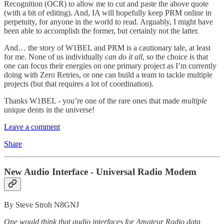
Recognition (OCR) to allow me to cut and paste the above quote
(with a bit of editing). And, IA will hopefully keep PRM online in
perpetuity, for anyone in the world to read. Arguably, I might have
been able to accomplish the former, but certainly not the latter.
And… the story of W1BEL and PRM is a cautionary tale, at least
for me. None of us individually
can do it all
, so the choice is that
one can focus their energies on one primary project as I’m currently
doing with Zero Retries, or one can build a team to tackle multiple
projects (but that requires a lot of coordination).
Thanks W1BEL - you’re one of the rare ones that made
multiple
unique dents in the universe!
Leave a comment
Share
New Audio Interface - Universal Radio Modem
By Steve Stroh N8GNJ
One would think that audio interfaces for Amateur Radio data