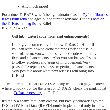
And much more!
For a time, D-RATS wasn’t being maintained as the
Python libraries
it was built with
had aged out of current software. But this
note on
the D-Rats mailing list
by Edfel
Rivera KP4AJ :
GitHub - Latest code, fixes and enhancements!
I strongly recommend you follow D-Rats GitHub! If
you can learn how to clone the repository and use in
your platform, you will be using latest code with many
fixes and enhancements. Also you can browse Issues
to follow progress and areas of improvement. Very
pleased the repeater subsystem getting enhancements.
Very positive about what next releases will bring into
D-Rats!
… was a reminder that D-RATS
is
being maintained (if you know
where to look). So, for the latest on D-RATS, check the mailing list
and the
D-Rats repository
on GitHub.
It’s really a shame that Icom created, but barely acknowledges the
D-Star DV Fast Data (DVFD) mode
implemented only in a few
D-Star radios. DVFD uses most of the D-Star 4800 bps data stream