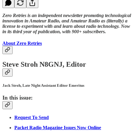
Zero Retries is an independent newsletter promoting technological
innovation in Amateur Radio, and Amateur Radio as (literally) a
license to experiment with and learn about radio technology. Now
in its third year of publication, with 900+ subscribers.
About Zero Retries
Steve Stroh N8GNJ, Editor
Jack Stroh, Late Night Assistant Editor Emeritus
In this issue:
Request To Send
Packet Radio Magazine Issues Now Online