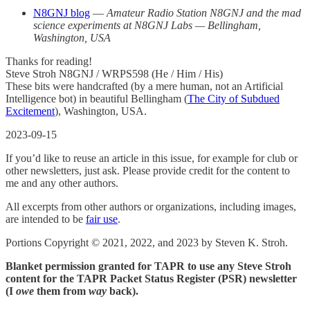
N8GNJ blog
—
Amateur Radio Station N8GNJ and the mad
science experiments at N8GNJ Labs — Bellingham,
Washington, USA
Thanks for reading!
Steve Stroh N8GNJ / WRPS598 (He / Him / His)
These bits were handcrafted (by a mere human, not an Artificial
Intelligence bot) in beautiful Bellingham (
The City of Subdued
Excitement
), Washington, USA.
2023-09-15
If you’d like to reuse an article in this issue, for example for club or
other newsletters, just ask. Please provide credit for the content to
me and any other authors.
All excerpts from other authors or organizations, including images,
are intended to be
fair use
.
Portions Copyright © 2021, 2022, and 2023 by Steven K. Stroh.
Blanket permission granted for TAPR to use any Steve Stroh
content for the TAPR Packet Status Register (PSR) newsletter
(I
owe
them from
way
back).