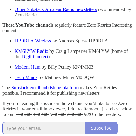
Other Substack Amateur Radio newsletters
recommended by
Zero Retries.
These YouTube channels
regularly feature Zero Retries Interesting
content:
HB9BLA Wireless
by Andreas Spiess HB9BLA
KM6LYW Radio
by Craig Lamparter KM6LYW (home of
the
DigiPi project
)
Modern Ham
by Billy Penley KN4MKB
Tech Minds
by Matthew Miller M0DQW
The
Substack email publishing platform
makes Zero Retries
possible. I recommend it for publishing newsletters.
If you’re reading this issue on the web and you’d like to see Zero
Retries in your email Inbox every Friday afternoon, just click below
to join
100
200
300
400
5
00
600
700 800
900
+ other readers:
Subscribe