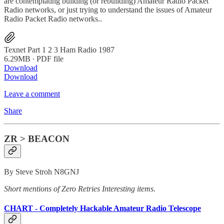
are contemplating building (or rebuilding) Amateur Radio Packet
Radio networks, or just trying to understand the issues of Amateur
Radio Packet Radio networks..
Texnet Part 1 2 3 Ham Radio 1987
6.29MB ∙ PDF file
Download
Download
Leave a comment
Share
ZR > BEACON
By Steve Stroh N8GNJ
Short mentions of Zero Retries Interesting items.
CHART - Completely Hackable Amateur Radio Telescope