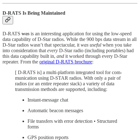
D-RATS Is Being Maintained
D-RATS
was
is an interesting application for using the low-speed
data capability of D-Star radios. While the 900 bps data stream in all
D-Star radios wasn’t that spectacular, it
was useful
when you take
into consideration that
every
D-Star radio (including portables) had
this data capability built in,
and
it worked through every D-Star
repeater. From the
original D-RATS brochure
:
[ D-RATS is] a multi-platform integrated tool for com-
munication using D-STAR radios. With only a pair of
radios (or an entire repeater stack) a variety of data
transmission methods are supported, including:
Instant-message chat
Automatic beacon messages
File transfers with error detection • Structured
forms
GPS position reports