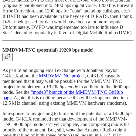
(originally partitioned into 2400 bps digital voice, 1200 bps Forward
Error Correction, and 1200 bps for “data” including callsigns, etc.)
If DVFD had been available in the heyday of D-RATS, then I think
D-Star being used for data would have been a lot more popular.
Unfortunately, DVFD was implemented too late to influence D-
Star’s declining popularity in favor of Digital Mobile Radio (DMR).
MMDVM-TNC (potential) 19200 bps mode!
As part of an ongoing email exchange with Jonathan Naylor
G4KLX about the
MMDVM-TNC project
, G4KLX casually
mentioned that it may well be possible for the MMDVM-TNC
project to implement a
19200 bps mode
in addition to the 9600 bps
mode. See the
“mode3” branch of the MMDVM-TNC GitHub
page
. Again, this is exciting because this will be implemented in a
12.5 kHz channel, using existing MMDVM hardware (modems).
In response to my gushing to him about the potential of a 19200 bps
mode, G4KLX reminded me that development of the MMDVM-
TNC 9600 bps mode isn’t yet complete, and completing
that
is his
priority of the moment. But, still,
wow
that Amateur Radio might
have that kind of high speed option (and, again, in a 12.5 kHz