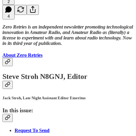
2
4
Zero Retries is an independent newsletter promoting technological
innovation in Amateur Radio, and Amateur Radio as (literally) a
license to experiment with and learn about radio technology. Now
in its third year of publication.
About Zero Retries
Steve Stroh N8GNJ, Editor
Jack Stroh, Late Night Assistant Editor Emeritus
In this issue:
Request To Send