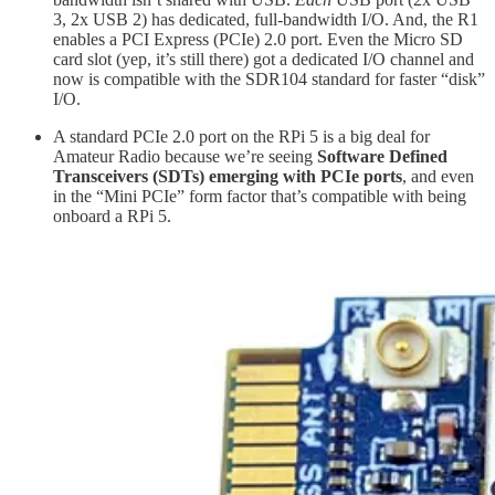
3, 2x USB 2) has dedicated, full-bandwidth I/O. And, the R1
enables a PCI Express (PCIe) 2.0 port. Even the Micro SD
card slot (yep, it’s still there) got a dedicated I/O channel and
now is compatible with the SDR104 standard for faster “disk”
I/O.
A standard PCIe 2.0 port on the RPi 5 is a big deal for
Amateur Radio because we’re seeing
Software Defined
Transceivers (SDTs) emerging with PCIe ports
, and even
in the “Mini PCIe” form factor that’s compatible with being
onboard a RPi 5.