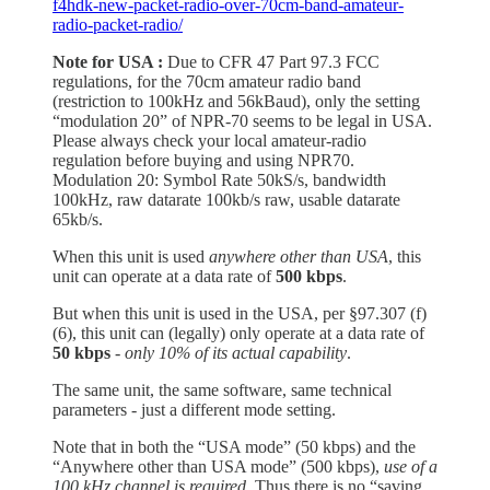
f4hdk-new-packet-radio-over-70cm-band-amateur-
radio-packet-radio/
Note for USA :
Due to CFR 47 Part 97.3 FCC
regulations, for the 70cm amateur radio band
(restriction to 100kHz and 56kBaud), only the setting
“modulation 20” of NPR-70 seems to be legal in USA.
Please always check your local amateur-radio
regulation before buying and using NPR70.
Modulation 20: Symbol Rate 50kS/s, bandwidth
100kHz, raw datarate 100kb/s raw, usable datarate
65kb/s.
When this unit is used
anywhere other than USA
, this
unit can operate at a data rate of
500 kbps
.
But when this unit is used in the USA, per §97.307 (f)
(6), this unit can (legally) only operate at a data rate of
50 kbps
- only 10% of its actual capability
.
The same unit, the same software, same technical
parameters - just a different mode setting.
Note that in both the “USA mode” (50 kbps) and the
“Anywhere other than USA mode” (500 kbps),
use of a
100 kHz channel is required
. Thus there is no “saving