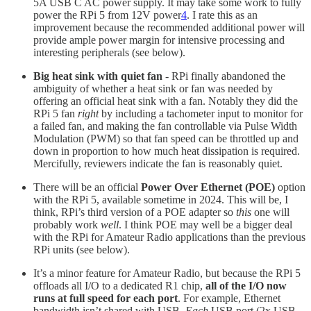
5A USB C AC power supply. It may take some work to fully
power the RPi 5 from 12V power
4
. I rate this as an
improvement because the recommended additional power will
provide ample power margin for intensive processing and
interesting peripherals (see below).
Big heat sink with quiet fan
- RPi finally abandoned the
ambiguity of whether a heat sink or fan was needed by
offering an official heat sink with a fan. Notably they did the
RPi 5 fan
right
by including a tachometer input to monitor for
a failed fan, and making the fan controllable via Pulse Width
Modulation (PWM) so that fan speed can be throttled up and
down in proportion to how much heat dissipation is required.
Mercifully, reviewers indicate the fan is reasonably quiet.
There will be an official
Power Over Ethernet (POE)
option
with the RPi 5, available sometime in 2024. This will be, I
think, RPi’s third version of a POE adapter so
this
one will
probably work
well
. I think POE may well be a bigger deal
with the RPi for Amateur Radio applications than the previous
RPi units (see below).
It’s a minor feature for Amateur Radio, but because the RPi 5
offloads all I/O to a dedicated R1 chip,
all of the I/O now
runs at full speed for each port
. For example, Ethernet
bandwidth isn’t shared with USB.
Each
USB port (2x USB