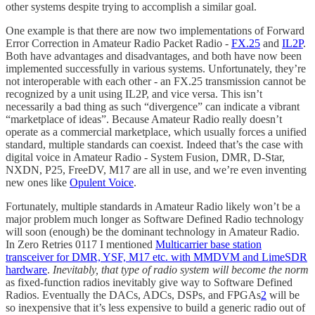
other systems despite trying to accomplish a similar goal.
One example is that there are now two implementations of Forward
Error Correction in Amateur Radio Packet Radio -
FX.25
and
IL2P
.
Both have advantages and disadvantages, and both have now been
implemented successfully in various systems. Unfortunately, they’re
not interoperable with each other - an FX.25 transmission cannot be
recognized by a unit using IL2P, and vice versa. This isn’t
necessarily a bad thing as such “divergence” can indicate a vibrant
“marketplace of ideas”. Because Amateur Radio really doesn’t
operate as a commercial marketplace, which usually forces a unified
standard, multiple standards can coexist. Indeed that’s the case with
digital voice in Amateur Radio - System Fusion, DMR, D-Star,
NXDN, P25, FreeDV, M17 are all in use, and we’re even inventing
new ones like
Opulent Voice
.
Fortunately, multiple standards in Amateur Radio likely won’t be a
major problem much longer as Software Defined Radio technology
will soon (enough) be the dominant technology in Amateur Radio.
In Zero Retries 0117 I mentioned
Multicarrier base station
transceiver for DMR, YSF, M17 etc. with MMDVM and LimeSDR
hardware
.
Inevitably, that type of radio system will become the norm
as fixed-function radios inevitably give way to Software Defined
Radios. Eventually the DACs, ADCs, DSPs, and FPGAs
2
will be
so inexpensive that it’s less expensive to build a generic radio out of