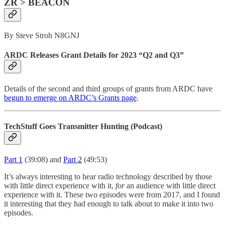
ZR > BEACON
By Steve Stroh N8GNJ
ARDC Releases Grant Details for 2023 “Q2 and Q3”
Details of the second and third groups of grants from ARDC have
begun to emerge on ARDC’s Grants page
.
TechStuff Goes Transmitter Hunting (Podcast)
Part 1
(39:08) and
Part 2
(49:53)
It’s always interesting to hear radio technology described by those
with little direct experience with it,
for
an audience with little direct
experience with it. These two episodes were from 2017, and I found
it interesting that they had enough to talk about to make it into two
episodes.