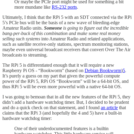
Or maybe the PCIe port might be used for something a bit
more mundane like
RS-232 ports
.
Ultimately, I think that the RPi 5 with an SDT connected via the RPi
5’s PCIe bus will be the basis of a new wave of bleeding-edge
Amateur Radio units.
Someone
is going to figure out the incredible
bang-per-buck of this combination and make some real money
selling such systems
into Amateur Radio and related applications,
such as satellite receive-only stations, spectrum monitoring stations,
maybe even universal broadcast receivers that convert Over The Air
broadcasts to streaming.
The RPi 5 is differentiated enough that it will require a new
Raspberry Pi OS - “Bookworm” (based on
Debian Bookworm
)
5
.
It’s purely a guess on my part that given the powerful compute
power of the RPi 5, RPi OS “Bookworm” will be a 64-bit OS, and
thus RPi 5 will be even more powerful with a native 64-bit OS.
I was going to bemoan that in all the new features of the RPi 5, they
didn’t add a hardware watchdog timer. But, I decided to be prudent
and do a quick check on that statement, and I found
an article
that
claims that the RPi 3 (and hopefully the 4 and 5) have a built-in
hardware watchdog timer:
One of their underdocumented features is a builtin
hardware watchdog. This little hardware service will