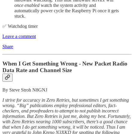
once enabled
watch the system activity and
automatically power cycle the Raspberry Pi once it gets
stuck.
✅ Watchdog timer
Leave a comment
Share
When I Get Something Wrong - New Packet Radio
Data Rate and Channel Size
By Steve Stroh N8GNJ
I strive for accuracy in Zero Retries, but sometimes I get something
wrong. “Big” publications employ professional editors, fact-
checkers, and proofreaders to attempt to not publish incorrect
information. But Zero Retries is just me, doing my best. Fortunately,
with Zero Retries nearing 1000 subscribers, there’s a good chance
that when I do get something wrong, it will be noticed. Thus I am
very grateful to John Kreno N3XKD for spotting the following