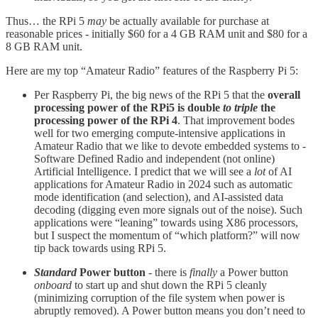
Thus… the RPi 5
may
be actually available for purchase at
reasonable prices - initially $60 for a 4 GB RAM unit and $80 for a
8 GB RAM unit.
Here are my top “Amateur Radio” features of the Raspberry Pi 5:
Per Raspberry Pi, the big news of the RPi 5 that the
overall
processing power of the RPi5 is double
to triple
the
processing power of the RPi 4
. That improvement bodes
well for two emerging compute-intensive applications in
Amateur Radio that we like to devote embedded systems to -
Software Defined Radio and independent (not online)
Artificial Intelligence. I predict that we will see a
lot
of AI
applications for Amateur Radio in 2024 such as automatic
mode identification (and selection), and AI-assisted data
decoding (digging even more signals out of the noise). Such
applications were “leaning” towards using X86 processors,
but I suspect the momentum of “which platform?” will now
tip back towards using RPi 5.
Standard
Power button
- there is
finally
a Power button
onboard
to start up and shut down the RPi 5 cleanly
(minimizing corruption of the file system when power is
abruptly removed). A Power button means you don’t need to