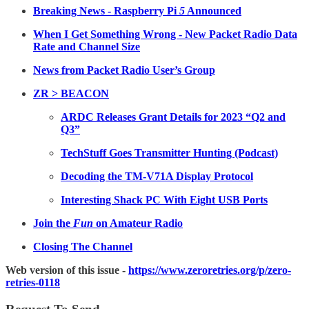
Breaking News - Raspberry Pi
5
Announced
When I Get Something Wrong - New Packet Radio Data
Rate and Channel Size
News from Packet Radio User’s Group
ZR > BEACON
ARDC Releases Grant Details for 2023 “Q2 and
Q3”
TechStuff Goes Transmitter Hunting (Podcast)
Decoding the TM-V71A Display Protocol
Interesting Shack PC With Eight USB Ports
Join the
Fun
on Amateur Radio
Closing The Channel
Web version of this issue -
https://www.zeroretries.org/p/zero-
retries-0118