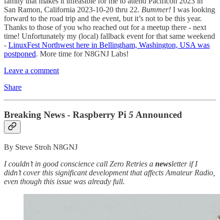
family that makes it infeasible for me to attend Pacificon 2023 in
San Ramon, California 2023-10-20 thru 22.
Bummer!
I was looking
forward to the road trip and the event, but it’s not to be this year.
Thanks to those of you who reached out for a meetup there - next
time! Unfortunately my (local) fallback event for that same weekend
-
LinuxFest Northwest here in Bellingham, Washington, USA was
postponed
. More time for N8GNJ Labs!
Leave a comment
Share
Breaking News - Raspberry Pi
5
Announced
By Steve Stroh N8GNJ
I couldn’t in good conscience call Zero Retries a
news
letter if I
didn’t cover this significant development that affects Amateur Radio,
even though this issue was already full.