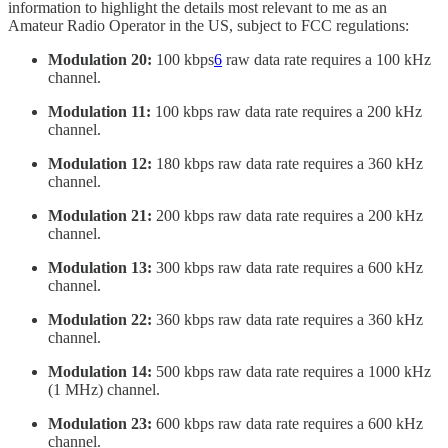
information to highlight the details most relevant to me as an
Amateur Radio Operator in the US, subject to FCC regulations:
Modulation 20:
100 kbps
6
raw data rate requires a 100 kHz
channel.
Modulation 11:
100 kbps raw data rate requires a 200 kHz
channel.
Modulation 12:
180 kbps raw data rate requires a 360 kHz
channel.
Modulation 21:
200 kbps raw data rate requires a 200 kHz
channel.
Modulation 13:
300 kbps raw data rate requires a 600 kHz
channel.
Modulation 22:
360 kbps raw data rate requires a 360 kHz
channel.
Modulation 14:
500 kbps raw data rate requires a 1000 kHz
(1 MHz) channel.
Modulation 23:
600 kbps raw data rate requires a 600 kHz
channel.