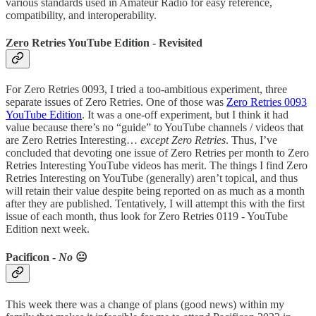
various standards used in Amateur Radio for easy reference,
compatibility, and interoperability.
Zero Retries YouTube Edition - Revisited
For Zero Retries 0093, I tried a too-ambitious experiment, three
separate issues of Zero Retries. One of those was
Zero Retries 0093
YouTube Edition
. It was a one-off experiment, but I think it had
value because there’s no “guide” to YouTube channels / videos that
are Zero Retries Interesting…
except Zero Retries
. Thus, I’ve
concluded that devoting one issue of Zero Retries per month to Zero
Retries Interesting YouTube videos has merit. The things I find Zero
Retries Interesting on YouTube (generally) aren’t topical, and thus
will retain their value despite being reported on as much as a month
after they are published. Tentatively, I will attempt this with the first
issue of each month, thus look for Zero Retries 0119 - YouTube
Edition next week.
Pacificon -
No
😐
This week there was a change of plans (good news) within my