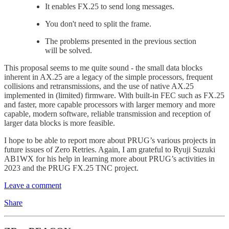
It enables FX.25 to send long messages.
You don't need to split the frame.
The problems presented in the previous section
will be solved.
This proposal seems to me quite sound - the small data blocks
inherent in AX.25 are a legacy of the simple processors, frequent
collisions and retransmissions, and the use of native AX.25
implemented in (limited) firmware. With built-in FEC such as FX.25
and faster, more capable processors with larger memory and more
capable, modern software, reliable transmission and reception of
larger data blocks is more feasible.
I hope to be able to report more about PRUG’s various projects in
future issues of Zero Retries. Again, I am grateful to Ryuji Suzuki
AB1WX for his help in learning more about PRUG’s activities in
2023 and the PRUG FX.25 TNC project.
Leave a comment
Share