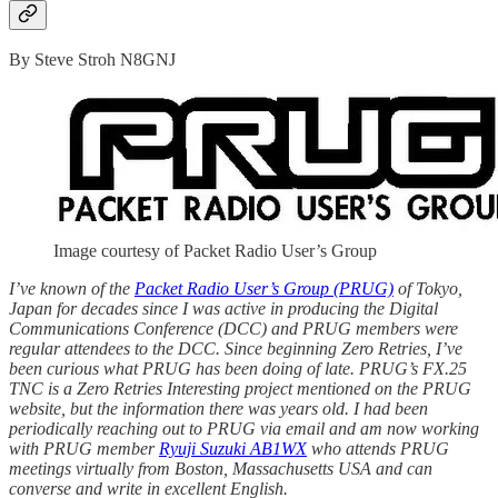
By Steve Stroh N8GNJ
Image courtesy of Packet Radio User’s Group
I’ve known of the
Packet Radio User’s Group (PRUG)
of Tokyo,
Japan for decades since I was active in producing the Digital
Communications Conference (DCC) and PRUG members were
regular attendees to the DCC. Since beginning Zero Retries, I’ve
been curious what PRUG has been doing of late. PRUG’s FX.25
TNC is a Zero Retries Interesting project mentioned on the PRUG
website, but the information there was years old. I had been
periodically reaching out to PRUG via email and am now working
with PRUG member
Ryuji Suzuki AB1WX
who attends PRUG
meetings virtually from Boston, Massachusetts USA and can
converse and write in excellent English.