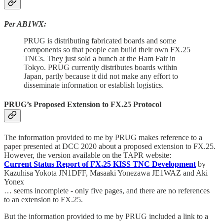
Per AB1WX:
PRUG is distributing fabricated boards and some
components so that people can build their own FX.25
TNCs. They just sold a bunch at the Ham Fair in
Tokyo. PRUG currently distributes boards within
Japan, partly because it did not make any effort to
disseminate information or establish logistics.
PRUG’s Proposed Extension to FX.25 Protocol
The information provided to me by PRUG makes reference to a
paper presented at DCC 2020 about a proposed extension to FX.25.
However, the version available on the TAPR website:
Current Status Report of FX.25 KISS TNC Development
by
Kazuhisa Yokota JN1DFF, Masaaki Yonezawa JE1WAZ and Aki
Yonex
… seems incomplete - only five pages, and there are no references
to an extension to FX.25.
But the information provided to me by PRUG included a link to a