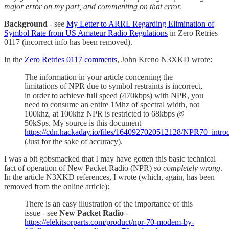
major error on my part, and commenting on that error.
Background
- see
My Letter to ARRL Regarding Elimination of
Symbol Rate from US Amateur Radio Regulations
in Zero Retries
0117 (incorrect info has been removed).
In the
Zero Retries 0117 comments
, John Kreno N3XKD wrote:
The information in your article concerning the
limitations of NPR due to symbol restraints is incorrect,
in order to achieve full speed (470kbps) with NPR, you
need to consume an entire 1Mhz of spectral width, not
100khz, at 100khz NPR is restricted to 68kbps @
50kSps. My source is this document
https://cdn.hackaday.io/files/1640927020512128/NPR70_intr
(Just for the sake of accuracy).
I was a bit gobsmacked that I may have gotten this basic technical
fact of operation of New Packet Radio (NPR)
so completely wrong
.
In the article N3XKD references, I wrote (which, again, has been
removed from the online article):
There is an easy illustration of the importance of this
issue - see
New Packet Radio
-
https://elekitsorparts.com/product/npr-70-modem-by-