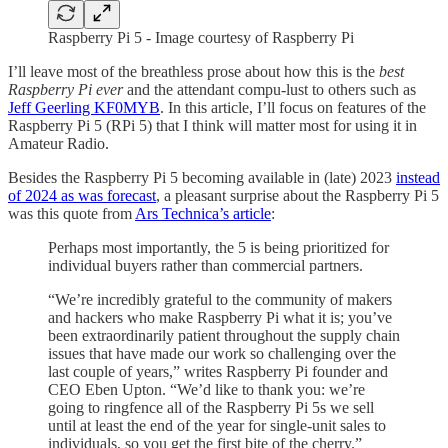
Raspberry Pi 5 - Image courtesy of Raspberry Pi
I’ll leave most of the breathless prose about how this is the
best
Raspberry Pi ever
and the attendant compu-lust to others such as
Jeff Geerling KF0MYB
. In this article, I’ll focus on features of the
Raspberry Pi 5 (RPi 5) that I think will matter most for using it in
Amateur Radio.
Besides the Raspberry Pi 5 becoming available in (late) 2023
instead
of 2024 as was forecast
, a pleasant surprise about the Raspberry Pi 5
was this quote from
Ars Technica’s article
:
Perhaps most importantly, the 5 is being prioritized for
individual buyers rather than commercial partners.
“We’re incredibly grateful to the community of makers
and hackers who make Raspberry Pi what it is; you’ve
been extraordinarily patient throughout the supply chain
issues that have made our work so challenging over the
last couple of years,” writes Raspberry Pi founder and
CEO Eben Upton. “We’d like to thank you: we’re
going to ringfence all of the Raspberry Pi 5s we sell
until at least the end of the year for single-unit sales to
individuals, so you get the first bite of the cherry.”