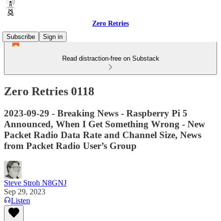
Zero Retries
Subscribe
Sign in
Read distraction-free on Substack
Zero Retries 0118
2023-09-29 - Breaking News - Raspberry Pi 5
Announced, When I Get Something Wrong - New
Packet Radio Data Rate and Channel Size, News
from Packet Radio User’s Group
Steve Stroh N8GNJ
Sep 29, 2023
Listen