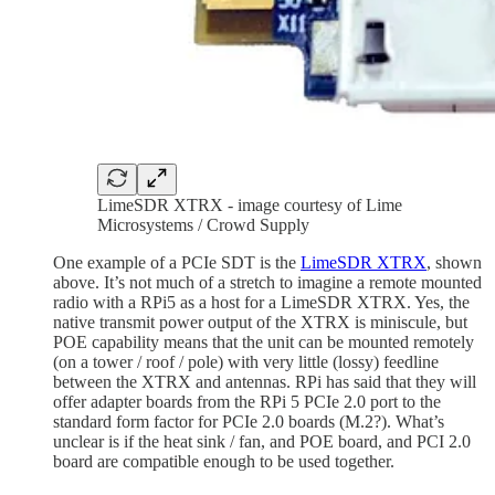
LimeSDR XTRX - image courtesy of Lime
Microsystems / Crowd Supply
One example of a PCIe SDT is the
LimeSDR XTRX
, shown
above. It’s not much of a stretch to imagine a remote mounted
radio with a RPi5 as a host for a LimeSDR XTRX. Yes, the
native transmit power output of the XTRX is miniscule, but
POE capability means that the unit can be mounted remotely
(on a tower / roof / pole) with very little (lossy) feedline
between the XTRX and antennas. RPi has said that they will
offer adapter boards from the RPi 5 PCIe 2.0 port to the
standard form factor for PCIe 2.0 boards (M.2?). What’s
unclear is if the heat sink / fan, and POE board, and PCI 2.0
board are compatible enough to be used together.