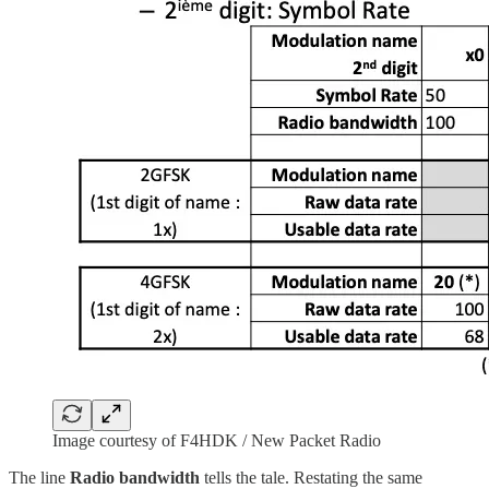
Image courtesy of F4HDK / New Packet Radio
The line
Radio bandwidth
tells the tale. Restating the same