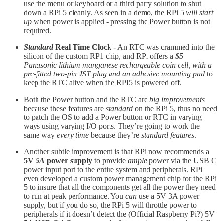
use the menu or keyboard or a third party solution to shut
down a RPi 5 cleanly. As seen in a demo, the RPi 5
will start
up
when power is applied - pressing the Power button is not
required.
Standard
Real Time Clock
- An RTC was crammed into the
silicon of the custom RP1 chip, and RPi offers a
$5
Panasonic lithium manganese rechargeable coin cell, with a
pre-fitted two-pin JST plug and an adhesive mounting pad
to
keep the RTC alive when the RPI5 is powered off.
Both the Power button and the RTC are
big improvements
because these features are
standard
on the RPi 5, thus no need
to patch the OS to add a Power button or RTC in varying
ways using varying I/O ports. They’re going to work the
same way
every time
because they’re
standard features
.
Another subtle improvement is that RPi now recommends a
5V
5A
power supply
to provide
ample
power via the USB C
power input port to the entire system and peripherals. RPi
even developed a custom power management chip for the RPi
5 to insure that all the components get all the power they need
to run at peak performance. You
can
use a 5V 3A power
supply, but if you do so, the RPi 5 will throttle power to
peripherals if it doesn’t detect the (Official Raspberry Pi?) 5V