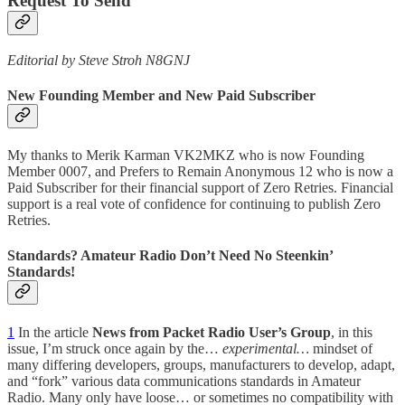
Request To Send
Editorial by Steve Stroh N8GNJ
New Founding Member and New Paid Subscriber
My thanks to Merik Karman VK2MKZ who is now Founding
Member 0007, and Prefers to Remain Anonymous 12 who is now a
Paid Subscriber for their financial support of Zero Retries. Financial
support is a real vote of confidence for continuing to publish Zero
Retries.
Standards? Amateur Radio Don’t Need No Steenkin’
Standards!
1
In the article
News from Packet Radio User’s Group
, in this
issue, I’m struck once again by the…
experimental…
mindset of
many differing developers, groups, manufacturers to develop, adapt,
and “fork” various data communications standards in Amateur
Radio. Many only have loose… or sometimes no compatibility with