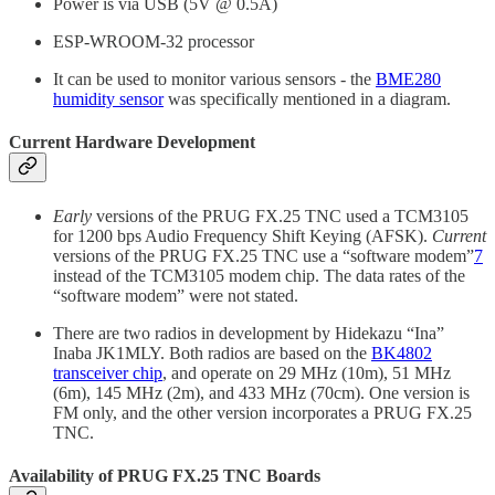
Power is via USB (5V @ 0.5A)
ESP-WROOM-32 processor
It can be used to monitor various sensors - the
BME280
humidity sensor
was specifically mentioned in a diagram.
Current Hardware Development
Early
versions of the PRUG FX.25 TNC used a TCM3105
for 1200 bps Audio Frequency Shift Keying (AFSK).
Current
versions of the PRUG FX.25 TNC use a “software modem”
7
instead of the TCM3105 modem chip. The data rates of the
“software modem” were not stated.
There are two radios in development by Hidekazu “Ina”
Inaba JK1MLY. Both radios are based on the
BK4802
transceiver chip
, and operate on 29 MHz (10m), 51 MHz
(6m), 145 MHz (2m), and 433 MHz (70cm). One version is
FM only, and the other version incorporates a PRUG FX.25
TNC.
Availability of PRUG FX.25 TNC Boards