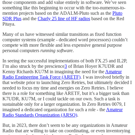
those components and add value entirely in software. We’ve seen
something like this beginning to occur with the too-numerous-to-
mention projects based on the ADALM-Pluto such as the
Pluto
SDR Plus
and the
Charly 25 line of HF radios
based on the Red
Pitaya.
Many of us have witnessed similar transitions as fixed function
computer systems (example - dedicated word processors) couldn’t
compete with more flexible and less expensive general purpose
personal computers
running software
.
In seeing the successful implementations of both FX.25 and IL2P,
I’m also struck by the prescience
3
of Brian Hoyer K7UDR and
Kenny Richards KU7M in imagining the need for the
Amateur
Radio Engineering Task Force (ARETF)
. I was involved briefly in
that website prior to launching Zero Retries, but ultimately decided I
needed to focus my time and energies on Zero Retries. I believe
there is a role for something like ARETF, but it’s a bigger task than
K7UDR, KU7M, or I could tackle on our own. Such a task is
sustainable only for a larger organization. In Zero Retries 0079, I
imagined a dedicated organization for such a role - the
Amateur
Radio Standards Organization (ARSO)
.
But, in 2023, there don’t seem to be any organizations in Amateur
Radio that are willing to take on coordinating, or even inventorying