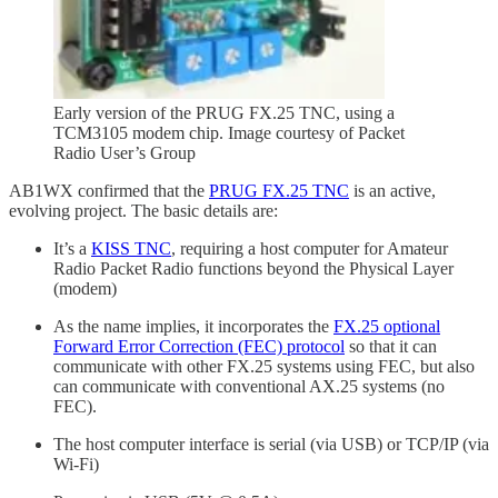
Early version of the PRUG FX.25 TNC, using a
TCM3105 modem chip. Image courtesy of Packet
Radio User’s Group
AB1WX confirmed that the
PRUG FX.25 TNC
is an active,
evolving project. The basic details are:
It’s a
KISS TNC
, requiring a host computer for Amateur
Radio Packet Radio functions beyond the Physical Layer
(modem)
As the name implies, it incorporates the
FX.25 optional
Forward Error Correction (FEC) protocol
so that it can
communicate with other FX.25 systems using FEC, but also
can communicate with conventional AX.25 systems (no
FEC).
The host computer interface is serial (via USB) or TCP/IP (via
Wi-Fi)