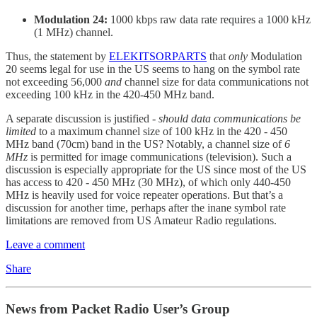
Modulation 24:
1000 kbps raw data rate requires a 1000 kHz
(1 MHz) channel.
Thus, the statement by
ELEKITSORPARTS
that
only
Modulation
20 seems legal for use in the US seems to hang on the symbol rate
not exceeding 56,000
and
channel size for data communications not
exceeding 100 kHz in the 420-450 MHz band.
A separate discussion is justified -
should data communications be
limited
to a maximum channel size of 100 kHz in the 420 - 450
MHz band (70cm) band in the US? Notably, a channel size of
6
MHz
is permitted for image communications (television). Such a
discussion is especially appropriate for the US since most of the US
has access to 420 - 450 MHz (30 MHz), of which only 440-450
MHz is heavily used for voice repeater operations. But that’s a
discussion for another time, perhaps after the inane symbol rate
limitations are removed from US Amateur Radio regulations.
Leave a comment
Share
News from Packet Radio User’s Group