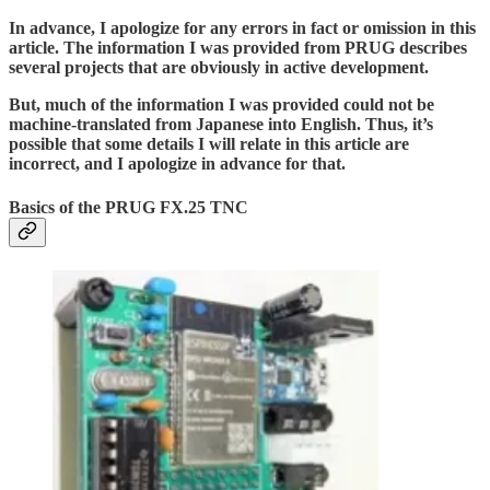
In advance, I apologize for any errors in fact or omission in this
article. The information I was provided from PRUG describes
several projects that are obviously in active development.
But, much of the information I was provided could not be
machine-translated from Japanese into English. Thus, it’s
possible that some details I will relate in this article are
incorrect, and I apologize in advance for that.
Basics of the PRUG FX.25 TNC