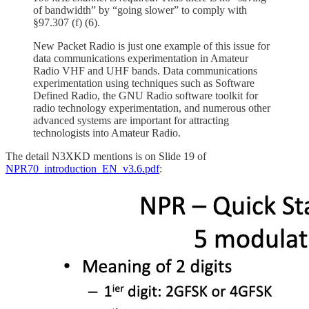
of bandwidth” by “going slower” to comply with
§97.307 (f) (6).
New Packet Radio is just one example of this issue for
data communications experimentation in Amateur
Radio VHF and UHF bands. Data communications
experimentation using techniques such as Software
Defined Radio, the GNU Radio software toolkit for
radio technology experimentation, and numerous other
advanced systems are important for attracting
technologists into Amateur Radio.
The detail N3XKD mentions is on Slide 19 of
NPR70_introduction_EN_v3.6.pdf
: