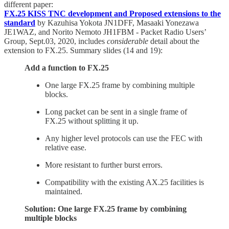
different paper:
FX.25 KISS TNC development and Proposed extensions to the
standard
by Kazuhisa Yokota JN1DFF, Masaaki Yonezawa
JE1WAZ, and Norito Nemoto JH1FBM - Packet Radio Users’
Group, Sept.03, 2020, includes
considerable
detail about the
extension to FX.25. Summary slides (14 and 19):
Add a function to FX.25
One large FX.25 frame by combining multiple
blocks.
Long packet can be sent in a single frame of
FX.25 without splitting it up.
Any higher level protocols can use the FEC with
relative ease.
More resistant to further burst errors.
Compatibility with the existing AX.25 facilities is
maintained.
Solution: One large FX.25 frame by combining
multiple blocks