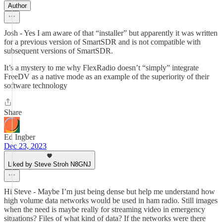
Author
Josh - Yes I am aware of that “installer” but apparently it was written
for a previous version of SmartSDR and is not compatible with
subsequent versions of SmartSDR.
It’s a mystery to me why FlexRadio doesn’t “simply” integrate
FreeDV as a native mode as an example of the superiority of their
software technology
Share
Ed Ingber
Dec 23, 2023
Liked by Steve Stroh N8GNJ
Hi Steve - Maybe I’m just being dense but help me understand how
high volume data networks would be used in ham radio. Still images
when the need is maybe really for streaming video in emergency
situations? Files of what kind of data? If the networks were there