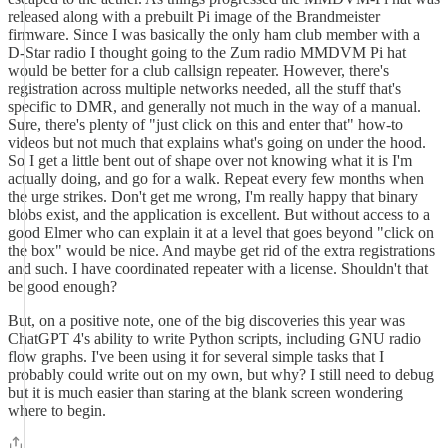
released along with a prebuilt Pi image of the Brandmeister
firmware. Since I was basically the only ham club member with a
D-Star radio I thought going to the Zum radio MMDVM Pi hat
would be better for a club callsign repeater. However, there's
registration across multiple networks needed, all the stuff that's
specific to DMR, and generally not much in the way of a manual.
Sure, there's plenty of "just click on this and enter that" how-to
videos but not much that explains what's going on under the hood.
So I get a little bent out of shape over not knowing what it is I'm
actually doing, and go for a walk. Repeat every few months when
the urge strikes. Don't get me wrong, I'm really happy that binary
blobs exist, and the application is excellent. But without access to a
good Elmer who can explain it at a level that goes beyond "click on
the box" would be nice. And maybe get rid of the extra registrations
and such. I have coordinated repeater with a license. Shouldn't that
be good enough?
But, on a positive note, one of the big discoveries this year was
ChatGPT 4's ability to write Python scripts, including GNU radio
flow graphs. I've been using it for several simple tasks that I
probably could write out on my own, but why? I still need to debug
but it is much easier than staring at the blank screen wondering
where to begin.