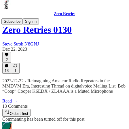
Zero Retries
Subscribe
Sign in
Zero Retries 0130
Steve Stroh N8GNJ
Dec 22, 2023
2
13
1
2023-12-22 - Reimagining Amateur Radio Repeaters in the
MMDVM Era, Interesting Thread on digitalvoice Mailing List, Bob
“Coop” Cooper K6EDX / ZL4AAA is a Muted Microphone
Read →
13 Comments
Oldest first
Commenting has been turned off for this post