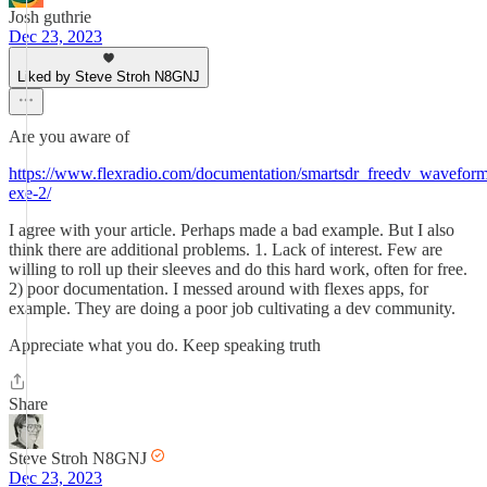
Josh guthrie
Dec 23, 2023
Liked by Steve Stroh N8GNJ
Are you aware of
https://www.flexradio.com/documentation/smartsdr_freedv_waveform_
exe-2/
I agree with your article. Perhaps made a bad example. But I also
think there are additional problems. 1. Lack of interest. Few are
willing to roll up their sleeves and do this hard work, often for free.
2) poor documentation. I messed around with flexes apps, for
example. They are doing a poor job cultivating a dev community.
Appreciate what you do. Keep speaking truth
Share
Steve Stroh N8GNJ
Dec 23, 2023