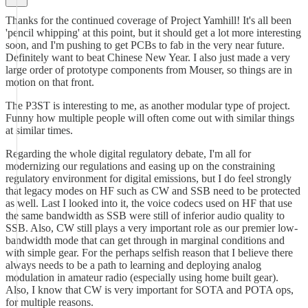
Thanks for the continued coverage of Project Yamhill! It's all been
'pencil whipping' at this point, but it should get a lot more interesting
soon, and I'm pushing to get PCBs to fab in the very near future.
Definitely want to beat Chinese New Year. I also just made a very
large order of prototype components from Mouser, so things are in
motion on that front.
The P3ST is interesting to me, as another modular type of project.
Funny how multiple people will often come out with similar things
at similar times.
Regarding the whole digital regulatory debate, I'm all for
modernizing our regulations and easing up on the constraining
regulatory environment for digital emissions, but I do feel strongly
that legacy modes on HF such as CW and SSB need to be protected
as well. Last I looked into it, the voice codecs used on HF that use
the same bandwidth as SSB were still of inferior audio quality to
SSB. Also, CW still plays a very important role as our premier low-
bandwidth mode that can get through in marginal conditions and
with simple gear. For the perhaps selfish reason that I believe there
always needs to be a path to learning and deploying analog
modulation in amateur radio (especially using home built gear).
Also, I know that CW is very important for SOTA and POTA ops,
for multiple reasons.