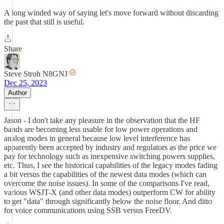
A long winded way of saying let's move forward without discarding
the past that still is useful.
Share
Steve Stroh N8GNJ
Dec 25, 2023
Author
Jason - I don't take any pleasure in the observation that the HF
bands are becoming less usable for low power operations and
analog modes in general because low level interference has
apparently been accepted by industry and regulators as the price we
pay for technology such as inexpensive switching powers supplies,
etc. Thus, I see the historical capabilities of the legacy modes fading
a bit versus the capabilities of the newest data modes (which can
overcome the noise issues). In some of the comparisons I've read,
various WSJT-X (and other data modes) outperform CW for ability
to get "data" through significantly below the noise floor. And ditto
for voice communications using SSB versus FreeDV.