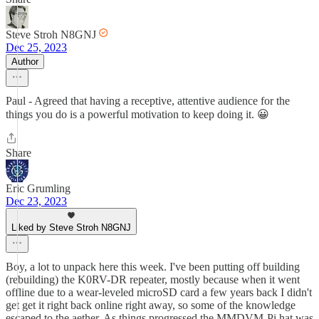
Steve Stroh N8GNJ
Dec 25, 2023
Author
Paul - Agreed that having a receptive, attentive audience for the
things you do is a powerful motivation to keep doing it. 😀
Share
Eric Grumling
Dec 23, 2023
Liked by Steve Stroh N8GNJ
Boy, a lot to unpack here this week. I've been putting off building
(rebuilding) the K0RV-DR repeater, mostly because when it went
offline due to a wear-leveled microSD card a few years back I didn't
get get it right back online right away, so some of the knowledge
escaped to the aether. As things progressed the MMDVM-Pi hat was