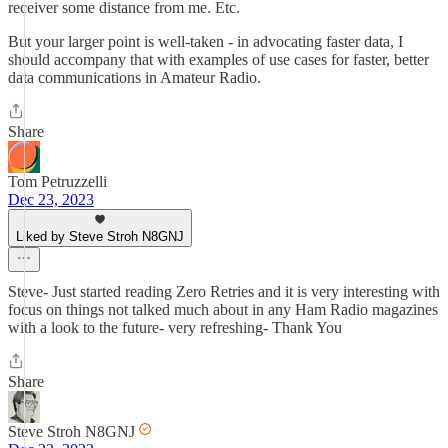
receiver some distance from me. Etc.
But your larger point is well-taken - in advocating faster data, I
should accompany that with examples of use cases for faster, better
data communications in Amateur Radio.
Share
Tom Petruzzelli
Dec 23, 2023
Liked by Steve Stroh N8GNJ
Steve- Just started reading Zero Retries and it is very interesting with
focus on things not talked much about in any Ham Radio magazines
with a look to the future- very refreshing- Thank You
Share
Steve Stroh N8GNJ