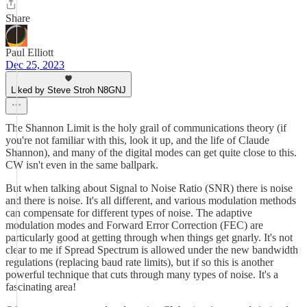
Share
Paul Elliott
Dec 25, 2023
Liked by Steve Stroh N8GNJ
The Shannon Limit is the holy grail of communications theory (if
you're not familiar with this, look it up, and the life of Claude
Shannon), and many of the digital modes can get quite close to this.
CW isn't even in the same ballpark.
But when talking about Signal to Noise Ratio (SNR) there is noise
and there is noise. It's all different, and various modulation methods
can compensate for different types of noise. The adaptive
modulation modes and Forward Error Correction (FEC) are
particularly good at getting through when things get gnarly. It's not
clear to me if Spread Spectrum is allowed under the new bandwidth
regulations (replacing baud rate limits), but if so this is another
powerful technique that cuts through many types of noise. It's a
fascinating area!