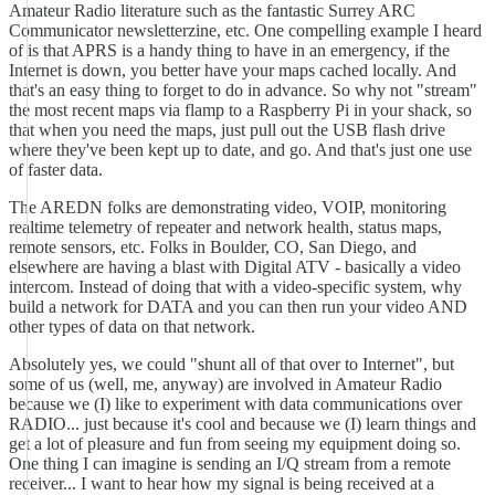
Amateur Radio literature such as the fantastic Surrey ARC
Communicator newsletterzine, etc. One compelling example I heard
of is that APRS is a handy thing to have in an emergency, if the
Internet is down, you better have your maps cached locally. And
that's an easy thing to forget to do in advance. So why not "stream"
the most recent maps via flamp to a Raspberry Pi in your shack, so
that when you need the maps, just pull out the USB flash drive
where they've been kept up to date, and go. And that's just one use
of faster data.
The AREDN folks are demonstrating video, VOIP, monitoring
realtime telemetry of repeater and network health, status maps,
remote sensors, etc. Folks in Boulder, CO, San Diego, and
elsewhere are having a blast with Digital ATV - basically a video
intercom. Instead of doing that with a video-specific system, why
build a network for DATA and you can then run your video AND
other types of data on that network.
Absolutely yes, we could "shunt all of that over to Internet", but
some of us (well, me, anyway) are involved in Amateur Radio
because we (I) like to experiment with data communications over
RADIO... just because it's cool and because we (I) learn things and
get a lot of pleasure and fun from seeing my equipment doing so.
One thing I can imagine is sending an I/Q stream from a remote
receiver... I want to hear how my signal is being received at a