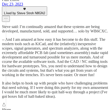
Dec 23, 2023
Liked by Steve Stroh N8GNJ
Steve said: I’m continually amazed that these systems are being
developed, manufactured, sold, and supported… solo by WB6CXC.
-- And I am amazed at how easy it has become to do this stuff. The
modern tools such as KiCad, and the (relatively) inexpensive
scopes, signal generators, and spectrum analyzers, along with the
extremely affordable PCB fab (and sometimes assembly) make rapid
development and turnaround possible for us mere mortals. And of
course the available software tools. And the CAD / NC milling tools
for hardware prototypes. Yes, you need to understand how to design
the circuits and systems, but that's what you get from years of
working in the trenches. It's never been easier. Or more fun!
It also helps to hook up with people who have challenging problems
that need solving. If I were doing this purely for my own amusement
I would be much more likely to quit half-way through a project (I've
got boxes full of half-baked ideas).
Share