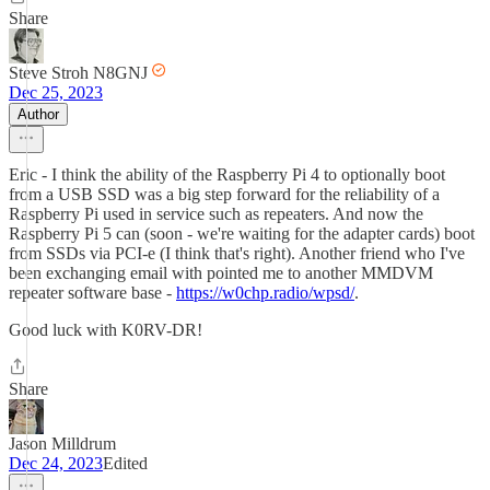
Share
Steve Stroh N8GNJ
Dec 25, 2023
Author
Eric - I think the ability of the Raspberry Pi 4 to optionally boot
from a USB SSD was a big step forward for the reliability of a
Raspberry Pi used in service such as repeaters. And now the
Raspberry Pi 5 can (soon - we're waiting for the adapter cards) boot
from SSDs via PCI-e (I think that's right). Another friend who I've
been exchanging email with pointed me to another MMDVM
repeater software base -
https://w0chp.radio/wpsd/
.
Good luck with K0RV-DR!
Share
Jason Milldrum
Dec 24, 2023
Edited