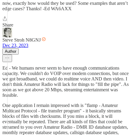
now, exactly how would they be used? Some examples that aren’t
edge cases? Thanks! -Ed WA6AXX
Share
Steve Stroh N8GNJ
Dec 23, 2023
Author
Ed - We humans never seem to have enough communications
capacity. We couldn't do VOIP over modem connections, but once
we got broadband, we could do realtime voice AND then video. I
don't think Amateur Radio will lack for things to "fill the pipe". As
soon as we got above 20 Mbps, streaming entertainment was
feasible.
One application I remain impressed with is "flamp - Amateur
Multicast Protocol - file transfer program" - it basically streams
blocks of files with checksums. If you miss a block, it will
eventually be repeated. There are all kinds of files that could be
streamed to you over Amateur Radio - DMR ID database updates,
monthly repeater database updates, callsign database updates,