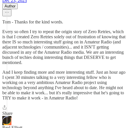
Dec 23, 2023
Author
Tom - Thanks for the kind words.
Every so often I try to repeat the origin story of Zero Retries, which
is that I created Zero Retries solely out of frustration of knowing that
there IS so much interesting stuff going on in Amateur Radio (and
adjacent technologies / communities)... and it ISN'T getting
discussed in any of the Amateur Radio media. We are an interesting
bunch of techies doing interesting things that DESERVE to get
mentioned.
And I keep finding more and more interesting stuff. Just an hour ago
I spent 30 minutes talking to a very interesting fellow who is
working on a very ambitious Amateur Radio project using
technology beyond anything I've heard about to date. He might not
be able to make it work... but it's really impressive that he's going to
TRY to make it work - in Amateur Radio!
Share
Paul Elliott