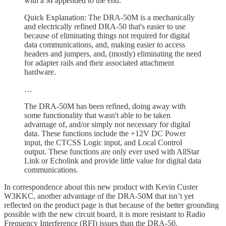
with a M appended to the end.
Quick Explanation: The DRA-50M is a mechanically
and electrically refined DRA-50 that's easier to use
because of eliminating things not required for digital
data communications, and, making easier to access
headers and jumpers, and, (mostly) eliminating the need
for adapter rails and their associated attachment
hardware.
…
The DRA-50M has been refined, doing away with
some functionality that wasn't able to be taken
advantage of, and/or simply not necessary for digital
data. These functions include the +12V DC Power
input, the CTCSS Logic input, and Local Control
output. These functions are only ever used with AllStar
Link or Echolink and provide little value for digital data
communications.
In correspondence about this new product with Kevin Custer
W3KKC, another advantage of the DRA-50M that isn’t yet
reflected on the product page is that because of the better grounding
possible with the new circuit board, it is more resistant to Radio
Frequency Interference (RFI) issues than the DRA-50.