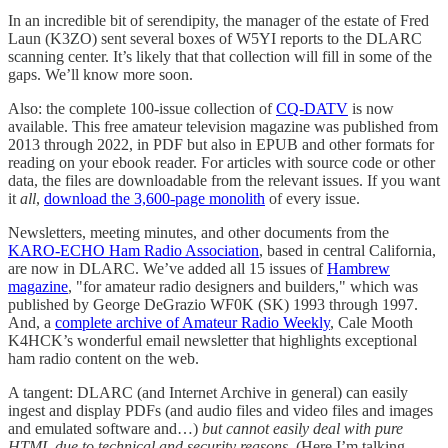
In an incredible bit of serendipity, the manager of the estate of Fred
Laun (K3ZO) sent several boxes of W5YI reports to the DLARC
scanning center. It’s likely that that collection will fill in some of the
gaps. We’ll know more soon.
Also: the complete 100-issue collection of
CQ-DATV
is now
available. This free amateur television magazine was published from
2013 through 2022, in PDF but also in EPUB and other formats for
reading on your ebook reader. For articles with source code or other
data, the files are downloadable from the relevant issues. If you want
it
all
,
download the 3,600-page monolith
of every issue.
Newsletters, meeting minutes, and other documents from the
KARO-ECHO Ham Radio Association
, based in central California,
are now in DLARC. We’ve added all 15 issues of
Hambrew
magazine
, "for amateur radio designers and builders," which was
published by George DeGrazio WF0K (SK) 1993 through 1997.
And, a
complete archive of Amateur Radio Weekly
, Cale Mooth
K4HCK’s wonderful email newsletter that highlights exceptional
ham radio content on the web.
A tangent: DLARC (and Internet Archive in general) can easily
ingest and display PDFs (and audio files and video files and images
and emulated software and…)
but cannot easily deal with pure
HTML due to technical and security reasons
. (Here I’m talking