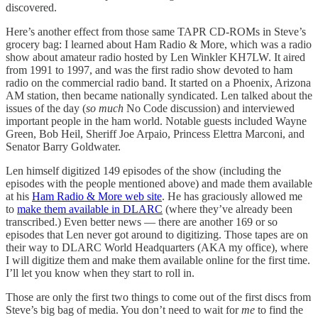
discovered.
Here’s another effect from those same TAPR CD-ROMs in Steve’s
grocery bag: I learned about Ham Radio & More, which was a radio
show about amateur radio hosted by Len Winkler KH7LW. It aired
from 1991 to 1997, and was the first radio show devoted to ham
radio on the commercial radio band. It started on a Phoenix, Arizona
AM station, then became nationally syndicated. Len talked about the
issues of the day (
so much
No Code discussion) and interviewed
important people in the ham world. Notable guests included Wayne
Green, Bob Heil, Sheriff Joe Arpaio, Princess Elettra Marconi, and
Senator Barry Goldwater.
Len himself digitized 149 episodes of the show (including the
episodes with the people mentioned above) and made them available
at his
Ham Radio & More web site
. He has graciously allowed me
to
make them available in DLARC
(where they’ve already been
transcribed.) Even better news — there are another 169 or so
episodes that Len never got around to digitizing. Those tapes are on
their way to DLARC World Headquarters (AKA my office), where
I will digitize them and make them available online for the first time.
I’ll let you know when they start to roll in.
Those are only the first two things to come out of the first discs from
Steve’s big bag of media. You don’t need to wait for
me
to find the