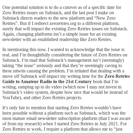
One potential solution is to do a cutover as of a specific date for
Zero Retries issues on Substack, and the last post I make on
Substack directs readers to the new platform and “New Zero
Retries”. But if I redirect zeroretries.org to a different platform,
surely that will impact the existing Zero Retries issues on Substack.
Again, changing platforms isn’t a simple issue for an existing
newsletter with an established readership like Zero Retries.
In mentioning this now, I wanted to acknowledge that the issue is
real, and I’m thoughtfully considering the future of Zero Retries on
Substack. I’m mad that Substack’s management isn’t (seemingly)
taking “the issue” seriously and that they’re seemingly caving to
these nitwits causing the problem. I’m irritated that dealing with a
move off Substack
will
impact my writing time for the
Zero Retries
Guide to Amateur Radio in the 21st Century
book that I’m
writing, ramping up to do video (which now I may not invest in
Substack’s video system, despite how nice that would be instead of
YouTube), and other Zero Retries projects.
It’s only fair to mention that starting Zero Retries wouldn’t have
been possible without a platform such as Substack, which was the
most mature email newsletter subscription platform (that I was aware
of from my research) when I started Zero Retries in July 2021. For
Zero Retries to work, I require a platform that allows me to “just