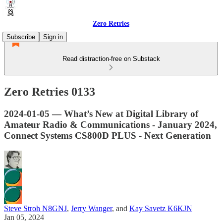
Zero Retries
Subscribe
Sign in
Read distraction-free on Substack
Zero Retries 0133
2024-01-05 — What’s New at Digital Library of
Amateur Radio & Communications - January 2024,
Connect Systems CS800D PLUS - Next Generation
Steve Stroh N8GNJ
,
Jerry Wanger
, and
Kay Savetz K6KJN
Jan 05, 2024