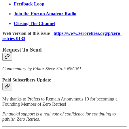
Feedback Loop
Join the
Fun
on Amateur Radio
Closing The Channel
Web version of this issue -
https://www.zeroretries.org/p/zero-
retries-0133
Request To Send
Commentary by Editor Steve Stroh N8GNJ
Paid Subscribers Update
My thanks to Prefers to Remain Anonymous 19 for becoming a
Founding Member of Zero Retries!
Financial support is a real vote of confidence for continuing to
publish Zero Retries.