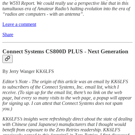
the W5YI Report. We could really use a perspective like that in this
tumultuous era of Amateur Radio’s halting evolution into the era of
“radios are computers - with an antenna”.
Leave a comment
Share
Connect Systems CS800D PLUS - Next Generation
By Jerry Wanger KK6LFS
Editor’s Note - The origin of this article was an email by KK6LFS
to subscribers of the Connect Systems, Inc. email list, which I
receive. (To sign up for the email list, there’s no link on the web
page, but every so many visits to the web page, a popup will appear
for signing up. I can attest that Connect Systems does not spam
you.)
KK6LFS’s insights were refreshingly direct about the state of dealing
with Chinese (and Japanese) manufacturers that I thought would
benefit from exposure to the Zero Retries readership. KK6LFS