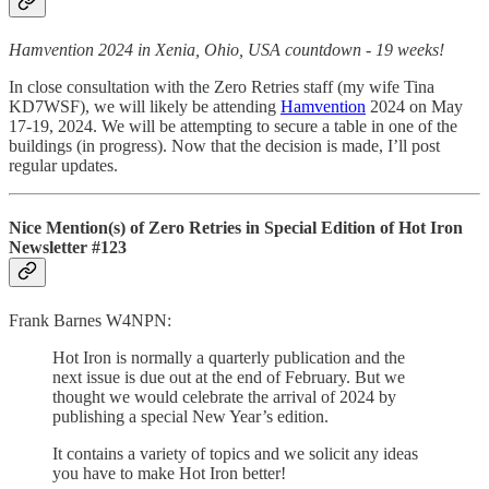
Hamvention 2024 in Xenia, Ohio, USA countdown - 19 weeks!
In close consultation with the Zero Retries staff (my wife Tina
KD7WSF), we will likely be attending
Hamvention
2024 on May
17-19, 2024. We will be attempting to secure a table in one of the
buildings (in progress). Now that the decision is made, I’ll post
regular updates.
Nice Mention(s) of Zero Retries in Special Edition of Hot Iron
Newsletter #123
Frank Barnes W4NPN:
Hot Iron is normally a quarterly publication and the
next issue is due out at the end of February. But we
thought we would celebrate the arrival of 2024 by
publishing a special New Year’s edition.
It contains a variety of topics and we solicit any ideas
you have to make Hot Iron better!