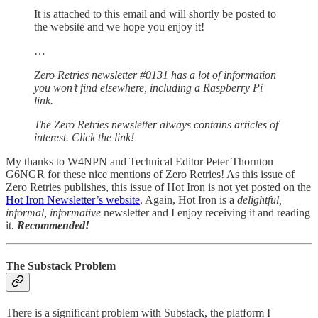
It is attached to this email and will shortly be posted to
the website and we hope you enjoy it!
…
Zero Retries newsletter #0131 has a lot of information
you won’t find elsewhere, including a Raspberry Pi
link.
The Zero Retries newsletter always contains articles of
interest. Click the link!
My thanks to W4NPN and Technical Editor Peter Thornton
G6NGR for these nice mentions of Zero Retries! As this issue of
Zero Retries publishes, this issue of Hot Iron is not yet posted on the
Hot Iron Newsletter’s website
. Again, Hot Iron is a
delightful,
informal, informative
newsletter and I enjoy receiving it and reading
it.
Recommended!
The Substack Problem
There is a significant problem with Substack, the platform I