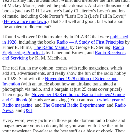
1928 Disney movie Steamboat Willie, and therefore the first iteration
of Mickey Mouse, entered the public domain. And also thousands of
books (such as D.H Lawrence’s Lady Chatterley's Lover) and lots
of music, including Cole Porter’s “Let’s Do It (Let’s Fall In Love)”.
(
Here’s a nice rundown
.) That’s all well and good, but what about
the amateur radio content?
I found well over 100 items already in DLARC that were
published
in 1928,
including the books
Radio — A Study of First Principles
by
Elmer E. Burns,
The Radio Manual
by George E. Sterling,
Radio
Engineering Principals
by Lauer and Brown, and
Radio Receivers
and Servicing
by K. M. Macilvain.
The real fun, in my opinion, comes with radio magazines, which
add art, advertisements, and really show the fun of the radio hobby
in 1928. Start with the
November 1928 edition of Science and
Invention
(with an article about how an airplane transmitted a
photograph via radio, and a bargain at just 25 cents cover price!)
Then enjoy the
November 1928 edition of Radio Listeners' Guide
and Callbook
(the ads are amazing.) You can read
a whole year of
Radio magazine
, and
The General Radio Experimenter
, and
Radio
News
, and
QST
.
Every word, every picture in those public domain radio books and
magazines are yours to do anything you want with. Use the art in
your newsletter. Re-release the best stuff as a blog or ebook. They