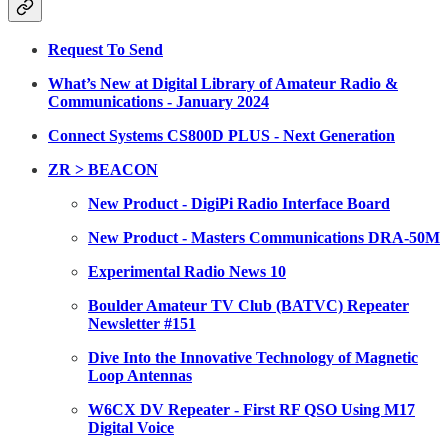
Request To Send
What’s New at Digital Library of Amateur Radio &
Communications - January 2024
Connect Systems CS800D PLUS - Next Generation
ZR > BEACON
New Product - DigiPi Radio Interface Board
New Product - Masters Communications DRA-50M
Experimental Radio News 10
Boulder Amateur TV Club (BATVC) Repeater
Newsletter #151
Dive Into the Innovative Technology of Magnetic
Loop Antennas
W6CX DV Repeater - First RF QSO Using M17
Digital Voice