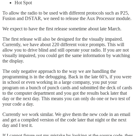
Hot Spot
To allow the radio to be used with different protocols such as P25,
Fusion and DSTAR, we need to release the Aux Processor module.
We expect to have the first release sometime about late March.
The first release will also be designed for the visually impaired.
Currently, we have about 220 different voice prompts. This will
allow you to drive blind and still operate your radio. If you are not
visually impaired, you could get the same information by watching
the display.
The only negative approach to the way we are handling the
programming is in the debugging. Back in the late 60’s, if you were
in school or even working in a large company, you put your
program on a bunch of punch cards and submitted the deck of cards
to the computer department and you got the results back later that
day or the next day. This means you can only do one or two test of
your code a day.
Currently we work similar. We give them the new code in an email
and get a compiled version of the code later that night or the next
day and I test it.
If I cannot figure out my mistake by looking at the source code, they