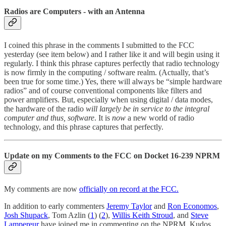
Radios are Computers - with an Antenna
I coined this phrase in the comments I submitted to the FCC
yesterday (see item below) and I rather like it and will begin using it
regularly. I think this phrase captures perfectly that radio technology
is now firmly in the computing / software realm. (Actually, that’s
been true for some time.) Yes, there will always be “simple hardware
radios” and of course conventional components like filters and
power amplifiers. But, especially when using digital / data modes,
the hardware of the radio
will largely be in service to the integral
computer and thus, software
. It is
now
a new world of radio
technology, and this phrase captures that perfectly.
Update on my Comments to the FCC on Docket 16-239 NPRM
My comments are now
officially on record at the FCC.
In addition to early commenters
Jeremy Taylor
and
Ron Economos
,
Josh Shupack
, Tom Azlin (
1
) (
2
),
Willis Keith Stroud
, and
Steve
Lampereur
have joined me in commenting on the NPRM. Kudos,