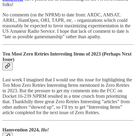
folks!
No comments (on the NPRM) to date from: ARDC, AMSAT,
ARRL, HamOpen, ORI, TAPR, etc. - organizations which could
reasonably be expected to favor maximizing experimentation in the
US Amateur Radio Service. I hope that lack of comment to date is
“late as possible gamesmanship” rather than apathy.
Ten Most Zero Retries Interesting Items of 2023 (Perhaps Next
Issue)
Last week I imagined that I would use this issue for highlighting the
Ten Most Zero Retries Interesting Items mentioned in Zero Retries
in 2023. But the pressure to get my comments into the FCC on
Docket 16-239 NPRM resulted in a time crunch from prioritizing
that. Thankfully three great Zero Retries Interesting “articles” from
other authors “showed up”, so I’ll try to get “Interesting Items”
article completed for the next issue of Zero Retries.
Hamvention 2024,
Ho!