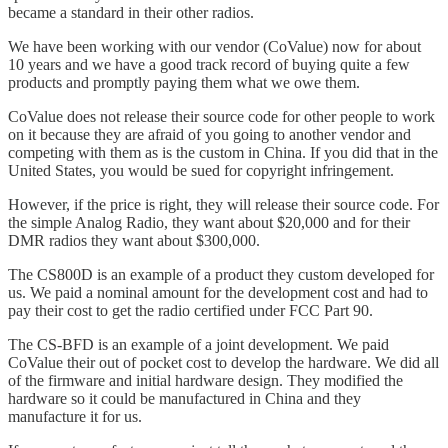
became a standard in their other radios.
We have been working with our vendor (CoValue) now for about
10 years and we have a good track record of buying quite a few
products and promptly paying them what we owe them.
CoValue does not release their source code for other people to work
on it because they are afraid of you going to another vendor and
competing with them as is the custom in China. If you did that in the
United States, you would be sued for copyright infringement.
However, if the price is right, they will release their source code. For
the simple Analog Radio, they want about $20,000 and for their
DMR radios they want about $300,000.
The CS800D is an example of a product they custom developed for
us. We paid a nominal amount for the development cost and had to
pay their cost to get the radio certified under FCC Part 90.
The CS-BFD is an example of a joint development. We paid
CoValue their out of pocket cost to develop the hardware. We did all
of the firmware and initial hardware design. They modified the
hardware so it could be manufactured in China and they
manufacture it for us.