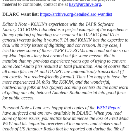
material to contribute, contact me at
kay@archive.org
.
DLARC want list:
https://archive.org/details/dlarc-wantlist
Editor’s Note - K6KJN’s experience with the TAPR Software
Library CD-ROMs I donated is a perfect example of the expedience
(in my opinion) of handing over material to DLARC (and IA in
general) versus doing it yourself. IA and K6KJN has the expertise to
deal with tricky issues of digitizing and conversion. In my case, I
tried to view some of those TAPR CD-ROMs and could not do so on
my Mac laptop - they just errored out for some reason. Not to
mention that my previous experience years ago of trying to convert
some Real Audio files resulted in total frustration. And of course that
all audio files on IA and DLARC are automatically transcribed (if
not exactly in a reader-friendly format). Thus I’m happy to have the
more experienced IA folks like K6KJN, and the wonderful,
hardworking folks at IA’s (paper) scanning centers do the hard work
of getting our old, beloved Amateur Radio material into good form
for public access.
Personal Note - I am very happy that copies of the
W5YI Report
have surfaced and are now available in DLARC. When you read
some of those issues, you realize how immense the loss of Fred Maia
W5YI and his impartial overview of the movers and shakers and
trends of US Amateur Radio that he reported out during the life of