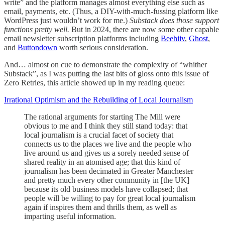
write” and the platform manages almost everything else such as
email, payments, etc. (Thus, a DIY-with-much-fussing platform like
WordPress just wouldn’t work for me.)
Substack does those support
functions pretty well.
But in 2024, there are now some other capable
email newsletter subscription platforms including
Beehiiv
,
Ghost
,
and
Buttondown
worth serious consideration.
And… almost on cue to demonstrate the complexity of “whither
Substack”, as I was putting the last bits of gloss onto this issue of
Zero Retries, this article showed up in my reading queue:
Irrational Optimism and the Rebuilding of Local Journalism
The rational arguments for starting The Mill were
obvious to me and I think they still stand today: that
local journalism is a crucial facet of society that
connects us to the places we live and the people who
live around us and gives us a sorely needed sense of
shared reality in an atomised age; that this kind of
journalism has been decimated in Greater Manchester
and pretty much every other community in [the UK]
because its old business models have collapsed; that
people will be willing to pay for great local journalism
again if inspires them and thrills them, as well as
imparting useful information.