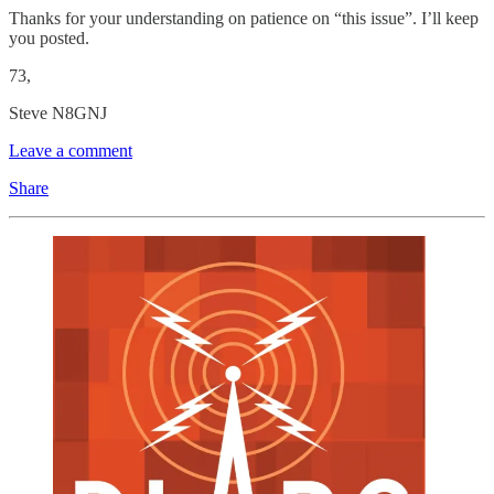
Thanks for your understanding on patience on “this issue”. I’ll keep
you posted.
73,
Steve N8GNJ
Leave a comment
Share