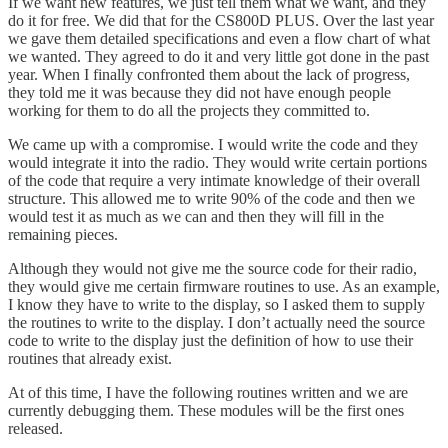
If we want new features, we just tell them what we want, and they
do it for free. We did that for the CS800D PLUS. Over the last year
we gave them detailed specifications and even a flow chart of what
we wanted. They agreed to do it and very little got done in the past
year. When I finally confronted them about the lack of progress,
they told me it was because they did not have enough people
working for them to do all the projects they committed to.
We came up with a compromise. I would write the code and they
would integrate it into the radio. They would write certain portions
of the code that require a very intimate knowledge of their overall
structure. This allowed me to write 90% of the code and then we
would test it as much as we can and then they will fill in the
remaining pieces.
Although they would not give me the source code for their radio,
they would give me certain firmware routines to use. As an example,
I know they have to write to the display, so I asked them to supply
the routines to write to the display. I don’t actually need the source
code to write to the display just the definition of how to use their
routines that already exist.
At of this time, I have the following routines written and we are
currently debugging them. These modules will be the first ones
released.