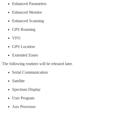
Enhanced Parameters
Enhanced Monitor
Enhanced Scanning
GPS Roaming
VFO
GPS Location
Extended Zones
The following routines will be released later.
Serial Communication
Satellite
Spectrum Display
User Program
Aux Processor