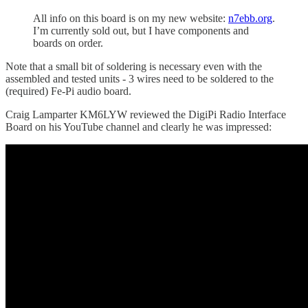
All info on this board is on my new website:
n7ebb.org
.
I’m currently sold out, but I have components and
boards on order.
Note that a small bit of soldering is necessary even with the
assembled and tested units - 3 wires need to be soldered to the
(required) Fe-Pi audio board.
Craig Lamparter KM6LYW reviewed the DigiPi Radio Interface
Board on his YouTube channel and clearly he was impressed: