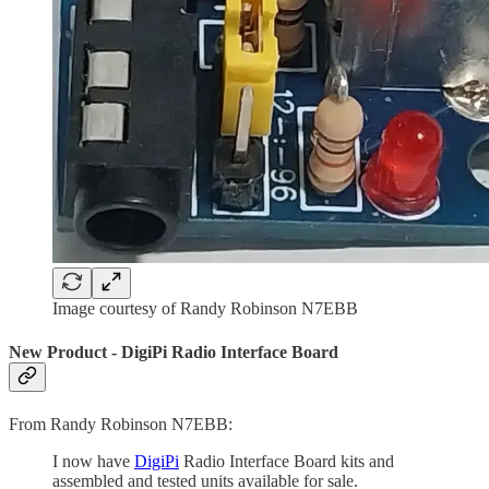
Image courtesy of Randy Robinson N7EBB
New Product - DigiPi Radio Interface Board
From Randy Robinson N7EBB:
I now have
DigiPi
Radio Interface Board kits and
assembled and tested units available for sale.