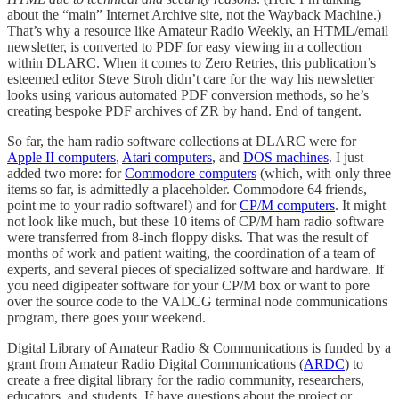
about the “main” Internet Archive site, not the Wayback Machine.)
That’s why a resource like Amateur Radio Weekly, an HTML/email
newsletter, is converted to PDF for easy viewing in a collection
within DLARC. When it comes to Zero Retries, this publication’s
esteemed editor Steve Stroh didn’t care for the way his newsletter
looks using various automated PDF conversion methods, so he’s
creating bespoke PDF archives of ZR by hand. End of tangent.
So far, the ham radio software collections at DLARC were for
Apple II computers
,
Atari computers
, and
DOS machines
. I just
added two more: for
Commodore computers
(which, with only three
items so far, is admittedly a placeholder. Commodore 64 friends,
point me to your radio software!) and for
CP/M computers
. It might
not look like much, but these 10 items of CP/M ham radio software
were transferred from 8-inch floppy disks. That was the result of
months of work and patient waiting, the coordination of a team of
experts, and several pieces of specialized software and hardware. If
you need digipeater software for your CP/M box or want to pore
over the source code to the VADCG terminal node communications
program, there goes your weekend.
Digital Library of Amateur Radio & Communications is funded by a
grant from Amateur Radio Digital Communications (
ARDC
) to
create a free digital library for the radio community, researchers,
educators, and students. If have questions about the project or