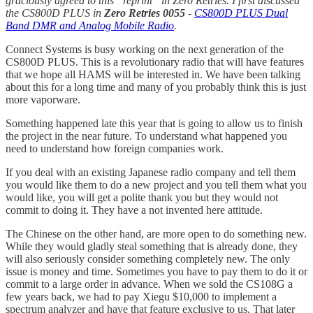
graciously agreed to this “reprint” in Zero Retries. I first discussed
the CS800D PLUS in
Zero Retries 0055
-
CS800D PLUS Dual
Band DMR and Analog Mobile Radio
.
Connect Systems is busy working on the next generation of the
CS800D PLUS. This is a revolutionary radio that will have features
that we hope all HAMS will be interested in. We have been talking
about this for a long time and many of you probably think this is just
more vaporware.
Something happened late this year that is going to allow us to finish
the project in the near future. To understand what happened you
need to understand how foreign companies work.
If you deal with an existing Japanese radio company and tell them
you would like them to do a new project and you tell them what you
would like, you will get a polite thank you but they would not
commit to doing it. They have a not invented here attitude.
The Chinese on the other hand, are more open to do something new.
While they would gladly steal something that is already done, they
will also seriously consider something completely new. The only
issue is money and time. Sometimes you have to pay them to do it or
commit to a large order in advance. When we sold the CS108G a
few years back, we had to pay Xiegu $10,000 to implement a
spectrum analyzer and have that feature exclusive to us. That later