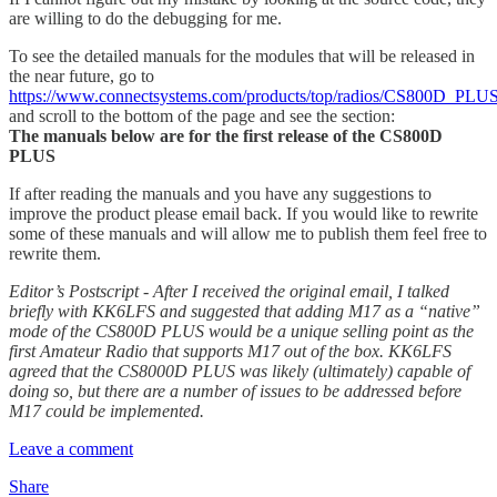
are willing to do the debugging for me.
To see the detailed manuals for the modules that will be released in
the near future, go to
https://www.connectsystems.com/products/top/radios/CS800D_PLU
and scroll to the bottom of the page and see the section:
The manuals below are for the first release of the CS800D
PLUS
If after reading the manuals and you have any suggestions to
improve the product please email back. If you would like to rewrite
some of these manuals and will allow me to publish them feel free to
rewrite them.
Editor’s Postscript - After I received the original email, I talked
briefly with KK6LFS and suggested that adding M17 as a “native”
mode of the CS800D PLUS would be a unique selling point as the
first Amateur Radio that supports M17 out of the box. KK6LFS
agreed that the CS8000D PLUS was likely (ultimately) capable of
doing so, but there are a number of issues to be addressed before
M17 could be implemented.
Leave a comment
Share