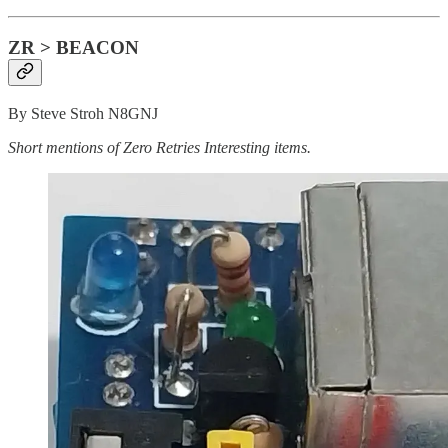
ZR > BEACON
By Steve Stroh N8GNJ
Short mentions of Zero Retries Interesting items.