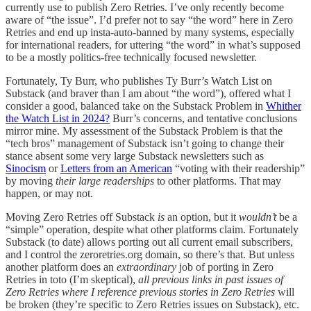
currently use to publish Zero Retries. I’ve only recently become
aware of “the issue”. I’d prefer not to say “the word” here in Zero
Retries and end up insta-auto-banned by many systems, especially
for international readers, for uttering “the word” in what’s supposed
to be a mostly politics-free technically focused newsletter.
Fortunately, Ty Burr, who publishes Ty Burr’s Watch List on
Substack (and braver than I am about “the word”), offered what I
consider a good, balanced take on the Substack Problem in
Whither
the Watch List in 2024?
Burr’s concerns, and tentative conclusions
mirror mine. My assessment of the Substack Problem is that the
“tech bros” management of Substack isn’t going to change their
stance absent some very large Substack newsletters such as
Sinocism
or
Letters from an American
“voting with their readership”
by moving
their large readerships
to other platforms. That may
happen, or may not.
Moving Zero Retries off Substack
is
an option, but it
wouldn’t
be a
“simple” operation, despite what other platforms claim. Fortunately
Substack (to date) allows porting out all current email subscribers,
and I control the zeroretries.org domain, so there’s that. But unless
another platform does an
extraordinary
job of porting in Zero
Retries in toto (I’m skeptical),
all previous links in past issues of
Zero Retries where I reference previous stories in Zero Retries
will
be broken (they’re specific to Zero Retries issues on Substack), etc.