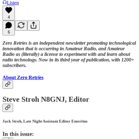
Listen
4
6
Zero Retries is an independent newsletter promoting technological
innovation that is occurring in Amateur Radio, and Amateur
Radio as (literally) a license to experiment with and learn about
radio technology. Now in its third year of publication, with 1200+
subscribers.
About Zero Retries
Steve Stroh N8GNJ, Editor
Jack Stroh, Late Night Assistant Editor Emeritus
In this issue: