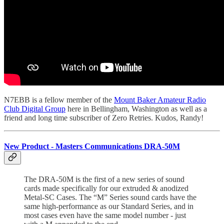
N7EBB is a fellow member of the
Mount Baker Amateur Radio
Club Digital Group
here in Bellingham, Washington as well as a
friend and long time subscriber of Zero Retries. Kudos, Randy!
New Product - Masters Communications DRA-50M
The DRA-50M is the first of a new series of sound
cards made specifically for our extruded & anodized
Metal-SC Cases. The “M” Series sound cards have the
same high-performance as our Standard Series, and in
most cases even have the same model number - just