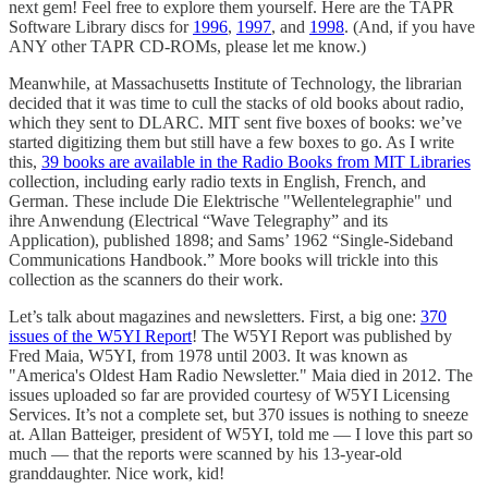
next gem! Feel free to explore them yourself. Here are the TAPR
Software Library discs for
1996
,
1997
, and
1998
. (And, if you have
ANY other TAPR CD-ROMs, please let me know.)
Meanwhile, at Massachusetts Institute of Technology, the librarian
decided that it was time to cull the stacks of old books about radio,
which they sent to DLARC. MIT sent five boxes of books: we’ve
started digitizing them but still have a few boxes to go. As I write
this,
39 books are available in the Radio Books from MIT Libraries
collection, including early radio texts in English, French, and
German. These include Die Elektrische "Wellentelegraphie" und
ihre Anwendung (Electrical “Wave Telegraphy” and its
Application), published 1898; and Sams’ 1962 “Single-Sideband
Communications Handbook.” More books will trickle into this
collection as the scanners do their work.
Let’s talk about magazines and newsletters. First, a big one:
370
issues of the W5YI Report
! The W5YI Report was published by
Fred Maia, W5YI, from 1978 until 2003. It was known as
"America's Oldest Ham Radio Newsletter." Maia died in 2012. The
issues uploaded so far are provided courtesy of W5YI Licensing
Services. It’s not a complete set, but 370 issues is nothing to sneeze
at. Allan Batteiger, president of W5YI, told me — I love this part so
much — that the reports were scanned by his 13-year-old
granddaughter. Nice work, kid!