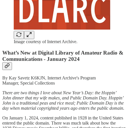
Image courtesy of Internet Archive.
What’s New at Digital Library of Amateur Radio &
Communications - January 2024
By Kay Savetz K6KJN, Internet Archive's Program
Manager, Special Collections
There are two things I love about New Year’s Day: the Hoppin’
John dinner that my wife makes, and Public Domain Day. Hoppin’
John is a traditional peas and rice meal; Public Domain Day is the
day when material copyrighted years ago enters the public domain.
On January 1, 2024, content published in 1928 in the United States
entered the public domain. There was much talk about how the