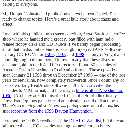
belong to everyone.
My Hoppin’ John-fueled public domain excitement abated, I’m
ready to change topics. Here’s a great little story about cause and
effect.
I met with this publication’s esteemed editor, Steve Stroh, at a coffee
shop where he handed me a grocery bag filled with ham radio
related floppy disks and CD-ROMs. I’ve barely began processing
all of that media, but certain discs caught my eye: TAPR Software
Library CD-ROMs for
1996
,
1997
, and
1998
. Though I’ve got a lot
more digging to do on them, I know already that these discs are
absolute gold: in the RAUDIO directory I found 50 episodes of
Amateur Radio Newsline in RealAudio format. Those episodes
span January 21 1996 through December 27 1996 — one of the lost
years of Newsline, now completely recovered! Since I doubt any of
us has working RealAudio software in 2024, I converted the
episodes to MP3 format, and like magic,
here is all of Newsline for
1996
. (And they are all transcribed. Click the Subrip link in any
Download Options pane to read an episode instead of listening.)
There’s so much good stuff here — perhaps start with the on-the-
spot
reporting from the 1996 Dayton Hamvention
.
I crossed the 1996 Newslines off the
DLARC Wantlist
, but there are
still more than 1,700 episodes waiting, somewhere, to be re-