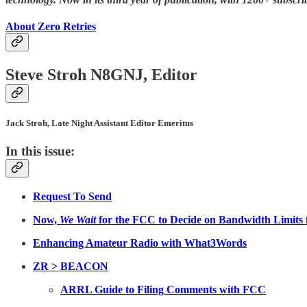
About Zero Retries
Steve Stroh N8GNJ, Editor
Jack Stroh, Late Night Assistant Editor Emeritus
In this issue:
Request To Send
Now,
We Wait
for the FCC to Decide on Bandwidth Limits
Enhancing Amateur Radio with What3Words
ZR > BEACON
ARRL Guide to Filing Comments with FCC