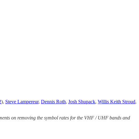
2
),
Steve Lampereur
,
Dennis Roth
,
Josh Shupack
,
Willis Keith Stroud
,
mments on removing the symbol rates for the VHF / UHF bands and