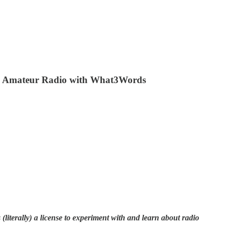
ng Amateur Radio with What3Words
literally) a license to experiment with and learn about radio