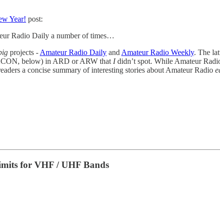
w Year!
post:
teur Radio Daily a number of times…
big
projects -
Amateur Radio Daily
and
Amateur Radio Weekly
. The la
ACON, below) in ARD or ARW that
I
didn’t spot. While Amateur Radio
 readers a concise summary of interesting stories about Amateur Radio
e
imits for VHF / UHF Bands