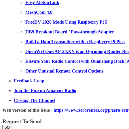
Easy AllStarLink
MeshCom 4.0
FreeDV 2020 Mode Using Raspberry Pi 5
DB9 Breakout Board / Pass-through Adapter
Build a Ham Transmitter with a Raspberry Pi Pico
OpenWrt One/AP-24.XY is an Upcoming Router Boa
Elevate Your Radio Control with Quansheng Dock:
Other Unusual Remote Control Options
Feedback Loop
Join the
Fun
on Amateur Radio
Closing The Channel
Web version of this issue -
https://www.zeroretries.org/p/zero-ret
Request To Send