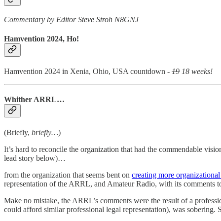
Commentary by Editor Steve Stroh N8GNJ
Hamvention 2024, Ho!
Hamvention 2024 in Xenia, Ohio, USA countdown -
19
18 weeks!
Whither ARRL…
(Briefly,
briefly…
)
It’s hard to reconcile the organization that had the commendable vi
lead story below)…
from the organization that seems bent on
creating more organizational
representation of the ARRL, and Amateur Radio, with its comments 
Make no mistake, the ARRL’s comments were the result of a professio
could afford similar professional legal representation), was sobering