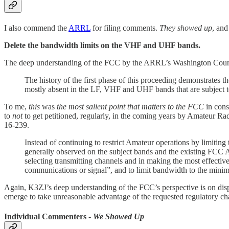
I also commend the
ARRL
for filing comments.
They showed up
, an
Delete the bandwidth limits on the VHF and UHF bands.
The deep understanding of the FCC by the ARRL’s Washington Couns
The history of the first phase of this proceeding demonstrates 
mostly absent in the LF, VHF and UHF bands that are subject 
To me,
this
was
the most salient point that matters to the FCC
in cons
to
not
to get petitioned, regularly, in the coming years by Amateur R
16-239.
Instead of continuing to restrict Amateur operations by limiting
generally observed on the subject bands and the existing FCC A
selecting transmitting channels and in making the most effective 
communications or signal”, and to limit bandwidth to the mini
Again, K3ZJ’s deep understanding of the FCC’s perspective is on displ
emerge to take unreasonable advantage of the requested regulatory ch
Individual Commenters -
We Showed Up