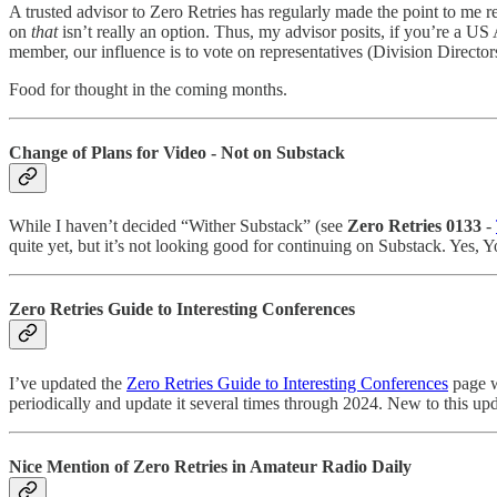
A trusted advisor to Zero Retries has regularly made the point to m
on
that
isn’t really an option. Thus, my advisor posits, if you’re a U
member, our influence is to vote on representatives (Division Directo
Food for thought in the coming months.
Change of Plans for Video - Not on Substack
While I haven’t decided “Wither Substack” (see
Zero Retries 0133
-
quite yet, but it’s not looking good for continuing on Substack. Yes,
Zero Retries Guide to Interesting Conferences
I’ve updated the
Zero Retries Guide to Interesting Conferences
page wi
periodically and update it several times through 2024. New to this upd
Nice Mention of Zero Retries in Amateur Radio Daily