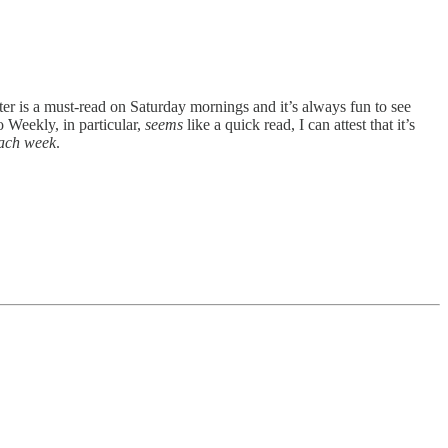
tter is a must-read on Saturday mornings and it’s always fun to see
 Weekly, in particular,
seems
like a quick read, I can attest that it’s
ach week
.