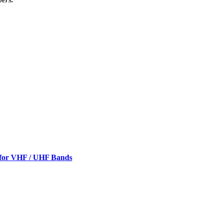
 for VHF / UHF Bands