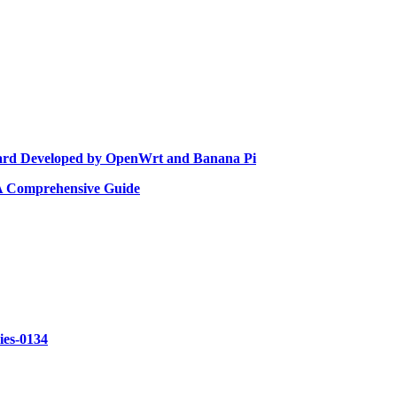
rd Developed by OpenWrt and Banana Pi
 A Comprehensive Guide
ries-0134