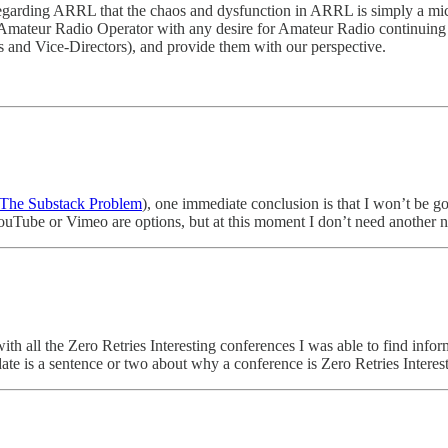
e regarding ARRL that the chaos and dysfunction in ARRL is simply a m
S Amateur Radio Operator with any desire for Amateur Radio continuing 
rs and Vice-Directors), and provide them with our perspective.
The Substack Problem
), one immediate conclusion is that I won’t be 
 YouTube or Vimeo are options, but at this moment I don’t need another 
th all the Zero Retries Interesting conferences I was able to find infor
ate is a sentence or two about why a conference is Zero Retries Interest