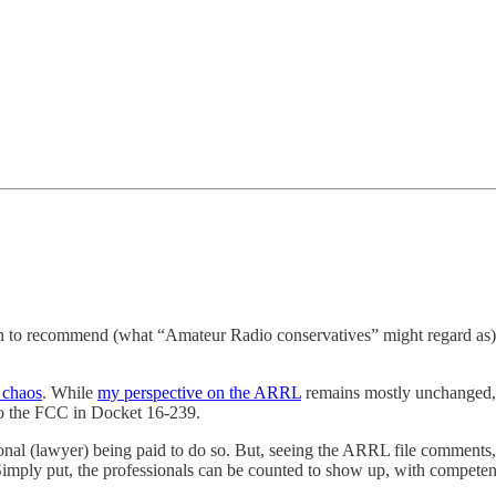
sion to recommend (what “Amateur Radio conservatives” might regard a
 chaos
. While
my perspective on the ARRL
remains mostly unchanged, i
to the FCC in Docket 16-239.
nal (lawyer) being paid to do so. But, seeing the ARRL file comments
. Simply put, the professionals can be counted to show up, with compet