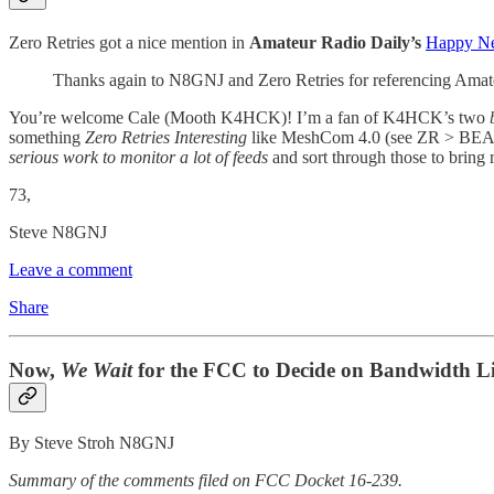
Zero Retries got a nice mention in
Amateur Radio Daily’s
Happy Ne
Thanks again to N8GNJ and Zero Retries for referencing Ama
You’re welcome Cale (Mooth K4HCK)! I’m a fan of K4HCK’s two
something
Zero Retries Interesting
like MeshCom 4.0 (see ZR > BE
serious work to monitor a lot of feeds
and sort through those to bring
73,
Steve N8GNJ
Leave a comment
Share
Now,
We Wait
for the FCC to Decide on Bandwidth L
By Steve Stroh N8GNJ
Summary of the comments filed on FCC Docket 16-239.