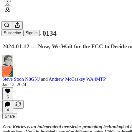
Zero Retries 0134
Subscribe
Sign in
2024-01-12 — Now, We Wait for the FCC to Decide
Steve Stroh N8GNJ
and
Andrew McCaskey WA4MTP
Jan 12, 2024
6
4
Share
Zero Retries is an independent newsletter promoting technological i
technology. Now in its third year of publication, with 1200+ subscri