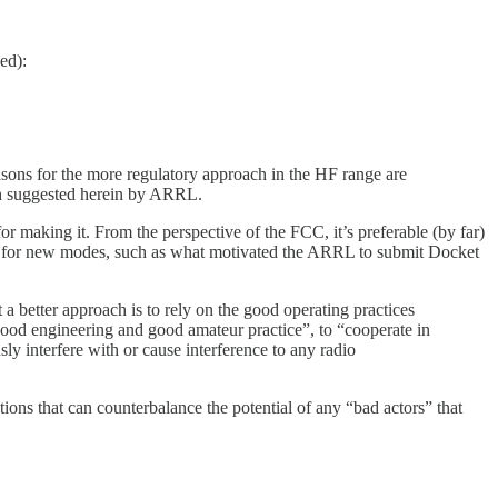
ed):
asons for the more regulatory approach in the HF range are
ch suggested herein by ARRL.
 making it. From the perspective of the FCC, it’s preferable (by far)
ons for new modes, such as what motivated the ARRL to submit Docket
a better approach is to rely on the good operating practices
good engineering and good amateur practice”, to “cooperate in
sly interfere with or cause interference to any radio
ons that can counterbalance the potential of any “bad actors” that