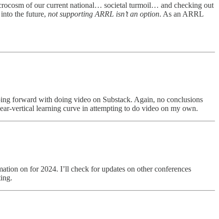
icrocosm of our current national… societal turmoil… and checking out
into the future,
not supporting ARRL isn’t an option
. As an ARRL
going forward with doing video on Substack. Again, no conclusions
near-vertical learning curve in attempting to do video on my own.
mation on for 2024. I’ll check for updates on other conferences
ing.