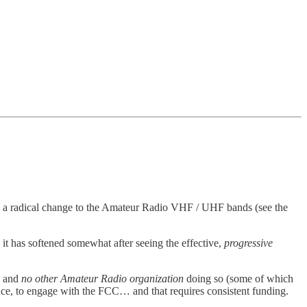
s) a radical change to the Amateur Radio VHF / UHF bands (see the
t has softened somewhat after seeing the effective,
progressive
, and
no other Amateur Radio organization
doing so (some of which
ence, to engage with the FCC… and that requires consistent funding.