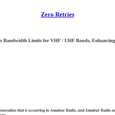
Zero Retries
 on Bandwidth Limits for VHF / UHF Bands, Enhanci
nnovation that is occurring in Amateur Radio, and Amateur Radio as (
bers.