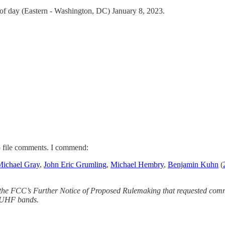
of day (Eastern - Washington, DC) January 8, 2023.
to file comments. I commend:
Michael Gray
,
John Eric Grumling
,
Michael Hembry
,
Benjamin Kuhn
(
 the FCC’s Further Notice of Proposed Rulemaking that requested co
/ UHF bands.