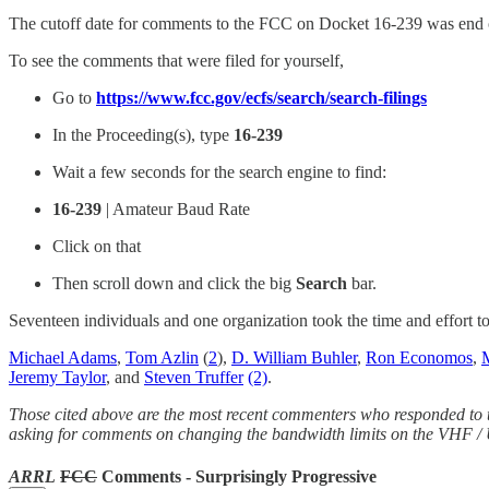
The cutoff date for comments to the FCC on Docket 16-239 was end 
To see the comments that were filed for yourself,
Go to
https://www.fcc.gov/ecfs/search/search-filings
In the Proceeding(s), type
16-239
Wait a few seconds for the search engine to find:
16-239
| Amateur Baud Rate
Click on that
Then scroll down and click the big
Search
bar.
Seventeen individuals and one organization took the time and effort 
Michael Adams
,
Tom Azlin
(
2
),
D. William Buhler
,
Ron Economos
,
Jeremy Taylor
, and
Steven Truffer
(2)
.
Those cited above are the most recent commenters who responded to
asking for comments on changing the bandwidth limits on the VHF 
ARRL
FCC
Comments - Surprisingly Progressive