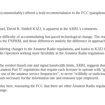
d (commendably) offered a
bold recommendation to the FCC
(paraphras
el, David R. Siddell K3ZJ, is apparent in the ARRL’s comments.
the difficulty of accommodating fast-paced technological change. The re
to the FNPRM, and those differences underly the difference in approa
idering changes to the Amateur Radio regulations, and kudos to K3ZJ for
adio Operators seeking more flexibility in the Amateur Radio regulati
 the symbol (baud) rate and signal bandwidth limits, ARRL suggests that 
mateur Part 97 regulations that require each licensee to operate with “
use of the amateur service frequencies”, to never “willfully or maliciou
mum necessary for the information rate and emission type employed.
ay here, reassuring the FCC that there are other Amateur Radio regulati
ange.