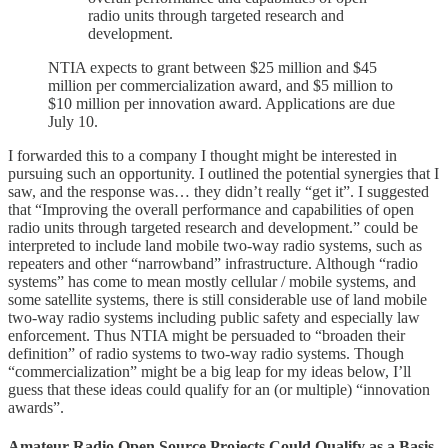
radio units through targeted research and
development.
NTIA expects to grant between $25 million and $45
million per commercialization award, and $5 million to
$10 million per innovation award. Applications are due
July 10.
I forwarded this to a company I thought might be interested in
pursuing such an opportunity. I outlined the potential synergies that I
saw, and the response was… they didn’t really “get it”. I suggested
that “Improving the overall performance and capabilities of open
radio units through targeted research and development.” could be
interpreted to include land mobile two-way radio systems, such as
repeaters and other “narrowband” infrastructure. Although “radio
systems” has come to mean mostly cellular / mobile systems, and
some satellite systems, there is still considerable use of land mobile
two-way radio systems including public safety and especially law
enforcement. Thus NTIA might be persuaded to “broaden their
definition” of radio systems to two-way radio systems. Though
“commercialization” might be a big leap for my ideas below, I’ll
guess that these ideas could qualify for an (or multiple) “innovation
awards”.
Amateur Radio Open Source Projects Could Qualify as a Basis