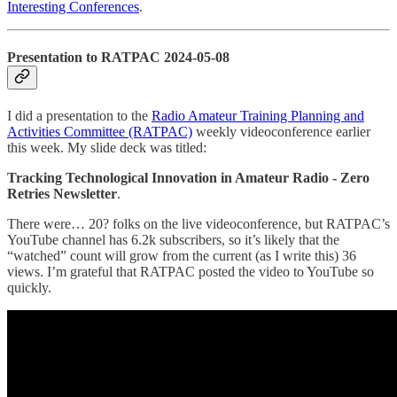
Interesting Conferences
.
Presentation to RATPAC 2024-05-08
I did a presentation to the
Radio Amateur Training Planning and
Activities Committee (RATPAC)
weekly videoconference earlier
this week. My slide deck was titled:
Tracking Technological Innovation in Amateur Radio - Zero
Retries Newsletter
.
There were… 20? folks on the live videoconference, but RATPAC’s
YouTube channel has 6.2k subscribers, so it’s likely that the
“watched” count will grow from the current (as I write this) 36
views. I’m grateful that RATPAC posted the video to YouTube so
quickly.