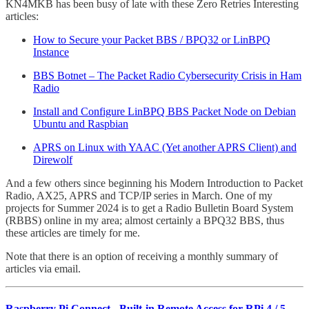
KN4MKB has been busy of late with these Zero Retries Interesting
articles:
How to Secure your Packet BBS / BPQ32 or LinBPQ
Instance
BBS Botnet – The Packet Radio Cybersecurity Crisis in Ham
Radio
Install and Configure LinBPQ BBS Packet Node on Debian
Ubuntu and Raspbian
APRS on Linux with YAAC (Yet another APRS Client) and
Direwolf
And a few others since beginning his Modern Introduction to Packet
Radio, AX25, APRS and TCP/IP series in March. One of my
projects for Summer 2024 is to get a Radio Bulletin Board System
(RBBS) online in my area; almost certainly a BPQ32 BBS, thus
these articles are timely for me.
Note that there is an option of receiving a monthly summary of
articles via email.
Raspberry Pi Connect - Built-in Remote Access for RPi 4 / 5