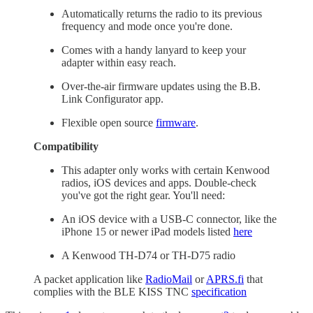
Automatically returns the radio to its previous
frequency and mode once you're done.
Comes with a handy lanyard to keep your
adapter within easy reach.
Over-the-air firmware updates using the B.B.
Link Configurator app.
Flexible open source
firmware
.
Compatibility
This adapter only works with certain Kenwood
radios, iOS devices and apps. Double-check
you've got the right gear. You'll need:
An iOS device with a USB-C connector, like the
iPhone 15 or newer iPad models listed
here
A Kenwood TH-D74 or TH-D75 radio
A packet application like
RadioMail
or
APRS.fi
that
complies with the BLE KISS TNC
specification