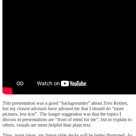
This presentation was a good “backgrounder” about Zero Retries,
but my closest advisors have advised me that I should do “more
pictures, less text”. The longer suggestion was that the topics I
discuss in presentations are “front of mind for me”, but to explain to
others, visuals are more helpful than plain text.
Thus, point taken, my future slide decks will be better illustrated. As