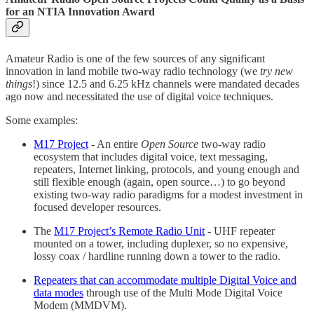
for an NTIA Innovation Award
Amateur Radio is one of the few sources of any significant
innovation in land mobile two-way radio technology (we
try new
things
!) since 12.5 and 6.25 kHz channels were mandated decades
ago now and necessitated the use of digital voice techniques.
Some examples:
M17 Project
- An entire
Open Source
two-way radio
ecosystem that includes digital voice, text messaging,
repeaters, Internet linking, protocols, and young enough and
still flexible enough (again, open source…) to go beyond
existing two-way radio paradigms for a modest investment in
focused developer resources.
The
M17 Project’s Remote Radio Unit
- UHF repeater
mounted on a tower, including duplexer, so no expensive,
lossy coax / hardline running down a tower to the radio.
Repeaters that can accommodate multiple Digital Voice and
data modes
through use of the Multi Mode Digital Voice
Modem (MMDVM).