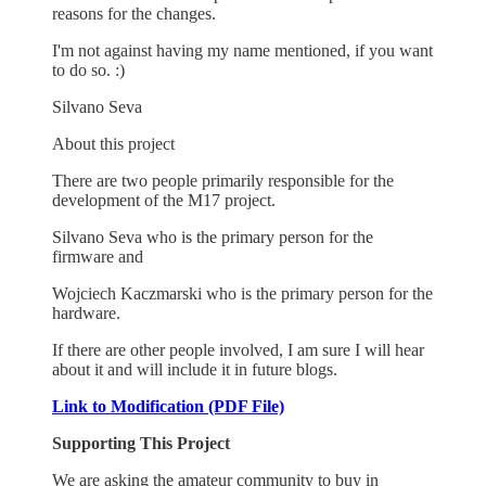
reasons for the changes.
I'm not against having my name mentioned, if you want
to do so. :)
Silvano Seva
About this project
There are two people primarily responsible for the
development of the M17 project.
Silvano Seva who is the primary person for the
firmware and
Wojciech Kaczmarski who is the primary person for the
hardware.
If there are other people involved, I am sure I will hear
about it and will include it in future blogs.
Link to Modification (PDF File)
Supporting This Project
We are asking the amateur community to buy in