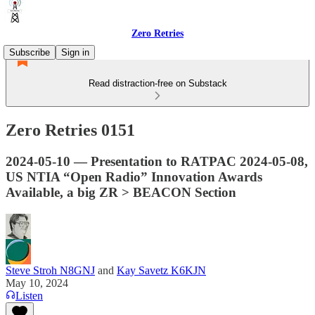
Zero Retries
Subscribe
Sign in
Read distraction-free on Substack
Zero Retries 0151
2024-05-10 — Presentation to RATPAC 2024-05-08,
US NTIA “Open Radio” Innovation Awards
Available, a big ZR > BEACON Section
Steve Stroh N8GNJ
and
Kay Savetz K6KJN
May 10, 2024
Listen