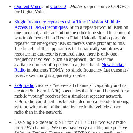
Opulent Voice
and
Codec 2
-
Modern
, open source CODECs
for Digital Voice
Single frequency repeaters using Time Division Multiple
Access (TDMA) techniques
. Such a repeater would listen on
one time slot, and transmit on the other time slot. This concept
was implemented in a Hytera Digital Mobile Radio portable
repeater for emergency use, so there’s some prior art to this.
The benefit of this approach is that it radically simplifies a
repeater; no duplexer is required since there is only one
frequency involved. Such an approach “doubles” the
available number of repeaters in a given band.
New Packet
Radio
implements TDMA, so single frequency fast transmit /
receive switching is apparently doable.
ka9q-radio
creates a “receive all channels” capability and its
creator Phil Karn KA9Q speculates that it could be used for a
mobile “voting” receiver for a simulcast repeater network.
ka9q-radio could perhaps be extended into a pseudo trunking
system, with more of the intelligence in the vehicle / user
radio than in the network.
Use Single Sideband (SSB) for VHF / UHF two-way radio
for
3 kHz
channels. We now have very capable, inexpensive
Software Defined Transceivers (SDTs) that can easily and