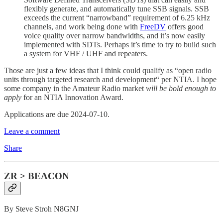
flexibly generate, and automatically tune SSB signals. SSB
exceeds the current “narrowband” requirement of 6.25 kHz
channels, and work being done with
FreeDV
offers good
voice quality over narrow bandwidths, and it’s now easily
implemented with SDTs. Perhaps it’s time to try to build such
a system for VHF / UHF and repeaters.
Those are just a few ideas that I think could qualify as “open radio
units through targeted research and development“ per NTIA. I hope
some company in the Amateur Radio market
will be bold enough to
apply
for an NTIA Innovation Award.
Applications are due 2024-07-10.
Leave a comment
Share
ZR > BEACON
By Steve Stroh N8GNJ