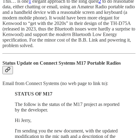
This… is one
1
elegant approach to the long quest
2
to do reasonable
data, either chatting or email, using an Amateur Radio portable radio
and a handheld device with a reasonable screen and keyboard (a
modern mobile phone). It would have been more elegant for
Kenwood to “get with the 2020s” in their design of the TH-D75A
(released in 2023, thus the Bluetooth issues were hardly a surprise to
Kenwood) and support the
modern
Bluetooth Low Energy
specification. For the minor cost of the B.B. Link and powering it,
problem solved.
Status Update on Connect Systems M17 Portable Radios
Email from Connect Systems (no web page to link to):
STATUS OF M17
The follow is the status of the M17 project as reported
by the developer.
Hi Jerry,
I'm sending you the new document, with the updated
modification to the mic path and a description of the