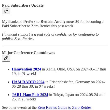
Paid Subscribers Update
My thanks to
Prefers to Remain Anonymous 30
for becoming a
Paid Subscriber to Zero Retries this past week!
Financial support is a real vote of confidence for continuing to
publish Zero Retries.
Major Conference Countdowns
Hamvention 2024
in Xenia, Ohio, USA on 2024-05-17 thru
19, in
01
week!
HAM RADIO 2024
in Friedrichshafen, Germany on 2024-
06-28 thru 30, in
04
weeks!
JARL Ham Fair 2024
in Tokyo, Japan on 2024-08-24 and
25, in
15
weeks!
See other events at the
Zero Retries Guide to Zero Retries