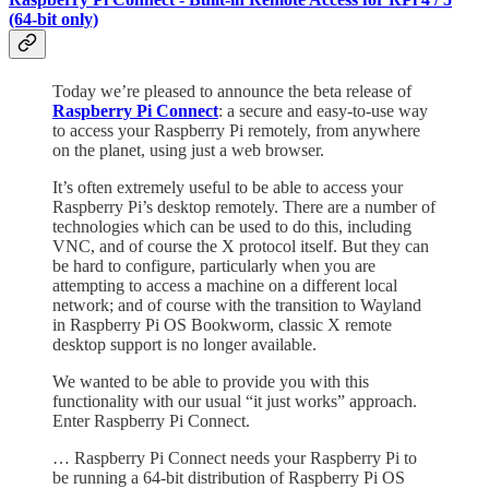
(64-bit only)
Today we’re pleased to announce the beta release of
Raspberry Pi Connect
: a secure and easy-to-use way
to access your Raspberry Pi remotely, from anywhere
on the planet, using just a web browser.
It’s often extremely useful to be able to access your
Raspberry Pi’s desktop remotely. There are a number of
technologies which can be used to do this, including
VNC, and of course the X protocol itself. But they can
be hard to configure, particularly when you are
attempting to access a machine on a different local
network; and of course with the transition to Wayland
in Raspberry Pi OS Bookworm, classic X remote
desktop support is no longer available.
We wanted to be able to provide you with this
functionality with our usual “it just works” approach.
Enter Raspberry Pi Connect.
… Raspberry Pi Connect needs your Raspberry Pi to
be running a 64-bit distribution of Raspberry Pi OS