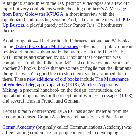
A tangent: snuck in with the DX-pedition videotapes are a few off-
topic but very cool videos worth checking out: here’s
A Message
from Barry Goldwater K7UGA
, a short interview with the
opinionated, radio-loving senator. And, take a minute to
watch Pile
Up Busters
, a playful parody of Ray Parker Jr.’s “Ghostbusters”
theme.
Another update — I had written in February that we had 84 books
in the
Radio Books from MIT Libraries
collection — public domain
books and journals about radio that were donated to DLARC by
MIT libraries and scanned by us. I thought that collection was
complete — until the folks from MIT asked if we wanted scans of
another 25 books: books that are so rare or fragile that the librarians
thought it wasn’t a good idea to ship them, so they scanned them
there. These
new additions of old books
include
The Maintenance
of Wireless Telegraph Apparatus
(1918),
Wireless Apparatus
Making
: a practical handbook on the design, construction, and
operation of apparatus for the reception of wireless messages (1923),
and several items in French and German.
Let’s talk radio conferences: DLARC has added material from the
emcomm-focused Comm Academy and ham-focused Pacificon.
Comm Academy
(originally called Communications Academy) was
a free training conference for people interested in developing