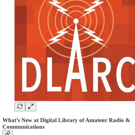
What’s New at Digital Library of Amateur Radio &
Communications