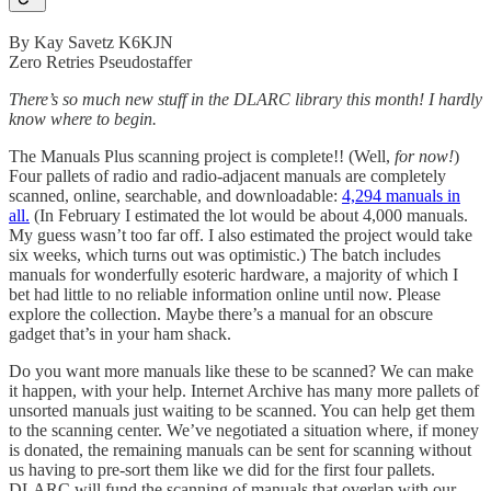
By Kay Savetz K6KJN
Zero Retries Pseudostaffer
There’s so much new stuff in the DLARC library this month! I hardly
know where to begin.
The Manuals Plus scanning project is complete!! (Well,
for now!
)
Four pallets of radio and radio-adjacent manuals are completely
scanned, online, searchable, and downloadable:
4,294 manuals in
all.
(In February I estimated the lot would be about 4,000 manuals.
My guess wasn’t too far off. I also estimated the project would take
six weeks, which turns out was optimistic.) The batch includes
manuals for wonderfully esoteric hardware, a majority of which I
bet had little to no reliable information online until now. Please
explore the collection. Maybe there’s a manual for an obscure
gadget that’s in your ham shack.
Do you want more manuals like these to be scanned? We can make
it happen, with your help. Internet Archive has many more pallets of
unsorted manuals just waiting to be scanned. You can help get them
to the scanning center. We’ve negotiated a situation where, if money
is donated, the remaining manuals can be sent for scanning without
us having to pre-sort them like we did for the first four pallets.
DLARC will fund the scanning of manuals that overlap with our