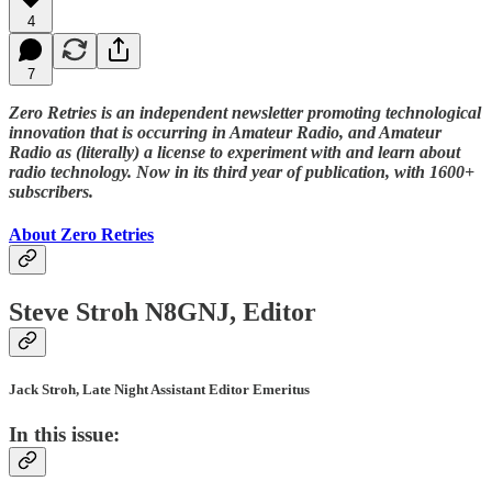
4
7
Zero Retries is an independent newsletter promoting technological
innovation that is occurring in Amateur Radio, and Amateur
Radio as (literally) a license to experiment with and learn about
radio technology. Now in its third year of publication, with 1600+
subscribers.
About Zero Retries
Steve Stroh N8GNJ, Editor
Jack Stroh, Late Night Assistant Editor Emeritus
In this issue: