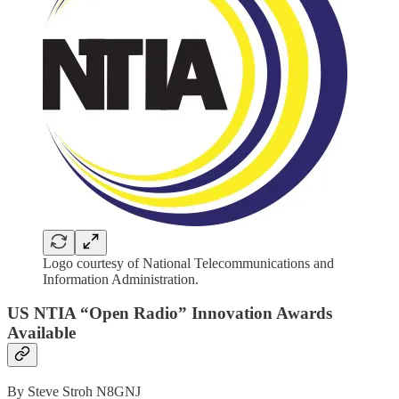
Logo courtesy of National Telecommunications and
Information Administration.
US NTIA “Open Radio” Innovation Awards
Available
By Steve Stroh N8GNJ