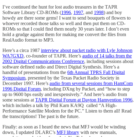
I’ve continued the hunt for lost audio treasures in the TAPR
Software Library CD-ROMs (
1996
,
1997
, and
1998
) and boy
howdy are there some gems! I want to send bouquets of flowers to
whoever recorded those talks so well and then put them on CD-
ROMs so that I could find them nearly 30 years later. I don’t even
hold a grudge against them for making me convert the files from
RealAudio format to MP3.
Here’s a circa 1987
interview about packet radio with Lyle Johnson
WA7GXD
, co-founder of TAPR. Here’s
audio of 14 talks from the
2002 Digital Communications Conference
, including sessions about
software defined radio and Direct Digital Synthesis. Here’s a
handful of presentations from the
6th Annual TPRS Fall Digital
Symposium
, presented by the Texas Packet Radio Society in
December 1997. Here’s
audio from several sessions from HamCom
1996 Digital Forum
, including DXng by Packet, and “how to step
up to 9600 bps easily and inexpensively.” And here’s audio from
some sessions at
TAPR Digital Forum at Dayton Hamvention 1996
,
which includes a talk by Phil Karn KA9Q called “A High-
Performance Satellite Modem for the PC.” Listen to them all! Read
the transcriptions! The past is the future.
Finally: as soon as I heard the news that MFJ would be winding
down, I updated DLARC’s
MFJ library
with new manuals,