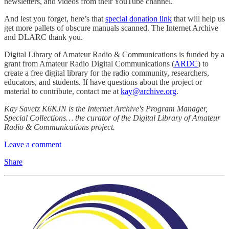
newsletters, and videos from their YouTube channel.
And lest you forget, here’s that
special donation link
that will help us
get more pallets of obscure manuals scanned. The Internet Archive
and DLARC thank you.
Digital Library of Amateur Radio & Communications is funded by a
grant from Amateur Radio Digital Communications (
ARDC
) to
create a free digital library for the radio community, researchers,
educators, and students. If have questions about the project or
material to contribute, contact me at
kay@archive.org
.
Kay Savetz K6KJN is the Internet Archive's Program Manager,
Special Collections… the curator of the Digital Library of Amateur
Radio & Communications project.
Leave a comment
Share