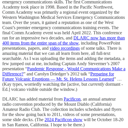
emergency communications skills. The first Communications
Academy took place in 1998. Based in the Pacific Northwest,
Comm Academy was primarily a regional event organized by the
Western Washington Medical Services Emergency Communications
team. Over the years, it gained a reputation as one of the West
Coast’s premier emergency communications training events. The
final Comm Academy event was held April 2022. This conference
ran for an impressive two decades, and
DLARC now has more than
400 items from the entire span of the show
, including PowerPoint
presentations, papers, and
video recordings
of some talks. There is
amazing material that we can all learn from here, all full-text
searchable. As I was uploading the items and adding the metadata, a
few jumped out at me, including Captain Andy Stevermer’s 2007
presentation “
Pandemic Response - Would Communications Make a
Difference?
” and Carolyn Driedger’s 2012 talk “
Preparing for
Future Volcanic Eruptions — Mt. St. Helens Lessons Learned
” …
(Kay types, worriedly watching the [active, but
currently
dormant -
Ed.] volcano visible outside the window.)
DLARC has added material from
Pacificon
, an annual amateur
radio convention produced by the Mount Diablo (California)
Amateur Radio Club. The collection includes schedules and flyers
for the show going back to 2011, videos of some presentations,
some slide decks. (The
2024 Pacificon show
will be October 18-20
in San Ramon, California. I hope to be there.)