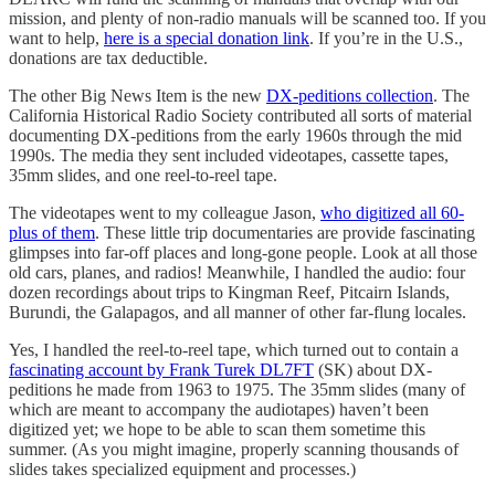
mission, and plenty of non-radio manuals will be scanned too. If you
want to help,
here is a special donation link
. If you’re in the U.S.,
donations are tax deductible.
The other Big News Item is the new
DX-peditions collection
. The
California Historical Radio Society contributed all sorts of material
documenting DX-peditions from the early 1960s through the mid
1990s. The media they sent included videotapes, cassette tapes,
35mm slides, and one reel-to-reel tape.
The videotapes went to my colleague Jason,
who digitized all 60-
plus of them
. These little trip documentaries are provide fascinating
glimpses into far-off places and long-gone people. Look at all those
old cars, planes, and radios! Meanwhile, I handled the audio: four
dozen recordings about trips to Kingman Reef, Pitcairn Islands,
Burundi, the Galapagos, and all manner of other far-flung locales.
Yes, I handled the reel-to-reel tape, which turned out to contain a
fascinating account by Frank Turek DL7FT
(SK) about DX-
peditions he made from 1963 to 1975. The 35mm slides (many of
which are meant to accompany the audiotapes) haven’t been
digitized yet; we hope to be able to scan them sometime this
summer. (As you might imagine, properly scanning thousands of
slides takes specialized equipment and processes.)