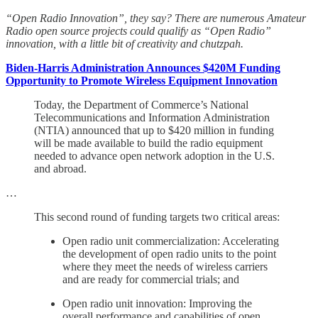
“Open Radio Innovation”, they say? There are numerous Amateur
Radio open source projects could qualify as “Open Radio”
innovation, with a little bit of creativity and chutzpah.
Biden-Harris Administration Announces $420M Funding
Opportunity to Promote Wireless Equipment Innovation
Today, the Department of Commerce’s National
Telecommunications and Information Administration
(NTIA) announced that up to $420 million in funding
will be made available to build the radio equipment
needed to advance open network adoption in the U.S.
and abroad.
…
This second round of funding targets two critical areas:
Open radio unit commercialization: Accelerating
the development of open radio units to the point
where they meet the needs of wireless carriers
and are ready for commercial trials; and
Open radio unit innovation: Improving the
overall performance and capabilities of open