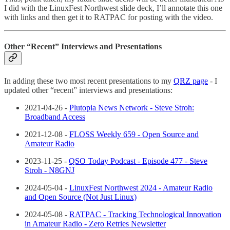
I did with the LinuxFest Northwest slide deck, I’ll annotate this one
with links and then get it to RATPAC for posting with the video.
Other “Recent” Interviews and Presentations
In adding these two most recent presentations to my
QRZ page
- I
updated other “recent” interviews and presentations:
2021-04-26 -
Plutopia News Network - Steve Stroh:
Broadband Access
2021-12-08 -
FLOSS Weekly 659 - Open Source and
Amateur Radio
2023-11-25 -
QSO Today Podcast - Episode 477 - Steve
Stroh - N8GNJ
2024-05-04 -
LinuxFest Northwest 2024 - Amateur Radio
and Open Source (Not Just Linux)
2024-05-08 -
RATPAC - Tracking Technological Innovation
in Amateur Radio - Zero Retries Newsletter