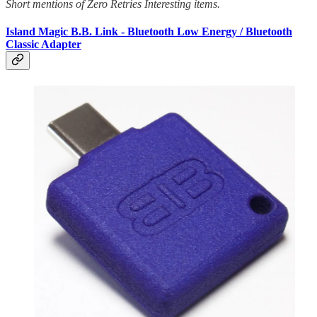
Short mentions of Zero Retries Interesting items.
Island Magic B.B. Link - Bluetooth Low Energy / Bluetooth
Classic Adapter