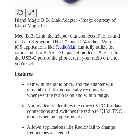
Island Magic B.B. Link Adapter - Image courtesy of
Island Magic Co.
Meet B.B. Link, the adapter that connects iPhones and
iPads to Kenwood TH-D75 and D74 radios. With it,
iOS applications like
RadioMail
can fully utilize the
radio's built-in KISS TNC packet modem. Plug it into
the USB-C port of the phone, turn your radio on, and
you're set.
Features
Pair with the radio once, and the adapter will
remember it. It automatically reconnects
whenever the radio is on and within range.
Automatically identifies the correct VFO for data
connections and switches the radio to KISS TNC
mode when an app connects.
Allows applications like RadioMail to change
frequencies as needed.