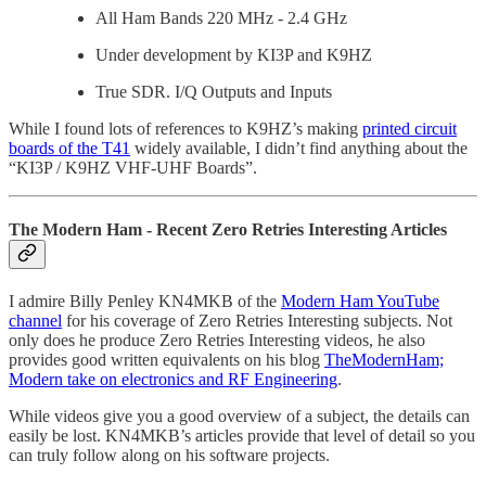
All Ham Bands 220 MHz - 2.4 GHz
Under development by KI3P and K9HZ
True SDR. I/Q Outputs and Inputs
While I found lots of references to K9HZ’s making
printed circuit
boards of the T41
widely available, I didn’t find anything about the
“KI3P / K9HZ VHF-UHF Boards”.
The Modern Ham - Recent Zero Retries Interesting Articles
I admire Billy Penley KN4MKB of the
Modern Ham YouTube
channel
for his coverage of Zero Retries Interesting subjects. Not
only does he produce Zero Retries Interesting videos, he also
provides good written equivalents on his blog
TheModernHam;
Modern take on electronics and RF Engineering
.
While videos give you a good overview of a subject, the details can
easily be lost. KN4MKB’s articles provide that level of detail so you
can truly follow along on his software projects.