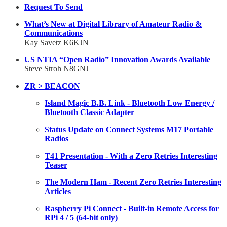
Request To Send
What’s New at Digital Library of Amateur Radio &
Communications
Kay Savetz K6KJN
US NTIA “Open Radio” Innovation Awards Available
Steve Stroh N8GNJ
ZR > BEACON
Island Magic B.B. Link - Bluetooth Low Energy /
Bluetooth Classic Adapter
Status Update on Connect Systems M17 Portable
Radios
T41 Presentation - With a Zero Retries Interesting
Teaser
The Modern Ham - Recent Zero Retries Interesting
Articles
Raspberry Pi Connect - Built-in Remote Access for
RPi 4 / 5 (64-bit only)