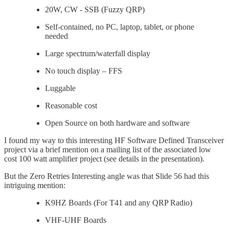
20W, CW - SSB (Fuzzy QRP)
Self-contained, no PC, laptop, tablet, or phone
needed
Large spectrum/waterfall display
No touch display – FFS
Luggable
Reasonable cost
Open Source on both hardware and software
I found my way to this interesting HF Software Defined Transceiver
project via a brief mention on a mailing list of the associated low
cost 100 watt amplifier project (see details in the presentation).
But the Zero Retries Interesting angle was that Slide 56 had this
intriguing mention:
K9HZ Boards (For T41 and any QRP Radio)
VHF-UHF Boards