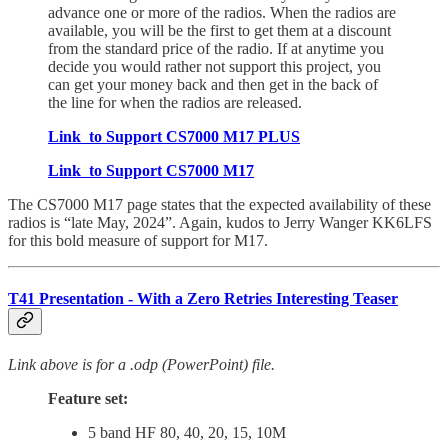
advance one or more of the radios. When the radios are
available, you will be the first to get them at a discount
from the standard price of the radio. If at anytime you
decide you would rather not support this project, you
can get your money back and then get in the back of
the line for when the radios are released.
Link to Support CS7000 M17 PLUS
Link to Support CS7000 M17
The CS7000 M17 page states that the expected availability of these
radios is “late May, 2024”. Again, kudos to Jerry Wanger KK6LFS
for this bold measure of support for M17.
T41 Presentation - With a Zero Retries Interesting Teaser
Link above is for a .odp (PowerPoint) file.
Feature set:
5 band HF 80, 40, 20, 15, 10M