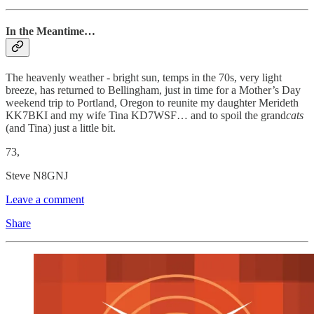
In the Meantime…
The heavenly weather - bright sun, temps in the 70s, very light
breeze, has returned to Bellingham, just in time for a Mother’s Day
weekend trip to Portland, Oregon to reunite my daughter Merideth
KK7BKI and my wife Tina KD7WSF… and to spoil the grand
cats
(and Tina) just a little bit.
73,
Steve N8GNJ
Leave a comment
Share