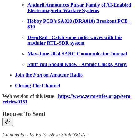
Anduril Announces Pulsar Family of AI-Enabled
Electromagnetic Warfare Systems
Hobby PCB’s SA818 (DRA818) Breakout PCB -
$10
DeepRad - Catch some radio waves with this
modular RTL-SDR system
May-June 2024 SARC Communicator Journal
Stuff You Should Know - Atomic Clocks, Ahoy!
Join the
Fun
on Amateur Radio
Closing The Channel
Web version of this issue -
https://www.zeroretries.org/p/zero-
retries-0151
Request To Send
Commentary by Editor Steve Stroh N8GNJ