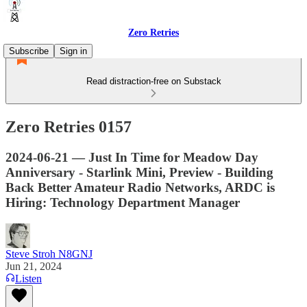
Zero Retries
Subscribe
Sign in
Read distraction-free on Substack
Zero Retries 0157
2024-06-21 — Just In Time for Meadow Day
Anniversary - Starlink Mini, Preview - Building
Back Better Amateur Radio Networks, ARDC is
Hiring: Technology Department Manager
Steve Stroh N8GNJ
Jun 21, 2024
Listen