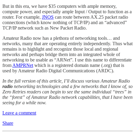
But in this era, we have $35 computers with ample memory,
compute power, and especially ample Input / Output to function as a
router. For example,
JNOS
can route between AX.25 packet radio
connections (which know nothing of TCP/IP) and an “advanced”
TCP/IP network such as New Packet Radio.
Amateur Radio now has a plethora of networking tools… and
networks, many that are operating entirely independently. Thus what
remains is to highlight and recognize those local and regional
networks and perhaps bridge them into an integrated whole of
networking to be usable as “ARNet”. I use this name to differentiate
from
AMPRNet
which is a registered domain name (.org) that is
used by Amateur Radio Digital Communications (ARDC).
In the full version of this article, I’ll discuss various Amateur Radio
radio
networking technologies and a few networks that I know of, so
Zero Retries readers can begin to see the same individual “trees” in
the “forest” of Amateur Radio network capabilities, that I have been
seeing for a while now.
Leave a comment
Share