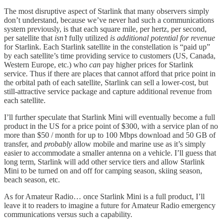
The most disruptive aspect of Starlink that many observers simply
don’t understand, because we’ve never had such a communications
system previously, is that each square mile, per hertz, per second,
per satellite that
isn’t
fully utilized
is additional potential for revenue
for Starlink. Each Starlink satellite in the constellation is “paid up”
by each satellite’s time providing service to customers (US, Canada,
Western Europe, etc.) who
can
pay higher prices for Starlink
service. Thus if there are places that cannot afford that price point in
the orbital path of each satellite, Starlink can sell a lower-cost, but
still-attractive service package and capture additional revenue from
each satellite.
I’ll further speculate that Starlink Mini will eventually become a full
product in the US for a price point of $300, with a service plan of no
more than $50 / month for up to 100 Mbps download and 50 GB of
transfer, and
probably
allow mobile and marine use as it’s simply
easier to accommodate a smaller antenna on a vehicle. I’ll guess that
long term, Starlink will add other service tiers and allow Starlink
Mini to be turned on and off for camping season, skiing season,
beach season, etc.
As for Amateur Radio… once Starlink Mini is a full product, I’ll
leave it to readers to imagine a future for Amateur Radio emergency
communications versus such a capability.