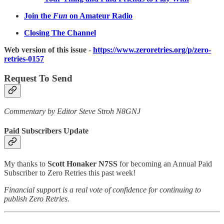
Join the
Fun
on Amateur Radio
Closing The Channel
Web version of this issue -
https://www.zeroretries.org/p/zero-
retries-0157
Request To Send
Commentary by Editor Steve Stroh N8GNJ
Paid Subscribers Update
My thanks to
Scott Honaker N7SS
for becoming an Annual Paid
Subscriber to Zero Retries this past week!
Financial support is a real vote of confidence for continuing to
publish Zero Retries.