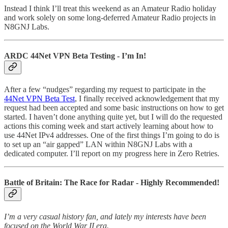
Instead I think I’ll treat this weekend as an Amateur Radio holiday
and work solely on some long-deferred Amateur Radio projects in
N8GNJ Labs.
ARDC 44Net VPN Beta Testing - I’m In!
After a few “nudges” regarding my request to participate in the
44Net VPN Beta Test
, I finally received acknowledgement that my
request had been accepted and some basic instructions on how to get
started. I haven’t done anything quite yet, but I will do the requested
actions this coming week and start actively learning about how to
use 44Net IPv4 addresses. One of the first things I’m going to do is
to set up an “air gapped” LAN within N8GNJ Labs with a
dedicated computer. I’ll report on my progress here in Zero Retries.
Battle of Britain: The Race for Radar - Highly Recommended!
I’m a very casual history fan, and lately my interests have been
focused on the World War II era.