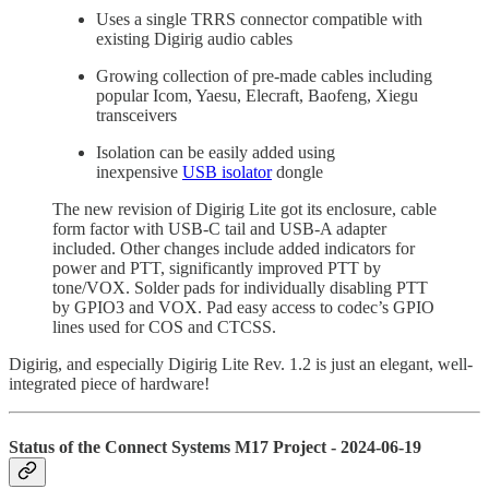
Uses a single TRRS connector compatible with
existing Digirig audio cables
Growing collection of pre-made cables including
popular Icom, Yaesu, Elecraft, Baofeng, Xiegu
transceivers
Isolation can be easily added using
inexpensive
USB isolator
dongle
The new revision of Digirig Lite got its enclosure, cable
form factor with USB-C tail and USB-A adapter
included. Other changes include added indicators for
power and PTT, significantly improved PTT by
tone/VOX. Solder pads for individually disabling PTT
by GPIO3 and VOX. Pad easy access to codec’s GPIO
lines used for COS and CTCSS.
Digirig, and especially Digirig Lite Rev. 1.2 is just an elegant, well-
integrated piece of hardware!
Status of the Connect Systems M17 Project - 2024-06-19