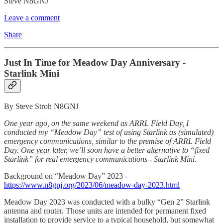
Steve N8GNJ
Leave a comment
Share
Just In Time for Meadow Day Anniversary -
Starlink Mini
By Steve Stroh N8GNJ
One year ago, on the same weekend as ARRL Field Day, I
conducted my “Meadow Day” test of using Starlink as (simulated)
emergency communications, similar to the premise of ARRL Field
Day. One year later, we’ll soon have a better alternative to “fixed
Starlink” for real emergency communications - Starlink Mini.
Background on “Meadow Day” 2023 -
https://www.n8gnj.org/2023/06/meadow-day-2023.html
Meadow Day 2023 was conducted with a bulky “Gen 2” Starlink
antenna and router. Those units are intended for permanent fixed
installation to provide service to a typical household, but somewhat