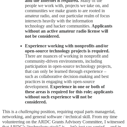
and the Internet is required.
Many of the
people we work with, projects we take on, and
communities we make grants to are rooted in
amateur radio, and our particular realm of focus
intersects heavily with the information
technology and hacker communities.
Applicants
without an active amateur radio license will
not be considered.
Experience working with nonprofits and/or
open-source technology projects is required.
There are nuances of working in nonprofit and
community-driven environments, including
participation in open-source technology projects,
that can only be learned through experience –
such as collaborative decision-making and best
practices in engaging with open-source
development.
Experience in one or both of
these areas is required for this role; applicants
without such experience will not be
considered.
This is a
challenging
position, requiring equal parts managerial,
networking, and general software / technical skill. From my time
volunteering on the ARDC Grants Advisory Committee, I witnessed
that ARDC’s “technology stack” is… let’s just say
varied
… and in