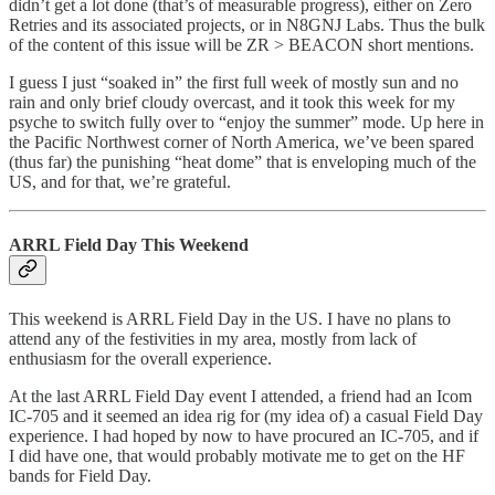
didn’t get a lot done (that’s of measurable progress), either on Zero
Retries and its associated projects, or in N8GNJ Labs. Thus the bulk
of the content of this issue will be ZR > BEACON short mentions.
I guess I just “soaked in” the first full week of mostly sun and no
rain and only brief cloudy overcast, and it took this week for my
psyche to switch fully over to “enjoy the summer” mode. Up here in
the Pacific Northwest corner of North America, we’ve been spared
(thus far) the punishing “heat dome” that is enveloping much of the
US, and for that, we’re grateful.
ARRL Field Day This Weekend
This weekend is ARRL Field Day in the US. I have no plans to
attend any of the festivities in my area, mostly from lack of
enthusiasm for the overall experience.
At the last ARRL Field Day event I attended, a friend had an Icom
IC-705 and it seemed an idea rig for (my idea of) a casual Field Day
experience. I had hoped by now to have procured an IC-705, and if
I did have one, that would probably motivate me to get on the HF
bands for Field Day.