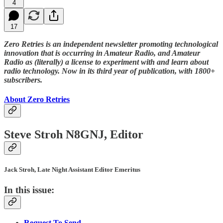
4
17
Zero Retries is an independent newsletter promoting technological
innovation that is occurring in Amateur Radio, and Amateur
Radio as (literally) a license to experiment with and learn about
radio technology. Now in its third year of publication, with 1800+
subscribers.
About Zero Retries
Steve Stroh N8GNJ, Editor
Jack Stroh, Late Night Assistant Editor Emeritus
In this issue:
Request To Send