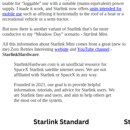
usable for “luggable” use with a suitable (mains-equivalent) power
supply. I made it work, and Starlink now offers
units intended for
mobile use
such as affixing it horizontally to the roof of a boat or a
recreational vehicle or a semi tractor.
But now there is another variant of Starlink that’s far more
conducive to my “Meadow Day” scenario -
Starlink Mini
.
All this information about Starlink Mini comes from a great (new to
me) Zero Retries Interesting
website
and
YouTube channel
-
StarlinkHardware
.
StarlinkHardware.com is an unofficial resource for
SpaceX Starlink satellite internet users. We are not
affiliated with Starlink or SpaceX in any way.
Founded in 2021, our goal is to provide helpful
information, tutorials, and advice for Starlink users. We
are Starlink fans and users, and aim to help others get
the most out of the system.