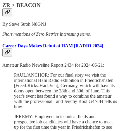
ZR > BEACON
By Steve Stroh N8GNJ
Short mentions of Zero Retries Interesting items.
Career Days Makes Debut at HAM [RADIO 2024]
Amateur Radio Newsline Report 2434 for 2024-06-21:
PAUL/ANCHOR: For our final story we visit the
international Ham Radio exhibition in Friedrichshafen
[Freed-Ricks-Harf-Ven], Germany, which will have its
doors open between the 28th and 30th of June. This
year's event has found a way to combine the amateur
with the professional - and Jeremy Boot G4NJH tells us
how.
JEREMY: Employers in technical fields and
prospective job candidates will have a chance to meet
up for the first time this year in Friedrichshafen to see