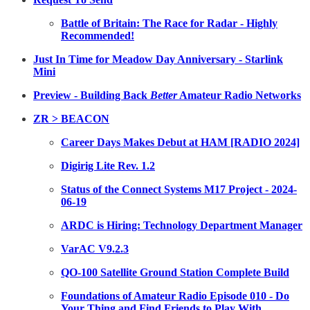
Battle of Britain: The Race for Radar - Highly
Recommended!
Just In Time for Meadow Day Anniversary - Starlink
Mini
Preview - Building Back
Better
Amateur Radio Networks
ZR > BEACON
Career Days Makes Debut at HAM [RADIO 2024]
Digirig Lite Rev. 1.2
Status of the Connect Systems M17 Project - 2024-
06-19
ARDC is Hiring: Technology Department Manager
VarAC V9.2.3
QO-100 Satellite Ground Station Complete Build
Foundations of Amateur Radio Episode 010 - Do
Your Thing and Find Friends to Play With