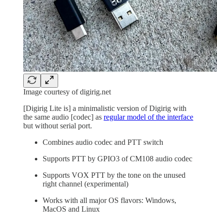
Image courtesy of digirig.net
[Digirig Lite is] a minimalistic version of Digirig with
the same audio [codec] as
regular model of the interface
but without serial port.
Combines audio codec and PTT switch
Supports PTT by GPIO3 of CM108 audio codec
Supports VOX PTT by the tone on the unused
right channel (experimental)
Works with all major OS flavors: Windows,
MacOS and Linux