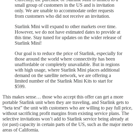
small group of customers in the US and is invitation
only. We are unable to accommodate order requests
from customers who did not receive an invitation.
Starlink Mini will expand to other markets over time.
However, we do not have estimated dates to provide at
this time. Stay tuned for updates on the wider release of
Starlink Mini!
Our goal is to reduce the price of Starlink, especially for
those around the world where connectivity has been
unaffordable or completely unavailable. But in regions
with high usage, where Starlink Mini places additional
demand on the satellite network, we are offering a
limited number of the Starlink Mini Kits to start for
$599.
This makes sense… those who accept this offer can get a more
portable Starlink unit when they are traveling, and Starlink gets to
“beta test” the unit with customers who are willing to pay full price,
without sacrificing profit margins from existing service plans. The
selective invitations won’t add to Starlink service being already at
(or past) capacity in certain parts of the US, such as the major metro
areas of California.