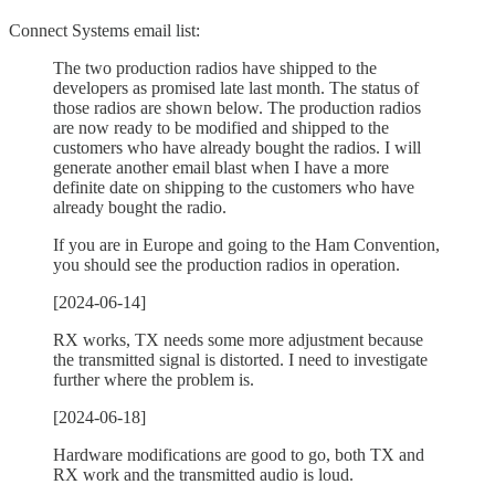
Connect Systems email list:
The two production radios have shipped to the
developers as promised late last month. The status of
those radios are shown below. The production radios
are now ready to be modified and shipped to the
customers who have already bought the radios. I will
generate another email blast when I have a more
definite date on shipping to the customers who have
already bought the radio.
If you are in Europe and going to the Ham Convention,
you should see the production radios in operation.
[2024-06-14]
RX works, TX needs some more adjustment because
the transmitted signal is distorted. I need to investigate
further where the problem is.
[2024-06-18]
Hardware modifications are good to go, both TX and
RX work and the transmitted audio is loud.