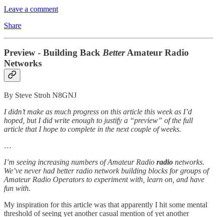
Leave a comment
Share
Preview - Building Back
Better
Amateur Radio
Networks
By Steve Stroh N8GNJ
I didn’t make as much progress on this article this week as I’d
hoped, but I did write enough to justify a “preview” of the full
article that I hope to complete in the next couple of weeks.
…
I’m seeing increasing numbers of Amateur Radio
radio
networks.
We’ve never had better radio network building blocks for groups of
Amateur Radio Operators to experiment with, learn on, and have
fun with.
My inspiration for this article was that apparently I hit some mental
threshold of seeing yet another casual mention of yet another