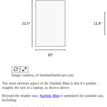
Image courtesy of StarlinkHardware.com
The most obvious aspect of the Starlink Mini is that it’s smaller -
roughly the size of a laptop, as shown above.
Beyond the smaller size,
Starlink Mini
is optimized for portable use,
including: