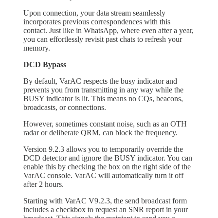
Upon connection, your data stream seamlessly
incorporates previous correspondences with this
contact. Just like in WhatsApp, where even after a year,
you can effortlessly revisit past chats to refresh your
memory.
DCD Bypass
By default, VarAC respects the busy indicator and
prevents you from transmitting in any way while the
BUSY indicator is lit. This means no CQs, beacons,
broadcasts, or connections.
However, sometimes constant noise, such as an OTH
radar or deliberate QRM, can block the frequency.
Version 9.2.3 allows you to temporarily override the
DCD detector and ignore the BUSY indicator. You can
enable this by checking the box on the right side of the
VarAC console. VarAC will automatically turn it off
after 2 hours.
Starting with VarAC V9.2.3, the send broadcast form
includes a checkbox to request an SNR report in your