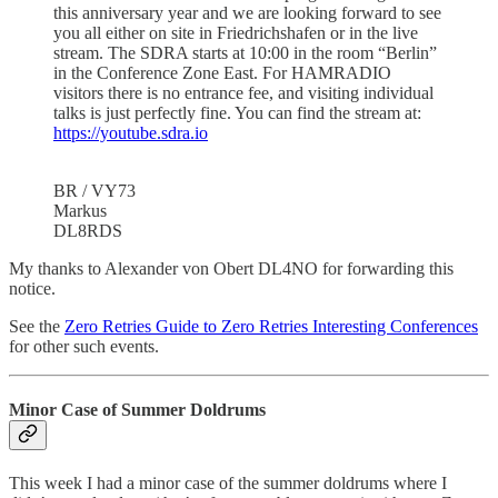
this anniversary year and we are looking forward to see
you all either on site in Friedrichshafen or in the live
stream. The SDRA starts at 10:00 in the room “Berlin”
in the Conference Zone East. For HAMRADIO
visitors there is no entrance fee, and visiting individual
talks is just perfectly fine. You can find the stream at:
https://youtube.sdra.io
BR / VY73
Markus
DL8RDS
My thanks to Alexander von Obert DL4NO for forwarding this
notice.
See the
Zero Retries Guide to Zero Retries Interesting Conferences
for other such events.
Minor Case of Summer Doldrums
This week I had a minor case of the summer doldrums where I