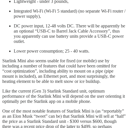
Lightweight - under 3 pounds,
Integrated Wi-Fi (Wi-Fi 5 standard) (no separate Wi-Fi router /
power supply),
DC power input, 12-48 volts DC. There will be apparently be
an optional “USB-C to Barrel Jack Cable Accessory”, thus
you apparently can use battery units provide a USB-C power
outlet.
Lower power consumption; 25 - 40 watts.
Starlink Mini also seems usable for fixed (or mobile) use by
including a number of features that could have been omitted for
“cost optimization”, including ability to mount on a pipe (pipe
mount is included), an Ethernet port, and most surprisingly, the
heating element to be able to melt snow or ice buildup.
Like the current (Gen 3) Starlink Standard unit, optimum
performance of the Starlink Mini will depend on the user orienting it
optimally per the Starlink app on a mobile phone.
One of the most notable features of Starlink Mini is (as “reportably”
as an Elon Musk “tweet” can be) that Starlink Mini will sell at “half”
the price as a Starlink Standard unit - $300 versus $600, though
there was a recent price drop of the latter to $499, so perhaps