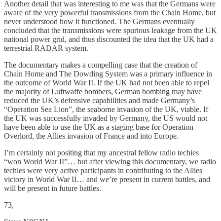
Another detail that was interesting to me was that the Germans were
aware of the very powerful transmissions from the Chain Home, but
never understood how it functioned. The Germans eventually
concluded that the transmissions were spurious leakage from the UK
national power grid, and thus discounted the idea that the UK had a
terrestrial RADAR system.
The documentary makes a compelling case that the creation of
Chain Home and The Dowding System was a primary influence in
the outcome of World War II. If the UK had not been able to repel
the majority of Luftwaffe bombers, German bombing may have
reduced the UK’s defensive capabilities and made Germany’s
“Operation Sea Lion”, the seaborne invasion of the UK, viable. If
the UK was successfully invaded by Germany, the US would not
have been able to use the UK as a staging base for Operation
Overlord, the Allies invasion of France and into Europe.
I’m certainly not positing that my ancestral fellow radio techies
“won World War II”… but after viewing this documentary, we radio
techies were very active participants in contributing to the Allies
victory in World War II… and we’re present in current battles, and
will be present in future battles.
73,