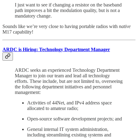
I just want to see if changing a resistor on the baseband
path improves a bit the modulation quality, but is not a
mandatory change.
Sounds like we’re very close to having portable radios with
native
M17 capability!
ARDC is Hiring: Technology Department Manager
ARDC seeks an experienced Technology Department
Manager to join our team and lead all technology
efforts. These include, but are not limited to, overseeing
the following department initiatives and personnel
management:
Activities of 44Net, and IPv4 address space
allocated to amateur radio;
Open-source software development projects; and
General internal IT system administration,
including streamlining existing systems and