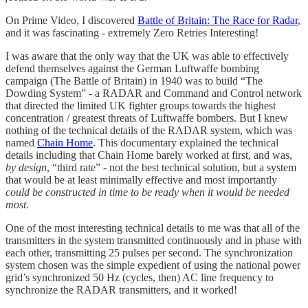
On Prime Video, I discovered
Battle of Britain: The Race for Radar
,
and it was fascinating - extremely Zero Retries Interesting!
I was aware that the only way that the UK was able to effectively
defend themselves against the German Luftwaffe bombing
campaign (The Battle of Britain) in 1940 was to build “The
Dowding System” - a RADAR and Command and Control network
that directed the limited UK fighter groups towards the highest
concentration / greatest threats of Luftwaffe bombers. But I knew
nothing of the technical details of the RADAR system, which was
named
Chain Home
. This documentary explained the technical
details including that Chain Home barely worked at first, and was,
by design
, “third rate” - not the best technical solution, but a system
that would be at least minimally effective and most importantly
could be constructed in time to be ready when it would be needed
most
.
One of the most interesting technical details to me was that all of the
transmitters in the system transmitted continuously and in phase with
each other, transmitting 25 pulses per second. The synchronization
system chosen was the simple expedient of using the national power
grid’s synchronized 50 Hz (cycles, then) AC line frequency to
synchronize the RADAR transmitters, and it worked!