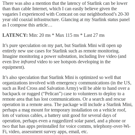
There was also a mention that the latency of Starlink can be lower
than than cable Internet, which I can easily believe given the
vagaries I experienced with Comcast on our neighborhood’s 20-30
year old coaxial infrastructure. Glancing at my Starlink status panel
as I compose this article…
LATENCY:
Min: 20 ms * Max 115 ms * Last 27 ms
It’s pure speculation on my part, but Starlink Mini will open up
entirely new use cases for Starlink such as remote monitoring.
Imagine monitoring a power substation, including live video (and
even live
infrared
video to see hotspots developing in the
equipment).
It’s also speculation that Starlink Mini is optimized so well that
organizations involved with emergency communications (in the US,
such as Red Cross and Salvation Army) will be able to hand over a
backpack or rugged (“Pelican”) case to volunteers to deploy to a
remote area that has lost communications. Or a search and rescue
operation in a remote area. The package will include a Starlink Mini,
perhaps a mag mount for temporary installation on a vehicle roof,
lots of various cables, a battery unit good for several days of
operation, perhaps even a ruggedized solar panel, and a phone or
two that has apps preinstalled for voice comms, telephony-over-Wi-
Fi, video, assessment survey apps, email, etc.