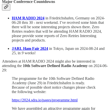
Major Conference Countdowns
HAM RADIO 2024
in Friedrichshafen, Germany on 2024-
06-28 thru 30 - next weekend. I’ve received some hints that
there will be some interesting projects shown there. Zero
Retries readers that will be attending HAM RADIO 2024,
please provide some reports of Zero Retries Interesting
projects and products.
JARL Ham Fair 2024
in Tokyo, Japan on 2024-08-24 and
25, in
9
weeks!
Attendees at HAM RADIO 2024 might also be interested in
attending the
10th Software Defined Radio Academy
on 2024-06-
29:
The programme for the 10th Software Defined Radio
Academy (June 29) in Friedrichshafen is ready.
Because of possible short notice changes please check
the following website:
https://2024.sdra.io/pages/programme.html
We have assembled an attractive programme again for