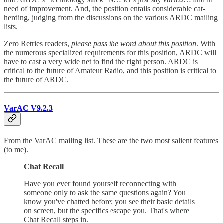
need of improvement. And, the position entails considerable cat-
herding, judging from the discussions on the various ARDC mailing
lists.
Zero Retries readers,
please pass the word about this position
. With
the numerous specialized requirements for this position, ARDC will
have to cast a very wide net to find the right person. ARDC is
critical to the future of Amateur Radio, and this position is critical to
the future of ARDC.
VarAC V9.2.3
From the VarAC mailing list. These are the two most salient features
(to me).
Chat Recall
Have you ever found yourself reconnecting with
someone only to ask the same questions again? You
know you've chatted before; you see their basic details
on screen, but the specifics escape you. That's where
Chat Recall steps in.