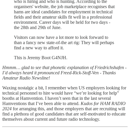
who is hiring and who is hunting. According to the
organisers' website, the job marketplace recognises that
hams are ideal candidates for employment in technical
fields and their amateur skills fit well in a professional
environment. Career days will be held for two days -
the 28th and 29th of June.
Visitors can now have a lot more to look forward to
than a fancy new state-of-the art rig: They will perhaps
find a new way to afford it.
This is Jeremy Boot G4NJH.
Hmmm… glad to see that phonetic explanation of Friedrichshafen -
I’d always heard it pronounced Freed-Rick-Stoff-Ven - Thanks
Amateur Radio Newsline!
Waxing nostalgic a bit, I remember when US employers looking for
technical personnel to hire would have “we’re looking for help”
booths at Hamvention. I haven’t seen that in the last several
Hamventions that I’ve been able to attend.
Kudos for HAM RADIO
2024
for arranging this, and those employers that are recruiting will
find a plethora of good candidates that are self-motivated to educate
themselves about current and future radio technology.