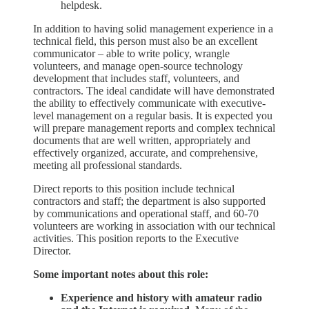
helpdesk.
In addition to having solid management experience in a
technical field, this person must also be an excellent
communicator – able to write policy, wrangle
volunteers, and manage open-source technology
development that includes staff, volunteers, and
contractors. The ideal candidate will have demonstrated
the ability to effectively communicate with executive-
level management on a regular basis. It is expected you
will prepare management reports and complex technical
documents that are well written, appropriately and
effectively organized, accurate, and comprehensive,
meeting all professional standards.
Direct reports to this position include technical
contractors and staff; the department is also supported
by communications and operational staff, and 60-70
volunteers are working in association with our technical
activities. This position reports to the Executive
Director.
Some important notes about this role:
Experience and history with amateur radio