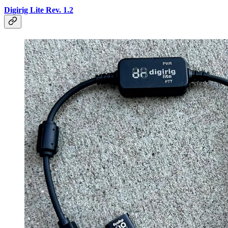
Digirig Lite Rev. 1.2