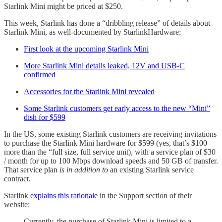
Starlink Mini might be priced at $250.
This week, Starlink has done a “dribbling release” of details about
Starlink Mini, as well-documented by StarlinkHardware:
First look at the upcoming Starlink Mini
More Starlink Mini details leaked, 12V and USB-C
confirmed
Accessories for the Starlink Mini revealed
Some Starlink customers get early access to the new “Mini”
dish for $599
In the US, some existing Starlink customers are receiving invitations
to purchase the Starlink Mini hardware for $599 (yes, that’s $100
more than the “full size, full service unit), with a service plan of $30
/ month for up to 100 Mbps download speeds and 50 GB of transfer.
That service plan
is in addition to
an existing Starlink service
contract.
Starlink
explains this rationale
in the Support section of their
website:
Currently, the purchase of Starlink Mini is limited to a