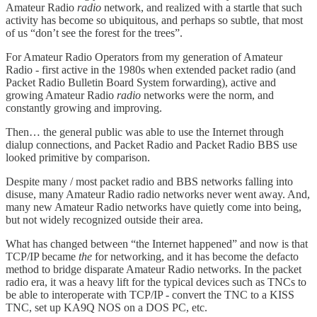
Amateur Radio
radio
network, and realized with a startle that such
activity has become so ubiquitous, and perhaps so subtle, that most
of us “don’t see the forest for the trees”.
For Amateur Radio Operators from my generation of Amateur
Radio - first active in the 1980s when extended packet radio (and
Packet Radio Bulletin Board System forwarding), active and
growing Amateur Radio
radio
networks were the norm, and
constantly growing and improving.
Then… the general public was able to use the Internet through
dialup connections, and Packet Radio and Packet Radio BBS use
looked primitive by comparison.
Despite many / most packet radio and BBS networks falling into
disuse, many Amateur Radio radio networks never went away. And,
many new Amateur Radio networks have quietly come into being,
but not widely recognized outside their area.
What has changed between “the Internet happened” and now is that
TCP/IP became
the
for networking, and it has become the defacto
method to bridge disparate Amateur Radio networks. In the packet
radio era, it was a heavy lift for the typical devices such as TNCs to
be able to interoperate with TCP/IP - convert the TNC to a KISS
TNC, set up KA9Q NOS on a DOS PC, etc.