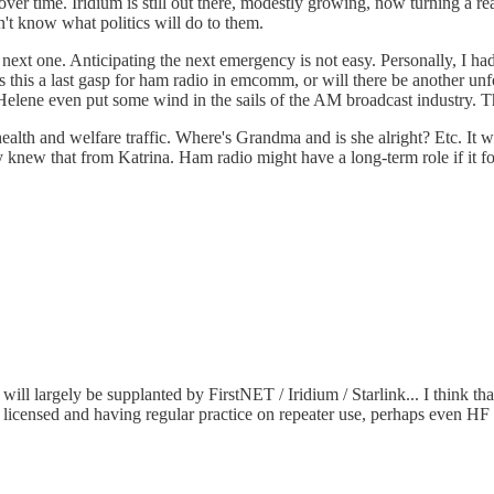
n) over time. Iridium is still out there, modestly growing, now turning a
n't know what politics will do to them.
e next one. Anticipating the next emergency is not easy. Personally, I h
as this a last gasp for ham radio in emcomm, or will there be another u
elene even put some wind in the sails of the AM broadcast industry. Th
 health and welfare traffic. Where's Grandma and is she alright? Etc. It
y knew that from Katrina. Ham radio might have a long-term role if it 
ill largely be supplanted by FirstNET / Iridium / Starlink... I think
icensed and having regular practice on repeater use, perhaps even HF u