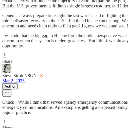
relations, etc will influence the trajectory of Starlink (pardon the pu
But the U.S. government is Iridium's single largest customer, and I do
Generals always prepare to re-fight the last war instead of fighting th
role in disaster recovery in the U.S... but then Helene came along. W
emcomm and needs ham radio to fill a gap? I guess we wait and see. H
I will add that the big gap in Helene from the public perspective was
emcomm when the system is under great stress. But I think we alread
opportunity.
Share
Steve Stroh N8GNJ
Mar 2, 2025
Author
Chuck - While I think that served agency emergency communications w
emergency communications. An example is getting a dispersed family l
regular practice.
Share