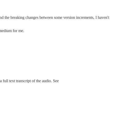
and the breaking changes between some version increments, I haven't
t medium for me.
ull text transcript of the audio. See