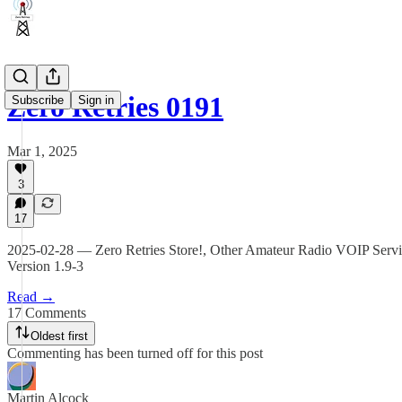
Zero Retries 0191
Subscribe
Sign in
Mar 1, 2025
3
17
2025-02-28 — Zero Retries Store!, Other Amateur Radio VOIP Serv
Version 1.9-3
Read →
17 Comments
Oldest first
Commenting has been turned off for this post
Martin Alcock