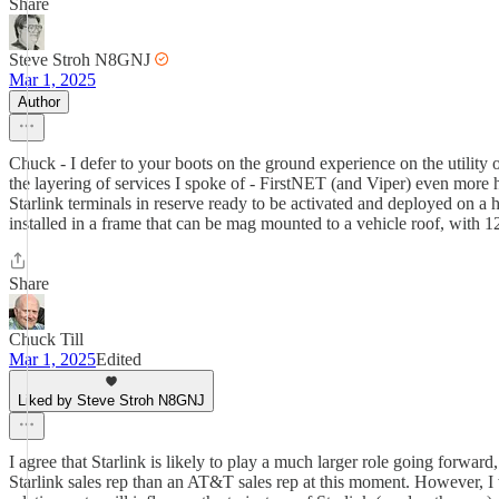
Share
Steve Stroh N8GNJ
Mar 1, 2025
Author
Chuck - I defer to your boots on the ground experience on the utility
the layering of services I spoke of - FirstNET (and Viper) even more h
Starlink terminals in reserve ready to be activated and deployed on a 
installed in a frame that can be mag mounted to a vehicle roof, with 1
Share
Chuck Till
Mar 1, 2025
Edited
Liked by Steve Stroh N8GNJ
I agree that Starlink is likely to play a much larger role going forwa
Starlink sales rep than an AT&T sales rep at this moment. However, I w