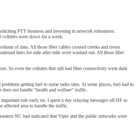
oliciting PTT business and investing in network robustness.
20 cellsites were down for a week.
lume of data. All those fiber cables crossed creeks and rivers
ilroad lines for mile after mile were washed out. All those fiber
rs. So even the cellsites that still had fiber connectivity went dark
oblems getting fuel to some radio sites. At some places, fuel had to
does not handle "health and welfare" traffic.
important role early on. I spent a day relaying messages off HF to
ffected area to handle the traffic.
 eastern NC had indicated that Viper and the public networks were