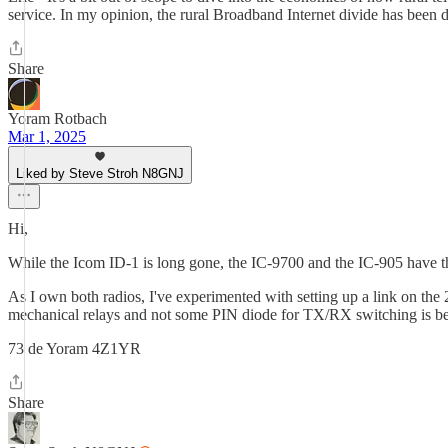
service. In my opinion, the rural Broadband Internet divide has been de
Share
Yoram Rotbach
Mar 1, 2025
Liked by Steve Stroh N8GNJ
Hi,
While the Icom ID-1 is long gone, the IC-9700 and the IC-905 have t
As I own both radios, I've experimented with setting up a link on t
mechanical relays and not some PIN diode for TX/RX switching is 
73 de Yoram 4Z1YR
Share