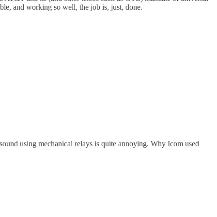
le, and working so well, the job is, just, done.
 sound using mechanical relays is quite annoying. Why Icom used