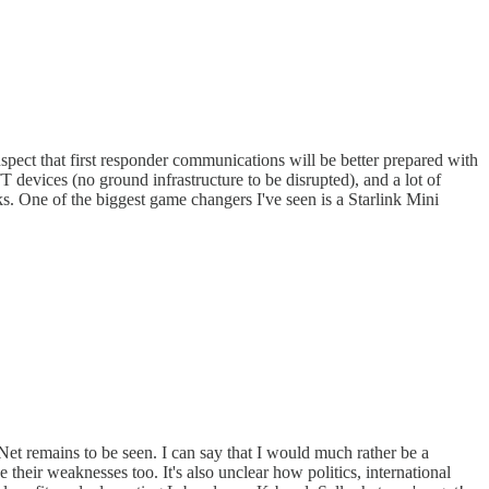
spect that first responder communications will be better prepared with
 devices (no ground infrastructure to be disrupted), and a lot of
ks. One of the biggest game changers I've seen is a Starlink Mini
Net remains to be seen. I can say that I would much rather be a
their weaknesses too. It's also unclear how politics, international