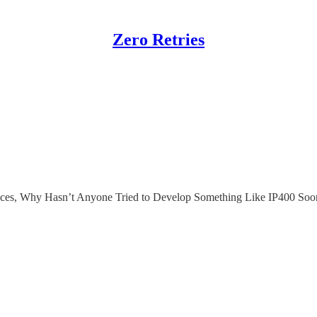
Zero Retries
ices, Why Hasn’t Anyone Tried to Develop Something Like IP400 Soo