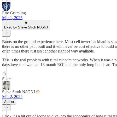
Eric Grumling
Mar 1, 2025
Liked by Steve Stroh N8GNJ
Boots on the ground experience here. Most cell tower backhaul is single
there is no other path built and it will never be cost effective to bu
often times there just isn't another right of way available.
This is the real problem with rural telecom networks. When it was a p
days investors want an 18 month ROI and the only long bonds are Trea
Share
Steve Stroh N8GNJ
Mar 2, 2025
Author
Eric - It's a bit out of scope to dive into the economics of how rura