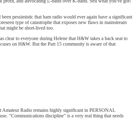
 real profit, and advocating L-band over K-band. Sell what you've got!
ad been pessimistic that ham radio would ever again have a significant
nforeseen type of catastrophe that exposes new flaws in mainstream
at might be short-lived too.
 was clear to everyone during Helene that H&W takes a back seat to
focuses on H&W. But the Part 15 community is aware of that
 that Amateur Radio remains highly significant in PERSONAL
se. "Communications discipline" is a very real thing that needs