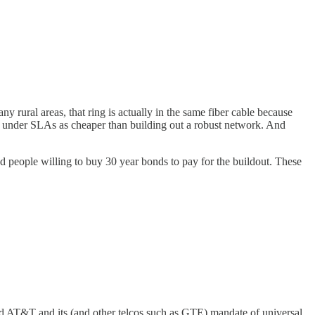
y rural areas, that ring is actually in the same fiber cable because
ime under SLAs as cheaper than building out a robust network. And
d people willing to buy 30 year bonds to pay for the buildout. These
 and AT&T and its (and other telcos such as GTE) mandate of universal