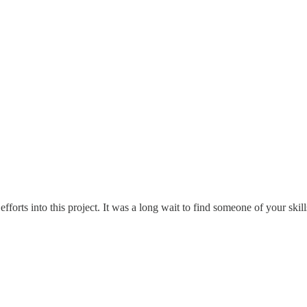
forts into this project. It was a long wait to find someone of your skills