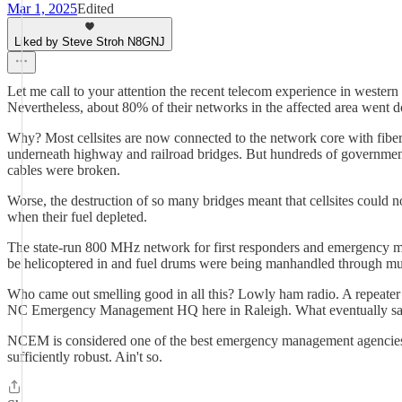
Mar 1, 2025
Edited
Liked by Steve Stroh N8GNJ
Let me call to your attention the recent telecom experience in weste
Nevertheless, about 80% of their networks in the affected area went do
Why? Most cellsites are now connected to the network core with fiber 
underneath highway and railroad bridges. But hundreds of government-m
cables were broken.
Worse, the destruction of so many bridges meant that cellsites could not
when their fuel depleted.
The state-run 800 MHz network for first responders and emergency ma
be helicoptered in and fuel drums were being manhandled through mud 
Who came out smelling good in all this? Lowly ham radio. A repeater o
NC Emergency Management HQ here in Raleigh. What eventually saved th
NCEM is considered one of the best emergency management agencies, a
sufficiently robust. Ain't so.