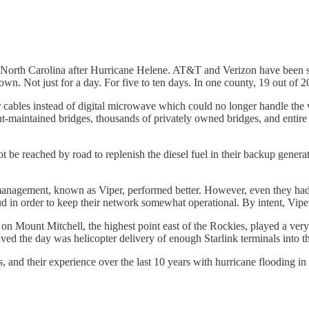
rn North Carolina after Hurricane Helene. AT&T and Verizon have been s
wn. Not just for a day. For five to ten days. In one county, 19 out of 
cables instead of digital microwave which could no longer handle the vo
aintained bridges, thousands of privately owned bridges, and entire ra
 be reached by road to replenish the diesel fuel in their backup generato
nagement, known as Viper, performed better. However, even they had pr
in order to keep their network somewhat operational. By intent, Viper 
n Mount Mitchell, the highest point east of the Rockies, played a very 
e day was helicopter delivery of enough Starlink terminals into the a
nd their experience over the last 10 years with hurricane flooding in