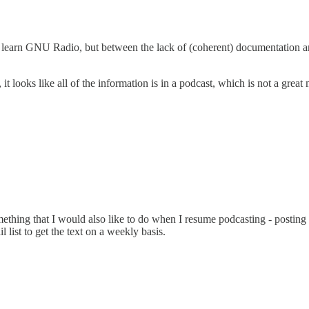
to learn GNU Radio, but between the lack of (coherent) documentation 
 it looks like all of the information is in a podcast, which is not a grea
hing that I would also like to do when I resume podcasting - posting a f
 list to get the text on a weekly basis.