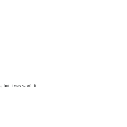
, but it was worth it.