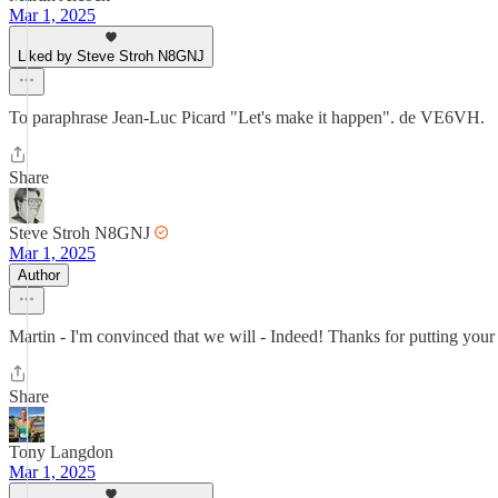
Mar 1, 2025
Liked by Steve Stroh N8GNJ
To paraphrase Jean-Luc Picard "Let's make it happen". de VE6VH.
Share
Steve Stroh N8GNJ
Mar 1, 2025
Author
Martin - I'm convinced that we will - Indeed! Thanks for putting your ef
Share
Tony Langdon
Mar 1, 2025