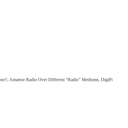
ner?, Amateur Radio Over Different “Radio” Mediums, DigiPi