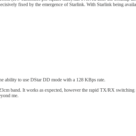
cisively fixed by the emergence of Starlink. With Starlink being availab
he ability to use DStar DD mode with a 128 KBps rate.
he 23cm band. It works as expected, however the rapid TX/RX switching
beyond me.