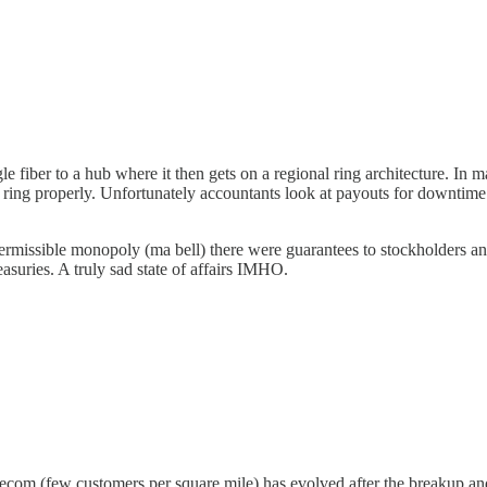
 fiber to a hub where it then gets on a regional ring architecture. In man
ild a ring properly. Unfortunately accountants look at payouts for downt
ermissible monopoly (ma bell) there were guarantees to stockholders an
suries. A truly sad state of affairs IMHO.
l telecom (few customers per square mile) has evolved after the breakup