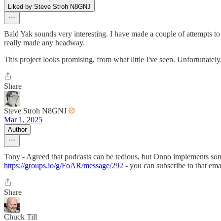
Liked by Steve Stroh N8GNJ
Bald Yak sounds very interesting. I have made a couple of attempts 
really made any headway.
This project looks promising, from what little I've seen. Unfortunately,
Share
Steve Stroh N8GNJ
Mar 1, 2025
Author
Tony - Agreed that podcasts can be tedious, but Onno implements somet
https://groups.io/g/FoAR/message/292
- you can subscribe to that email
Share
Chuck Till