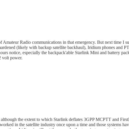
 of Amateur Radio communications in that emergency. But next time I su
ardened (likely with backup satellite backhaul), Iridium phones and PTT
hours notice, especially the backpack'able Starlink Mini and battery pac
2 volt power.
rd, although the extent to which Starlink deflates 3GPP MCPTT and First
orked in the satellite industry once upon a time and those systems have 