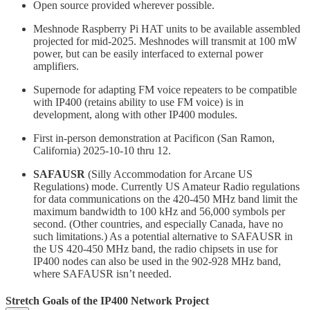
Open source provided wherever possible.
Meshnode Raspberry Pi HAT units to be available assembled
projected for mid-2025. Meshnodes will transmit at 100 mW
power, but can be easily interfaced to external power
amplifiers.
Supernode for adapting FM voice repeaters to be compatible
with IP400 (retains ability to use FM voice) is in
development, along with other IP400 modules.
First in-person demonstration at Pacificon (San Ramon,
California) 2025-10-10 thru 12.
SAFAUSR
(Silly Accommodation for Arcane US
Regulations) mode. Currently US Amateur Radio regulations
for data communications on the 420-450 MHz band limit the
maximum bandwidth to 100 kHz and 56,000 symbols per
second. (Other countries, and especially Canada, have no
such limitations.) As a potential alternative to SAFAUSR in
the US 420-450 MHz band, the radio chipsets in use for
IP400 nodes can also be used in the 902-928 MHz band,
where SAFAUSR isn’t needed.
Stretch Goals of the IP400 Network Project