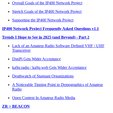
Overall Goals of the IP400 Network Project
Stretch Goals of the IP400 Network Project
Supporting the IP400 Network Project
IP400 Network Project Frequently Asked Questions v1.1
Trends I Hope to See in 2025 (and Beyond) - Part 2
Lack of an Amateur Radio Software Defined VHF / UHF
Transceiver
DigiPi Gets Wider Acceptance
ka9q-radio / ka9q-web Gets Wider Acceptance
Deathwatch of Stagnant Organizations
A Noticeable Tipping Point in Demographics of Amateur
Radio
Open Content In Amateur Radio Media
ZR > BEACON