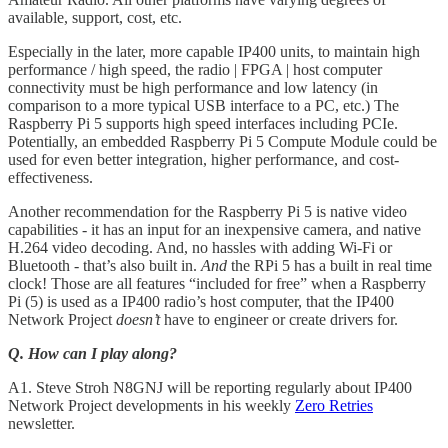
available, support, cost, etc.
Especially in the later, more capable IP400 units, to maintain high
performance / high speed, the radio | FPGA | host computer
connectivity must be high performance and low latency (in
comparison to a more typical USB interface to a PC, etc.) The
Raspberry Pi 5 supports high speed interfaces including PCIe.
Potentially, an embedded Raspberry Pi 5 Compute Module could be
used for even better integration, higher performance, and cost-
effectiveness.
Another recommendation for the Raspberry Pi 5 is native video
capabilities - it has an input for an inexpensive camera, and native
H.264 video decoding. And, no hassles with adding Wi-Fi or
Bluetooth - that’s also built in.
And
the RPi 5 has a built in real time
clock! Those are all features “included for free” when a Raspberry
Pi (5) is used as a IP400 radio’s host computer, that the IP400
Network Project
doesn’t
have to engineer or create drivers for.
Q. How can I play along?
A1. Steve Stroh N8GNJ will be reporting regularly about IP400
Network Project developments in his weekly
Zero Retries
newsletter.