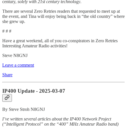
century,
solely with 21st century technology
.
There are several Zero Retries readers that requested to meet up at
the event, and Tina will enjoy being back in “the old country” where
she grew up.
# # #
Have a great weekend, all of you co-conspirators in Zero Retries
Interesting Amateur Radio activities!
Steve N8GNJ
Leave a comment
Share
IP400 Update - 2025-03-07
By Steve Stroh N8GNJ
I’ve written several articles about the IP400 Network Project
(“Intelligent Protocol” on the “400” MHz Amateur Radio band)