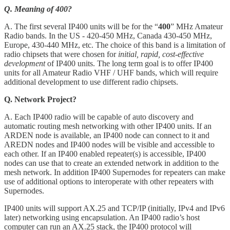
Q. Meaning of 400?
A. The first several IP400 units will be for the “
400
” MHz Amateur
Radio bands. In the US - 420-450 MHz, Canada 430-450 MHz,
Europe, 430-440 MHz, etc. The choice of this band is a limitation of
radio chipsets that were chosen for
initial, rapid, cost-effective
development
of IP400 units. The long term goal is to offer IP400
units for all Amateur Radio VHF / UHF bands, which will require
additional development to use different radio chipsets.
Q. Network Project?
A. Each IP400 radio will be capable of auto discovery and
automatic routing mesh networking with other IP400 units. If an
ARDEN node is available, an IP400 node can connect to it and
AREDN nodes and IP400 nodes will be visible and accessible to
each other. If an IP400 enabled repeater(s) is accessible, IP400
nodes can use that to create an extended network in addition to the
mesh network. In addition IP400 Supernodes for repeaters can make
use of additional options to interoperate with other repeaters with
Supernodes.
IP400 units will support AX.25 and TCP/IP (initially, IPv4 and IPv6
later) networking using encapsulation. An IP400 radio’s host
computer can run an AX.25 stack, the IP400 protocol will