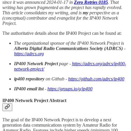
since it was announced 2024-01-17 in
Zero Retries 0185
. That
writing has grown fragmented as the project has rapidly evolved.
This article consolidates my writing, and is
my
perspective as a
(conceptual) contributor and evangelist for the IP400 Network
Project.
The authoritative details about the IP400 Project can be found at:
The organizational sponsor of the IP400 Network Project is
Alberta Digital Radio Communications Society (ADRCS)
-
https://adrcs.org
IP400 Network Project
page -
https://adrcs.org/adrcs/ip400-
network-project/
ip400 repository
on Github -
https://github.com/adrcs/ip400
IP400 email list
-
https://groups.io/g/ip400
IP400 Network Project Abstract
The goal of the IP400 Network Project is to develop a next
generation data communications system by Amateur Radio for
Amateur Radio. Features include higher speeds (minimum 100