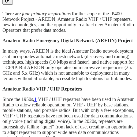
There are
four primary inspirations
for the scope of the IP400
Network Project - AREDN, Amateur Radio VHF / UHF repeaters,
new technologies, and the opportunity to attract new Amateur Radio
Operators that prefer data modes.
Amateur Radio Emergency Digital Network (AREDN) Project
In many ways, AREDN is the ideal Amateur Radio network system
as it incorporates automatic mesh network (discovery and routing)
techniques, high speeds (10 Mbps and faster), and native support for
TCP/IP. But AREDN only operates on microwave frequencies (2.x
GHz and 5.x GHz) which is not amenable to deployment in many
terrains without affordable, accessible high locations for hub nodes.
Amateur Radio VHF / UHF Repeaters
Since the 1950s,
1
VHF / UHF repeaters have been used in Amateur
Radio to allow reliable operation on VHF / UHF by base stations,
mobile stations, and portable radios. But with only a few exceptions,
VHF / UHF repeaters have not been used for data communications,
only voice (including digital voice). In the 2020s, repeaters are
increasingly falling “quiet” from lack of use, creating an opportunity
to adapt repeaters to support wide-area data communications