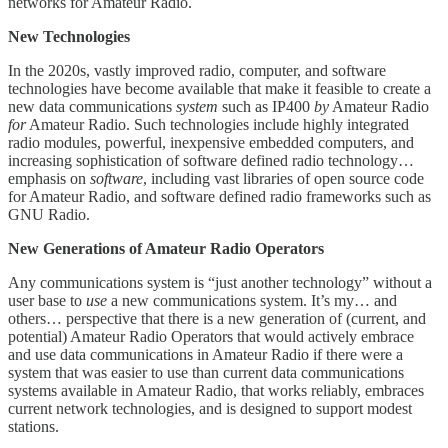
networks for Amateur Radio.
New Technologies
In the 2020s, vastly improved radio, computer, and software
technologies have become available that make it feasible to create a
new data communications
system
such as IP400
by
Amateur Radio
for
Amateur Radio. Such technologies include highly integrated
radio modules, powerful, inexpensive embedded computers, and
increasing sophistication of software defined radio technology…
emphasis on
software
, including vast libraries of open source code
for Amateur Radio, and software defined radio frameworks such as
GNU Radio.
New Generations of Amateur Radio Operators
Any communications system is “just another technology” without a
user base to
use
a new communications system. It’s my… and
others… perspective that there is a new generation of (current, and
potential) Amateur Radio Operators that would actively embrace
and use data communications in Amateur Radio if there were a
system that was easier to use than current data communications
systems available in Amateur Radio, that works reliably, embraces
current network technologies, and is designed to support modest
stations.