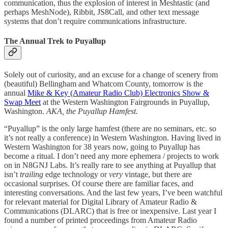
communication, thus the explosion of interest in Meshtastic (and
perhaps MeshNode), Ribbit, JS8Call, and other text message
systems that don’t require communications infrastructure.
The Annual Trek to Puyallup
Solely out of curiosity, and an excuse for a change of scenery from
(beautiful) Bellingham and Whatcom County, tomorrow is the
annual
Mike & Key (Amateur Radio Club) Electronics Show &
Swap Meet
at the Western Washington Fairgrounds in Puyallup,
Washington.
AKA, the Puyallup Hamfest.
“Puyallup” is the only large hamfest (there are no seminars, etc. so
it’s not really a conference) in Western Washington. Having lived in
Western Washington for 38 years now, going to Puyallup has
become a ritual. I don’t need any more ephemera / projects to work
on in N8GNJ Labs. It’s really rare to see anything at Puyallup that
isn’t
trailing
edge technology or
very
vintage, but there are
occasional surprises. Of course there are familiar faces, and
interesting conversations. And the last few years, I’ve been watchful
for relevant material for Digital Library of Amateur Radio &
Communications (DLARC) that is free or inexpensive. Last year I
found a number of printed proceedings from Amateur Radio