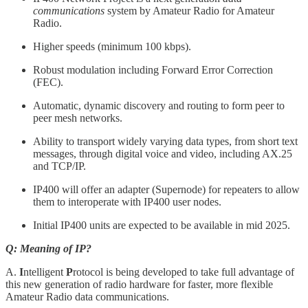
communications
system by Amateur Radio for Amateur
Radio.
Higher speeds (minimum 100 kbps).
Robust modulation including Forward Error Correction
(FEC).
Automatic, dynamic discovery and routing to form peer to
peer mesh networks.
Ability to transport widely varying data types, from short text
messages, through digital voice and video, including AX.25
and TCP/IP.
IP400 will offer an adapter (Supernode) for repeaters to allow
them to interoperate with IP400 user nodes.
Initial IP400 units are expected to be available in mid 2025.
Q: Meaning of IP?
A.
I
ntelligent
P
rotocol is being developed to take full advantage of
this new generation of radio hardware for faster, more flexible
Amateur Radio data communications.