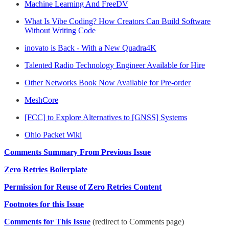
Machine Learning And FreeDV
What Is Vibe Coding? How Creators Can Build Software
Without Writing Code
inovato is Back - With a New Quadra4K
Talented Radio Technology Engineer Available for Hire
Other Networks Book Now Available for Pre-order
MeshCore
[FCC] to Explore Alternatives to [GNSS] Systems
Ohio Packet Wiki
Comments Summary From Previous Issue
Zero Retries Boilerplate
Permission for Reuse of Zero Retries Content
Footnotes for this Issue
Comments for This Issue
(redirect to Comments page)