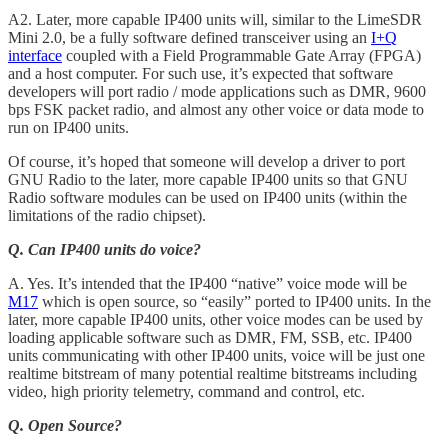
A2. Later, more capable IP400 units will, similar to the LimeSDR
Mini 2.0, be a fully software defined transceiver using an
I+Q
interface
coupled with a Field Programmable Gate Array (FPGA)
and a host computer. For such use, it’s expected that software
developers will port radio / mode applications such as DMR, 9600
bps FSK packet radio, and almost any other voice or data mode to
run on IP400 units.
Of course, it’s hoped that someone will develop a driver to port
GNU Radio to the later, more capable IP400 units so that GNU
Radio software modules can be used on IP400 units (within the
limitations of the radio chipset).
Q. Can IP400 units do voice?
A. Yes. It’s intended that the IP400 “native” voice mode will be
M17
which is open source, so “easily” ported to IP400 units. In the
later, more capable IP400 units, other voice modes can be used by
loading applicable software such as DMR, FM, SSB, etc. IP400
units communicating with other IP400 units, voice will be just one
realtime bitstream of many potential realtime bitstreams including
video, high priority telemetry, command and control, etc.
Q. Open Source?