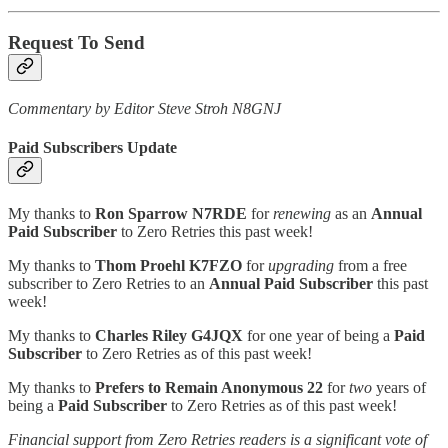
Request To Send
Commentary by Editor Steve Stroh N8GNJ
Paid Subscribers Update
My thanks to
Ron Sparrow N7RDE
for
renewing
as an
Annual
Paid Subscriber
to Zero Retries this past week!
My thanks to
Thom Proehl K7FZO
for
upgrading
from a free
subscriber to Zero Retries to an
Annual Paid Subscriber
this past
week!
My thanks to
Charles Riley G4JQX
for one year of being a
Paid
Subscriber
to Zero Retries as of this past week!
My thanks to
Prefers to Remain Anonymous 22
for
two
years of
being a
Paid Subscriber
to Zero Retries as of this past week!
Financial support from Zero Retries readers is a significant vote of