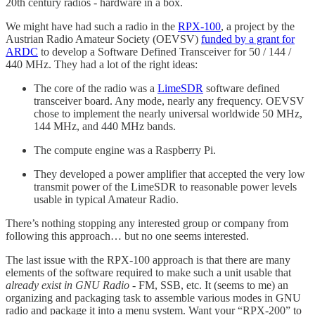
20th century radios - hardware in a box.
We might have had such a radio in the
RPX-100
, a project by the
Austrian Radio Amateur Society (OEVSV)
funded by a grant for
ARDC
to develop a Software Defined Transceiver for 50 / 144 /
440 MHz. They had a lot of the right ideas:
The core of the radio was a
LimeSDR
software defined
transceiver board. Any mode, nearly any frequency. OEVSV
chose to implement the nearly universal worldwide 50 MHz,
144 MHz, and 440 MHz bands.
The compute engine was a Raspberry Pi.
They developed a power amplifier that accepted the very low
transmit power of the LimeSDR to reasonable power levels
usable in typical Amateur Radio.
There’s nothing stopping any interested group or company from
following this approach… but no one seems interested.
The last issue with the RPX-100 approach is that there are many
elements of the software required to make such a unit usable that
already exist in GNU Radio
- FM, SSB, etc. It (seems to me) an
organizing and packaging task to assemble various modes in GNU
radio and package it into a menu system. Want your “RPX-200” to