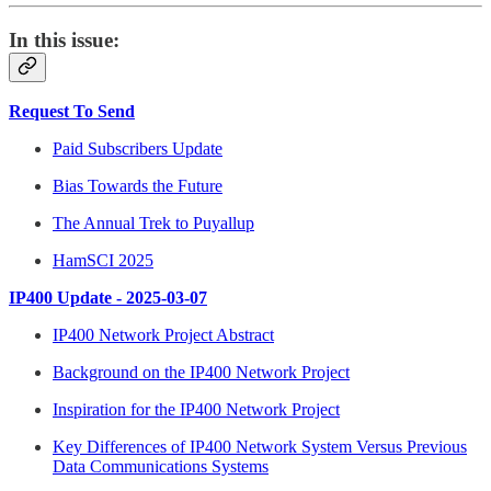
In this issue:
Request To Send
Paid Subscribers Update
Bias Towards the Future
The Annual Trek to Puyallup
HamSCI 2025
IP400 Update - 2025-03-07
IP400 Network Project Abstract
Background on the IP400 Network Project
Inspiration for the IP400 Network Project
Key Differences of IP400 Network System Versus Previous
Data Communications Systems