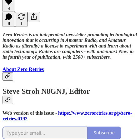
4
9
1
Zero Retries is an independent newsletter promoting technological
innovation that is occurring in Amateur Radio, and Amateur
Radio as (literally) a license to experiment with and learn about
radio technology. Radios are computers - with antennas! Now in
its fourth year of publication, with 2500+ subscribers.
About Zero Retries
Steve Stroh N8GNJ, Editor
Web version of this issue -
https://www.zeroretries.org/p/zero-
retries-0192
Subscribe