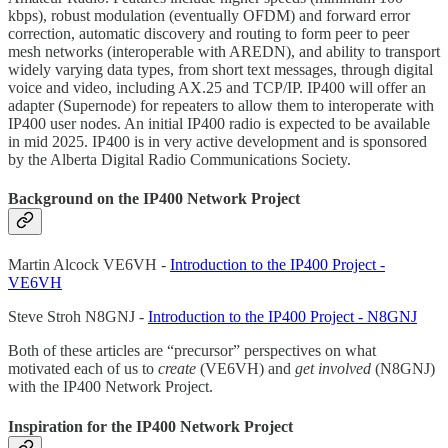
kbps), robust modulation (eventually OFDM) and forward error
correction, automatic discovery and routing to form peer to peer
mesh networks (interoperable with AREDN), and ability to transport
widely varying data types, from short text messages, through digital
voice and video, including AX.25 and TCP/IP. IP400 will offer an
adapter (Supernode) for repeaters to allow them to interoperate with
IP400 user nodes. An initial IP400 radio is expected to be available
in mid 2025. IP400 is in very active development and is sponsored
by the Alberta Digital Radio Communications Society.
Background on the IP400 Network Project
Martin Alcock VE6VH -
Introduction to the IP400 Project -
VE6VH
Steve Stroh N8GNJ -
Introduction to the IP400 Project - N8GNJ
Both of these articles are “precursor” perspectives on what
motivated each of us to
create
(VE6VH) and
get involved
(N8GNJ)
with the IP400 Network Project.
Inspiration for the IP400 Network Project