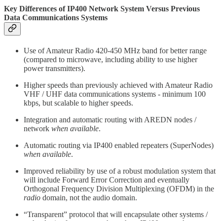
Key Differences of IP400 Network System Versus Previous
Data Communications Systems
Use of Amateur Radio 420-450 MHz band for better range
(compared to microwave, including ability to use higher
power transmitters).
Higher speeds than previously achieved with Amateur Radio
VHF / UHF data communications systems - minimum 100
kbps, but scalable to higher speeds.
Integration and automatic routing with AREDN nodes /
network
when available
.
Automatic routing via IP400 enabled repeaters (SuperNodes)
when available
.
Improved reliability by use of a robust modulation system that
will include Forward Error Correction and eventually
Orthogonal Frequency Division Multiplexing (OFDM) in the
radio
domain, not the audio domain.
“Transparent” protocol that will encapsulate other systems /