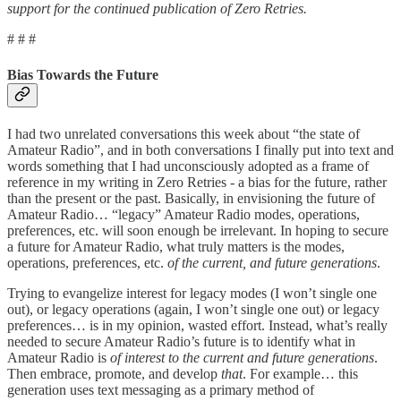
support for the continued publication of Zero Retries.
# # #
Bias Towards the Future
I had two unrelated conversations this week about “the state of
Amateur Radio”, and in both conversations I finally put into text and
words something that I had unconsciously adopted as a frame of
reference in my writing in Zero Retries - a bias for the future, rather
than the present or the past. Basically, in envisioning the future of
Amateur Radio… “legacy” Amateur Radio modes, operations,
preferences, etc. will soon enough be irrelevant. In hoping to secure
a future for Amateur Radio, what truly matters is the modes,
operations, preferences, etc.
of the current, and future generations
.
Trying to evangelize interest for legacy modes (I won’t single one
out), or legacy operations (again, I won’t single one out) or legacy
preferences… is in my opinion, wasted effort. Instead, what’s really
needed to secure Amateur Radio’s future is to identify what in
Amateur Radio is
of interest to the current and future generations
.
Then embrace, promote, and develop
that
. For example… this
generation uses text messaging as a primary method of