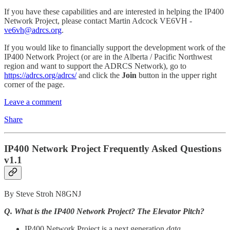
If you have these capabilities and are interested in helping the IP400
Network Project, please contact Martin Adcock VE6VH -
ve6vh@adrcs.org
.
If you would like to financially support the development work of the
IP400 Network Project (or are in the Alberta / Pacific Northwest
region and want to support the ADRCS Network), go to
https://adrcs.org/adrcs/
and click the
Join
button in the upper right
corner of the page.
Leave a comment
Share
IP400 Network Project Frequently Asked Questions
v1.1
By Steve Stroh N8GNJ
Q. What is the IP400 Network Project? The Elevator Pitch?
IP400 Network Project is a next generation
data