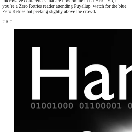
microwave conferences that are now online in DLARC. So, if
you’re a Zero Retries reader attending Puyallup, watch for the blue
Zero Retries hat peeking slightly above the crowd.
# # #