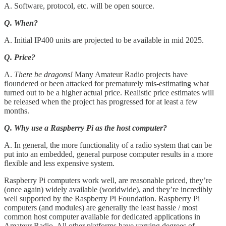
A. Software, protocol, etc. will be open source.
Q. When?
A. Initial IP400 units are projected to be available in mid 2025.
Q. Price?
A.
There be dragons!
Many Amateur Radio projects have
floundered or been attacked for prematurely mis-estimating what
turned out to be a higher actual price. Realistic price estimates will
be released when the project has progressed for at least a few
months.
Q. Why use a Raspberry Pi as the host computer?
A. In general, the more functionality of a radio system that can be
put into an embedded, general purpose computer results in a more
flexible and less expensive system.
Raspberry Pi computers work well, are reasonable priced, they’re
(once again) widely available (worldwide), and they’re incredibly
well supported by the Raspberry Pi Foundation. Raspberry Pi
computers (and modules) are generally the least hassle / most
common host computer available for dedicated applications in
Amateur Radio. All other platforms have varying degrees of