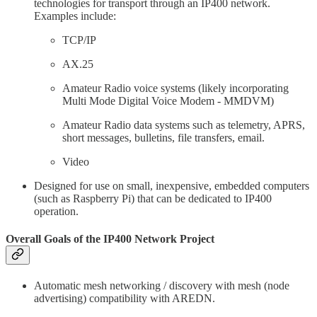
technologies for transport through an IP400 network.
Examples include:
TCP/IP
AX.25
Amateur Radio voice systems (likely incorporating
Multi Mode Digital Voice Modem - MMDVM)
Amateur Radio data systems such as telemetry, APRS,
short messages, bulletins, file transfers, email.
Video
Designed for use on small, inexpensive, embedded computers
(such as Raspberry Pi) that can be dedicated to IP400
operation.
Overall Goals of the IP400 Network Project
Automatic mesh networking / discovery with mesh (node
advertising) compatibility with AREDN.