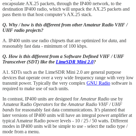
encapsulate AX.25 packets, through the IP400 network, to the
destination IP400 radio, which will unpack the AX.25 packets and
pass them to that host computer’s AX.25 stack.
Q. Why / how is this different from other Amateur Radio VHF /
UHF radio projects?
A. IP400 units use radio chipsets that are optimized for
data
, and
reasonably fast data - minimum of 100 kbps.
Q. How is this different from a Software Defined VHF / UHF
Transceiver (SDT) like the
LimeSDR Mini 2.0
?
A1. SDTs such as the LimeSDR Mini 2.0 are general purpose
devices that operate over a very wide frequency range with very low
transmit power. Typically the very complex
GNU Radio
software is
required to make use of such units.
In contrast, IP400 units are designed for
Amateur Radio
use by
Amateur Radio
Operators
for the
Amateur Radio VHF / UHF
bands
for reasonably fast data communications. It’s planned that
later versions of IP400 units will have an integral power amplifier at
typical Amateur Radio power levels - 10 / 25 / 50 watts. Different
modes in IP400 units will be simple to use - select the radio type /
mode from a menu.