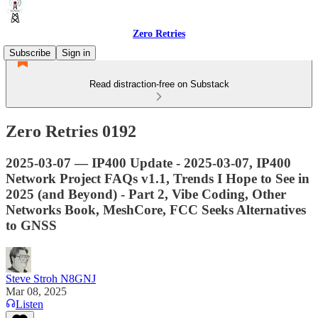
Zero Retries
Subscribe
Sign in
Read distraction-free on Substack
Zero Retries 0192
2025-03-07 — IP400 Update - 2025-03-07, IP400
Network Project FAQs v1.1, Trends I Hope to See in
2025 (and Beyond) - Part 2, Vibe Coding, Other
Networks Book, MeshCore, FCC Seeks Alternatives
to GNSS
Steve Stroh N8GNJ
Mar 08, 2025
Listen