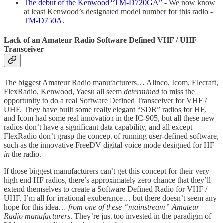
The debut of the Kenwood “TM-D720GA”
- We now know
at least Kenwood’s designated model number for this radio -
TM-D750A
.
Lack of an Amateur Radio Software Defined VHF / UHF
Transceiver
The biggest Amateur Radio manufacturers… Alinco, Icom, Elecraft,
FlexRadio, Kenwood, Yaesu all seem
determined
to miss the
opportunity to do a real Software Defined Transceiver for VHF /
UHF. They have built some really elegant “SDR” radios for HF,
and Icom had some real innovation in the IC-905, but all these new
radios don’t have a significant data capability, and all except
FlexRadio don’t grasp the concept of running user-defined software,
such as the innovative FreeDV digital voice mode designed for HF
in
the radio.
If those biggest manufacturers can’t get this concept for their very
high end HF radios, there’s approximately zero chance that they’ll
extend themselves to create a Software Defined Radio for VHF /
UHF. I’m all for irrational exuberance… but there doesn’t seem any
hope for this idea…
from one of these “mainstream” Amateur
Radio manufacturers
. They’re just too invested in the paradigm of