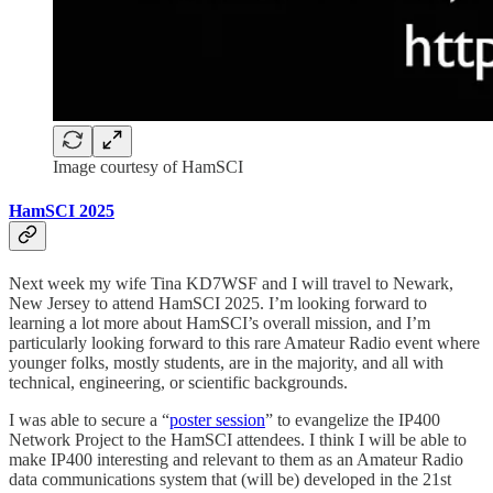
Image courtesy of HamSCI
HamSCI 2025
Next week my wife Tina KD7WSF and I will travel to Newark,
New Jersey to attend HamSCI 2025. I’m looking forward to
learning a lot more about HamSCI’s overall mission, and I’m
particularly looking forward to this rare Amateur Radio event where
younger folks, mostly students, are in the majority, and all with
technical, engineering, or scientific backgrounds.
I was able to secure a “
poster session
” to evangelize the IP400
Network Project to the HamSCI attendees. I think I will be able to
make IP400 interesting and relevant to them as an Amateur Radio
data communications system that (will be) developed in the 21st