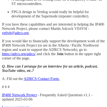
ST microcontrollers.
FPGA design in Verilog would really be helpful for
development of the Supernode (repeater controller).
If you have these capabilities and are interested in helping the IP400
Network Project, please contact Martin Adcock VE6VH -
ve6vh@adrcs.org
.
If you would like to financially support the development work of the
IP400 Network Project (or are in the Alberta / Pacific Northwest
region and want to support the ADRCS Network), go to
https://adrcs.org/adrcs/
and click the
Join
button in the upper right
corner of the page.
Q. How can I arrange for an interview for an article, podcast,
YouTube video, etc.?
A. Fill out the
ADRCS Contact Form.
# # #
IP400 Network Project
- Frequently Asked Questions v1.1 -
updated 2025-03-06