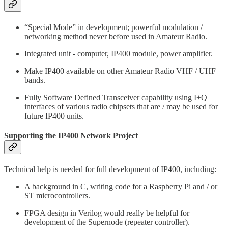
“Special Mode” in development; powerful modulation /
networking method never before used in Amateur Radio.
Integrated unit - computer, IP400 module, power amplifier.
Make IP400 available on other Amateur Radio VHF / UHF
bands.
Fully Software Defined Transceiver capability using I+Q
interfaces of various radio chipsets that are / may be used for
future IP400 units.
Supporting the IP400 Network Project
Technical help is needed for full development of IP400, including:
A background in C, writing code for a Raspberry Pi and / or
ST microcontrollers.
FPGA design in Verilog would really be helpful for
development of the Supernode (repeater controller).