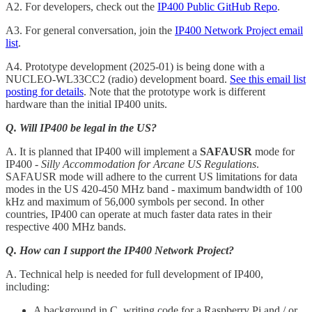
A2. For developers, check out the
IP400 Public GitHub Repo
.
A3. For general conversation, join the
IP400 Network Project email
list
.
A4. Prototype development (2025-01) is being done with a
NUCLEO-WL33CC2 (radio) development board.
See this email list
posting for details
. Note that the prototype work is different
hardware than the initial IP400 units.
Q. Will IP400 be legal in the US?
A. It is planned that IP400 will implement a
SAFAUSR
mode for
IP400 -
Silly Accommodation for Arcane US Regulations
.
SAFAUSR mode will adhere to the current US limitations for data
modes in the US 420-450 MHz band - maximum bandwidth of 100
kHz and maximum of 56,000 symbols per second. In other
countries, IP400 can operate at much faster data rates in their
respective 400 MHz bands.
Q. How can I support the IP400 Network Project?
A. Technical help is needed for full development of IP400,
including:
A background in C, writing code for a Raspberry Pi and / or