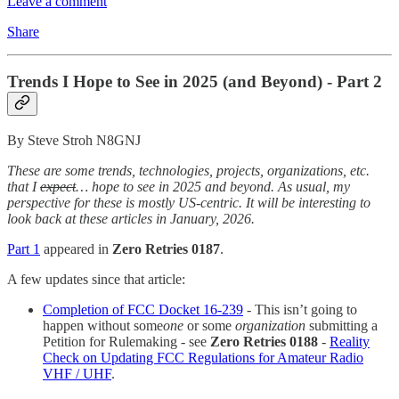
Leave a comment
Share
Trends I Hope to See in 2025 (and Beyond) - Part 2
By Steve Stroh N8GNJ
These are some trends, technologies, projects, organizations, etc.
that I
expect
… hope to see in 2025 and beyond. As usual, my
perspective for these is mostly US-centric. It will be interesting to
look back at these articles in January, 2026.
Part 1
appeared in
Zero Retries 0187
.
A few updates since that article:
Completion of FCC Docket 16-239
- This isn’t going to
happen without some
one
or some
organization
submitting a
Petition for Rulemaking - see
Zero Retries 0188
-
Reality
Check on Updating FCC Regulations for Amateur Radio
VHF / UHF
.