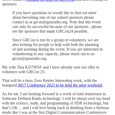
sponsors:
If you have questions or would like to find out more
about becoming one of our valued sponsors please
contact us at grcon@gnuradio.org. Note that this event
can only be successful because of our sponsors - please
see the sponsors that made GRCon24 possible.
Since GRCon is run by a group of volunteers, we are
also looking for people to help with both the planning
of and assisting during the event. If you are interested in
volunteering in any capacity, please reach out to us
grcon@gnuradio.org.
My wife Tina KD7WSF and I have already sent our offer to
volunteer with GRCon 25.
That will be a busy Zero Retries Interesting week, with the
inaugural
M17 Conference 2025 to be held the prior weekend
.
As for me, I am looking forward to a week of total immersion in
Software Defined Radio technology. I will be (deep) over my head
with the science, math, and programming of SDR technology, but
that’s OK… and I will love being back in drinking from a firehose
mode like I was at the first Digital Communications Conferences