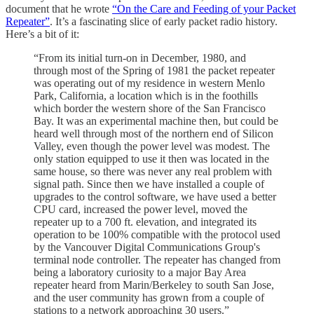
document that he wrote
“On the Care and Feeding of your Packet
Repeater”
. It’s a fascinating slice of early packet radio history.
Here’s a bit of it:
“From its initial turn-on in December, 1980, and
through most of the Spring of 1981 the packet repeater
was operating out of my residence in western Menlo
Park, California, a location which is in the foothills
which border the western shore of the San Francisco
Bay. It was an experimental machine then, but could be
heard well through most of the northern end of Silicon
Valley, even though the power level was modest. The
only station equipped to use it then was located in the
same house, so there was never any real problem with
signal path. Since then we have installed a couple of
upgrades to the control software, we have used a better
CPU card, increased the power level, moved the
repeater up to a 700 ft. elevation, and integrated its
operation to be 100% compatible with the protocol used
by the Vancouver Digital Communications Group's
terminal node controller. The repeater has changed from
being a laboratory curiosity to a major Bay Area
repeater heard from Marin/Berkeley to south San Jose,
and the user community has grown from a couple of
stations to a network approaching 30 users.”