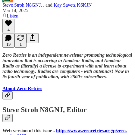
Steve Stroh N8GNJ
,
, and
Kay Savetz K6KJN
Mar 14, 2025
Listen
4
19
1
Zero Retries is an independent newsletter promoting technological
innovation that is occurring in Amateur Radio, and Amateur
Radio as (literally) a license to experiment with and learn about
radio technology. Radios are computers - with antennas! Now in
its fourth year of publication, with 2500+ subscribers.
About Zero Retries
Steve Stroh N8GNJ, Editor
Web version of this issue -
https://www.zeroretries.org/p/zero-