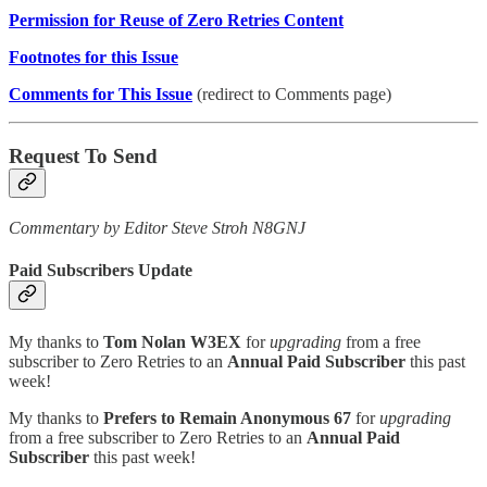
Permission for Reuse of Zero Retries Content
Footnotes for this Issue
Comments for This Issue
(redirect to Comments page)
Request To Send
Commentary by Editor Steve Stroh N8GNJ
Paid Subscribers Update
My thanks to
Tom Nolan W3EX
for
upgrading
from a free
subscriber to Zero Retries to an
Annual Paid Subscriber
this past
week!
My thanks to
Prefers to Remain Anonymous 67
for
upgrading
from a free subscriber to Zero Retries to an
Annual Paid
Subscriber
this past week!