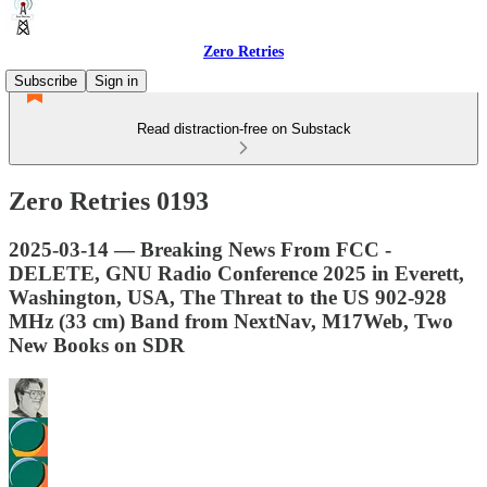
Zero Retries
Subscribe
Sign in
Read distraction-free on Substack
Zero Retries 0193
2025-03-14 — Breaking News From FCC -
DELETE, GNU Radio Conference 2025 in Everett,
Washington, USA, The Threat to the US 902-928
MHz (33 cm) Band from NextNav, M17Web, Two
New Books on SDR