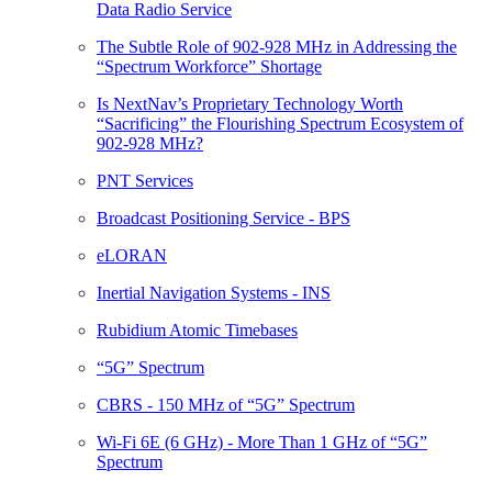
Data Radio Service
The Subtle Role of 902-928 MHz in Addressing the
“Spectrum Workforce” Shortage
Is NextNav’s Proprietary Technology Worth
“Sacrificing” the Flourishing Spectrum Ecosystem of
902-928 MHz?
PNT Services
Broadcast Positioning Service - BPS
eLORAN
Inertial Navigation Systems - INS
Rubidium Atomic Timebases
“5G” Spectrum
CBRS - 150 MHz of “5G” Spectrum
Wi-Fi 6E (6 GHz) - More Than 1 GHz of “5G”
Spectrum