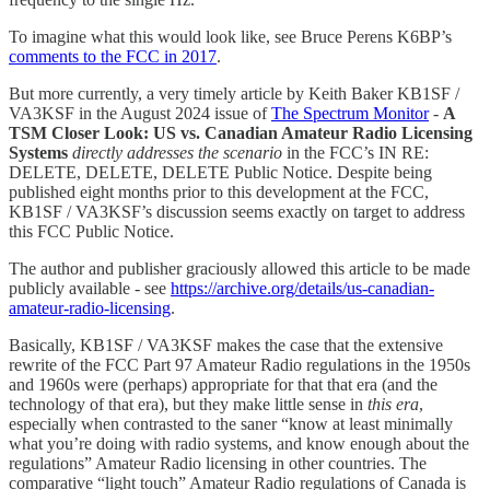
To imagine what this would look like, see Bruce Perens K6BP’s
comments to the FCC in 2017
.
But more currently, a very timely article by Keith Baker KB1SF /
VA3KSF in the August 2024 issue of
The Spectrum Monitor
-
A
TSM Closer Look: US vs. Canadian Amateur Radio Licensing
Systems
directly addresses the scenario
in the FCC’s IN RE:
DELETE, DELETE, DELETE Public Notice. Despite being
published eight months prior to this development at the FCC,
KB1SF / VA3KSF’s discussion seems exactly on target to address
this FCC Public Notice.
The author and publisher graciously allowed this article to be made
publicly available - see
https://archive.org/details/us-canadian-
amateur-radio-licensing
.
Basically, KB1SF / VA3KSF makes the case that the extensive
rewrite of the FCC Part 97 Amateur Radio regulations in the 1950s
and 1960s were (perhaps) appropriate for that that era (and the
technology of that era), but they make little sense in
this era
,
especially when contrasted to the saner “know at least minimally
what you’re doing with radio systems, and know enough about the
regulations” Amateur Radio licensing in other countries. The
comparative “light touch” Amateur Radio regulations of Canada is