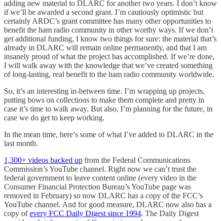
adding new material to DLARC for another two years. I don’t know
if we’ll be awarded a second grant. I’m cautiously optimistic but
certainly ARDC’s grant committee has many other opportunities to
benefit the ham radio community in other worthy ways. If we don’t
get additional funding, I know two things for sure: the material that’s
already in DLARC will remain online permanently, and that I am
insanely proud of what the project has accomplished. If we’re done,
I will walk away with the knowledge that we’ve created something
of long-lasting, real benefit to the ham radio community worldwide.
So, it’s an interesting in-between time. I’m wrapping up projects,
putting bows on collections to make them complete and pretty in
case it’s time to walk away. But also, I’m planning for the future, in
case we do get to keep working.
In the mean time, here’s some of what I’ve added to DLARC in the
last month.
1,300+ videos backed up
from the Federal Communications
Commission’s YouTube channel. Right now we can’t trust the
federal government to leave content online (every video in the
Consumer Financial Protection Bureau’s YouTube page was
removed in February) so now DLARC has a copy of the FCC’s
YouTube channel. And for good measure, DLARC now also has a
copy of
every FCC Daily Digest since 1994
. The Daily Digest