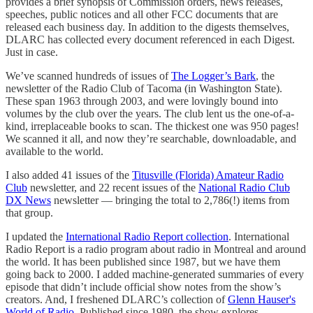
provides a brief synopsis of Commission orders, news releases,
speeches, public notices and all other FCC documents that are
released each business day. In addition to the digests themselves,
DLARC has collected every document referenced in each Digest.
Just in case.
We’ve scanned hundreds of issues of
The Logger’s Bark
, the
newsletter of the Radio Club of Tacoma (in Washington State).
These span 1963 through 2003, and were lovingly bound into
volumes by the club over the years. The club lent us the one-of-a-
kind, irreplaceable books to scan. The thickest one was 950 pages!
We scanned it all, and now they’re searchable, downloadable, and
available to the world.
I also added 41 issues of the
Titusville (Florida) Amateur Radio
Club
newsletter, and 22 recent issues of the
National Radio Club
DX News
newsletter — bringing the total to 2,786(!) items from
that group.
I updated the
International Radio Report collection
. International
Radio Report is a radio program about radio in Montreal and around
the world. It has been published since 1987, but we have them
going back to 2000. I added machine-generated summaries of every
episode that didn’t include official show notes from the show’s
creators. And, I freshened DLARC’s collection of
Glenn Hauser's
World of Radio
. Published since 1980, the show explores