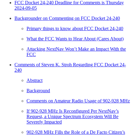
FCC Docket 24-240 Deadline for Comments is Thursday
2024-09-05
Backgrounder on Commenting on FCC Docket 24-240
Primary things to know about FCC Docket 24-240
What the FCC Wants to Hear About (Cares About)
Attacking NextNav Won’t Make an Impact With the
FCC
Comments of Steven K. Stroh Regarding FCC Docket 24-
240
Abstract
Background
Comments on Amateur Radio Usage of 902-928 MHz
If 902-928 MHz Is Reconfigured Per NextNav’s
Request, a Unique Spectrum Ecosystem Will Be
Severely Impacted
902-928 MHz Fills the Role of a De Facto Citizen’s