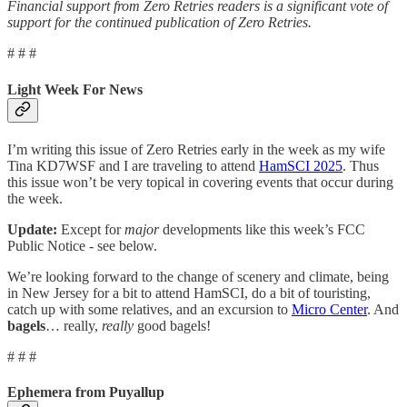
Financial support from Zero Retries readers is a significant vote of
support for the continued publication of Zero Retries.
# # #
Light Week For News
I’m writing this issue of Zero Retries early in the week as my wife
Tina KD7WSF and I are traveling to attend
HamSCI 2025
. Thus
this issue won’t be very topical in covering events that occur during
the week.
Update:
Except for
major
developments like this week’s FCC
Public Notice - see below.
We’re looking forward to the change of scenery and climate, being
in New Jersey for a bit to attend HamSCI, do a bit of touristing,
catch up with some relatives, and an excursion to
Micro Center
. And
bagels
… really,
really
good bagels!
# # #
Ephemera from Puyallup