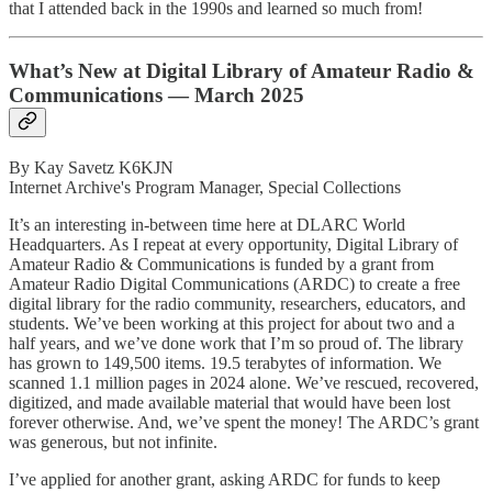
that I attended back in the 1990s and learned so much from!
What’s New at Digital Library of Amateur Radio &
Communications — March 2025
By Kay Savetz K6KJN
Internet Archive's Program Manager, Special Collections
It’s an interesting in-between time here at DLARC World
Headquarters. As I repeat at every opportunity, Digital Library of
Amateur Radio & Communications is funded by a grant from
Amateur Radio Digital Communications (ARDC) to create a free
digital library for the radio community, researchers, educators, and
students. We’ve been working at this project for about two and a
half years, and we’ve done work that I’m so proud of. The library
has grown to 149,500 items. 19.5 terabytes of information. We
scanned 1.1 million pages in 2024 alone. We’ve rescued, recovered,
digitized, and made available material that would have been lost
forever otherwise. And, we’ve spent the money! The ARDC’s grant
was generous, but not infinite.
I’ve applied for another grant, asking ARDC for funds to keep