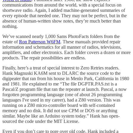
communications from around the world, with a special focus on
shortwave radio. Again, I added machine-generated summaries of
every episode that needed one. They may not be perfect, but in the
absence of human-written show notes, they’re much better than
nothing.
We’ve scanned nearly 1,000 Sams PhotoFacts folders from the
estate of
Ron Patterson W6FM
. These manuals provided repair
information and schematics for all manner of radios, televisions,
amplifiers, and other electronics. Each folder covers a dozen or more
products. The repair possibilities are endless.
Finally, here’s a treat of special interest to Zero Retries readers.
Hank Magnuski KA6M sent to DLARC the source code to the
digipeater that ran from his house in Menlo Park, California in 1980
and 1981. He explained to me “The file DGPTR.PAS.txt is a
Pascal/Z program file that ran the repeater at launch. Pascal, a now
forgotten programming language (one of about 26 programming
languages I've used in my career), had a Z80 version. This was
running on a Z80 micro-controller board with self-contained
memory and no disk. It did not use CPM or DOS or anything
similar. Maybe like an Arduino system today.” Hank has open-
sourced the code under the MIT License.
Even if you don’t care to pore over old code, Hank included a