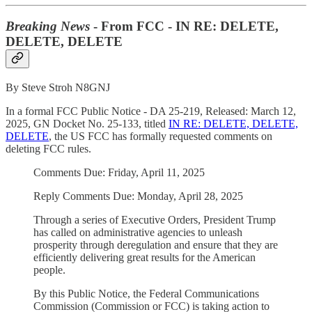
Breaking News
- From FCC - IN RE: DELETE,
DELETE, DELETE
By Steve Stroh N8GNJ
In a formal FCC Public Notice - DA 25-219, Released: March 12,
2025, GN Docket No. 25-133, titled
IN RE: DELETE, DELETE,
DELETE
, the US FCC has formally requested comments on
deleting FCC rules.
Comments Due: Friday, April 11, 2025
Reply Comments Due: Monday, April 28, 2025
Through a series of Executive Orders, President Trump
has called on administrative agencies to unleash
prosperity through deregulation and ensure that they are
efficiently delivering great results for the American
people.
By this Public Notice, the Federal Communications
Commission (Commission or FCC) is taking action to