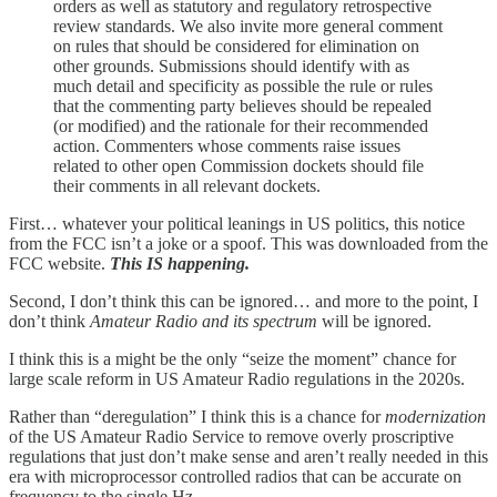
orders as well as statutory and regulatory retrospective
review standards. We also invite more general comment
on rules that should be considered for elimination on
other grounds. Submissions should identify with as
much detail and specificity as possible the rule or rules
that the commenting party believes should be repealed
(or modified) and the rationale for their recommended
action. Commenters whose comments raise issues
related to other open Commission dockets should file
their comments in all relevant dockets.
First… whatever your political leanings in US politics, this notice
from the FCC isn’t a joke or a spoof. This was downloaded from the
FCC website.
This IS happening.
Second, I don’t think this can be ignored… and more to the point, I
don’t think
Amateur Radio and its spectrum
will be ignored.
I think this is a might be the only “seize the moment” chance for
large scale reform in US Amateur Radio regulations in the 2020s.
Rather than “deregulation” I think this is a chance for
modernization
of the US Amateur Radio Service to remove overly proscriptive
regulations that just don’t make sense and aren’t really needed in this
era with microprocessor controlled radios that can be accurate on
frequency to the single Hz.