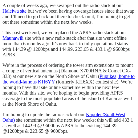
A couple of weeks ago, we swapped out the radio stack at our
Haleiwa site
but we’ve been having coverage issues since that swap
and I’ll need to go back out there to check on it; I’m hoping to get
out there sometime within the next few weeks.
This past weekend, we’ve replaced the APRS radio stack at our
Maunawili
site with a new radio stack after that site went offline
more than 6 months ago. It’s now back to fully operational status
with 144.39 @ 1200bps and 144.99, 223.65 & 433.1 @ 9600bps
APRS.
We’re in the process of ordering the tower arm extensions to mount
a couple of vertical antennas (Diamond X700HNA & Comet CX-
333) at our new site on the North Shore of Oahu (
Pupukea, home to
the world-famous KH6YY
(formerly KH6XX) contest site). We’re
hoping to have that site online sometime within the next few
months. With this site, we’re hoping to begin providing APRS
coverage to the most populated areas of the island of Kauai as well
as the North Shore of Oahu.
I’m hoping to update the radio stack at our
Kapolei (SouthWest
Oahu)
site sometime within the next few weeks; this will add 433.1
as well as 144.99 @ 9600bps APRS to the existing 144.39
@1200bps & 223.65 @ 9600bps.