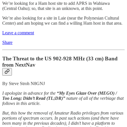
We’re looking for a Ham host site to add APRS in Wahiawa
(Central Oahu); so, that site is an unknown, at this point.
We’re also looking for a site in Laie (near the Polynesian Cultural
Center) and am hoping we can find a willing Ham host in that area.
Leave a comment
Share
The Threat to the US 902-928 MHz (33 cm) Band
from NextNav
By Steve Stroh N8GNJ
I apologize in advance for the
“My Eyes Glaze Over (MEGO) /
Too Long; Didn’t Read (TL;DR)”
nature of all of the verbiage that
follows in this article.
But, this how the removal of Amateur Radio privileges from various
portions of spectrum occurs. In past such actions (and there have
been many in the previous decades), I didn’t have a platform to