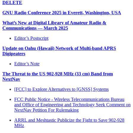
DELETE
GNU Radio Conference 2025 in Everett, Washington, USA
What’s New at Digital Library of Amateur Radio &
Communications — March 2025
Editor’s Postscript
Update on Oahu (Hawaii) Network of Multi-band APRS
Digipeaters
Editor’s Note
The Threat to the US 902-928 MHz (33 cm) Band from
NextNav
[FCC] to Explore Alternatives to [GNSS] Systems
FCC Public Notice - Wireless Telecommunications Bureau
and Office of Engineering and Technology Seek Comment on
NextNav Petition For Rulemaking
ARRL and Meshtastic Publicize the Fight to Save 902-928
MHz