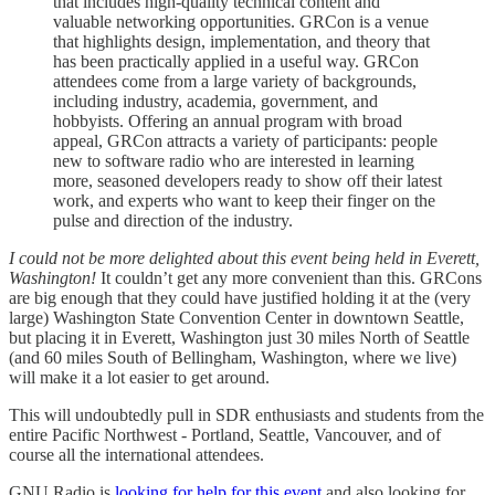
that includes high-quality technical content and
valuable networking opportunities. GRCon is a venue
that highlights design, implementation, and theory that
has been practically applied in a useful way. GRCon
attendees come from a large variety of backgrounds,
including industry, academia, government, and
hobbyists. Offering an annual program with broad
appeal, GRCon attracts a variety of participants: people
new to software radio who are interested in learning
more, seasoned developers ready to show off their latest
work, and experts who want to keep their finger on the
pulse and direction of the industry.
I could not be more delighted about this event being held in Everett,
Washington!
It couldn’t get any more convenient than this. GRCons
are big enough that they could have justified holding it at the (very
large) Washington State Convention Center in downtown Seattle,
but placing it in Everett, Washington just 30 miles North of Seattle
(and 60 miles South of Bellingham, Washington, where we live)
will make it a lot easier to get around.
This will undoubtedly pull in SDR enthusiasts and students from the
entire Pacific Northwest - Portland, Seattle, Vancouver, and of
course all the international attendees.
GNU Radio is
looking for help for this event
and also looking for