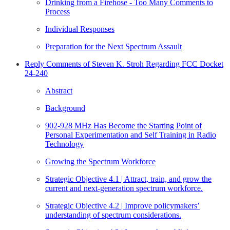
Drinking from a Firehose - Too Many Comments to
Process
Individual Responses
Preparation for the Next Spectrum Assault
Reply Comments of Steven K. Stroh Regarding FCC Docket
24-240
Abstract
Background
902-928 MHz Has Become the Starting Point of
Personal Experimentation and Self Training in Radio
Technology
Growing the Spectrum Workforce
Strategic Objective 4.1 | Attract, train, and grow the
current and next-generation spectrum workforce.
Strategic Objective 4.2 | Improve policymakers’
understanding of spectrum considerations.