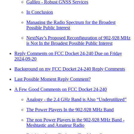
Galileo - Robust GNSS Services
In Conclusion
Managing the Radio Spectrum for the Broadest
Possible Public Interest
NextNav’s Proposed Reconfiguration of 902-928 MHz
is Not In the Broadest Possible Public Interest
Reply Comments on FCC Docket 24-240 Due on Friday
2024-09-20
Background on my FCC Docket 24-240 Reply Comments
Last Possible Moment Reply Comment?
A Few Good Comments on FCC Docket 24-240
Analogy - the 2.4 GHz Band is Also “Underutilized”
The Power Players In the 902-928 MHz Band
The non Power Players in the 902-928 MHz Band -
Meshtastic and Amateur Radio