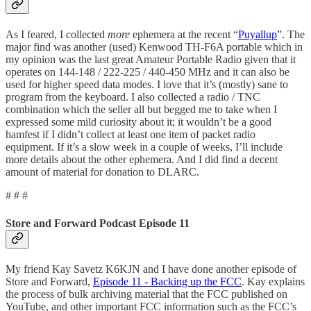
As I feared, I collected
more
ephemera at the recent “
Puyallup
”. The
major find was another (used) Kenwood TH-F6A portable which in
my opinion was the last great Amateur Portable Radio given that it
operates on 144-148 / 222-225 / 440-450 MHz and it can also be
used for higher speed data modes. I love that it’s (mostly) sane to
program from the keyboard. I also collected a radio / TNC
combination which the seller all but begged me to take when I
expressed some mild curiosity about it; it wouldn’t be a good
hamfest if I didn’t collect at least one item of packet radio
equipment. If it’s a slow week in a couple of weeks, I’ll include
more details about the other ephemera. And I did find a decent
amount of material for donation to DLARC.
# # #
Store and Forward Podcast Episode 11
My friend Kay Savetz K6KJN and I have done another episode of
Store and Forward,
Episode 11 - Backing up the FCC
. Kay explains
the process of bulk archiving material that the FCC published on
YouTube, and other important FCC information such as the FCC’s