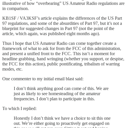
illustrative of how “overbearing” US Amateur Radio regulations are
in comparison.
KB1SF / VA3KSF’s article explains the differences of the US Part
97 regulations, and some of the absurdities of Part 97, but it’s not a
blueprint for suggested changes in Part 97 (not the point of the
article, which again, was published eight months ago).
Thus I hope that US Amateur Radio can come together create a
framework of what to ask for from the FCC of this administration,
and present a unified front to the FCC. This isn’t a moment for
headline grabbing, hand wringing (whether you support, or despise,
the FCC for this action), public pontificating, tribalism of warring
modes, etc.
One commenter to my initial email blast said:
I don’t think anything good can come of this. We are
just as likely to see homesteading of the amateur
frequencies. I don’t plan to participate in this.
To which I replied:
Honestly I don’t think we have a choice to sit this one
out. We’re either going to proactively get engaged on