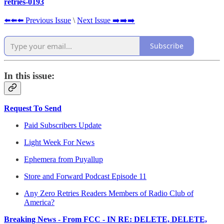
retries-0193
⬅️⬅️⬅️ Previous Issue
\
Next Issue ➡️➡️➡️
Subscribe
In this issue:
Request To Send
Paid Subscribers Update
Light Week For News
Ephemera from Puyallup
Store and Forward Podcast Episode 11
Any Zero Retries Readers Members of Radio Club of
America?
Breaking News - From FCC - IN RE: DELETE, DELETE,