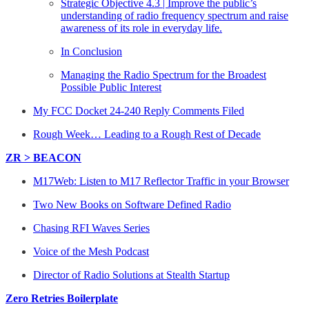
Strategic Objective 4.3 | Improve the public’s
understanding of radio frequency spectrum and raise
awareness of its role in everyday life.
In Conclusion
Managing the Radio Spectrum for the Broadest
Possible Public Interest
My FCC Docket 24-240 Reply Comments Filed
Rough Week… Leading to a Rough Rest of Decade
ZR > BEACON
M17Web: Listen to M17 Reflector Traffic in your Browser
Two New Books on Software Defined Radio
Chasing RFI Waves Series
Voice of the Mesh Podcast
Director of Radio Solutions at Stealth Startup
Zero Retries Boilerplate