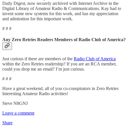
Daily Digest, now securely archived with Internet Archive in the
Digital Library of Amateur Radio & Communications. Kay had to
invent some new systems for this work, and has my appreciation
and admiration for this important work.
# # #
Any Zero Retries Readers Members of Radio Club of America?
Just curious if there are members of the
Radio Club of America
within the Zero Retries readership? If you are an RCA member,
could you drop me an email? I’m just curious.
# # #
Have a great weekend, all of you co-conspirators in Zero Retries
Interesting Amateur Radio activities!
Steve N8GNJ
Leave a comment
Share