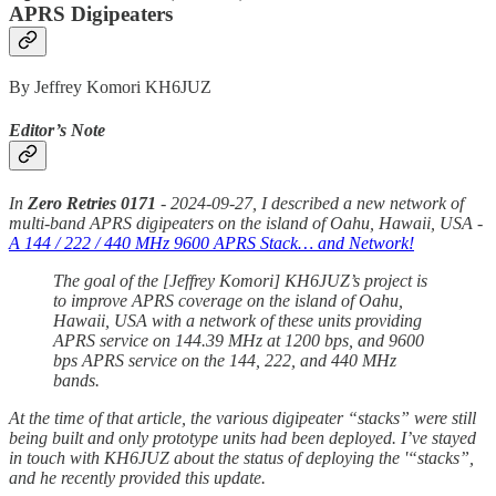
APRS Digipeaters
By Jeffrey Komori KH6JUZ
Editor’s Note
In
Zero Retries 0171
- 2024-09-27, I described a new network of
multi-band APRS digipeaters on the island of Oahu, Hawaii, USA -
A 144 / 222 / 440 MHz 9600 APRS Stack… and Network!
The goal of the [Jeffrey Komori] KH6JUZ’s project is
to improve APRS coverage on the island of Oahu,
Hawaii, USA with a network of these units providing
APRS service on 144.39 MHz at 1200 bps, and 9600
bps APRS service on the 144, 222, and 440 MHz
bands.
At the time of that article, the various digipeater “stacks” were still
being built and only prototype units had been deployed. I’ve stayed
in touch with KH6JUZ about the status of deploying the '“stacks”,
and he recently provided this update.