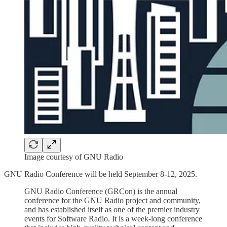
Image courtesy of GNU Radio
GNU Radio Conference will be held September 8-12, 2025.
GNU Radio Conference (GRCon) is the annual
conference for the GNU Radio project and community,
and has established itself as one of the premier industry
events for Software Radio. It is a week-long conference