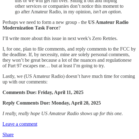
this or we will get run over. Sitting it out and hoping
other services or companies don’t notice this moment to
go after Amateur Radio, in my opinion,
isn’t an option
.
Perhaps we need to form a new group - the
US Amateur Radio
Modernization Task Force
?
I’ll write more about this issue in next week’s Zero Retries.
I, for one, plan to file comments, and reply comments to the FCC by
the deadline. If, by necessity, mine are solely personal comments,
they won’t be great because a lot of the nuances and regulationese
of Part 97 escapes me… but at least I’m going to try.
Lastly, we (US Amateur Radio) doesn’t have much time for coming
up with our comments:
Comments Due: Friday, April 11, 2025
Reply Comments Due: Monday, April 28, 2025
I really, really hope US Amateur Radio shows up for this one.
Leave a comment
Share