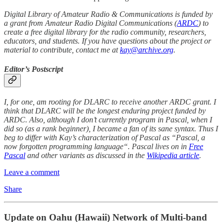
Digital Library of Amateur Radio & Communications is funded by
a grant from Amateur Radio Digital Communications (
ARDC
) to
create a free digital library for the radio community, researchers,
educators, and students. If you have questions about the project or
material to contribute, contact me at
kay@archive.org
.
Editor’s Postscript
I, for one, am rooting for DLARC to receive another ARDC grant. I
think that DLARC will be the longest enduring project funded by
ARDC. Also, although I don’t currently program in Pascal, when I
did so (as a rank beginner), I became a fan of its sane syntax. Thus I
beg to differ with Kay’s characterization of Pascal as “Pascal, a
now forgotten programming language“. Pascal lives on in
Free
Pascal
and other variants as discussed in the
Wikipedia article
.
Leave a comment
Share
Update on Oahu (Hawaii) Network of Multi-band