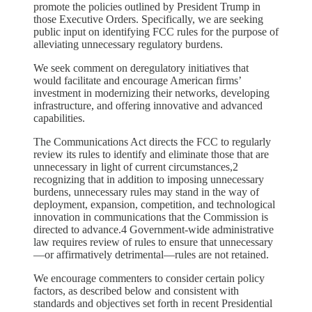
promote the policies outlined by President Trump in
those Executive Orders. Specifically, we are seeking
public input on identifying FCC rules for the purpose of
alleviating unnecessary regulatory burdens.
We seek comment on deregulatory initiatives that
would facilitate and encourage American firms’
investment in modernizing their networks, developing
infrastructure, and offering innovative and advanced
capabilities.
The Communications Act directs the FCC to regularly
review its rules to identify and eliminate those that are
unnecessary in light of current circumstances,2
recognizing that in addition to imposing unnecessary
burdens, unnecessary rules may stand in the way of
deployment, expansion, competition, and technological
innovation in communications that the Commission is
directed to advance.4 Government-wide administrative
law requires review of rules to ensure that unnecessary
—or affirmatively detrimental—rules are not retained.
We encourage commenters to consider certain policy
factors, as described below and consistent with
standards and objectives set forth in recent Presidential