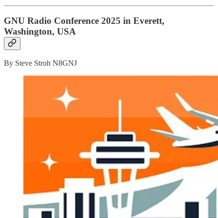
GNU Radio Conference 2025 in Everett,
Washington, USA
By Steve Stroh N8GNJ