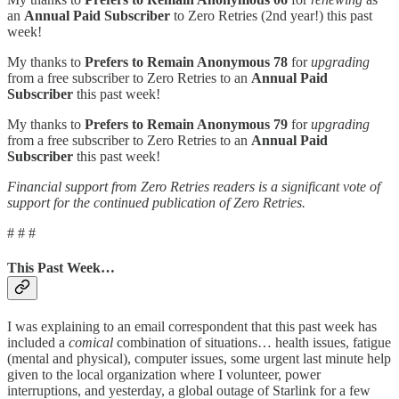
an
Annual Paid Subscriber
to Zero Retries (2nd year!) this past
week!
My thanks to
Prefers to Remain Anonymous 78
for
upgrading
from a free subscriber to Zero Retries to an
Annual Paid
Subscriber
this past week!
My thanks to
Prefers to Remain Anonymous 79
for
upgrading
from a free subscriber to Zero Retries to an
Annual Paid
Subscriber
this past week!
Financial support from Zero Retries readers is a significant vote of
support for the continued publication of Zero Retries.
# # #
This Past Week…
I was explaining to an email correspondent that this past week has
included a
comical
combination of situations… health issues, fatigue
(mental and physical), computer issues, some urgent last minute help
given to the local organization where I volunteer, power
interruptions, and yesterday, a global outage of Starlink for a few