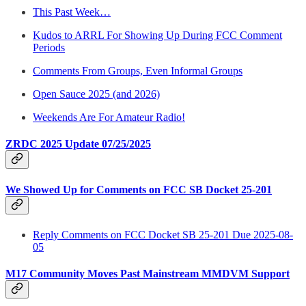
This Past Week…
Kudos to ARRL For Showing Up During FCC Comment
Periods
Comments From Groups, Even Informal Groups
Open Sauce 2025 (and 2026)
Weekends Are For Amateur Radio!
ZRDC 2025 Update 07/25/2025
We Showed Up for Comments on FCC SB Docket 25-201
Reply Comments on FCC Docket SB 25-201 Due 2025-08-
05
M17 Community Moves Past Mainstream MMDVM Support