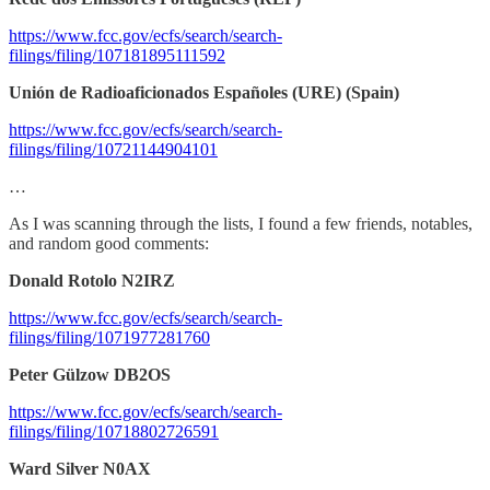
https://www.fcc.gov/ecfs/search/search-
filings/filing/107181895111592
Unión de Radioaficionados Españoles (URE) (Spain)
https://www.fcc.gov/ecfs/search/search-
filings/filing/10721144904101
…
As I was scanning through the lists, I found a few friends, notables,
and random good comments:
Donald Rotolo N2IRZ
https://www.fcc.gov/ecfs/search/search-
filings/filing/1071977281760
Peter Gülzow DB2OS
https://www.fcc.gov/ecfs/search/search-
filings/filing/10718802726591
Ward Silver N0AX