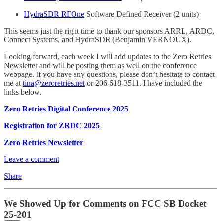
HydraSDR RFOne
Software Defined Receiver (2 units)
This seems just the right time to thank our sponsors ARRL, ARDC,
Connect Systems, and HydraSDR (Benjamin VERNOUX).
Looking forward, each week I will add updates to the Zero Retries
Newsletter and will be posting them as well on the conference
webpage. If you have any questions, please don’t hesitate to contact
me at
tina@zeroretries.net
or 206-618-3511. I have included the
links below.
Zero Retries Digital Conference 2025
Registration for ZRDC 2025
Zero Retries Newsletter
Leave a comment
Share
We Showed Up for Comments on FCC SB Docket
25-201