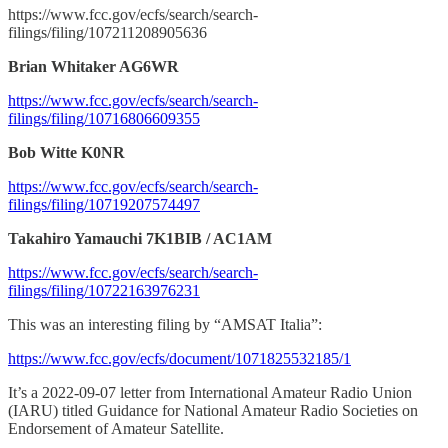
https://www.fcc.gov/ecfs/search/search-
filings/filing/107211208905636
Brian Whitaker AG6WR
https://www.fcc.gov/ecfs/search/search-
filings/filing/10716806609355
Bob Witte K0NR
https://www.fcc.gov/ecfs/search/search-
filings/filing/10719207574497
Takahiro Yamauchi 7K1BIB / AC1AM
https://www.fcc.gov/ecfs/search/search-
filings/filing/10722163976231
This was an interesting filing by “AMSAT Italia”:
https://www.fcc.gov/ecfs/document/1071825532185/1
It’s a 2022-09-07 letter from International Amateur Radio Union
(IARU) titled Guidance for National Amateur Radio Societies on
Endorsement of Amateur Satellite.