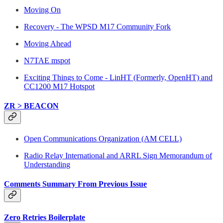
Moving On
Recovery - The WPSD M17 Community Fork
Moving Ahead
N7TAE mspot
Exciting Things to Come - LinHT (Formerly, OpenHT) and
CC1200 M17 Hotspot
ZR > BEACON
Open Communications Organization (AM CELL)
Radio Relay International and ARRL Sign Memorandum of
Understanding
Comments Summary From Previous Issue
Zero Retries Boilerplate