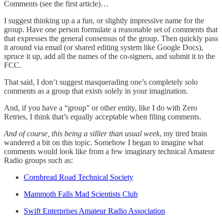
Comments (see the first article)…
I suggest thinking up a a fun, or slightly impressive name for the
group. Have one person formulate a reasonable set of comments that
that expresses the general consensus of the group. Then quickly pass
it around via email (or shared editing system like Google Docs),
spruce it up, add all the names of the co-signers, and submit it to the
FCC.
That said, I don’t suggest masquerading one’s completely solo
comments as a group that exists solely in your imagination.
And, if you have a “group” or other entity, like I do with Zero
Retries, I think that’s equally acceptable when filing comments.
And of course, this being a sillier than usual week
, my tired brain
wandered a bit on this topic. Somehow I began to imagine what
comments would look like from a few imaginary technical Amateur
Radio groups such as:
Cornbread Road Technical Society
Mammoth Falls Mad Scientists Club
Swift Enterprises Amateur Radio Association