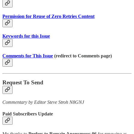
Permission for Reuse of Zero Retries Content
Keywords for this Issue
Comments for This Issue
(redirect to Comments page)
Request To Send
Commentary by Editor Steve Stroh N8GNJ
Paid Subscribers Update
My thanks to
Prefers to Remain Anonymous 06
for
renewing
as