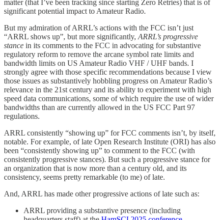
matter (that I’ve been tracking since starting Zero Retries) that is of
significant potential impact to Amateur Radio.
But my admiration of ARRL’s actions with the FCC isn’t just
“ARRL shows up”, but more significantly,
ARRL’s progressive
stance
in its comments to the FCC in advocating for substantive
regulatory reform to remove the arcane symbol rate limits and
bandwidth limits on US Amateur Radio VHF / UHF bands. I
strongly agree with those specific recommendations because I view
those issues as substantively hobbling progress on Amateur Radio’s
relevance in the 21st century and its ability to experiment with high
speed data communications, some of which require the use of wider
bandwidths than are currently allowed in the US FCC Part 97
regulations.
ARRL consistently “showing up” for FCC comments isn’t, by itself,
notable. For example, of late Open Research Institute (ORI) has also
been “consistently showing up” to comment to the FCC (with
consistently progressive stances). But such a progressive stance for
an organization that is now more than a century old, and its
consistency, seems pretty remarkable (to me) of late.
And, ARRL has made other progressive actions of late such as:
ARRL providing a substantive presence (including
headquarters staff) at the
HamSCI 2025 conference
,