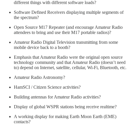
different things with different software loads?
Software Defined Receivers displaying multiple segments of
the spectrum?
Open Source M17 Repeater (and encourage Amateur Radio
attendees to bring and use their M17 portable radios)?
Amateur Radio Digital Television transmitting from some
mobile device back to a booth?
Emphasis that Amateur Radio were the original open source
technology community and that Amateur Radio (doesn’t need
to) depend on Internet, satellite, cellular, Wi-Fi, Bluetooth, etc.
Amateur Radio Astronomy?
HamSCI / Citizen Science activities?
Building antennas for Amateur Radio activities?
Display of global WSPR stations being receive realtime?
A working display for making Earth Moon Earth (EME)
contacts?