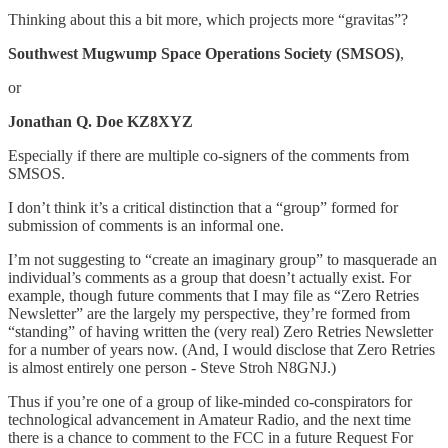
Thinking about this a bit more, which projects more “gravitas”?
Southwest Mugwump Space Operations Society (SMSOS)
,
or
Jonathan Q. Doe KZ8XYZ
Especially if there are multiple co-signers of the comments from
SMSOS.
I don’t think it’s a critical distinction that a “group” formed for
submission of comments is an informal one.
I’m not suggesting to “create an imaginary group” to masquerade an
individual’s comments as a group that doesn’t actually exist. For
example, though future comments that I may file as “Zero Retries
Newsletter” are the largely my perspective, they’re formed from
“standing” of having written the (very real) Zero Retries Newsletter
for a number of years now. (And, I would disclose that Zero Retries
is almost entirely one person - Steve Stroh N8GNJ.)
Thus if you’re one of a group of like-minded co-conspirators for
technological advancement in Amateur Radio, and the next time
there is a chance to comment to the FCC in a future Request For