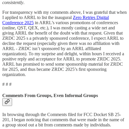
consistently
.
For transparency with my comments above, I was grateful that when
I applied to ARRL to list the inaugural
Zero Retries Digital
Conference 2025
in ARRL’s various promotions of conferences
(online, QST, QEX, etc.), I was mostly casting a wide net and
giving ARRL the benefit of the doubt with that request. Given that
ZRDC 2025 s a privately sponsored conference, I expect ARRL to
decline the request (especially given there was no affiliation with
ARRL - ZRDC isn’t sponsored by an ARRL affiliated
organization). To my surprise and delight, within hours I received a
positive reply and acceptance for ARRL to promote ZRDC 2025.
ARRL has promised to send some sponsorship material for ZRDC
for 2025, and thus became ZRDC 2025’s first sponsoring
organization.
# # #
Comments From Groups, Even Informal Groups
In browsing through the Comments filed for FCC Docket SB 25-
201, I began noticing that comments that were made in the name of
a group stood out a bit from comments made by individuals.