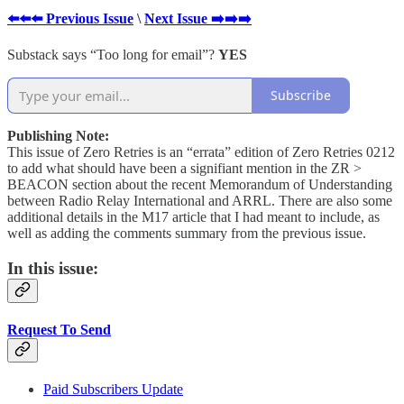
⬅️⬅️⬅️ Previous Issue
\
Next Issue ➡️➡️➡️
Substack says “Too long for email”?
YES
Subscribe
Publishing Note:
This issue of Zero Retries is an “errata” edition of Zero Retries 0212
to add what should have been a signifiant mention in the ZR >
BEACON section about the recent Memorandum of Understanding
between Radio Relay International and ARRL. There are also some
additional details in the M17 article that I had meant to include, as
well as adding the comments summary from the previous issue.
In this issue:
Request To Send
Paid Subscribers Update