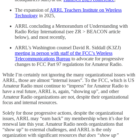
The expansion of
ARRL Teachers Institute on Wireless
Technology
in 2025,
ARRL concluding a Memorandum of Understanding with
Radio Relay International (see ZR > BEACON article
below), and most recently,
ARRL’s Washington counsel David R. Siddall (K3ZJ)
meeting in person with staff of the FCC’s Wireless
Telecommunications Bureau
to advocate for progressive
changes to FCC Part 97 regulations for Amateur Radio.
While I’m certainly not ignoring the many organizational issues with
ARRL, those are almost “internal issues”. To the FCC, which is US
Amateur Radio must continue to “impress” for Amateur Radio to
have a real future, ARRL is, again, “showing up”, and other
Amateur Radio organizations are not, despite their organizational
focus and internal resources.
Solely for those progressive actions, despite the organizational
issues, ARRL may “earn back” my membership when it’s due for
renewal late this year. Amateur Radio needs organizations that
“show up” to external challenges, and ARRL is the only
organization with significant resources
that does “show up”