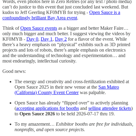
Words, even photos here in Zero Retries (or any text / photo media)
can’t do justice to this event that just concluded last weekend. But
kudos to Jeff Geerling KF0MYB for trying -
Open Sauce is a
confoundingly brilliant Bay Area event
.
Think of
Open Sauce events
as a bigger and better Maker Faire…
only much bigger and much better. I suggest viewing the videos by
KF0MYB -
Day 0
,
Day 1
,
Day 2
for a flavor of the event. While
there’s a heavy emphasis on “physical” exhibits such as 3D printed
projects and lots of robots, there’s ample emphasis on electronics
and the understanding of technology and experimentation… and
most endearingly, intellectual curiosity.
Good news:
The energy and creativity and cross-fertilization exhibited at
Open Sauce 2025 in their new venue at the
San Mateo
(California) County Event Center
was palpable.
Open Sauce has already “flipped over” to actively planning
(
accepting applications for booths
and
selling attendee tickets
)
to
Open Sauce 2026
to be held 2026-07-17 thru 19.
To my amazement…
Exhibitor booths are free for individuals,
nonprofits, and open source projects.