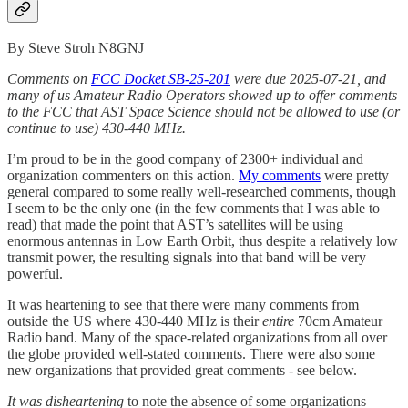
By Steve Stroh N8GNJ
Comments on
FCC Docket SB-25-201
were due 2025-07-21, and
many of us Amateur Radio Operators showed up to offer comments
to the FCC that AST Space Science should not be allowed to use (or
continue to use) 430-440 MHz.
I’m proud to be in the good company of 2300+ individual and
organization commenters on this action.
My comments
were pretty
general compared to some really well-researched comments, though
I seem to be the only one (in the few comments that I was able to
read) that made the point that AST’s satellites will be using
enormous antennas in Low Earth Orbit, thus despite a relatively low
transmit power, the resulting signals into that band will be very
powerful.
It was heartening to see that there were many comments from
outside the US where 430-440 MHz is their
entire
70cm Amateur
Radio band. Many of the space-related organizations from all over
the globe provided well-stated comments. There were also some
new organizations that provided great comments - see below.
It was disheartening
to note the absence of some organizations