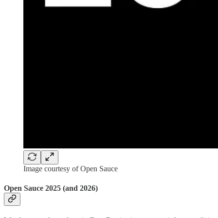
Image courtesy of Open Sauce
Open Sauce 2025 (and 2026)