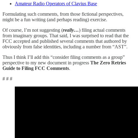
Amateur Radio Operators of Clavius Base
Formulating such comments, from those fictional perspectives,
might be a fun writing (and perhaps reading) exercise.
Of course, I’m not suggesting (
really…
) filing actual comments
from imaginary groups. That said, I was surprised to read that the
FCC accepted and published several comments that authored by
obviously from false identities, including a number from “AST”.
Thus I think I’ll add this “consider filing comments as a group”
perspective to my new document in progress
The Zero Retries
Guide to Filing FCC Comments
.
# # #