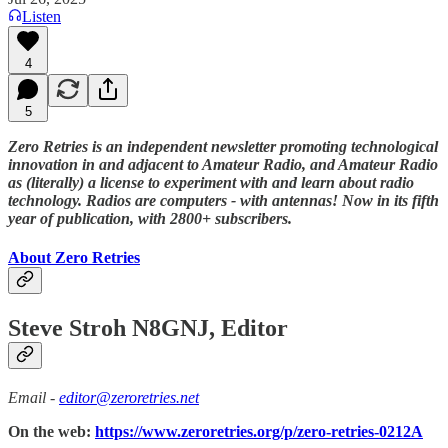
Listen
4
5
Zero Retries is an independent newsletter promoting technological
innovation in and adjacent to Amateur Radio, and Amateur Radio
as (literally) a license to experiment with and learn about radio
technology. Radios are computers - with antennas! Now in its fifth
year of publication, with 2800+ subscribers.
About Zero Retries
Steve Stroh N8GNJ, Editor
Email -
editor@zeroretries.net
On the web:
https://www.zeroretries.org/p/zero-retries-0212A