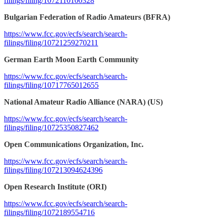
filings/filing/1072110100328
Bulgarian Federation of Radio Amateurs (BFRA)
https://www.fcc.gov/ecfs/search/search-
filings/filing/10721259270211
German Earth Moon Earth Community
https://www.fcc.gov/ecfs/search/search-
filings/filing/10717765012655
National Amateur Radio Alliance (NARA) (US)
https://www.fcc.gov/ecfs/search/search-
filings/filing/10725350827462
Open Communications Organization, Inc.
https://www.fcc.gov/ecfs/search/search-
filings/filing/107213094624396
Open Research Institute (ORI)
https://www.fcc.gov/ecfs/search/search-
filings/filing/1072189554716