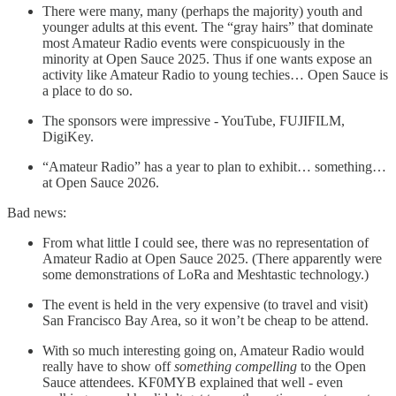
There were many, many (perhaps the majority) youth and
younger adults at this event. The “gray hairs” that dominate
most Amateur Radio events were conspicuously in the
minority at Open Sauce 2025. Thus if one wants expose an
activity like Amateur Radio to young techies… Open Sauce is
a place to do so.
The sponsors were impressive - YouTube, FUJIFILM,
DigiKey.
“Amateur Radio” has a year to plan to exhibit… something…
at Open Sauce 2026.
Bad news:
From what little I could see, there was no representation of
Amateur Radio at Open Sauce 2025. (There apparently were
some demonstrations of LoRa and Meshtastic technology.)
The event is held in the very expensive (to travel and visit)
San Francisco Bay Area, so it won’t be cheap to be attend.
With so much interesting going on, Amateur Radio would
really have to show off
something compelling
to the Open
Sauce attendees. KF0MYB explained that well - even