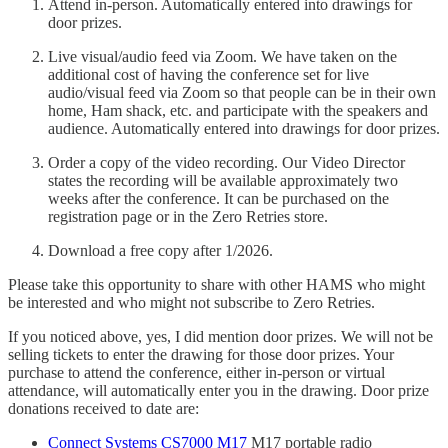
Attend in-person. Automatically entered into drawings for
door prizes.
Live visual/audio feed via Zoom. We have taken on the
additional cost of having the conference set for live
audio/visual feed via Zoom so that people can be in their own
home, Ham shack, etc. and participate with the speakers and
audience. Automatically entered into drawings for door prizes.
Order a copy of the video recording. Our Video Director
states the recording will be available approximately two
weeks after the conference. It can be purchased on the
registration page or in the Zero Retries store.
Download a free copy after 1/2026.
Please take this opportunity to share with other HAMS who might
be interested and who might not subscribe to Zero Retries.
If you noticed above, yes, I did mention door prizes. We will not be
selling tickets to enter the drawing for those door prizes. Your
purchase to attend the conference, either in-person or virtual
attendance, will automatically enter you in the drawing. Door prize
donations received to date are:
Connect Systems CS7000 M17
M17 portable radio