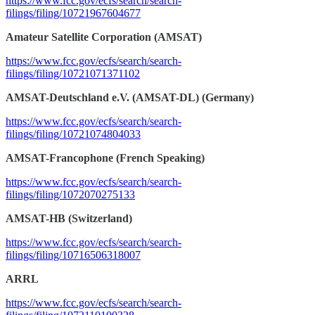
https://www.fcc.gov/ecfs/search/search-
filings/filing/10721967604677
Amateur Satellite Corporation (AMSAT)
https://www.fcc.gov/ecfs/search/search-
filings/filing/10721071371102
AMSAT-Deutschland e.V. (AMSAT-DL) (Germany)
https://www.fcc.gov/ecfs/search/search-
filings/filing/10721074804033
AMSAT-Francophone (French Speaking)
https://www.fcc.gov/ecfs/search/search-
filings/filing/1072070275133
AMSAT-HB (Switzerland)
https://www.fcc.gov/ecfs/search/search-
filings/filing/10716506318007
ARRL
https://www.fcc.gov/ecfs/search/search-