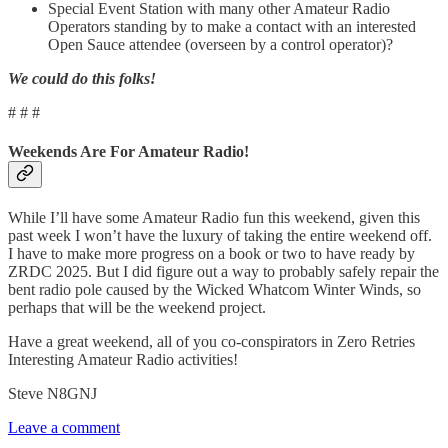
Special Event Station with many other Amateur Radio
Operators standing by to make a contact with an interested
Open Sauce attendee (overseen by a control operator)?
We could do this folks!
# # #
Weekends Are For Amateur Radio!
While I’ll have some Amateur Radio fun this weekend, given this
past week I won’t have the luxury of taking the entire weekend off.
I have to make more progress on a book or two to have ready by
ZRDC 2025. But I did figure out a way to probably safely repair the
bent radio pole caused by the Wicked Whatcom Winter Winds, so
perhaps that will be the weekend project.
Have a great weekend, all of you co-conspirators in Zero Retries
Interesting Amateur Radio activities!
Steve N8GNJ
Leave a comment