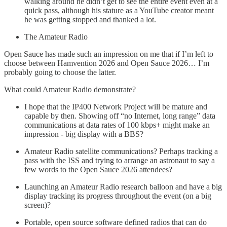
walking around he didn’t get to see the entire event even at a
quick pass, although his stature as a YouTube creator meant
he was getting stopped and thanked a lot.
The Amateur Radio
Open Sauce has made such an impression on me that if I’m left to
choose between Hamvention 2026 and Open Sauce 2026… I’m
probably going to choose the latter.
What could Amateur Radio demonstrate?
I hope that the IP400 Network Project will be mature and
capable by then. Showing off “no Internet, long range” data
communications at data rates of 100 kbps+ might make an
impression - big display with a BBS?
Amateur Radio satellite communications? Perhaps tracking a
pass with the ISS and trying to arrange an astronaut to say a
few words to the Open Sauce 2026 attendees?
Launching an Amateur Radio research balloon and have a big
display tracking its progress throughout the event (on a big
screen)?
Portable, open source software defined radios that can do