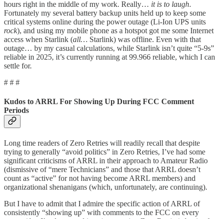
hours right in the middle of my work. Really…
it is to laugh
.
Fortunately my several battery backup units held up to keep some
critical systems online during the power outage (Li-Ion UPS units
rock
), and using my mobile phone as a hotspot got me some Internet
access when Starlink (
all…
Starlink) was offline. Even with that
outage… by my casual calculations, while Starlink isn’t quite “5-9s”
reliable in 2025, it’s currently running at 99.966 reliable, which I can
settle for.
# # #
Kudos to ARRL For Showing Up During FCC Comment
Periods
Long time readers of Zero Retries will readily recall that despite
trying to generally “avoid politics” in Zero Retries, I’ve had some
significant criticisms of ARRL in their approach to Amateur Radio
(dismissive of “mere Technicians” and those that ARRL doesn’t
count as “active” for not having become ARRL members) and
organizational shenanigans (which, unfortunately, are continuing).
But I have to admit that I admire the specific action of ARRL of
consistently “showing up” with comments to the FCC on every