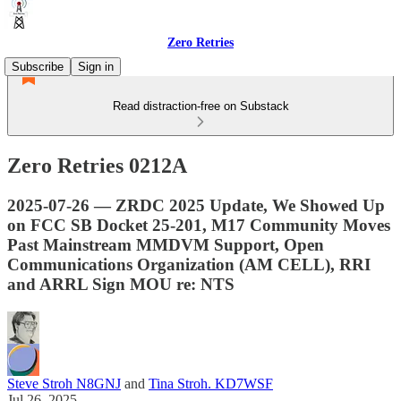
Zero Retries
Subscribe
Sign in
Read distraction-free on Substack
Zero Retries 0212A
2025-07-26 — ZRDC 2025 Update, We Showed Up
on FCC SB Docket 25-201, M17 Community Moves
Past Mainstream MMDVM Support, Open
Communications Organization (AM CELL), RRI
and ARRL Sign MOU re: NTS
Steve Stroh N8GNJ
and
Tina Stroh. KD7WSF
Jul 26, 2025