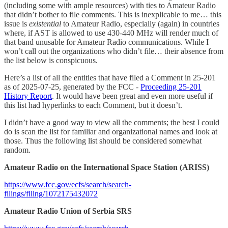
(including some with ample resources) with ties to Amateur Radio
that didn’t bother to file comments. This is inexplicable to me… this
issue is
existential
to Amateur Radio, especially (again) in countries
where, if AST is allowed to use 430-440 MHz will render much of
that band unusable for Amateur Radio communications. While I
won’t call out the organizations who didn’t file… their absence from
the list below is conspicuous.
Here’s a list of all the entities that have filed a Comment in 25-201
as of 2025-07-25, generated by the FCC -
Proceeding 25-201
History Report
. It would have been great and even more useful if
this list had hyperlinks to each Comment, but it doesn’t.
I didn’t have a good way to view all the comments; the best I could
do is scan the list for familiar and organizational names and look at
those. Thus the following list should be considered somewhat
random.
Amateur Radio on the International Space Station (ARISS)
https://www.fcc.gov/ecfs/search/search-
filings/filing/1072175432072
Amateur Radio Union of Serbia SRS