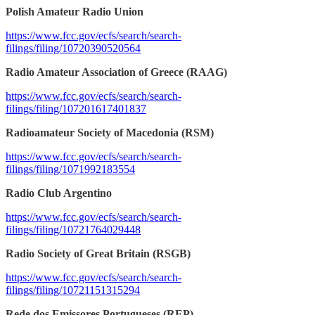
Polish Amateur Radio Union
https://www.fcc.gov/ecfs/search/search-
filings/filing/10720390520564
Radio Amateur Association of Greece (RAAG)
https://www.fcc.gov/ecfs/search/search-
filings/filing/107201617401837
Radioamateur Society of Macedonia (RSM)
https://www.fcc.gov/ecfs/search/search-
filings/filing/1071992183554
Radio Club Argentino
https://www.fcc.gov/ecfs/search/search-
filings/filing/10721764029448
Radio Society of Great Britain (RSGB)
https://www.fcc.gov/ecfs/search/search-
filings/filing/10721151315294
Rede dos Emissores Portugueses (REP)