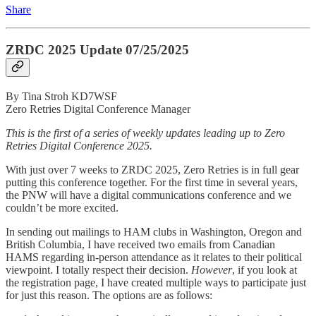
Share
ZRDC 2025 Update 07/25/2025
By Tina Stroh KD7WSF
Zero Retries Digital Conference Manager
This is the first of a series of weekly updates leading up to Zero
Retries Digital Conference 2025.
With just over 7 weeks to ZRDC 2025, Zero Retries is in full gear
putting this conference together. For the first time in several years,
the PNW will have a digital communications conference and we
couldn’t be more excited.
In sending out mailings to HAM clubs in Washington, Oregon and
British Columbia, I have received two emails from Canadian
HAMS regarding in-person attendance as it relates to their political
viewpoint. I totally respect their decision.
However
, if you look at
the registration page, I have created multiple ways to participate just
for just this reason. The options are as follows: