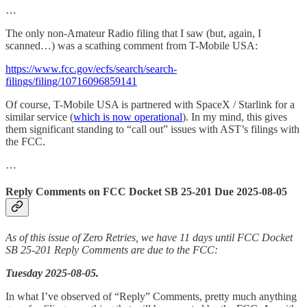
…
The only non-Amateur Radio filing that I saw (but, again, I
scanned…) was a scathing comment from T-Mobile USA:
https://www.fcc.gov/ecfs/search/search-
filings/filing/10716096859141
Of course, T-Mobile USA is partnered with SpaceX / Starlink for a
similar service (
which is now operational
). In my mind, this gives
them significant standing to “call out” issues with AST’s filings with
the FCC.
…
Reply Comments on FCC Docket SB 25-201 Due 2025-08-05
As of this issue of Zero Retries, we have 11 days until FCC Docket
SB 25-201 Reply Comments are due to the FCC:
Tuesday 2025-08-05.
In what I’ve observed of “Reply” Comments, pretty much anything