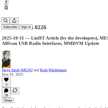
Zero Retries 0226
Subscribe
Sign in
2025-10-31 — LinHT Article (by the developers), M
AllScan USB Radio Interfaces, MMDVM Update
Steve Stroh N8GNJ
and
Rudi Wiedemann
Nov 01, 2025
3
28
Share