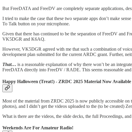
But FreeDATA and FreeDV are completely separate applications, de
I tried to make the case that these two separate apps don’t make sens
To Talk button on your microphone.
Given that there has continued to be the separation of FreeDV and 
VK5DGR and K6AQ.
However, VK5DGR agreed with me that such a combination of voice and
development plan submitted for the current ARDC grant. Further, ne
That…
is a reasonable explanation of why there won’t be an integrate
FreeDATA directly into FreeDV / RADE. This seems reasonable and f
Happy Halloween (Treat!) - ZRDC 2025 Material Now Available
Most of the material from ZRDC 2025 is now publicly accessible on 
photos), and I didn’t get the videos uploaded to the (to be created) 
What is there are the videos, the slide decks, the full Proceedings, and
Weekends Are For Amateur Radio!