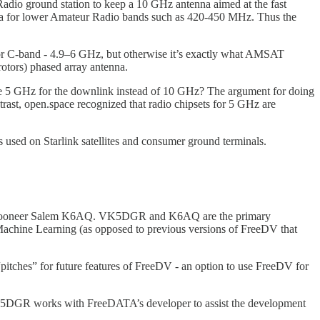
dio ground station to keep a 10 GHz antenna aimed at the fast
tenna for lower Amateur Radio bands such as 420-450 MHz. Thus the
 for C-band - 4.9–6 GHz, but otherwise it’s exactly what AMSAT
otors) phased array antenna.
use 5 GHz for the downlink instead of 10 GHz? The argument for doing
trast, open.space recognized that radio chipsets for 5 GHz are
 used on Starlink satellites and consumer ground terminals.
nd Mooneer Salem K6AQ. VK5DGR and K6AQ are the primary
chine Learning (as opposed to previous versions of FreeDV that
“pitches” for future features of FreeDV - an option to use FreeDV for
K5DGR works with FreeDATA’s developer to assist the development