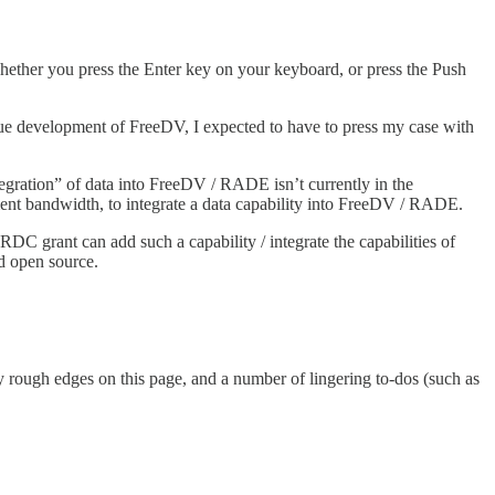
 whether you press the Enter key on your keyboard, or press the Push
e development of FreeDV, I expected to have to press my case with
gration” of data into FreeDV / RADE isn’t currently in the
nt bandwidth, to integrate a data capability into FreeDV / RADE.
DC grant can add such a capability / integrate the capabilities of
d open source.
rough edges on this page, and a number of lingering to-dos (such as