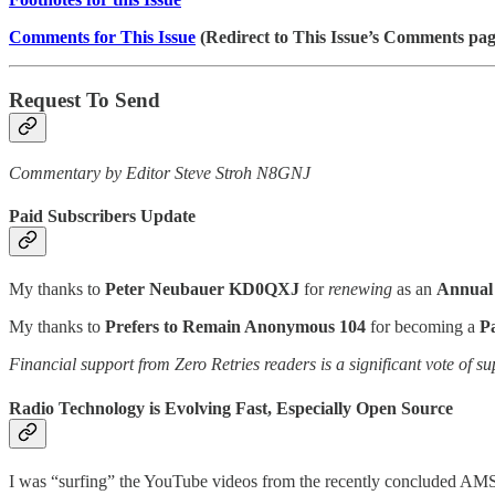
Comments for This Issue
(Redirect to This Issue’s Comments pag
Request To Send
Commentary by Editor Steve Stroh N8GNJ
Paid Subscribers Update
My thanks to
Peter Neubauer KD0QXJ
for
renewing
as an
Annual 
My thanks to
Prefers to Remain Anonymous 104
for becoming a
P
Financial support from Zero Retries readers is a significant vote of su
Radio Technology is Evolving Fast, Especially Open Source
I was “surfing” the YouTube videos from the recently concluded