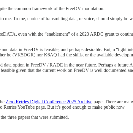
spite the common framework of the FreeDV modulation.
e to me. To me, choice of transmitting data, or voice, should simply be
FreeDATA, even with the “enablement” of a 2023 ARDC grant to continu
 data in FreeDV is feasible, and perhaps desirable. But, a “tight inte
ither he (VK5DGR) nor K6AQ had the skills, or the available developme
d data option in FreeDV / RADE in the near future. Perhaps a future AR
easible given that the current work on FreeDV is well documented an
the
Zero Retries Digital Conference 2025 Archive
page. There are many 
Zero Retries YouTube page. But it’s good enough to make public now.
 the three papers that were submitted.