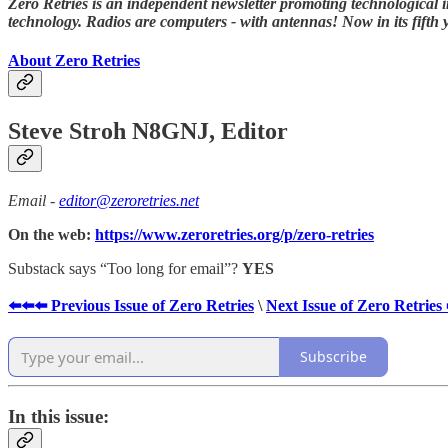
Zero Retries is an independent newsletter promoting technological i
technology. Radios are computers - with antennas! Now in its fifth 
About Zero Retries
Steve Stroh N8GNJ, Editor
Email -
editor@zeroretries.net
On the web:
https://www.zeroretries.org/p/zero-retries
Substack says “Too long for email”?
YES
⬅️⬅️⬅️ Previous Issue of Zero Retries
\
Next Issue of Zero Retries
Subscribe
In this issue: