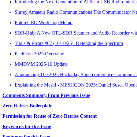
Introducing the Next Generation of AllScan USB Radio Interfa
Surrey Amateur Radio Communications The Communicator New
FutureGEO Workshop Memo
SDR-Hub: A New RTL-SDR Scanner and Audio Recorder with
Trials & Errors #67 (10/10/25): Defending the Spectrum
Pacificon 2025 Overview
MMDVM 2025-10 Update
Announcing The 2025 Hackaday Superconference Communica
Explaining the Mesh! - MESHCON 2025: Daniel Susca Open
Comments Summary From Previous Issue
Zero Retries Boilerplate
Permission for Reuse of Zero Retries Content
Keywords for this Issue
Footnotes for this Issue