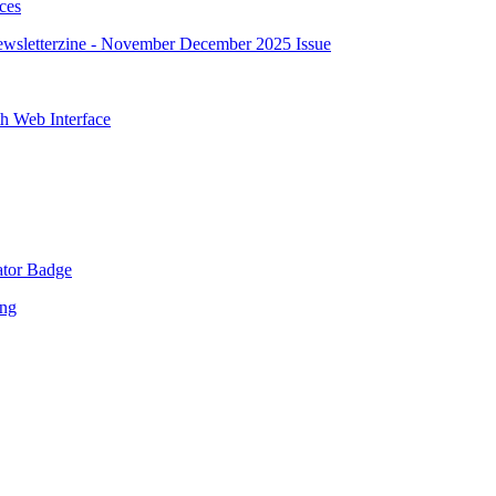
ces
sletterzine - November December 2025 Issue
 Web Interface
tor Badge
ing