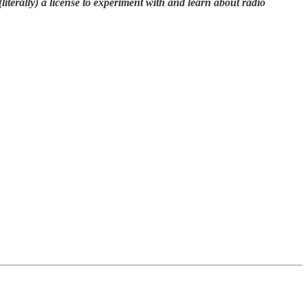
terally) a license to experiment with and learn about radio