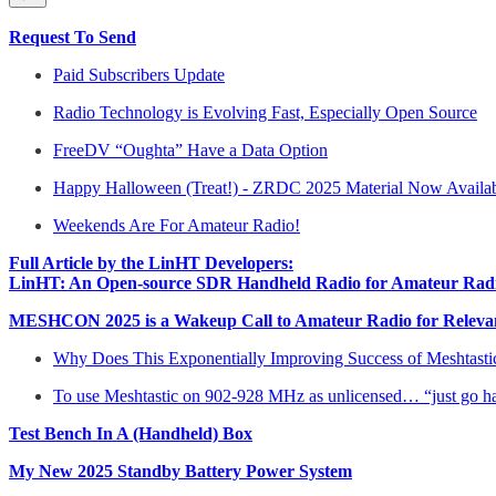
Request To Send
Paid Subscribers Update
Radio Technology is Evolving Fast, Especially Open Source
FreeDV “Oughta” Have a Data Option
Happy Halloween (Treat!) - ZRDC 2025 Material Now Availa
Weekends Are For Amateur Radio!
Full Article by the LinHT Developers:
LinHT: An Open-source SDR Handheld Radio for Amateur Radi
MESHCON 2025 is a Wakeup Call to Amateur Radio for Relevanc
Why Does This Exponentially Improving Success of Meshtastic,
To use Meshtastic on 902-928 MHz as unlicensed… “just go h
Test Bench In A (Handheld) Box
My New 2025 Standby Battery Power System