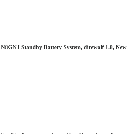
 N8GNJ Standby Battery System, direwolf 1.8, New