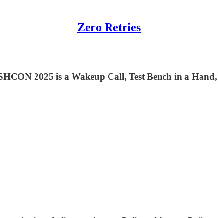
Zero Retries
ESHCON 2025 is a Wakeup Call, Test Bench in a Hand,