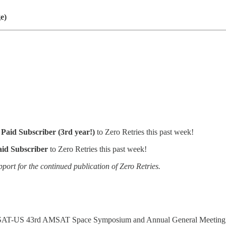
e)
Paid Subscriber (3rd year!)
to Zero Retries this past week!
aid Subscriber
to Zero Retries this past week!
pport for the continued publication of Zero Retries.
 AMSAT-US 43rd AMSAT Space Symposium and Annual General Meeting