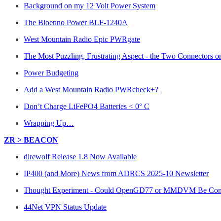
Background on my 12 Volt Power System
The Bioenno Power BLF-1240A
West Mountain Radio Epic PWRgate
The Most Puzzling, Frustrating Aspect - the Two Connectors
Power Budgeting
Add a West Mountain Radio PWRcheck+?
Don’t Charge LiFePO4 Batteries < 0° C
Wrapping Up…
ZR > BEACON
direwolf Release 1.8 Now Available
IP400 (and More) News from ADRCS 2025-10 Newsletter
Thought Experiment - Could OpenGD77 or MMDVM Be Config
44Net VPN Status Update