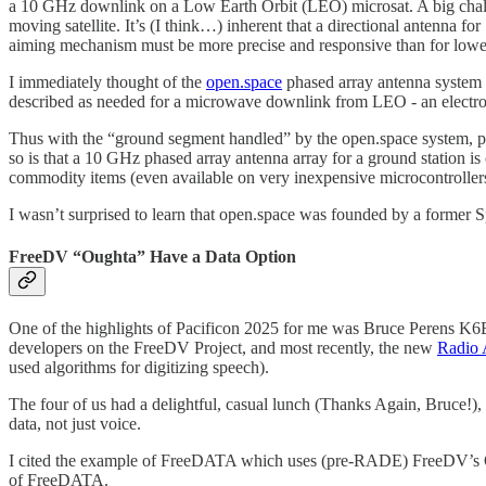
a 10 GHz downlink on a Low Earth Orbit (LEO) microsat. A big chal
moving satellite. It’s (I think…) inherent that a directional anten
aiming mechanism must be more precise and responsive than for lowe
I immediately thought of the
open.space
phased array antenna system t
described as needed for a microwave downlink from LEO - an electroni
Thus with the “ground segment handled” by the open.space system, pe
so is that a 10 GHz phased array antenna array for a ground station is
commodity items (even available on very inexpensive microcontroller
I wasn’t surprised to learn that open.space was founded by a former S
FreeDV “Oughta” Have a Data Option
One of the highlights of Pacificon 2025 for me was Bruce Peren
developers on the FreeDV Project, and most recently, the new
Radio
used algorithms for digitizing speech).
The four of us had a delightful, casual lunch (Thanks Again, Bruce!),
data, not just voice.
I cited the example of FreeDATA which uses (pre-RADE) FreeDV’s O
of FreeDATA.