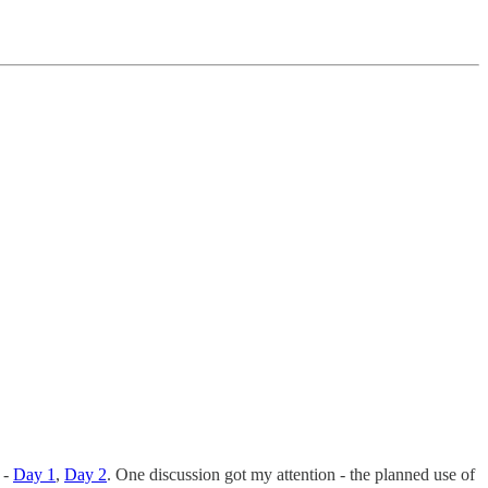
 -
Day 1
,
Day 2
. One discussion got my attention - the planned use of