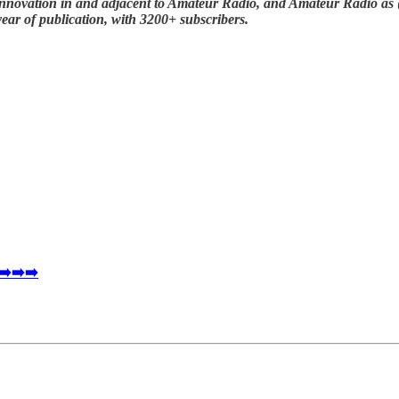
nnovation in and adjacent to Amateur Radio, and Amateur Radio as (li
year of publication, with 3200+ subscribers.
 ➡️➡️➡️