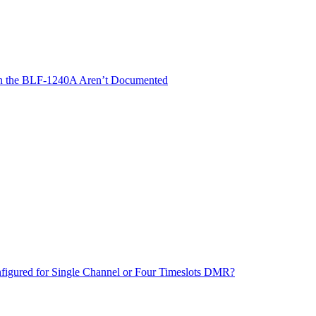
 on the BLF-1240A Aren’t Documented
ured for Single Channel or Four Timeslots DMR?