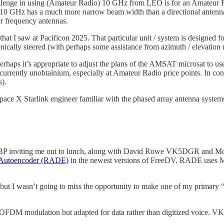
lenge in using (Amateur Radio) 10 GHz from LEO is for an Amateur Ra
na for 10 GHz has a much more narrow beam width than a directional an
r frequency antennas.
hat I saw at Pacificon 2025. That particular unit / system is designed
cally steered (with perhaps some assistance from azimuth / elevation r
rhaps it’s appropriate to adjust the plans of the AMSAT microsat to 
 currently unobtainium, especially at Amateur Radio price points. In con
s).
pace X Starlink engineer familiar with the phased array antenna systems
s K6BP inviting me out to lunch, along with David Rowe VK5DGR a
 Autoencoder (RADE)
in the newest versions of FreeDV. RADE uses Ma
 but I wasn’t going to miss the opportunity to make one of my primary 
FDM modulation but adapted for data rather than digitized voice. V