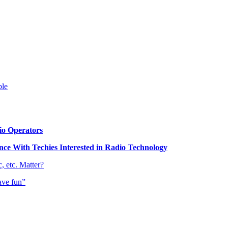
ble
o Operators
e With Techies Interested in Radio Technology
 etc. Matter?
ave fun”