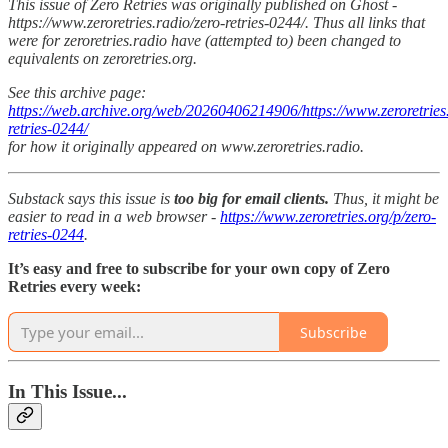
This issue of Zero Retries was originally published on Ghost -
https://www.zeroretries.radio/zero-retries-0244/. Thus all links that
were for zeroretries.radio have (attempted to) been changed to
equivalents on zeroretries.org.
See this archive page:
https://web.archive.org/web/20260406214906/https://www.zeroretries.
retries-0244/
for how it originally appeared on www.zeroretries.radio.
Substack says this issue is
too big for email clients.
Thus, it might be
easier to read in a web browser -
https://www.zeroretries.org/p/zero-
retries-0244
.
It’s easy and free to subscribe for your own copy of Zero
Retries every week:
Subscribe
In This Issue...