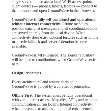
single server unit creates a local Wi-Fi access point;
client devices — phones, tablets, laptops — connect to
that network and open GroundWave in their browser.
GroundWave is
fully self-contained and operational
without internet connectivity.
Offline map tiles,
position data, chat messages, and all coordination tools
are served entirely from the local device. When
connectivity does exist, optional features such as online
map style fallback and server federation become
available.
GroundWave is MIT-licensed. The source repository
will be open to contributions when GroundWave exits
beta.
Design Principles
Every architectural and feature decision in
GroundWave is guided by a core set of principles:
Offline-First.
The system must be fully operational
with zero internet access. Map tiles, APIs, and real-time
communication all run locally. Internet connectivity,
when present, is treated as an optional enhancement