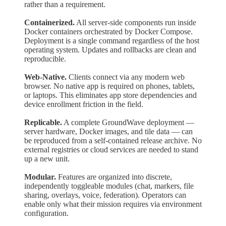
rather than a requirement.
Containerized.
All server-side components run inside
Docker containers orchestrated by Docker Compose.
Deployment is a single command regardless of the host
operating system. Updates and rollbacks are clean and
reproducible.
Web-Native.
Clients connect via any modern web
browser. No native app is required on phones, tablets,
or laptops. This eliminates app store dependencies and
device enrollment friction in the field.
Replicable.
A complete GroundWave deployment —
server hardware, Docker images, and tile data — can
be reproduced from a self-contained release archive. No
external registries or cloud services are needed to stand
up a new unit.
Modular.
Features are organized into discrete,
independently toggleable modules (chat, markers, file
sharing, overlays, voice, federation). Operators can
enable only what their mission requires via environment
configuration.