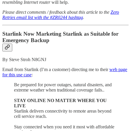
resembling Internet router
will help.
Please direct comments / feedback about this article to the
Zero
Retries email list with the #ZR0244 hashtag
.
Starlink Now Marketing Starlink as Suitable for
Emergency Backup
By Steve Stroh N8GNJ
Email from Starlink (I’m a customer) directing me to their
web page
for this use case
:
Be prepared for power outages, natural disasters, and
extreme weather when traditional coverage fails..
STAY ONLINE NO MATTER WHERE YOU
LIVE
Starlink delivers connectivity to remote areas beyond
cell service reach.
Stay connected when you need it most with affordable