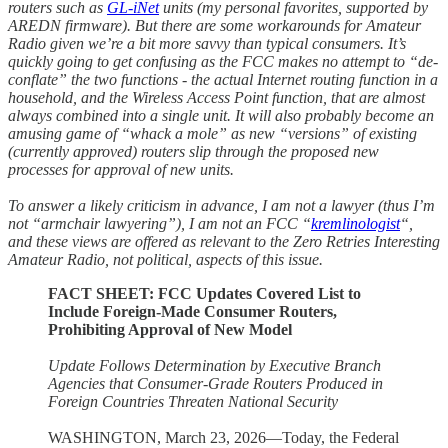
routers such as
GL-iNet
units (my personal favorites, supported by
AREDN firmware). But there are some workarounds for Amateur
Radio given we’re a bit more savvy than typical consumers. It’s
quickly going to get confusing as the FCC makes no attempt to “de-
conflate” the two functions - the actual Internet routing function in a
household, and the Wireless Access Point function, that are almost
always combined into a single unit. It will also probably become an
amusing game of “whack a mole” as new “versions” of existing
(currently approved) routers slip through the proposed new
processes for approval of new units.
To answer a likely criticism in advance, I am not a lawyer (thus I’m
not “armchair lawyering”), I am not an FCC “
kremlinologist
“,
and these views are offered as relevant to the Zero Retries Interesting
Amateur Radio, not political, aspects of this issue.
FACT SHEET: FCC Updates Covered List to
Include Foreign-Made Consumer Routers,
Prohibiting Approval of New Model
Update Follows Determination by Executive Branch
Agencies that Consumer-Grade Routers Produced in
Foreign Countries Threaten National Security
WASHINGTON, March 23, 2026—Today, the Federal