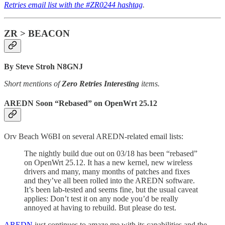
Retries email list with the #ZR0244 hashtag
.
ZR > BEACON
By Steve Stroh N8GNJ
Short mentions of
Zero Retries Interesting
items.
AREDN Soon “Rebased” on OpenWrt 25.12
Orv Beach W6BI on several AREDN-related email lists:
The nightly build due out on 03/18 has been “rebased”
on OpenWrt 25.12. It has a new kernel, new wireless
drivers and many, many months of patches and fixes
and they’ve all been rolled into the AREDN software.
It’s been lab-tested and seems fine, but the usual caveat
applies: Don’t test it on any node you’d be really
annoyed at having to rebuild. But please do test.
AREDN
just continues to amaze me with its capabilities and the