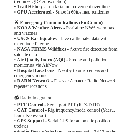
(requires QRZ subscription)
• Trail History
- Track station movement over time
•
GPU Accelerated
- Smooth 60fps map rendering
🚨 Emergency Communications (EmComm)
•
NOAA Weather Alerts
- Real-time NWS warnings
and watches
• USGS Earthquakes
- Live earthquake data with
magnitude filtering
• NASA FIRMS Wildfires
- Active fire detection from
satellite data
• Air Quality Index (AQI)
- Smoke and pollution
monitoring via AirNow
• Hospital Locations
- Nearby trauma centers and
emergency rooms
• DARN Network
- Disaster Amateur Radio Network
repeater locations
📻 Radio Integration
• PTT Control
- Serial port PTT (RTS/DTR)
• CAT Control
- Rig frequency/mode control (Yaesu,
Icom, Kenwood)
• GPS Support
- Serial GPS for automatic position
updates
• Audio Device Selection
- Independent TX/RX audio