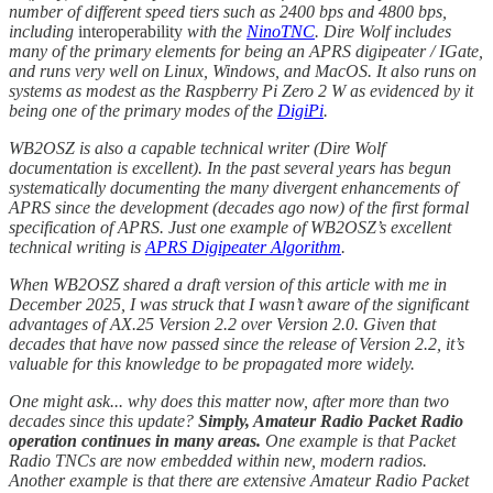
number of different speed tiers such as 2400 bps and 4800 bps,
including
interoperability
with the
NinoTNC
. Dire Wolf includes
many of the primary elements for being an APRS digipeater / IGate,
and runs very well on Linux, Windows, and MacOS. It also runs on
systems as modest as the Raspberry Pi Zero 2 W as evidenced by it
being one of the primary modes of the
DigiPi
.
WB2OSZ is also a capable technical writer (Dire Wolf
documentation is excellent). In the past several years has begun
systematically documenting the many divergent enhancements of
APRS since the development (decades ago now) of the first formal
specification of APRS. Just one example of WB2OSZ’s excellent
technical writing is
APRS Digipeater Algorithm
.
When WB2OSZ shared a draft version of this article with me in
December 2025, I was struck that I wasn’t aware of the significant
advantages of AX.25 Version 2.2 over Version 2.0. Given that
decades that have now passed since the release of Version 2.2, it’s
valuable for this knowledge to be propagated more widely.
One might ask... why does this matter now, after more than two
decades since this update?
Simply, Amateur Radio Packet Radio
operation continues in many areas.
One example is that Packet
Radio TNCs are now embedded within new, modern radios.
Another example is that there are extensive Amateur Radio Packet