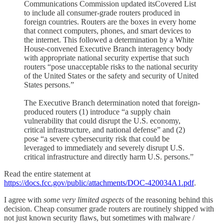
Communications Commission updated itsCovered List
to include all consumer-grade routers produced in
foreign countries. Routers are the boxes in every home
that connect computers, phones, and smart devices to
the internet. This followed a determination by a White
House-convened Executive Branch interagency body
with appropriate national security expertise that such
routers “pose unacceptable risks to the national security
of the United States or the safety and security of United
States persons.”
The Executive Branch determination noted that foreign-
produced routers (1) introduce “a supply chain
vulnerability that could disrupt the U.S. economy,
critical infrastructure, and national defense” and (2)
pose “a severe cybersecurity risk that could be
leveraged to immediately and severely disrupt U.S.
critical infrastructure and directly harm U.S. persons.”
Read the entire statement at
https://docs.fcc.gov/public/attachments/DOC-420034A1.pdf
.
I agree with
some very limited aspects
of the reasoning behind this
decision. Cheap consumer grade routers are routinely shipped with
not just known security flaws, but sometimes with malware /