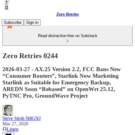
Zero Retries
Subscribe
Sign in
Read distraction-free on Substack
Zero Retries 0244
2026-03-27 - AX.25 Version 2.2, FCC Bans New
“Consumer Routers”, Starlink Now Marketing
Starlink as Suitable for Emergency Backup,
AREDN Soon “Rebased” on OpenWrt 25.12,
PyTNC Pro, GroundWave Project
Steve Stroh N8GNJ
Mar 27, 2026
Listen