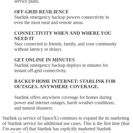
service plans.
OFF-GRID RESILIENCE
Starlink emergency backup powers connectivity in
even the most rural and remote areas.
CONNECTIVITY WHEN AND WHERE YOU
NEED IT
Stay connected to friends, family, and your community
without latency or delays.
GET ONLINE IN MINUTES
Starlink emergency backup deploys in minutes for
instant off-grid connectivity.
BACKUP HOME INTERNET: STARLINK FOR
OUTAGES. ANYWHERE COVERAGE.
Starlink offers anywhere coverage for homes during
power and internet outages, harsh weather conditions,
and natural disasters.
Starlink (a service of SpaceX) continues to expand the its marketing
of Starlink service for additional use cases. This is the first time (that
I’m aware of) that Starlink has
explicitly
marketed Starlink