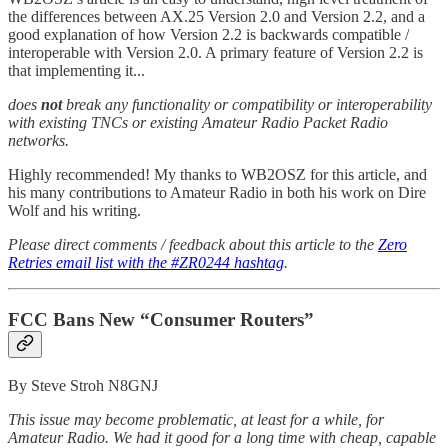
the differences between AX.25 Version 2.0 and Version 2.2, and a
good explanation of how Version 2.2 is backwards compatible /
interoperable with Version 2.0. A primary feature of Version 2.2 is
that implementing it...
does
not
break any functionality or compatibility or interoperability
with existing TNCs or existing Amateur Radio Packet Radio
networks.
Highly recommended! My thanks to WB2OSZ for this article, and
his many contributions to Amateur Radio in both his work on Dire
Wolf and his writing.
Please direct comments / feedback about this article to the
Zero
Retries email list with the #ZR0244 hashtag
.
FCC Bans New “Consumer Routers”
By Steve Stroh N8GNJ
This issue may become problematic, at least for a while, for
Amateur Radio. We had it good for a long time with cheap, capable