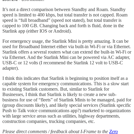
It’s not a direct comparison between Standby and Roam. Standby
speed is limited to 400 kbps, but total transfer is not capped. Roam
speed is “full broadband” (speed not stated), but total transfer is
capped to 100 GB. Changing back and forth is fluid, done in the
Starlink app (either IOS or Android).
For emergency usage, the Starlink Mini is pretty amazing. It can be
used for Broadband Internet either via built-in Wi-Fi or via Ethernet.
Starlink offers a several routers what can extend the built-in Wi-Fi or
via Ethernet. And the Starlink Mini can be powered via AC adapter,
USB-C or 12 volts (I recommend the Starlink 12 volt to USB-C
adapter).
I think this indicates that Starlink is beginning to position itself as a
capable system for emergency communications. This is a slow start
to existing Starlink customers. But, similar to Starlink for
Businesses, I think that Starlink is likely to create a new sub-
business for use of “fleets” of Starlink Minis to be managed, paid for
(group discounts likely), and likely special services (Starlink specific
Push to Talk voice communications app?) marketed to organizations
with large service areas such as utilities, highway departments,
construction companies, trucking companies, etc.
Please direct comments / feedback about I-Frame to the
Zero