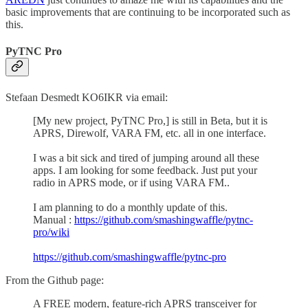
basic improvements that are continuing to be incorporated such as
this.
PyTNC Pro
Stefaan Desmedt KO6IKR via email:
[My new project, PyTNC Pro,] is still in Beta, but it is
APRS, Direwolf, VARA FM, etc. all in one interface.
I was a bit sick and tired of jumping around all these
apps. I am looking for some feedback. Just put your
radio in APRS mode, or if using VARA FM..
I am planning to do a monthly update of this.
Manual :
https://github.com/smashingwaffle/pytnc-
pro/wiki
https://github.com/smashingwaffle/pytnc-pro
From the Github page:
A FREE modern, feature-rich APRS transceiver for