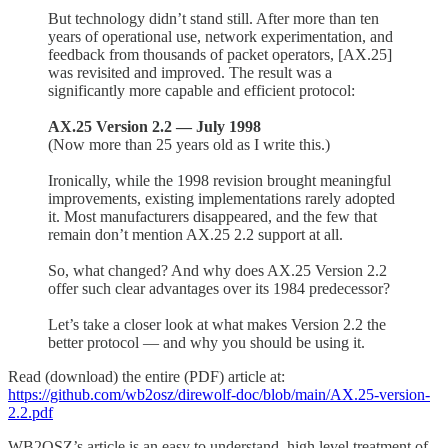
But technology didn’t stand still. After more than ten
years of operational use, network experimentation, and
feedback from thousands of packet operators, [AX.25]
was revisited and improved. The result was a
significantly more capable and efficient protocol:
AX.25 Version 2.2 — July 1998
(Now more than 25 years old as I write this.)
Ironically, while the 1998 revision brought meaningful
improvements, existing implementations rarely adopted
it. Most manufacturers disappeared, and the few that
remain don’t mention AX.25 2.2 support at all.
So, what changed? And why does AX.25 Version 2.2
offer such clear advantages over its 1984 predecessor?
Let’s take a closer look at what makes Version 2.2 the
better protocol — and why you should be using it.
Read (download) the entire (PDF) article at:
https://github.com/wb2osz/direwolf-doc/blob/main/AX.25-version-
2.2.pdf
WB2OSZ’s article is an easy to understand, high level treatment of