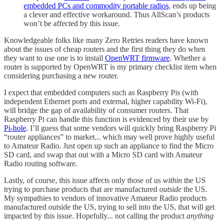
embedded PCs and commodity portable radios
, ends up being
a clever and effective workaround. Thus AllScan’s products
won’t be affected by this issue.
Knowledgeable folks like many Zero Retries readers have known
about the issues of cheap routers and the first thing they do when
they want to use one is to install
OpenWRT firmware
. Whether a
router is supported by OpenWRT is my primary checklist item when
considering purchasing a new router.
I expect that embedded computers such as Raspberry Pis (with
independent Ethernet ports and external, higher capability Wi-Fi),
will bridge the gap of availability of consumer routers. That
Raspberry Pi can handle this function is evidenced by their use by
Pi-hole
. I’ll guess that some vendors will quickly bring Raspberry Pi
“router appliances” to market... which may well prove highly useful
to Amateur Radio. Just open up such an appliance to find the Micro
SD card, and swap that out with a Micro SD card with Amateur
Radio routing software.
Lastly, of course, this issue affects only those of us
within
the US
trying to purchase products that are manufactured
outside
the US.
My sympathies to vendors of innovative Amateur Radio products
manufactured outside the US, trying to sell into the US, that will get
impacted by this issue. Hopefully... not calling the product
anything