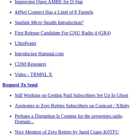
Improving Open AMBE for D-Star
44Net Connect Has a Limit of 8 Tunnels
Starlink
Micro
Stealth Introduction?
First Release Candidate For GNU Radio 4 (GR4)
UltraPeater
Introducing Hamstat.com
CDM Repeaters
Video - TRMNL X
Request To Send
Still Working on Getting Paid Subscribers Set Up In Ghost
Apologies to Zero Retries Subscribers on Comcast / Xfinity
Perhaps a Disruption Is Coming for the zeroretries.radio
Domain...
Nice Mention of Zero Retries by Jared Crapo K0TFU