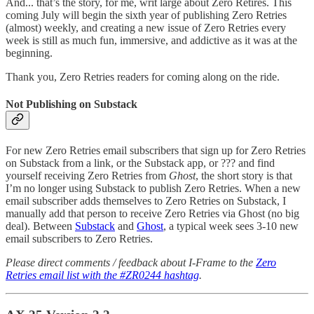
And... that’s the story, for me, writ large about Zero Retires. This
coming July will begin the sixth year of publishing Zero Retries
(almost) weekly, and creating a new issue of Zero Retries every
week is still as much fun, immersive, and addictive as it was at the
beginning.
Thank you, Zero Retries readers for coming along on the ride.
Not Publishing on Substack
For new Zero Retries email subscribers that sign up for Zero Retries
on Substack from a link, or the Substack app, or ??? and find
yourself receiving Zero Retries from
Ghost
, the short story is that
I’m no longer using Substack to publish Zero Retries. When a new
email subscriber adds themselves to Zero Retries on Substack, I
manually add that person to receive Zero Retries via Ghost (no big
deal). Between
Substack
and
Ghost
, a typical week sees 3-10 new
email subscribers to Zero Retries.
Please direct comments / feedback about I-Frame to the
Zero
Retries email list with the #ZR0244 hashtag
.