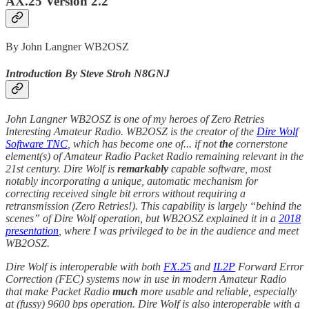
AX.25 Version 2.2
By John Langner WB2OSZ
Introduction By Steve Stroh N8GNJ
John Langner WB2OSZ is one of my heroes of Zero Retries
Interesting Amateur Radio. WB2OSZ is the creator of the
Dire Wolf
Software TNC
, which has become one of... if not
the
cornerstone
element(s) of Amateur Radio Packet Radio remaining relevant in the
21st century. Dire Wolf is
remarkably
capable software, most
notably incorporating a unique, automatic mechanism for
correcting received single bit errors without requiring a
retransmission (Zero Retries!). This capability is largely “behind the
scenes” of Dire Wolf operation, but WB2OSZ explained it in a
2018
presentation
, where I was privileged to be in the audience and meet
WB2OSZ.
Dire Wolf is interoperable with both
FX.25
and
IL2P
Forward Error
Correction (FEC) systems now in use in modern Amateur Radio
that make Packet Radio
much
more usable and reliable, especially
at (fussy) 9600 bps operation. Dire Wolf is also interoperable with a