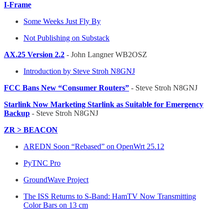
I-Frame
Some Weeks Just Fly By
Not Publishing on Substack
AX.25 Version 2.2
- John Langner WB2OSZ
Introduction by Steve Stroh N8GNJ
FCC Bans New “Consumer Routers”
- Steve Stroh N8GNJ
Starlink Now Marketing Starlink as Suitable for Emergency
Backup
- Steve Stroh N8GNJ
ZR > BEACON
AREDN Soon “Rebased” on OpenWrt 25.12
PyTNC Pro
GroundWave Project
The ISS Returns to S-Band: HamTV Now Transmitting
Color Bars on 13 cm