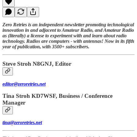
Zero Retries is an independent newsletter promoting technological
innovation in and adjacent to Amateur Radio, and Amateur Radio
as (literally) a license to experiment with and learn about radio
technology. Radios are computers - with antennas! Now in its fifth
year of publication, with 3500+ subscribers.
Steve Stroh N8GNJ, Editor
editor@zeroretries.net
Tina Stroh KD7WSF, Business / Conference
Manager
tina@zeroretries.net