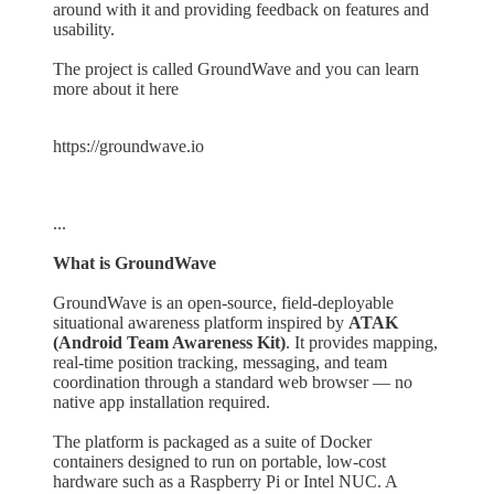
around with it and providing feedback on features and
usability.
The project is called GroundWave and you can learn
more about it here
https://groundwave.io
...
What is GroundWave
GroundWave is an open-source, field-deployable
situational awareness platform inspired by
ATAK
(Android Team Awareness Kit)
. It provides mapping,
real-time position tracking, messaging, and team
coordination through a standard web browser — no
native app installation required.
The platform is packaged as a suite of Docker
containers designed to run on portable, low-cost
hardware such as a Raspberry Pi or Intel NUC. A