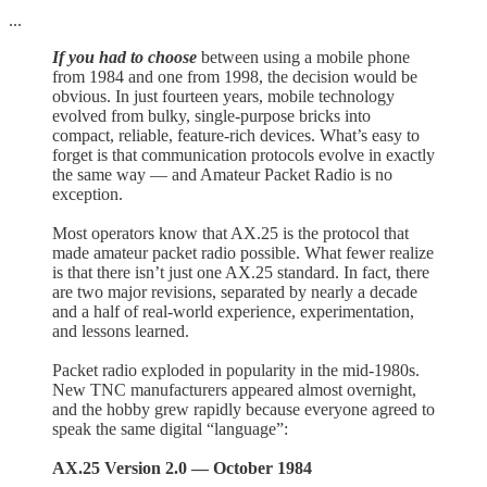
...
If you had to choose
between using a mobile phone
from 1984 and one from 1998, the decision would be
obvious. In just fourteen years, mobile technology
evolved from bulky, single-purpose bricks into
compact, reliable, feature-rich devices. What’s easy to
forget is that communication protocols evolve in exactly
the same way — and Amateur Packet Radio is no
exception.
Most operators know that AX.25 is the protocol that
made amateur packet radio possible. What fewer realize
is that there isn’t just one AX.25 standard. In fact, there
are two major revisions, separated by nearly a decade
and a half of real-world experience, experimentation,
and lessons learned.
Packet radio exploded in popularity in the mid-1980s.
New TNC manufacturers appeared almost overnight,
and the hobby grew rapidly because everyone agreed to
speak the same digital “language”:
AX.25 Version 2.0 — October 1984