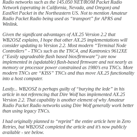
Radio networks such as the 145.050 NET/ROM Packet Radio
Network (operating in California, Nevada, and Oregon) and
EastNet Packet in the Northeastern US. Not to mention Amateur
Radio Packet Radio being used as “transport” for APRS and
Winlink.
Given the significant advantages of AX.25 Version 2.2 that
WB2OSZ explains, I hope that other AX.25 implementations will
consider updating to Version 2.2. Most modern “Terminal Node
Controllers” - TNCs such as the TNC4, and Kantronics 9612XE
(”Easily upgradeable flash based bios/firmware”) are now
implemented in (updatable) flash-based firmware and not nearly as
memory or processor power constrained as 1980’s era TNCs. More
modern TNCs are “KISS” TNCs and thus move AX.25 functionality
into a host computer.
Lastly... WB2OSZ is perhaps guilty of “burying the lede” in his
article in not referencing that Dire Wolf has implemented AX.25
Version 2.2. That capability is another element of why Amateur
Radio Packet Radio networks using Dire Wolf generally work better
than using legacy TNCs.
I had originally planned to “reprint” the entire article here in Zero
Retries, but WB2OSZ completed the article and it’s now publicly
available - see below.