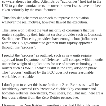
spyware already installed. Attempts by “authorities” (not just in the
US) to get the manufacturers to correct known issues have not been
taken seriously by the manufacturers.
Thus this sledgehammer approach to improve the situation...
whatever the real motives, however flawed the execution.
This issue won’t affect the vast majority of consumers that use
routers supplied by their Internet service provider such as Comcast,
Starlink, etc. Those big providers have enough clout (influence)
within the US government to get their units rapidly approved
through this “process”.
I predict the “process” as outlined, such as new units require
approval from Department of Defense... will collapse within months
under the weight of applications for use of newer technology in
routers such as Wi-Fi 7 which is still in the early adoption phase.
The “process” outlined by the FCC does not seem reasonable,
workable, or scalable.
I don’t plan to cover this issue further in Zero Retries as it will be
breathlessly covered (it’s
irresistible
clickbait) by consumer and
homelab websites, newsletters, YouTubers, etc. That said, here are a
few observations from the Zero Retries perspective.
I foresee three Zero Retries Interesting areas that I think this issue