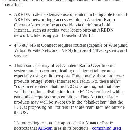
may affect:
AREDN makes extensive use of routers in being able to meld
AREDN networking / access within an Amateur Radio
Operator’s home to be accessible via their household
Internet... such as getting your laptop onto an AREDN
network while using your household Wi-Fi.
44Net / 44Net Connect requires routers (capable of Wireguard
Virtual Private Network - VPN) for use of 44Net systems and
services.
This issue also may affect Amateur Radio Over Internet
systems such as communicating on Internet talk groups,
especially using radio hotspots. Functionally, these projects /
products bridge (
route
) Internet to a radio. No, these aren’t
“consumer routers” that the FCC is targeting, but that may
well be too fine a distinction for the FCC when faced with a
tsunami of requests for exemptions. Thus Amateur Radio
products may well be swept up in the “blanket ban” that the
FCC is proposing on “routers” that are manufactured outside
the US.
It’s interesting to note the approach for Amateur Radio
hotspots that
AllScan
uses in its products -
combining used