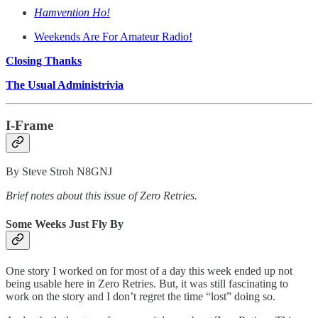
Hamvention Ho!
Weekends Are For Amateur Radio!
Closing Thanks
The Usual Administrivia
I-Frame
By Steve Stroh N8GNJ
Brief notes about this issue of Zero Retries.
Some Weeks Just Fly By
One story I worked on for most of a day this week ended up not
being usable here in Zero Retries. But, it was still fascinating to
work on the story and I don’t regret the time “lost” doing so.