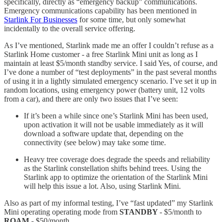
specifically, directly as “emergency backup” communications.
Emergency communications capability has been mentioned in
Starlink For Businesses
for some time, but only somewhat
incidentally to the overall service offering.
As I’ve mentioned, Starlink made me an offer I couldn’t refuse as a
Starlink Home customer - a free Starlink Mini unit as long as I
maintain at least $5/month standby service. I said Yes, of course, and
I’ve done a number of “test deployments” in the past several months
of using it in a lightly simulated emergency scenario. I’ve set it up in
random locations, using emergency power (battery unit, 12 volts
from a car), and there are only two issues that I’ve seen:
If it’s been a while since one’s Starlink Mini has been used,
upon activation it will not be usable immediately as it will
download a software update that, depending on the
connectivity (see below) may take some time.
Heavy tree coverage does degrade the speeds and reliability
as the Starlink constellation shifts behind trees. Using the
Starlink app to optimize the orientation of the Starlink Mini
will help this issue a lot. Also, using Starlink Mini.
Also as part of my informal testing, I’ve “fast updated” my Starlink
Mini operating operating mode from
STANDBY
- $5/month to
ROAM
- $50/month..