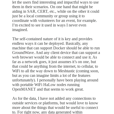
let the users find interesting and impactful ways to use
them in their scenarios. On one hand that might be
aiding in SAR, CERT, etc., while on the other it could
just be a local community or group using it to
coordinate with volunteers for an event, for example.
I’m excited to see it used in ways I never even
imagined.
The self-contained nature of it is key and provides
endless ways it can be deployed. Basically, any
machine that can support Docker should be able to run
GroundWave. And any client device that can support a
web browser would be able to connect and use it. As
far as a network goes, it just assumes it’s on one, but
that could be anything from the internet, to cellular, to
WiFi to all the way down to Meshtastic (coming soon,
but as you can imagine limits a lot of the features
unfortunately). I personally have been playing around
with portable WiFi HaLow nodes running
OpenMANET and that seems to work great.
As for the data, I have not added any connections to
outside services or platforms, but would love to know
more about the things that would be useful to connect
to. For right now, any data generated within