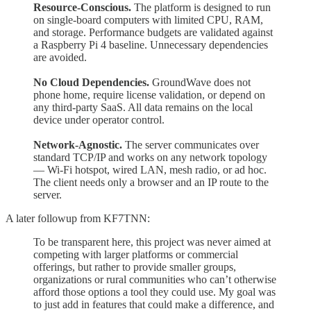
Resource-Conscious.
The platform is designed to run
on single-board computers with limited CPU, RAM,
and storage. Performance budgets are validated against
a Raspberry Pi 4 baseline. Unnecessary dependencies
are avoided.
No Cloud Dependencies.
GroundWave does not
phone home, require license validation, or depend on
any third-party SaaS. All data remains on the local
device under operator control.
Network-Agnostic.
The server communicates over
standard TCP/IP and works on any network topology
— Wi-Fi hotspot, wired LAN, mesh radio, or ad hoc.
The client needs only a browser and an IP route to the
server.
A later followup from KF7TNN:
To be transparent here, this project was never aimed at
competing with larger platforms or commercial
offerings, but rather to provide smaller groups,
organizations or rural communities who can’t otherwise
afford those options a tool they could use. My goal was
to just add in features that could make a difference, and