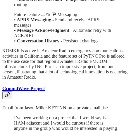
routing
Future feature ::### 💬 Messaging
• APRS Messaging
- Send and receive APRS
messages
• Message Acknowledgment
- Automatic retry with
ACK/REJ
• Conversation History
- Persistent chat logs
KO6IKR is active in Amateur Radio emergency communications
activities in California and the feature set of PyTNC Pro is tailored
to the use case for that region’s Amateur Radio EMCOM
infrastructure. PyTNC Pro is an impressive project, from one
person, illustrating that a lot of technological innovation is occurring,
in Amateur Radio.
GroundWave Project
Email from Jason Miller KF7TNN on a private email list:
I’ve been working on a project that I would say is
HAM adjacent and I would be curious if there is
anyone in the group who would be interested in playing