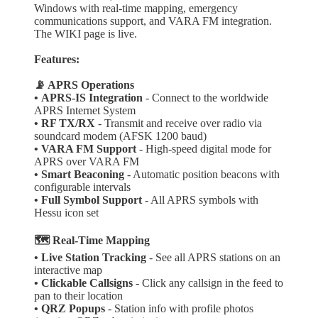
Windows with real-time mapping, emergency
communications support, and VARA FM integration.
The WIKI page is live.
Features:
📡 APRS Operations
•
APRS-IS Integration
- Connect to the worldwide
APRS Internet System
•
RF TX/RX
- Transmit and receive over radio via
soundcard modem (AFSK 1200 baud)
• VARA FM Support
- High-speed digital mode for
APRS over VARA FM
• Smart Beaconing
- Automatic position beacons with
configurable intervals
• Full Symbol Support
- All APRS symbols with
Hessu icon set
🗺️ Real-Time Mapping
• Live Station Tracking
- See all APRS stations on an
interactive map
• Clickable Callsigns
- Click any callsign in the feed to
pan to their location
• QRZ Popups
- Station info with profile photos